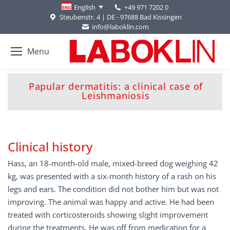
+49 971 7202 0
English
Steubenstr. 4 | DE - 97688 Bad Kissingen
info@laboklin.com
Menu
Papular dermatitis: a clinical case of
You are here:
Leishmaniosis
Clinical history
Hass, an 18-month-old male, mixed-breed dog weighing 42
kg, was presented with a six-month history of a rash on his
legs and ears. The condition did not bother him but was not
improving. The animal was happy and active. He had been
treated with corticosteroids showing slight improvement
during the treatments. He was off from medication for a