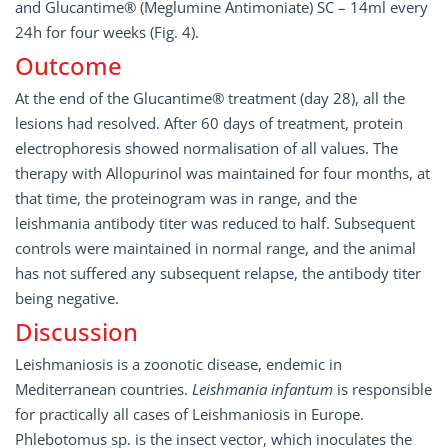
and Glucantime® (Meglumine Antimoniate) SC – 14ml every
24h for four weeks (Fig. 4).
Outcome
At the end of the Glucantime® treatment (day 28), all the
lesions had resolved. After 60 days of treatment, protein
electrophoresis showed normalisation of all values. The
therapy with Allopurinol was maintained for four months, at
that time, the proteinogram was in range, and the
leishmania antibody titer was reduced to half. Subsequent
controls were maintained in normal range, and the animal
has not suffered any subsequent relapse, the antibody titer
being negative.
Discussion
Leishmaniosis is a zoonotic disease, endemic in
Mediterranean countries.
Leishmania infantum
is responsible
for practically all cases of Leishmaniosis in Europe.
Phlebotomus sp. is the insect vector, which inoculates the