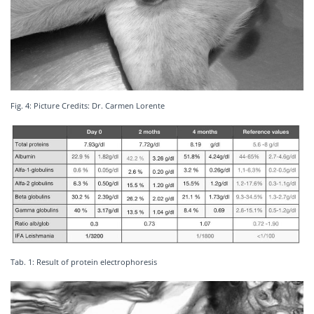
Fig. 4: Picture Credits: Dr. Carmen Lorente
Tab. 1: Result of protein electrophoresis