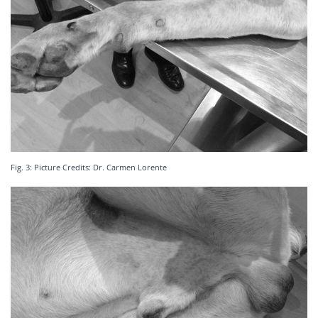
Fig. 3: Picture Credits: Dr. Carmen Lorente