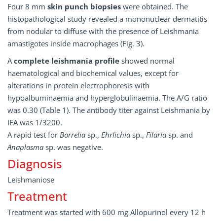
Four 8 mm
skin punch biopsies
were obtained. The
histopathological study revealed a mononuclear dermatitis
from nodular to diffuse with the presence of Leishmania
amastigotes inside macrophages (Fig. 3).
A
complete leishmania profile
showed normal
haematological and biochemical values, except for
alterations in protein electrophoresis with
hypoalbuminaemia and hyperglobulinaemia. The A/G ratio
was 0.30 (Table 1). The antibody titer against Leishmania by
IFA was 1/3200.
A rapid test for
Borrelia
sp.,
Ehrlichia
sp.,
Filaria
sp. and
Anaplasma
sp. was negative.
Diagnosis
Leishmaniose
Treatment
Treatment was started with 600 mg Allopurinol every 12 h