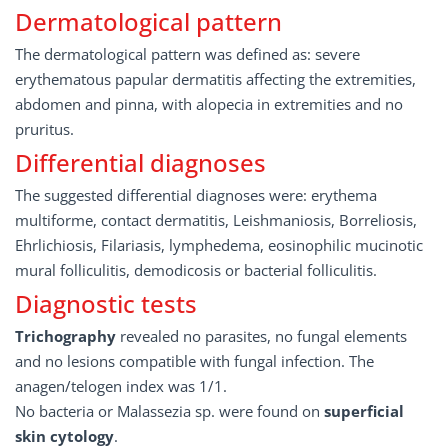
Dermatological pattern
The dermatological pattern was defined as: severe
erythematous papular dermatitis affecting the extremities,
abdomen and pinna, with alopecia in extremities and no
pruritus.
Differential diagnoses
The suggested differential diagnoses were: erythema
multiforme, contact dermatitis, Leishmaniosis, Borreliosis,
Ehrlichiosis, Filariasis, lymphedema, eosinophilic mucinotic
mural folliculitis, demodicosis or bacterial folliculitis.
Diagnostic tests
Trichography
revealed no parasites, no fungal elements
and no lesions compatible with fungal infection. The
anagen/telogen index was 1/1.
No bacteria or Malassezia sp. were found on
superficial
skin cytology
.