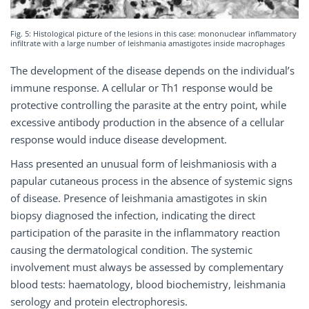
Fig. 5: Histological picture of the lesions in this case: mononuclear inflammatory
infiltrate with a large number of leishmania amastigotes inside macrophages
The development of the disease depends on the individual’s
immune response. A cellular or Th1 response would be
protective controlling the parasite at the entry point, while
excessive antibody production in the absence of a cellular
response would induce disease development.
Hass presented an unusual form of leishmaniosis with a
papular cutaneous process in the absence of systemic signs
of disease. Presence of leishmania amastigotes in skin
biopsy diagnosed the infection, indicating the direct
participation of the parasite in the inflammatory reaction
causing the dermatological condition. The systemic
involvement must always be assessed by complementary
blood tests: haematology, blood biochemistry, leishmania
serology and protein electrophoresis.