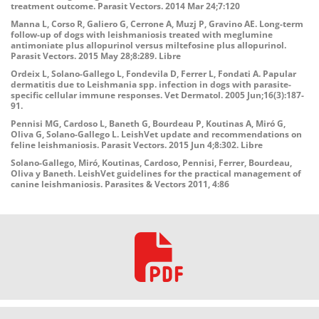
treatment outcome. Parasit Vectors. 2014 Mar 24;7:120
Manna L, Corso R, Galiero G, Cerrone A, Muzj P, Gravino AE. Long-term
follow-up of dogs with leishmaniosis treated with meglumine
antimoniate plus allopurinol versus miltefosine plus allopurinol.
Parasit Vectors. 2015 May 28;8:289. Libre
Ordeix L, Solano-Gallego L, Fondevila D, Ferrer L, Fondati A. Papular
dermatitis due to Leishmania spp. infection in dogs with parasite-
specific cellular immune responses. Vet Dermatol. 2005 Jun;16(3):187-
91.
Pennisi MG, Cardoso L, Baneth G, Bourdeau P, Koutinas A, Miró G,
Oliva G, Solano-Gallego L. LeishVet update and recommendations on
feline leishmaniosis. Parasit Vectors. 2015 Jun 4;8:302. Libre
Solano-Gallego, Miró, Koutinas, Cardoso, Pennisi, Ferrer, Bourdeau,
Oliva y Baneth. LeishVet guidelines for the practical management of
canine leishmaniosis. Parasites & Vectors 2011, 4:86