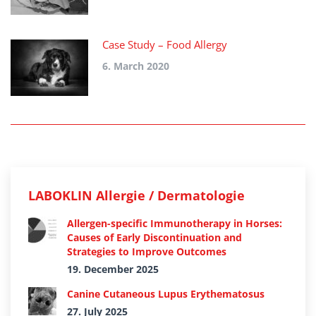
Case Study – Food Allergy
6. March 2020
LABOKLIN Allergie / Dermatologie
Allergen-specific Immunotherapy in Horses:
Causes of Early Discontinuation and
Strategies to Improve Outcomes
19. December 2025
Canine Cutaneous Lupus Erythematosus
27. July 2025