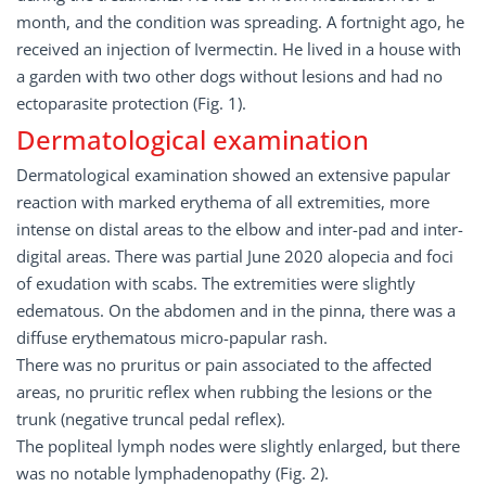
month, and the condition was spreading. A fortnight ago, he
received an injection of Ivermectin. He lived in a house with
a garden with two other dogs without lesions and had no
ectoparasite protection (Fig. 1).
Dermatological examination
Dermatological examination showed an extensive papular
reaction with marked erythema of all extremities, more
intense on distal areas to the elbow and inter-pad and inter-
digital areas. There was partial June 2020 alopecia and foci
of exudation with scabs. The extremities were slightly
edematous. On the abdomen and in the pinna, there was a
diffuse erythematous micro-papular rash.
There was no pruritus or pain associated to the affected
areas, no pruritic reflex when rubbing the lesions or the
trunk (negative truncal pedal reflex).
The popliteal lymph nodes were slightly enlarged, but there
was no notable lymphadenopathy (Fig. 2).