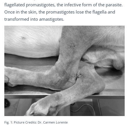
flagellated promastigotes, the infective form of the parasite.
Once in the skin, the promastigotes lose the flagella and
transformed into amastigotes.
Fig. 1: Picture Credits: Dr. Carmen Lorente