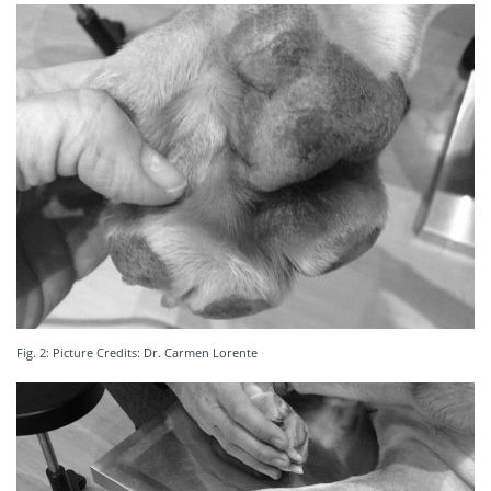
Fig. 2: Picture Credits: Dr. Carmen Lorente