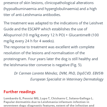
presence of skin lesions, clinicopathological alterations
(hypoalbuminaemia and hyperglobulinaemia) and a high
titer of anti-Leishmania antibodies.
The treatment was adapted to the indications of the Leishvet
Guide and the ESCAPP which establishes the use of
Allopurinol (10 mg/kg every 12 h PO) + Glucantime® (100
mg/kg every 24 h for 4 weeks).
The response to treatment was excellent with complete
resolution of the lesions and normalisation of the
proteinogram. Four years later the dog is still healthy and
the leishmania titer converse is negative (Fig. 5).
Dr Carmen Lorente Méndez, DVM, PhD, DipECVD. EBVS®
European Specialist in Veterinary Dermatology
Further readings
Lombardo G, Pennisi MG, Lupo T, Chicharro C, Solano-Gallego L.
Papular dermatitis due to Leishmania infantum infection in
seventeen dogs: diagnostic features, extent of the infection and