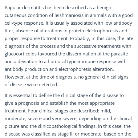
Papular dermatitis has been described as a benign
cutaneous condition of leishmaniosis in animals with a good
cell-type response. It is usually associated with low antibody
titer, absence of alterations in protein electrophoresis and
proper response to treatment. Probably, in this case, the late
diagnosis of the process and the successive treatments with
glucocorticoids favoured the dissemination of the parasite
and a deviation to a humoral type immune response with
antibody production and electrophoresis alteration.
However, at the time of diagnosis, no general clinical signs
of disease were detected.
It is essential to define the clinical stage of the disease to
give a prognosis and establish the most appropriate
treatment. Four clinical stages are described: mild,
moderate, severe and very severe, depending on the clinical
picture and the clinicopathological findings. In this case, the
disease was classified as stage II, or moderate, based on the