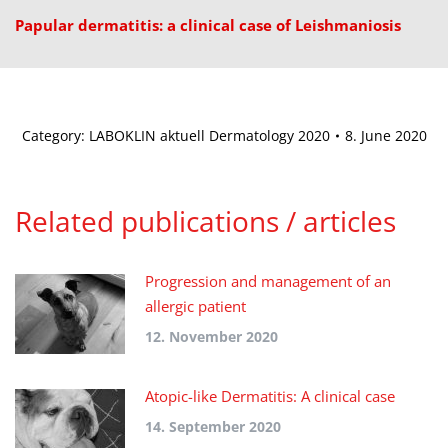
Papular dermatitis: a clinical case of Leishmaniosis
Category:
LABOKLIN aktuell Dermatology 2020
8. June 2020
Related publications / articles
Progression and management of an
allergic patient
12. November 2020
Atopic-like Dermatitis: A clinical case
14. September 2020