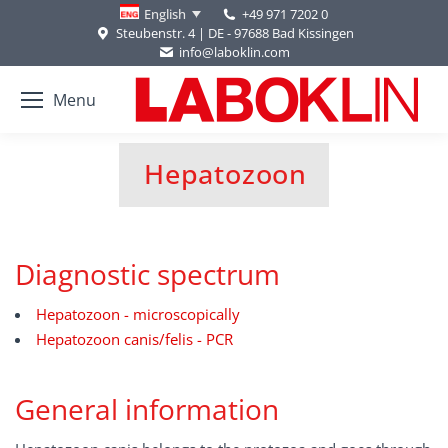
+49 971 7202 0
English
Steubenstr. 4 | DE - 97688 Bad Kissingen
info@laboklin.com
Menu
Hepatozoon
You are here:
Diagnostic spectrum
Hepatozoon - microscopically
Hepatozoon canis/felis - PCR
General information