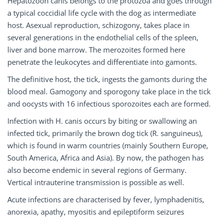
Hepatozoon canis belongs to the protozoa and goes through
a typical coccidial life cycle with the dog as intermediate
host. Asexual reproduction, schizogony, takes place in
several generations in the endothelial cells of the spleen,
liver and bone marrow. The merozoites formed here
penetrate the leukocytes and differentiate into gamonts.
The definitive host, the tick, ingests the gamonts during the
blood meal. Gamogony and sporogony take place in the tick
and oocysts with 16 infectious sporozoites each are formed.
Infection with H. canis occurs by biting or swallowing an
infected tick, primarily the brown dog tick (R. sanguineus),
which is found in warm countries (mainly Southern Europe,
South America, Africa and Asia). By now, the pathogen has
also become endemic in several regions of Germany.
Vertical intrauterine transmission is possible as well.
Acute infections are characterised by fever, lymphadenitis,
anorexia, apathy, myositis and epileptiform seizures