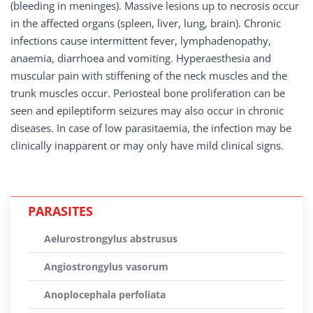
(bleeding in meninges). Massive lesions up to necrosis occur
in the affected organs (spleen, liver, lung, brain). Chronic
infections cause intermittent fever, lymphadenopathy,
anaemia, diarrhoea and vomiting. Hyperaesthesia and
muscular pain with stiffening of the neck muscles and the
trunk muscles occur. Periosteal bone proliferation can be
seen and epileptiform seizures may also occur in chronic
diseases. In case of low parasitaemia, the infection may be
clinically inapparent or may only have mild clinical signs.
PARASITES
Aelurostrongylus abstrusus
Angiostrongylus vasorum
Anoplocephala perfoliata