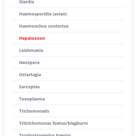
Giardia
Haemosporidia (avian)
Haemonchus contortus
Hepatozoon
Leishmania
Neospora
Ostertagia
Sarcoptes
Toxoplasma
Trichomonads
Tritrichomonas foetus/blagburni
Troglostrongylus brevior