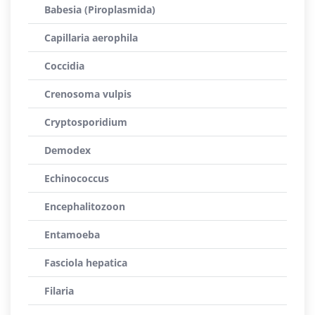
Babesia (Piroplasmida)
Capillaria aerophila
Coccidia
Crenosoma vulpis
Cryptosporidium
Demodex
Echinococcus
Encephalitozoon
Entamoeba
Fasciola hepatica
Filaria