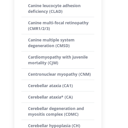
Canine leucocyte adhesion
deficiency (CLAD)
Canine multi-focal retinopathy
(CMR1/2/3)
Canine multiple system
degeneration (CMSD)
Cardiomyopathy with juvenile
mortality (CJM)
Centronuclear myopathy (CNM)
Cerebellar ataxia (CA1)
Cerebellar ataxia* (CA)
Cerebellar degeneration and
myositis complex (CDMC)
Cerebellar hypoplasia (CH)