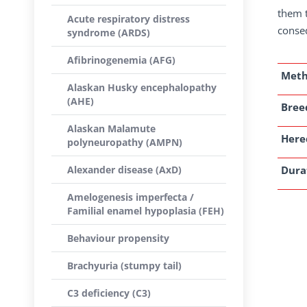
them t
Acute respiratory distress
conseq
syndrome (ARDS)
Afibrinogenemia (AFG)
Met
Alaskan Husky encephalopathy
(AHE)
Breed
Alaskan Malamute
Here
polyneuropathy (AMPN)
Alexander disease (AxD)
Dura
Amelogenesis imperfecta /
Familial enamel hypoplasia (FEH)
Behaviour propensity
Brachyuria (stumpy tail)
C3 deficiency (C3)