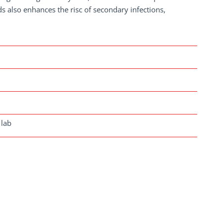
s also enhances the risc of secondary infections,
 lab