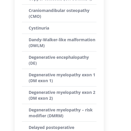
Craniomandibular osteopathy
(CMO)
Cystinuria
Dandy-Walker-like malformation
(DWLM)
Degenerative encephalopathy
(DE)
Degenerative myelopathy exon 1
(DM exon 1)
Degenerative myelopathy exon 2
(DM exon 2)
Degenerative myelopathy – risk
modifier (DMRM)
Delayed postoperative