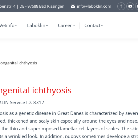
benstr. 4 | DE - 97688 Bad Kissingen
info@laboklin.com
Facebo
You
page
pag
opens
ope
Vetinfo
Laboklin
Career
Contact
in
in
new
ne
window
wi
ongenital ichthyosis
genital ichthyosis
LIN Service ID: 8317
osis as a genetic disease in Great Danes is characterized by seve
ed, thickened and scaly skin especially around the eyes and nose. T
 the thin and superimposed lamellar cell layers of scales. The ski
ts a wrinkled look. In addition, puppys sometimes develope a stro