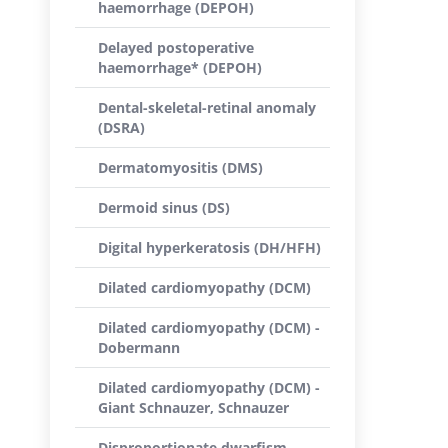
haemorrhage (DEPOH)
Delayed postoperative
haemorrhage* (DEPOH)
Dental-skeletal-retinal anomaly
(DSRA)
Dermatomyositis (DMS)
Dermoid sinus (DS)
Digital hyperkeratosis (DH/HFH)
Dilated cardiomyopathy (DCM)
Dilated cardiomyopathy (DCM) -
Dobermann
Dilated cardiomyopathy (DCM) -
Giant Schnauzer, Schnauzer
Disproportionate dwarfism