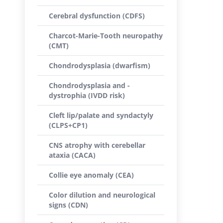
Cerebral dysfunction (CDFS)
Charcot-Marie-Tooth neuropathy
(CMT)
Chondrodysplasia (dwarfism)
Chondrodysplasia and -
dystrophia (IVDD risk)
Cleft lip/palate and syndactyly
(CLPS+CP1)
CNS atrophy with cerebellar
ataxia (CACA)
Collie eye anomaly (CEA)
Color dilution and neurological
signs (CDN)