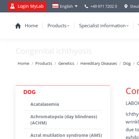
Login MyLab
+49 971 7202 0
Steu
English
Home
Products
Specialist information
Congenital ichthyosis
You are here:
Home
Products
Genetics
Hereditary Diseases
Dog
C
Con
DOG
LABOK
Acatalasemia
Ichthy
Achromatopsia (day blindness)
wrinkl
(ACHM)
due to
Acral mutilation syndrome (AMS)
exhibi