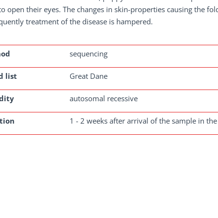
o open their eyes. The changes in skin-properties causing the fold
uently treatment of the disease is hampered.
hod
sequencing
 list
Great Dane
dity
autosomal recessive
tion
1 - 2 weeks after arrival of the sample in the