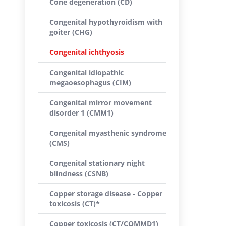
Cone degeneration (CD)
Congenital hypothyroidism with
goiter (CHG)
Congenital ichthyosis
Congenital idiopathic
megaoesophagus (CIM)
Congenital mirror movement
disorder 1 (CMM1)
Congenital myasthenic syndrome
(CMS)
Congenital stationary night
blindness (CSNB)
Copper storage disease - Copper
toxicosis (CT)*
Copper toxicosis (CT/COMMD1)