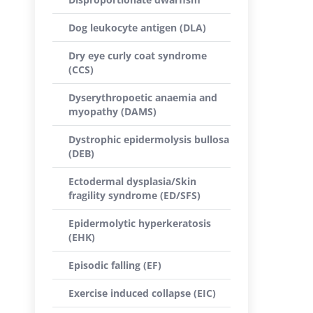
Dog leukocyte antigen (DLA)
Dry eye curly coat syndrome
(CCS)
Dyserythropoetic anaemia and
myopathy (DAMS)
Dystrophic epidermolysis bullosa
(DEB)
Ectodermal dysplasia/Skin
fragility syndrome (ED/SFS)
Epidermolytic hyperkeratosis
(EHK)
Episodic falling (EF)
Exercise induced collapse (EIC)