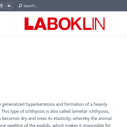
Search:
Search...
ok
Tube
Instagram
Linkedin
e
page
page
ns
opens
opens
in
in
w
new
new
ndow
window
window
re generalized hyperkeratosis and formation of a heavily
his type of ichthyosis is also called lamellar ichthyosis,
n becomes dry and loses its elasticity, whereby the animal
ng swelling of the eyelids, which makes it impossible for