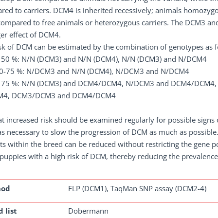
ed to carriers. DCM4 is inherited recessively; animals homozygo
mpared to free animals or heterozygous carriers. The DCM3 and 
er effect of DCM4.
sk of DCM can be estimated by the combination of genotypes as f
< 50 %: N/N (DCM3) and N/N (DCM4), N/N (DCM3) and N/DCM4
50-75 %: N/DCM3 and N/N (DCM4), N/DCM3 and N/DCM4
< 75 %: N/N (DCM3) and DCM4/DCM4, N/DCM3 and DCM4/DCM4
M4, DCM3/DCM3 and DCM4/DCM4
t increased risk should be examined regularly for possible signs 
s necessary to slow the progression of DCM as much as possible. 
ts within the breed can be reduced without restricting the gene 
puppies with a high risk of DCM, thereby reducing the prevalence o
hod
FLP (DCM1), TaqMan SNP assay (DCM2-4)
 list
Dobermann