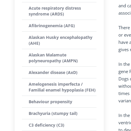
and ca
Acute respiratory distress
assoc
syndrome (ARDS)
Afibrinogenemia (AFG)
There 
or eve
Alaskan Husky encephalopathy
have a
(AHE)
gives 
Alaskan Malamute
polyneuropathy (AMPN)
In th
gene P
Alexander disease (AxD)
Dogs c
Amelogenesis imperfecta /
withou
Familial enamel hypoplasia (FEH)
times 
varian
Behaviour propensity
Brachyuria (stumpy tail)
In the
ventri
C3 deficiency (C3)
to dev