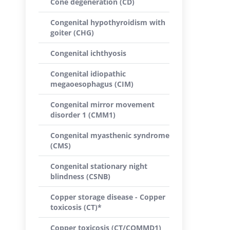
Cone degeneration (CD)
Congenital hypothyroidism with
goiter (CHG)
Congenital ichthyosis
Congenital idiopathic
megaoesophagus (CIM)
Congenital mirror movement
disorder 1 (CMM1)
Congenital myasthenic syndrome
(CMS)
Congenital stationary night
blindness (CSNB)
Copper storage disease - Copper
toxicosis (CT)*
Copper toxicosis (CT/COMMD1)