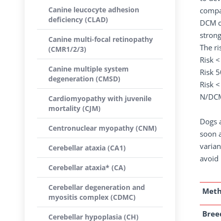
Canine leucocyte adhesion
compar
deficiency (CLAD)
DCM co
strong
Canine multi-focal retinopathy
The ri
(CMR1/2/3)
Risk 
Canine multiple system
Risk 
degeneration (CMSD)
Risk 
N/DC
Cardiomyopathy with juvenile
mortality (CJM)
Dogs a
Centronuclear myopathy (CNM)
soon a
varian
Cerebellar ataxia (CA1)
avoid 
Cerebellar ataxia* (CA)
Cerebellar degeneration and
Met
myositis complex (CDMC)
Breed
Cerebellar hypoplasia (CH)