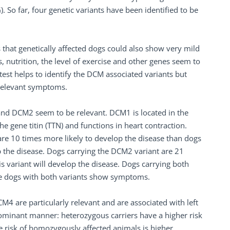
So far, four genetic variants have been identified to be
 that genetically affected dogs could also show very mild
, nutrition, the level of exercise and other genes seem to
 test helps to identify the DCM associated variants but
y relevant symptoms.
nd DCM2 seem to be relevant. DCM1 is located in the
e gene titin (TTN) and functions in heart contraction.
re 10 times more likely to develop the disease than dogs
op the disease. Dogs carrying the DCM2 variant are 21
s variant will develop the disease. Dogs carrying both
the dogs with both variants show symptoms.
 are particularly relevant and are associated with left
 dominant manner: heterozygous carriers have a higher risk
e risk of homozygously affected animals is higher