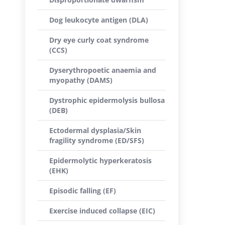
Dog leukocyte antigen (DLA)
Dry eye curly coat syndrome
(CCS)
Dyserythropoetic anaemia and
myopathy (DAMS)
Dystrophic epidermolysis bullosa
(DEB)
Ectodermal dysplasia/Skin
fragility syndrome (ED/SFS)
Epidermolytic hyperkeratosis
(EHK)
Episodic falling (EF)
Exercise induced collapse (EIC)