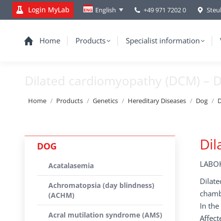
Login MyLab
+49 971 7202 0
Steu
English
Home
Products
Specialist information
Dilated cardiomyopathy (DCM) –
You are here:
Home
Products
Genetics
Hereditary Diseases
Dog
D
Dil
DOG
LABOK
Acatalasemia
Dilate
Achromatopsia (day blindness)
chambe
(ACHM)
In the
Acral mutilation syndrome (AMS)
Affect