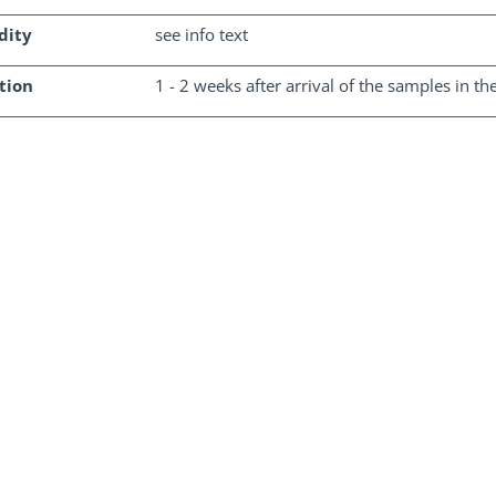
dity
see info text
tion
1 - 2 weeks after arrival of the samples in th