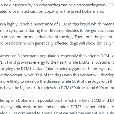
n be diagnosed by an echocardiogram or electrocardiogram (ECG). 
iated with dilated cardiomyopathy in the breed Dobermann.
is a highly variable penetrance of DCM in this breed which means
n no symptoms during their lifetime. Besides to the genetic status
n impact on the individual risk of the dog. Therefore, the genetic
no prediction which genetically affected dogs will show clinicall
e American Dobermann population, especially the variants DCM1 a
DK4 and provides energy to the heart, while DCM2 is located in th
arrying the DCM1 variant (alone) heterozygous or homozygous, a
t the variant, while 37% of the dogs with this variant will devel
more likely to develop the disease, while 50% of the dogs with thi
ts have the highest risk to develop DCM (30 times) and 60% of 
 European Dobermann population, the risk markers DCM3 and DCM4
cular systolic dysfunction and dilatation. DCM3 is inherited in a
elop DCM compared to animals not carrying the variant, while th