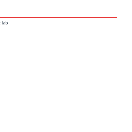
e lab