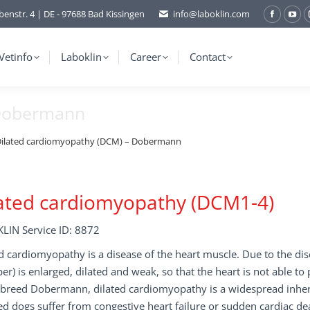
benstr. 4 | DE - 97688 Bad Kissingen
info@laboklin.com
Facebo
You
page
pag
opens
ope
Vetinfo
Laboklin
Career
Contact
in
in
new
ne
 Dobermann
window
wi
ilated cardiomyopathy (DCM) – Dobermann
ated cardiomyopathy (DCM1-4)
LIN Service ID: 8872
d cardiomyopathy is a disease of the heart muscle. Due to the dis
r) is enlarged, dilated and weak, so that the heart is not able to
 breed Dobermann, dilated cardiomyopathy is a widespread inheri
ed dogs suffer from congestive heart failure or sudden cardiac de