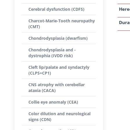
Here
Cerebral dysfunction (CDFS)
Charcot-Marie-Tooth neuropathy
Dura
(CMT)
Chondrodysplasia (dwarfism)
Chondrodysplasia and -
dystrophia (IVDD risk)
Cleft lip/palate and syndactyly
(CLPS+CP1)
CNS atrophy with cerebellar
ataxia (CACA)
Collie eye anomaly (CEA)
Color dilution and neurological
signs (CDN)