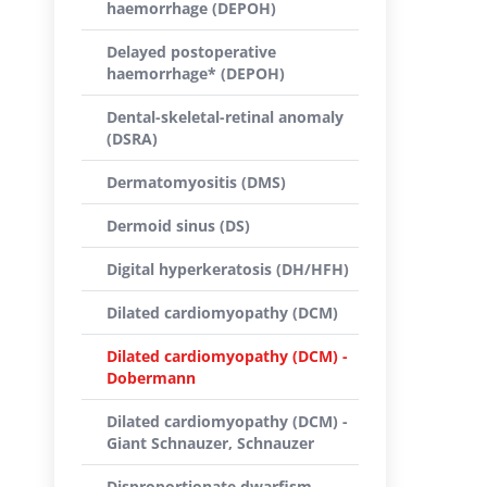
haemorrhage (DEPOH)
Delayed postoperative
haemorrhage* (DEPOH)
Dental-skeletal-retinal anomaly
(DSRA)
Dermatomyositis (DMS)
Dermoid sinus (DS)
Digital hyperkeratosis (DH/HFH)
Dilated cardiomyopathy (DCM)
Dilated cardiomyopathy (DCM) -
Dobermann
Dilated cardiomyopathy (DCM) -
Giant Schnauzer, Schnauzer
Disproportionate dwarfism