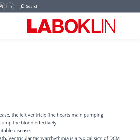
Search:
Search...
ok
Tube
Instagram
Linkedin
e
page
page
ns
opens
opens
in
in
w
new
new
ndow
window
window
ease, the left ventricle (the hearts main pumping
 pump the blood effectively.
table disease.
ath. Ventricular tachyarrhythmia is a typical sign of DCM