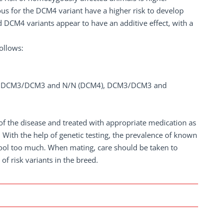
us for the DCM4 variant have a higher risk to develop
DCM4 variants appear to have an additive effect, with a
ollows:
, DCM3/DCM3 and N/N (DCM4), DCM3/DCM3 and
of the disease and treated with appropriate medication as
With the help of genetic testing, the prevalence of known
pool too much. When mating, care should be taken to
f risk variants in the breed.