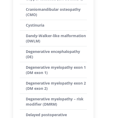
Craniomandibular osteopathy
(CMO)
Cystinuria
Dandy-Walker-like malformation
(DWLM)
Degenerative encephalopathy
(DE)
Degenerative myelopathy exon 1
(DM exon 1)
Degenerative myelopathy exon 2
(DM exon 2)
Degenerative myelopathy – risk
modifier (DMRM)
Delayed postoperative