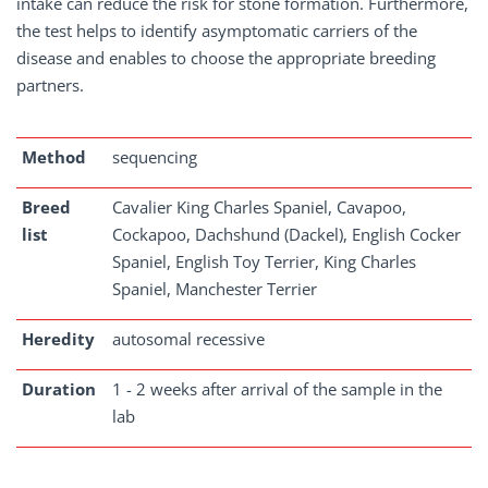
intake can reduce the risk for stone formation. Furthermore,
the test helps to identify asymptomatic carriers of the
disease and enables to choose the appropriate breeding
partners.
Method
sequencing
Breed
Cavalier King Charles Spaniel, Cavapoo,
list
Cockapoo, Dachshund (Dackel), English Cocker
Spaniel, English Toy Terrier, King Charles
Spaniel, Manchester Terrier
Heredity
autosomal recessive
Duration
1 - 2 weeks after arrival of the sample in the
lab