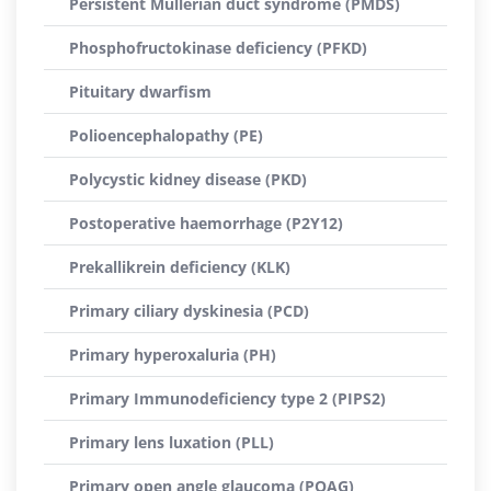
Persistent Müllerian duct syndrome (PMDS)
Phosphofructokinase deficiency (PFKD)
Pituitary dwarfism
Polioencephalopathy (PE)
Polycystic kidney disease (PKD)
Postoperative haemorrhage (P2Y12)
Prekallikrein deficiency (KLK)
Primary ciliary dyskinesia (PCD)
Primary hyperoxaluria (PH)
Primary Immunodeficiency type 2 (PIPS2)
Primary lens luxation (PLL)
Primary open angle glaucoma (POAG)