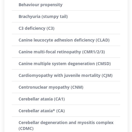
Behaviour propensity
Brachyuria (stumpy tail)
C3 deficiency (C3)
Canine leucocyte adhesion deficiency (CLAD)
Canine multi-focal retinopathy (CMR1/2/3)
Canine multiple system degeneration (CMSD)
Cardiomyopathy with juvenile mortality (CJM)
Centronuclear myopathy (CNM)
Cerebellar ataxia (CA1)
Cerebellar ataxia* (CA)
Cerebellar degeneration and myositis complex
(CDMC)