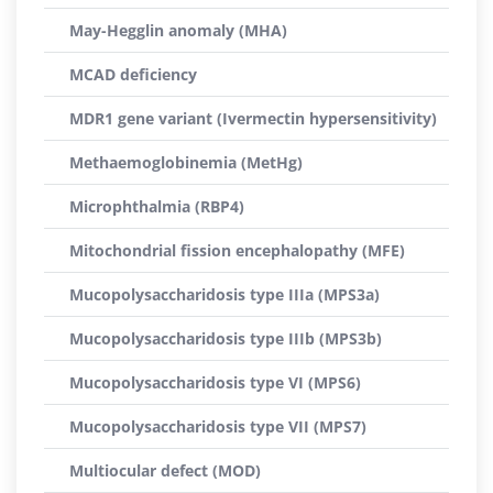
May-Hegglin anomaly (MHA)
MCAD deficiency
MDR1 gene variant (Ivermectin hypersensitivity)
Methaemoglobinemia (MetHg)
Microphthalmia (RBP4)
Mitochondrial fission encephalopathy (MFE)
Mucopolysaccharidosis type IIIa (MPS3a)
Mucopolysaccharidosis type IIIb (MPS3b)
Mucopolysaccharidosis type VI (MPS6)
Mucopolysaccharidosis type VII (MPS7)
Multiocular defect (MOD)