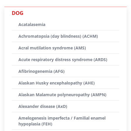
DOG
Acatalasemia
Achromatopsia (day blindness) (ACHM)
Acral mutilation syndrome (AMS)
Acute respiratory distress syndrome (ARDS)
Afibrinogenemia (AFG)
Alaskan Husky encephalopathy (AHE)
Alaskan Malamute polyneuropathy (AMPN)
Alexander disease (AxD)
Amelogenesis imperfecta / Familial enamel
hypoplasia (FEH)