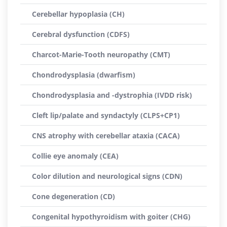
Cerebellar hypoplasia (CH)
Cerebral dysfunction (CDFS)
Charcot-Marie-Tooth neuropathy (CMT)
Chondrodysplasia (dwarfism)
Chondrodysplasia and -dystrophia (IVDD risk)
Cleft lip/palate and syndactyly (CLPS+CP1)
CNS atrophy with cerebellar ataxia (CACA)
Collie eye anomaly (CEA)
Color dilution and neurological signs (CDN)
Cone degeneration (CD)
Congenital hypothyroidism with goiter (CHG)