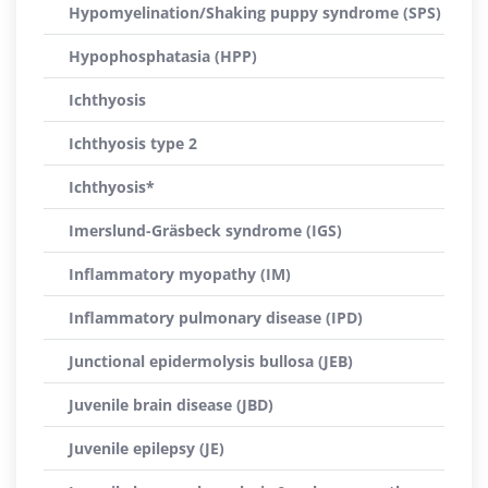
Hypomyelination/Shaking puppy syndrome (SPS)
Hypophosphatasia (HPP)
Ichthyosis
Ichthyosis type 2
Ichthyosis*
Imerslund-Gräsbeck syndrome (IGS)
Inflammatory myopathy (IM)
Inflammatory pulmonary disease (IPD)
Junctional epidermolysis bullosa (JEB)
Juvenile brain disease (JBD)
Juvenile epilepsy (JE)