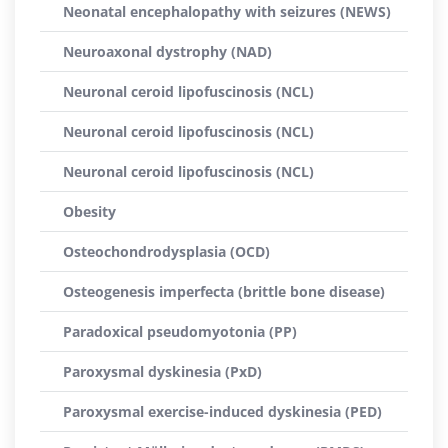
Neonatal encephalopathy with seizures (NEWS)
Neuroaxonal dystrophy (NAD)
Neuronal ceroid lipofuscinosis (NCL)
Neuronal ceroid lipofuscinosis (NCL)
Neuronal ceroid lipofuscinosis (NCL)
Obesity
Osteochondrodysplasia (OCD)
Osteogenesis imperfecta (brittle bone disease)
Paradoxical pseudomyotonia (PP)
Paroxysmal dyskinesia (PxD)
Paroxysmal exercise-induced dyskinesia (PED)