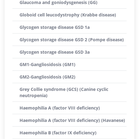
Glaucoma and goniodysgenesis (GG)
Globoid cell leucodystrophy (Krabbe disease)
Glycogen storage disease GSD 1a
Glycogen storage disease GSD 2 (Pompe disease)
Glycogen storage disease GSD 3a
GM1-Gangliosidosis (GM1)
GM2-Gangliosidosis (GM2)
Grey Collie syndrome (GCS) (Canine cyclic
neutropenia)
Haemophilia A (factor VIII deficiency)
Haemophilia A (factor VIII deficiency) (Havanese)
Haemophilia B (factor IX deficiency)