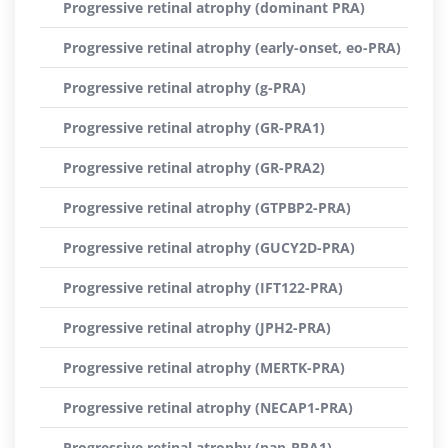
Progressive retinal atrophy (dominant PRA)
Progressive retinal atrophy (early-onset, eo-PRA)
Progressive retinal atrophy (g-PRA)
Progressive retinal atrophy (GR-PRA1)
Progressive retinal atrophy (GR-PRA2)
Progressive retinal atrophy (GTPBP2-PRA)
Progressive retinal atrophy (GUCY2D-PRA)
Progressive retinal atrophy (IFT122-PRA)
Progressive retinal atrophy (JPH2-PRA)
Progressive retinal atrophy (MERTK-PRA)
Progressive retinal atrophy (NECAP1-PRA)
Progressive retinal atrophy (pap-PRA1)