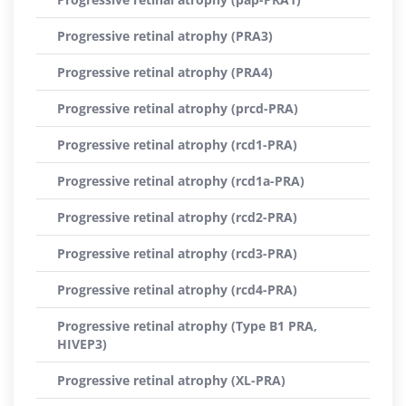
Progressive retinal atrophy (PRA3)
Progressive retinal atrophy (PRA4)
Progressive retinal atrophy (prcd-PRA)
Progressive retinal atrophy (rcd1-PRA)
Progressive retinal atrophy (rcd1a-PRA)
Progressive retinal atrophy (rcd2-PRA)
Progressive retinal atrophy (rcd3-PRA)
Progressive retinal atrophy (rcd4-PRA)
Progressive retinal atrophy (Type B1 PRA,
HIVEP3)
Progressive retinal atrophy (XL-PRA)