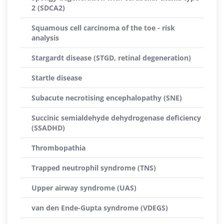
2 (SDCA2)
Squamous cell carcinoma of the toe - risk
analysis
Stargardt disease (STGD, retinal degeneration)
Startle disease
Subacute necrotising encephalopathy (SNE)
Succinic semialdehyde dehydrogenase deficiency
(SSADHD)
Thrombopathia
Trapped neutrophil syndrome (TNS)
Upper airway syndrome (UAS)
van den Ende-Gupta syndrome (VDEGS)