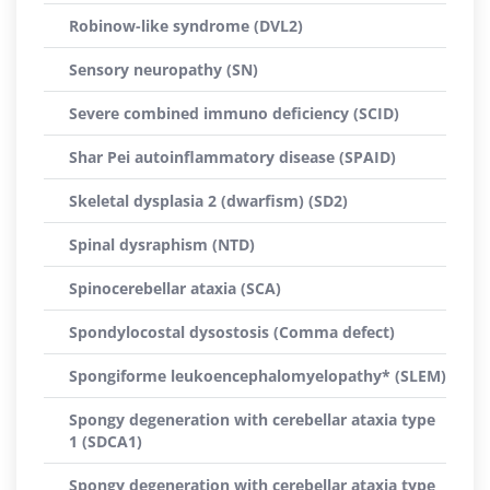
Robinow-like syndrome (DVL2)
Sensory neuropathy (SN)
Severe combined immuno deficiency (SCID)
Shar Pei autoinflammatory disease (SPAID)
Skeletal dysplasia 2 (dwarfism) (SD2)
Spinal dysraphism (NTD)
Spinocerebellar ataxia (SCA)
Spondylocostal dysostosis (Comma defect)
Spongiforme leukoencephalomyelopathy* (SLEM)
Spongy degeneration with cerebellar ataxia type
1 (SDCA1)
Spongy degeneration with cerebellar ataxia type