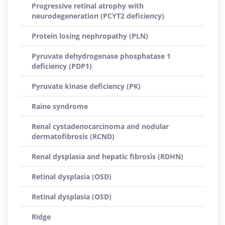
Progressive retinal atrophy with
neurodegeneration (PCYT2 deficiency)
Protein losing nephropathy (PLN)
Pyruvate dehydrogenase phosphatase 1
deficiency (PDP1)
Pyruvate kinase deficiency (PK)
Raine syndrome
Renal cystadenocarcinoma and nodular
dermatofibrosis (RCND)
Renal dysplasia and hepatic fibrosis (RDHN)
Retinal dysplasia (OSD)
Retinal dysplasia (OSD)
Ridge