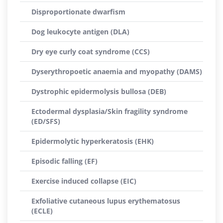
Disproportionate dwarfism
Dog leukocyte antigen (DLA)
Dry eye curly coat syndrome (CCS)
Dyserythropoetic anaemia and myopathy (DAMS)
Dystrophic epidermolysis bullosa (DEB)
Ectodermal dysplasia/Skin fragility syndrome
(ED/SFS)
Epidermolytic hyperkeratosis (EHK)
Episodic falling (EF)
Exercise induced collapse (EIC)
Exfoliative cutaneous lupus erythematosus
(ECLE)