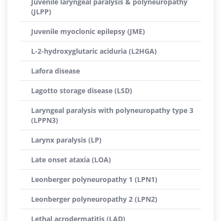
Juvenile laryngeal paralysis & polyneuropathy
(JLPP)
Juvenile myoclonic epilepsy (JME)
L-2-hydroxyglutaric aciduria (L2HGA)
Lafora disease
Lagotto storage disease (LSD)
Laryngeal paralysis with polyneuropathy type 3
(LPPN3)
Larynx paralysis (LP)
Late onset ataxia (LOA)
Leonberger polyneuropathy 1 (LPN1)
Leonberger polyneuropathy 2 (LPN2)
Lethal acrodermatitis (LAD)