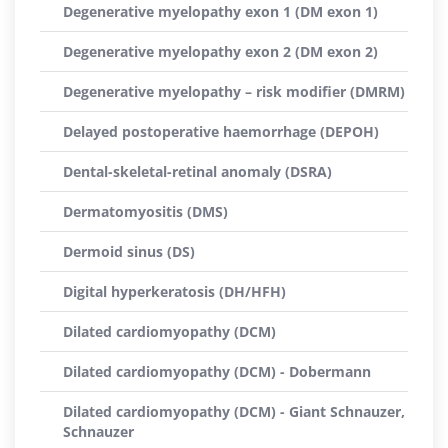
Degenerative myelopathy exon 1 (DM exon 1)
Degenerative myelopathy exon 2 (DM exon 2)
Degenerative myelopathy – risk modifier (DMRM)
Delayed postoperative haemorrhage (DEPOH)
Dental-skeletal-retinal anomaly (DSRA)
Dermatomyositis (DMS)
Dermoid sinus (DS)
Digital hyperkeratosis (DH/HFH)
Dilated cardiomyopathy (DCM)
Dilated cardiomyopathy (DCM) - Dobermann
Dilated cardiomyopathy (DCM) - Giant Schnauzer,
Schnauzer