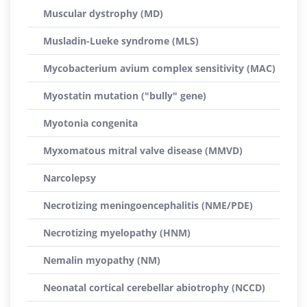
Muscular dystrophy (MD)
Musladin-Lueke syndrome (MLS)
Mycobacterium avium complex sensitivity (MAC)
Myostatin mutation ("bully" gene)
Myotonia congenita
Myxomatous mitral valve disease (MMVD)
Narcolepsy
Necrotizing meningoencephalitis (NME/PDE)
Necrotizing myelopathy (HNM)
Nemalin myopathy (NM)
Neonatal cortical cerebellar abiotrophy (NCCD)