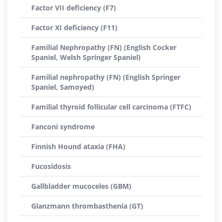
Factor VII deficiency (F7)
Factor XI deficiency (F11)
Familial Nephropathy (FN) (English Cocker
Spaniel, Welsh Springer Spaniel)
Familial nephropathy (FN) (English Springer
Spaniel, Samoyed)
Familial thyroid follicular cell carcinoma (FTFC)
Fanconi syndrome
Finnish Hound ataxia (FHA)
Fucosidosis
Gallbladder mucoceles (GBM)
Glanzmann thrombasthenia (GT)