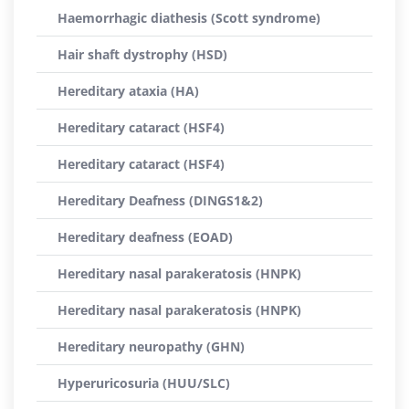
Haemorrhagic diathesis (Scott syndrome)
Hair shaft dystrophy (HSD)
Hereditary ataxia (HA)
Hereditary cataract (HSF4)
Hereditary cataract (HSF4)
Hereditary Deafness (DINGS1&2)
Hereditary deafness (EOAD)
Hereditary nasal parakeratosis (HNPK)
Hereditary nasal parakeratosis (HNPK)
Hereditary neuropathy (GHN)
Hyperuricosuria (HUU/SLC)