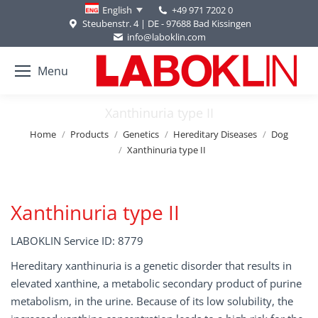
+49 971 7202 0
English
Steubenstr. 4 | DE - 97688 Bad Kissingen
info@laboklin.com
Menu
Xanthinuria type II
You are here:
Home
Products
Genetics
Hereditary Diseases
Dog
Xanthinuria type II
Xanthinuria type II
LABOKLIN Service ID: 8779
Hereditary xanthinuria is a genetic disorder that results in
elevated xanthine, a metabolic secondary product of purine
metabolism, in the urine. Because of its low solubility, the