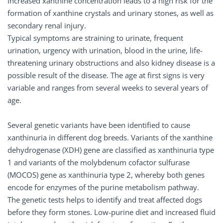
increased xanthine concentration leads to a high risk for the
formation of xanthine crystals and urinary stones, as well as
secondary renal injury.
Typical symptoms are straining to urinate, frequent
urination, urgency with urination, blood in the urine, life-
threatening urinary obstructions and also kidney disease is a
possible result of the disease. The age at first signs is very
variable and ranges from several weeks to several years of
age.
Several genetic variants have been identified to cause
xanthinuria in different dog breeds. Variants of the xanthine
dehydrogenase (XDH) gene are classified as xanthinuria type
1 and variants of the molybdenum cofactor sulfurase
(MOCOS) gene as xanthinuria type 2, whereby both genes
encode for enzymes of the purine metabolism pathway.
The genetic tests helps to identify and treat affected dogs
before they form stones. Low-purine diet and increased fluid