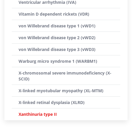
Ventricular arrhythmia (IVA)
Vitamin D dependent rickets (VDR)
von Willebrand disease type 1 (vWD1)
von Willebrand disease type 2 (vWD2)
von Willebrand disease type 3 (vWD3)
Warburg micro syndrome 1 (WARBM1)
X-chromosomal severe immunodeficiency (X-
SCID)
X-linked myotubular myopathy (XL-MTM)
X-linked retinal dysplasia (XLRD)
Xanthinuria type II