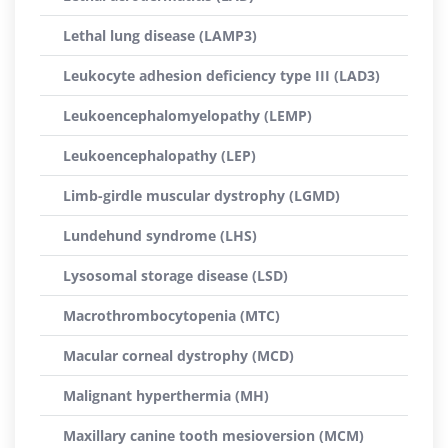
Lethal lung disease (LAMP3)
Leukocyte adhesion deficiency type III (LAD3)
Leukoencephalomyelopathy (LEMP)
Leukoencephalopathy (LEP)
Limb-girdle muscular dystrophy (LGMD)
Lundehund syndrome (LHS)
Lysosomal storage disease (LSD)
Macrothrombocytopenia (MTC)
Macular corneal dystrophy (MCD)
Malignant hyperthermia (MH)
Maxillary canine tooth mesioversion (MCM)