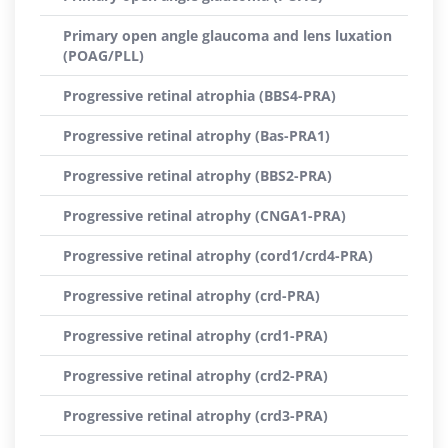
Primary open angle glaucoma and lens luxation
(POAG/PLL)
Progressive retinal atrophia (BBS4-PRA)
Progressive retinal atrophy (Bas-PRA1)
Progressive retinal atrophy (BBS2-PRA)
Progressive retinal atrophy (CNGA1-PRA)
Progressive retinal atrophy (cord1/crd4-PRA)
Progressive retinal atrophy (crd-PRA)
Progressive retinal atrophy (crd1-PRA)
Progressive retinal atrophy (crd2-PRA)
Progressive retinal atrophy (crd3-PRA)