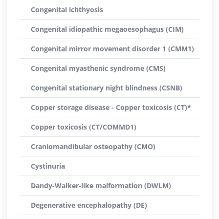
Congenital ichthyosis
Congenital idiopathic megaoesophagus (CIM)
Congenital mirror movement disorder 1 (CMM1)
Congenital myasthenic syndrome (CMS)
Congenital stationary night blindness (CSNB)
Copper storage disease - Copper toxicosis (CT)*
Copper toxicosis (CT/COMMD1)
Craniomandibular osteopathy (CMO)
Cystinuria
Dandy-Walker-like malformation (DWLM)
Degenerative encephalopathy (DE)