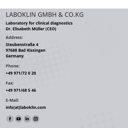
LABOKLIN GMBH & CO.KG
Laboratory for clinical diagnostics
Dr. Elisabeth Müller (CEO)
Address:
Steubenstraße 4
97688 Bad Kissingen
Germany
Phone:
+49 971/72 0 20
Fax:
+49 971/68 5 46
E-Mail:
info[at]laboklin.com
Find us on:
Facebook
YouTube
Linkedin
Instagram