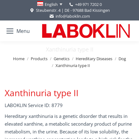
+49 971 7202 0
English
Steubenstr. 4 | DE - 97688 Bad Kissingen
info@laboklin.com
Menu
Xanthinuria type II
You are here:
Home
Products
Genetics
Hereditary Diseases
Dog
Xanthinuria type II
Xanthinuria type II
LABOKLIN Service ID: 8779
Hereditary xanthinuria is a genetic disorder that results in
elevated xanthine, a metabolic secondary product of purine
metabolism, in the urine. Because of its low solubility, the