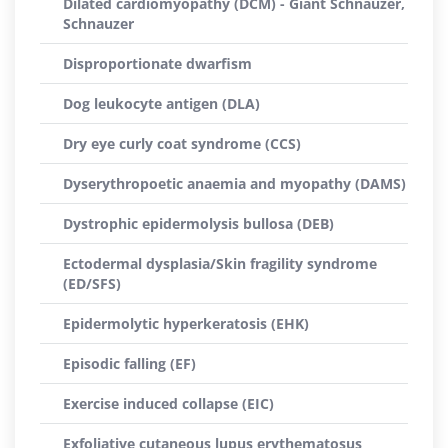
Dilated cardiomyopathy (DCM) - Giant Schnauzer,
Schnauzer
Disproportionate dwarfism
Dog leukocyte antigen (DLA)
Dry eye curly coat syndrome (CCS)
Dyserythropoetic anaemia and myopathy (DAMS)
Dystrophic epidermolysis bullosa (DEB)
Ectodermal dysplasia/Skin fragility syndrome
(ED/SFS)
Epidermolytic hyperkeratosis (EHK)
Episodic falling (EF)
Exercise induced collapse (EIC)
Exfoliative cutaneous lupus erythematosus