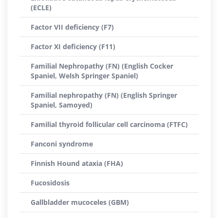
(ECLE)
Factor VII deficiency (F7)
Factor XI deficiency (F11)
Familial Nephropathy (FN) (English Cocker
Spaniel, Welsh Springer Spaniel)
Familial nephropathy (FN) (English Springer
Spaniel, Samoyed)
Familial thyroid follicular cell carcinoma (FTFC)
Fanconi syndrome
Finnish Hound ataxia (FHA)
Fucosidosis
Gallbladder mucoceles (GBM)