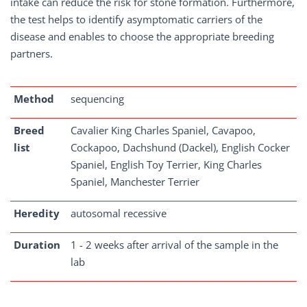
intake can reduce the risk for stone formation. Furthermore,
the test helps to identify asymptomatic carriers of the
disease and enables to choose the appropriate breeding
partners.
Method
sequencing
Breed
Cavalier King Charles Spaniel, Cavapoo,
list
Cockapoo, Dachshund (Dackel), English Cocker
Spaniel, English Toy Terrier, King Charles
Spaniel, Manchester Terrier
Heredity
autosomal recessive
Duration
1 - 2 weeks after arrival of the sample in the
lab