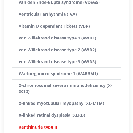
van den Ende-Gupta syndrome (VDEGS)
Ventricular arrhythmia (IVA)
Vitamin D dependent rickets (VDR)
von Willebrand disease type 1 (vWD1)
von Willebrand disease type 2 (vWD2)
von Willebrand disease type 3 (vWD3)
Warburg micro syndrome 1 (WARBM1)
X-chromosomal severe immunodeficiency (X-
SCID)
X-linked myotubular myopathy (XL-MTM)
X-linked retinal dysplasia (XLRD)
Xanthinuria type II