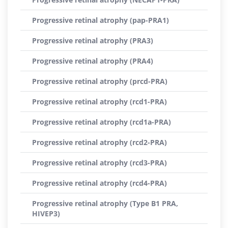
Progressive retinal atrophy (pap-PRA1)
Progressive retinal atrophy (PRA3)
Progressive retinal atrophy (PRA4)
Progressive retinal atrophy (prcd-PRA)
Progressive retinal atrophy (rcd1-PRA)
Progressive retinal atrophy (rcd1a-PRA)
Progressive retinal atrophy (rcd2-PRA)
Progressive retinal atrophy (rcd3-PRA)
Progressive retinal atrophy (rcd4-PRA)
Progressive retinal atrophy (Type B1 PRA,
HIVEP3)