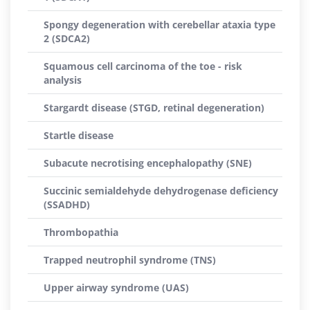
Spongy degeneration with cerebellar ataxia type
2 (SDCA2)
Squamous cell carcinoma of the toe - risk
analysis
Stargardt disease (STGD, retinal degeneration)
Startle disease
Subacute necrotising encephalopathy (SNE)
Succinic semialdehyde dehydrogenase deficiency
(SSADHD)
Thrombopathia
Trapped neutrophil syndrome (TNS)
Upper airway syndrome (UAS)