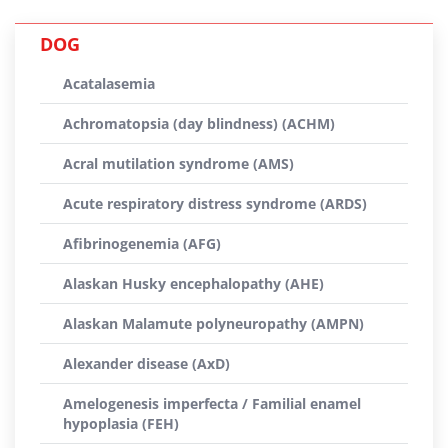
DOG
Acatalasemia
Achromatopsia (day blindness) (ACHM)
Acral mutilation syndrome (AMS)
Acute respiratory distress syndrome (ARDS)
Afibrinogenemia (AFG)
Alaskan Husky encephalopathy (AHE)
Alaskan Malamute polyneuropathy (AMPN)
Alexander disease (AxD)
Amelogenesis imperfecta / Familial enamel
hypoplasia (FEH)