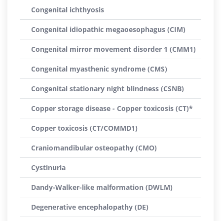
Congenital ichthyosis
Congenital idiopathic megaoesophagus (CIM)
Congenital mirror movement disorder 1 (CMM1)
Congenital myasthenic syndrome (CMS)
Congenital stationary night blindness (CSNB)
Copper storage disease - Copper toxicosis (CT)*
Copper toxicosis (CT/COMMD1)
Craniomandibular osteopathy (CMO)
Cystinuria
Dandy-Walker-like malformation (DWLM)
Degenerative encephalopathy (DE)