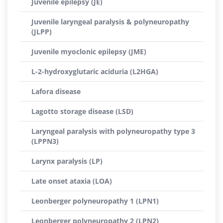
Juvenile epilepsy (JE)
Juvenile laryngeal paralysis & polyneuropathy
(JLPP)
Juvenile myoclonic epilepsy (JME)
L-2-hydroxyglutaric aciduria (L2HGA)
Lafora disease
Lagotto storage disease (LSD)
Laryngeal paralysis with polyneuropathy type 3
(LPPN3)
Larynx paralysis (LP)
Late onset ataxia (LOA)
Leonberger polyneuropathy 1 (LPN1)
Leonberger polyneuropathy 2 (LPN2)