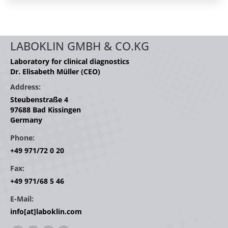
LABOKLIN GMBH & CO.KG
Laboratory for clinical diagnostics
Dr. Elisabeth Müller (CEO)
Address:
Steubenstraße 4
97688 Bad Kissingen
Germany
Phone:
+49 971/72 0 20
Fax:
+49 971/68 5 46
E-Mail:
info[at]laboklin.com