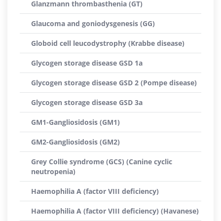
Glanzmann thrombasthenia (GT)
Glaucoma and goniodysgenesis (GG)
Globoid cell leucodystrophy (Krabbe disease)
Glycogen storage disease GSD 1a
Glycogen storage disease GSD 2 (Pompe disease)
Glycogen storage disease GSD 3a
GM1-Gangliosidosis (GM1)
GM2-Gangliosidosis (GM2)
Grey Collie syndrome (GCS) (Canine cyclic
neutropenia)
Haemophilia A (factor VIII deficiency)
Haemophilia A (factor VIII deficiency) (Havanese)