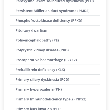
Paroxysmal exercise-induced dyskinesia (PED)
Persistent Müllerian duct syndrome (PMDS)
Phosphofructokinase deficiency (PFKD)
Pituitary dwarfism
Polioencephalopathy (PE)
Polycystic kidney disease (PKD)
Postoperative haemorrhage (P2Y12)
Prekallikrein deficiency (KLK)
Primary ciliary dyskinesia (PCD)
Primary hyperoxaluria (PH)
Primary Immunodeficiency type 2 (PIPS2)
Primary lens luxation (PLL)