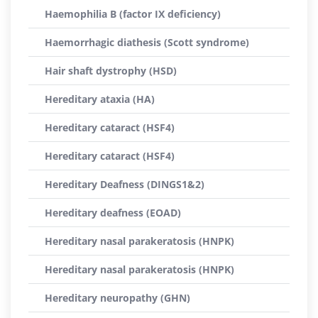
Haemophilia B (factor IX deficiency)
Haemorrhagic diathesis (Scott syndrome)
Hair shaft dystrophy (HSD)
Hereditary ataxia (HA)
Hereditary cataract (HSF4)
Hereditary cataract (HSF4)
Hereditary Deafness (DINGS1&2)
Hereditary deafness (EOAD)
Hereditary nasal parakeratosis (HNPK)
Hereditary nasal parakeratosis (HNPK)
Hereditary neuropathy (GHN)