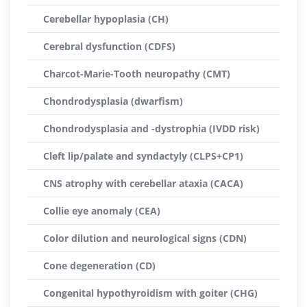
Cerebellar hypoplasia (CH)
Cerebral dysfunction (CDFS)
Charcot-Marie-Tooth neuropathy (CMT)
Chondrodysplasia (dwarfism)
Chondrodysplasia and -dystrophia (IVDD risk)
Cleft lip/palate and syndactyly (CLPS+CP1)
CNS atrophy with cerebellar ataxia (CACA)
Collie eye anomaly (CEA)
Color dilution and neurological signs (CDN)
Cone degeneration (CD)
Congenital hypothyroidism with goiter (CHG)