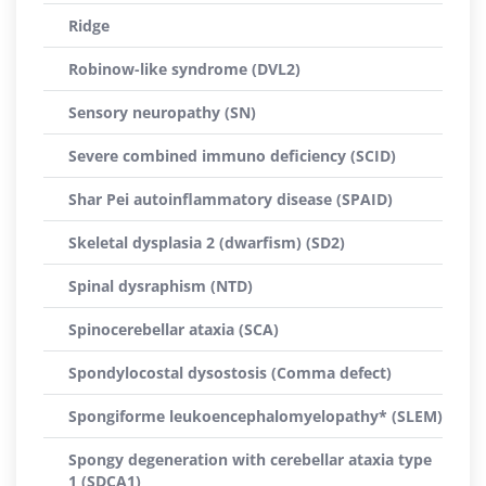
Ridge
Robinow-like syndrome (DVL2)
Sensory neuropathy (SN)
Severe combined immuno deficiency (SCID)
Shar Pei autoinflammatory disease (SPAID)
Skeletal dysplasia 2 (dwarfism) (SD2)
Spinal dysraphism (NTD)
Spinocerebellar ataxia (SCA)
Spondylocostal dysostosis (Comma defect)
Spongiforme leukoencephalomyelopathy* (SLEM)
Spongy degeneration with cerebellar ataxia type
1 (SDCA1)