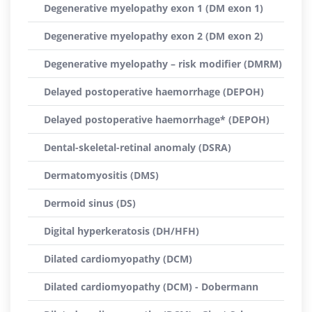
Degenerative myelopathy exon 1 (DM exon 1)
Degenerative myelopathy exon 2 (DM exon 2)
Degenerative myelopathy – risk modifier (DMRM)
Delayed postoperative haemorrhage (DEPOH)
Delayed postoperative haemorrhage* (DEPOH)
Dental-skeletal-retinal anomaly (DSRA)
Dermatomyositis (DMS)
Dermoid sinus (DS)
Digital hyperkeratosis (DH/HFH)
Dilated cardiomyopathy (DCM)
Dilated cardiomyopathy (DCM) - Dobermann