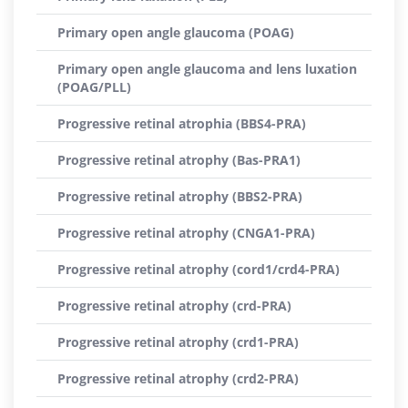
Primary open angle glaucoma (POAG)
Primary open angle glaucoma and lens luxation
(POAG/PLL)
Progressive retinal atrophia (BBS4-PRA)
Progressive retinal atrophy (Bas-PRA1)
Progressive retinal atrophy (BBS2-PRA)
Progressive retinal atrophy (CNGA1-PRA)
Progressive retinal atrophy (cord1/crd4-PRA)
Progressive retinal atrophy (crd-PRA)
Progressive retinal atrophy (crd1-PRA)
Progressive retinal atrophy (crd2-PRA)