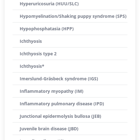
Hyperuricosuria (HUU/SLC)
Hypomyelination/Shaking puppy syndrome (SPS)
Hypophosphatasia (HPP)
Ichthyosis
Ichthyosis type 2
Ichthyosis*
Imerslund-Gräsbeck syndrome (IGS)
Inflammatory myopathy (IM)
Inflammatory pulmonary disease (IPD)
Junctional epidermolysis bullosa (JEB)
Juvenile brain disease (JBD)