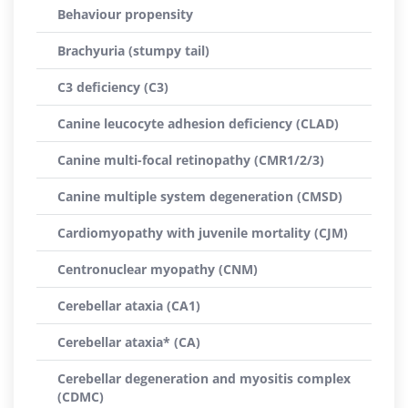
Behaviour propensity
Brachyuria (stumpy tail)
C3 deficiency (C3)
Canine leucocyte adhesion deficiency (CLAD)
Canine multi-focal retinopathy (CMR1/2/3)
Canine multiple system degeneration (CMSD)
Cardiomyopathy with juvenile mortality (CJM)
Centronuclear myopathy (CNM)
Cerebellar ataxia (CA1)
Cerebellar ataxia* (CA)
Cerebellar degeneration and myositis complex
(CDMC)