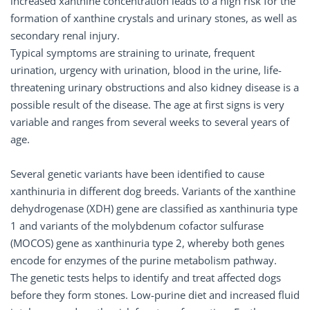
increased xanthine concentration leads to a high risk for the
formation of xanthine crystals and urinary stones, as well as
secondary renal injury.
Typical symptoms are straining to urinate, frequent
urination, urgency with urination, blood in the urine, life-
threatening urinary obstructions and also kidney disease is a
possible result of the disease. The age at first signs is very
variable and ranges from several weeks to several years of
age.
Several genetic variants have been identified to cause
xanthinuria in different dog breeds. Variants of the xanthine
dehydrogenase (XDH) gene are classified as xanthinuria type
1 and variants of the molybdenum cofactor sulfurase
(MOCOS) gene as xanthinuria type 2, whereby both genes
encode for enzymes of the purine metabolism pathway.
The genetic tests helps to identify and treat affected dogs
before they form stones. Low-purine diet and increased fluid