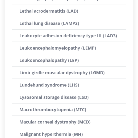
Lethal acrodermatitis (LAD)
Lethal lung disease (LAMP3)
Leukocyte adhesion deficiency type III (LAD3)
Leukoencephalomyelopathy (LEMP)
Leukoencephalopathy (LEP)
Limb-girdle muscular dystrophy (LGMD)
Lundehund syndrome (LHS)
Lysosomal storage disease (LSD)
Macrothrombocytopenia (MTC)
Macular corneal dystrophy (MCD)
Malignant hyperthermia (MH)