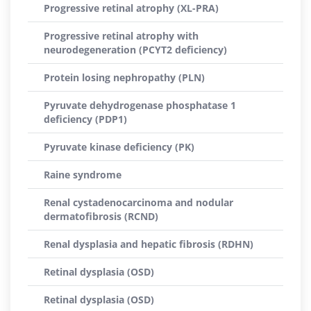
Progressive retinal atrophy (XL-PRA)
Progressive retinal atrophy with
neurodegeneration (PCYT2 deficiency)
Protein losing nephropathy (PLN)
Pyruvate dehydrogenase phosphatase 1
deficiency (PDP1)
Pyruvate kinase deficiency (PK)
Raine syndrome
Renal cystadenocarcinoma and nodular
dermatofibrosis (RCND)
Renal dysplasia and hepatic fibrosis (RDHN)
Retinal dysplasia (OSD)
Retinal dysplasia (OSD)