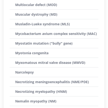
Multiocular defect (MOD)
Muscular dystrophy (MD)
Musladin-Lueke syndrome (MLS)
Mycobacterium avium complex sensitivity (MAC)
Myostatin mutation ("bully" gene)
Myotonia congenita
Myxomatous mitral valve disease (MMVD)
Narcolepsy
Necrotizing meningoencephalitis (NME/PDE)
Necrotizing myelopathy (HNM)
Nemalin myopathy (NM)