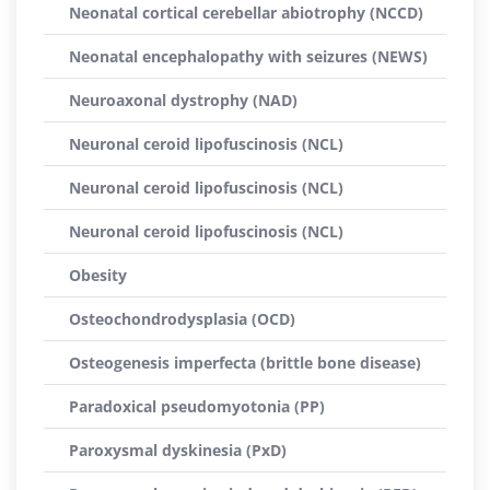
Neonatal cortical cerebellar abiotrophy (NCCD)
Neonatal encephalopathy with seizures (NEWS)
Neuroaxonal dystrophy (NAD)
Neuronal ceroid lipofuscinosis (NCL)
Neuronal ceroid lipofuscinosis (NCL)
Neuronal ceroid lipofuscinosis (NCL)
Obesity
Osteochondrodysplasia (OCD)
Osteogenesis imperfecta (brittle bone disease)
Paradoxical pseudomyotonia (PP)
Paroxysmal dyskinesia (PxD)