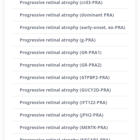
Progressive retinal atrophy (crd3-PRA)
Progressive retinal atrophy (dominant PRA)
Progressive retinal atrophy (early-onset, eo-PRA)
Progressive retinal atrophy (g-PRA)
Progressive retinal atrophy (GR-PRA1)
Progressive retinal atrophy (GR-PRA2)
Progressive retinal atrophy (GTPBP2-PRA)
Progressive retinal atrophy (GUCY2D-PRA)
Progressive retinal atrophy (IFT122-PRA)
Progressive retinal atrophy (JPH2-PRA)
Progressive retinal atrophy (MERTK-PRA)
Progressive retinal atrophy (NECAP1-PRA)