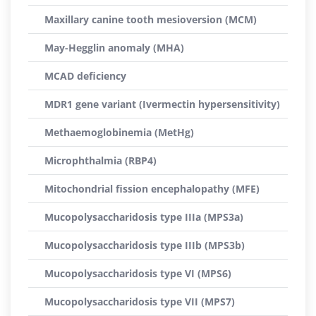
Maxillary canine tooth mesioversion (MCM)
May-Hegglin anomaly (MHA)
MCAD deficiency
MDR1 gene variant (Ivermectin hypersensitivity)
Methaemoglobinemia (MetHg)
Microphthalmia (RBP4)
Mitochondrial fission encephalopathy (MFE)
Mucopolysaccharidosis type IIIa (MPS3a)
Mucopolysaccharidosis type IIIb (MPS3b)
Mucopolysaccharidosis type VI (MPS6)
Mucopolysaccharidosis type VII (MPS7)