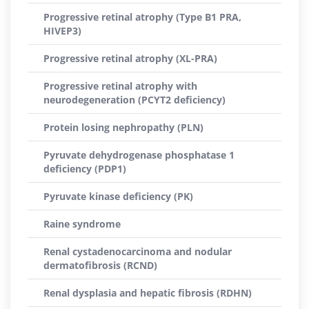
Progressive retinal atrophy (Type B1 PRA,
HIVEP3)
Progressive retinal atrophy (XL-PRA)
Progressive retinal atrophy with
neurodegeneration (PCYT2 deficiency)
Protein losing nephropathy (PLN)
Pyruvate dehydrogenase phosphatase 1
deficiency (PDP1)
Pyruvate kinase deficiency (PK)
Raine syndrome
Renal cystadenocarcinoma and nodular
dermatofibrosis (RCND)
Renal dysplasia and hepatic fibrosis (RDHN)