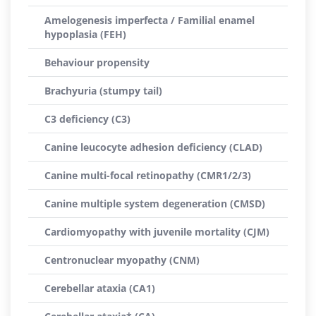
Amelogenesis imperfecta / Familial enamel
hypoplasia (FEH)
Behaviour propensity
Brachyuria (stumpy tail)
C3 deficiency (C3)
Canine leucocyte adhesion deficiency (CLAD)
Canine multi-focal retinopathy (CMR1/2/3)
Canine multiple system degeneration (CMSD)
Cardiomyopathy with juvenile mortality (CJM)
Centronuclear myopathy (CNM)
Cerebellar ataxia (CA1)