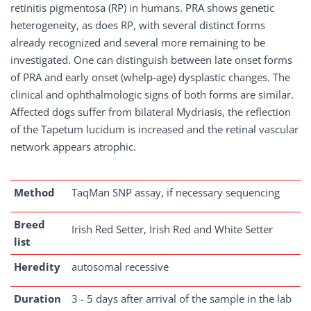
retinitis pigmentosa (RP) in humans. PRA shows genetic
heterogeneity, as does RP, with several distinct forms
already recognized and several more remaining to be
investigated. One can distinguish between late onset forms
of PRA and early onset (whelp-age) dysplastic changes. The
clinical and ophthalmologic signs of both forms are similar.
Affected dogs suffer from bilateral Mydriasis, the reflection
of the Tapetum lucidum is increased and the retinal vascular
network appears atrophic.
Method
TaqMan SNP assay, if necessary sequencing
Breed
Irish Red Setter, Irish Red and White Setter
list
Heredity
autosomal recessive
Duration
3 - 5 days after arrival of the sample in the lab