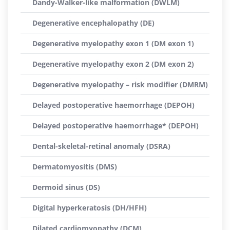
Dandy-Walker-like malformation (DWLM)
Degenerative encephalopathy (DE)
Degenerative myelopathy exon 1 (DM exon 1)
Degenerative myelopathy exon 2 (DM exon 2)
Degenerative myelopathy – risk modifier (DMRM)
Delayed postoperative haemorrhage (DEPOH)
Delayed postoperative haemorrhage* (DEPOH)
Dental-skeletal-retinal anomaly (DSRA)
Dermatomyositis (DMS)
Dermoid sinus (DS)
Digital hyperkeratosis (DH/HFH)
Dilated cardiomyopathy (DCM)