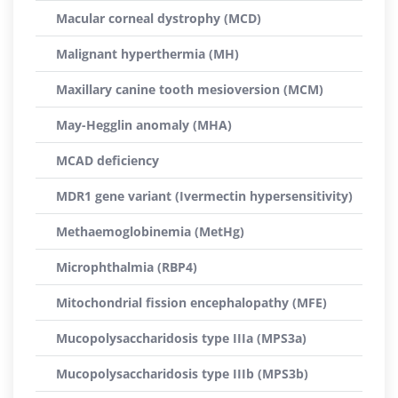
Macular corneal dystrophy (MCD)
Malignant hyperthermia (MH)
Maxillary canine tooth mesioversion (MCM)
May-Hegglin anomaly (MHA)
MCAD deficiency
MDR1 gene variant (Ivermectin hypersensitivity)
Methaemoglobinemia (MetHg)
Microphthalmia (RBP4)
Mitochondrial fission encephalopathy (MFE)
Mucopolysaccharidosis type IIIa (MPS3a)
Mucopolysaccharidosis type IIIb (MPS3b)