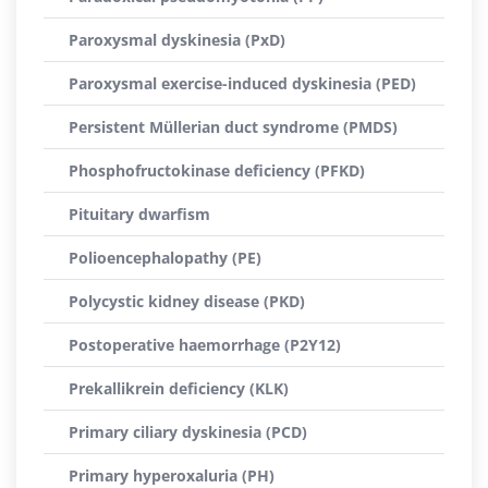
Paroxysmal dyskinesia (PxD)
Paroxysmal exercise-induced dyskinesia (PED)
Persistent Müllerian duct syndrome (PMDS)
Phosphofructokinase deficiency (PFKD)
Pituitary dwarfism
Polioencephalopathy (PE)
Polycystic kidney disease (PKD)
Postoperative haemorrhage (P2Y12)
Prekallikrein deficiency (KLK)
Primary ciliary dyskinesia (PCD)
Primary hyperoxaluria (PH)