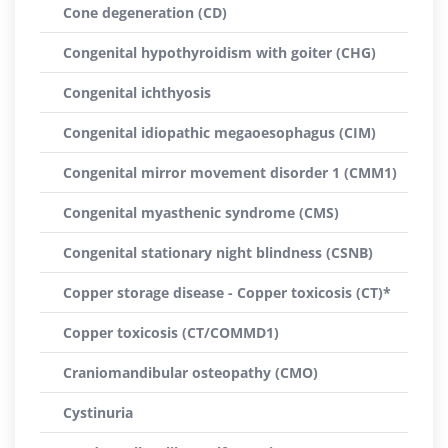
Cone degeneration (CD)
Congenital hypothyroidism with goiter (CHG)
Congenital ichthyosis
Congenital idiopathic megaoesophagus (CIM)
Congenital mirror movement disorder 1 (CMM1)
Congenital myasthenic syndrome (CMS)
Congenital stationary night blindness (CSNB)
Copper storage disease - Copper toxicosis (CT)*
Copper toxicosis (CT/COMMD1)
Craniomandibular osteopathy (CMO)
Cystinuria