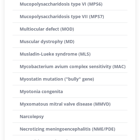
Mucopolysaccharidosis type VI (MPS6)
Mucopolysaccharidosis type VII (MPS7)
Multiocular defect (MOD)
Muscular dystrophy (MD)
Musladin-Lueke syndrome (MLS)
Mycobacterium avium complex sensitivity (MAC)
Myostatin mutation ("bully" gene)
Myotonia congenita
Myxomatous mitral valve disease (MMVD)
Narcolepsy
Necrotizing meningoencephalitis (NME/PDE)