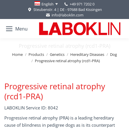
+49 971 7202 0
English
Steubenstr. 4 | DE - 97688 Bad Kissingen
info@laboklin.com
Menu
Progressive retinal atrophy (rcd1-PRA)
You are here:
Home
Products
Genetics
Hereditary Diseases
Dog
Progressive retinal atrophy (rcd1-PRA)
Progressive retinal atrophy
(rcd1-PRA)
LABOKLIN Service ID: 8042
Progressive retinal atrophy (PRA) is a leading hereditary
cause of blindness in pedigree dogs as is its counterpart