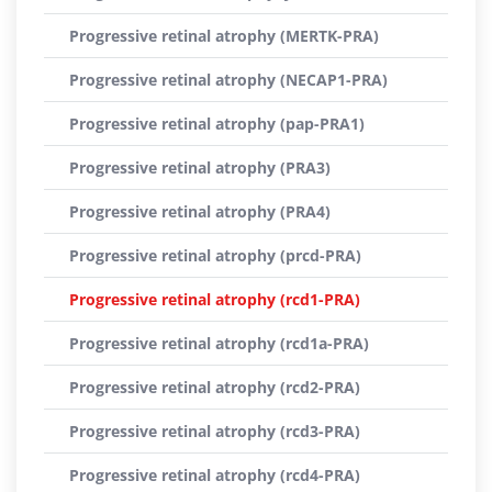
Progressive retinal atrophy (MERTK-PRA)
Progressive retinal atrophy (NECAP1-PRA)
Progressive retinal atrophy (pap-PRA1)
Progressive retinal atrophy (PRA3)
Progressive retinal atrophy (PRA4)
Progressive retinal atrophy (prcd-PRA)
Progressive retinal atrophy (rcd1-PRA)
Progressive retinal atrophy (rcd1a-PRA)
Progressive retinal atrophy (rcd2-PRA)
Progressive retinal atrophy (rcd3-PRA)
Progressive retinal atrophy (rcd4-PRA)