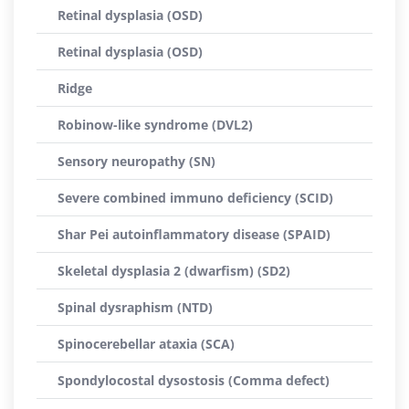
Retinal dysplasia (OSD)
Retinal dysplasia (OSD)
Ridge
Robinow-like syndrome (DVL2)
Sensory neuropathy (SN)
Severe combined immuno deficiency (SCID)
Shar Pei autoinflammatory disease (SPAID)
Skeletal dysplasia 2 (dwarfism) (SD2)
Spinal dysraphism (NTD)
Spinocerebellar ataxia (SCA)
Spondylocostal dysostosis (Comma defect)