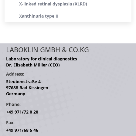
X-linked retinal dysplasia (XLRD)
Xanthinuria type II
LABOKLIN GMBH & CO.KG
Laboratory for clinical diagnostics
Dr. Elisabeth Müller (CEO)
Address:
Steubenstraße 4
97688 Bad Kissingen
Germany
Phone:
+49 971/72 0 20
Fax:
+49 971/68 5 46