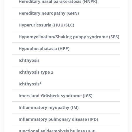
Hereditary nasal parakeratosis (HNPK)
Hereditary neuropathy (GHN)
Hyperuricosuria (HUU/SLC)
Hypomyelination/Shaking puppy syndrome (SPS)
Hypophosphatasia (HPP)
Ichthyosis
Ichthyosis type 2
Ichthyosis*
Imerslund-Gräsbeck syndrome (IGS)
Inflammatory myopathy (IM)
Inflammatory pulmonary disease (IPD)
Junctional epidermolysis bullosa (JEB)