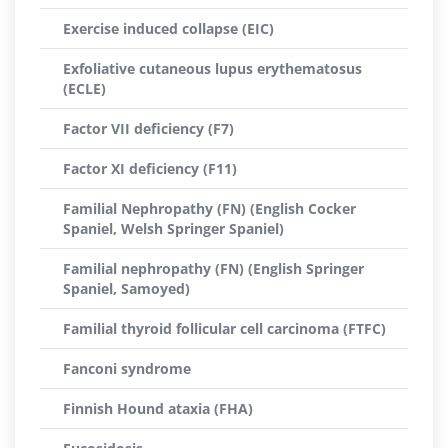
Exercise induced collapse (EIC)
Exfoliative cutaneous lupus erythematosus
(ECLE)
Factor VII deficiency (F7)
Factor XI deficiency (F11)
Familial Nephropathy (FN) (English Cocker
Spaniel, Welsh Springer Spaniel)
Familial nephropathy (FN) (English Springer
Spaniel, Samoyed)
Familial thyroid follicular cell carcinoma (FTFC)
Fanconi syndrome
Finnish Hound ataxia (FHA)