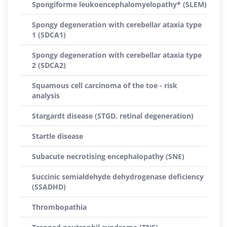
Spongiforme leukoencephalomyelopathy* (SLEM)
Spongy degeneration with cerebellar ataxia type
1 (SDCA1)
Spongy degeneration with cerebellar ataxia type
2 (SDCA2)
Squamous cell carcinoma of the toe - risk
analysis
Stargardt disease (STGD, retinal degeneration)
Startle disease
Subacute necrotising encephalopathy (SNE)
Succinic semialdehyde dehydrogenase deficiency
(SSADHD)
Thrombopathia