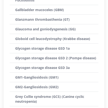
Fucosidosis
Gallbladder mucoceles (GBM)
Glanzmann thrombasthenia (GT)
Glaucoma and goniodysgenesis (GG)
Globoid cell leucodystrophy (Krabbe disease)
Glycogen storage disease GSD 1a
Glycogen storage disease GSD 2 (Pompe disease)
Glycogen storage disease GSD 3a
GM1-Gangliosidosis (GM1)
GM2-Gangliosidosis (GM2)
Grey Collie syndrome (GCS) (Canine cyclic
neutropenia)