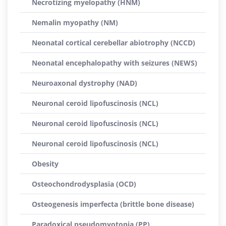
Necrotizing myelopathy (HNM)
Nemalin myopathy (NM)
Neonatal cortical cerebellar abiotrophy (NCCD)
Neonatal encephalopathy with seizures (NEWS)
Neuroaxonal dystrophy (NAD)
Neuronal ceroid lipofuscinosis (NCL)
Neuronal ceroid lipofuscinosis (NCL)
Neuronal ceroid lipofuscinosis (NCL)
Obesity
Osteochondrodysplasia (OCD)
Osteogenesis imperfecta (brittle bone disease)
Paradoxical pseudomyotonia (PP)