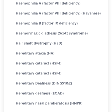
Haemophilia A (factor VIII deficiency)
Haemophilia A (factor VIII deficiency) (Havanese)
Haemophilia B (factor IX deficiency)
Haemorrhagic diathesis (Scott syndrome)
Hair shaft dystrophy (HSD)
Hereditary ataxia (HA)
Hereditary cataract (HSF4)
Hereditary cataract (HSF4)
Hereditary Deafness (DINGS1&2)
Hereditary deafness (EOAD)
Hereditary nasal parakeratosis (HNPK)