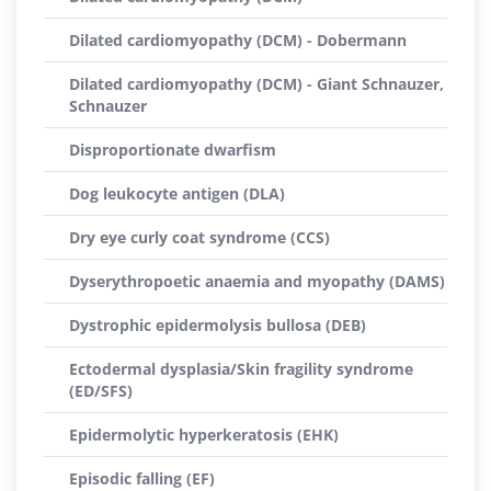
Dilated cardiomyopathy (DCM) - Dobermann
Dilated cardiomyopathy (DCM) - Giant Schnauzer,
Schnauzer
Disproportionate dwarfism
Dog leukocyte antigen (DLA)
Dry eye curly coat syndrome (CCS)
Dyserythropoetic anaemia and myopathy (DAMS)
Dystrophic epidermolysis bullosa (DEB)
Ectodermal dysplasia/Skin fragility syndrome
(ED/SFS)
Epidermolytic hyperkeratosis (EHK)
Episodic falling (EF)