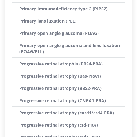
Primary Immunodeficiency type 2 (PIPS2)
Primary lens luxation (PLL)
Primary open angle glaucoma (POAG)
Primary open angle glaucoma and lens luxation
(POAG/PLL)
Progressive retinal atrophia (BBS4-PRA)
Progressive retinal atrophy (Bas-PRA1)
Progressive retinal atrophy (BBS2-PRA)
Progressive retinal atrophy (CNGA1-PRA)
Progressive retinal atrophy (cord1/crd4-PRA)
Progressive retinal atrophy (crd-PRA)