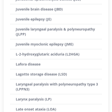
Juvenile brain disease (JBD)
Juvenile epilepsy (JE)
Juvenile laryngeal paralysis & polyneuropathy
(JLPP)
Juvenile myoclonic epilepsy (JME)
L-2-hydroxyglutaric aciduria (L2HGA)
Lafora disease
Lagotto storage disease (LSD)
Laryngeal paralysis with polyneuropathy type 3
(LPPN3)
Larynx paralysis (LP)
Late onset ataxia (LOA)