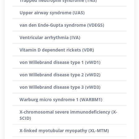
Trapped neutrophil syndrome (TNS)
Upper airway syndrome (UAS)
van den Ende-Gupta syndrome (VDEGS)
Ventricular arrhythmia (IVA)
Vitamin D dependent rickets (VDR)
von Willebrand disease type 1 (vWD1)
von Willebrand disease type 2 (vWD2)
von Willebrand disease type 3 (vWD3)
Warburg micro syndrome 1 (WARBM1)
X-chromosomal severe immunodeficiency (X-
SCID)
X-linked myotubular myopathy (XL-MTM)