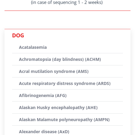
(in case of sequencing 1 - 2 weeks)
DOG
Acatalasemia
Achromatopsia (day blindness) (ACHM)
Acral mutilation syndrome (AMS)
Acute respiratory distress syndrome (ARDS)
Afibrinogenemia (AFG)
Alaskan Husky encephalopathy (AHE)
Alaskan Malamute polyneuropathy (AMPN)
Alexander disease (AxD)