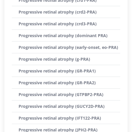
Progressive retinal atrophy (crd1-PRA)
Progressive retinal atrophy (crd2-PRA)
Progressive retinal atrophy (crd3-PRA)
Progressive retinal atrophy (dominant PRA)
Progressive retinal atrophy (early-onset, eo-PRA)
Progressive retinal atrophy (g-PRA)
Progressive retinal atrophy (GR-PRA1)
Progressive retinal atrophy (GR-PRA2)
Progressive retinal atrophy (GTPBP2-PRA)
Progressive retinal atrophy (GUCY2D-PRA)
Progressive retinal atrophy (IFT122-PRA)
Progressive retinal atrophy (JPH2-PRA)