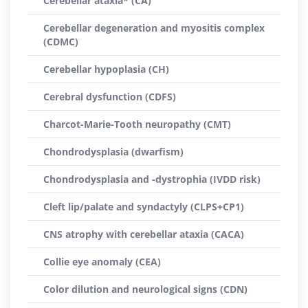
Cerebellar ataxia* (CA)
Cerebellar degeneration and myositis complex
(CDMC)
Cerebellar hypoplasia (CH)
Cerebral dysfunction (CDFS)
Charcot-Marie-Tooth neuropathy (CMT)
Chondrodysplasia (dwarfism)
Chondrodysplasia and -dystrophia (IVDD risk)
Cleft lip/palate and syndactyly (CLPS+CP1)
CNS atrophy with cerebellar ataxia (CACA)
Collie eye anomaly (CEA)
Color dilution and neurological signs (CDN)