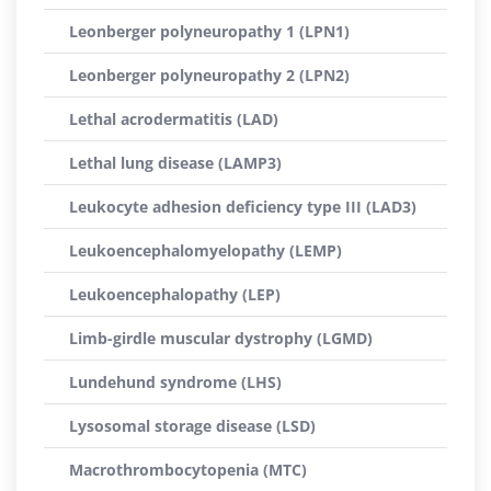
Leonberger polyneuropathy 1 (LPN1)
Leonberger polyneuropathy 2 (LPN2)
Lethal acrodermatitis (LAD)
Lethal lung disease (LAMP3)
Leukocyte adhesion deficiency type III (LAD3)
Leukoencephalomyelopathy (LEMP)
Leukoencephalopathy (LEP)
Limb-girdle muscular dystrophy (LGMD)
Lundehund syndrome (LHS)
Lysosomal storage disease (LSD)
Macrothrombocytopenia (MTC)