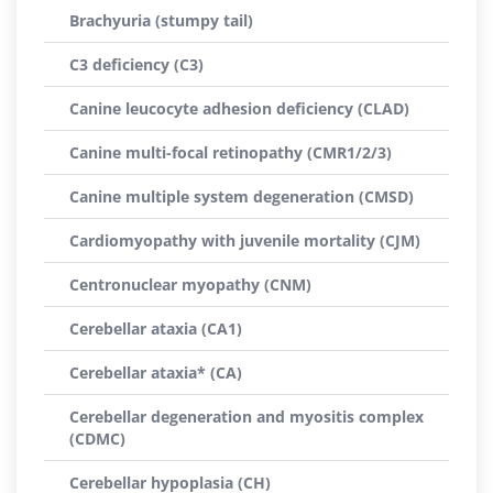
Brachyuria (stumpy tail)
C3 deficiency (C3)
Canine leucocyte adhesion deficiency (CLAD)
Canine multi-focal retinopathy (CMR1/2/3)
Canine multiple system degeneration (CMSD)
Cardiomyopathy with juvenile mortality (CJM)
Centronuclear myopathy (CNM)
Cerebellar ataxia (CA1)
Cerebellar ataxia* (CA)
Cerebellar degeneration and myositis complex
(CDMC)
Cerebellar hypoplasia (CH)