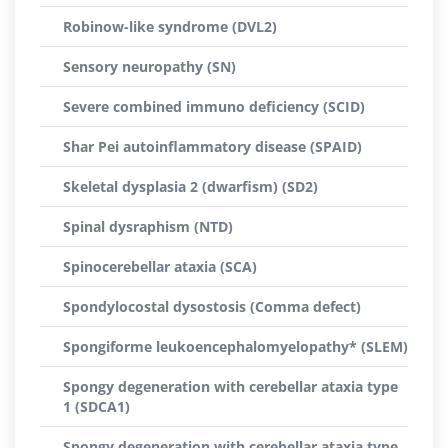
Robinow-like syndrome (DVL2)
Sensory neuropathy (SN)
Severe combined immuno deficiency (SCID)
Shar Pei autoinflammatory disease (SPAID)
Skeletal dysplasia 2 (dwarfism) (SD2)
Spinal dysraphism (NTD)
Spinocerebellar ataxia (SCA)
Spondylocostal dysostosis (Comma defect)
Spongiforme leukoencephalomyelopathy* (SLEM)
Spongy degeneration with cerebellar ataxia type
1 (SDCA1)
Spongy degeneration with cerebellar ataxia type