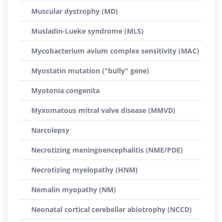
Muscular dystrophy (MD)
Musladin-Lueke syndrome (MLS)
Mycobacterium avium complex sensitivity (MAC)
Myostatin mutation ("bully" gene)
Myotonia congenita
Myxomatous mitral valve disease (MMVD)
Narcolepsy
Necrotizing meningoencephalitis (NME/PDE)
Necrotizing myelopathy (HNM)
Nemalin myopathy (NM)
Neonatal cortical cerebellar abiotrophy (NCCD)