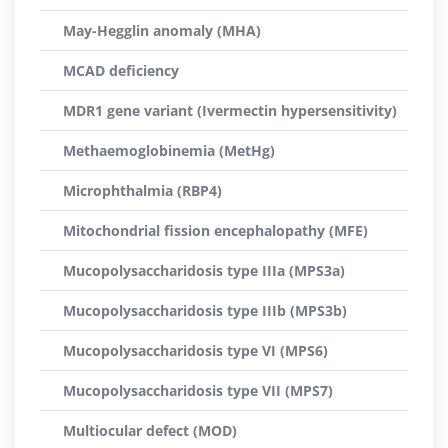
May-Hegglin anomaly (MHA)
MCAD deficiency
MDR1 gene variant (Ivermectin hypersensitivity)
Methaemoglobinemia (MetHg)
Microphthalmia (RBP4)
Mitochondrial fission encephalopathy (MFE)
Mucopolysaccharidosis type IIIa (MPS3a)
Mucopolysaccharidosis type IIIb (MPS3b)
Mucopolysaccharidosis type VI (MPS6)
Mucopolysaccharidosis type VII (MPS7)
Multiocular defect (MOD)