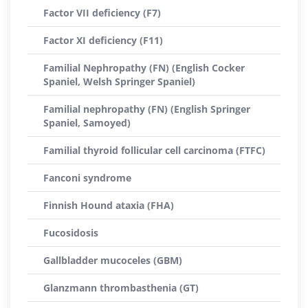
Factor VII deficiency (F7)
Factor XI deficiency (F11)
Familial Nephropathy (FN) (English Cocker
Spaniel, Welsh Springer Spaniel)
Familial nephropathy (FN) (English Springer
Spaniel, Samoyed)
Familial thyroid follicular cell carcinoma (FTFC)
Fanconi syndrome
Finnish Hound ataxia (FHA)
Fucosidosis
Gallbladder mucoceles (GBM)
Glanzmann thrombasthenia (GT)