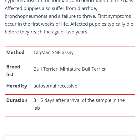
hyperkeratosis of the footpads and deformation of the nails.
Affected puppies also suffer from diarrhoe,
bronchopneumonia and a failure to thrive. First symptoms
occur in the first weeks of life. Affected puppies typically die
before they reach the age of two years.
Method
TaqMan SNP assay
Breed
Bull Terrier, Miniature Bull Terrier
list
Heredity
autosomal recessive
Duration
3 - 5 days after arrival of the sample in the
lab