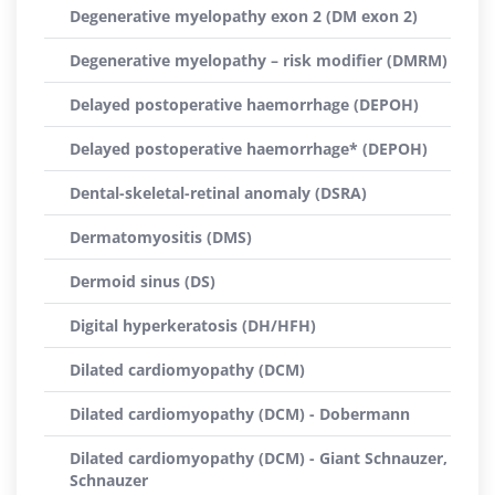
Degenerative myelopathy exon 2 (DM exon 2)
Degenerative myelopathy – risk modifier (DMRM)
Delayed postoperative haemorrhage (DEPOH)
Delayed postoperative haemorrhage* (DEPOH)
Dental-skeletal-retinal anomaly (DSRA)
Dermatomyositis (DMS)
Dermoid sinus (DS)
Digital hyperkeratosis (DH/HFH)
Dilated cardiomyopathy (DCM)
Dilated cardiomyopathy (DCM) - Dobermann
Dilated cardiomyopathy (DCM) - Giant Schnauzer,
Schnauzer