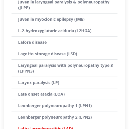
Juvenile laryngeal paralysis & polyneuropathy
(JLPP)
Juvenile myoclonic epilepsy (JME)
L-2-hydroxyglutaric aciduria (L2HGA)
Lafora disease
Lagotto storage disease (LSD)
Laryngeal paralysis with polyneuropathy type 3
(LPPN3)
Larynx paralysis (LP)
Late onset ataxia (LOA)
Leonberger polyneuropathy 1 (LPN1)
Leonberger polyneuropathy 2 (LPN2)
Lethal acrodermatitis (LAD)