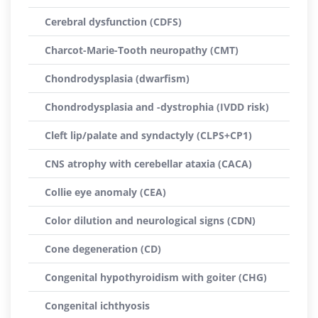
Cerebral dysfunction (CDFS)
Charcot-Marie-Tooth neuropathy (CMT)
Chondrodysplasia (dwarfism)
Chondrodysplasia and -dystrophia (IVDD risk)
Cleft lip/palate and syndactyly (CLPS+CP1)
CNS atrophy with cerebellar ataxia (CACA)
Collie eye anomaly (CEA)
Color dilution and neurological signs (CDN)
Cone degeneration (CD)
Congenital hypothyroidism with goiter (CHG)
Congenital ichthyosis