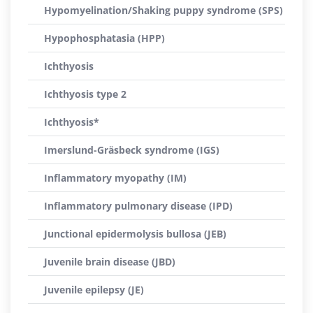
Hypomyelination/Shaking puppy syndrome (SPS)
Hypophosphatasia (HPP)
Ichthyosis
Ichthyosis type 2
Ichthyosis*
Imerslund-Gräsbeck syndrome (IGS)
Inflammatory myopathy (IM)
Inflammatory pulmonary disease (IPD)
Junctional epidermolysis bullosa (JEB)
Juvenile brain disease (JBD)
Juvenile epilepsy (JE)