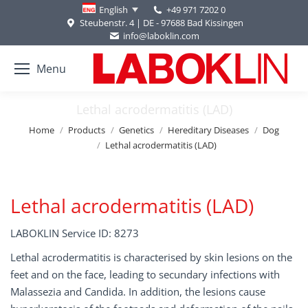
+49 971 7202 0
English
Steubenstr. 4 | DE - 97688 Bad Kissingen
info@laboklin.com
Menu
Lethal acrodermatitis (LAD)
You are here:
Home
Products
Genetics
Hereditary Diseases
Dog
Lethal acrodermatitis (LAD)
Lethal acrodermatitis (LAD)
LABOKLIN Service ID: 8273
Lethal acrodermatitis is characterised by skin lesions on the
feet and on the face, leading to secundary infections with
Malassezia and Candida. In addition, the lesions cause