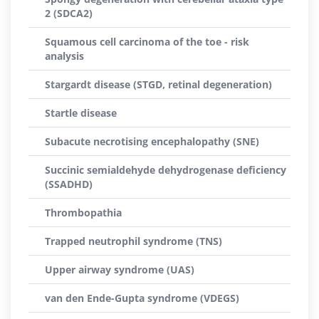
2 (SDCA2)
Squamous cell carcinoma of the toe - risk
analysis
Stargardt disease (STGD, retinal degeneration)
Startle disease
Subacute necrotising encephalopathy (SNE)
Succinic semialdehyde dehydrogenase deficiency
(SSADHD)
Thrombopathia
Trapped neutrophil syndrome (TNS)
Upper airway syndrome (UAS)
van den Ende-Gupta syndrome (VDEGS)