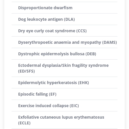
Disproportionate dwarfism
Dog leukocyte antigen (DLA)
Dry eye curly coat syndrome (CCS)
Dyserythropoetic anaemia and myopathy (DAMS)
Dystrophic epidermolysis bullosa (DEB)
Ectodermal dysplasia/Skin fragility syndrome
(ED/SFS)
Epidermolytic hyperkeratosis (EHK)
Episodic falling (EF)
Exercise induced collapse (EIC)
Exfoliative cutaneous lupus erythematosus
(ECLE)