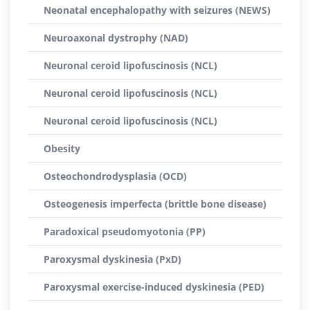
Neonatal encephalopathy with seizures (NEWS)
Neuroaxonal dystrophy (NAD)
Neuronal ceroid lipofuscinosis (NCL)
Neuronal ceroid lipofuscinosis (NCL)
Neuronal ceroid lipofuscinosis (NCL)
Obesity
Osteochondrodysplasia (OCD)
Osteogenesis imperfecta (brittle bone disease)
Paradoxical pseudomyotonia (PP)
Paroxysmal dyskinesia (PxD)
Paroxysmal exercise-induced dyskinesia (PED)