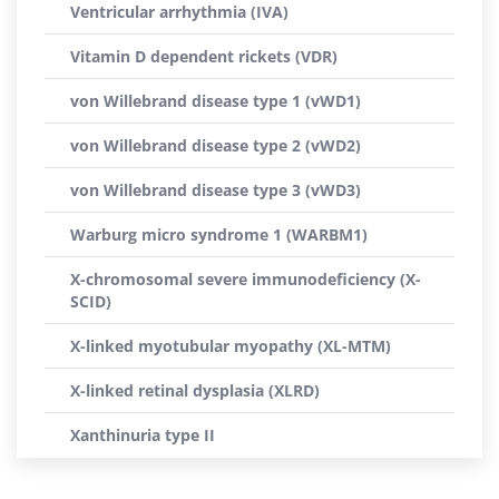
Ventricular arrhythmia (IVA)
Vitamin D dependent rickets (VDR)
von Willebrand disease type 1 (vWD1)
von Willebrand disease type 2 (vWD2)
von Willebrand disease type 3 (vWD3)
Warburg micro syndrome 1 (WARBM1)
X-chromosomal severe immunodeficiency (X-
SCID)
X-linked myotubular myopathy (XL-MTM)
X-linked retinal dysplasia (XLRD)
Xanthinuria type II