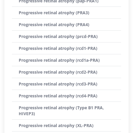
Progressive retinal atrophy (pap-PRA1)
Progressive retinal atrophy (PRA3)
Progressive retinal atrophy (PRA4)
Progressive retinal atrophy (prcd-PRA)
Progressive retinal atrophy (rcd1-PRA)
Progressive retinal atrophy (rcd1a-PRA)
Progressive retinal atrophy (rcd2-PRA)
Progressive retinal atrophy (rcd3-PRA)
Progressive retinal atrophy (rcd4-PRA)
Progressive retinal atrophy (Type B1 PRA,
HIVEP3)
Progressive retinal atrophy (XL-PRA)