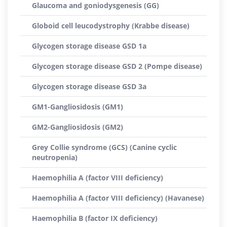
Glaucoma and goniodysgenesis (GG)
Globoid cell leucodystrophy (Krabbe disease)
Glycogen storage disease GSD 1a
Glycogen storage disease GSD 2 (Pompe disease)
Glycogen storage disease GSD 3a
GM1-Gangliosidosis (GM1)
GM2-Gangliosidosis (GM2)
Grey Collie syndrome (GCS) (Canine cyclic
neutropenia)
Haemophilia A (factor VIII deficiency)
Haemophilia A (factor VIII deficiency) (Havanese)
Haemophilia B (factor IX deficiency)