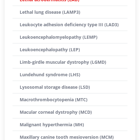
Lethal lung disease (LAMP3)
Leukocyte adhesion deficiency type III (LAD3)
Leukoencephalomyelopathy (LEMP)
Leukoencephalopathy (LEP)
Limb-girdle muscular dystrophy (LGMD)
Lundehund syndrome (LHS)
Lysosomal storage disease (LSD)
Macrothrombocytopenia (MTC)
Macular corneal dystrophy (MCD)
Malignant hyperthermia (MH)
Maxillary canine tooth mesioversion (MCM)