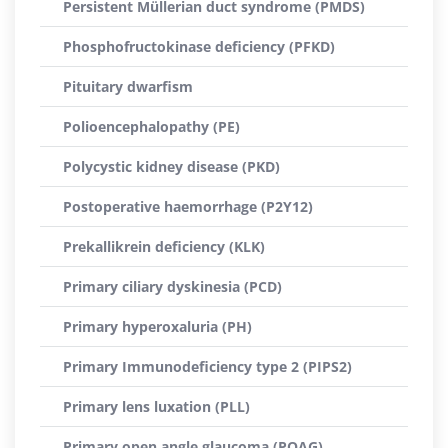
Persistent Müllerian duct syndrome (PMDS)
Phosphofructokinase deficiency (PFKD)
Pituitary dwarfism
Polioencephalopathy (PE)
Polycystic kidney disease (PKD)
Postoperative haemorrhage (P2Y12)
Prekallikrein deficiency (KLK)
Primary ciliary dyskinesia (PCD)
Primary hyperoxaluria (PH)
Primary Immunodeficiency type 2 (PIPS2)
Primary lens luxation (PLL)
Primary open angle glaucoma (POAG)