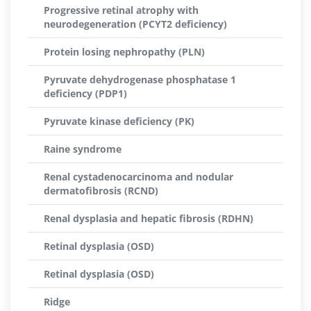
Progressive retinal atrophy with
neurodegeneration (PCYT2 deficiency)
Protein losing nephropathy (PLN)
Pyruvate dehydrogenase phosphatase 1
deficiency (PDP1)
Pyruvate kinase deficiency (PK)
Raine syndrome
Renal cystadenocarcinoma and nodular
dermatofibrosis (RCND)
Renal dysplasia and hepatic fibrosis (RDHN)
Retinal dysplasia (OSD)
Retinal dysplasia (OSD)
Ridge