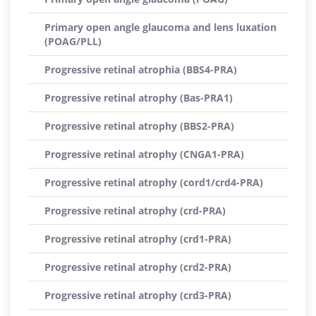
Primary open angle glaucoma and lens luxation
(POAG/PLL)
Progressive retinal atrophia (BBS4-PRA)
Progressive retinal atrophy (Bas-PRA1)
Progressive retinal atrophy (BBS2-PRA)
Progressive retinal atrophy (CNGA1-PRA)
Progressive retinal atrophy (cord1/crd4-PRA)
Progressive retinal atrophy (crd-PRA)
Progressive retinal atrophy (crd1-PRA)
Progressive retinal atrophy (crd2-PRA)
Progressive retinal atrophy (crd3-PRA)