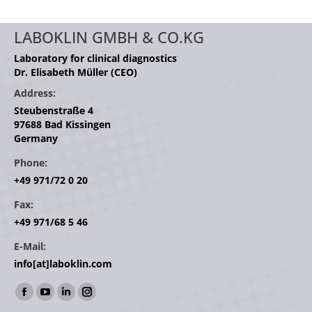
LABOKLIN GMBH & CO.KG
Laboratory for clinical diagnostics
Dr. Elisabeth Müller (CEO)
Address:
Steubenstraße 4
97688 Bad Kissingen
Germany
Phone:
+49 971/72 0 20
Fax:
+49 971/68 5 46
E-Mail:
info[at]laboklin.com
Find us on:
Facebook
YouTube
Linkedin
Instagram