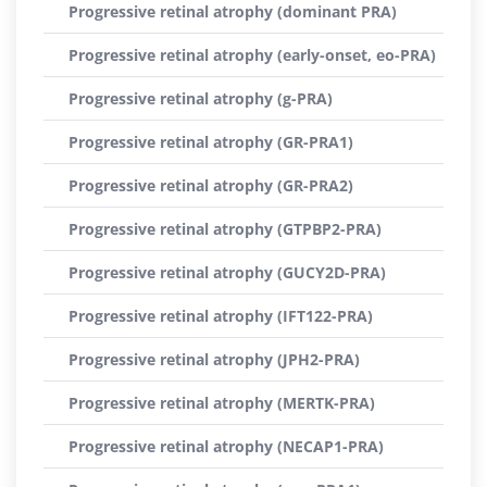
Progressive retinal atrophy (dominant PRA)
Progressive retinal atrophy (early-onset, eo-PRA)
Progressive retinal atrophy (g-PRA)
Progressive retinal atrophy (GR-PRA1)
Progressive retinal atrophy (GR-PRA2)
Progressive retinal atrophy (GTPBP2-PRA)
Progressive retinal atrophy (GUCY2D-PRA)
Progressive retinal atrophy (IFT122-PRA)
Progressive retinal atrophy (JPH2-PRA)
Progressive retinal atrophy (MERTK-PRA)
Progressive retinal atrophy (NECAP1-PRA)