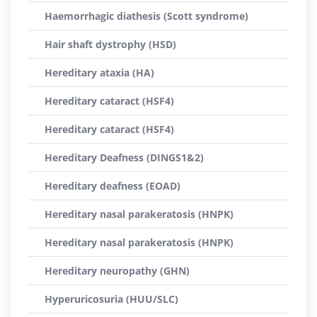
Haemorrhagic diathesis (Scott syndrome)
Hair shaft dystrophy (HSD)
Hereditary ataxia (HA)
Hereditary cataract (HSF4)
Hereditary cataract (HSF4)
Hereditary Deafness (DINGS1&2)
Hereditary deafness (EOAD)
Hereditary nasal parakeratosis (HNPK)
Hereditary nasal parakeratosis (HNPK)
Hereditary neuropathy (GHN)
Hyperuricosuria (HUU/SLC)