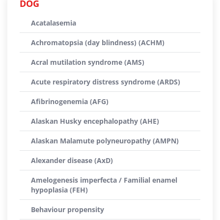
DOG
Acatalasemia
Achromatopsia (day blindness) (ACHM)
Acral mutilation syndrome (AMS)
Acute respiratory distress syndrome (ARDS)
Afibrinogenemia (AFG)
Alaskan Husky encephalopathy (AHE)
Alaskan Malamute polyneuropathy (AMPN)
Alexander disease (AxD)
Amelogenesis imperfecta / Familial enamel
hypoplasia (FEH)
Behaviour propensity