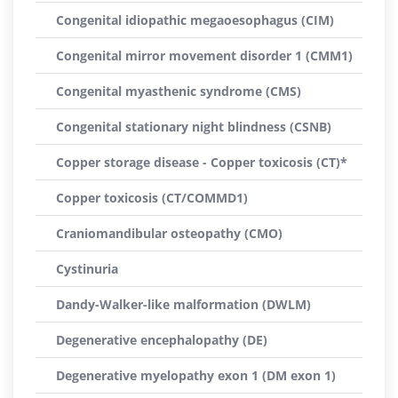
Congenital idiopathic megaoesophagus (CIM)
Congenital mirror movement disorder 1 (CMM1)
Congenital myasthenic syndrome (CMS)
Congenital stationary night blindness (CSNB)
Copper storage disease - Copper toxicosis (CT)*
Copper toxicosis (CT/COMMD1)
Craniomandibular osteopathy (CMO)
Cystinuria
Dandy-Walker-like malformation (DWLM)
Degenerative encephalopathy (DE)
Degenerative myelopathy exon 1 (DM exon 1)