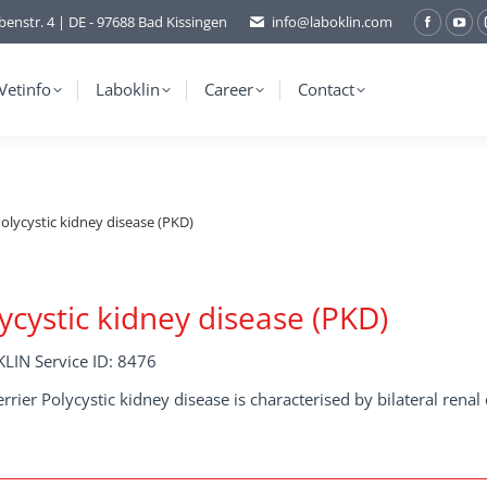
benstr. 4 | DE - 97688 Bad Kissingen
info@laboklin.com
Facebo
You
page
pag
opens
ope
Vetinfo
Laboklin
Career
Contact
in
in
new
ne
window
wi
olycystic kidney disease (PKD)
ycystic kidney disease (PKD)
LIN Service ID: 8476
errier Polycystic kidney disease is characterised by bilateral renal