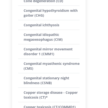
Cone degeneration (CD)
Congenital hypothyroidism with
goiter (CHG)
Congenital ichthyosis
Congenital idiopathic
megaoesophagus (CIM)
Congenital mirror movement
disorder 1 (CMM1)
Congenital myasthenic syndrome
(CMS)
Congenital stationary night
blindness (CSNB)
Copper storage disease - Copper
toxicosis (CT)*
Copper toxicosis (CT/COMMD1)