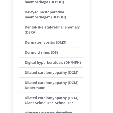
haemorrhage (DEPOH)
Delayed postoperative
haemorrhage* (DEPOH)
Dental-skeletal-retinal anomaly
(DSRA)
Dermatomyositis (DMS)
Dermoid sinus (DS)
Digital hyperkeratosis (DH/HFH)
Dilated cardiomyopathy (DCM)
Dilated cardiomyopathy (DCM) -
Dobermann
Dilated cardiomyopathy (DCM) -
Giant Schnauzer, Schnauzer
Disproportionate dwarfism