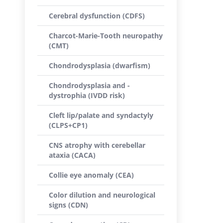
Cerebral dysfunction (CDFS)
Charcot-Marie-Tooth neuropathy
(CMT)
Chondrodysplasia (dwarfism)
Chondrodysplasia and -
dystrophia (IVDD risk)
Cleft lip/palate and syndactyly
(CLPS+CP1)
CNS atrophy with cerebellar
ataxia (CACA)
Collie eye anomaly (CEA)
Color dilution and neurological
signs (CDN)