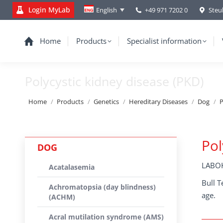
Login MyLab
+49 971 7202 0
Steu
English
Home
Products
Specialist information
Polycystic kidney disease (PKD)
You are here:
Home
Products
Genetics
Hereditary Diseases
Dog
P
Pol
DOG
LABOK
Acatalasemia
Bull T
Achromatopsia (day blindness)
age.
(ACHM)
Acral mutilation syndrome (AMS)