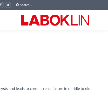
Search:
Search...
ok
Tube
Instagram
Linkedin
e
page
page
ns
opens
opens
in
in
w
new
new
ndow
window
window
 cysts and leads to chronic renal failure in middle to old