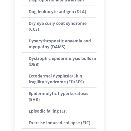
Dog leukocyte antigen (DLA)
Dry eye curly coat syndrome
(CCS)
Dyserythropoetic anaemia and
myopathy (DAMS)
Dystrophic epidermolysis bullosa
(DEB)
Ectodermal dysplasia/Skin
fragility syndrome (ED/SFS)
Epidermolytic hyperkeratosis
(EHK)
Episodic falling (EF)
Exercise induced collapse (EIC)