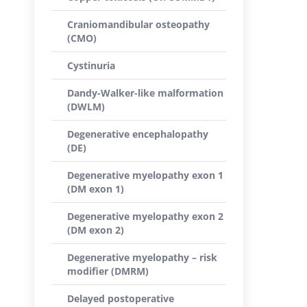
Craniomandibular osteopathy
(CMO)
Cystinuria
Dandy-Walker-like malformation
(DWLM)
Degenerative encephalopathy
(DE)
Degenerative myelopathy exon 1
(DM exon 1)
Degenerative myelopathy exon 2
(DM exon 2)
Degenerative myelopathy – risk
modifier (DMRM)
Delayed postoperative