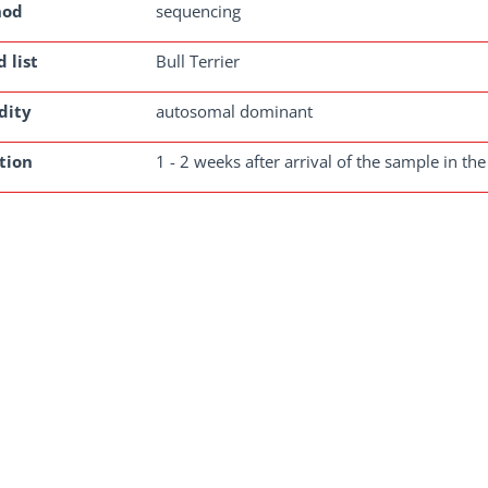
hod
sequencing
 list
Bull Terrier
dity
autosomal dominant
tion
1 - 2 weeks after arrival of the sample in the