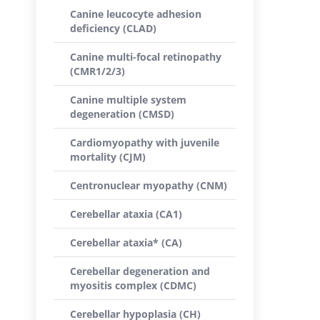
Canine leucocyte adhesion
deficiency (CLAD)
Canine multi-focal retinopathy
(CMR1/2/3)
Canine multiple system
degeneration (CMSD)
Cardiomyopathy with juvenile
mortality (CJM)
Centronuclear myopathy (CNM)
Cerebellar ataxia (CA1)
Cerebellar ataxia* (CA)
Cerebellar degeneration and
myositis complex (CDMC)
Cerebellar hypoplasia (CH)