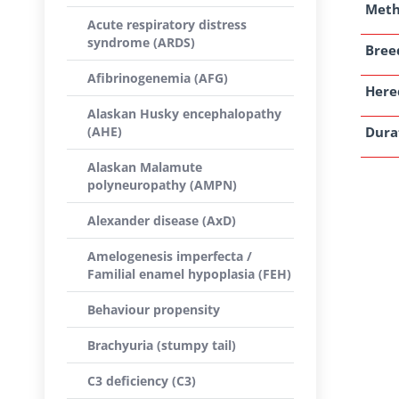
Met
Acute respiratory distress
syndrome (ARDS)
Breed
Afibrinogenemia (AFG)
Here
Alaskan Husky encephalopathy
(AHE)
Dura
Alaskan Malamute
polyneuropathy (AMPN)
Alexander disease (AxD)
Amelogenesis imperfecta /
Familial enamel hypoplasia (FEH)
Behaviour propensity
Brachyuria (stumpy tail)
C3 deficiency (C3)