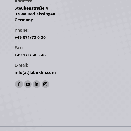
Address:
Steubenstraße 4
97688 Bad Kissingen
Germany
Phone:
+49 971/72 0 20
Fax:
+49 971/68 5 46
E-Mail:
info[at]laboklin.com
Find us on:
Facebook
YouTube
Linkedin
Instagram
page
page
page
page
opens
opens
opens
opens
in
in
in
in
new
new
new
new
window
window
window
window