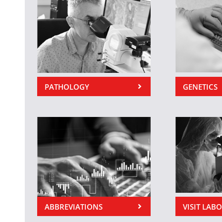
PATHOLOGY
GENETICS
ABBREVIATIONS
VISIT LAB