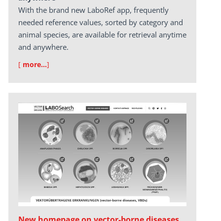
With the brand new LaboRef app, frequently
needed reference values, sorted by category and
animal species, are available for retrieval anytime
and anywhere.
[
more…
]
New homepage on vector-borne diseases