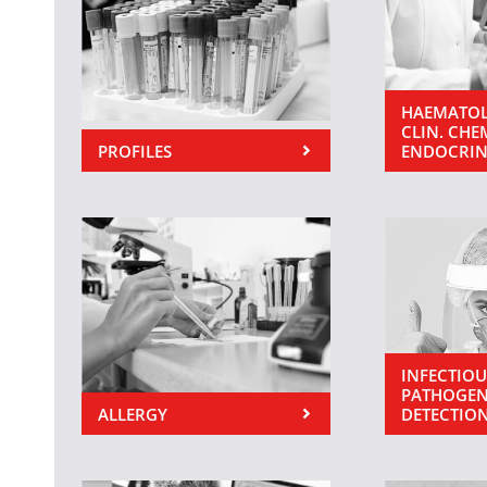
HAEMATOL
CLIN. CHE
PROFILES
ENDOCRI
INFECTIOU
PATHOGEN
ALLERGY
DETECTIO