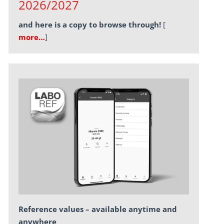
2026/2027
and here is a copy to browse through!
[
more…
]
Reference values – available anytime and
anywhere