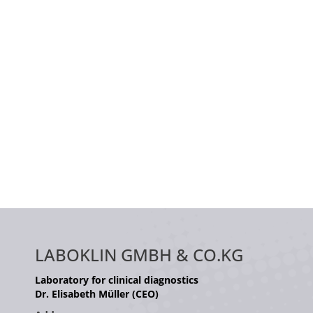
LABOKLIN GMBH & CO.KG
Laboratory for clinical diagnostics
Dr. Elisabeth Müller (CEO)