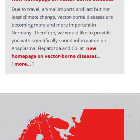
Due to travel, animal imports and last but not
least climate change, vector-borne diseases are
becoming more and more important in
Germany. Therefore, we would like to provide
you with scientifically sound information on
Anaplasma, Hepatozoa and Co. at
new
homepage on vector-borne diseases
…
[
more…
]