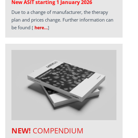
New ASIT starting 1 January 2026
Due to a change of manufacturer, the therapy
plan and prices change. Further information can
be found
[
here…
]
NEW!
COMPENDIUM