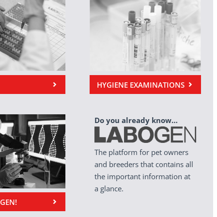
HYGIENE EXAMINATIONS
Do you already know…
The platform for pet owners
and breeders that contains all
the important information at
a glance.
OGEN!