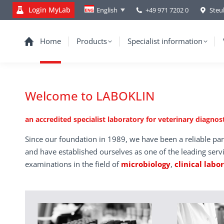
Login MyLab
+49 971 7202 0
Steu
English
Home
Products
Specialist information
Welcome to LABOKLIN
an accredited specialist laboratory for veterinary diagnost
Since our foundation in 1989, we have been a reliable par
and have established ourselves as one of the leading serv
examinations in the field of
microbiology
,
clinical labo