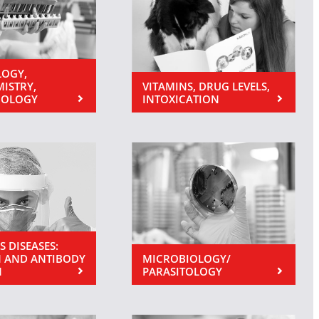
OGY,
MISTRY,
VITAMINS, DRUG LEVELS,
NOLOGY
INTOXICATION
S DISEASES:
 AND ANTIBODY
MICROBIOLOGY/
N
PARASITOLOGY