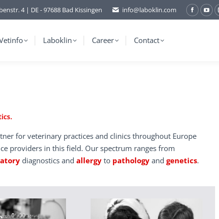
benstr. 4 | DE - 97688 Bad Kissingen
info@laboklin.com
Facebo
You
page
pag
opens
ope
Vetinfo
Laboklin
Career
Contact
in
in
new
ne
window
wi
ics.
tner for veterinary practices and clinics throughout Europe
ice providers in this field. Our spectrum ranges from
ratory
diagnostics and
allergy
to
pathology
and
genetics
.