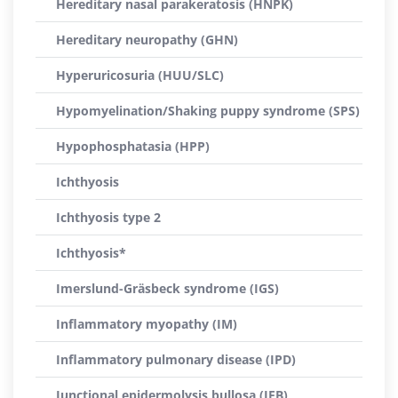
Hereditary nasal parakeratosis (HNPK)
Hereditary neuropathy (GHN)
Hyperuricosuria (HUU/SLC)
Hypomyelination/Shaking puppy syndrome (SPS)
Hypophosphatasia (HPP)
Ichthyosis
Ichthyosis type 2
Ichthyosis*
Imerslund-Gräsbeck syndrome (IGS)
Inflammatory myopathy (IM)
Inflammatory pulmonary disease (IPD)
Junctional epidermolysis bullosa (JEB)