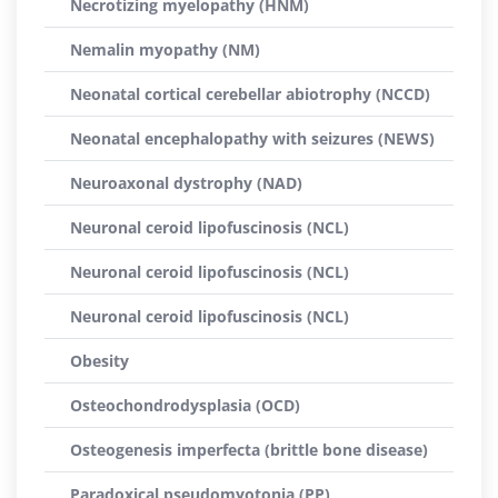
Necrotizing myelopathy (HNM)
Nemalin myopathy (NM)
Neonatal cortical cerebellar abiotrophy (NCCD)
Neonatal encephalopathy with seizures (NEWS)
Neuroaxonal dystrophy (NAD)
Neuronal ceroid lipofuscinosis (NCL)
Neuronal ceroid lipofuscinosis (NCL)
Neuronal ceroid lipofuscinosis (NCL)
Obesity
Osteochondrodysplasia (OCD)
Osteogenesis imperfecta (brittle bone disease)
Paradoxical pseudomyotonia (PP)