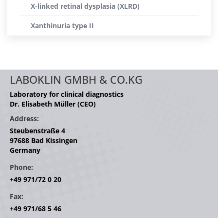
X-linked retinal dysplasia (XLRD)
Xanthinuria type II
LABOKLIN GMBH & CO.KG
Laboratory for clinical diagnostics
Dr. Elisabeth Müller (CEO)
Address:
Steubenstraße 4
97688 Bad Kissingen
Germany
Phone:
+49 971/72 0 20
Fax:
+49 971/68 5 46