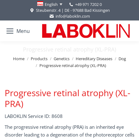
+49 971 7202 0
English
Steubenstr. 4 | DE - 97688 Bad Kissingen
info@laboklin.com
Menu
Progressive retinal atrophy (XL-PRA)
You are here:
Home
Products
Genetics
Hereditary Diseases
Dog
Progressive retinal atrophy (XL-PRA)
Progressive retinal atrophy (XL-
PRA)
LABOKLIN Service ID: 8608
The progressive retinal atrophy (PRA) is an inherited eye
disorder leading to a degeneration of the photoreceptor cells