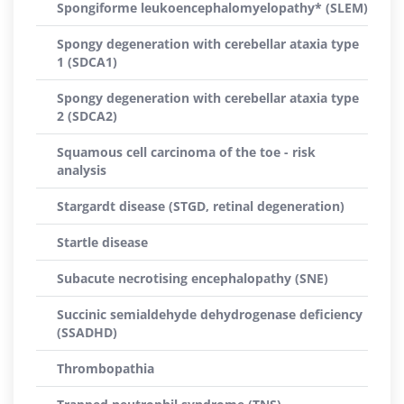
Spongiforme leukoencephalomyelopathy* (SLEM)
Spongy degeneration with cerebellar ataxia type
1 (SDCA1)
Spongy degeneration with cerebellar ataxia type
2 (SDCA2)
Squamous cell carcinoma of the toe - risk
analysis
Stargardt disease (STGD, retinal degeneration)
Startle disease
Subacute necrotising encephalopathy (SNE)
Succinic semialdehyde dehydrogenase deficiency
(SSADHD)
Thrombopathia