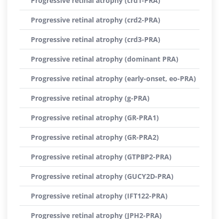
Progressive retinal atrophy (crd1-PRA)
Progressive retinal atrophy (crd2-PRA)
Progressive retinal atrophy (crd3-PRA)
Progressive retinal atrophy (dominant PRA)
Progressive retinal atrophy (early-onset, eo-PRA)
Progressive retinal atrophy (g-PRA)
Progressive retinal atrophy (GR-PRA1)
Progressive retinal atrophy (GR-PRA2)
Progressive retinal atrophy (GTPBP2-PRA)
Progressive retinal atrophy (GUCY2D-PRA)
Progressive retinal atrophy (IFT122-PRA)
Progressive retinal atrophy (JPH2-PRA)