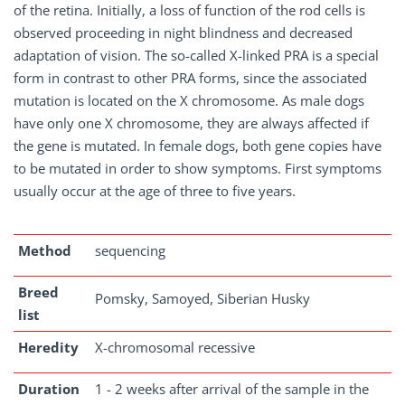
of the retina. Initially, a loss of function of the rod cells is
observed proceeding in night blindness and decreased
adaptation of vision. The so-called X-linked PRA is a special
form in contrast to other PRA forms, since the associated
mutation is located on the X chromosome. As male dogs
have only one X chromosome, they are always affected if
the gene is mutated. In female dogs, both gene copies have
to be mutated in order to show symptoms. First symptoms
usually occur at the age of three to five years.
Method
sequencing
Breed
Pomsky, Samoyed, Siberian Husky
list
Heredity
X-chromosomal recessive
Duration
1 - 2 weeks after arrival of the sample in the