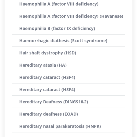
Haemophilia A (factor VIII deficiency)
Haemophilia A (factor VIII deficiency) (Havanese)
Haemophilia B (factor IX deficiency)
Haemorrhagic diathesis (Scott syndrome)
Hair shaft dystrophy (HSD)
Hereditary ataxia (HA)
Hereditary cataract (HSF4)
Hereditary cataract (HSF4)
Hereditary Deafness (DINGS1&2)
Hereditary deafness (EOAD)
Hereditary nasal parakeratosis (HNPK)