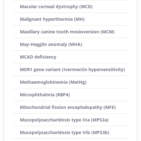
Macular corneal dystrophy (MCD)
Malignant hyperthermia (MH)
Maxillary canine tooth mesioversion (MCM)
May-Hegglin anomaly (MHA)
MCAD deficiency
MDR1 gene variant (Ivermectin hypersensitivity)
Methaemoglobinemia (MetHg)
Microphthalmia (RBP4)
Mitochondrial fission encephalopathy (MFE)
Mucopolysaccharidosis type IIIa (MPS3a)
Mucopolysaccharidosis type IIIb (MPS3b)