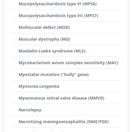
Mucopolysaccharidosis type VI (MPS6)
Mucopolysaccharidosis type VII (MPS7)
Multiocular defect (MOD)
Muscular dystrophy (MD)
Musladin-Lueke syndrome (MLS)
Mycobacterium avium complex sensitivity (MAC)
Myostatin mutation ("bully" gene)
Myotonia congenita
Myxomatous mitral valve disease (MMVD)
Narcolepsy
Necrotizing meningoencephalitis (NME/PDE)