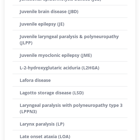
Juvenile brain disease (JBD)
Juvenile epilepsy (JE)
Juvenile laryngeal paralysis & polyneuropathy
(JLPP)
Juvenile myoclonic epilepsy (JME)
L-2-hydroxyglutaric aciduria (L2HGA)
Lafora disease
Lagotto storage disease (LSD)
Laryngeal paralysis with polyneuropathy type 3
(LPPN3)
Larynx paralysis (LP)
Late onset ataxia (LOA)