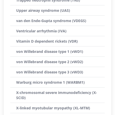
Trapped neutrophil syndrome (TNS)
Upper airway syndrome (UAS)
van den Ende-Gupta syndrome (VDEGS)
Ventricular arrhythmia (IVA)
Vitamin D dependent rickets (VDR)
von Willebrand disease type 1 (vWD1)
von Willebrand disease type 2 (vWD2)
von Willebrand disease type 3 (vWD3)
Warburg micro syndrome 1 (WARBM1)
X-chromosomal severe immunodeficiency (X-
SCID)
X-linked myotubular myopathy (XL-MTM)