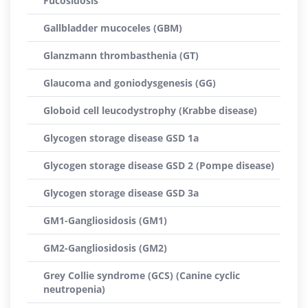
Fucosidosis
Gallbladder mucoceles (GBM)
Glanzmann thrombasthenia (GT)
Glaucoma and goniodysgenesis (GG)
Globoid cell leucodystrophy (Krabbe disease)
Glycogen storage disease GSD 1a
Glycogen storage disease GSD 2 (Pompe disease)
Glycogen storage disease GSD 3a
GM1-Gangliosidosis (GM1)
GM2-Gangliosidosis (GM2)
Grey Collie syndrome (GCS) (Canine cyclic
neutropenia)