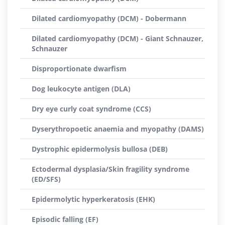
Dilated cardiomyopathy (DCM) - Dobermann
Dilated cardiomyopathy (DCM) - Giant Schnauzer,
Schnauzer
Disproportionate dwarfism
Dog leukocyte antigen (DLA)
Dry eye curly coat syndrome (CCS)
Dyserythropoetic anaemia and myopathy (DAMS)
Dystrophic epidermolysis bullosa (DEB)
Ectodermal dysplasia/Skin fragility syndrome
(ED/SFS)
Epidermolytic hyperkeratosis (EHK)
Episodic falling (EF)