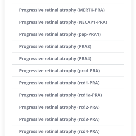
Progressive retinal atrophy (MERTK-PRA)
Progressive retinal atrophy (NECAP1-PRA)
Progressive retinal atrophy (pap-PRA1)
Progressive retinal atrophy (PRA3)
Progressive retinal atrophy (PRA4)
Progressive retinal atrophy (prcd-PRA)
Progressive retinal atrophy (rcd1-PRA)
Progressive retinal atrophy (rcd1a-PRA)
Progressive retinal atrophy (rcd2-PRA)
Progressive retinal atrophy (rcd3-PRA)
Progressive retinal atrophy (rcd4-PRA)