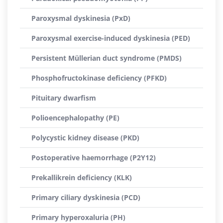
Paroxysmal dyskinesia (PxD)
Paroxysmal exercise-induced dyskinesia (PED)
Persistent Müllerian duct syndrome (PMDS)
Phosphofructokinase deficiency (PFKD)
Pituitary dwarfism
Polioencephalopathy (PE)
Polycystic kidney disease (PKD)
Postoperative haemorrhage (P2Y12)
Prekallikrein deficiency (KLK)
Primary ciliary dyskinesia (PCD)
Primary hyperoxaluria (PH)