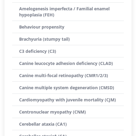
Amelogenesis imperfecta / Familial enamel
hypoplasia (FEH)
Behaviour propensity
Brachyuria (stumpy tail)
C3 deficiency (C3)
Canine leucocyte adhesion deficiency (CLAD)
Canine multi-focal retinopathy (CMR1/2/3)
Canine multiple system degeneration (CMSD)
Cardiomyopathy with juvenile mortality (CJM)
Centronuclear myopathy (CNM)
Cerebellar ataxia (CA1)