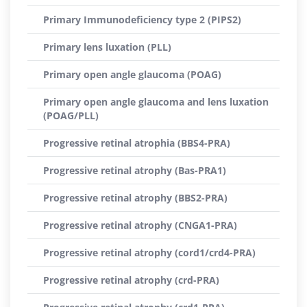
Primary Immunodeficiency type 2 (PIPS2)
Primary lens luxation (PLL)
Primary open angle glaucoma (POAG)
Primary open angle glaucoma and lens luxation
(POAG/PLL)
Progressive retinal atrophia (BBS4-PRA)
Progressive retinal atrophy (Bas-PRA1)
Progressive retinal atrophy (BBS2-PRA)
Progressive retinal atrophy (CNGA1-PRA)
Progressive retinal atrophy (cord1/crd4-PRA)
Progressive retinal atrophy (crd-PRA)