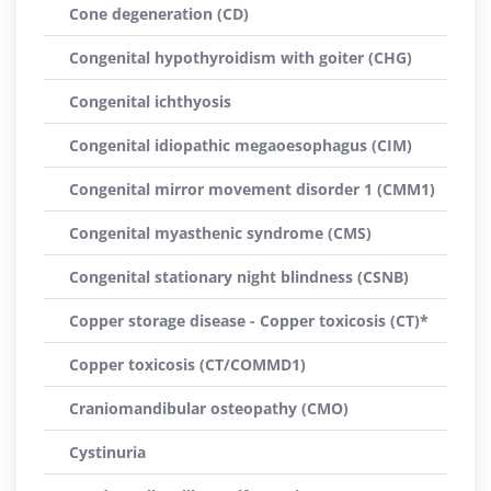
Cone degeneration (CD)
Congenital hypothyroidism with goiter (CHG)
Congenital ichthyosis
Congenital idiopathic megaoesophagus (CIM)
Congenital mirror movement disorder 1 (CMM1)
Congenital myasthenic syndrome (CMS)
Congenital stationary night blindness (CSNB)
Copper storage disease - Copper toxicosis (CT)*
Copper toxicosis (CT/COMMD1)
Craniomandibular osteopathy (CMO)
Cystinuria