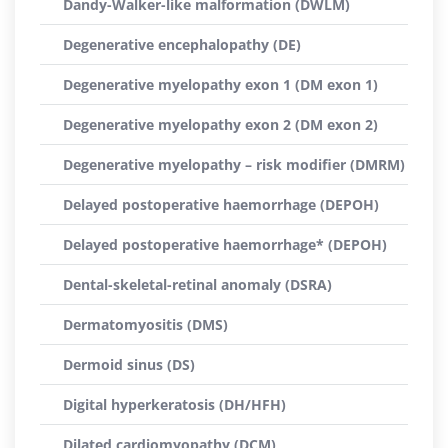
Dandy-Walker-like malformation (DWLM)
Degenerative encephalopathy (DE)
Degenerative myelopathy exon 1 (DM exon 1)
Degenerative myelopathy exon 2 (DM exon 2)
Degenerative myelopathy – risk modifier (DMRM)
Delayed postoperative haemorrhage (DEPOH)
Delayed postoperative haemorrhage* (DEPOH)
Dental-skeletal-retinal anomaly (DSRA)
Dermatomyositis (DMS)
Dermoid sinus (DS)
Digital hyperkeratosis (DH/HFH)
Dilated cardiomyopathy (DCM)