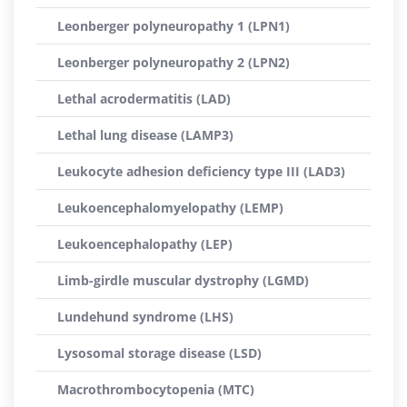
Leonberger polyneuropathy 1 (LPN1)
Leonberger polyneuropathy 2 (LPN2)
Lethal acrodermatitis (LAD)
Lethal lung disease (LAMP3)
Leukocyte adhesion deficiency type III (LAD3)
Leukoencephalomyelopathy (LEMP)
Leukoencephalopathy (LEP)
Limb-girdle muscular dystrophy (LGMD)
Lundehund syndrome (LHS)
Lysosomal storage disease (LSD)
Macrothrombocytopenia (MTC)