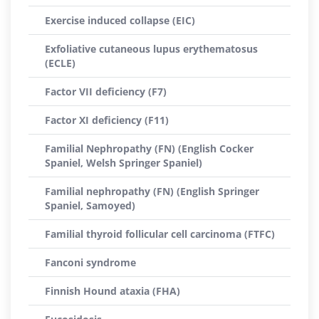
Exercise induced collapse (EIC)
Exfoliative cutaneous lupus erythematosus
(ECLE)
Factor VII deficiency (F7)
Factor XI deficiency (F11)
Familial Nephropathy (FN) (English Cocker
Spaniel, Welsh Springer Spaniel)
Familial nephropathy (FN) (English Springer
Spaniel, Samoyed)
Familial thyroid follicular cell carcinoma (FTFC)
Fanconi syndrome
Finnish Hound ataxia (FHA)