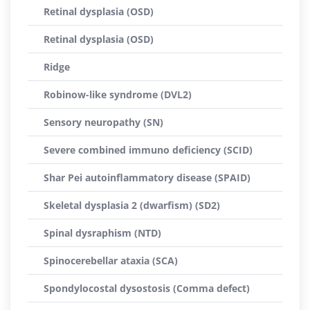
Retinal dysplasia (OSD)
Retinal dysplasia (OSD)
Ridge
Robinow-like syndrome (DVL2)
Sensory neuropathy (SN)
Severe combined immuno deficiency (SCID)
Shar Pei autoinflammatory disease (SPAID)
Skeletal dysplasia 2 (dwarfism) (SD2)
Spinal dysraphism (NTD)
Spinocerebellar ataxia (SCA)
Spondylocostal dysostosis (Comma defect)