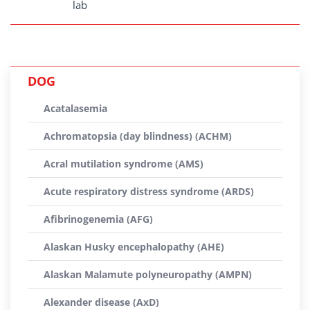
lab
DOG
Acatalasemia
Achromatopsia (day blindness) (ACHM)
Acral mutilation syndrome (AMS)
Acute respiratory distress syndrome (ARDS)
Afibrinogenemia (AFG)
Alaskan Husky encephalopathy (AHE)
Alaskan Malamute polyneuropathy (AMPN)
Alexander disease (AxD)