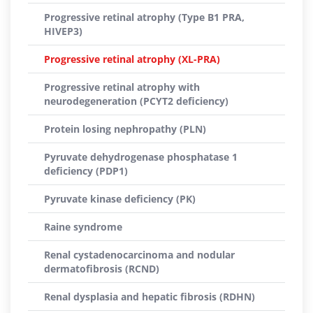
Progressive retinal atrophy (Type B1 PRA,
HIVEP3)
Progressive retinal atrophy (XL-PRA)
Progressive retinal atrophy with
neurodegeneration (PCYT2 deficiency)
Protein losing nephropathy (PLN)
Pyruvate dehydrogenase phosphatase 1
deficiency (PDP1)
Pyruvate kinase deficiency (PK)
Raine syndrome
Renal cystadenocarcinoma and nodular
dermatofibrosis (RCND)
Renal dysplasia and hepatic fibrosis (RDHN)