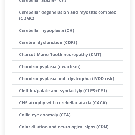
Cerebellar ataxia* (CA)
Cerebellar degeneration and myositis complex
(CDMC)
Cerebellar hypoplasia (CH)
Cerebral dysfunction (CDFS)
Charcot-Marie-Tooth neuropathy (CMT)
Chondrodysplasia (dwarfism)
Chondrodysplasia and -dystrophia (IVDD risk)
Cleft lip/palate and syndactyly (CLPS+CP1)
CNS atrophy with cerebellar ataxia (CACA)
Collie eye anomaly (CEA)
Color dilution and neurological signs (CDN)