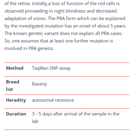
of the retina. Initially,a loss of function of the rod cells is
observed proceeding in night blindness and decreased
adaptation of vision. The PRA form which can be explained
by the investigated mutation has an onset of about 5 years.
The known genetic variant does not explain all PRA cases.
So, one assumes that at least one further mutation is
involved in PRA genesis.
Method
TaqMan SNP assay
Breed
Basenji
list
Heredity
autosomal recessive
Duration
3 - 5 days after arrival of the sample in the
lab