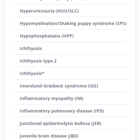
Hyperuricosuria (HUU/SLC)
Hypomyelination/Shaking puppy syndrome (SPS)
Hypophosphatasia (HPP)
Ichthyosis
Ichthyosis type 2
Ichthyosis*
Imerslund-Gräsbeck syndrome (IGS)
Inflammatory myopathy (IM)
Inflammatory pulmonary disease (IPD)
Junctional epidermolysis bullosa (JEB)
Juvenile brain disease (JBD)