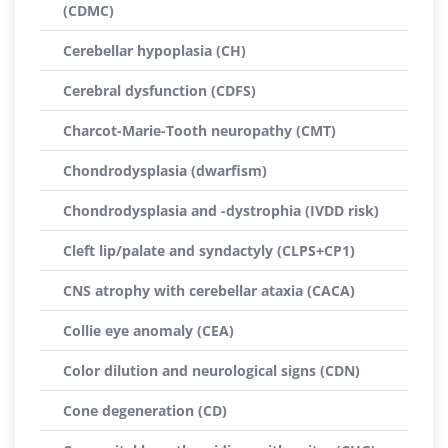
(CDMC)
Cerebellar hypoplasia (CH)
Cerebral dysfunction (CDFS)
Charcot-Marie-Tooth neuropathy (CMT)
Chondrodysplasia (dwarfism)
Chondrodysplasia and -dystrophia (IVDD risk)
Cleft lip/palate and syndactyly (CLPS+CP1)
CNS atrophy with cerebellar ataxia (CACA)
Collie eye anomaly (CEA)
Color dilution and neurological signs (CDN)
Cone degeneration (CD)