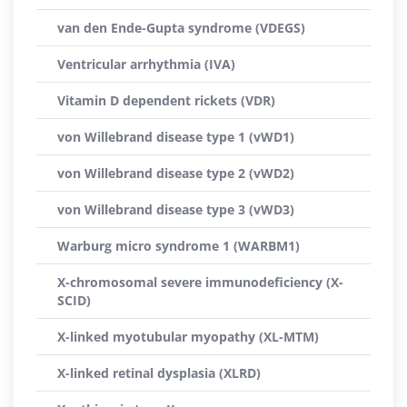
van den Ende-Gupta syndrome (VDEGS)
Ventricular arrhythmia (IVA)
Vitamin D dependent rickets (VDR)
von Willebrand disease type 1 (vWD1)
von Willebrand disease type 2 (vWD2)
von Willebrand disease type 3 (vWD3)
Warburg micro syndrome 1 (WARBM1)
X-chromosomal severe immunodeficiency (X-
SCID)
X-linked myotubular myopathy (XL-MTM)
X-linked retinal dysplasia (XLRD)