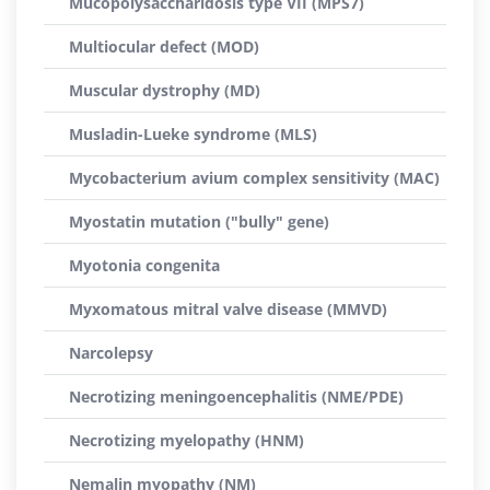
Mucopolysaccharidosis type VII (MPS7)
Multiocular defect (MOD)
Muscular dystrophy (MD)
Musladin-Lueke syndrome (MLS)
Mycobacterium avium complex sensitivity (MAC)
Myostatin mutation ("bully" gene)
Myotonia congenita
Myxomatous mitral valve disease (MMVD)
Narcolepsy
Necrotizing meningoencephalitis (NME/PDE)
Necrotizing myelopathy (HNM)
Nemalin myopathy (NM)