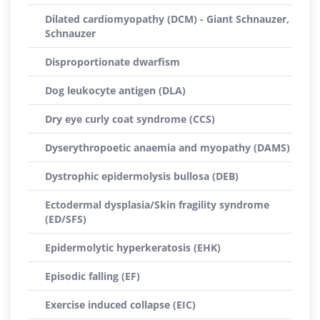
Dilated cardiomyopathy (DCM) - Giant Schnauzer,
Schnauzer
Disproportionate dwarfism
Dog leukocyte antigen (DLA)
Dry eye curly coat syndrome (CCS)
Dyserythropoetic anaemia and myopathy (DAMS)
Dystrophic epidermolysis bullosa (DEB)
Ectodermal dysplasia/Skin fragility syndrome
(ED/SFS)
Epidermolytic hyperkeratosis (EHK)
Episodic falling (EF)
Exercise induced collapse (EIC)