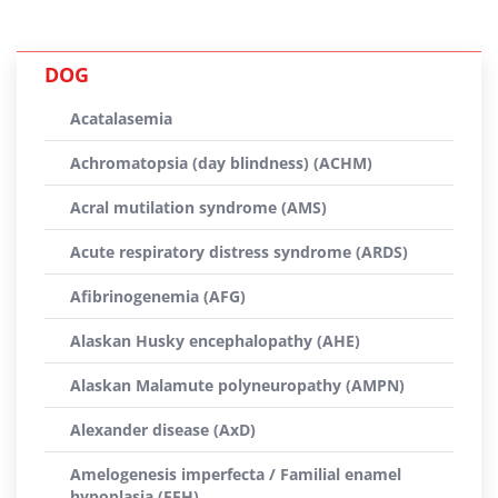
DOG
Acatalasemia
Achromatopsia (day blindness) (ACHM)
Acral mutilation syndrome (AMS)
Acute respiratory distress syndrome (ARDS)
Afibrinogenemia (AFG)
Alaskan Husky encephalopathy (AHE)
Alaskan Malamute polyneuropathy (AMPN)
Alexander disease (AxD)
Amelogenesis imperfecta / Familial enamel
hypoplasia (FEH)