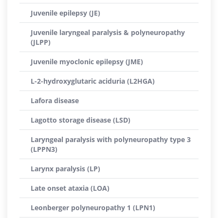
Juvenile epilepsy (JE)
Juvenile laryngeal paralysis & polyneuropathy
(JLPP)
Juvenile myoclonic epilepsy (JME)
L-2-hydroxyglutaric aciduria (L2HGA)
Lafora disease
Lagotto storage disease (LSD)
Laryngeal paralysis with polyneuropathy type 3
(LPPN3)
Larynx paralysis (LP)
Late onset ataxia (LOA)
Leonberger polyneuropathy 1 (LPN1)