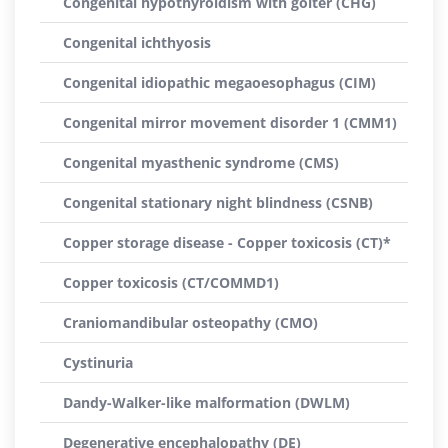
Congenital hypothyroidism with goiter (CHG)
Congenital ichthyosis
Congenital idiopathic megaoesophagus (CIM)
Congenital mirror movement disorder 1 (CMM1)
Congenital myasthenic syndrome (CMS)
Congenital stationary night blindness (CSNB)
Copper storage disease - Copper toxicosis (CT)*
Copper toxicosis (CT/COMMD1)
Craniomandibular osteopathy (CMO)
Cystinuria
Dandy-Walker-like malformation (DWLM)
Degenerative encephalopathy (DE)