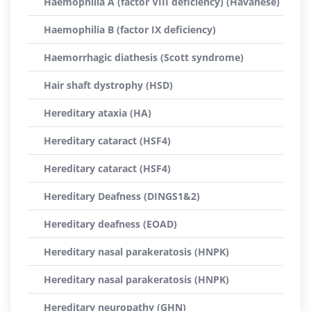
Haemophilia A (factor VIII deficiency) (Havanese)
Haemophilia B (factor IX deficiency)
Haemorrhagic diathesis (Scott syndrome)
Hair shaft dystrophy (HSD)
Hereditary ataxia (HA)
Hereditary cataract (HSF4)
Hereditary cataract (HSF4)
Hereditary Deafness (DINGS1&2)
Hereditary deafness (EOAD)
Hereditary nasal parakeratosis (HNPK)
Hereditary nasal parakeratosis (HNPK)
Hereditary neuropathy (GHN)