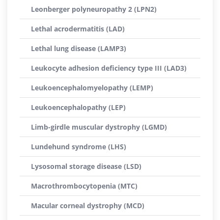
Leonberger polyneuropathy 2 (LPN2)
Lethal acrodermatitis (LAD)
Lethal lung disease (LAMP3)
Leukocyte adhesion deficiency type III (LAD3)
Leukoencephalomyelopathy (LEMP)
Leukoencephalopathy (LEP)
Limb-girdle muscular dystrophy (LGMD)
Lundehund syndrome (LHS)
Lysosomal storage disease (LSD)
Macrothrombocytopenia (MTC)
Macular corneal dystrophy (MCD)