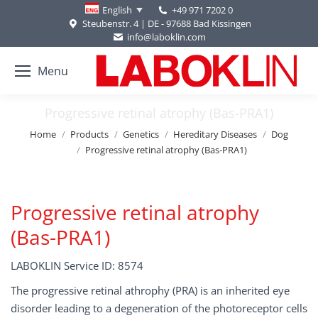
+49 971 7202 0
English
Steubenstr. 4 | DE - 97688 Bad Kissingen
info@laboklin.com
Menu
Progressive retinal atrophy (Bas-PRA1)
You are here:
Home
Products
Genetics
Hereditary Diseases
Dog
Progressive retinal atrophy (Bas-PRA1)
Progressive retinal atrophy
(Bas-PRA1)
LABOKLIN Service ID: 8574
The progressive retinal athrophy (PRA) is an inherited eye
disorder leading to a degeneration of the photoreceptor cells