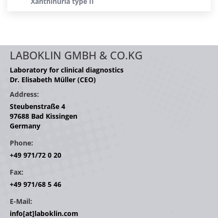
Xanthinuria type II
LABOKLIN GMBH & CO.KG
Laboratory for clinical diagnostics
Dr. Elisabeth Müller (CEO)
Address:
Steubenstraße 4
97688 Bad Kissingen
Germany
Phone:
+49 971/72 0 20
Fax:
+49 971/68 5 46
E-Mail:
info[at]laboklin.com