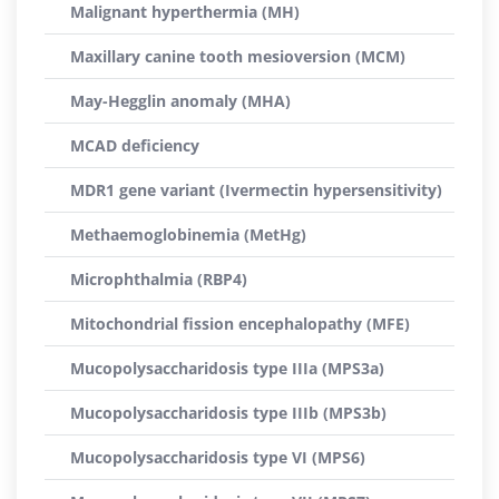
Malignant hyperthermia (MH)
Maxillary canine tooth mesioversion (MCM)
May-Hegglin anomaly (MHA)
MCAD deficiency
MDR1 gene variant (Ivermectin hypersensitivity)
Methaemoglobinemia (MetHg)
Microphthalmia (RBP4)
Mitochondrial fission encephalopathy (MFE)
Mucopolysaccharidosis type IIIa (MPS3a)
Mucopolysaccharidosis type IIIb (MPS3b)
Mucopolysaccharidosis type VI (MPS6)