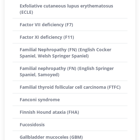
Exfoliative cutaneous lupus erythematosus
(ECLE)
Factor VII deficiency (F7)
Factor XI deficiency (F11)
Familial Nephropathy (FN) (English Cocker
Spaniel, Welsh Springer Spaniel)
Familial nephropathy (FN) (English Springer
Spaniel, Samoyed)
Familial thyroid follicular cell carcinoma (FTFC)
Fanconi syndrome
Finnish Hound ataxia (FHA)
Fucosidosis
Gallbladder mucoceles (GBM)