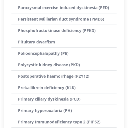
Paroxysmal exercise-induced dyskinesia (PED)
Persistent Müllerian duct syndrome (PMDS)
Phosphofructokinase deficiency (PFKD)
Pituitary dwarfism
Polioencephalopathy (PE)
Polycystic kidney disease (PKD)
Postoperative haemorrhage (P2Y12)
Prekallikrein deficiency (KLK)
Primary ciliary dyskinesia (PCD)
Primary hyperoxaluria (PH)
Primary Immunodeficiency type 2 (PIPS2)