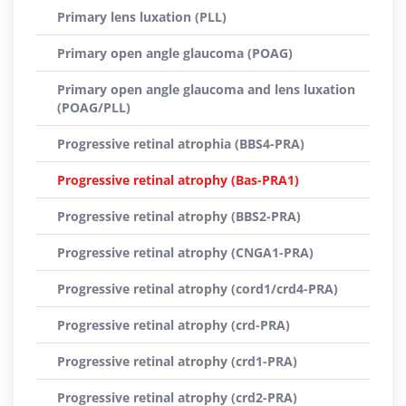
Primary lens luxation (PLL)
Primary open angle glaucoma (POAG)
Primary open angle glaucoma and lens luxation
(POAG/PLL)
Progressive retinal atrophia (BBS4-PRA)
Progressive retinal atrophy (Bas-PRA1)
Progressive retinal atrophy (BBS2-PRA)
Progressive retinal atrophy (CNGA1-PRA)
Progressive retinal atrophy (cord1/crd4-PRA)
Progressive retinal atrophy (crd-PRA)
Progressive retinal atrophy (crd1-PRA)
Progressive retinal atrophy (crd2-PRA)