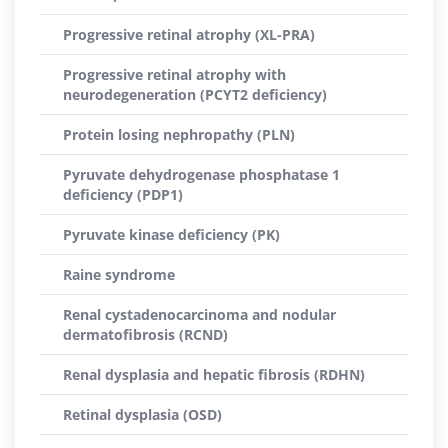
Progressive retinal atrophy (XL-PRA)
Progressive retinal atrophy with
neurodegeneration (PCYT2 deficiency)
Protein losing nephropathy (PLN)
Pyruvate dehydrogenase phosphatase 1
deficiency (PDP1)
Pyruvate kinase deficiency (PK)
Raine syndrome
Renal cystadenocarcinoma and nodular
dermatofibrosis (RCND)
Renal dysplasia and hepatic fibrosis (RDHN)
Retinal dysplasia (OSD)