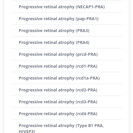
Progressive retinal atrophy (NECAP1-PRA)
Progressive retinal atrophy (pap-PRA1)
Progressive retinal atrophy (PRA3)
Progressive retinal atrophy (PRA4)
Progressive retinal atrophy (prcd-PRA)
Progressive retinal atrophy (rcd1-PRA)
Progressive retinal atrophy (rcd1a-PRA)
Progressive retinal atrophy (rcd2-PRA)
Progressive retinal atrophy (rcd3-PRA)
Progressive retinal atrophy (rcd4-PRA)
Progressive retinal atrophy (Type B1 PRA,
HIVEP3)