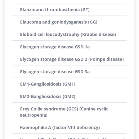
Glanzmann thrombasthenia (GT)
Glaucoma and goniodysgenesis (GG)
Globoid cell leucodystrophy (Krabbe disease)
Glycogen storage disease GSD 1a
Glycogen storage disease GSD 2 (Pompe disease)
Glycogen storage disease GSD 3a
GM1-Gangliosidosis (GM1)
GM2-Gangliosidosis (GM2)
Grey Collie syndrome (GCS) (Canine cyclic
neutropenia)
Haemophilia A (factor VIII deficiency)