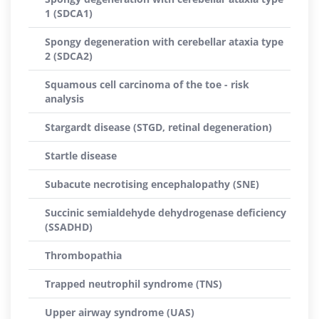
1 (SDCA1)
Spongy degeneration with cerebellar ataxia type
2 (SDCA2)
Squamous cell carcinoma of the toe - risk
analysis
Stargardt disease (STGD, retinal degeneration)
Startle disease
Subacute necrotising encephalopathy (SNE)
Succinic semialdehyde dehydrogenase deficiency
(SSADHD)
Thrombopathia
Trapped neutrophil syndrome (TNS)
Upper airway syndrome (UAS)