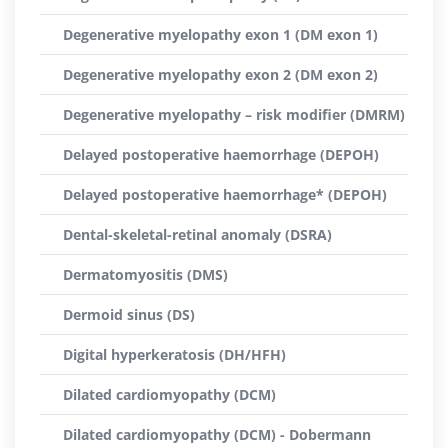
Degenerative myelopathy exon 1 (DM exon 1)
Degenerative myelopathy exon 2 (DM exon 2)
Degenerative myelopathy – risk modifier (DMRM)
Delayed postoperative haemorrhage (DEPOH)
Delayed postoperative haemorrhage* (DEPOH)
Dental-skeletal-retinal anomaly (DSRA)
Dermatomyositis (DMS)
Dermoid sinus (DS)
Digital hyperkeratosis (DH/HFH)
Dilated cardiomyopathy (DCM)
Dilated cardiomyopathy (DCM) - Dobermann