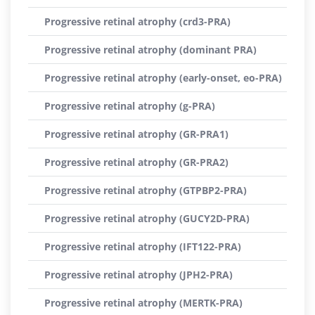
Progressive retinal atrophy (crd3-PRA)
Progressive retinal atrophy (dominant PRA)
Progressive retinal atrophy (early-onset, eo-PRA)
Progressive retinal atrophy (g-PRA)
Progressive retinal atrophy (GR-PRA1)
Progressive retinal atrophy (GR-PRA2)
Progressive retinal atrophy (GTPBP2-PRA)
Progressive retinal atrophy (GUCY2D-PRA)
Progressive retinal atrophy (IFT122-PRA)
Progressive retinal atrophy (JPH2-PRA)
Progressive retinal atrophy (MERTK-PRA)