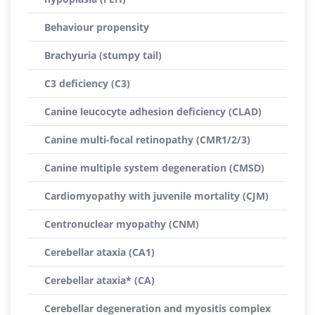
Behaviour propensity
Brachyuria (stumpy tail)
C3 deficiency (C3)
Canine leucocyte adhesion deficiency (CLAD)
Canine multi-focal retinopathy (CMR1/2/3)
Canine multiple system degeneration (CMSD)
Cardiomyopathy with juvenile mortality (CJM)
Centronuclear myopathy (CNM)
Cerebellar ataxia (CA1)
Cerebellar ataxia* (CA)
Cerebellar degeneration and myositis complex