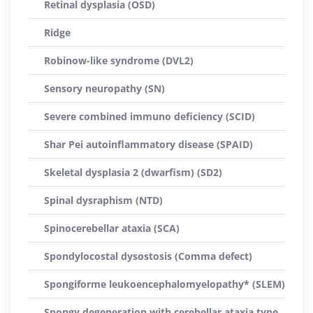
Retinal dysplasia (OSD)
Ridge
Robinow-like syndrome (DVL2)
Sensory neuropathy (SN)
Severe combined immuno deficiency (SCID)
Shar Pei autoinflammatory disease (SPAID)
Skeletal dysplasia 2 (dwarfism) (SD2)
Spinal dysraphism (NTD)
Spinocerebellar ataxia (SCA)
Spondylocostal dysostosis (Comma defect)
Spongiforme leukoencephalomyelopathy* (SLEM)
Spongy degeneration with cerebellar ataxia type