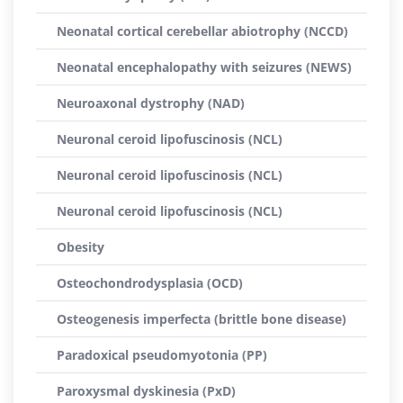
Neonatal cortical cerebellar abiotrophy (NCCD)
Neonatal encephalopathy with seizures (NEWS)
Neuroaxonal dystrophy (NAD)
Neuronal ceroid lipofuscinosis (NCL)
Neuronal ceroid lipofuscinosis (NCL)
Neuronal ceroid lipofuscinosis (NCL)
Obesity
Osteochondrodysplasia (OCD)
Osteogenesis imperfecta (brittle bone disease)
Paradoxical pseudomyotonia (PP)
Paroxysmal dyskinesia (PxD)