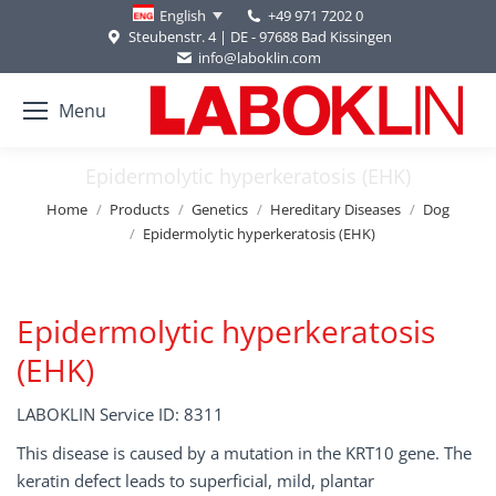
+49 971 7202 0
English
Steubenstr. 4 | DE - 97688 Bad Kissingen
info@laboklin.com
Menu
Epidermolytic hyperkeratosis (EHK)
You are here:
Home
Products
Genetics
Hereditary Diseases
Dog
Epidermolytic hyperkeratosis (EHK)
Epidermolytic hyperkeratosis
(EHK)
LABOKLIN Service ID: 8311
This disease is caused by a mutation in the KRT10 gene. The
keratin defect leads to superficial, mild, plantar