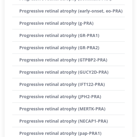
Progressive retinal atrophy (early-onset, eo-PRA)
Progressive retinal atrophy (g-PRA)
Progressive retinal atrophy (GR-PRA1)
Progressive retinal atrophy (GR-PRA2)
Progressive retinal atrophy (GTPBP2-PRA)
Progressive retinal atrophy (GUCY2D-PRA)
Progressive retinal atrophy (IFT122-PRA)
Progressive retinal atrophy (JPH2-PRA)
Progressive retinal atrophy (MERTK-PRA)
Progressive retinal atrophy (NECAP1-PRA)
Progressive retinal atrophy (pap-PRA1)