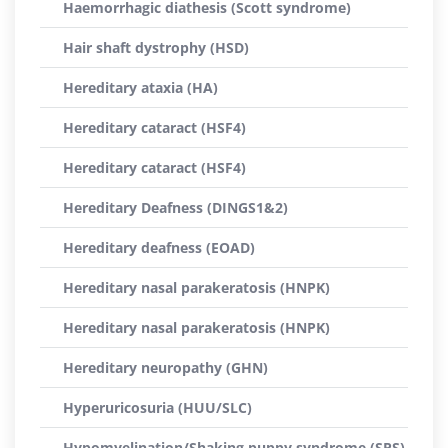
Haemorrhagic diathesis (Scott syndrome)
Hair shaft dystrophy (HSD)
Hereditary ataxia (HA)
Hereditary cataract (HSF4)
Hereditary cataract (HSF4)
Hereditary Deafness (DINGS1&2)
Hereditary deafness (EOAD)
Hereditary nasal parakeratosis (HNPK)
Hereditary nasal parakeratosis (HNPK)
Hereditary neuropathy (GHN)
Hyperuricosuria (HUU/SLC)
Hypomyelination/Shaking puppy syndrome (SPS)