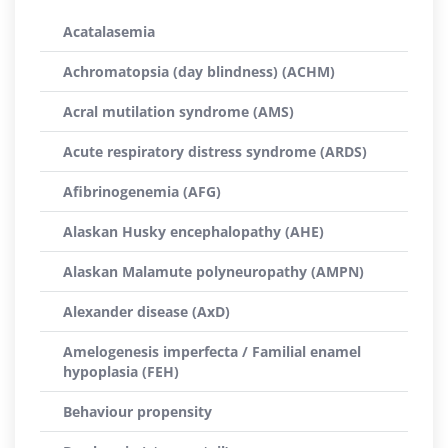
Acatalasemia
Achromatopsia (day blindness) (ACHM)
Acral mutilation syndrome (AMS)
Acute respiratory distress syndrome (ARDS)
Afibrinogenemia (AFG)
Alaskan Husky encephalopathy (AHE)
Alaskan Malamute polyneuropathy (AMPN)
Alexander disease (AxD)
Amelogenesis imperfecta / Familial enamel
hypoplasia (FEH)
Behaviour propensity