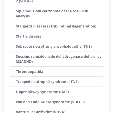
2 (SDCA2)
Squamous cell carcinoma of the toe - risk
analysis
Stargardt disease (STGD, retinal degeneration)
Startle disease
Subacute necrotising encephalopathy (SNE)
Succinic semialdehyde dehydrogenase deficiency
(SSADHD)
Thrombopathia
Trapped neutrophil syndrome (TNS)
Upper airway syndrome (UAS)
van den Ende-Gupta syndrome (VDEGS)
Ventricular arrhythmia (IVA)