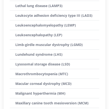
Lethal lung disease (LAMP3)
Leukocyte adhesion deficiency type III (LAD3)
Leukoencephalomyelopathy (LEMP)
Leukoencephalopathy (LEP)
Limb-girdle muscular dystrophy (LGMD)
Lundehund syndrome (LHS)
Lysosomal storage disease (LSD)
Macrothrombocytopenia (MTC)
Macular corneal dystrophy (MCD)
Malignant hyperthermia (MH)
Maxillary canine tooth mesioversion (MCM)