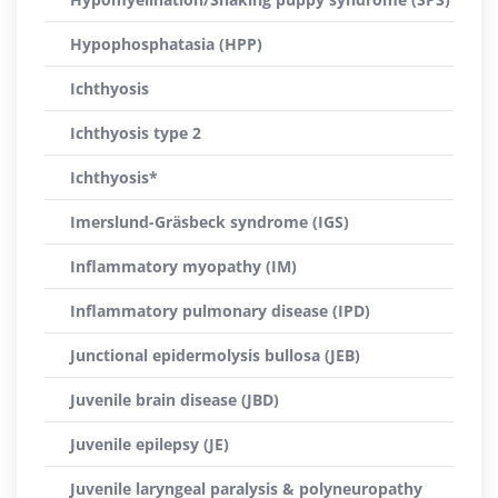
Hypophosphatasia (HPP)
Ichthyosis
Ichthyosis type 2
Ichthyosis*
Imerslund-Gräsbeck syndrome (IGS)
Inflammatory myopathy (IM)
Inflammatory pulmonary disease (IPD)
Junctional epidermolysis bullosa (JEB)
Juvenile brain disease (JBD)
Juvenile epilepsy (JE)
Juvenile laryngeal paralysis & polyneuropathy