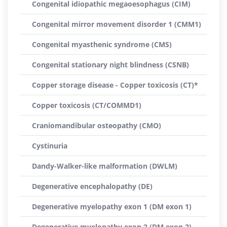
Congenital idiopathic megaoesophagus (CIM)
Congenital mirror movement disorder 1 (CMM1)
Congenital myasthenic syndrome (CMS)
Congenital stationary night blindness (CSNB)
Copper storage disease - Copper toxicosis (CT)*
Copper toxicosis (CT/COMMD1)
Craniomandibular osteopathy (CMO)
Cystinuria
Dandy-Walker-like malformation (DWLM)
Degenerative encephalopathy (DE)
Degenerative myelopathy exon 1 (DM exon 1)
Degenerative myelopathy exon 2 (DM exon 2)