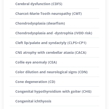
Cerebral dysfunction (CDFS)
Charcot-Marie-Tooth neuropathy (CMT)
Chondrodysplasia (dwarfism)
Chondrodysplasia and -dystrophia (IVDD risk)
Cleft lip/palate and syndactyly (CLPS+CP1)
CNS atrophy with cerebellar ataxia (CACA)
Collie eye anomaly (CEA)
Color dilution and neurological signs (CDN)
Cone degeneration (CD)
Congenital hypothyroidism with goiter (CHG)
Congenital ichthyosis