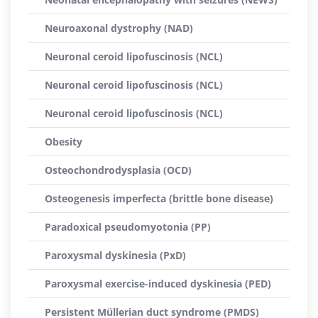
Neuroaxonal dystrophy (NAD)
Neuronal ceroid lipofuscinosis (NCL)
Neuronal ceroid lipofuscinosis (NCL)
Neuronal ceroid lipofuscinosis (NCL)
Obesity
Osteochondrodysplasia (OCD)
Osteogenesis imperfecta (brittle bone disease)
Paradoxical pseudomyotonia (PP)
Paroxysmal dyskinesia (PxD)
Paroxysmal exercise-induced dyskinesia (PED)
Persistent Müllerian duct syndrome (PMDS)