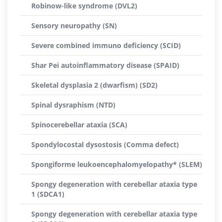
Robinow-like syndrome (DVL2)
Sensory neuropathy (SN)
Severe combined immuno deficiency (SCID)
Shar Pei autoinflammatory disease (SPAID)
Skeletal dysplasia 2 (dwarfism) (SD2)
Spinal dysraphism (NTD)
Spinocerebellar ataxia (SCA)
Spondylocostal dysostosis (Comma defect)
Spongiforme leukoencephalomyelopathy* (SLEM)
Spongy degeneration with cerebellar ataxia type
1 (SDCA1)
Spongy degeneration with cerebellar ataxia type