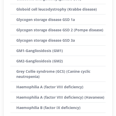
Globoid cell leucodystrophy (Krabbe disease)
Glycogen storage disease GSD 1a
Glycogen storage disease GSD 2 (Pompe disease)
Glycogen storage disease GSD 3a
GM1-Gangliosidosis (GM1)
GM2-Gangliosidosis (GM2)
Grey Collie syndrome (GCS) (Canine cyclic
neutropenia)
Haemophilia A (factor VIII deficiency)
Haemophilia A (factor VIII deficiency) (Havanese)
Haemophilia B (factor IX deficiency)