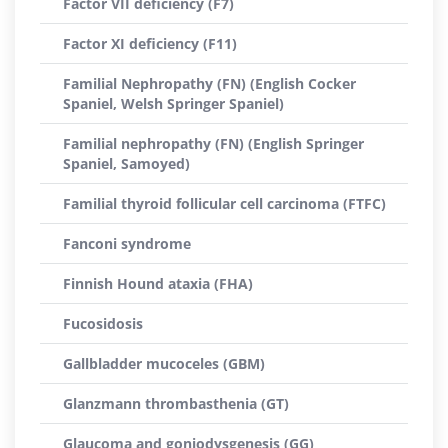
Factor VII deficiency (F7)
Factor XI deficiency (F11)
Familial Nephropathy (FN) (English Cocker
Spaniel, Welsh Springer Spaniel)
Familial nephropathy (FN) (English Springer
Spaniel, Samoyed)
Familial thyroid follicular cell carcinoma (FTFC)
Fanconi syndrome
Finnish Hound ataxia (FHA)
Fucosidosis
Gallbladder mucoceles (GBM)
Glanzmann thrombasthenia (GT)
Glaucoma and goniodysgenesis (GG)