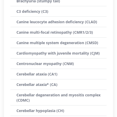
Brachyuria (stumpy tail)
C3 deficiency (C3)
Canine leucocyte adhesion deficiency (CLAD)
Canine multi-focal retinopathy (CMR1/2/3)
Canine multiple system degeneration (CMSD)
Cardiomyopathy with juvenile mortality (CJM)
Centronuclear myopathy (CNM)
Cerebellar ataxia (CA1)
Cerebellar ataxia* (CA)
Cerebellar degeneration and myositis complex
(CDMC)
Cerebellar hypoplasia (CH)