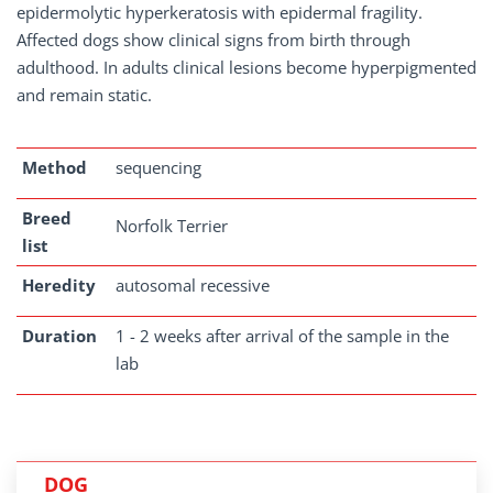
epidermolytic hyperkeratosis with epidermal fragility.
Affected dogs show clinical signs from birth through
adulthood. In adults clinical lesions become hyperpigmented
and remain static.
Method
sequencing
Breed
Norfolk Terrier
list
Heredity
autosomal recessive
Duration
1 - 2 weeks after arrival of the sample in the
lab
DOG