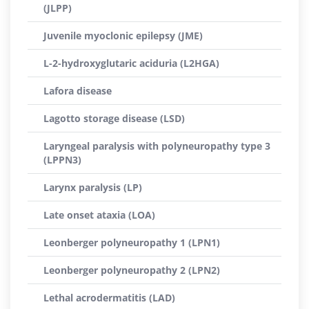
(JLPP)
Juvenile myoclonic epilepsy (JME)
L-2-hydroxyglutaric aciduria (L2HGA)
Lafora disease
Lagotto storage disease (LSD)
Laryngeal paralysis with polyneuropathy type 3
(LPPN3)
Larynx paralysis (LP)
Late onset ataxia (LOA)
Leonberger polyneuropathy 1 (LPN1)
Leonberger polyneuropathy 2 (LPN2)
Lethal acrodermatitis (LAD)