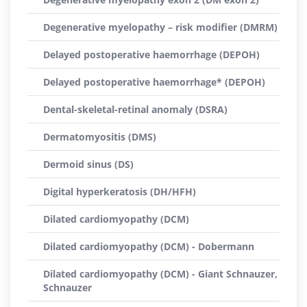
Degenerative myelopathy – risk modifier (DMRM)
Delayed postoperative haemorrhage (DEPOH)
Delayed postoperative haemorrhage* (DEPOH)
Dental-skeletal-retinal anomaly (DSRA)
Dermatomyositis (DMS)
Dermoid sinus (DS)
Digital hyperkeratosis (DH/HFH)
Dilated cardiomyopathy (DCM)
Dilated cardiomyopathy (DCM) - Dobermann
Dilated cardiomyopathy (DCM) - Giant Schnauzer,
Schnauzer