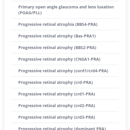
Primary open angle glaucoma and lens luxation
(POAG/PLL)
Progressive retinal atrophia (BBS4-PRA)
Progressive retinal atrophy (Bas-PRA1)
Progressive retinal atrophy (BBS2-PRA)
Progressive retinal atrophy (CNGA1-PRA)
Progressive retinal atrophy (cord1/crd4-PRA)
Progressive retinal atrophy (crd-PRA)
Progressive retinal atrophy (crd1-PRA)
Progressive retinal atrophy (crd2-PRA)
Progressive retinal atrophy (crd3-PRA)
Progressive retinal atrophy (dominant PRA)