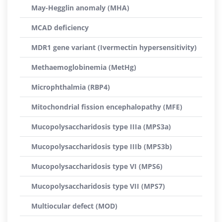
May-Hegglin anomaly (MHA)
MCAD deficiency
MDR1 gene variant (Ivermectin hypersensitivity)
Methaemoglobinemia (MetHg)
Microphthalmia (RBP4)
Mitochondrial fission encephalopathy (MFE)
Mucopolysaccharidosis type IIIa (MPS3a)
Mucopolysaccharidosis type IIIb (MPS3b)
Mucopolysaccharidosis type VI (MPS6)
Mucopolysaccharidosis type VII (MPS7)
Multiocular defect (MOD)