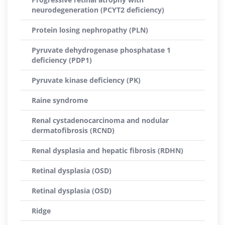
neurodegeneration (PCYT2 deficiency)
Protein losing nephropathy (PLN)
Pyruvate dehydrogenase phosphatase 1
deficiency (PDP1)
Pyruvate kinase deficiency (PK)
Raine syndrome
Renal cystadenocarcinoma and nodular
dermatofibrosis (RCND)
Renal dysplasia and hepatic fibrosis (RDHN)
Retinal dysplasia (OSD)
Retinal dysplasia (OSD)
Ridge