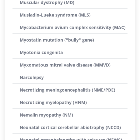
Muscular dystrophy (MD)
Musladin-Lueke syndrome (MLS)
Mycobacterium avium complex sensitivity (MAC)
Myostatin mutation ("bully" gene)
Myotonia congenita
Myxomatous mitral valve disease (MMVD)
Narcolepsy
Necrotizing meningoencephalitis (NME/PDE)
Necrotizing myelopathy (HNM)
Nemalin myopathy (NM)
Neonatal cortical cerebellar abiotrophy (NCCD)
Neonatal encephalopathy with seizures (NEWS)