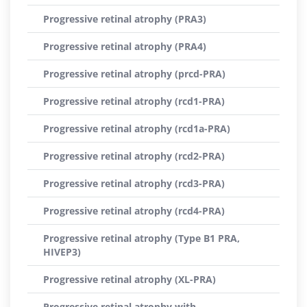
Progressive retinal atrophy (PRA3)
Progressive retinal atrophy (PRA4)
Progressive retinal atrophy (prcd-PRA)
Progressive retinal atrophy (rcd1-PRA)
Progressive retinal atrophy (rcd1a-PRA)
Progressive retinal atrophy (rcd2-PRA)
Progressive retinal atrophy (rcd3-PRA)
Progressive retinal atrophy (rcd4-PRA)
Progressive retinal atrophy (Type B1 PRA,
HIVEP3)
Progressive retinal atrophy (XL-PRA)
Progressive retinal atrophy with