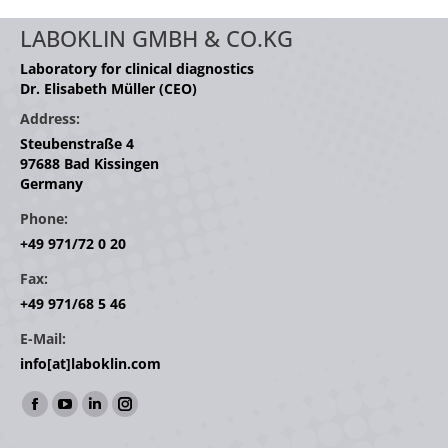
LABOKLIN GMBH & CO.KG
Laboratory for clinical diagnostics
Dr. Elisabeth Müller (CEO)
Address:
Steubenstraße 4
97688 Bad Kissingen
Germany
Phone:
+49 971/72 0 20
Fax:
+49 971/68 5 46
E-Mail:
info[at]laboklin.com
Find us on:
Facebook
YouTube
Linkedin
Instagram
page
page
page
page