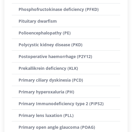
Phosphofructokinase deficiency (PFKD)
Pituitary dwarfism
Polioencephalopathy (PE)
Polycystic kidney disease (PKD)
Postoperative haemorrhage (P2Y12)
Prekallikrein deficiency (KLK)
Primary ciliary dyskinesia (PCD)
Primary hyperoxaluria (PH)
Primary Immunodeficiency type 2 (PIPS2)
Primary lens luxation (PLL)
Primary open angle glaucoma (POAG)