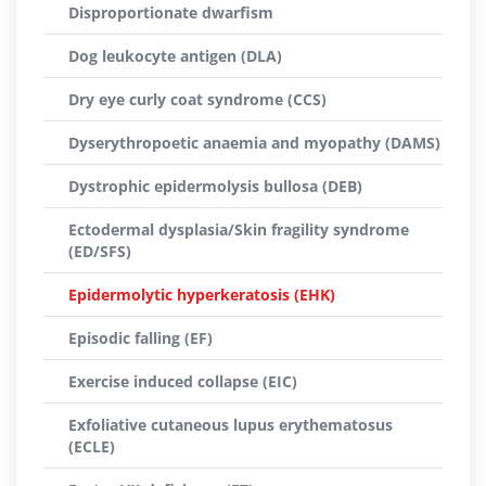
Disproportionate dwarfism
Dog leukocyte antigen (DLA)
Dry eye curly coat syndrome (CCS)
Dyserythropoetic anaemia and myopathy (DAMS)
Dystrophic epidermolysis bullosa (DEB)
Ectodermal dysplasia/Skin fragility syndrome
(ED/SFS)
Epidermolytic hyperkeratosis (EHK)
Episodic falling (EF)
Exercise induced collapse (EIC)
Exfoliative cutaneous lupus erythematosus
(ECLE)