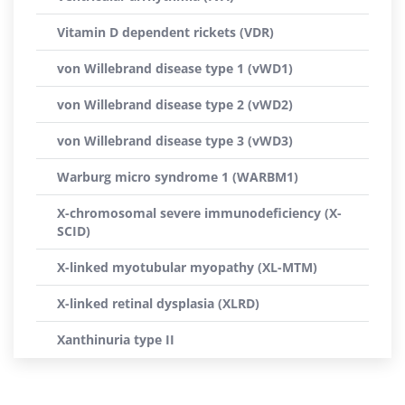
Vitamin D dependent rickets (VDR)
von Willebrand disease type 1 (vWD1)
von Willebrand disease type 2 (vWD2)
von Willebrand disease type 3 (vWD3)
Warburg micro syndrome 1 (WARBM1)
X-chromosomal severe immunodeficiency (X-
SCID)
X-linked myotubular myopathy (XL-MTM)
X-linked retinal dysplasia (XLRD)
Xanthinuria type II