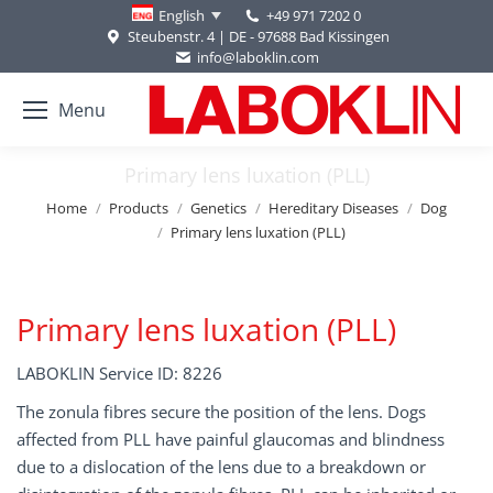
+49 971 7202 0
English
Steubenstr. 4 | DE - 97688 Bad Kissingen
info@laboklin.com
Menu
Primary lens luxation (PLL)
You are here:
Home
Products
Genetics
Hereditary Diseases
Dog
Primary lens luxation (PLL)
Primary lens luxation (PLL)
LABOKLIN Service ID: 8226
The zonula fibres secure the position of the lens. Dogs
affected from PLL have painful glaucomas and blindness
due to a dislocation of the lens due to a breakdown or