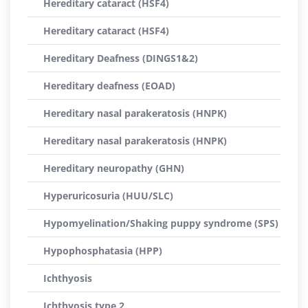
Hereditary cataract (HSF4)
Hereditary cataract (HSF4)
Hereditary Deafness (DINGS1&2)
Hereditary deafness (EOAD)
Hereditary nasal parakeratosis (HNPK)
Hereditary nasal parakeratosis (HNPK)
Hereditary neuropathy (GHN)
Hyperuricosuria (HUU/SLC)
Hypomyelination/Shaking puppy syndrome (SPS)
Hypophosphatasia (HPP)
Ichthyosis
Ichthyosis type 2