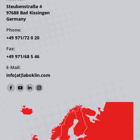
Steubenstraße 4
97688 Bad Kissingen
Germany
Phone:
+49 971/72 0 20
Fax:
+49 971/68 5 46
E-Mail:
info[at]laboklin.com
Find us on:
Facebook
YouTube
Linkedin
Instagram
page
page
page
page
opens
opens
opens
opens
in
in
in
in
new
new
new
new
window
window
window
window