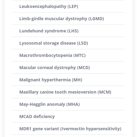
Leukoencephalopathy (LEP)
Limb-girdle muscular dystrophy (LGMD)
Lundehund syndrome (LHS)
Lysosomal storage disease (LSD)
Macrothrombocytopenia (MTC)
Macular corneal dystrophy (MCD)
Malignant hyperthermia (MH)
Maxillary canine tooth mesioversion (MCM)
May-Hegglin anomaly (MHA)
MCAD deficiency
MDR1 gene variant (Ivermectin hypersensitivity)