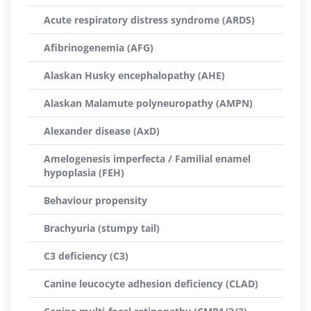
Acute respiratory distress syndrome (ARDS)
Afibrinogenemia (AFG)
Alaskan Husky encephalopathy (AHE)
Alaskan Malamute polyneuropathy (AMPN)
Alexander disease (AxD)
Amelogenesis imperfecta / Familial enamel
hypoplasia (FEH)
Behaviour propensity
Brachyuria (stumpy tail)
C3 deficiency (C3)
Canine leucocyte adhesion deficiency (CLAD)