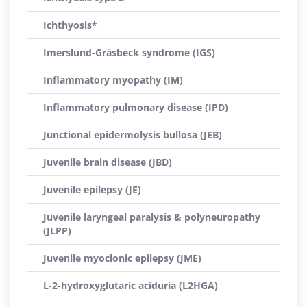
Ichthyosis*
Imerslund-Gräsbeck syndrome (IGS)
Inflammatory myopathy (IM)
Inflammatory pulmonary disease (IPD)
Junctional epidermolysis bullosa (JEB)
Juvenile brain disease (JBD)
Juvenile epilepsy (JE)
Juvenile laryngeal paralysis & polyneuropathy
(JLPP)
Juvenile myoclonic epilepsy (JME)
L-2-hydroxyglutaric aciduria (L2HGA)