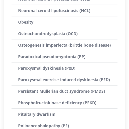
Neuronal ceroid lipofuscinosis (NCL)
Obesity
Osteochondrodysplasia (OCD)
Osteogenesis imperfecta (brittle bone disease)
Paradoxical pseudomyotonia (PP)
Paroxysmal dyskinesia (PxD)
Paroxysmal exercise-induced dyskinesia (PED)
Persistent Müllerian duct syndrome (PMDS)
Phosphofructokinase deficiency (PFKD)
Pituitary dwarfism
Polioencephalopathy (PE)