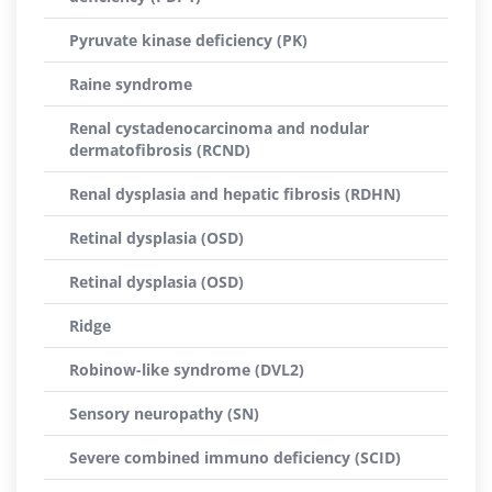
Pyruvate kinase deficiency (PK)
Raine syndrome
Renal cystadenocarcinoma and nodular
dermatofibrosis (RCND)
Renal dysplasia and hepatic fibrosis (RDHN)
Retinal dysplasia (OSD)
Retinal dysplasia (OSD)
Ridge
Robinow-like syndrome (DVL2)
Sensory neuropathy (SN)
Severe combined immuno deficiency (SCID)