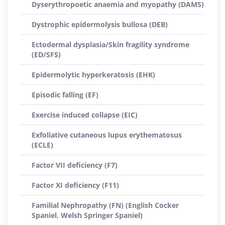
Dyserythropoetic anaemia and myopathy (DAMS)
Dystrophic epidermolysis bullosa (DEB)
Ectodermal dysplasia/Skin fragility syndrome
(ED/SFS)
Epidermolytic hyperkeratosis (EHK)
Episodic falling (EF)
Exercise induced collapse (EIC)
Exfoliative cutaneous lupus erythematosus
(ECLE)
Factor VII deficiency (F7)
Factor XI deficiency (F11)
Familial Nephropathy (FN) (English Cocker
Spaniel, Welsh Springer Spaniel)