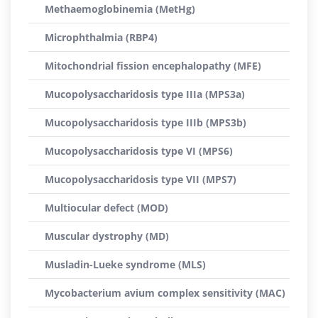
Methaemoglobinemia (MetHg)
Microphthalmia (RBP4)
Mitochondrial fission encephalopathy (MFE)
Mucopolysaccharidosis type IIIa (MPS3a)
Mucopolysaccharidosis type IIIb (MPS3b)
Mucopolysaccharidosis type VI (MPS6)
Mucopolysaccharidosis type VII (MPS7)
Multiocular defect (MOD)
Muscular dystrophy (MD)
Musladin-Lueke syndrome (MLS)
Mycobacterium avium complex sensitivity (MAC)