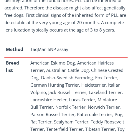
disintegration of the zonula fibres. PLL can be inherited or
acquired. Therefore the disease might also affect genetically
free dogs. First clinical signs of the inherited form of PLL are
detectable at the very young age of 20 months. A complete
lens luxation typically occurs at the age of 3 to 8 years.
Method
TaqMan SNP assay
Breed
American Eskimo Dog, American Hairless
list
Terrier, Australian Cattle Dog, Chinese Crested
Dog, Danish-Swedish Farmdog, Fox Terrier,
German Hunting Terrier, Heideterrier, Italian
Volpino, Jack Russell Terrier, Lakeland Terrier,
Lancashire Heeler, Lucas Terrier, Miniature
Bull Terrier, Norfolk Terrier, Norwich Terrier,
Parson Russell Terrier, Patterdale Terrier, Pug,
Rat Terrier, Sealyham Terrier, Teddy Roosevelt
Terrier, Tenterfield Terrier, Tibetan Terrier, Toy