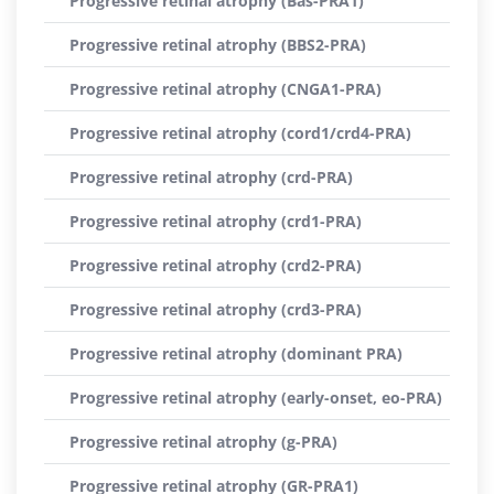
Progressive retinal atrophy (Bas-PRA1)
Progressive retinal atrophy (BBS2-PRA)
Progressive retinal atrophy (CNGA1-PRA)
Progressive retinal atrophy (cord1/crd4-PRA)
Progressive retinal atrophy (crd-PRA)
Progressive retinal atrophy (crd1-PRA)
Progressive retinal atrophy (crd2-PRA)
Progressive retinal atrophy (crd3-PRA)
Progressive retinal atrophy (dominant PRA)
Progressive retinal atrophy (early-onset, eo-PRA)
Progressive retinal atrophy (g-PRA)
Progressive retinal atrophy (GR-PRA1)