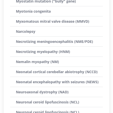
Myostatin mutation ("bully" gene)
Myotonia congenita
Myxomatous mitral valve disease (MMVD)
Narcolepsy
Necrotizing meningoencephalitis (NME/PDE)
Necrotizing myelopathy (HNM)
Nemalin myopathy (NM)
Neonatal cortical cerebellar abiotrophy (NCCD)
Neonatal encephalopathy with seizures (NEWS)
Neuroaxonal dystrophy (NAD)
Neuronal ceroid lipofuscinosis (NCL)
Neuronal ceroid lipofuscinosis (NCL)