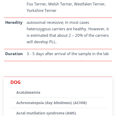
Fox Terrier, Welsh Terrier, Westfalen Terrier,
Yorkshire Terrier
Heredity
autosomal recessive; In most cases
heterozygous carriers are healthy. However, it
is estimated that about 2 – 20% of the carriers
will develop PLL.
Duration
3 - 5 days after arrival of the sample in the lab
DOG
Acatalasemia
Achromatopsia (day blindness) (ACHM)
Acral mutilation syndrome (AMS)