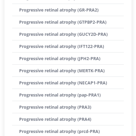
Progressive retinal atrophy (GR-PRA2)
Progressive retinal atrophy (GTPBP2-PRA)
Progressive retinal atrophy (GUCY2D-PRA)
Progressive retinal atrophy (IFT122-PRA)
Progressive retinal atrophy (JPH2-PRA)
Progressive retinal atrophy (MERTK-PRA)
Progressive retinal atrophy (NECAP1-PRA)
Progressive retinal atrophy (pap-PRA1)
Progressive retinal atrophy (PRA3)
Progressive retinal atrophy (PRA4)
Progressive retinal atrophy (prcd-PRA)