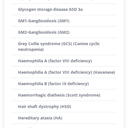
Glycogen storage disease GSD 3a
GM1-Gangliosidosis (GM1)
GM2-Gangliosidosis (GM2)
Grey Collie syndrome (GCS) (Canine cyclic
neutropenia)
Haemophilia A (factor VIII deficiency)
Haemophilia A (factor VIII deficiency) (Havanese)
Haemophilia B (factor IX deficiency)
Haemorrhagic diathesis (Scott syndrome)
Hair shaft dystrophy (HSD)
Hereditary ataxia (HA)