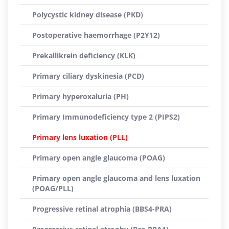
Polycystic kidney disease (PKD)
Postoperative haemorrhage (P2Y12)
Prekallikrein deficiency (KLK)
Primary ciliary dyskinesia (PCD)
Primary hyperoxaluria (PH)
Primary Immunodeficiency type 2 (PIPS2)
Primary lens luxation (PLL)
Primary open angle glaucoma (POAG)
Primary open angle glaucoma and lens luxation
(POAG/PLL)
Progressive retinal atrophia (BBS4-PRA)