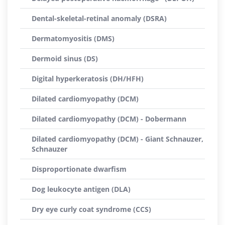
Dental-skeletal-retinal anomaly (DSRA)
Dermatomyositis (DMS)
Dermoid sinus (DS)
Digital hyperkeratosis (DH/HFH)
Dilated cardiomyopathy (DCM)
Dilated cardiomyopathy (DCM) - Dobermann
Dilated cardiomyopathy (DCM) - Giant Schnauzer,
Schnauzer
Disproportionate dwarfism
Dog leukocyte antigen (DLA)
Dry eye curly coat syndrome (CCS)