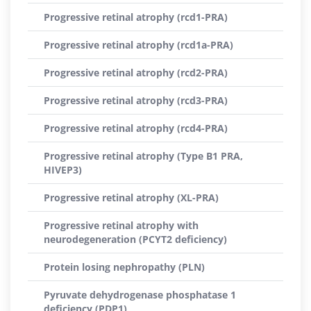
Progressive retinal atrophy (rcd1-PRA)
Progressive retinal atrophy (rcd1a-PRA)
Progressive retinal atrophy (rcd2-PRA)
Progressive retinal atrophy (rcd3-PRA)
Progressive retinal atrophy (rcd4-PRA)
Progressive retinal atrophy (Type B1 PRA,
HIVEP3)
Progressive retinal atrophy (XL-PRA)
Progressive retinal atrophy with
neurodegeneration (PCYT2 deficiency)
Protein losing nephropathy (PLN)
Pyruvate dehydrogenase phosphatase 1
deficiency (PDP1)