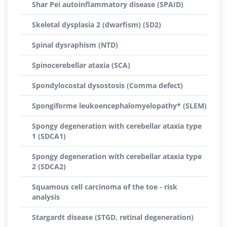
Shar Pei autoinflammatory disease (SPAID)
Skeletal dysplasia 2 (dwarfism) (SD2)
Spinal dysraphism (NTD)
Spinocerebellar ataxia (SCA)
Spondylocostal dysostosis (Comma defect)
Spongiforme leukoencephalomyelopathy* (SLEM)
Spongy degeneration with cerebellar ataxia type
1 (SDCA1)
Spongy degeneration with cerebellar ataxia type
2 (SDCA2)
Squamous cell carcinoma of the toe - risk
analysis
Stargardt disease (STGD, retinal degeneration)