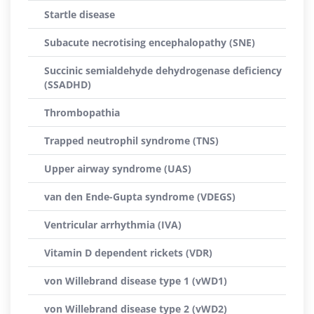
Startle disease
Subacute necrotising encephalopathy (SNE)
Succinic semialdehyde dehydrogenase deficiency
(SSADHD)
Thrombopathia
Trapped neutrophil syndrome (TNS)
Upper airway syndrome (UAS)
van den Ende-Gupta syndrome (VDEGS)
Ventricular arrhythmia (IVA)
Vitamin D dependent rickets (VDR)
von Willebrand disease type 1 (vWD1)
von Willebrand disease type 2 (vWD2)