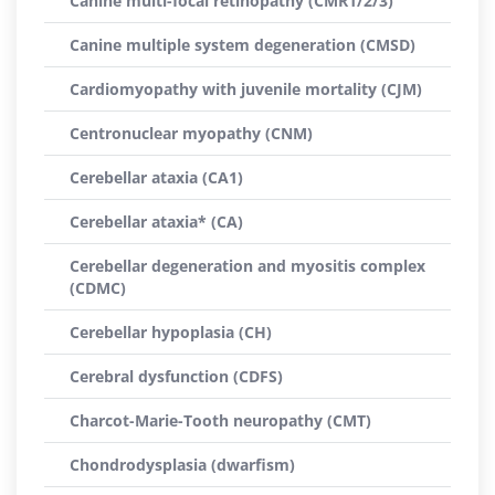
Canine multi-focal retinopathy (CMR1/2/3)
Canine multiple system degeneration (CMSD)
Cardiomyopathy with juvenile mortality (CJM)
Centronuclear myopathy (CNM)
Cerebellar ataxia (CA1)
Cerebellar ataxia* (CA)
Cerebellar degeneration and myositis complex
(CDMC)
Cerebellar hypoplasia (CH)
Cerebral dysfunction (CDFS)
Charcot-Marie-Tooth neuropathy (CMT)
Chondrodysplasia (dwarfism)