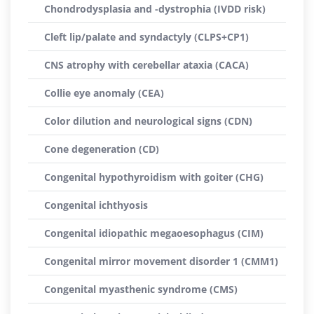
Chondrodysplasia and -dystrophia (IVDD risk)
Cleft lip/palate and syndactyly (CLPS+CP1)
CNS atrophy with cerebellar ataxia (CACA)
Collie eye anomaly (CEA)
Color dilution and neurological signs (CDN)
Cone degeneration (CD)
Congenital hypothyroidism with goiter (CHG)
Congenital ichthyosis
Congenital idiopathic megaoesophagus (CIM)
Congenital mirror movement disorder 1 (CMM1)
Congenital myasthenic syndrome (CMS)