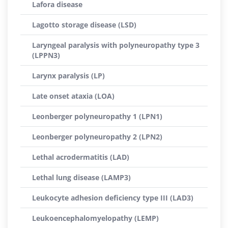
Lafora disease
Lagotto storage disease (LSD)
Laryngeal paralysis with polyneuropathy type 3
(LPPN3)
Larynx paralysis (LP)
Late onset ataxia (LOA)
Leonberger polyneuropathy 1 (LPN1)
Leonberger polyneuropathy 2 (LPN2)
Lethal acrodermatitis (LAD)
Lethal lung disease (LAMP3)
Leukocyte adhesion deficiency type III (LAD3)
Leukoencephalomyelopathy (LEMP)