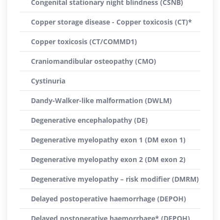
Congenital stationary night blindness (CSNB)
Copper storage disease - Copper toxicosis (CT)*
Copper toxicosis (CT/COMMD1)
Craniomandibular osteopathy (CMO)
Cystinuria
Dandy-Walker-like malformation (DWLM)
Degenerative encephalopathy (DE)
Degenerative myelopathy exon 1 (DM exon 1)
Degenerative myelopathy exon 2 (DM exon 2)
Degenerative myelopathy – risk modifier (DMRM)
Delayed postoperative haemorrhage (DEPOH)
Delayed postoperative haemorrhage* (DEPOH)