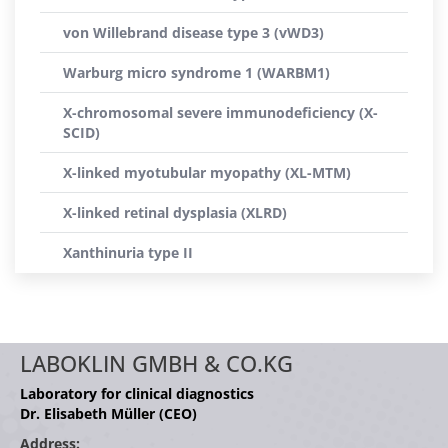
von Willebrand disease type 3 (vWD3)
Warburg micro syndrome 1 (WARBM1)
X-chromosomal severe immunodeficiency (X-
SCID)
X-linked myotubular myopathy (XL-MTM)
X-linked retinal dysplasia (XLRD)
Xanthinuria type II
LABOKLIN GMBH & CO.KG
Laboratory for clinical diagnostics
Dr. Elisabeth Müller (CEO)
Address: