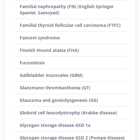
Familial nephropathy (FN) (English Springer
Spaniel, Samoyed)
Familial thyroid follicular cell carcinoma (FTFC)
Fanconi syndrome
Finnish Hound ataxia (FHA)
Fucosidosis
Gallbladder mucoceles (GBM)
Glanzmann thrombasthenia (GT)
Glaucoma and goniodysgenesis (GG)
Globoid cell leucodystrophy (Krabbe disease)
Glycogen storage disease GSD 1a
Glycogen storage disease GSD 2 (Pompe disease)