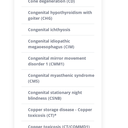
Cone degeneration (CD)
Congenital hypothyroidism with
goiter (CHG)
Congenital ichthyosis
Congenital idiopathic
megaoesophagus (CIM)
Congenital mirror movement
disorder 1 (CMM1)
Congenital myasthenic syndrome
(CMS)
Congenital stationary night
blindness (CSNB)
Copper storage disease - Copper
toxicosis (CT)*
Copper toxicosis (CT/COMMD1)