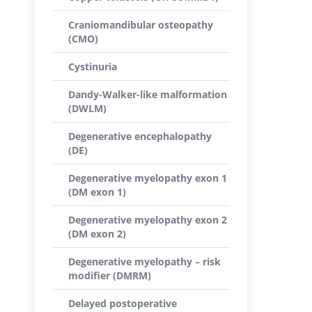
Craniomandibular osteopathy
(CMO)
Cystinuria
Dandy-Walker-like malformation
(DWLM)
Degenerative encephalopathy
(DE)
Degenerative myelopathy exon 1
(DM exon 1)
Degenerative myelopathy exon 2
(DM exon 2)
Degenerative myelopathy – risk
modifier (DMRM)
Delayed postoperative