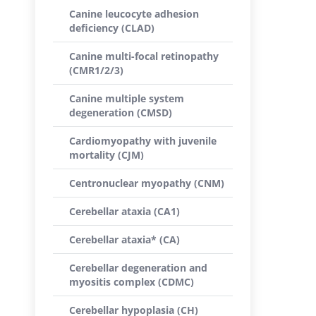
Canine leucocyte adhesion
deficiency (CLAD)
Canine multi-focal retinopathy
(CMR1/2/3)
Canine multiple system
degeneration (CMSD)
Cardiomyopathy with juvenile
mortality (CJM)
Centronuclear myopathy (CNM)
Cerebellar ataxia (CA1)
Cerebellar ataxia* (CA)
Cerebellar degeneration and
myositis complex (CDMC)
Cerebellar hypoplasia (CH)