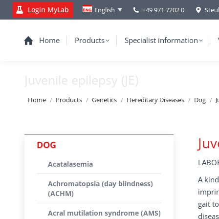
Login MyLab
+49 971 7202 0
Steu
English
Home
Products
Specialist information
Juvenile epilepsy (JE)
You are here:
Home
Products
Genetics
Hereditary Diseases
Dog
J
Juv
DOG
LABOK
Acatalasemia
A kind
Achromatopsia (day blindness)
imprin
(ACHM)
gait t
Acral mutilation syndrome (AMS)
diseas