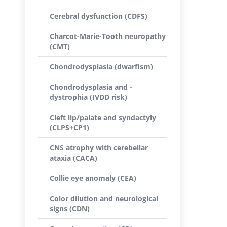
Cerebral dysfunction (CDFS)
Charcot-Marie-Tooth neuropathy
(CMT)
Chondrodysplasia (dwarfism)
Chondrodysplasia and -
dystrophia (IVDD risk)
Cleft lip/palate and syndactyly
(CLPS+CP1)
CNS atrophy with cerebellar
ataxia (CACA)
Collie eye anomaly (CEA)
Color dilution and neurological
signs (CDN)