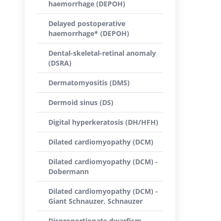
haemorrhage (DEPOH)
Delayed postoperative
haemorrhage* (DEPOH)
Dental-skeletal-retinal anomaly
(DSRA)
Dermatomyositis (DMS)
Dermoid sinus (DS)
Digital hyperkeratosis (DH/HFH)
Dilated cardiomyopathy (DCM)
Dilated cardiomyopathy (DCM) -
Dobermann
Dilated cardiomyopathy (DCM) -
Giant Schnauzer, Schnauzer
Disproportionate dwarfism