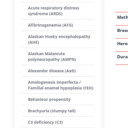
Acute respiratory distress
syndrome (ARDS)
Met
Afibrinogenemia (AFG)
Breed
Alaskan Husky encephalopathy
(AHE)
Here
Alaskan Malamute
Dura
polyneuropathy (AMPN)
Alexander disease (AxD)
Amelogenesis imperfecta /
Familial enamel hypoplasia (FEH)
Behaviour propensity
Brachyuria (stumpy tail)
C3 deficiency (C3)