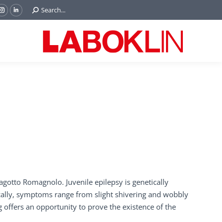
Search:
Search...
ok
Tube
Instagram
Linkedin
e
page
page
ns
opens
opens
in
in
w
new
new
ndow
window
window
agotto Romagnolo. Juvenile epilepsy is genetically
ically, symptoms range from slight shivering and wobbly
ng offers an opportunity to prove the existence of the