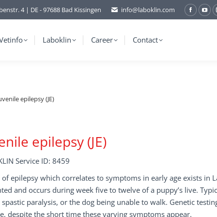
benstr. 4 | DE - 97688 Bad Kissingen
info@laboklin.com
Facebo
You
page
pag
opens
ope
Vetinfo
Laboklin
Career
Contact
in
in
new
ne
window
wi
uvenile epilepsy (JE)
enile epilepsy (JE)
LIN Service ID: 8459
 of epilepsy which correlates to symptoms in early age exists in L
ted and occurs during week five to twelve of a puppy’s live. Typ
o spastic paralysis, or the dog being unable to walk. Genetic testi
e, despite the short time these varying symptoms appear.