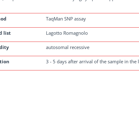
hod
TaqMan SNP assay
 list
Lagotto Romagnolo
dity
autosomal recessive
tion
3 - 5 days after arrival of the sample in the 