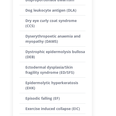
Dog leukocyte antigen (DLA)
Dry eye curly coat syndrome
(CCS)
Dyserythropoetic anaemia and
myopathy (DAMS)
Dystrophic epidermolysis bullosa
(DEB)
Ectodermal dysplasia/Skin
fragility syndrome (ED/SFS)
Epidermolytic hyperkeratosis
(EHK)
Episodic falling (EF)
Exercise induced collapse (EIC)