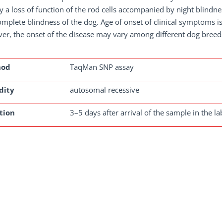
lly a loss of function of the rod cells accompanied by night blindn
omplete blindness of the dog. Age of onset of clinical symptoms is
r, the onset of the disease may vary among different dog breed
hod
TaqMan SNP assay
dity
autosomal recessive
tion
3–5 days after arrival of the sample in the la