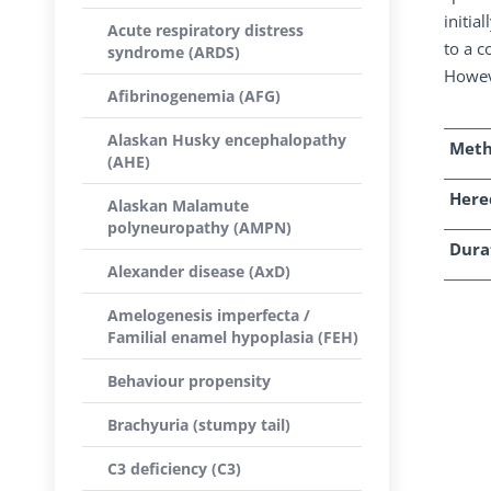
initia
Acute respiratory distress
to a c
syndrome (ARDS)
Howeve
Afibrinogenemia (AFG)
Alaskan Husky encephalopathy
Met
(AHE)
Here
Alaskan Malamute
polyneuropathy (AMPN)
Dura
Alexander disease (AxD)
Amelogenesis imperfecta /
Familial enamel hypoplasia (FEH)
Behaviour propensity
Brachyuria (stumpy tail)
C3 deficiency (C3)