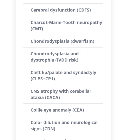
Cerebral dysfunction (CDFS)
Charcot-Marie-Tooth neuropathy
(CMT)
Chondrodysplasia (dwarfism)
Chondrodysplasia and -
dystrophia (IVDD risk)
Cleft lip/palate and syndactyly
(CLPS+CP1)
CNS atrophy with cerebellar
ataxia (CACA)
Collie eye anomaly (CEA)
Color dilution and neurological
signs (CDN)