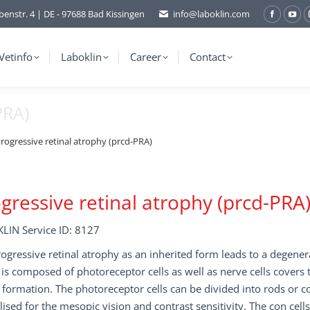
benstr. 4 | DE - 97688 Bad Kissingen
info@laboklin.com
Facebo
You
page
pag
opens
ope
Vetinfo
Laboklin
Career
Contact
in
in
new
ne
PRA)
window
wi
rogressive retinal atrophy (prcd-PRA)
gressive retinal atrophy (prcd-PRA
LIN Service ID: 8127
ogressive retinal atrophy as an inherited form leads to a degenera
is composed of photoreceptor cells as well as nerve cells covers t
formation. The photoreceptor cells can be divided into rods or co
lised for the mesopic vision and contrast sensitivity. The con cell