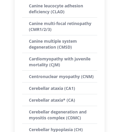
Canine leucocyte adhesion
deficiency (CLAD)
Canine multi-focal retinopathy
(CMR1/2/3)
Canine multiple system
degeneration (CMSD)
Cardiomyopathy with juvenile
mortality (CJM)
Centronuclear myopathy (CNM)
Cerebellar ataxia (CA1)
Cerebellar ataxia* (CA)
Cerebellar degeneration and
myositis complex (CDMC)
Cerebellar hypoplasia (CH)