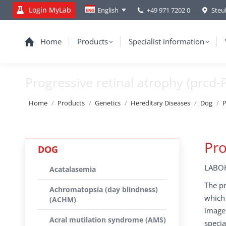
Login MyLab
+49 971 7202 0
Steu
English
Home
Products
Specialist information
Progressive retinal atrophy (prcd-
You are here:
Home
Products
Genetics
Hereditary Diseases
Dog
P
Pro
DOG
LABOK
Acatalasemia
The pr
Achromatopsia (day blindness)
which 
(ACHM)
image 
Acral mutilation syndrome (AMS)
specia