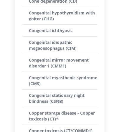
Cone degeneration (CD)
Congenital hypothyroidism with
goiter (CHG)
Congenital ichthyosis
Congenital idiopathic
megaoesophagus (CIM)
Congenital mirror movement
disorder 1 (CMM1)
Congenital myasthenic syndrome
(CMS)
Congenital stationary night
blindness (CSNB)
Copper storage disease - Copper
toxicosis (CT)*
Copper toxicosis (CT/COMMD1)