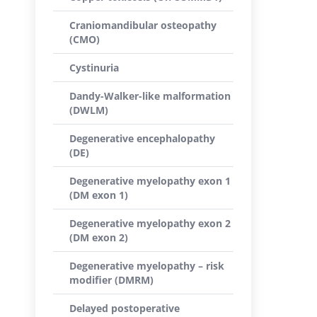
Craniomandibular osteopathy
(CMO)
Cystinuria
Dandy-Walker-like malformation
(DWLM)
Degenerative encephalopathy
(DE)
Degenerative myelopathy exon 1
(DM exon 1)
Degenerative myelopathy exon 2
(DM exon 2)
Degenerative myelopathy – risk
modifier (DMRM)
Delayed postoperative