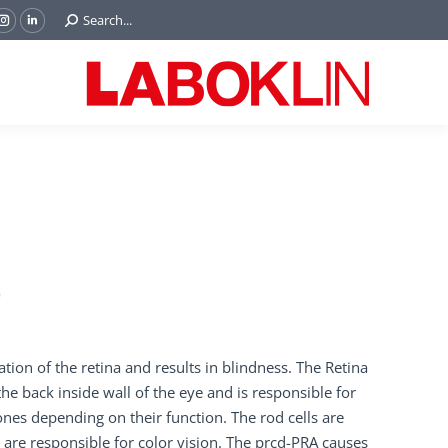
Search:
Search...
ok
Tube
Instagram
Linkedin
e
page
page
ns
opens
opens
in
in
w
new
new
ndow
window
window
)
tion of the retina and results in blindness. The Retina
he back inside wall of the eye and is responsible for
nes depending on their function. The rod cells are
s are responsible for color vision. The prcd-PRA causes