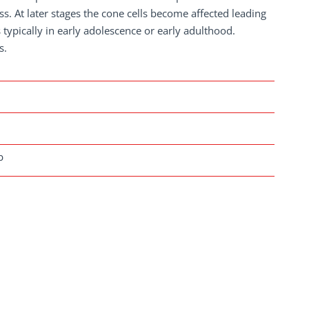
ess. At later stages the cone cells become affected leading
 typically in early adolescence or early adulthood.
s.
b