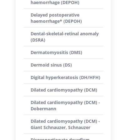
haemorrhage (DEPOH)
Delayed postoperative
haemorrhage* (DEPOH)
Dental-skeletal-retinal anomaly
(DSRA)
Dermatomyositis (DMS)
Dermoid sinus (DS)
Digital hyperkeratosis (DH/HFH)
Dilated cardiomyopathy (DCM)
Dilated cardiomyopathy (DCM) -
Dobermann
Dilated cardiomyopathy (DCM) -
Giant Schnauzer, Schnauzer
Disproportionate dwarfism