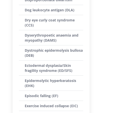
Dog leukocyte antigen (DLA)
Dry eye curly coat syndrome
(CCS)
Dyserythropoetic anaemia and
myopathy (DAMS)
Dystrophic epidermolysis bullosa
(DEB)
Ectodermal dysplasia/Skin
fragility syndrome (ED/SFS)
Epidermolytic hyperkeratosis
(EHK)
Episodic falling (EF)
Exercise induced collapse (EIC)