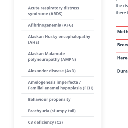
the ri
Acute respiratory distress
there 
syndrome (ARDS)
Afibrinogenemia (AFG)
Met
Alaskan Husky encephalopathy
(AHE)
Breed
Alaskan Malamute
Here
polyneuropathy (AMPN)
Alexander disease (AxD)
Dura
Amelogenesis imperfecta /
Familial enamel hypoplasia (FEH)
Behaviour propensity
Brachyuria (stumpy tail)
C3 deficiency (C3)