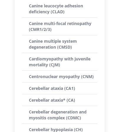
Canine leucocyte adhesion
deficiency (CLAD)
Canine multi-focal retinopathy
(CMR1/2/3)
Canine multiple system
degeneration (CMSD)
Cardiomyopathy with juvenile
mortality (CJM)
Centronuclear myopathy (CNM)
Cerebellar ataxia (CA1)
Cerebellar ataxia* (CA)
Cerebellar degeneration and
myositis complex (CDMC)
Cerebellar hypoplasia (CH)