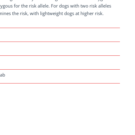
gous for the risk allele. For dogs with two risk alleles
ines the risk, with lightweight dogs at higher risk.
lab