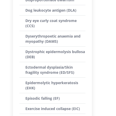
Dog leukocyte antigen (DLA)
Dry eye curly coat syndrome
(CCS)
Dyserythropoetic anaemia and
myopathy (DAMS)
Dystrophic epidermolysis bullosa
(DEB)
Ectodermal dysplasia/Skin
fragility syndrome (ED/SFS)
Epidermolytic hyperkeratosis
(EHK)
Episodic falling (EF)
Exercise induced collapse (EIC)