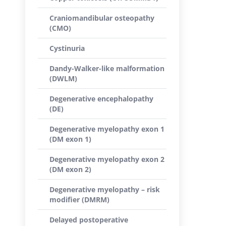
Craniomandibular osteopathy
(CMO)
Cystinuria
Dandy-Walker-like malformation
(DWLM)
Degenerative encephalopathy
(DE)
Degenerative myelopathy exon 1
(DM exon 1)
Degenerative myelopathy exon 2
(DM exon 2)
Degenerative myelopathy – risk
modifier (DMRM)
Delayed postoperative