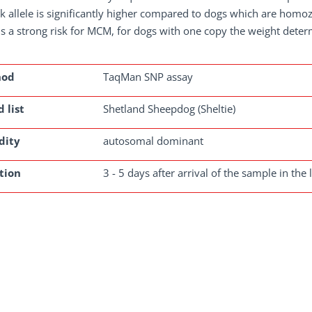
sk allele is significantly higher compared to dogs which are homozy
is a strong risk for MCM, for dogs with one copy the weight determ
hod
TaqMan SNP assay
 list
Shetland Sheepdog (Sheltie)
dity
autosomal dominant
tion
3 - 5 days after arrival of the sample in the 