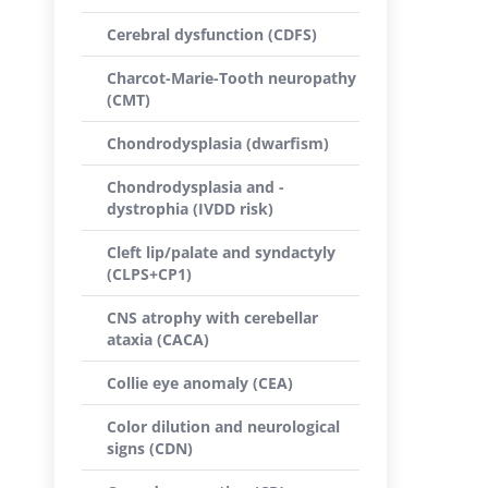
Cerebral dysfunction (CDFS)
Charcot-Marie-Tooth neuropathy
(CMT)
Chondrodysplasia (dwarfism)
Chondrodysplasia and -
dystrophia (IVDD risk)
Cleft lip/palate and syndactyly
(CLPS+CP1)
CNS atrophy with cerebellar
ataxia (CACA)
Collie eye anomaly (CEA)
Color dilution and neurological
signs (CDN)