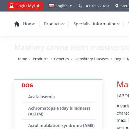
Login MyLab
+49 971 7202 0
Steu
English
Home
Products
Specialist information
Maxillary canine tooth mesiovers
You are here:
Home
Products
Genetics
Hereditary Diseases
Dog
M
Max
DOG
LABOK
Acatalasemia
A vari
Achromatopsia (day blindness)
charac
(ACHM)
maxill
Acral mutilation syndrome (AMS)
period