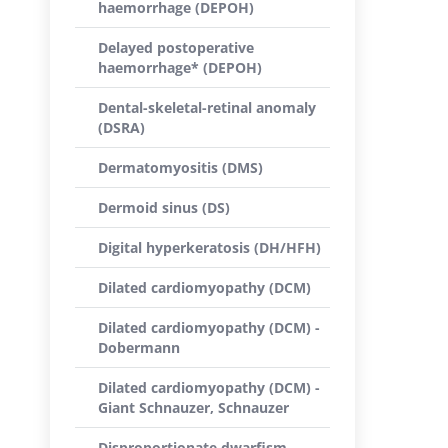
haemorrhage (DEPOH)
Delayed postoperative
haemorrhage* (DEPOH)
Dental-skeletal-retinal anomaly
(DSRA)
Dermatomyositis (DMS)
Dermoid sinus (DS)
Digital hyperkeratosis (DH/HFH)
Dilated cardiomyopathy (DCM)
Dilated cardiomyopathy (DCM) -
Dobermann
Dilated cardiomyopathy (DCM) -
Giant Schnauzer, Schnauzer
Disproportionate dwarfism