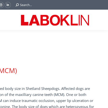
Search:
Search...
ok
Tube
Instagram
Linkedin
e
page
page
ns
opens
opens
in
in
w
new
new
ndow
window
window
 (MCM)
ced body size in Shetland Sheepdogs. Affected dogs are
on of the maxilliary canine teeth (MCM). One or both
 can induce traumatic occlusion, upper lip ulceration or
ioning. The body size of dogs which are heterozygous for