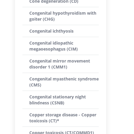
Cone degeneration (CD)
Congenital hypothyroidism with
goiter (CHG)
Congenital ichthyosis
Congenital idiopathic
megaoesophagus (CIM)
Congenital mirror movement
disorder 1 (CMM1)
Congenital myasthenic syndrome
(CMS)
Congenital stationary night
blindness (CSNB)
Copper storage disease - Copper
toxicosis (CT)*
Copper toxicosis (CT/COMMD1)