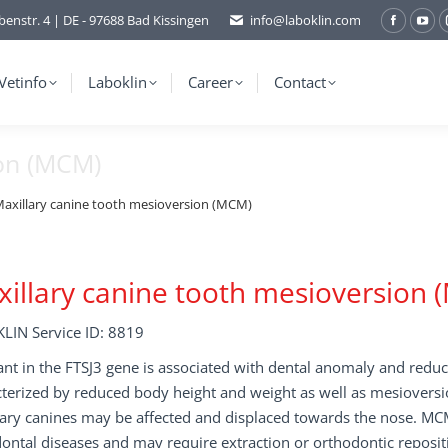
benstr. 4 | DE - 97688 Bad Kissingen
info@laboklin.com
Facebo
You
page
pag
opens
ope
Vetinfo
Laboklin
Career
Contact
in
in
new
ne
ion (MCM)
window
wi
axillary canine tooth mesioversion (MCM)
illary canine tooth mesioversion
LIN Service ID: 8819
ant in the FTSJ3 gene is associated with dental anomaly and redu
terized by reduced body height and weight as well as mesioversi
ary canines may be affected and displaced towards the nose. MCM
ontal diseases and may require extraction or orthodontic reposit