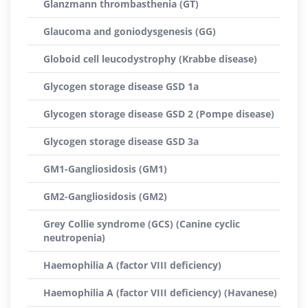
Glanzmann thrombasthenia (GT)
Glaucoma and goniodysgenesis (GG)
Globoid cell leucodystrophy (Krabbe disease)
Glycogen storage disease GSD 1a
Glycogen storage disease GSD 2 (Pompe disease)
Glycogen storage disease GSD 3a
GM1-Gangliosidosis (GM1)
GM2-Gangliosidosis (GM2)
Grey Collie syndrome (GCS) (Canine cyclic
neutropenia)
Haemophilia A (factor VIII deficiency)
Haemophilia A (factor VIII deficiency) (Havanese)