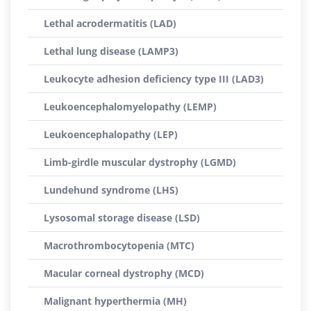
Lethal acrodermatitis (LAD)
Lethal lung disease (LAMP3)
Leukocyte adhesion deficiency type III (LAD3)
Leukoencephalomyelopathy (LEMP)
Leukoencephalopathy (LEP)
Limb-girdle muscular dystrophy (LGMD)
Lundehund syndrome (LHS)
Lysosomal storage disease (LSD)
Macrothrombocytopenia (MTC)
Macular corneal dystrophy (MCD)
Malignant hyperthermia (MH)