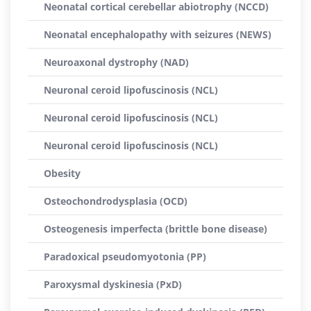
Neonatal cortical cerebellar abiotrophy (NCCD)
Neonatal encephalopathy with seizures (NEWS)
Neuroaxonal dystrophy (NAD)
Neuronal ceroid lipofuscinosis (NCL)
Neuronal ceroid lipofuscinosis (NCL)
Neuronal ceroid lipofuscinosis (NCL)
Obesity
Osteochondrodysplasia (OCD)
Osteogenesis imperfecta (brittle bone disease)
Paradoxical pseudomyotonia (PP)
Paroxysmal dyskinesia (PxD)