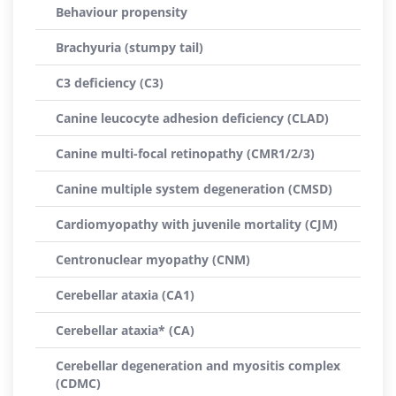
Behaviour propensity
Brachyuria (stumpy tail)
C3 deficiency (C3)
Canine leucocyte adhesion deficiency (CLAD)
Canine multi-focal retinopathy (CMR1/2/3)
Canine multiple system degeneration (CMSD)
Cardiomyopathy with juvenile mortality (CJM)
Centronuclear myopathy (CNM)
Cerebellar ataxia (CA1)
Cerebellar ataxia* (CA)
Cerebellar degeneration and myositis complex
(CDMC)