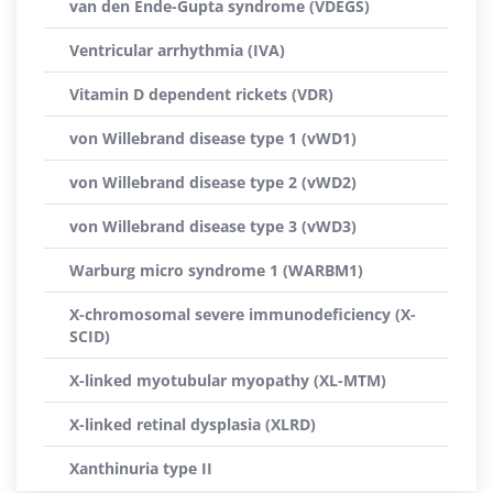
van den Ende-Gupta syndrome (VDEGS)
Ventricular arrhythmia (IVA)
Vitamin D dependent rickets (VDR)
von Willebrand disease type 1 (vWD1)
von Willebrand disease type 2 (vWD2)
von Willebrand disease type 3 (vWD3)
Warburg micro syndrome 1 (WARBM1)
X-chromosomal severe immunodeficiency (X-
SCID)
X-linked myotubular myopathy (XL-MTM)
X-linked retinal dysplasia (XLRD)
Xanthinuria type II