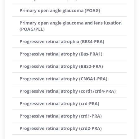
Primary open angle glaucoma (POAG)
Primary open angle glaucoma and lens luxation
(POAG/PLL)
Progressive retinal atrophia (BBS4-PRA)
Progressive retinal atrophy (Bas-PRA1)
Progressive retinal atrophy (BBS2-PRA)
Progressive retinal atrophy (CNGA1-PRA)
Progressive retinal atrophy (cord1/crd4-PRA)
Progressive retinal atrophy (crd-PRA)
Progressive retinal atrophy (crd1-PRA)
Progressive retinal atrophy (crd2-PRA)