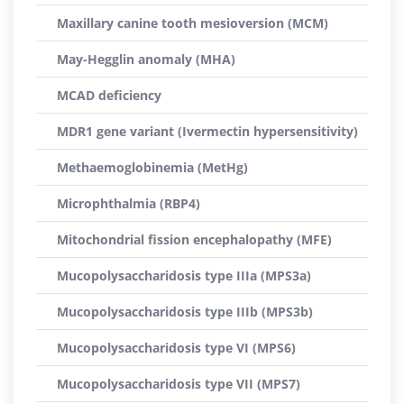
Maxillary canine tooth mesioversion (MCM)
May-Hegglin anomaly (MHA)
MCAD deficiency
MDR1 gene variant (Ivermectin hypersensitivity)
Methaemoglobinemia (MetHg)
Microphthalmia (RBP4)
Mitochondrial fission encephalopathy (MFE)
Mucopolysaccharidosis type IIIa (MPS3a)
Mucopolysaccharidosis type IIIb (MPS3b)
Mucopolysaccharidosis type VI (MPS6)
Mucopolysaccharidosis type VII (MPS7)