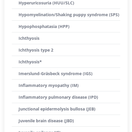
Hyperuricosuria (HUU/SLC)
Hypomyelination/Shaking puppy syndrome (SPS)
Hypophosphatasia (HPP)
Ichthyosis
Ichthyosis type 2
Ichthyosis*
Imerslund-Gräsbeck syndrome (IGS)
Inflammatory myopathy (IM)
Inflammatory pulmonary disease (IPD)
Junctional epidermolysis bullosa (JEB)
Juvenile brain disease (JBD)