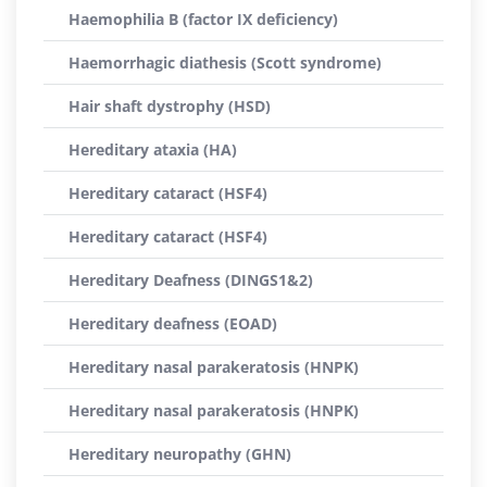
Haemophilia B (factor IX deficiency)
Haemorrhagic diathesis (Scott syndrome)
Hair shaft dystrophy (HSD)
Hereditary ataxia (HA)
Hereditary cataract (HSF4)
Hereditary cataract (HSF4)
Hereditary Deafness (DINGS1&2)
Hereditary deafness (EOAD)
Hereditary nasal parakeratosis (HNPK)
Hereditary nasal parakeratosis (HNPK)
Hereditary neuropathy (GHN)