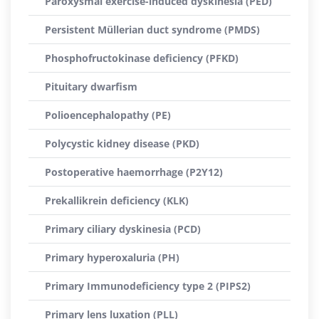
Paroxysmal exercise-induced dyskinesia (PED)
Persistent Müllerian duct syndrome (PMDS)
Phosphofructokinase deficiency (PFKD)
Pituitary dwarfism
Polioencephalopathy (PE)
Polycystic kidney disease (PKD)
Postoperative haemorrhage (P2Y12)
Prekallikrein deficiency (KLK)
Primary ciliary dyskinesia (PCD)
Primary hyperoxaluria (PH)
Primary Immunodeficiency type 2 (PIPS2)
Primary lens luxation (PLL)