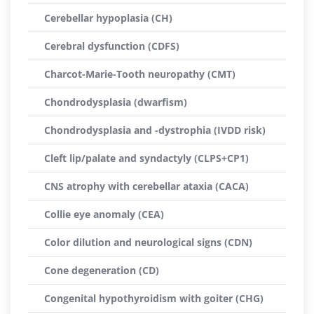
Cerebellar hypoplasia (CH)
Cerebral dysfunction (CDFS)
Charcot-Marie-Tooth neuropathy (CMT)
Chondrodysplasia (dwarfism)
Chondrodysplasia and -dystrophia (IVDD risk)
Cleft lip/palate and syndactyly (CLPS+CP1)
CNS atrophy with cerebellar ataxia (CACA)
Collie eye anomaly (CEA)
Color dilution and neurological signs (CDN)
Cone degeneration (CD)
Congenital hypothyroidism with goiter (CHG)