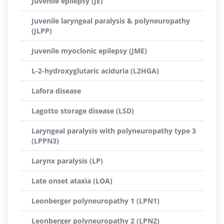
Juvenile epilepsy (JE)
Juvenile laryngeal paralysis & polyneuropathy
(JLPP)
Juvenile myoclonic epilepsy (JME)
L-2-hydroxyglutaric aciduria (L2HGA)
Lafora disease
Lagotto storage disease (LSD)
Laryngeal paralysis with polyneuropathy type 3
(LPPN3)
Larynx paralysis (LP)
Late onset ataxia (LOA)
Leonberger polyneuropathy 1 (LPN1)
Leonberger polyneuropathy 2 (LPN2)