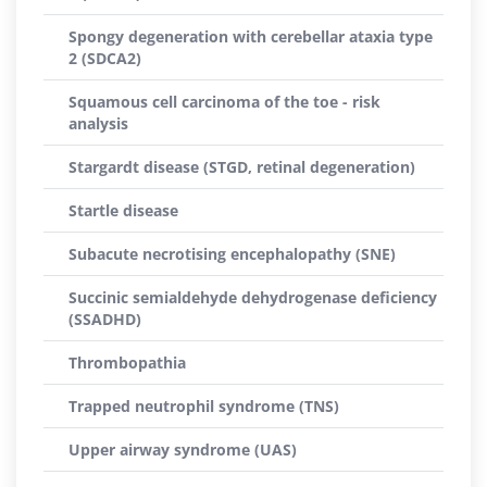
Spongy degeneration with cerebellar ataxia type
2 (SDCA2)
Squamous cell carcinoma of the toe - risk
analysis
Stargardt disease (STGD, retinal degeneration)
Startle disease
Subacute necrotising encephalopathy (SNE)
Succinic semialdehyde dehydrogenase deficiency
(SSADHD)
Thrombopathia
Trapped neutrophil syndrome (TNS)
Upper airway syndrome (UAS)