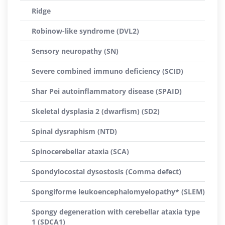
Ridge
Robinow-like syndrome (DVL2)
Sensory neuropathy (SN)
Severe combined immuno deficiency (SCID)
Shar Pei autoinflammatory disease (SPAID)
Skeletal dysplasia 2 (dwarfism) (SD2)
Spinal dysraphism (NTD)
Spinocerebellar ataxia (SCA)
Spondylocostal dysostosis (Comma defect)
Spongiforme leukoencephalomyelopathy* (SLEM)
Spongy degeneration with cerebellar ataxia type
1 (SDCA1)