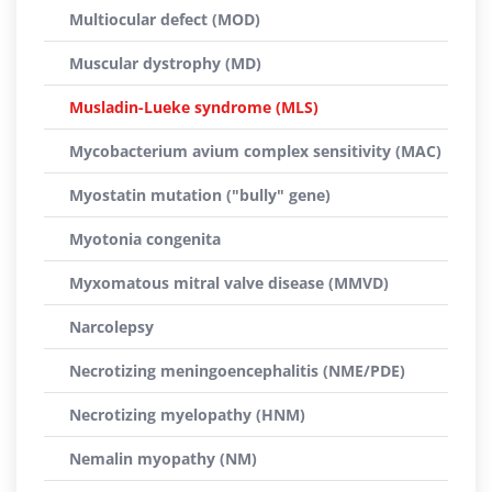
Multiocular defect (MOD)
Muscular dystrophy (MD)
Musladin-Lueke syndrome (MLS)
Mycobacterium avium complex sensitivity (MAC)
Myostatin mutation ("bully" gene)
Myotonia congenita
Myxomatous mitral valve disease (MMVD)
Narcolepsy
Necrotizing meningoencephalitis (NME/PDE)
Necrotizing myelopathy (HNM)
Nemalin myopathy (NM)