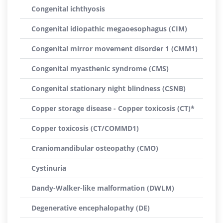
Congenital ichthyosis
Congenital idiopathic megaoesophagus (CIM)
Congenital mirror movement disorder 1 (CMM1)
Congenital myasthenic syndrome (CMS)
Congenital stationary night blindness (CSNB)
Copper storage disease - Copper toxicosis (CT)*
Copper toxicosis (CT/COMMD1)
Craniomandibular osteopathy (CMO)
Cystinuria
Dandy-Walker-like malformation (DWLM)
Degenerative encephalopathy (DE)