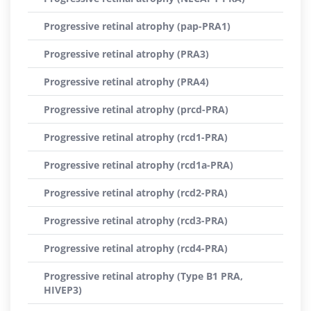
Progressive retinal atrophy (pap-PRA1)
Progressive retinal atrophy (PRA3)
Progressive retinal atrophy (PRA4)
Progressive retinal atrophy (prcd-PRA)
Progressive retinal atrophy (rcd1-PRA)
Progressive retinal atrophy (rcd1a-PRA)
Progressive retinal atrophy (rcd2-PRA)
Progressive retinal atrophy (rcd3-PRA)
Progressive retinal atrophy (rcd4-PRA)
Progressive retinal atrophy (Type B1 PRA,
HIVEP3)