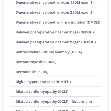
Degenerative myelopathy exon 1 (DM exon 1)
Degenerative myelopathy exon 2 (DM exon 2)
Degenerative myelopathy – risk modifier (DMRM)
Delayed postoperative haemorrhage (DEPOH)
Delayed postoperative haemorrhage* (DEPOH)
Dental-skeletal-retinal anomaly (DSRA)
Dermatomyositis (DMS)
Dermoid sinus (DS)
Digital hyperkeratosis (DH/HFH)
Dilated cardiomyopathy (DCM)
Dilated cardiomyopathy (DCM) - Dobermann