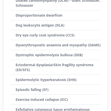
Dilated cardiomyopathy (DCM) - Giant Schnauzer,
Schnauzer
Disproportionate dwarfism
Dog leukocyte antigen (DLA)
Dry eye curly coat syndrome (CCS)
Dyserythropoetic anaemia and myopathy (DAMS)
Dystrophic epidermolysis bullosa (DEB)
Ectodermal dysplasia/Skin fragility syndrome
(ED/SFS)
Epidermolytic hyperkeratosis (EHK)
Episodic falling (EF)
Exercise induced collapse (EIC)
Exfoliative cutaneous lupus erythematosus