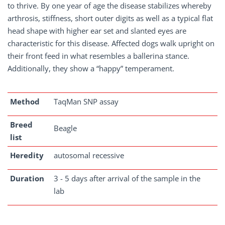
to thrive. By one year of age the disease stabilizes whereby
arthrosis, stiffness, short outer digits as well as a typical flat
head shape with higher ear set and slanted eyes are
characteristic for this disease. Affected dogs walk upright on
their front feed in what resembles a ballerina stance.
Additionally, they show a “happy” temperament.
Method
TaqMan SNP assay
Breed
Beagle
list
Heredity
autosomal recessive
Duration
3 - 5 days after arrival of the sample in the
lab