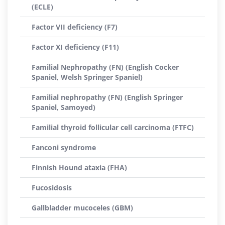
(ECLE)
Factor VII deficiency (F7)
Factor XI deficiency (F11)
Familial Nephropathy (FN) (English Cocker
Spaniel, Welsh Springer Spaniel)
Familial nephropathy (FN) (English Springer
Spaniel, Samoyed)
Familial thyroid follicular cell carcinoma (FTFC)
Fanconi syndrome
Finnish Hound ataxia (FHA)
Fucosidosis
Gallbladder mucoceles (GBM)