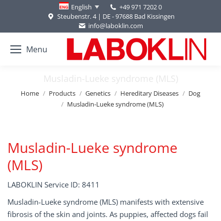
+49 971 7202 0
English
Steubenstr. 4 | DE - 97688 Bad Kissingen
info@laboklin.com
Menu
Musladin-Lueke syndrome (MLS)
You are here:
Home
Products
Genetics
Hereditary Diseases
Dog
Musladin-Lueke syndrome (MLS)
Musladin-Lueke syndrome
(MLS)
LABOKLIN Service ID: 8411
Musladin-Lueke syndrome (MLS) manifests with extensive
fibrosis of the skin and joints. As puppies, affected dogs fail