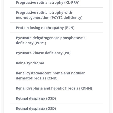
Progressive retinal atrophy (XL-PRA)
Progressive retinal atrophy with
neurodegeneration (PCYT2 deficiency)
Protein losing nephropathy (PLN)
Pyruvate dehydrogenase phosphatase 1
deficiency (PDP1)
Pyruvate kinase deficiency (PK)
Raine syndrome
Renal cystadenocarcinoma and nodular
dermatofibrosis (RCND)
Renal dysplasia and hepatic fibrosis (RDHN)
Retinal dysplasia (OSD)
Retinal dysplasia (OSD)