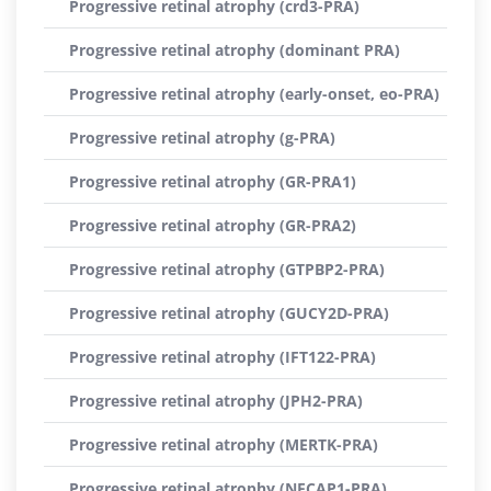
Progressive retinal atrophy (crd3-PRA)
Progressive retinal atrophy (dominant PRA)
Progressive retinal atrophy (early-onset, eo-PRA)
Progressive retinal atrophy (g-PRA)
Progressive retinal atrophy (GR-PRA1)
Progressive retinal atrophy (GR-PRA2)
Progressive retinal atrophy (GTPBP2-PRA)
Progressive retinal atrophy (GUCY2D-PRA)
Progressive retinal atrophy (IFT122-PRA)
Progressive retinal atrophy (JPH2-PRA)
Progressive retinal atrophy (MERTK-PRA)
Progressive retinal atrophy (NECAP1-PRA)