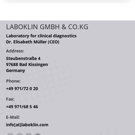
LABOKLIN GMBH & CO.KG
Laboratory for clinical diagnostics
Dr. Elisabeth Müller (CEO)
Address:
Steubenstraße 4
97688 Bad Kissingen
Germany
Phone:
+49 971/72 0 20
Fax:
+49 971/68 5 46
E-Mail:
info[at]laboklin.com