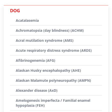
DOG
Acatalasemia
Achromatopsia (day blindness) (ACHM)
Acral mutilation syndrome (AMS)
Acute respiratory distress syndrome (ARDS)
Afibrinogenemia (AFG)
Alaskan Husky encephalopathy (AHE)
Alaskan Malamute polyneuropathy (AMPN)
Alexander disease (AxD)
Amelogenesis imperfecta / Familial enamel
hypoplasia (FEH)