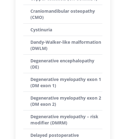
Craniomandibular osteopathy
(CMO)
Cystinuria
Dandy-Walker-like malformation
(DWLM)
Degenerative encephalopathy
(DE)
Degenerative myelopathy exon 1
(DM exon 1)
Degenerative myelopathy exon 2
(DM exon 2)
Degenerative myelopathy – risk
modifier (DMRM)
Delayed postoperative