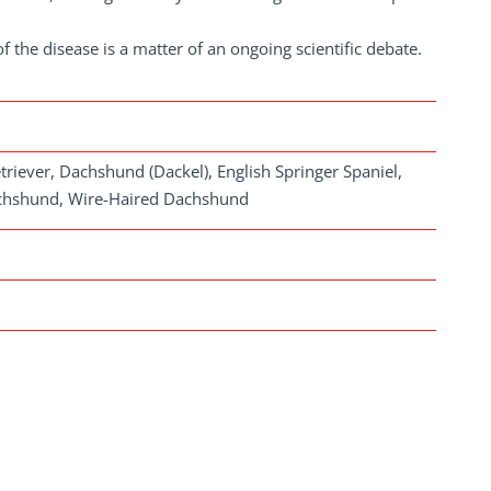
the disease is a matter of an ongoing scientific debate.
riever, Dachshund (Dackel), English Springer Spaniel,
achshund, Wire-Haired Dachshund