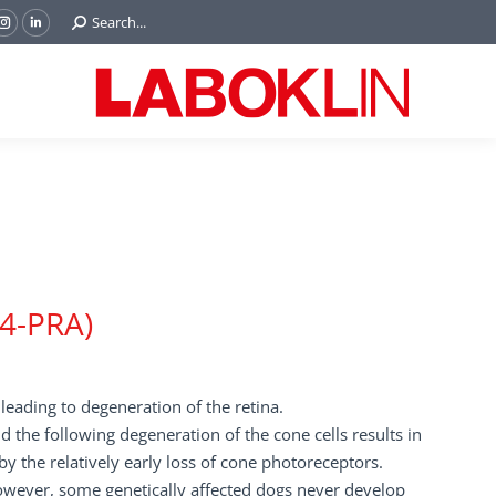
Search:
Search...
ok
Tube
Instagram
Linkedin
e
page
page
ns
opens
opens
in
in
w
new
new
ndow
window
window
d4-PRA)
 leading to degeneration of the retina.
nd the following degeneration of the cone cells results in
y the relatively early loss of cone photoreceptors.
owever, some genetically affected dogs never develop