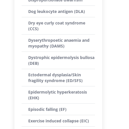
Dog leukocyte antigen (DLA)
Dry eye curly coat syndrome
(CCS)
Dyserythropoetic anaemia and
myopathy (DAMS)
Dystrophic epidermolysis bullosa
(DEB)
Ectodermal dysplasia/Skin
fragility syndrome (ED/SFS)
Epidermolytic hyperkeratosis
(EHK)
Episodic falling (EF)
Exercise induced collapse (EIC)