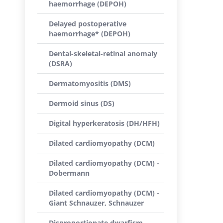
haemorrhage (DEPOH)
Delayed postoperative
haemorrhage* (DEPOH)
Dental-skeletal-retinal anomaly
(DSRA)
Dermatomyositis (DMS)
Dermoid sinus (DS)
Digital hyperkeratosis (DH/HFH)
Dilated cardiomyopathy (DCM)
Dilated cardiomyopathy (DCM) -
Dobermann
Dilated cardiomyopathy (DCM) -
Giant Schnauzer, Schnauzer
Disproportionate dwarfism