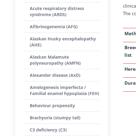
clinic
Acute respiratory distress
The co
syndrome (ARDS)
Afibrinogenemia (AFG)
Met
Alaskan Husky encephalopathy
(AHE)
Bree
list
Alaskan Malamute
polyneuropathy (AMPN)
Here
Alexander disease (AxD)
Dura
Amelogenesis imperfecta /
Familial enamel hypoplasia (FEH)
Behaviour propensity
Brachyuria (stumpy tail)
C3 deficiency (C3)