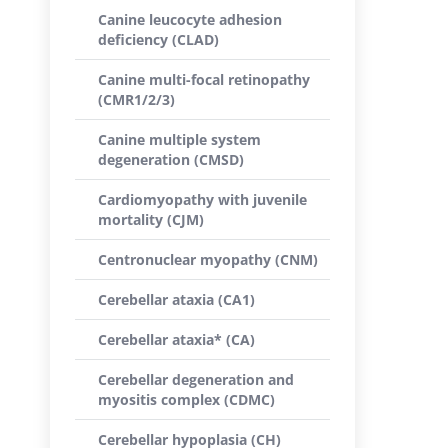
Canine leucocyte adhesion
deficiency (CLAD)
Canine multi-focal retinopathy
(CMR1/2/3)
Canine multiple system
degeneration (CMSD)
Cardiomyopathy with juvenile
mortality (CJM)
Centronuclear myopathy (CNM)
Cerebellar ataxia (CA1)
Cerebellar ataxia* (CA)
Cerebellar degeneration and
myositis complex (CDMC)
Cerebellar hypoplasia (CH)