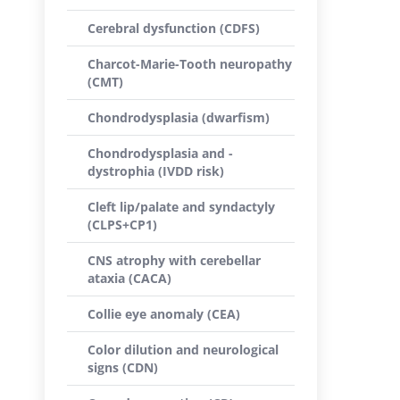
Cerebral dysfunction (CDFS)
Charcot-Marie-Tooth neuropathy
(CMT)
Chondrodysplasia (dwarfism)
Chondrodysplasia and -
dystrophia (IVDD risk)
Cleft lip/palate and syndactyly
(CLPS+CP1)
CNS atrophy with cerebellar
ataxia (CACA)
Collie eye anomaly (CEA)
Color dilution and neurological
signs (CDN)