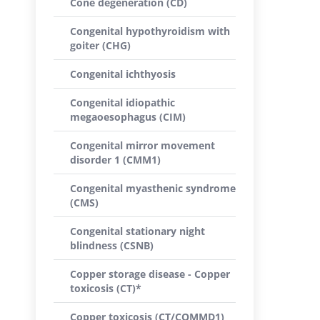
Cone degeneration (CD)
Congenital hypothyroidism with
goiter (CHG)
Congenital ichthyosis
Congenital idiopathic
megaoesophagus (CIM)
Congenital mirror movement
disorder 1 (CMM1)
Congenital myasthenic syndrome
(CMS)
Congenital stationary night
blindness (CSNB)
Copper storage disease - Copper
toxicosis (CT)*
Copper toxicosis (CT/COMMD1)