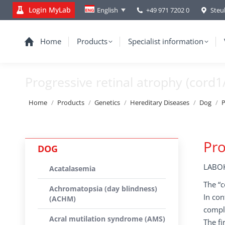
Login MyLab
+49 971 7202 0
Steu
English
Home
Products
Specialist information
Progressive retinal atrophy (cord1
You are here:
Home
Products
Genetics
Hereditary Diseases
Dog
P
Pro
DOG
LABOK
Acatalasemia
The “c
Achromatopsia (day blindness)
In con
(ACHM)
comple
Acral mutilation syndrome (AMS)
The fi