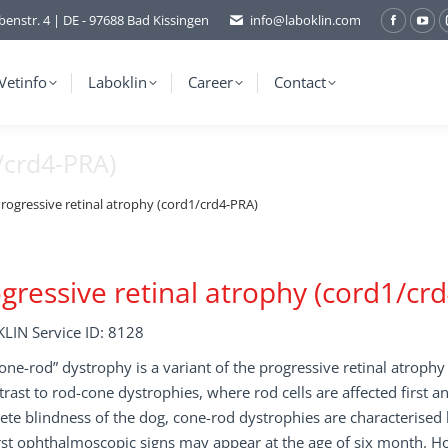
benstr. 4 | DE - 97688 Bad Kissingen
info@laboklin.com
Facebo
You
page
pag
opens
ope
Vetinfo
Laboklin
Career
Contact
in
in
new
ne
/crd4-PRA)
window
wi
rogressive retinal atrophy (cord1/crd4-PRA)
gressive retinal atrophy (cord1/cr
LIN Service ID: 8128
one-rod” dystrophy is a variant of the progressive retinal atrophy
trast to rod-cone dystrophies, where rod cells are affected first a
te blindness of the dog, cone-rod dystrophies are characterised b
rst ophthalmoscopic signs may appear at the age of six month. H