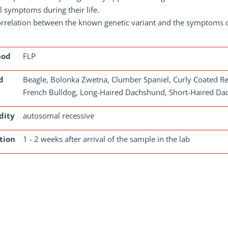
al symptoms during their life.
rrelation between the known genetic variant and the symptoms of 
hod
FLP
d
Beagle, Bolonka Zwetna, Clumber Spaniel, Curly Coated Ret
French Bulldog, Long-Haired Dachshund, Short-Haired D
dity
autosomal recessive
tion
1 - 2 weeks after arrival of the sample in the lab