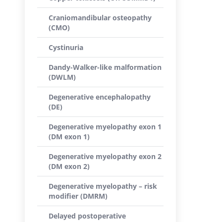
Craniomandibular osteopathy
(CMO)
Cystinuria
Dandy-Walker-like malformation
(DWLM)
Degenerative encephalopathy
(DE)
Degenerative myelopathy exon 1
(DM exon 1)
Degenerative myelopathy exon 2
(DM exon 2)
Degenerative myelopathy – risk
modifier (DMRM)
Delayed postoperative