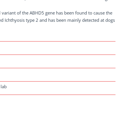
l variant of the ABHD5 gene has been found to cause the
led Ichthyosis type 2 and has been mainly detected at dogs
 lab