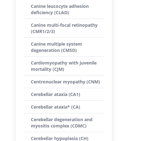
Canine leucocyte adhesion
deficiency (CLAD)
Canine multi-focal retinopathy
(CMR1/2/3)
Canine multiple system
degeneration (CMSD)
Cardiomyopathy with juvenile
mortality (CJM)
Centronuclear myopathy (CNM)
Cerebellar ataxia (CA1)
Cerebellar ataxia* (CA)
Cerebellar degeneration and
myositis complex (CDMC)
Cerebellar hypoplasia (CH)