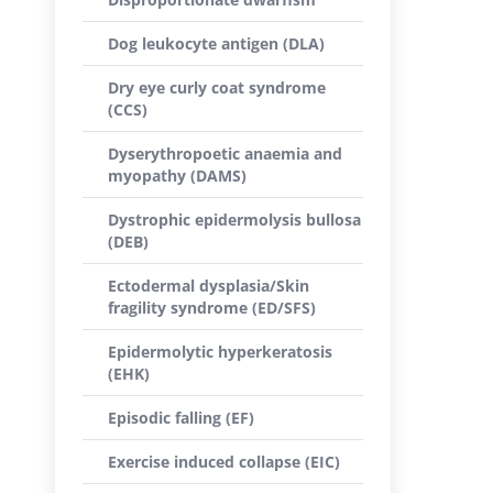
Dog leukocyte antigen (DLA)
Dry eye curly coat syndrome
(CCS)
Dyserythropoetic anaemia and
myopathy (DAMS)
Dystrophic epidermolysis bullosa
(DEB)
Ectodermal dysplasia/Skin
fragility syndrome (ED/SFS)
Epidermolytic hyperkeratosis
(EHK)
Episodic falling (EF)
Exercise induced collapse (EIC)