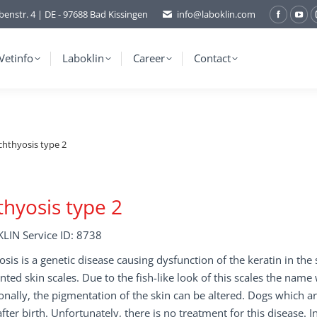
benstr. 4 | DE - 97688 Bad Kissingen
info@laboklin.com
Facebo
You
page
pag
opens
ope
Vetinfo
Laboklin
Career
Contact
in
in
new
ne
window
wi
chthyosis type 2
thyosis type 2
LIN Service ID: 8738
osis is a genetic disease causing dysfunction of the keratin in the 
ted skin scales. Due to the fish-like look of this scales the nam
onally, the pigmentation of the skin can be altered. Dogs which a
fter birth. Unfortunately, there is no treatment for this disease. 