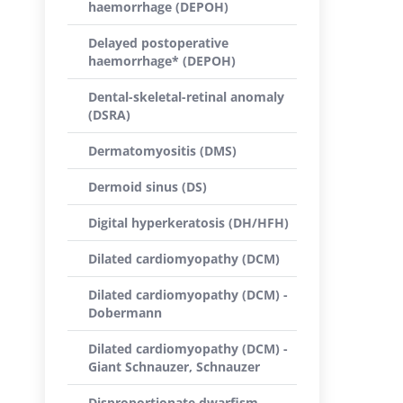
haemorrhage (DEPOH)
Delayed postoperative
haemorrhage* (DEPOH)
Dental-skeletal-retinal anomaly
(DSRA)
Dermatomyositis (DMS)
Dermoid sinus (DS)
Digital hyperkeratosis (DH/HFH)
Dilated cardiomyopathy (DCM)
Dilated cardiomyopathy (DCM) -
Dobermann
Dilated cardiomyopathy (DCM) -
Giant Schnauzer, Schnauzer
Disproportionate dwarfism