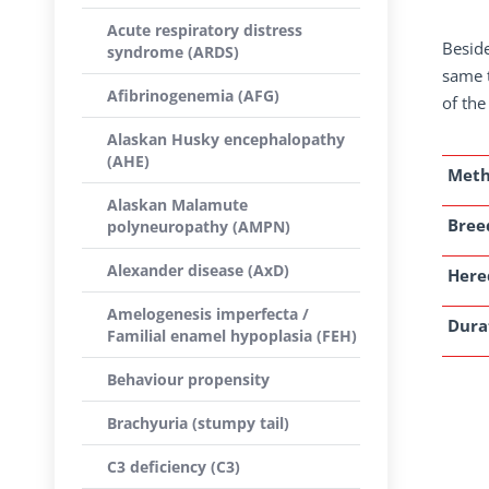
Acute respiratory distress
Beside
syndrome (ARDS)
same t
Afibrinogenemia (AFG)
of the
Alaskan Husky encephalopathy
(AHE)
Met
Alaskan Malamute
Breed
polyneuropathy (AMPN)
Alexander disease (AxD)
Here
Amelogenesis imperfecta /
Dura
Familial enamel hypoplasia (FEH)
Behaviour propensity
Brachyuria (stumpy tail)
C3 deficiency (C3)