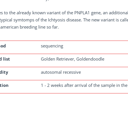
s to the already known variant of the PNPLA1 gene, an additiona
ypical symtomps of the Ichtyosis disease. The new variant is cal
 american breeding line so far.
hod
sequencing
 list
Golden Retriever, Goldendoodle
dity
autosomal recessive
tion
1 - 2 weeks after arrival of the sample in the