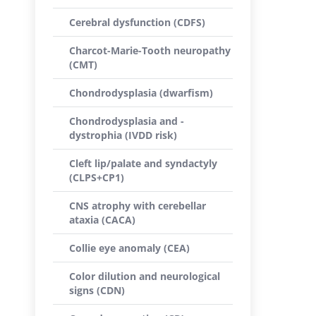
Cerebral dysfunction (CDFS)
Charcot-Marie-Tooth neuropathy
(CMT)
Chondrodysplasia (dwarfism)
Chondrodysplasia and -
dystrophia (IVDD risk)
Cleft lip/palate and syndactyly
(CLPS+CP1)
CNS atrophy with cerebellar
ataxia (CACA)
Collie eye anomaly (CEA)
Color dilution and neurological
signs (CDN)