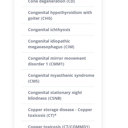
Cone degeneration (CD)
Congenital hypothyroidism with
goiter (CHG)
Congenital ichthyosis
Congenital idiopathic
megaoesophagus (CIM)
Congenital mirror movement
disorder 1 (CMM1)
Congenital myasthenic syndrome
(CMS)
Congenital stationary night
blindness (CSNB)
Copper storage disease - Copper
toxicosis (CT)*
Copper toxicosis (CT/COMMD1)