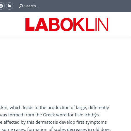
Search:
Search...
ok
Tube
Instagram
Linkedin
e
page
page
ns
opens
opens
in
in
w
new
new
ndow
window
window
skin, which leads to the production of large, differently
e was formed from the Greek word for fish: Ichthýs.
re affected by this dermatosis develop first symptoms
In some cases, formation of scales decreases in old dogs.