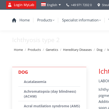
Login MyLab
+49 971 7202 0
Steu
English
Home
Products
Specialist information
Ichthyosis type 2
You are here:
Home
Products
Genetics
Hereditary Diseases
Dog
I
Ich
DOG
LABOK
Acatalasemia
Ichthy
Achromatopsia (day blindness)
pigmen
(ACHM)
Additi
Acral mutilation syndrome (AMS)
soon a