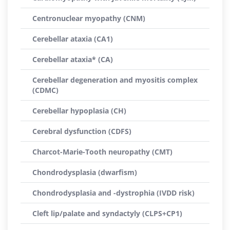
Centronuclear myopathy (CNM)
Cerebellar ataxia (CA1)
Cerebellar ataxia* (CA)
Cerebellar degeneration and myositis complex
(CDMC)
Cerebellar hypoplasia (CH)
Cerebral dysfunction (CDFS)
Charcot-Marie-Tooth neuropathy (CMT)
Chondrodysplasia (dwarfism)
Chondrodysplasia and -dystrophia (IVDD risk)
Cleft lip/palate and syndactyly (CLPS+CP1)