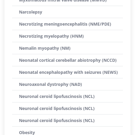
Narcolepsy
Necrotizing meningoencephalitis (NME/PDE)
Necrotizing myelopathy (HNM)
Nemalin myopathy (NM)
Neonatal cortical cerebellar abiotrophy (NCCD)
Neonatal encephalopathy with seizures (NEWS)
Neuroaxonal dystrophy (NAD)
Neuronal ceroid lipofuscinosis (NCL)
Neuronal ceroid lipofuscinosis (NCL)
Neuronal ceroid lipofuscinosis (NCL)
Obesity