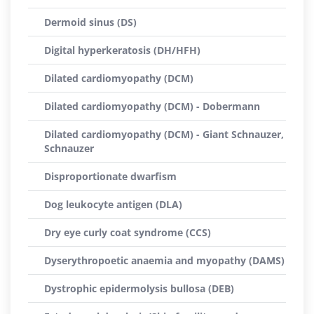
Dermoid sinus (DS)
Digital hyperkeratosis (DH/HFH)
Dilated cardiomyopathy (DCM)
Dilated cardiomyopathy (DCM) - Dobermann
Dilated cardiomyopathy (DCM) - Giant Schnauzer,
Schnauzer
Disproportionate dwarfism
Dog leukocyte antigen (DLA)
Dry eye curly coat syndrome (CCS)
Dyserythropoetic anaemia and myopathy (DAMS)
Dystrophic epidermolysis bullosa (DEB)