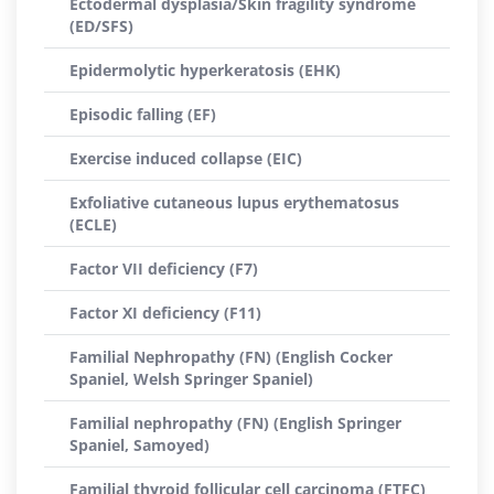
Ectodermal dysplasia/Skin fragility syndrome
(ED/SFS)
Epidermolytic hyperkeratosis (EHK)
Episodic falling (EF)
Exercise induced collapse (EIC)
Exfoliative cutaneous lupus erythematosus
(ECLE)
Factor VII deficiency (F7)
Factor XI deficiency (F11)
Familial Nephropathy (FN) (English Cocker
Spaniel, Welsh Springer Spaniel)
Familial nephropathy (FN) (English Springer
Spaniel, Samoyed)
Familial thyroid follicular cell carcinoma (FTFC)