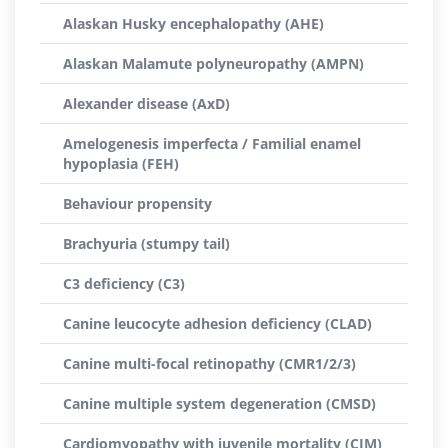
Alaskan Husky encephalopathy (AHE)
Alaskan Malamute polyneuropathy (AMPN)
Alexander disease (AxD)
Amelogenesis imperfecta / Familial enamel
hypoplasia (FEH)
Behaviour propensity
Brachyuria (stumpy tail)
C3 deficiency (C3)
Canine leucocyte adhesion deficiency (CLAD)
Canine multi-focal retinopathy (CMR1/2/3)
Canine multiple system degeneration (CMSD)
Cardiomyopathy with juvenile mortality (CJM)