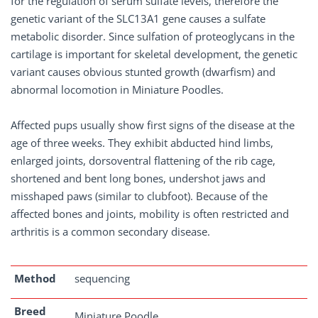
for the regulation of serum sulfate levels, therefore the
genetic variant of the SLC13A1 gene causes a sulfate
metabolic disorder. Since sulfation of proteoglycans in the
cartilage is important for skeletal development, the genetic
variant causes obvious stunted growth (dwarfism) and
abnormal locomotion in Miniature Poodles.
Affected pups usually show first signs of the disease at the
age of three weeks. They exhibit abducted hind limbs,
enlarged joints, dorsoventral flattening of the rib cage,
shortened and bent long bones, undershot jaws and
misshaped paws (similar to clubfoot). Because of the
affected bones and joints, mobility is often restricted and
arthritis is a common secondary disease.
Method
sequencing
Breed
Miniature Poodle