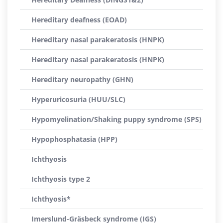
Hereditary deafness (EOAD)
Hereditary nasal parakeratosis (HNPK)
Hereditary nasal parakeratosis (HNPK)
Hereditary neuropathy (GHN)
Hyperuricosuria (HUU/SLC)
Hypomyelination/Shaking puppy syndrome (SPS)
Hypophosphatasia (HPP)
Ichthyosis
Ichthyosis type 2
Ichthyosis*
Imerslund-Gräsbeck syndrome (IGS)