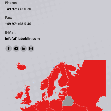
Phone:
+49 971/72 0 20
Fax:
+49 971/68 5 46
E-Mail:
info[at]laboklin.com
Find us on:
Facebook
YouTube
Linkedin
Instagram
page
page
page
page
opens
opens
opens
opens
in
in
in
in
new
new
new
new
window
window
window
window