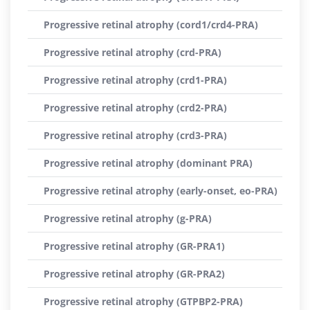
Progressive retinal atrophy (cord1/crd4-PRA)
Progressive retinal atrophy (crd-PRA)
Progressive retinal atrophy (crd1-PRA)
Progressive retinal atrophy (crd2-PRA)
Progressive retinal atrophy (crd3-PRA)
Progressive retinal atrophy (dominant PRA)
Progressive retinal atrophy (early-onset, eo-PRA)
Progressive retinal atrophy (g-PRA)
Progressive retinal atrophy (GR-PRA1)
Progressive retinal atrophy (GR-PRA2)
Progressive retinal atrophy (GTPBP2-PRA)