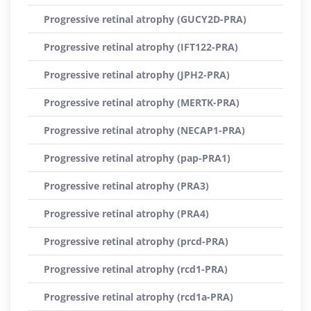
Progressive retinal atrophy (GUCY2D-PRA)
Progressive retinal atrophy (IFT122-PRA)
Progressive retinal atrophy (JPH2-PRA)
Progressive retinal atrophy (MERTK-PRA)
Progressive retinal atrophy (NECAP1-PRA)
Progressive retinal atrophy (pap-PRA1)
Progressive retinal atrophy (PRA3)
Progressive retinal atrophy (PRA4)
Progressive retinal atrophy (prcd-PRA)
Progressive retinal atrophy (rcd1-PRA)
Progressive retinal atrophy (rcd1a-PRA)