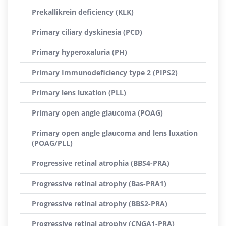
Prekallikrein deficiency (KLK)
Primary ciliary dyskinesia (PCD)
Primary hyperoxaluria (PH)
Primary Immunodeficiency type 2 (PIPS2)
Primary lens luxation (PLL)
Primary open angle glaucoma (POAG)
Primary open angle glaucoma and lens luxation
(POAG/PLL)
Progressive retinal atrophia (BBS4-PRA)
Progressive retinal atrophy (Bas-PRA1)
Progressive retinal atrophy (BBS2-PRA)
Progressive retinal atrophy (CNGA1-PRA)