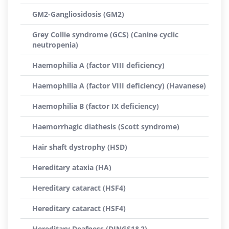
GM2-Gangliosidosis (GM2)
Grey Collie syndrome (GCS) (Canine cyclic
neutropenia)
Haemophilia A (factor VIII deficiency)
Haemophilia A (factor VIII deficiency) (Havanese)
Haemophilia B (factor IX deficiency)
Haemorrhagic diathesis (Scott syndrome)
Hair shaft dystrophy (HSD)
Hereditary ataxia (HA)
Hereditary cataract (HSF4)
Hereditary cataract (HSF4)
Hereditary Deafness (DINGS1&2)