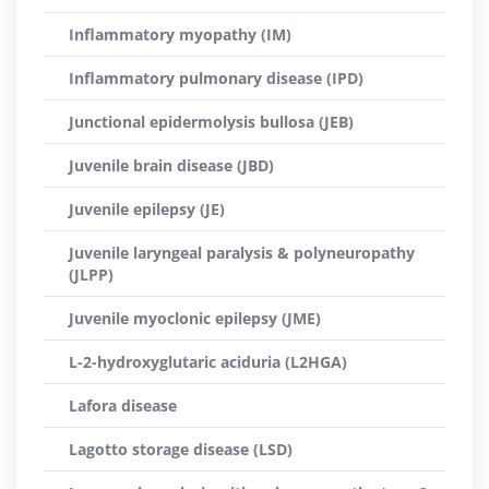
Inflammatory myopathy (IM)
Inflammatory pulmonary disease (IPD)
Junctional epidermolysis bullosa (JEB)
Juvenile brain disease (JBD)
Juvenile epilepsy (JE)
Juvenile laryngeal paralysis & polyneuropathy
(JLPP)
Juvenile myoclonic epilepsy (JME)
L-2-hydroxyglutaric aciduria (L2HGA)
Lafora disease
Lagotto storage disease (LSD)