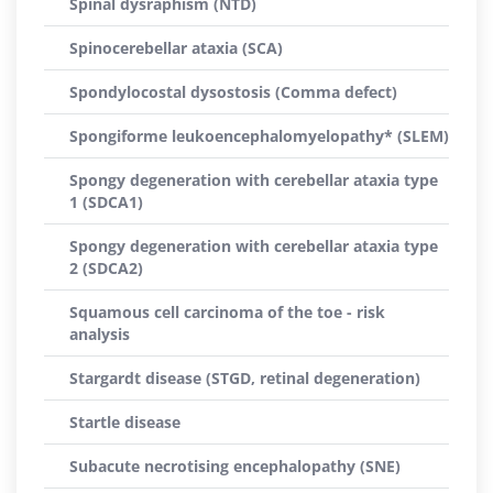
Spinal dysraphism (NTD)
Spinocerebellar ataxia (SCA)
Spondylocostal dysostosis (Comma defect)
Spongiforme leukoencephalomyelopathy* (SLEM)
Spongy degeneration with cerebellar ataxia type
1 (SDCA1)
Spongy degeneration with cerebellar ataxia type
2 (SDCA2)
Squamous cell carcinoma of the toe - risk
analysis
Stargardt disease (STGD, retinal degeneration)
Startle disease
Subacute necrotising encephalopathy (SNE)