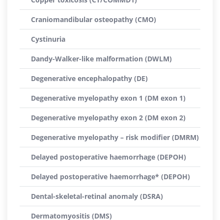
Craniomandibular osteopathy (CMO)
Cystinuria
Dandy-Walker-like malformation (DWLM)
Degenerative encephalopathy (DE)
Degenerative myelopathy exon 1 (DM exon 1)
Degenerative myelopathy exon 2 (DM exon 2)
Degenerative myelopathy – risk modifier (DMRM)
Delayed postoperative haemorrhage (DEPOH)
Delayed postoperative haemorrhage* (DEPOH)
Dental-skeletal-retinal anomaly (DSRA)
Dermatomyositis (DMS)