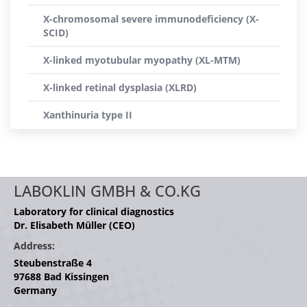
X-chromosomal severe immunodeficiency (X-
SCID)
X-linked myotubular myopathy (XL-MTM)
X-linked retinal dysplasia (XLRD)
Xanthinuria type II
LABOKLIN GMBH & CO.KG
Laboratory for clinical diagnostics
Dr. Elisabeth Müller (CEO)
Address:
Steubenstraße 4
97688 Bad Kissingen
Germany