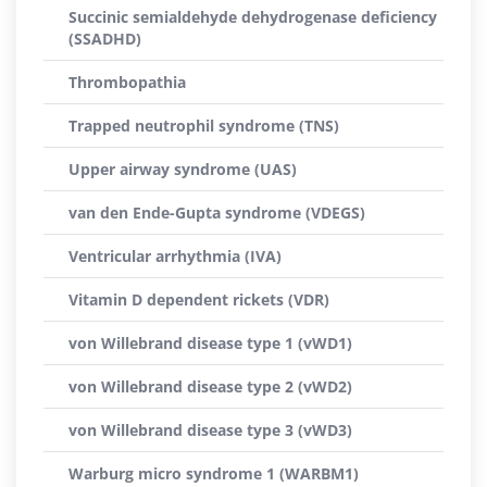
Succinic semialdehyde dehydrogenase deficiency
(SSADHD)
Thrombopathia
Trapped neutrophil syndrome (TNS)
Upper airway syndrome (UAS)
van den Ende-Gupta syndrome (VDEGS)
Ventricular arrhythmia (IVA)
Vitamin D dependent rickets (VDR)
von Willebrand disease type 1 (vWD1)
von Willebrand disease type 2 (vWD2)
von Willebrand disease type 3 (vWD3)
Warburg micro syndrome 1 (WARBM1)