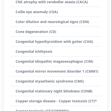
CNS atrophy with cerebellar ataxia (CACA)
Collie eye anomaly (CEA)
Color dilution and neurological signs (CDN)
Cone degeneration (CD)
Congenital hypothyroidism with goiter (CHG)
Congenital ichthyosis
Congenital idiopathic megaoesophagus (CIM)
Congenital mirror movement disorder 1 (CMM1)
Congenital myasthenic syndrome (CMS)
Congenital stationary night blindness (CSNB)
Copper storage disease - Copper toxicosis (CT)*
Copper toxicosis (CT/COMMD1)