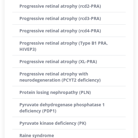
Progressive retinal atrophy (rcd2-PRA)
Progressive retinal atrophy (rcd3-PRA)
Progressive retinal atrophy (rcd4-PRA)
Progressive retinal atrophy (Type B1 PRA,
HIVEP3)
Progressive retinal atrophy (XL-PRA)
Progressive retinal atrophy with
neurodegeneration (PCYT2 deficiency)
Protein losing nephropathy (PLN)
Pyruvate dehydrogenase phosphatase 1
deficiency (PDP1)
Pyruvate kinase deficiency (PK)
Raine syndrome