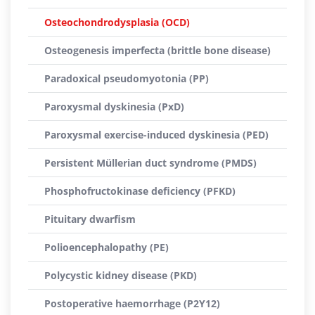
Osteochondrodysplasia (OCD)
Osteogenesis imperfecta (brittle bone disease)
Paradoxical pseudomyotonia (PP)
Paroxysmal dyskinesia (PxD)
Paroxysmal exercise-induced dyskinesia (PED)
Persistent Müllerian duct syndrome (PMDS)
Phosphofructokinase deficiency (PFKD)
Pituitary dwarfism
Polioencephalopathy (PE)
Polycystic kidney disease (PKD)
Postoperative haemorrhage (P2Y12)