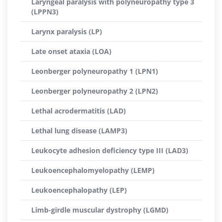
Laryngeal paralysis with polyneuropathy type 3
(LPPN3)
Larynx paralysis (LP)
Late onset ataxia (LOA)
Leonberger polyneuropathy 1 (LPN1)
Leonberger polyneuropathy 2 (LPN2)
Lethal acrodermatitis (LAD)
Lethal lung disease (LAMP3)
Leukocyte adhesion deficiency type III (LAD3)
Leukoencephalomyelopathy (LEMP)
Leukoencephalopathy (LEP)
Limb-girdle muscular dystrophy (LGMD)