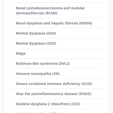
Renal cystadenocarcinoma and nodular
dermatofibrosis (RCND)
Renal dysplasia and hepatic fibrosis (RDHN)
Retinal dysplasia (OSD)
Retinal dysplasia (OSD)
Ridge
Robinow-like syndrome (DVL2)
Sensory neuropathy (SN)
Severe combined immuno deficiency (SCID)
Shar Pei autoinflammatory disease (SPAID)
Skeletal dysplasia 2 (dwarfism) (SD2)