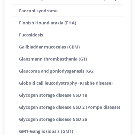
Fanconi syndrome
Finnish Hound ataxia (FHA)
Fucosidosis
Gallbladder mucoceles (GBM)
Glanzmann thrombasthenia (GT)
Glaucoma and goniodysgenesis (GG)
Globoid cell leucodystrophy (Krabbe disease)
Glycogen storage disease GSD 1a
Glycogen storage disease GSD 2 (Pompe disease)
Glycogen storage disease GSD 3a
GM1-Gangliosidosis (GM1)