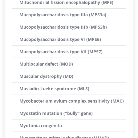
Mitochondrial fission encephalopathy (MFE)
Mucopolysaccharidosis type IIIa (MPS3a)
Mucopolysaccharidosis type IIIb (MPS3b)
Mucopolysaccharidosis type VI (MPS6)
Mucopolysaccharidosis type VII (MPS7)
Multiocular defect (MOD)
Muscular dystrophy (MD)
Musladin-Lueke syndrome (MLS)
Mycobacterium avium complex sensitivity (MAC)
Myostatin mutation ("bully" gene)
Myotonia congenita
Myxomatous mitral valve disease (MMVD)