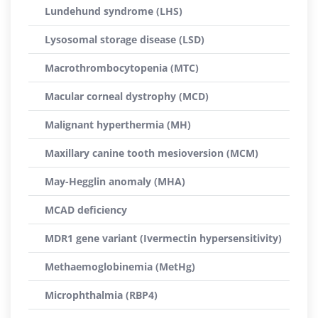
Lundehund syndrome (LHS)
Lysosomal storage disease (LSD)
Macrothrombocytopenia (MTC)
Macular corneal dystrophy (MCD)
Malignant hyperthermia (MH)
Maxillary canine tooth mesioversion (MCM)
May-Hegglin anomaly (MHA)
MCAD deficiency
MDR1 gene variant (Ivermectin hypersensitivity)
Methaemoglobinemia (MetHg)
Microphthalmia (RBP4)