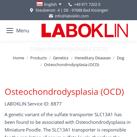
+49 971 7202 0
English
Steubenstr. 4 | DE - 97688 Bad Kissingen
info@laboklin.com
Menu
Osteochondrodysplasia (OCD)
You are here:
Home
Products
Genetics
Hereditary Diseases
Dog
Osteochondrodysplasia (OCD)
Osteochondrodysplasia (OCD)
LABOKLIN Service ID: 8877
A genetic variant of the sulfate transporter SLC13A1 has
been found to be associated with Osteochondrodysplasia in
Miniature Poodle. The SLC13A1 transporter is responsible