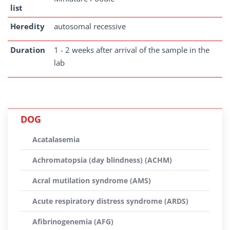
list
Heredity
autosomal recessive
Duration
1 - 2 weeks after arrival of the sample in the
lab
DOG
Acatalasemia
Achromatopsia (day blindness) (ACHM)
Acral mutilation syndrome (AMS)
Acute respiratory distress syndrome (ARDS)
Afibrinogenemia (AFG)