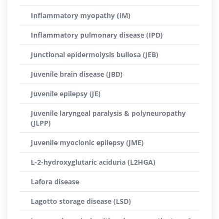
Inflammatory myopathy (IM)
Inflammatory pulmonary disease (IPD)
Junctional epidermolysis bullosa (JEB)
Juvenile brain disease (JBD)
Juvenile epilepsy (JE)
Juvenile laryngeal paralysis & polyneuropathy
(JLPP)
Juvenile myoclonic epilepsy (JME)
L-2-hydroxyglutaric aciduria (L2HGA)
Lafora disease
Lagotto storage disease (LSD)