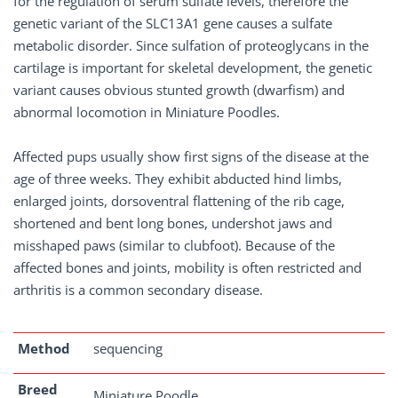
for the regulation of serum sulfate levels, therefore the
genetic variant of the SLC13A1 gene causes a sulfate
metabolic disorder. Since sulfation of proteoglycans in the
cartilage is important for skeletal development, the genetic
variant causes obvious stunted growth (dwarfism) and
abnormal locomotion in Miniature Poodles.
Affected pups usually show first signs of the disease at the
age of three weeks. They exhibit abducted hind limbs,
enlarged joints, dorsoventral flattening of the rib cage,
shortened and bent long bones, undershot jaws and
misshaped paws (similar to clubfoot). Because of the
affected bones and joints, mobility is often restricted and
arthritis is a common secondary disease.
Method
sequencing
Breed
Miniature Poodle