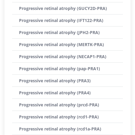
Progressive retinal atrophy (GUCY2D-PRA)
Progressive retinal atrophy (IFT122-PRA)
Progressive retinal atrophy (JPH2-PRA)
Progressive retinal atrophy (MERTK-PRA)
Progressive retinal atrophy (NECAP1-PRA)
Progressive retinal atrophy (pap-PRA1)
Progressive retinal atrophy (PRA3)
Progressive retinal atrophy (PRA4)
Progressive retinal atrophy (prcd-PRA)
Progressive retinal atrophy (rcd1-PRA)
Progressive retinal atrophy (rcd1a-PRA)