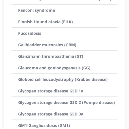
Fanconi syndrome
Finnish Hound ataxia (FHA)
Fucosidosis
Gallbladder mucoceles (GBM)
Glanzmann thrombasthenia (GT)
Glaucoma and goniodysgenesis (GG)
Globoid cell leucodystrophy (Krabbe disease)
Glycogen storage disease GSD 1a
Glycogen storage disease GSD 2 (Pompe disease)
Glycogen storage disease GSD 3a
GM1-Gangliosidosis (GM1)