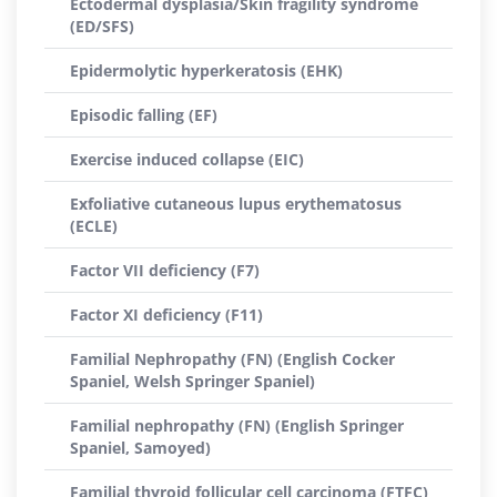
Ectodermal dysplasia/Skin fragility syndrome
(ED/SFS)
Epidermolytic hyperkeratosis (EHK)
Episodic falling (EF)
Exercise induced collapse (EIC)
Exfoliative cutaneous lupus erythematosus
(ECLE)
Factor VII deficiency (F7)
Factor XI deficiency (F11)
Familial Nephropathy (FN) (English Cocker
Spaniel, Welsh Springer Spaniel)
Familial nephropathy (FN) (English Springer
Spaniel, Samoyed)
Familial thyroid follicular cell carcinoma (FTFC)