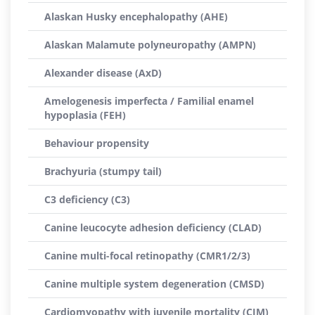
Alaskan Husky encephalopathy (AHE)
Alaskan Malamute polyneuropathy (AMPN)
Alexander disease (AxD)
Amelogenesis imperfecta / Familial enamel
hypoplasia (FEH)
Behaviour propensity
Brachyuria (stumpy tail)
C3 deficiency (C3)
Canine leucocyte adhesion deficiency (CLAD)
Canine multi-focal retinopathy (CMR1/2/3)
Canine multiple system degeneration (CMSD)
Cardiomyopathy with juvenile mortality (CJM)