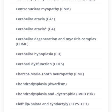
Centronuclear myopathy (CNM)
Cerebellar ataxia (CA1)
Cerebellar ataxia* (CA)
Cerebellar degeneration and myositis complex
(CDMC)
Cerebellar hypoplasia (CH)
Cerebral dysfunction (CDFS)
Charcot-Marie-Tooth neuropathy (CMT)
Chondrodysplasia (dwarfism)
Chondrodysplasia and -dystrophia (IVDD risk)
Cleft lip/palate and syndactyly (CLPS+CP1)