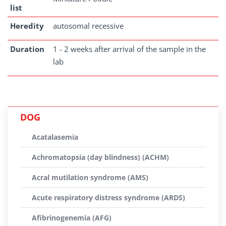
list
Heredity
autosomal recessive
Duration
1 - 2 weeks after arrival of the sample in the
lab
DOG
Acatalasemia
Achromatopsia (day blindness) (ACHM)
Acral mutilation syndrome (AMS)
Acute respiratory distress syndrome (ARDS)
Afibrinogenemia (AFG)