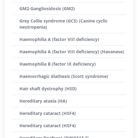
GM2-Gangliosidosis (GM2)
Grey Collie syndrome (GCS) (Canine cyclic
neutropenia)
Haemophilia A (factor VIII deficiency)
Haemophilia A (factor VIII deficiency) (Havanese)
Haemophilia B (factor IX deficiency)
Haemorrhagic diathesis (Scott syndrome)
Hair shaft dystrophy (HSD)
Hereditary ataxia (HA)
Hereditary cataract (HSF4)
Hereditary cataract (HSF4)
Hereditary Deafness (DINGS1&2)