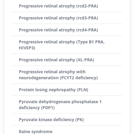
Progressive retinal atrophy (rcd2-PRA)
Progressive retinal atrophy (rcd3-PRA)
Progressive retinal atrophy (rcd4-PRA)
Progressive retinal atrophy (Type B1 PRA,
HIVEP3)
Progressive retinal atrophy (XL-PRA)
Progressive retinal atrophy with
neurodegeneration (PCYT2 deficiency)
Protein losing nephropathy (PLN)
Pyruvate dehydrogenase phosphatase 1
deficiency (PDP1)
Pyruvate kinase deficiency (PK)
Raine syndrome