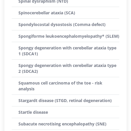
Spinal dysraphism (NTD)
Spinocerebellar ataxia (SCA)
Spondylocostal dysostosis (Comma defect)
Spongiforme leukoencephalomyelopathy* (SLEM)
Spongy degeneration with cerebellar ataxia type
1 (SDCA1)
Spongy degeneration with cerebellar ataxia type
2 (SDCA2)
Squamous cell carcinoma of the toe - risk
analysis
Stargardt disease (STGD, retinal degeneration)
Startle disease
Subacute necrotising encephalopathy (SNE)