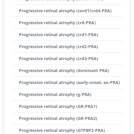
Progressive retinal atrophy (cord1/crd4-PRA)
Progressive retinal atrophy (crd-PRA)
Progressive retinal atrophy (crd1-PRA)
Progressive retinal atrophy (crd2-PRA)
Progressive retinal atrophy (crd3-PRA)
Progressive retinal atrophy (dominant PRA)
Progressive retinal atrophy (early-onset, eo-PRA)
Progressive retinal atrophy (g-PRA)
Progressive retinal atrophy (GR-PRA1)
Progressive retinal atrophy (GR-PRA2)
Progressive retinal atrophy (GTPBP2-PRA)