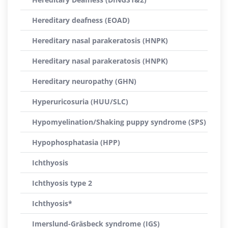
Hereditary deafness (EOAD)
Hereditary nasal parakeratosis (HNPK)
Hereditary nasal parakeratosis (HNPK)
Hereditary neuropathy (GHN)
Hyperuricosuria (HUU/SLC)
Hypomyelination/Shaking puppy syndrome (SPS)
Hypophosphatasia (HPP)
Ichthyosis
Ichthyosis type 2
Ichthyosis*
Imerslund-Gräsbeck syndrome (IGS)