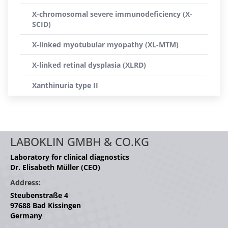
X-chromosomal severe immunodeficiency (X-
SCID)
X-linked myotubular myopathy (XL-MTM)
X-linked retinal dysplasia (XLRD)
Xanthinuria type II
LABOKLIN GMBH & CO.KG
Laboratory for clinical diagnostics
Dr. Elisabeth Müller (CEO)
Address:
Steubenstraße 4
97688 Bad Kissingen
Germany