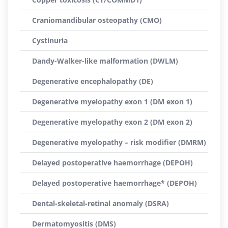
Craniomandibular osteopathy (CMO)
Cystinuria
Dandy-Walker-like malformation (DWLM)
Degenerative encephalopathy (DE)
Degenerative myelopathy exon 1 (DM exon 1)
Degenerative myelopathy exon 2 (DM exon 2)
Degenerative myelopathy – risk modifier (DMRM)
Delayed postoperative haemorrhage (DEPOH)
Delayed postoperative haemorrhage* (DEPOH)
Dental-skeletal-retinal anomaly (DSRA)
Dermatomyositis (DMS)