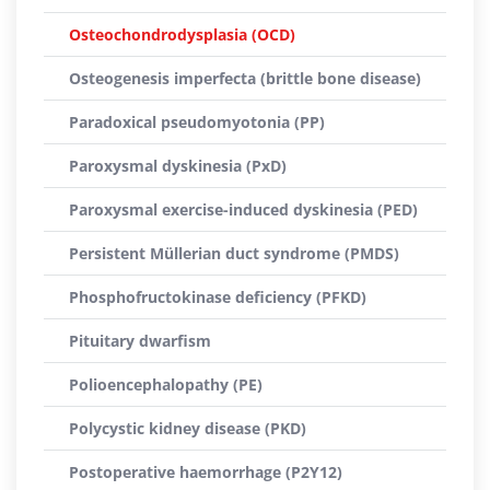
Osteochondrodysplasia (OCD)
Osteogenesis imperfecta (brittle bone disease)
Paradoxical pseudomyotonia (PP)
Paroxysmal dyskinesia (PxD)
Paroxysmal exercise-induced dyskinesia (PED)
Persistent Müllerian duct syndrome (PMDS)
Phosphofructokinase deficiency (PFKD)
Pituitary dwarfism
Polioencephalopathy (PE)
Polycystic kidney disease (PKD)
Postoperative haemorrhage (P2Y12)