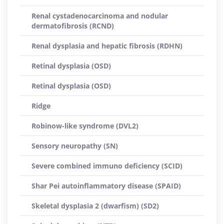
Renal cystadenocarcinoma and nodular
dermatofibrosis (RCND)
Renal dysplasia and hepatic fibrosis (RDHN)
Retinal dysplasia (OSD)
Retinal dysplasia (OSD)
Ridge
Robinow-like syndrome (DVL2)
Sensory neuropathy (SN)
Severe combined immuno deficiency (SCID)
Shar Pei autoinflammatory disease (SPAID)
Skeletal dysplasia 2 (dwarfism) (SD2)