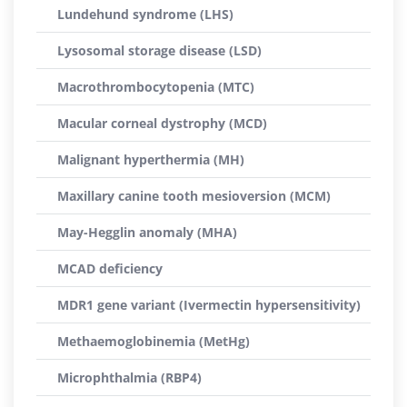
Lundehund syndrome (LHS)
Lysosomal storage disease (LSD)
Macrothrombocytopenia (MTC)
Macular corneal dystrophy (MCD)
Malignant hyperthermia (MH)
Maxillary canine tooth mesioversion (MCM)
May-Hegglin anomaly (MHA)
MCAD deficiency
MDR1 gene variant (Ivermectin hypersensitivity)
Methaemoglobinemia (MetHg)
Microphthalmia (RBP4)