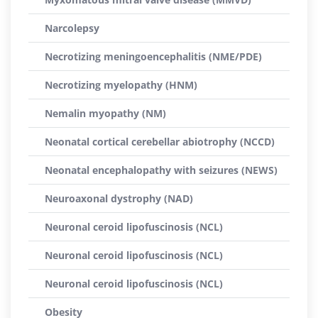
Narcolepsy
Necrotizing meningoencephalitis (NME/PDE)
Necrotizing myelopathy (HNM)
Nemalin myopathy (NM)
Neonatal cortical cerebellar abiotrophy (NCCD)
Neonatal encephalopathy with seizures (NEWS)
Neuroaxonal dystrophy (NAD)
Neuronal ceroid lipofuscinosis (NCL)
Neuronal ceroid lipofuscinosis (NCL)
Neuronal ceroid lipofuscinosis (NCL)
Obesity