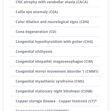
CNS atrophy with cerebellar ataxia (CACA)
Collie eye anomaly (CEA)
Color dilution and neurological signs (CDN)
Cone degeneration (CD)
Congenital hypothyroidism with goiter (CHG)
Congenital ichthyosis
Congenital idiopathic megaoesophagus (CIM)
Congenital mirror movement disorder 1 (CMM1)
Congenital myasthenic syndrome (CMS)
Congenital stationary night blindness (CSNB)
Copper storage disease - Copper toxicosis (CT)*
Copper toxicosis (CT/COMMD1)