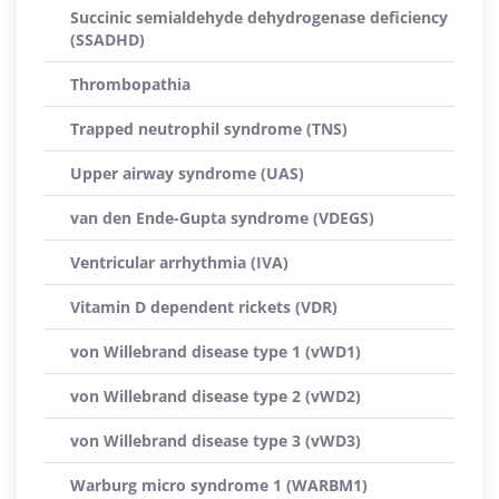
Succinic semialdehyde dehydrogenase deficiency
(SSADHD)
Thrombopathia
Trapped neutrophil syndrome (TNS)
Upper airway syndrome (UAS)
van den Ende-Gupta syndrome (VDEGS)
Ventricular arrhythmia (IVA)
Vitamin D dependent rickets (VDR)
von Willebrand disease type 1 (vWD1)
von Willebrand disease type 2 (vWD2)
von Willebrand disease type 3 (vWD3)
Warburg micro syndrome 1 (WARBM1)