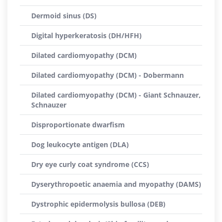
Dermoid sinus (DS)
Digital hyperkeratosis (DH/HFH)
Dilated cardiomyopathy (DCM)
Dilated cardiomyopathy (DCM) - Dobermann
Dilated cardiomyopathy (DCM) - Giant Schnauzer,
Schnauzer
Disproportionate dwarfism
Dog leukocyte antigen (DLA)
Dry eye curly coat syndrome (CCS)
Dyserythropoetic anaemia and myopathy (DAMS)
Dystrophic epidermolysis bullosa (DEB)