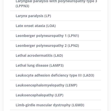
Laryngeal paralysis with polyneuropathy type 3
(LPPN3)
Larynx paralysis (LP)
Late onset ataxia (LOA)
Leonberger polyneuropathy 1 (LPN1)
Leonberger polyneuropathy 2 (LPN2)
Lethal acrodermatitis (LAD)
Lethal lung disease (LAMP3)
Leukocyte adhesion deficiency type III (LAD3)
Leukoencephalomyelopathy (LEMP)
Leukoencephalopathy (LEP)
Limb-girdle muscular dystrophy (LGMD)