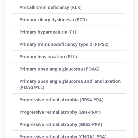
Prekallikrein deficiency (KLK)
Primary ciliary dyskinesia (PCD)
Primary hyperoxaluria (PH)
Primary Immunodeficiency type 2 (PIPS2)
Primary lens luxation (PLL)
Primary open angle glaucoma (POAG)
Primary open angle glaucoma and lens luxation
(POAG/PLL)
Progressive retinal atrophia (BBS4-PRA)
Progressive retinal atrophy (Bas-PRA1)
Progressive retinal atrophy (BBS2-PRA)
Progressive retinal atrophy (CNGA1-PRA)