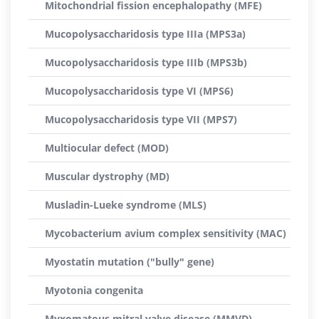
Mitochondrial fission encephalopathy (MFE)
Mucopolysaccharidosis type IIIa (MPS3a)
Mucopolysaccharidosis type IIIb (MPS3b)
Mucopolysaccharidosis type VI (MPS6)
Mucopolysaccharidosis type VII (MPS7)
Multiocular defect (MOD)
Muscular dystrophy (MD)
Musladin-Lueke syndrome (MLS)
Mycobacterium avium complex sensitivity (MAC)
Myostatin mutation ("bully" gene)
Myotonia congenita
Myxomatous mitral valve disease (MMVD)