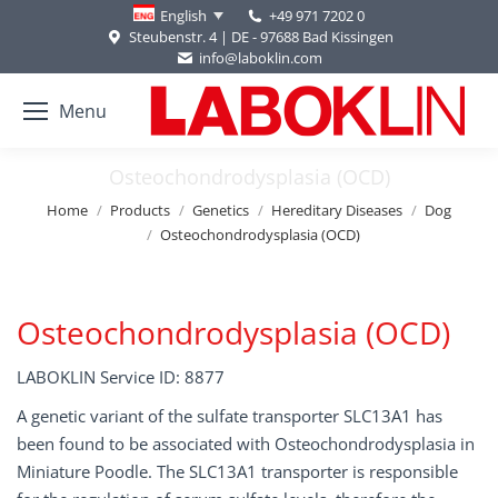
+49 971 7202 0
English
Steubenstr. 4 | DE - 97688 Bad Kissingen
info@laboklin.com
Menu
Osteochondrodysplasia (OCD)
You are here:
Home
Products
Genetics
Hereditary Diseases
Dog
Osteochondrodysplasia (OCD)
Osteochondrodysplasia (OCD)
LABOKLIN Service ID: 8877
A genetic variant of the sulfate transporter SLC13A1 has
been found to be associated with Osteochondrodysplasia in
Miniature Poodle. The SLC13A1 transporter is responsible