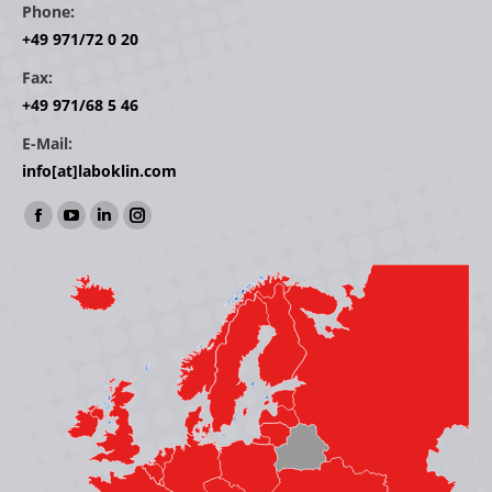
Phone:
+49 971/72 0 20
Fax:
+49 971/68 5 46
E-Mail:
info[at]laboklin.com
Find us on:
Facebook
YouTube
Linkedin
Instagram
page
page
page
page
opens
opens
opens
opens
in
in
in
in
new
new
new
new
window
window
window
window