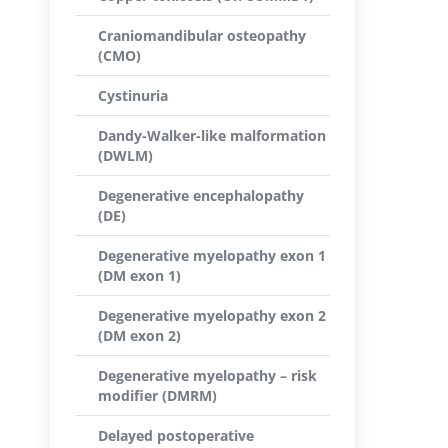
Craniomandibular osteopathy
(CMO)
Cystinuria
Dandy-Walker-like malformation
(DWLM)
Degenerative encephalopathy
(DE)
Degenerative myelopathy exon 1
(DM exon 1)
Degenerative myelopathy exon 2
(DM exon 2)
Degenerative myelopathy – risk
modifier (DMRM)
Delayed postoperative