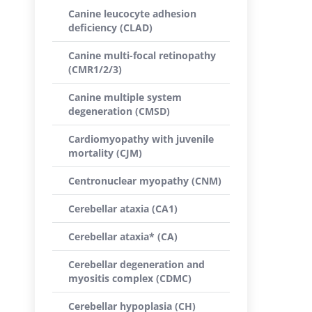
Canine leucocyte adhesion
deficiency (CLAD)
Canine multi-focal retinopathy
(CMR1/2/3)
Canine multiple system
degeneration (CMSD)
Cardiomyopathy with juvenile
mortality (CJM)
Centronuclear myopathy (CNM)
Cerebellar ataxia (CA1)
Cerebellar ataxia* (CA)
Cerebellar degeneration and
myositis complex (CDMC)
Cerebellar hypoplasia (CH)