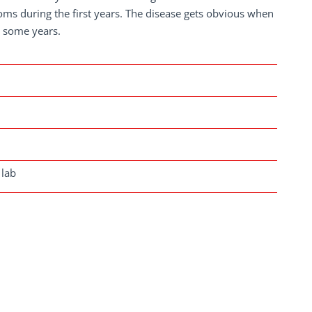
oms during the first years. The disease gets obvious when
r some years.
 lab