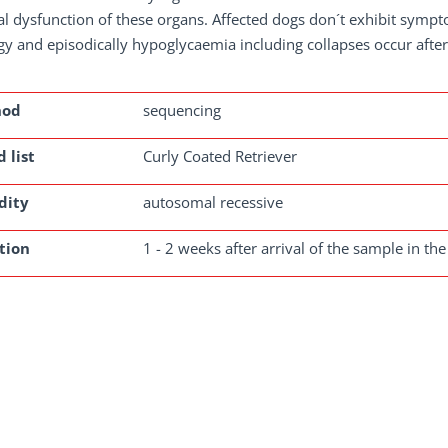
l dysfunction of these organs. Affected dogs don´t exhibit sympt
gy and episodically hypoglycaemia including collapses occur afte
hod
sequencing
 list
Curly Coated Retriever
dity
autosomal recessive
tion
1 - 2 weeks after arrival of the sample in the