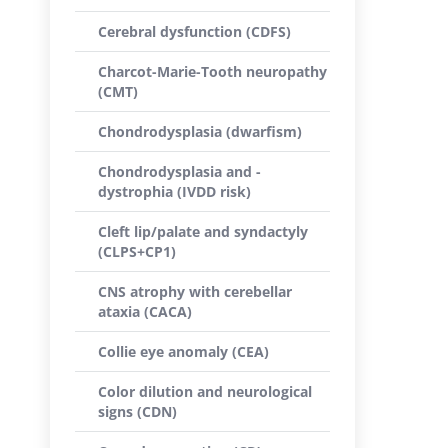
Cerebral dysfunction (CDFS)
Charcot-Marie-Tooth neuropathy
(CMT)
Chondrodysplasia (dwarfism)
Chondrodysplasia and -
dystrophia (IVDD risk)
Cleft lip/palate and syndactyly
(CLPS+CP1)
CNS atrophy with cerebellar
ataxia (CACA)
Collie eye anomaly (CEA)
Color dilution and neurological
signs (CDN)