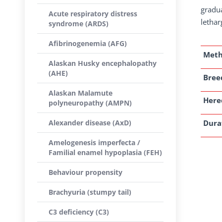
gradua
Acute respiratory distress
lethar
syndrome (ARDS)
Afibrinogenemia (AFG)
Met
Alaskan Husky encephalopathy
(AHE)
Breed
Alaskan Malamute
Here
polyneuropathy (AMPN)
Alexander disease (AxD)
Dura
Amelogenesis imperfecta /
Familial enamel hypoplasia (FEH)
Behaviour propensity
Brachyuria (stumpy tail)
C3 deficiency (C3)