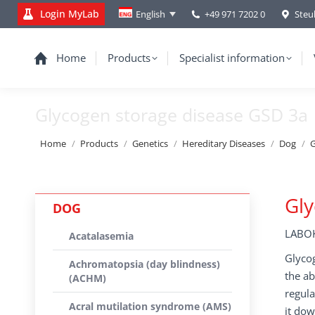
Login MyLab
+49 971 7202 0
Steu
English
Home
Products
Specialist information
Glycogen storage disease GSD 3a
You are here:
Home
Products
Genetics
Hereditary Diseases
Dog
G
Gly
DOG
LABOK
Acatalasemia
Glycog
Achromatopsia (day blindness)
the ab
(ACHM)
regula
Acral mutilation syndrome (AMS)
it dow