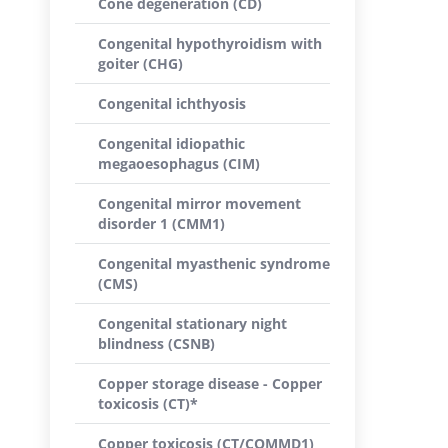
Cone degeneration (CD)
Congenital hypothyroidism with
goiter (CHG)
Congenital ichthyosis
Congenital idiopathic
megaoesophagus (CIM)
Congenital mirror movement
disorder 1 (CMM1)
Congenital myasthenic syndrome
(CMS)
Congenital stationary night
blindness (CSNB)
Copper storage disease - Copper
toxicosis (CT)*
Copper toxicosis (CT/COMMD1)