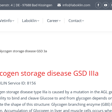
benstr. 4 | DE - 97688 Bad Kissingen
info@laboklin.com
Facebo
You
page
pag
opens
ope
Vetinfo
Laboklin
Career
Contact
in
in
new
ne
window
wi
lycogen storage disease GSD 3a
cogen storage disease GSD IIIa
LIN Service ID: 8156
en storage disease type IIIa is caused by a mutation in the AGL g
ility to bind and cleave Glucose to and from glycogen depends o
te the shape of this structure: Glycogen branching enzyme (GBE)
n. Accumulation of Glycogen in liver and muscle cells occurs when