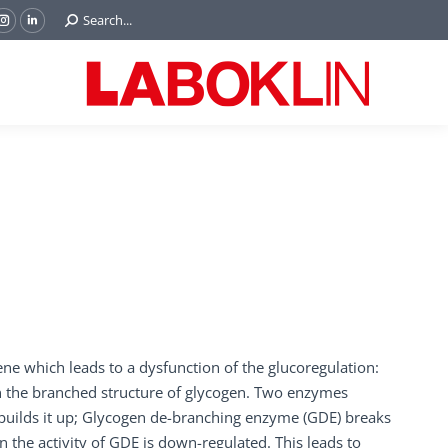
Search:
Search...
ok
Tube
Instagram
Linkedin
e
page
page
ns
opens
opens
in
in
w
new
new
ndow
window
window
ene which leads to a dysfunction of the glucoregulation:
n the branched structure of glycogen. Two enzymes
 builds it up; Glycogen de-branching enzyme (GDE) breaks
 the activity of GDE is down-regulated. This leads to