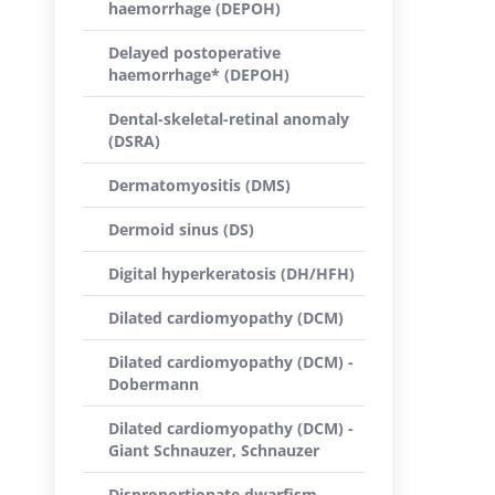
haemorrhage (DEPOH)
Delayed postoperative
haemorrhage* (DEPOH)
Dental-skeletal-retinal anomaly
(DSRA)
Dermatomyositis (DMS)
Dermoid sinus (DS)
Digital hyperkeratosis (DH/HFH)
Dilated cardiomyopathy (DCM)
Dilated cardiomyopathy (DCM) -
Dobermann
Dilated cardiomyopathy (DCM) -
Giant Schnauzer, Schnauzer
Disproportionate dwarfism