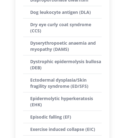
Dog leukocyte antigen (DLA)
Dry eye curly coat syndrome
(CCS)
Dyserythropoetic anaemia and
myopathy (DAMS)
Dystrophic epidermolysis bullosa
(DEB)
Ectodermal dysplasia/Skin
fragility syndrome (ED/SFS)
Epidermolytic hyperkeratosis
(EHK)
Episodic falling (EF)
Exercise induced collapse (EIC)