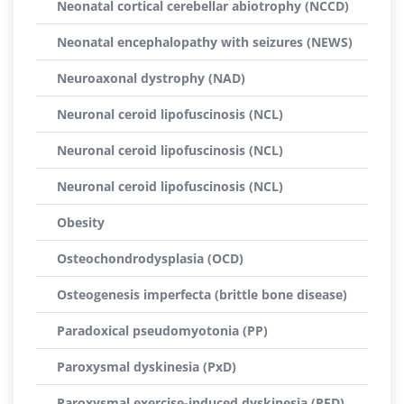
Neonatal cortical cerebellar abiotrophy (NCCD)
Neonatal encephalopathy with seizures (NEWS)
Neuroaxonal dystrophy (NAD)
Neuronal ceroid lipofuscinosis (NCL)
Neuronal ceroid lipofuscinosis (NCL)
Neuronal ceroid lipofuscinosis (NCL)
Obesity
Osteochondrodysplasia (OCD)
Osteogenesis imperfecta (brittle bone disease)
Paradoxical pseudomyotonia (PP)
Paroxysmal dyskinesia (PxD)
Paroxysmal exercise-induced dyskinesia (PED)