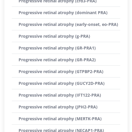
Progressive retinal atrophy (crd3-PRA)
Progressive retinal atrophy (dominant PRA)
Progressive retinal atrophy (early-onset, eo-PRA)
Progressive retinal atrophy (g-PRA)
Progressive retinal atrophy (GR-PRA1)
Progressive retinal atrophy (GR-PRA2)
Progressive retinal atrophy (GTPBP2-PRA)
Progressive retinal atrophy (GUCY2D-PRA)
Progressive retinal atrophy (IFT122-PRA)
Progressive retinal atrophy (JPH2-PRA)
Progressive retinal atrophy (MERTK-PRA)
Progressive retinal atrophy (NECAP1-PRA)