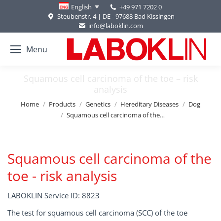
+49 971 7202 0
English
Steubenstr. 4 | DE - 97688 Bad Kissingen
info@laboklin.com
Menu
Squamous cell carcinoma of the toe – risk
analysis
You are here:
Home
Products
Genetics
Hereditary Diseases
Dog
Squamous cell carcinoma of the…
Squamous cell carcinoma of the
toe - risk analysis
LABOKLIN Service ID: 8823
The test for squamous cell carcinoma (SCC) of the toe