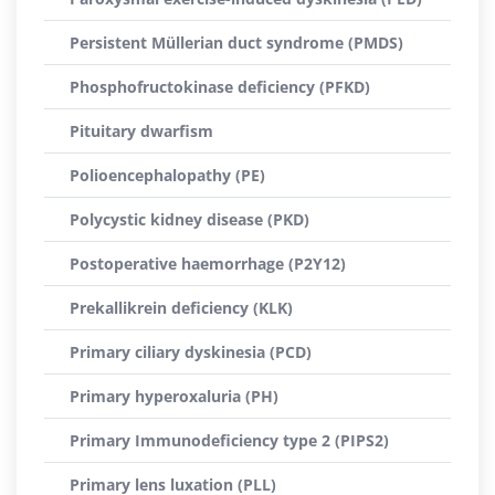
Persistent Müllerian duct syndrome (PMDS)
Phosphofructokinase deficiency (PFKD)
Pituitary dwarfism
Polioencephalopathy (PE)
Polycystic kidney disease (PKD)
Postoperative haemorrhage (P2Y12)
Prekallikrein deficiency (KLK)
Primary ciliary dyskinesia (PCD)
Primary hyperoxaluria (PH)
Primary Immunodeficiency type 2 (PIPS2)
Primary lens luxation (PLL)