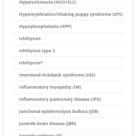
Hyperuricosuria (HUU/SLC)
Hypomyelination/Shaking puppy syndrome (SPS)
Hypophosphatasia (HPP)
Ichthyosis
Ichthyosis type 2
Ichthyosis*
Imerslund-Gräsbeck syndrome (IGS)
Inflammatory myopathy (IM)
Inflammatory pulmonary disease (IPD)
Junctional epidermolysis bullosa (JEB)
Juvenile brain disease (JBD)
Juvenile epilepsy (JE)