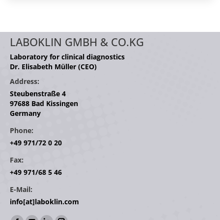
LABOKLIN GMBH & CO.KG
Laboratory for clinical diagnostics
Dr. Elisabeth Müller (CEO)
Address:
Steubenstraße 4
97688 Bad Kissingen
Germany
Phone:
+49 971/72 0 20
Fax:
+49 971/68 5 46
E-Mail:
info[at]laboklin.com
Find us on: