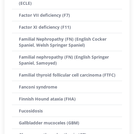
(ECLE)
Factor VII deficiency (F7)
Factor XI deficiency (F11)
Familial Nephropathy (FN) (English Cocker
Spaniel, Welsh Springer Spaniel)
Familial nephropathy (FN) (English Springer
Spaniel, Samoyed)
Familial thyroid follicular cell carcinoma (FTFC)
Fanconi syndrome
Finnish Hound ataxia (FHA)
Fucosidosis
Gallbladder mucoceles (GBM)