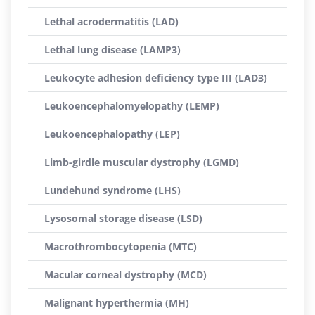
Lethal acrodermatitis (LAD)
Lethal lung disease (LAMP3)
Leukocyte adhesion deficiency type III (LAD3)
Leukoencephalomyelopathy (LEMP)
Leukoencephalopathy (LEP)
Limb-girdle muscular dystrophy (LGMD)
Lundehund syndrome (LHS)
Lysosomal storage disease (LSD)
Macrothrombocytopenia (MTC)
Macular corneal dystrophy (MCD)
Malignant hyperthermia (MH)