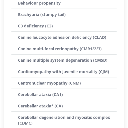
Behaviour propensity
Brachyuria (stumpy tail)
C3 deficiency (C3)
Canine leucocyte adhesion deficiency (CLAD)
Canine multi-focal retinopathy (CMR1/2/3)
Canine multiple system degeneration (CMSD)
Cardiomyopathy with juvenile mortality (CJM)
Centronuclear myopathy (CNM)
Cerebellar ataxia (CA1)
Cerebellar ataxia* (CA)
Cerebellar degeneration and myositis complex
(CDMC)