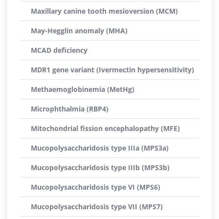
Maxillary canine tooth mesioversion (MCM)
May-Hegglin anomaly (MHA)
MCAD deficiency
MDR1 gene variant (Ivermectin hypersensitivity)
Methaemoglobinemia (MetHg)
Microphthalmia (RBP4)
Mitochondrial fission encephalopathy (MFE)
Mucopolysaccharidosis type IIIa (MPS3a)
Mucopolysaccharidosis type IIIb (MPS3b)
Mucopolysaccharidosis type VI (MPS6)
Mucopolysaccharidosis type VII (MPS7)