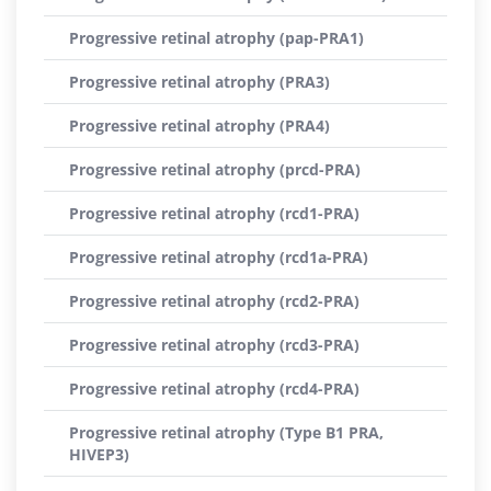
Progressive retinal atrophy (pap-PRA1)
Progressive retinal atrophy (PRA3)
Progressive retinal atrophy (PRA4)
Progressive retinal atrophy (prcd-PRA)
Progressive retinal atrophy (rcd1-PRA)
Progressive retinal atrophy (rcd1a-PRA)
Progressive retinal atrophy (rcd2-PRA)
Progressive retinal atrophy (rcd3-PRA)
Progressive retinal atrophy (rcd4-PRA)
Progressive retinal atrophy (Type B1 PRA,
HIVEP3)