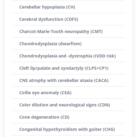
Cerebellar hypoplasia (CH)
Cerebral dysfunction (CDFS)
Charcot-Marie-Tooth neuropathy (CMT)
Chondrodysplasia (dwarfism)
Chondrodysplasia and -dystrophia (IVDD risk)
Cleft lip/palate and syndactyly (CLPS+CP1)
CNS atrophy with cerebellar ataxia (CACA)
Collie eye anomaly (CEA)
Color dilution and neurological signs (CDN)
Cone degeneration (CD)
Congenital hypothyroidism with goiter (CHG)