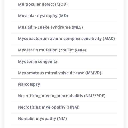
Multiocular defect (MOD)
Muscular dystrophy (MD)
Musladin-Lueke syndrome (MLS)
Mycobacterium avium complex sensitivity (MAC)
Myostatin mutation ("bully" gene)
Myotonia congenita
Myxomatous mitral valve disease (MMVD)
Narcolepsy
Necrotizing meningoencephalitis (NME/PDE)
Necrotizing myelopathy (HNM)
Nemalin myopathy (NM)