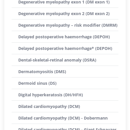
Degenerative myelopathy exon 1 (DM exon 1)
Degenerative myelopathy exon 2 (DM exon 2)
Degenerative myelopathy – risk modifier (DMRM)
Delayed postoperative haemorrhage (DEPOH)
Delayed postoperative haemorrhage* (DEPOH)
Dental-skeletal-retinal anomaly (DSRA)
Dermatomyositis (DMS)
Dermoid sinus (DS)
Digital hyperkeratosis (DH/HFH)
Dilated cardiomyopathy (DCM)
Dilated cardiomyopathy (DCM) - Dobermann
Dilated cardiomyopathy (DCM) - Giant Schnauzer,