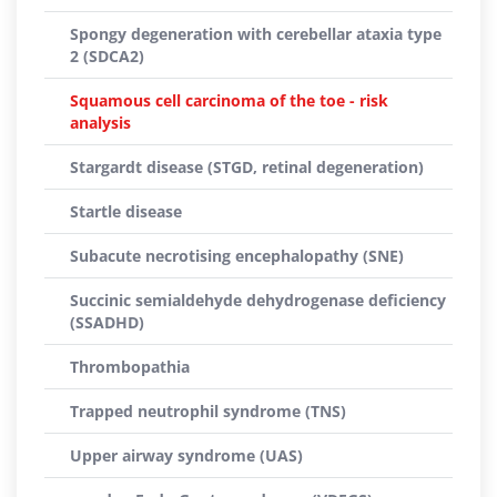
Spongy degeneration with cerebellar ataxia type
2 (SDCA2)
Squamous cell carcinoma of the toe - risk
analysis
Stargardt disease (STGD, retinal degeneration)
Startle disease
Subacute necrotising encephalopathy (SNE)
Succinic semialdehyde dehydrogenase deficiency
(SSADHD)
Thrombopathia
Trapped neutrophil syndrome (TNS)
Upper airway syndrome (UAS)