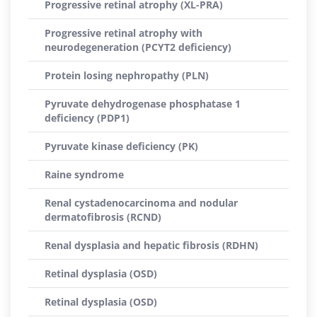
Progressive retinal atrophy (XL-PRA)
Progressive retinal atrophy with
neurodegeneration (PCYT2 deficiency)
Protein losing nephropathy (PLN)
Pyruvate dehydrogenase phosphatase 1
deficiency (PDP1)
Pyruvate kinase deficiency (PK)
Raine syndrome
Renal cystadenocarcinoma and nodular
dermatofibrosis (RCND)
Renal dysplasia and hepatic fibrosis (RDHN)
Retinal dysplasia (OSD)
Retinal dysplasia (OSD)