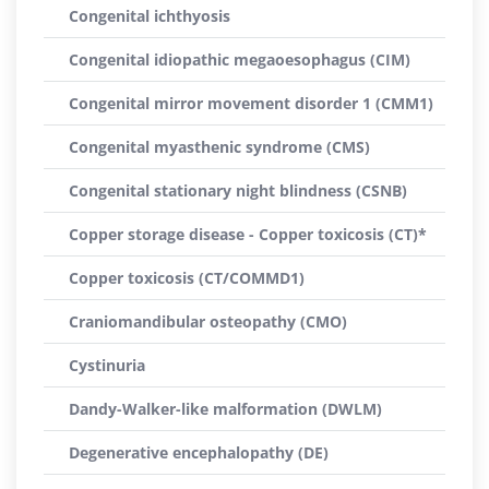
Congenital ichthyosis
Congenital idiopathic megaoesophagus (CIM)
Congenital mirror movement disorder 1 (CMM1)
Congenital myasthenic syndrome (CMS)
Congenital stationary night blindness (CSNB)
Copper storage disease - Copper toxicosis (CT)*
Copper toxicosis (CT/COMMD1)
Craniomandibular osteopathy (CMO)
Cystinuria
Dandy-Walker-like malformation (DWLM)
Degenerative encephalopathy (DE)