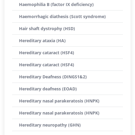
Haemophilia B (factor IX deficiency)
Haemorrhagic diathesis (Scott syndrome)
Hair shaft dystrophy (HSD)
Hereditary ataxia (HA)
Hereditary cataract (HSF4)
Hereditary cataract (HSF4)
Hereditary Deafness (DINGS1&2)
Hereditary deafness (EOAD)
Hereditary nasal parakeratosis (HNPK)
Hereditary nasal parakeratosis (HNPK)
Hereditary neuropathy (GHN)