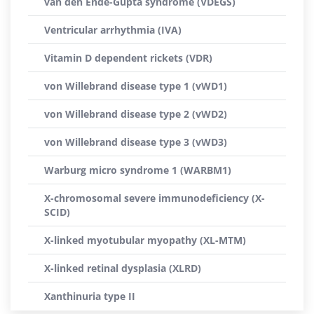
van den Ende-Gupta syndrome (VDEGS)
Ventricular arrhythmia (IVA)
Vitamin D dependent rickets (VDR)
von Willebrand disease type 1 (vWD1)
von Willebrand disease type 2 (vWD2)
von Willebrand disease type 3 (vWD3)
Warburg micro syndrome 1 (WARBM1)
X-chromosomal severe immunodeficiency (X-
SCID)
X-linked myotubular myopathy (XL-MTM)
X-linked retinal dysplasia (XLRD)
Xanthinuria type II