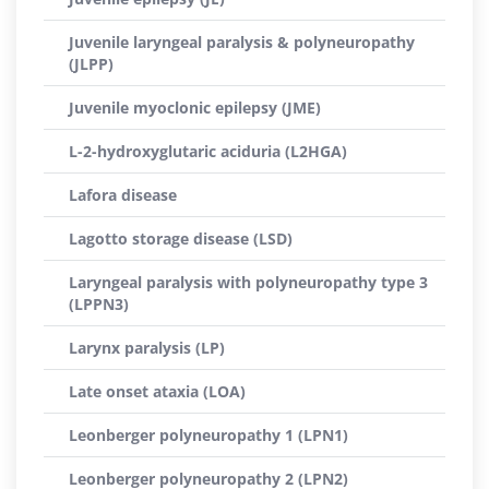
Juvenile laryngeal paralysis & polyneuropathy
(JLPP)
Juvenile myoclonic epilepsy (JME)
L-2-hydroxyglutaric aciduria (L2HGA)
Lafora disease
Lagotto storage disease (LSD)
Laryngeal paralysis with polyneuropathy type 3
(LPPN3)
Larynx paralysis (LP)
Late onset ataxia (LOA)
Leonberger polyneuropathy 1 (LPN1)
Leonberger polyneuropathy 2 (LPN2)