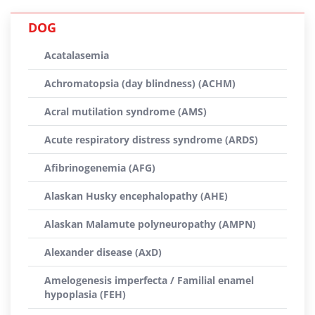
DOG
Acatalasemia
Achromatopsia (day blindness) (ACHM)
Acral mutilation syndrome (AMS)
Acute respiratory distress syndrome (ARDS)
Afibrinogenemia (AFG)
Alaskan Husky encephalopathy (AHE)
Alaskan Malamute polyneuropathy (AMPN)
Alexander disease (AxD)
Amelogenesis imperfecta / Familial enamel
hypoplasia (FEH)