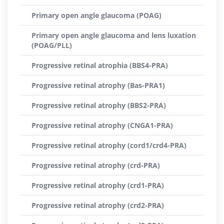
Primary open angle glaucoma (POAG)
Primary open angle glaucoma and lens luxation
(POAG/PLL)
Progressive retinal atrophia (BBS4-PRA)
Progressive retinal atrophy (Bas-PRA1)
Progressive retinal atrophy (BBS2-PRA)
Progressive retinal atrophy (CNGA1-PRA)
Progressive retinal atrophy (cord1/crd4-PRA)
Progressive retinal atrophy (crd-PRA)
Progressive retinal atrophy (crd1-PRA)
Progressive retinal atrophy (crd2-PRA)