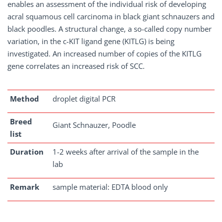
enables an assessment of the individual risk of developing
acral squamous cell carcinoma in black giant schnauzers and
black poodles. A structural change, a so-called copy number
variation, in the c-KIT ligand gene (KITLG) is being
investigated. An increased number of copies of the KITLG
gene correlates an increased risk of SCC.
Method
droplet digital PCR
Breed
Giant Schnauzer, Poodle
list
Duration
1-2 weeks after arrival of the sample in the
lab
Remark
sample material: EDTA blood only