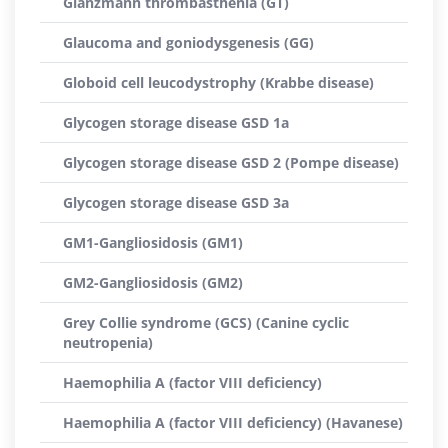
Glanzmann thrombasthenia (GT)
Glaucoma and goniodysgenesis (GG)
Globoid cell leucodystrophy (Krabbe disease)
Glycogen storage disease GSD 1a
Glycogen storage disease GSD 2 (Pompe disease)
Glycogen storage disease GSD 3a
GM1-Gangliosidosis (GM1)
GM2-Gangliosidosis (GM2)
Grey Collie syndrome (GCS) (Canine cyclic
neutropenia)
Haemophilia A (factor VIII deficiency)
Haemophilia A (factor VIII deficiency) (Havanese)