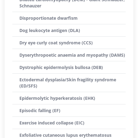
Schnauzer
Disproportionate dwarfism
Dog leukocyte antigen (DLA)
Dry eye curly coat syndrome (CCS)
Dyserythropoetic anaemia and myopathy (DAMS)
Dystrophic epidermolysis bullosa (DEB)
Ectodermal dysplasia/Skin fragility syndrome
(ED/SFS)
Epidermolytic hyperkeratosis (EHK)
Episodic falling (EF)
Exercise induced collapse (EIC)
Exfoliative cutaneous lupus erythematosus