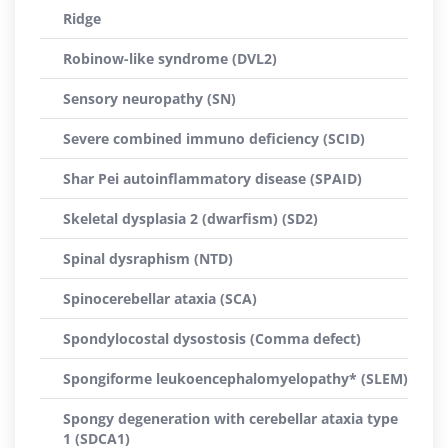
Ridge
Robinow-like syndrome (DVL2)
Sensory neuropathy (SN)
Severe combined immuno deficiency (SCID)
Shar Pei autoinflammatory disease (SPAID)
Skeletal dysplasia 2 (dwarfism) (SD2)
Spinal dysraphism (NTD)
Spinocerebellar ataxia (SCA)
Spondylocostal dysostosis (Comma defect)
Spongiforme leukoencephalomyelopathy* (SLEM)
Spongy degeneration with cerebellar ataxia type
1 (SDCA1)