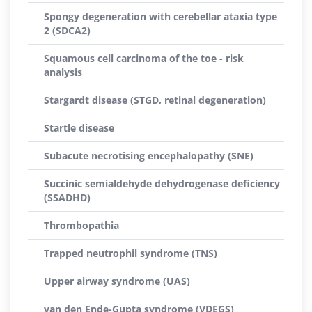
Spongy degeneration with cerebellar ataxia type
2 (SDCA2)
Squamous cell carcinoma of the toe - risk
analysis
Stargardt disease (STGD, retinal degeneration)
Startle disease
Subacute necrotising encephalopathy (SNE)
Succinic semialdehyde dehydrogenase deficiency
(SSADHD)
Thrombopathia
Trapped neutrophil syndrome (TNS)
Upper airway syndrome (UAS)
van den Ende-Gupta syndrome (VDEGS)