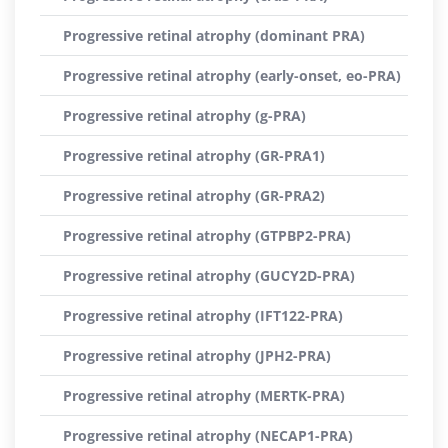
Progressive retinal atrophy (dominant PRA)
Progressive retinal atrophy (early-onset, eo-PRA)
Progressive retinal atrophy (g-PRA)
Progressive retinal atrophy (GR-PRA1)
Progressive retinal atrophy (GR-PRA2)
Progressive retinal atrophy (GTPBP2-PRA)
Progressive retinal atrophy (GUCY2D-PRA)
Progressive retinal atrophy (IFT122-PRA)
Progressive retinal atrophy (JPH2-PRA)
Progressive retinal atrophy (MERTK-PRA)
Progressive retinal atrophy (NECAP1-PRA)