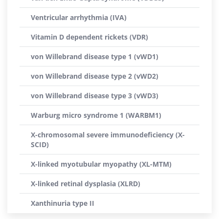
Ventricular arrhythmia (IVA)
Vitamin D dependent rickets (VDR)
von Willebrand disease type 1 (vWD1)
von Willebrand disease type 2 (vWD2)
von Willebrand disease type 3 (vWD3)
Warburg micro syndrome 1 (WARBM1)
X-chromosomal severe immunodeficiency (X-
SCID)
X-linked myotubular myopathy (XL-MTM)
X-linked retinal dysplasia (XLRD)
Xanthinuria type II