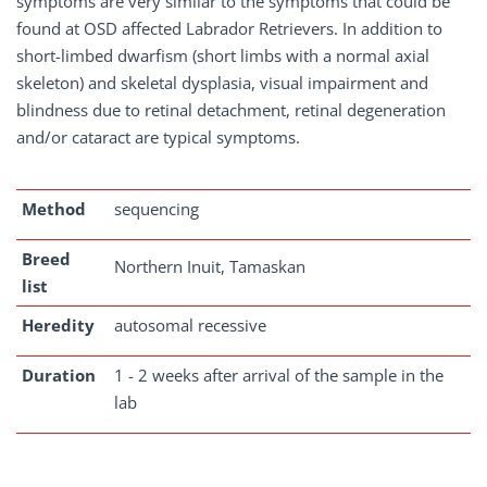
symptoms are very similar to the symptoms that could be
found at OSD affected Labrador Retrievers. In addition to
short-limbed dwarfism (short limbs with a normal axial
skeleton) and skeletal dysplasia, visual impairment and
blindness due to retinal detachment, retinal degeneration
and/or cataract are typical symptoms.
Method
sequencing
Breed
Northern Inuit, Tamaskan
list
Heredity
autosomal recessive
Duration
1 - 2 weeks after arrival of the sample in the
lab