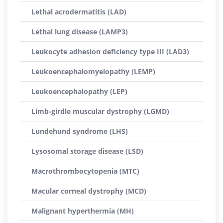
Lethal acrodermatitis (LAD)
Lethal lung disease (LAMP3)
Leukocyte adhesion deficiency type III (LAD3)
Leukoencephalomyelopathy (LEMP)
Leukoencephalopathy (LEP)
Limb-girdle muscular dystrophy (LGMD)
Lundehund syndrome (LHS)
Lysosomal storage disease (LSD)
Macrothrombocytopenia (MTC)
Macular corneal dystrophy (MCD)
Malignant hyperthermia (MH)