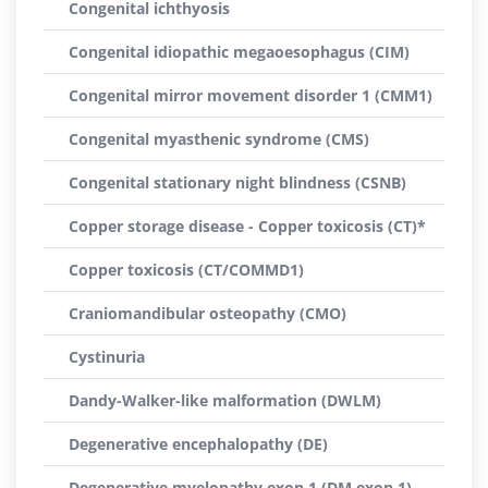
Congenital ichthyosis
Congenital idiopathic megaoesophagus (CIM)
Congenital mirror movement disorder 1 (CMM1)
Congenital myasthenic syndrome (CMS)
Congenital stationary night blindness (CSNB)
Copper storage disease - Copper toxicosis (CT)*
Copper toxicosis (CT/COMMD1)
Craniomandibular osteopathy (CMO)
Cystinuria
Dandy-Walker-like malformation (DWLM)
Degenerative encephalopathy (DE)
Degenerative myelopathy exon 1 (DM exon 1)