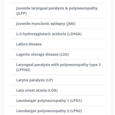
Juvenile laryngeal paralysis & polyneuropathy
(JLPP)
Juvenile myoclonic epilepsy (JME)
L-2-hydroxyglutaric aciduria (L2HGA)
Lafora disease
Lagotto storage disease (LSD)
Laryngeal paralysis with polyneuropathy type 3
(LPPN3)
Larynx paralysis (LP)
Late onset ataxia (LOA)
Leonberger polyneuropathy 1 (LPN1)
Leonberger polyneuropathy 2 (LPN2)