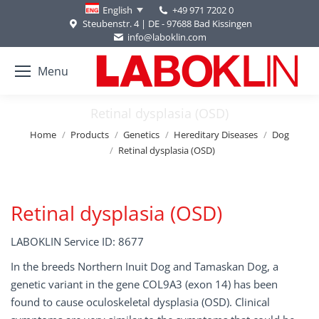
+49 971 7202 0
English
Steubenstr. 4 | DE - 97688 Bad Kissingen
info@laboklin.com
Menu
Retinal dysplasia (OSD)
You are here:
Home
Products
Genetics
Hereditary Diseases
Dog
Retinal dysplasia (OSD)
Retinal dysplasia (OSD)
LABOKLIN Service ID: 8677
In the breeds Northern Inuit Dog and Tamaskan Dog, a
genetic variant in the gene COL9A3 (exon 14) has been
found to cause oculoskeletal dysplasia (OSD). Clinical