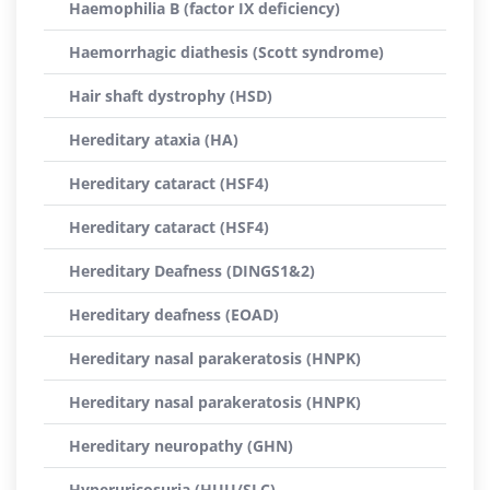
Haemophilia B (factor IX deficiency)
Haemorrhagic diathesis (Scott syndrome)
Hair shaft dystrophy (HSD)
Hereditary ataxia (HA)
Hereditary cataract (HSF4)
Hereditary cataract (HSF4)
Hereditary Deafness (DINGS1&2)
Hereditary deafness (EOAD)
Hereditary nasal parakeratosis (HNPK)
Hereditary nasal parakeratosis (HNPK)
Hereditary neuropathy (GHN)
Hyperuricosuria (HUU/SLC)