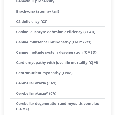
Behaviour propensity
Brachyuria (stumpy tail)
C3 deficiency (C3)
Canine leucocyte adhesion deficiency (CLAD)
Canine multi-focal retinopathy (CMR1/2/3)
Canine multiple system degeneration (CMSD)
Cardiomyopathy with juvenile mortality (CJM)
Centronuclear myopathy (CNM)
Cerebellar ataxia (CA1)
Cerebellar ataxia* (CA)
Cerebellar degeneration and myositis complex
(CDMC)