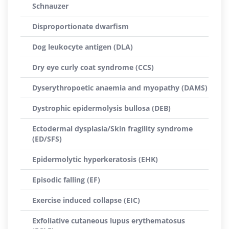
Schnauzer
Disproportionate dwarfism
Dog leukocyte antigen (DLA)
Dry eye curly coat syndrome (CCS)
Dyserythropoetic anaemia and myopathy (DAMS)
Dystrophic epidermolysis bullosa (DEB)
Ectodermal dysplasia/Skin fragility syndrome
(ED/SFS)
Epidermolytic hyperkeratosis (EHK)
Episodic falling (EF)
Exercise induced collapse (EIC)
Exfoliative cutaneous lupus erythematosus