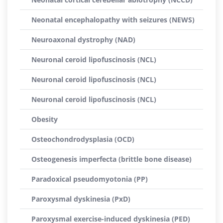
Neonatal encephalopathy with seizures (NEWS)
Neuroaxonal dystrophy (NAD)
Neuronal ceroid lipofuscinosis (NCL)
Neuronal ceroid lipofuscinosis (NCL)
Neuronal ceroid lipofuscinosis (NCL)
Obesity
Osteochondrodysplasia (OCD)
Osteogenesis imperfecta (brittle bone disease)
Paradoxical pseudomyotonia (PP)
Paroxysmal dyskinesia (PxD)
Paroxysmal exercise-induced dyskinesia (PED)