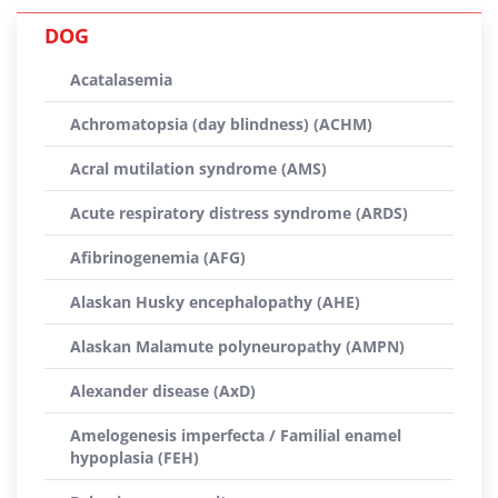
DOG
Acatalasemia
Achromatopsia (day blindness) (ACHM)
Acral mutilation syndrome (AMS)
Acute respiratory distress syndrome (ARDS)
Afibrinogenemia (AFG)
Alaskan Husky encephalopathy (AHE)
Alaskan Malamute polyneuropathy (AMPN)
Alexander disease (AxD)
Amelogenesis imperfecta / Familial enamel
hypoplasia (FEH)