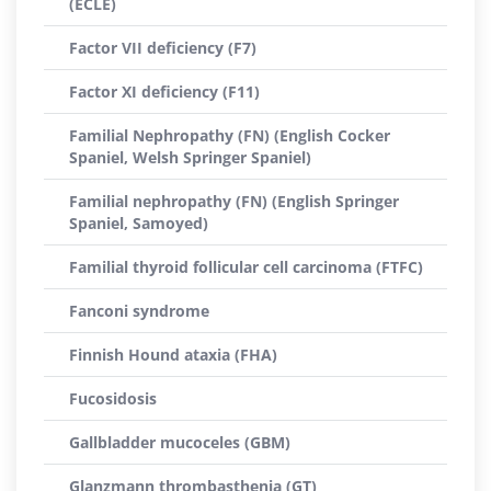
(ECLE)
Factor VII deficiency (F7)
Factor XI deficiency (F11)
Familial Nephropathy (FN) (English Cocker
Spaniel, Welsh Springer Spaniel)
Familial nephropathy (FN) (English Springer
Spaniel, Samoyed)
Familial thyroid follicular cell carcinoma (FTFC)
Fanconi syndrome
Finnish Hound ataxia (FHA)
Fucosidosis
Gallbladder mucoceles (GBM)
Glanzmann thrombasthenia (GT)