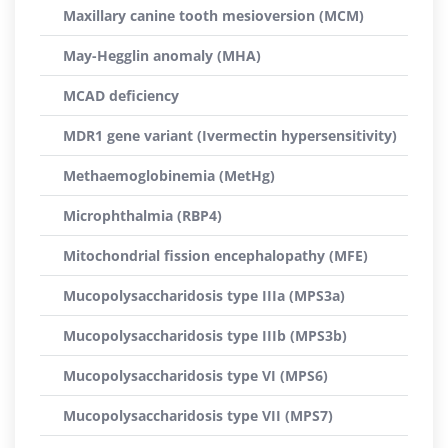
Maxillary canine tooth mesioversion (MCM)
May-Hegglin anomaly (MHA)
MCAD deficiency
MDR1 gene variant (Ivermectin hypersensitivity)
Methaemoglobinemia (MetHg)
Microphthalmia (RBP4)
Mitochondrial fission encephalopathy (MFE)
Mucopolysaccharidosis type IIIa (MPS3a)
Mucopolysaccharidosis type IIIb (MPS3b)
Mucopolysaccharidosis type VI (MPS6)
Mucopolysaccharidosis type VII (MPS7)