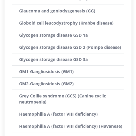
Glaucoma and goniodysgenesis (GG)
Globoid cell leucodystrophy (Krabbe disease)
Glycogen storage disease GSD 1a
Glycogen storage disease GSD 2 (Pompe disease)
Glycogen storage disease GSD 3a
GM1-Gangliosidosis (GM1)
GM2-Gangliosidosis (GM2)
Grey Collie syndrome (GCS) (Canine cyclic
neutropenia)
Haemophilia A (factor VIII deficiency)
Haemophilia A (factor VIII deficiency) (Havanese)