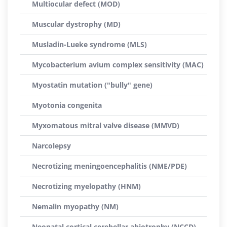
Multiocular defect (MOD)
Muscular dystrophy (MD)
Musladin-Lueke syndrome (MLS)
Mycobacterium avium complex sensitivity (MAC)
Myostatin mutation ("bully" gene)
Myotonia congenita
Myxomatous mitral valve disease (MMVD)
Narcolepsy
Necrotizing meningoencephalitis (NME/PDE)
Necrotizing myelopathy (HNM)
Nemalin myopathy (NM)
Neonatal cortical cerebellar abiotrophy (NCCD)