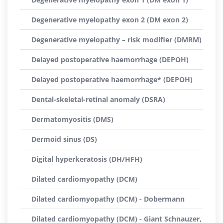
Degenerative myelopathy exon 2 (DM exon 2)
Degenerative myelopathy – risk modifier (DMRM)
Delayed postoperative haemorrhage (DEPOH)
Delayed postoperative haemorrhage* (DEPOH)
Dental-skeletal-retinal anomaly (DSRA)
Dermatomyositis (DMS)
Dermoid sinus (DS)
Digital hyperkeratosis (DH/HFH)
Dilated cardiomyopathy (DCM)
Dilated cardiomyopathy (DCM) - Dobermann
Dilated cardiomyopathy (DCM) - Giant Schnauzer,