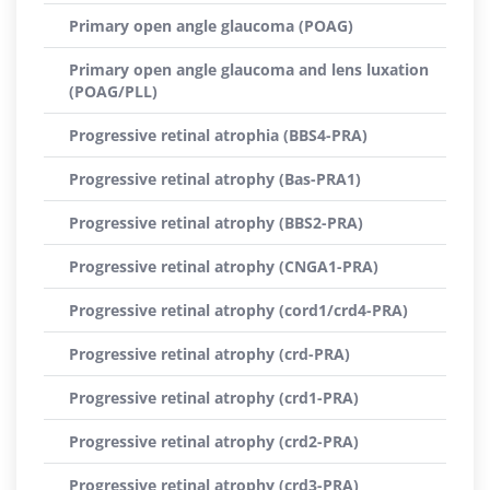
Primary open angle glaucoma (POAG)
Primary open angle glaucoma and lens luxation
(POAG/PLL)
Progressive retinal atrophia (BBS4-PRA)
Progressive retinal atrophy (Bas-PRA1)
Progressive retinal atrophy (BBS2-PRA)
Progressive retinal atrophy (CNGA1-PRA)
Progressive retinal atrophy (cord1/crd4-PRA)
Progressive retinal atrophy (crd-PRA)
Progressive retinal atrophy (crd1-PRA)
Progressive retinal atrophy (crd2-PRA)
Progressive retinal atrophy (crd3-PRA)