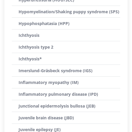
Hypomyelination/Shaking puppy syndrome (SPS)
Hypophosphatasia (HPP)
Ichthyosis
Ichthyosis type 2
Ichthyosis*
Imerslund-Gräsbeck syndrome (IGS)
Inflammatory myopathy (IM)
Inflammatory pulmonary disease (IPD)
Junctional epidermolysis bullosa (JEB)
Juvenile brain disease (JBD)
Juvenile epilepsy (JE)