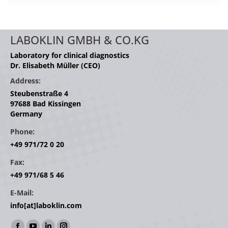
LABOKLIN GMBH & CO.KG
Laboratory for clinical diagnostics
Dr. Elisabeth Müller (CEO)
Address:
Steubenstraße 4
97688 Bad Kissingen
Germany
Phone:
+49 971/72 0 20
Fax:
+49 971/68 5 46
E-Mail:
info[at]laboklin.com
Find us on: