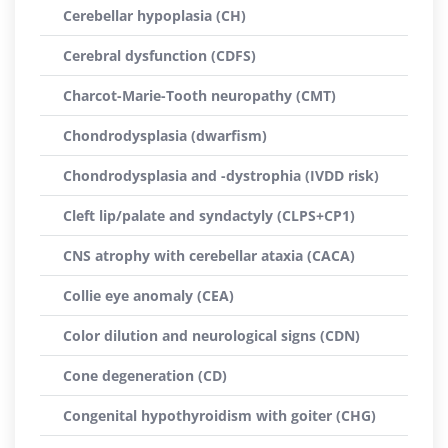
Cerebellar hypoplasia (CH)
Cerebral dysfunction (CDFS)
Charcot-Marie-Tooth neuropathy (CMT)
Chondrodysplasia (dwarfism)
Chondrodysplasia and -dystrophia (IVDD risk)
Cleft lip/palate and syndactyly (CLPS+CP1)
CNS atrophy with cerebellar ataxia (CACA)
Collie eye anomaly (CEA)
Color dilution and neurological signs (CDN)
Cone degeneration (CD)
Congenital hypothyroidism with goiter (CHG)