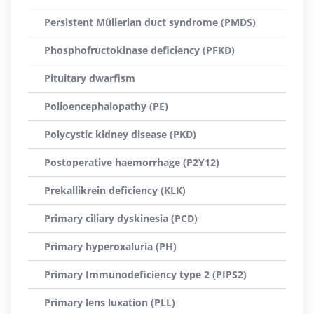
Persistent Müllerian duct syndrome (PMDS)
Phosphofructokinase deficiency (PFKD)
Pituitary dwarfism
Polioencephalopathy (PE)
Polycystic kidney disease (PKD)
Postoperative haemorrhage (P2Y12)
Prekallikrein deficiency (KLK)
Primary ciliary dyskinesia (PCD)
Primary hyperoxaluria (PH)
Primary Immunodeficiency type 2 (PIPS2)
Primary lens luxation (PLL)