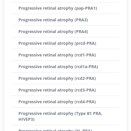
Progressive retinal atrophy (pap-PRA1)
Progressive retinal atrophy (PRA3)
Progressive retinal atrophy (PRA4)
Progressive retinal atrophy (prcd-PRA)
Progressive retinal atrophy (rcd1-PRA)
Progressive retinal atrophy (rcd1a-PRA)
Progressive retinal atrophy (rcd2-PRA)
Progressive retinal atrophy (rcd3-PRA)
Progressive retinal atrophy (rcd4-PRA)
Progressive retinal atrophy (Type B1 PRA,
HIVEP3)
Progressive retinal atrophy (XL-PRA)