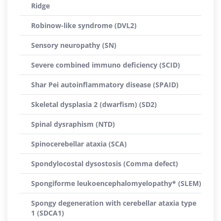
Ridge
Robinow-like syndrome (DVL2)
Sensory neuropathy (SN)
Severe combined immuno deficiency (SCID)
Shar Pei autoinflammatory disease (SPAID)
Skeletal dysplasia 2 (dwarfism) (SD2)
Spinal dysraphism (NTD)
Spinocerebellar ataxia (SCA)
Spondylocostal dysostosis (Comma defect)
Spongiforme leukoencephalomyelopathy* (SLEM)
Spongy degeneration with cerebellar ataxia type
1 (SDCA1)