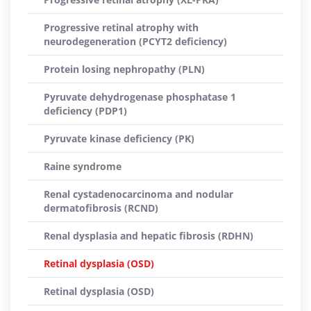
Progressive retinal atrophy with
neurodegeneration (PCYT2 deficiency)
Protein losing nephropathy (PLN)
Pyruvate dehydrogenase phosphatase 1
deficiency (PDP1)
Pyruvate kinase deficiency (PK)
Raine syndrome
Renal cystadenocarcinoma and nodular
dermatofibrosis (RCND)
Renal dysplasia and hepatic fibrosis (RDHN)
Retinal dysplasia (OSD)
Retinal dysplasia (OSD)