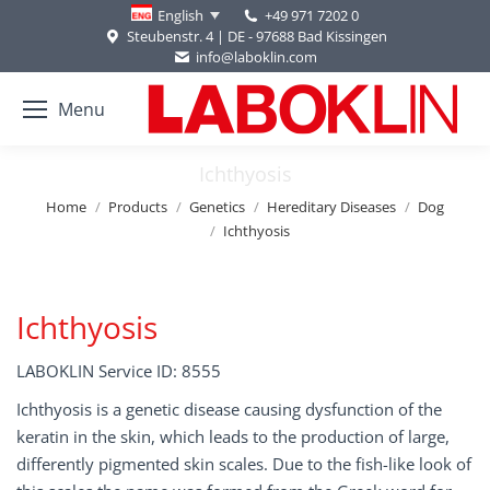
+49 971 7202 0
English
Steubenstr. 4 | DE - 97688 Bad Kissingen
info@laboklin.com
Menu
Ichthyosis
You are here:
Home
Products
Genetics
Hereditary Diseases
Dog
Ichthyosis
Ichthyosis
LABOKLIN Service ID: 8555
Ichthyosis is a genetic disease causing dysfunction of the
keratin in the skin, which leads to the production of large,
differently pigmented skin scales. Due to the fish-like look of