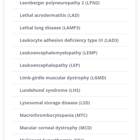
Leonberger polyneuropathy 2 (LPN2)
Lethal acrodermatitis (LAD)
Lethal lung disease (LAMP3)
Leukocyte adhesion deficiency type III (LAD3)
Leukoencephalomyelopathy (LEMP)
Leukoencephalopathy (LEP)
Limb-girdle muscular dystrophy (LGMD)
Lundehund syndrome (LHS)
Lysosomal storage disease (LSD)
Macrothrombocytopenia (MTC)
Macular corneal dystrophy (MCD)