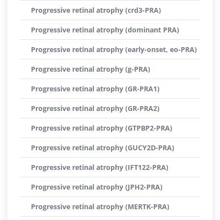
Progressive retinal atrophy (crd3-PRA)
Progressive retinal atrophy (dominant PRA)
Progressive retinal atrophy (early-onset, eo-PRA)
Progressive retinal atrophy (g-PRA)
Progressive retinal atrophy (GR-PRA1)
Progressive retinal atrophy (GR-PRA2)
Progressive retinal atrophy (GTPBP2-PRA)
Progressive retinal atrophy (GUCY2D-PRA)
Progressive retinal atrophy (IFT122-PRA)
Progressive retinal atrophy (JPH2-PRA)
Progressive retinal atrophy (MERTK-PRA)