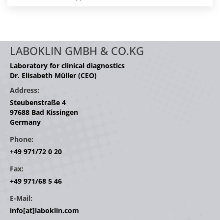
LABOKLIN GMBH & CO.KG
Laboratory for clinical diagnostics
Dr. Elisabeth Müller (CEO)
Address:
Steubenstraße 4
97688 Bad Kissingen
Germany
Phone:
+49 971/72 0 20
Fax:
+49 971/68 5 46
E-Mail:
info[at]laboklin.com