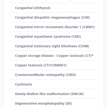
Congenital ichthyosis
Congenital idiopathic megaoesophagus (CIM)
Congenital mirror movement disorder 1 (CMM1)
Congenital myasthenic syndrome (CMS)
Congenital stationary night blindness (CSNB)
Copper storage disease - Copper toxicosis (CT)*
Copper toxicosis (CT/COMMD1)
Craniomandibular osteopathy (CMO)
Cystinuria
Dandy-Walker-like malformation (DWLM)
Degenerative encephalopathy (DE)