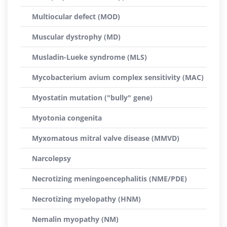
Multiocular defect (MOD)
Muscular dystrophy (MD)
Musladin-Lueke syndrome (MLS)
Mycobacterium avium complex sensitivity (MAC)
Myostatin mutation ("bully" gene)
Myotonia congenita
Myxomatous mitral valve disease (MMVD)
Narcolepsy
Necrotizing meningoencephalitis (NME/PDE)
Necrotizing myelopathy (HNM)
Nemalin myopathy (NM)