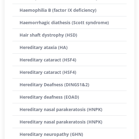
Haemophilia B (factor IX deficiency)
Haemorrhagic diathesis (Scott syndrome)
Hair shaft dystrophy (HSD)
Hereditary ataxia (HA)
Hereditary cataract (HSF4)
Hereditary cataract (HSF4)
Hereditary Deafness (DINGS1&2)
Hereditary deafness (EOAD)
Hereditary nasal parakeratosis (HNPK)
Hereditary nasal parakeratosis (HNPK)
Hereditary neuropathy (GHN)