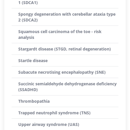
1 (SDCA1)
Spongy degeneration with cerebellar ataxia type
2 (SDCA2)
Squamous cell carcinoma of the toe - risk
analysis
Stargardt disease (STGD, retinal degeneration)
Startle disease
Subacute necrotising encephalopathy (SNE)
Succinic semialdehyde dehydrogenase deficiency
(SSADHD)
Thrombopathia
Trapped neutrophil syndrome (TNS)
Upper airway syndrome (UAS)