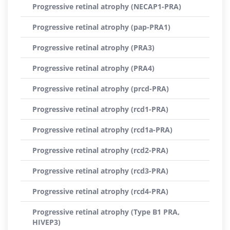
Progressive retinal atrophy (NECAP1-PRA)
Progressive retinal atrophy (pap-PRA1)
Progressive retinal atrophy (PRA3)
Progressive retinal atrophy (PRA4)
Progressive retinal atrophy (prcd-PRA)
Progressive retinal atrophy (rcd1-PRA)
Progressive retinal atrophy (rcd1a-PRA)
Progressive retinal atrophy (rcd2-PRA)
Progressive retinal atrophy (rcd3-PRA)
Progressive retinal atrophy (rcd4-PRA)
Progressive retinal atrophy (Type B1 PRA,
HIVEP3)