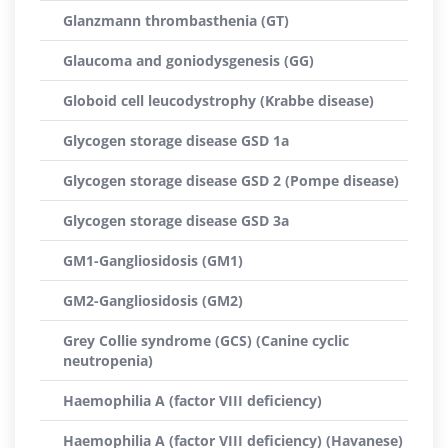
Glanzmann thrombasthenia (GT)
Glaucoma and goniodysgenesis (GG)
Globoid cell leucodystrophy (Krabbe disease)
Glycogen storage disease GSD 1a
Glycogen storage disease GSD 2 (Pompe disease)
Glycogen storage disease GSD 3a
GM1-Gangliosidosis (GM1)
GM2-Gangliosidosis (GM2)
Grey Collie syndrome (GCS) (Canine cyclic
neutropenia)
Haemophilia A (factor VIII deficiency)
Haemophilia A (factor VIII deficiency) (Havanese)