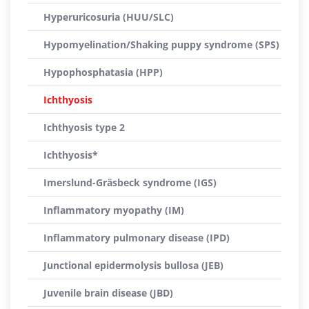
Hyperuricosuria (HUU/SLC)
Hypomyelination/Shaking puppy syndrome (SPS)
Hypophosphatasia (HPP)
Ichthyosis
Ichthyosis type 2
Ichthyosis*
Imerslund-Gräsbeck syndrome (IGS)
Inflammatory myopathy (IM)
Inflammatory pulmonary disease (IPD)
Junctional epidermolysis bullosa (JEB)
Juvenile brain disease (JBD)