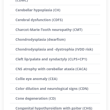
(CDMC)
Cerebellar hypoplasia (CH)
Cerebral dysfunction (CDFS)
Charcot-Marie-Tooth neuropathy (CMT)
Chondrodysplasia (dwarfism)
Chondrodysplasia and -dystrophia (IVDD risk)
Cleft lip/palate and syndactyly (CLPS+CP1)
CNS atrophy with cerebellar ataxia (CACA)
Collie eye anomaly (CEA)
Color dilution and neurological signs (CDN)
Cone degeneration (CD)
Congenital hypothyroidism with goiter (CHG)