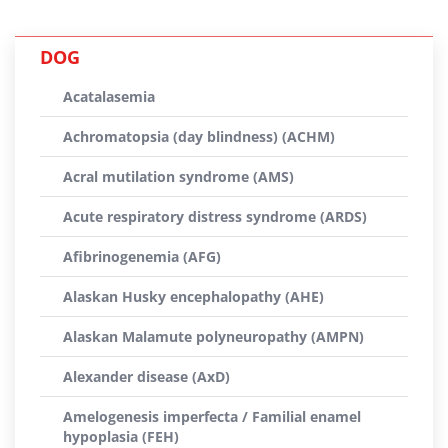
DOG
Acatalasemia
Achromatopsia (day blindness) (ACHM)
Acral mutilation syndrome (AMS)
Acute respiratory distress syndrome (ARDS)
Afibrinogenemia (AFG)
Alaskan Husky encephalopathy (AHE)
Alaskan Malamute polyneuropathy (AMPN)
Alexander disease (AxD)
Amelogenesis imperfecta / Familial enamel
hypoplasia (FEH)