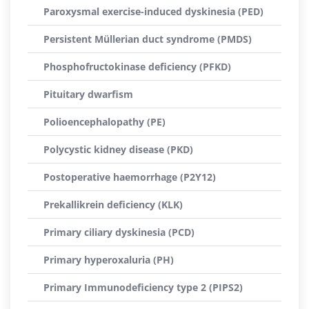
Paroxysmal exercise-induced dyskinesia (PED)
Persistent Müllerian duct syndrome (PMDS)
Phosphofructokinase deficiency (PFKD)
Pituitary dwarfism
Polioencephalopathy (PE)
Polycystic kidney disease (PKD)
Postoperative haemorrhage (P2Y12)
Prekallikrein deficiency (KLK)
Primary ciliary dyskinesia (PCD)
Primary hyperoxaluria (PH)
Primary Immunodeficiency type 2 (PIPS2)