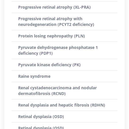
Progressive retinal atrophy (XL-PRA)
Progressive retinal atrophy with
neurodegeneration (PCYT2 deficiency)
Protein losing nephropathy (PLN)
Pyruvate dehydrogenase phosphatase 1
deficiency (PDP1)
Pyruvate kinase deficiency (PK)
Raine syndrome
Renal cystadenocarcinoma and nodular
dermatofibrosis (RCND)
Renal dysplasia and hepatic fibrosis (RDHN)
Retinal dysplasia (OSD)
Retinal dysplasia (OSD)