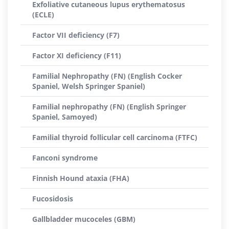
Exfoliative cutaneous lupus erythematosus
(ECLE)
Factor VII deficiency (F7)
Factor XI deficiency (F11)
Familial Nephropathy (FN) (English Cocker
Spaniel, Welsh Springer Spaniel)
Familial nephropathy (FN) (English Springer
Spaniel, Samoyed)
Familial thyroid follicular cell carcinoma (FTFC)
Fanconi syndrome
Finnish Hound ataxia (FHA)
Fucosidosis
Gallbladder mucoceles (GBM)