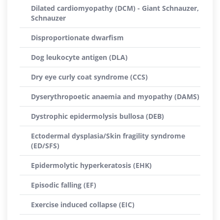
Dilated cardiomyopathy (DCM) - Giant Schnauzer,
Schnauzer
Disproportionate dwarfism
Dog leukocyte antigen (DLA)
Dry eye curly coat syndrome (CCS)
Dyserythropoetic anaemia and myopathy (DAMS)
Dystrophic epidermolysis bullosa (DEB)
Ectodermal dysplasia/Skin fragility syndrome
(ED/SFS)
Epidermolytic hyperkeratosis (EHK)
Episodic falling (EF)
Exercise induced collapse (EIC)