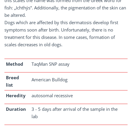
this scales the name was formed from the Greek word for
fish: „Ichthýs“. Additionally, the pigmentation of the skin can
be altered.
Dogs which are affected by this dermatosis develop first
symptoms soon after birth. Unfortunately, there is no
treatment for this disease. In some cases, formation of
scales decreases in old dogs.
Method
TaqMan SNP assay
Breed
American Bulldog
list
Heredity
autosomal recessive
Duration
3 - 5 days after arrival of the sample in the
lab