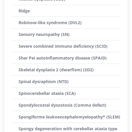
Ridge
Robinow-like syndrome (DVL2)
Sensory neuropathy (SN)
Severe combined immuno deficiency (SCID)
Shar Pei autoinflammatory disease (SPAID)
Skeletal dysplasia 2 (dwarfism) (SD2)
Spinal dysraphism (NTD)
Spinocerebellar ataxia (SCA)
Spondylocostal dysostosis (Comma defect)
Spongiforme leukoencephalomyelopathy* (SLEM)
Spongy degeneration with cerebellar ataxia type