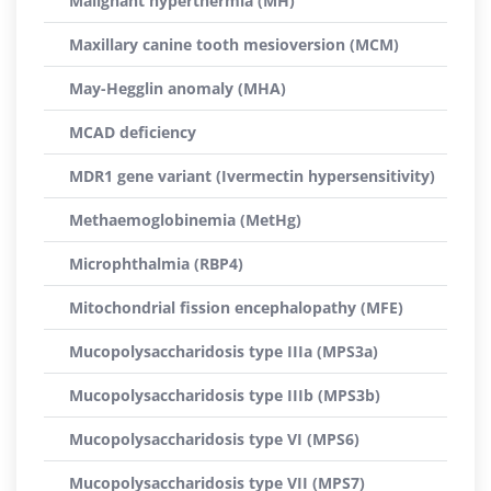
Malignant hyperthermia (MH)
Maxillary canine tooth mesioversion (MCM)
May-Hegglin anomaly (MHA)
MCAD deficiency
MDR1 gene variant (Ivermectin hypersensitivity)
Methaemoglobinemia (MetHg)
Microphthalmia (RBP4)
Mitochondrial fission encephalopathy (MFE)
Mucopolysaccharidosis type IIIa (MPS3a)
Mucopolysaccharidosis type IIIb (MPS3b)
Mucopolysaccharidosis type VI (MPS6)
Mucopolysaccharidosis type VII (MPS7)