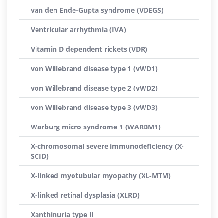
van den Ende-Gupta syndrome (VDEGS)
Ventricular arrhythmia (IVA)
Vitamin D dependent rickets (VDR)
von Willebrand disease type 1 (vWD1)
von Willebrand disease type 2 (vWD2)
von Willebrand disease type 3 (vWD3)
Warburg micro syndrome 1 (WARBM1)
X-chromosomal severe immunodeficiency (X-
SCID)
X-linked myotubular myopathy (XL-MTM)
X-linked retinal dysplasia (XLRD)
Xanthinuria type II