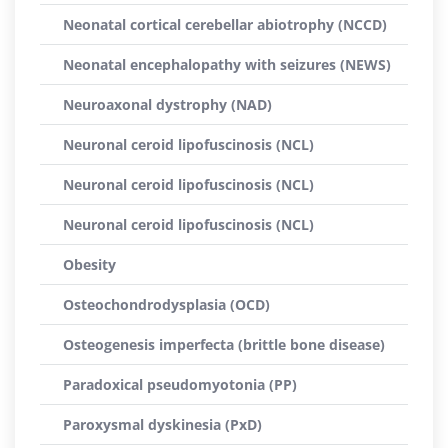
Neonatal cortical cerebellar abiotrophy (NCCD)
Neonatal encephalopathy with seizures (NEWS)
Neuroaxonal dystrophy (NAD)
Neuronal ceroid lipofuscinosis (NCL)
Neuronal ceroid lipofuscinosis (NCL)
Neuronal ceroid lipofuscinosis (NCL)
Obesity
Osteochondrodysplasia (OCD)
Osteogenesis imperfecta (brittle bone disease)
Paradoxical pseudomyotonia (PP)
Paroxysmal dyskinesia (PxD)