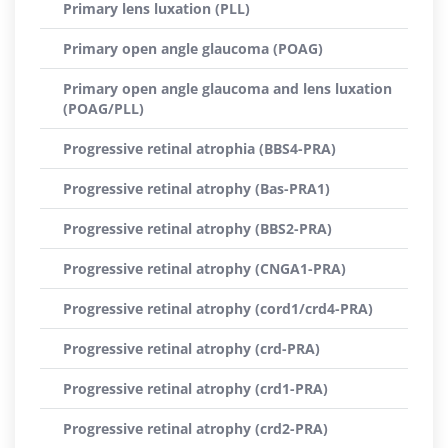
Primary lens luxation (PLL)
Primary open angle glaucoma (POAG)
Primary open angle glaucoma and lens luxation
(POAG/PLL)
Progressive retinal atrophia (BBS4-PRA)
Progressive retinal atrophy (Bas-PRA1)
Progressive retinal atrophy (BBS2-PRA)
Progressive retinal atrophy (CNGA1-PRA)
Progressive retinal atrophy (cord1/crd4-PRA)
Progressive retinal atrophy (crd-PRA)
Progressive retinal atrophy (crd1-PRA)
Progressive retinal atrophy (crd2-PRA)