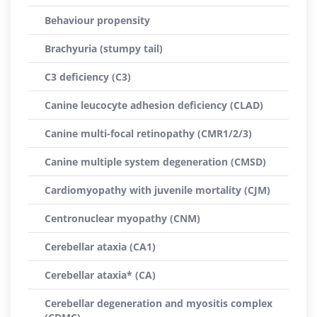
Behaviour propensity
Brachyuria (stumpy tail)
C3 deficiency (C3)
Canine leucocyte adhesion deficiency (CLAD)
Canine multi-focal retinopathy (CMR1/2/3)
Canine multiple system degeneration (CMSD)
Cardiomyopathy with juvenile mortality (CJM)
Centronuclear myopathy (CNM)
Cerebellar ataxia (CA1)
Cerebellar ataxia* (CA)
Cerebellar degeneration and myositis complex