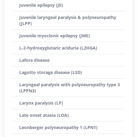
Juvenile epilepsy (JE)
Juvenile laryngeal paralysis & polyneuropathy
(JLPP)
Juvenile myoclonic epilepsy (JME)
L-2-hydroxyglutaric aciduria (L2HGA)
Lafora disease
Lagotto storage disease (LSD)
Laryngeal paralysis with polyneuropathy type 3
(LPPN3)
Larynx paralysis (LP)
Late onset ataxia (LOA)
Leonberger polyneuropathy 1 (LPN1)