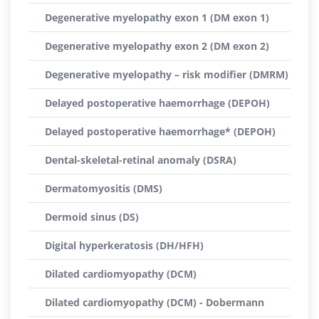
Degenerative myelopathy exon 1 (DM exon 1)
Degenerative myelopathy exon 2 (DM exon 2)
Degenerative myelopathy – risk modifier (DMRM)
Delayed postoperative haemorrhage (DEPOH)
Delayed postoperative haemorrhage* (DEPOH)
Dental-skeletal-retinal anomaly (DSRA)
Dermatomyositis (DMS)
Dermoid sinus (DS)
Digital hyperkeratosis (DH/HFH)
Dilated cardiomyopathy (DCM)
Dilated cardiomyopathy (DCM) - Dobermann