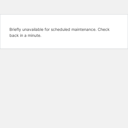
Briefly unavailable for scheduled maintenance. Check
back in a minute.