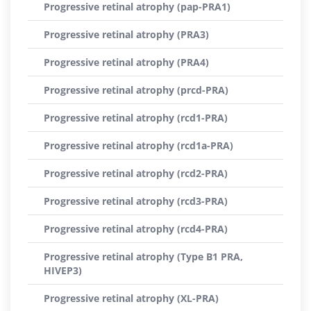
Progressive retinal atrophy (pap-PRA1)
Progressive retinal atrophy (PRA3)
Progressive retinal atrophy (PRA4)
Progressive retinal atrophy (prcd-PRA)
Progressive retinal atrophy (rcd1-PRA)
Progressive retinal atrophy (rcd1a-PRA)
Progressive retinal atrophy (rcd2-PRA)
Progressive retinal atrophy (rcd3-PRA)
Progressive retinal atrophy (rcd4-PRA)
Progressive retinal atrophy (Type B1 PRA,
HIVEP3)
Progressive retinal atrophy (XL-PRA)