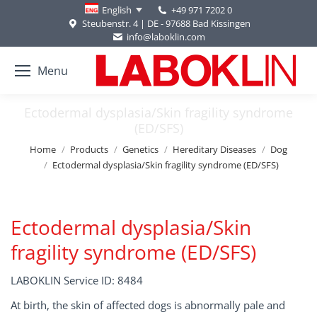
+49 971 7202 0
English
Steubenstr. 4 | DE - 97688 Bad Kissingen
info@laboklin.com
Menu
Ectodermal dysplasia/Skin fragility syndrome
(ED/SFS)
You are here:
Home
Products
Genetics
Hereditary Diseases
Dog
Ectodermal dysplasia/Skin fragility syndrome (ED/SFS)
Ectodermal dysplasia/Skin
fragility syndrome (ED/SFS)
LABOKLIN Service ID: 8484
At birth, the skin of affected dogs is abnormally pale and