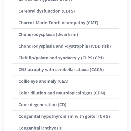
Cerebral dysfunction (CDFS)
Charcot-Marie-Tooth neuropathy (CMT)
Chondrodysplasia (dwarfism)
Chondrodysplasia and -dystrophia (IVDD risk)
Cleft lip/palate and syndactyly (CLPS+CP1)
CNS atrophy with cerebellar ataxia (CACA)
Collie eye anomaly (CEA)
Color dilution and neurological signs (CDN)
Cone degeneration (CD)
Congenital hypothyroidism with goiter (CHG)
Congenital ichthyosis