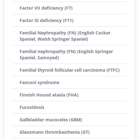
Factor VII deficiency (F7)
Factor XI deficiency (F11)
Familial Nephropathy (FN) (English Cocker
Spaniel, Welsh Springer Spaniel)
Familial nephropathy (FN) (English Springer
Spaniel, Samoyed)
Familial thyroid follicular cell carcinoma (FTFC)
Fanconi syndrome
Finnish Hound ataxia (FHA)
Fucosidosis
Gallbladder mucoceles (GBM)
Glanzmann thrombasthenia (GT)