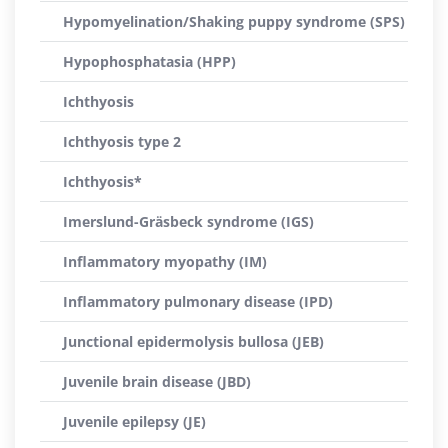
Hypomyelination/Shaking puppy syndrome (SPS)
Hypophosphatasia (HPP)
Ichthyosis
Ichthyosis type 2
Ichthyosis*
Imerslund-Gräsbeck syndrome (IGS)
Inflammatory myopathy (IM)
Inflammatory pulmonary disease (IPD)
Junctional epidermolysis bullosa (JEB)
Juvenile brain disease (JBD)
Juvenile epilepsy (JE)