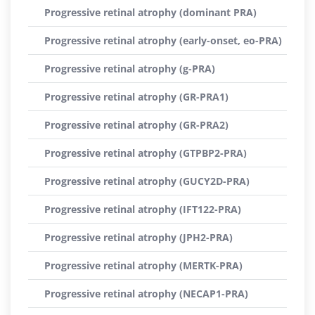
Progressive retinal atrophy (dominant PRA)
Progressive retinal atrophy (early-onset, eo-PRA)
Progressive retinal atrophy (g-PRA)
Progressive retinal atrophy (GR-PRA1)
Progressive retinal atrophy (GR-PRA2)
Progressive retinal atrophy (GTPBP2-PRA)
Progressive retinal atrophy (GUCY2D-PRA)
Progressive retinal atrophy (IFT122-PRA)
Progressive retinal atrophy (JPH2-PRA)
Progressive retinal atrophy (MERTK-PRA)
Progressive retinal atrophy (NECAP1-PRA)