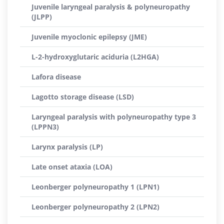
Juvenile laryngeal paralysis & polyneuropathy
(JLPP)
Juvenile myoclonic epilepsy (JME)
L-2-hydroxyglutaric aciduria (L2HGA)
Lafora disease
Lagotto storage disease (LSD)
Laryngeal paralysis with polyneuropathy type 3
(LPPN3)
Larynx paralysis (LP)
Late onset ataxia (LOA)
Leonberger polyneuropathy 1 (LPN1)
Leonberger polyneuropathy 2 (LPN2)