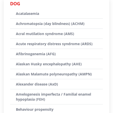
DOG
Acatalasemia
Achromatopsia (day blindness) (ACHM)
Acral mutilation syndrome (AMS)
Acute respiratory distress syndrome (ARDS)
Afibrinogenemia (AFG)
Alaskan Husky encephalopathy (AHE)
Alaskan Malamute polyneuropathy (AMPN)
Alexander disease (AxD)
Amelogenesis imperfecta / Familial enamel
hypoplasia (FEH)
Behaviour propensity