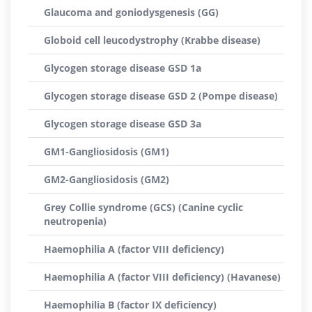
Glaucoma and goniodysgenesis (GG)
Globoid cell leucodystrophy (Krabbe disease)
Glycogen storage disease GSD 1a
Glycogen storage disease GSD 2 (Pompe disease)
Glycogen storage disease GSD 3a
GM1-Gangliosidosis (GM1)
GM2-Gangliosidosis (GM2)
Grey Collie syndrome (GCS) (Canine cyclic
neutropenia)
Haemophilia A (factor VIII deficiency)
Haemophilia A (factor VIII deficiency) (Havanese)
Haemophilia B (factor IX deficiency)