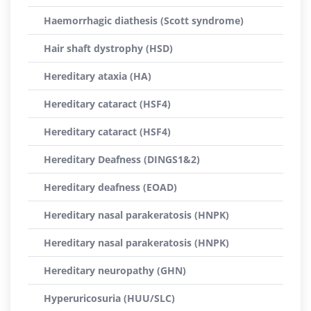
Haemorrhagic diathesis (Scott syndrome)
Hair shaft dystrophy (HSD)
Hereditary ataxia (HA)
Hereditary cataract (HSF4)
Hereditary cataract (HSF4)
Hereditary Deafness (DINGS1&2)
Hereditary deafness (EOAD)
Hereditary nasal parakeratosis (HNPK)
Hereditary nasal parakeratosis (HNPK)
Hereditary neuropathy (GHN)
Hyperuricosuria (HUU/SLC)