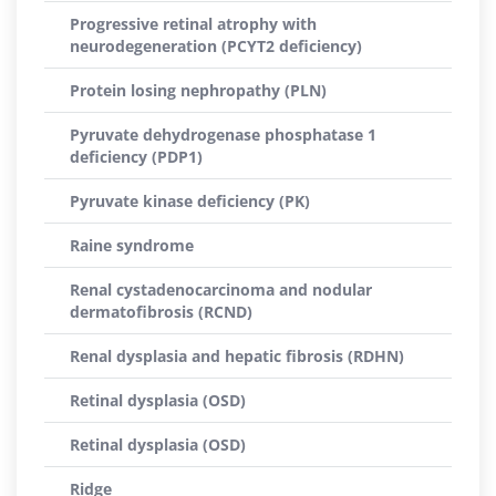
Progressive retinal atrophy with
neurodegeneration (PCYT2 deficiency)
Protein losing nephropathy (PLN)
Pyruvate dehydrogenase phosphatase 1
deficiency (PDP1)
Pyruvate kinase deficiency (PK)
Raine syndrome
Renal cystadenocarcinoma and nodular
dermatofibrosis (RCND)
Renal dysplasia and hepatic fibrosis (RDHN)
Retinal dysplasia (OSD)
Retinal dysplasia (OSD)
Ridge