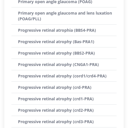
Primary open angle glaucoma (POAG)
Primary open angle glaucoma and lens luxation
(POAG/PLL)
Progressive retinal atrophia (BBS4-PRA)
Progressive retinal atrophy (Bas-PRA1)
Progressive retinal atrophy (BBS2-PRA)
Progressive retinal atrophy (CNGA1-PRA)
Progressive retinal atrophy (cord1/crd4-PRA)
Progressive retinal atrophy (crd-PRA)
Progressive retinal atrophy (crd1-PRA)
Progressive retinal atrophy (crd2-PRA)
Progressive retinal atrophy (crd3-PRA)