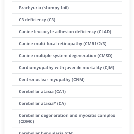
Brachyuria (stumpy tail)
C3 deficiency (C3)
Canine leucocyte adhesion deficiency (CLAD)
Canine multi-focal retinopathy (CMR1/2/3)
Canine multiple system degeneration (CMSD)
Cardiomyopathy with juvenile mortality (CJM)
Centronuclear myopathy (CNM)
Cerebellar ataxia (CA1)
Cerebellar ataxia* (CA)
Cerebellar degeneration and myositis complex
(CDMC)
Cerebellar hypoplasia (CH)