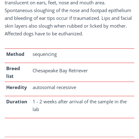
translucent on ears, feet, nose and mouth area.
Spontaneous sloughing of the nose and footpad epithelium
and bleeding of ear tips occur if traumatized. Lips and facial
skin layers also slough when rubbed or licked by mother.
Affected dogs have to be euthanized.
Method
sequencing
Breed
Chesapeake Bay Retriever
list
Heredity
autosomal recessive
Duration
1 - 2 weeks after arrival of the sample in the
lab