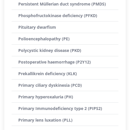
Persistent Müllerian duct syndrome (PMDS)
Phosphofructokinase deficiency (PFKD)
Pituitary dwarfism
Polioencephalopathy (PE)
Polycystic kidney disease (PKD)
Postoperative haemorrhage (P2Y12)
Prekallikrein deficiency (KLK)
Primary ciliary dyskinesia (PCD)
Primary hyperoxaluria (PH)
Primary Immunodeficiency type 2 (PIPS2)
Primary lens luxation (PLL)