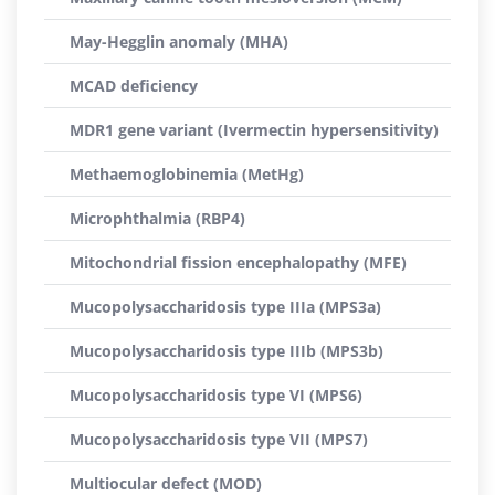
May-Hegglin anomaly (MHA)
MCAD deficiency
MDR1 gene variant (Ivermectin hypersensitivity)
Methaemoglobinemia (MetHg)
Microphthalmia (RBP4)
Mitochondrial fission encephalopathy (MFE)
Mucopolysaccharidosis type IIIa (MPS3a)
Mucopolysaccharidosis type IIIb (MPS3b)
Mucopolysaccharidosis type VI (MPS6)
Mucopolysaccharidosis type VII (MPS7)
Multiocular defect (MOD)