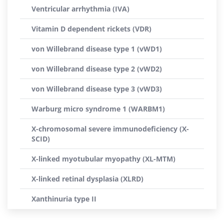
Ventricular arrhythmia (IVA)
Vitamin D dependent rickets (VDR)
von Willebrand disease type 1 (vWD1)
von Willebrand disease type 2 (vWD2)
von Willebrand disease type 3 (vWD3)
Warburg micro syndrome 1 (WARBM1)
X-chromosomal severe immunodeficiency (X-
SCID)
X-linked myotubular myopathy (XL-MTM)
X-linked retinal dysplasia (XLRD)
Xanthinuria type II