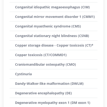
Congenital idiopathic megaoesophagus (CIM)
Congenital mirror movement disorder 1 (CMM1)
Congenital myasthenic syndrome (CMS)
Congenital stationary night blindness (CSNB)
Copper storage disease - Copper toxicosis (CT)*
Copper toxicosis (CT/COMMD1)
Craniomandibular osteopathy (CMO)
Cystinuria
Dandy-Walker-like malformation (DWLM)
Degenerative encephalopathy (DE)
Degenerative myelopathy exon 1 (DM exon 1)