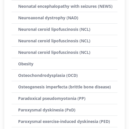
Neonatal encephalopathy with seizures (NEWS)
Neuroaxonal dystrophy (NAD)
Neuronal ceroid lipofuscinosis (NCL)
Neuronal ceroid lipofuscinosis (NCL)
Neuronal ceroid lipofuscinosis (NCL)
Obesity
Osteochondrodysplasia (OCD)
Osteogenesis imperfecta (brittle bone disease)
Paradoxical pseudomyotonia (PP)
Paroxysmal dyskinesia (PxD)
Paroxysmal exercise-induced dyskinesia (PED)