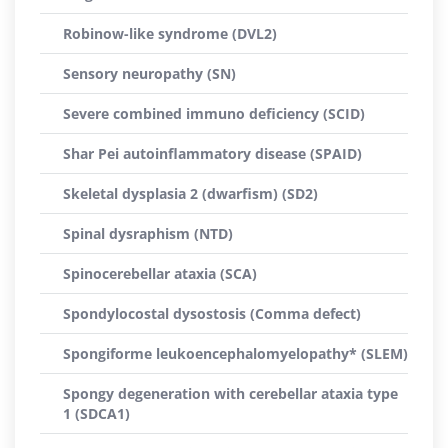
Robinow-like syndrome (DVL2)
Sensory neuropathy (SN)
Severe combined immuno deficiency (SCID)
Shar Pei autoinflammatory disease (SPAID)
Skeletal dysplasia 2 (dwarfism) (SD2)
Spinal dysraphism (NTD)
Spinocerebellar ataxia (SCA)
Spondylocostal dysostosis (Comma defect)
Spongiforme leukoencephalomyelopathy* (SLEM)
Spongy degeneration with cerebellar ataxia type
1 (SDCA1)