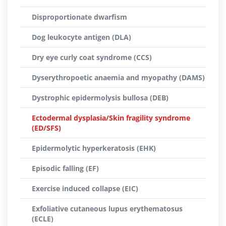
Disproportionate dwarfism
Dog leukocyte antigen (DLA)
Dry eye curly coat syndrome (CCS)
Dyserythropoetic anaemia and myopathy (DAMS)
Dystrophic epidermolysis bullosa (DEB)
Ectodermal dysplasia/Skin fragility syndrome
(ED/SFS)
Epidermolytic hyperkeratosis (EHK)
Episodic falling (EF)
Exercise induced collapse (EIC)
Exfoliative cutaneous lupus erythematosus
(ECLE)