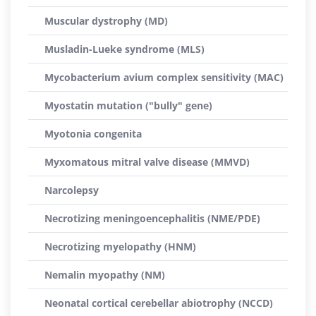
Muscular dystrophy (MD)
Musladin-Lueke syndrome (MLS)
Mycobacterium avium complex sensitivity (MAC)
Myostatin mutation ("bully" gene)
Myotonia congenita
Myxomatous mitral valve disease (MMVD)
Narcolepsy
Necrotizing meningoencephalitis (NME/PDE)
Necrotizing myelopathy (HNM)
Nemalin myopathy (NM)
Neonatal cortical cerebellar abiotrophy (NCCD)