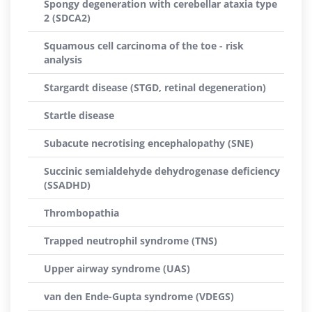
Spongy degeneration with cerebellar ataxia type
2 (SDCA2)
Squamous cell carcinoma of the toe - risk
analysis
Stargardt disease (STGD, retinal degeneration)
Startle disease
Subacute necrotising encephalopathy (SNE)
Succinic semialdehyde dehydrogenase deficiency
(SSADHD)
Thrombopathia
Trapped neutrophil syndrome (TNS)
Upper airway syndrome (UAS)
van den Ende-Gupta syndrome (VDEGS)