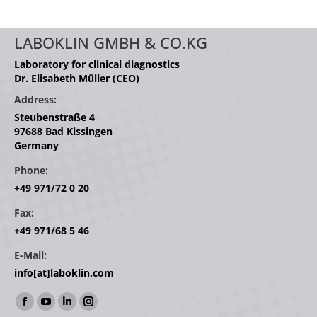
LABOKLIN GMBH & CO.KG
Laboratory for clinical diagnostics
Dr. Elisabeth Müller (CEO)
Address:
Steubenstraße 4
97688 Bad Kissingen
Germany
Phone:
+49 971/72 0 20
Fax:
+49 971/68 5 46
E-Mail:
info[at]laboklin.com
Find us on:
Facebook
YouTube
Linkedin
Instagram