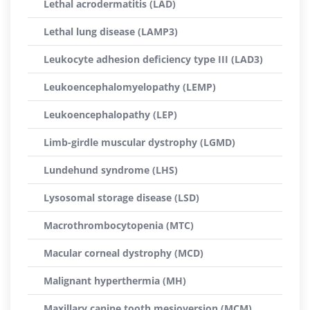
Lethal acrodermatitis (LAD)
Lethal lung disease (LAMP3)
Leukocyte adhesion deficiency type III (LAD3)
Leukoencephalomyelopathy (LEMP)
Leukoencephalopathy (LEP)
Limb-girdle muscular dystrophy (LGMD)
Lundehund syndrome (LHS)
Lysosomal storage disease (LSD)
Macrothrombocytopenia (MTC)
Macular corneal dystrophy (MCD)
Malignant hyperthermia (MH)
Maxillary canine tooth mesioversion (MCM)