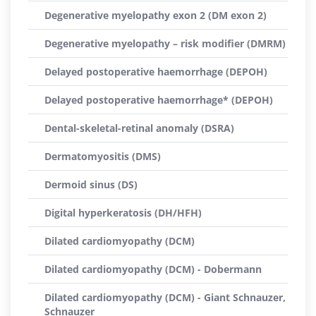
Degenerative myelopathy exon 2 (DM exon 2)
Degenerative myelopathy – risk modifier (DMRM)
Delayed postoperative haemorrhage (DEPOH)
Delayed postoperative haemorrhage* (DEPOH)
Dental-skeletal-retinal anomaly (DSRA)
Dermatomyositis (DMS)
Dermoid sinus (DS)
Digital hyperkeratosis (DH/HFH)
Dilated cardiomyopathy (DCM)
Dilated cardiomyopathy (DCM) - Dobermann
Dilated cardiomyopathy (DCM) - Giant Schnauzer,
Schnauzer