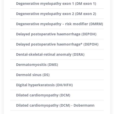
Degenerative myelopathy exon 1 (DM exon 1)
Degenerative myelopathy exon 2 (DM exon 2)
Degenerative myelopathy – risk modifier (DMRM)
Delayed postoperative haemorrhage (DEPOH)
Delayed postoperative haemorrhage* (DEPOH)
Dental-skeletal-retinal anomaly (DSRA)
Dermatomyositis (DMS)
Dermoid sinus (DS)
Digital hyperkeratosis (DH/HFH)
Dilated cardiomyopathy (DCM)
Dilated cardiomyopathy (DCM) - Dobermann