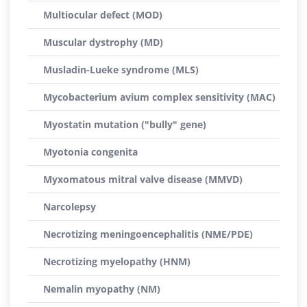
Multiocular defect (MOD)
Muscular dystrophy (MD)
Musladin-Lueke syndrome (MLS)
Mycobacterium avium complex sensitivity (MAC)
Myostatin mutation ("bully" gene)
Myotonia congenita
Myxomatous mitral valve disease (MMVD)
Narcolepsy
Necrotizing meningoencephalitis (NME/PDE)
Necrotizing myelopathy (HNM)
Nemalin myopathy (NM)