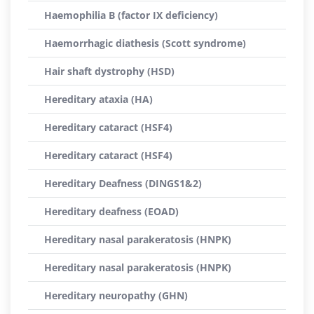
Haemophilia B (factor IX deficiency)
Haemorrhagic diathesis (Scott syndrome)
Hair shaft dystrophy (HSD)
Hereditary ataxia (HA)
Hereditary cataract (HSF4)
Hereditary cataract (HSF4)
Hereditary Deafness (DINGS1&2)
Hereditary deafness (EOAD)
Hereditary nasal parakeratosis (HNPK)
Hereditary nasal parakeratosis (HNPK)
Hereditary neuropathy (GHN)