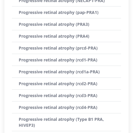
Progressive retinal atrophy (NECAP1-PRA)
Progressive retinal atrophy (pap-PRA1)
Progressive retinal atrophy (PRA3)
Progressive retinal atrophy (PRA4)
Progressive retinal atrophy (prcd-PRA)
Progressive retinal atrophy (rcd1-PRA)
Progressive retinal atrophy (rcd1a-PRA)
Progressive retinal atrophy (rcd2-PRA)
Progressive retinal atrophy (rcd3-PRA)
Progressive retinal atrophy (rcd4-PRA)
Progressive retinal atrophy (Type B1 PRA,
HIVEP3)