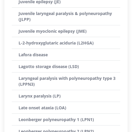
Juvenile epilepsy (JE)
Juvenile laryngeal paralysis & polyneuropathy
(JLPP)
Juvenile myoclonic epilepsy (JME)
L-2-hydroxyglutaric aciduria (L2HGA)
Lafora disease
Lagotto storage disease (LSD)
Laryngeal paralysis with polyneuropathy type 3
(LPPN3)
Larynx paralysis (LP)
Late onset ataxia (LOA)
Leonberger polyneuropathy 1 (LPN1)
Leonberger polyneuropathy 2 (LPN2)