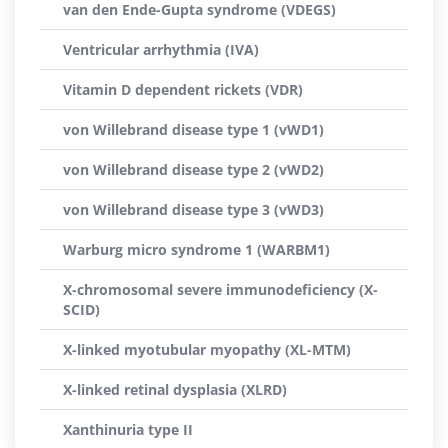
van den Ende-Gupta syndrome (VDEGS)
Ventricular arrhythmia (IVA)
Vitamin D dependent rickets (VDR)
von Willebrand disease type 1 (vWD1)
von Willebrand disease type 2 (vWD2)
von Willebrand disease type 3 (vWD3)
Warburg micro syndrome 1 (WARBM1)
X-chromosomal severe immunodeficiency (X-
SCID)
X-linked myotubular myopathy (XL-MTM)
X-linked retinal dysplasia (XLRD)
Xanthinuria type II