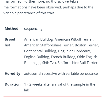
malformed. Furthermore, no thoracic vertebral
malformations have been observed, perhaps due to the
variable penetrance of this trait.
Method
sequencing
Breed
American Bulldog, American Pitbull Terrier,
list
American Staffordshire Terrier, Boston Terrier,
Continental Bulldog, Dogue de Bordeaux,
English Bulldog, French Bulldog, Olde English
Bulldogge, Shih Tzu, Staffordshire Bull Terrier
Heredity
autosomal recessive with variable penetrance
Duration
1 - 2 weeks after arrival of the sample in the
lab