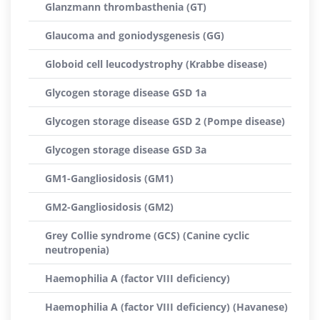
Glanzmann thrombasthenia (GT)
Glaucoma and goniodysgenesis (GG)
Globoid cell leucodystrophy (Krabbe disease)
Glycogen storage disease GSD 1a
Glycogen storage disease GSD 2 (Pompe disease)
Glycogen storage disease GSD 3a
GM1-Gangliosidosis (GM1)
GM2-Gangliosidosis (GM2)
Grey Collie syndrome (GCS) (Canine cyclic
neutropenia)
Haemophilia A (factor VIII deficiency)
Haemophilia A (factor VIII deficiency) (Havanese)