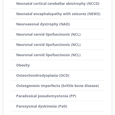
Neonatal cortical cerebellar abiotrophy (NCCD)
Neonatal encephalopathy with seizures (NEWS)
Neuroaxonal dystrophy (NAD)
Neuronal ceroid lipofuscinosis (NCL)
Neuronal ceroid lipofuscinosis (NCL)
Neuronal ceroid lipofuscinosis (NCL)
Obesity
Osteochondrodysplasia (OCD)
Osteogenesis imperfecta (brittle bone disease)
Paradoxical pseudomyotonia (PP)
Paroxysmal dyskinesia (PxD)