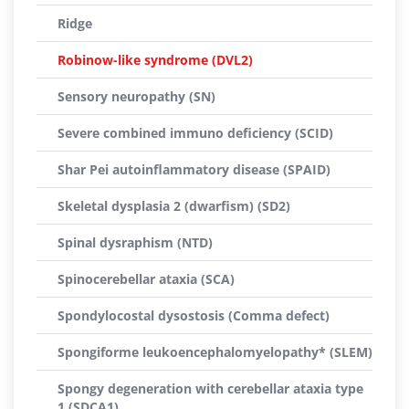
Ridge
Robinow-like syndrome (DVL2)
Sensory neuropathy (SN)
Severe combined immuno deficiency (SCID)
Shar Pei autoinflammatory disease (SPAID)
Skeletal dysplasia 2 (dwarfism) (SD2)
Spinal dysraphism (NTD)
Spinocerebellar ataxia (SCA)
Spondylocostal dysostosis (Comma defect)
Spongiforme leukoencephalomyelopathy* (SLEM)
Spongy degeneration with cerebellar ataxia type
1 (SDCA1)