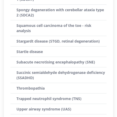
Spongy degeneration with cerebellar ataxia type
2 (SDCA2)
Squamous cell carcinoma of the toe - risk
analysis
Stargardt disease (STGD, retinal degeneration)
Startle disease
Subacute necrotising encephalopathy (SNE)
Succinic semialdehyde dehydrogenase deficiency
(SSADHD)
Thrombopathia
Trapped neutrophil syndrome (TNS)
Upper airway syndrome (UAS)