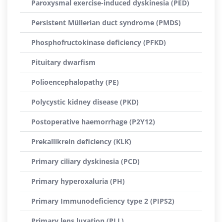
Paroxysmal exercise-induced dyskinesia (PED)
Persistent Müllerian duct syndrome (PMDS)
Phosphofructokinase deficiency (PFKD)
Pituitary dwarfism
Polioencephalopathy (PE)
Polycystic kidney disease (PKD)
Postoperative haemorrhage (P2Y12)
Prekallikrein deficiency (KLK)
Primary ciliary dyskinesia (PCD)
Primary hyperoxaluria (PH)
Primary Immunodeficiency type 2 (PIPS2)
Primary lens luxation (PLL)