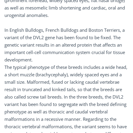
(prominent forehead, widely spaced eyes, flat nasal bridge)
as well as mesomelic limb shortening and cardiac, oral and
urogenital anomalies.
In English Bulldogs, French Bulldogs and Boston Terriers, a
variant of the DVL2 gene has been found to be fixed. The
genetic variant results in an altered protein that affects an
important cell-cell communication system crucial for tissue
development.
The typical phenotype of these breeds includes a wide head,
a short muzzle (brachycephaly), widely spaced eyes and a
small size. Malformed, fused or lacking caudal vertebrae
result in truncated and kinked tails, so that the breeds are
also called screw tail breeds. In the three breeds, the DVL2
variant has been found to segregate with the breed defining
phenotype as well as thoracic and caudal vertebral
malformations in a recessive manner. Regarding to the
thoracic vertebral malformations, the variant seems to have