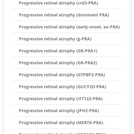
Progressive retinal atrophy (crd3-PRA)
Progressive retinal atrophy (dominant PRA)
Progressive retinal atrophy (early-onset, eo-PRA)
Progressive retinal atrophy (g-PRA)
Progressive retinal atrophy (GR-PRA1)
Progressive retinal atrophy (GR-PRA2)
Progressive retinal atrophy (GTPBP2-PRA)
Progressive retinal atrophy (GUCY2D-PRA)
Progressive retinal atrophy (IFT122-PRA)
Progressive retinal atrophy (JPH2-PRA)
Progressive retinal atrophy (MERTK-PRA)