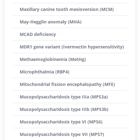
Maxillary canine tooth mesioversion (MCM)
May-Hegglin anomaly (MHA)
MCAD deficiency
MDR1 gene variant (Ivermectin hypersensitivity)
Methaemoglobinemia (MetHg)
Microphthalmia (RBP4)
Mitochondrial fission encephalopathy (MFE)
Mucopolysaccharidosis type IIIa (MPS3a)
Mucopolysaccharidosis type IIIb (MPS3b)
Mucopolysaccharidosis type VI (MPS6)
Mucopolysaccharidosis type VII (MPS7)