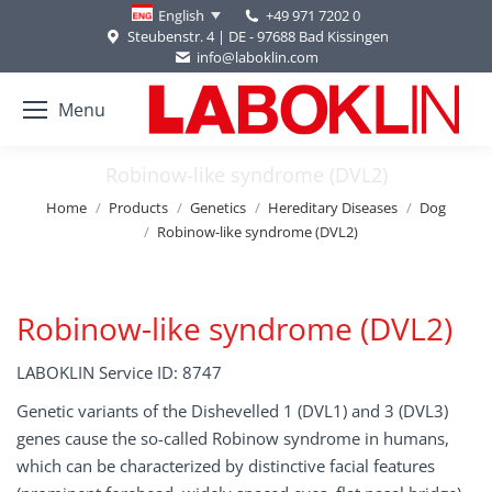
+49 971 7202 0
English
Steubenstr. 4 | DE - 97688 Bad Kissingen
info@laboklin.com
Menu
Robinow-like syndrome (DVL2)
You are here:
Home
Products
Genetics
Hereditary Diseases
Dog
Robinow-like syndrome (DVL2)
Robinow-like syndrome (DVL2)
LABOKLIN Service ID: 8747
Genetic variants of the Dishevelled 1 (DVL1) and 3 (DVL3)
genes cause the so-called Robinow syndrome in humans,
which can be characterized by distinctive facial features