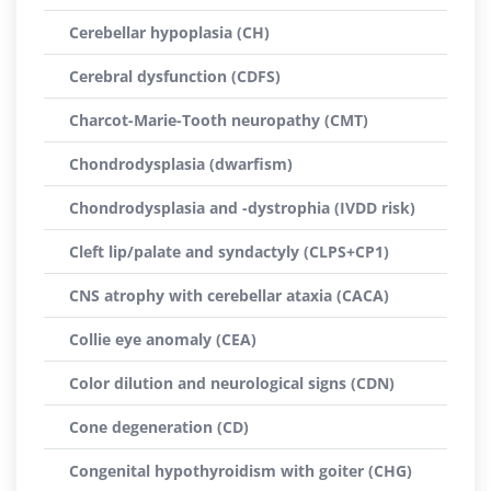
Cerebellar hypoplasia (CH)
Cerebral dysfunction (CDFS)
Charcot-Marie-Tooth neuropathy (CMT)
Chondrodysplasia (dwarfism)
Chondrodysplasia and -dystrophia (IVDD risk)
Cleft lip/palate and syndactyly (CLPS+CP1)
CNS atrophy with cerebellar ataxia (CACA)
Collie eye anomaly (CEA)
Color dilution and neurological signs (CDN)
Cone degeneration (CD)
Congenital hypothyroidism with goiter (CHG)