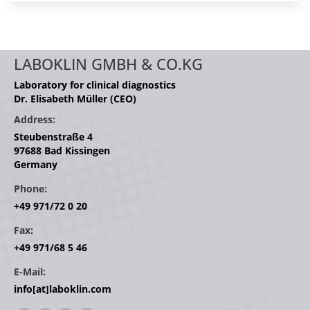
LABOKLIN GMBH & CO.KG
Laboratory for clinical diagnostics
Dr. Elisabeth Müller (CEO)
Address:
Steubenstraße 4
97688 Bad Kissingen
Germany
Phone:
+49 971/72 0 20
Fax:
+49 971/68 5 46
E-Mail:
info[at]laboklin.com