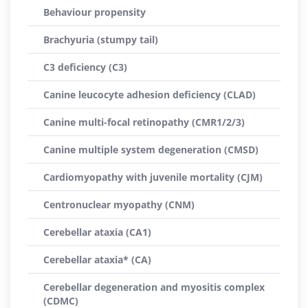
Behaviour propensity
Brachyuria (stumpy tail)
C3 deficiency (C3)
Canine leucocyte adhesion deficiency (CLAD)
Canine multi-focal retinopathy (CMR1/2/3)
Canine multiple system degeneration (CMSD)
Cardiomyopathy with juvenile mortality (CJM)
Centronuclear myopathy (CNM)
Cerebellar ataxia (CA1)
Cerebellar ataxia* (CA)
Cerebellar degeneration and myositis complex
(CDMC)