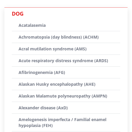
DOG
Acatalasemia
Achromatopsia (day blindness) (ACHM)
Acral mutilation syndrome (AMS)
Acute respiratory distress syndrome (ARDS)
Afibrinogenemia (AFG)
Alaskan Husky encephalopathy (AHE)
Alaskan Malamute polyneuropathy (AMPN)
Alexander disease (AxD)
Amelogenesis imperfecta / Familial enamel
hypoplasia (FEH)