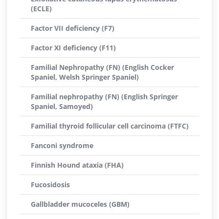
(ECLE)
Factor VII deficiency (F7)
Factor XI deficiency (F11)
Familial Nephropathy (FN) (English Cocker
Spaniel, Welsh Springer Spaniel)
Familial nephropathy (FN) (English Springer
Spaniel, Samoyed)
Familial thyroid follicular cell carcinoma (FTFC)
Fanconi syndrome
Finnish Hound ataxia (FHA)
Fucosidosis
Gallbladder mucoceles (GBM)