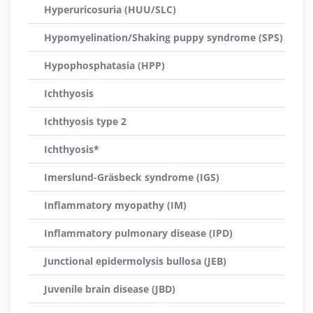
Hyperuricosuria (HUU/SLC)
Hypomyelination/Shaking puppy syndrome (SPS)
Hypophosphatasia (HPP)
Ichthyosis
Ichthyosis type 2
Ichthyosis*
Imerslund-Gräsbeck syndrome (IGS)
Inflammatory myopathy (IM)
Inflammatory pulmonary disease (IPD)
Junctional epidermolysis bullosa (JEB)
Juvenile brain disease (JBD)