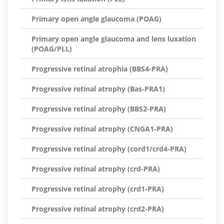
Primary open angle glaucoma (POAG)
Primary open angle glaucoma and lens luxation
(POAG/PLL)
Progressive retinal atrophia (BBS4-PRA)
Progressive retinal atrophy (Bas-PRA1)
Progressive retinal atrophy (BBS2-PRA)
Progressive retinal atrophy (CNGA1-PRA)
Progressive retinal atrophy (cord1/crd4-PRA)
Progressive retinal atrophy (crd-PRA)
Progressive retinal atrophy (crd1-PRA)
Progressive retinal atrophy (crd2-PRA)