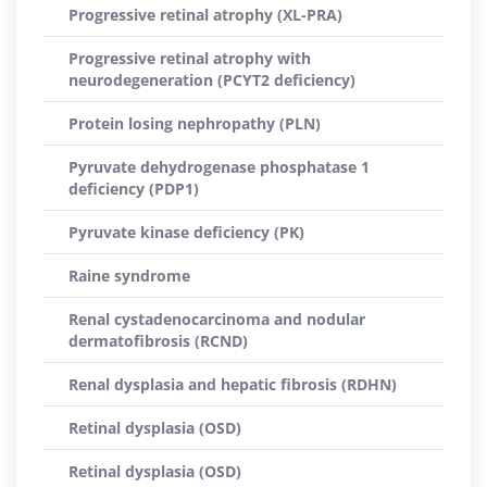
Progressive retinal atrophy (XL-PRA)
Progressive retinal atrophy with
neurodegeneration (PCYT2 deficiency)
Protein losing nephropathy (PLN)
Pyruvate dehydrogenase phosphatase 1
deficiency (PDP1)
Pyruvate kinase deficiency (PK)
Raine syndrome
Renal cystadenocarcinoma and nodular
dermatofibrosis (RCND)
Renal dysplasia and hepatic fibrosis (RDHN)
Retinal dysplasia (OSD)
Retinal dysplasia (OSD)