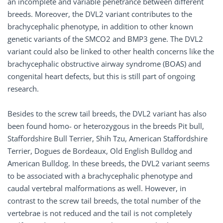
an incomplete and variable penetrance between different
breeds. Moreover, the DVL2 variant contributes to the
brachycephalic phenotype, in addition to other known
genetic variants of the SMCO2 and BMP3 gene. The DVL2
variant could also be linked to other health concerns like the
brachycephalic obstructive airway syndrome (BOAS) and
congenital heart defects, but this is still part of ongoing
research.
Besides to the screw tail breeds, the DVL2 variant has also
been found homo- or heterozygous in the breeds Pit bull,
Staffordshire Bull Terrier, Shih Tzu, American Staffordshire
Terrier, Dogues de Bordeaux, Old English Bulldog and
American Bulldog. In these breeds, the DVL2 variant seems
to be associated with a brachycephalic phenotype and
caudal vertebral malformations as well. However, in
contrast to the screw tail breeds, the total number of the
vertebrae is not reduced and the tail is not completely