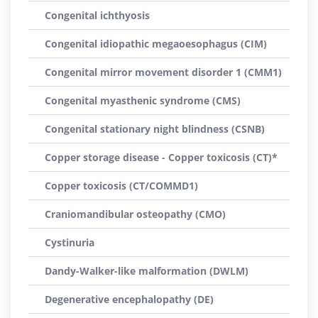
Congenital ichthyosis
Congenital idiopathic megaoesophagus (CIM)
Congenital mirror movement disorder 1 (CMM1)
Congenital myasthenic syndrome (CMS)
Congenital stationary night blindness (CSNB)
Copper storage disease - Copper toxicosis (CT)*
Copper toxicosis (CT/COMMD1)
Craniomandibular osteopathy (CMO)
Cystinuria
Dandy-Walker-like malformation (DWLM)
Degenerative encephalopathy (DE)