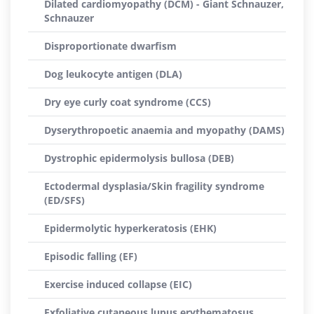
Dilated cardiomyopathy (DCM) - Giant Schnauzer,
Schnauzer
Disproportionate dwarfism
Dog leukocyte antigen (DLA)
Dry eye curly coat syndrome (CCS)
Dyserythropoetic anaemia and myopathy (DAMS)
Dystrophic epidermolysis bullosa (DEB)
Ectodermal dysplasia/Skin fragility syndrome
(ED/SFS)
Epidermolytic hyperkeratosis (EHK)
Episodic falling (EF)
Exercise induced collapse (EIC)
Exfoliative cutaneous lupus erythematosus