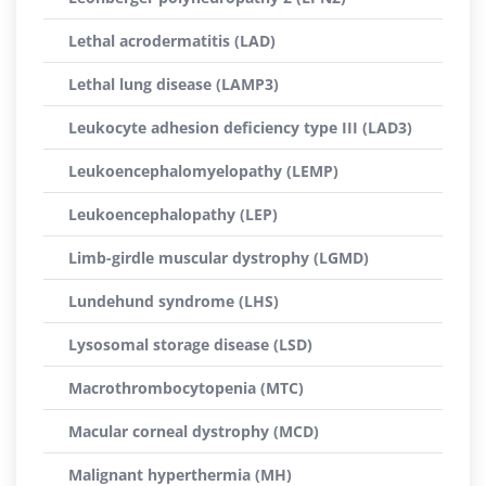
Lethal acrodermatitis (LAD)
Lethal lung disease (LAMP3)
Leukocyte adhesion deficiency type III (LAD3)
Leukoencephalomyelopathy (LEMP)
Leukoencephalopathy (LEP)
Limb-girdle muscular dystrophy (LGMD)
Lundehund syndrome (LHS)
Lysosomal storage disease (LSD)
Macrothrombocytopenia (MTC)
Macular corneal dystrophy (MCD)
Malignant hyperthermia (MH)