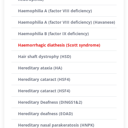
Haemophilia A (factor VIII deficiency)
Haemophilia A (factor VIII deficiency) (Havanese)
Haemophilia B (factor IX deficiency)
Haemorrhagic diathesis (Scott syndrome)
Hair shaft dystrophy (HSD)
Hereditary ataxia (HA)
Hereditary cataract (HSF4)
Hereditary cataract (HSF4)
Hereditary Deafness (DINGS1&2)
Hereditary deafness (EOAD)
Hereditary nasal parakeratosis (HNPK)