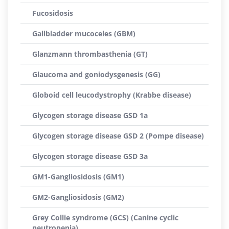
Fucosidosis
Gallbladder mucoceles (GBM)
Glanzmann thrombasthenia (GT)
Glaucoma and goniodysgenesis (GG)
Globoid cell leucodystrophy (Krabbe disease)
Glycogen storage disease GSD 1a
Glycogen storage disease GSD 2 (Pompe disease)
Glycogen storage disease GSD 3a
GM1-Gangliosidosis (GM1)
GM2-Gangliosidosis (GM2)
Grey Collie syndrome (GCS) (Canine cyclic
neutropenia)