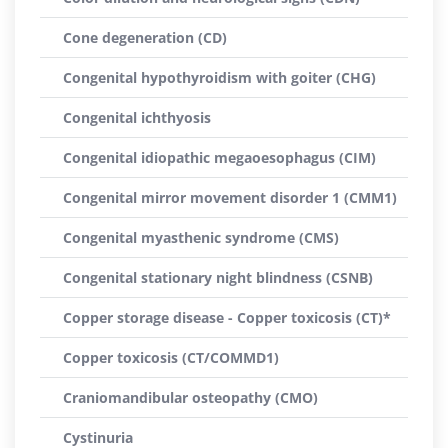
Cone degeneration (CD)
Congenital hypothyroidism with goiter (CHG)
Congenital ichthyosis
Congenital idiopathic megaoesophagus (CIM)
Congenital mirror movement disorder 1 (CMM1)
Congenital myasthenic syndrome (CMS)
Congenital stationary night blindness (CSNB)
Copper storage disease - Copper toxicosis (CT)*
Copper toxicosis (CT/COMMD1)
Craniomandibular osteopathy (CMO)
Cystinuria