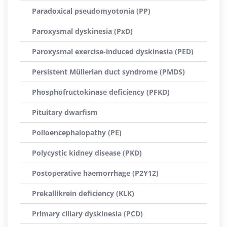
Paradoxical pseudomyotonia (PP)
Paroxysmal dyskinesia (PxD)
Paroxysmal exercise-induced dyskinesia (PED)
Persistent Müllerian duct syndrome (PMDS)
Phosphofructokinase deficiency (PFKD)
Pituitary dwarfism
Polioencephalopathy (PE)
Polycystic kidney disease (PKD)
Postoperative haemorrhage (P2Y12)
Prekallikrein deficiency (KLK)
Primary ciliary dyskinesia (PCD)