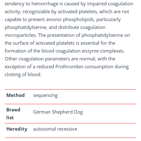
tendency to hemorrhage is caused by impaired coagulation
activity, recognizable by activated platelets, which are not
capable to present anionic phospholipids, particularly
phosphatidylserine, and distribute coagulation
microparticles. The presentation of phosphatidylserine on
the surface of activated platelets is essential for the
formation of the blood coagulation enzyme complexes.
Other coagulation parameters are normal, with the
exception of a reduced Prothrombin consumption during
clotting of blood.
Method
sequencing
Breed
German Shepherd Dog
list
Heredity
autosomal recessive