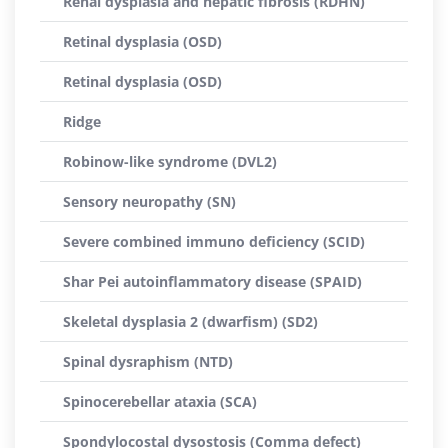
Renal dysplasia and hepatic fibrosis (RDHN)
Retinal dysplasia (OSD)
Retinal dysplasia (OSD)
Ridge
Robinow-like syndrome (DVL2)
Sensory neuropathy (SN)
Severe combined immuno deficiency (SCID)
Shar Pei autoinflammatory disease (SPAID)
Skeletal dysplasia 2 (dwarfism) (SD2)
Spinal dysraphism (NTD)
Spinocerebellar ataxia (SCA)
Spondylocostal dysostosis (Comma defect)