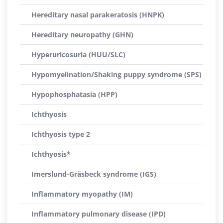
Hereditary nasal parakeratosis (HNPK)
Hereditary neuropathy (GHN)
Hyperuricosuria (HUU/SLC)
Hypomyelination/Shaking puppy syndrome (SPS)
Hypophosphatasia (HPP)
Ichthyosis
Ichthyosis type 2
Ichthyosis*
Imerslund-Gräsbeck syndrome (IGS)
Inflammatory myopathy (IM)
Inflammatory pulmonary disease (IPD)