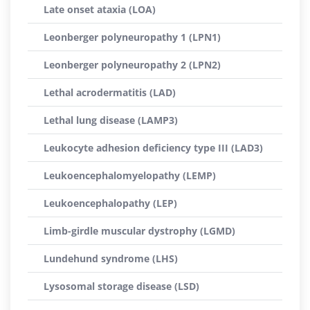
Late onset ataxia (LOA)
Leonberger polyneuropathy 1 (LPN1)
Leonberger polyneuropathy 2 (LPN2)
Lethal acrodermatitis (LAD)
Lethal lung disease (LAMP3)
Leukocyte adhesion deficiency type III (LAD3)
Leukoencephalomyelopathy (LEMP)
Leukoencephalopathy (LEP)
Limb-girdle muscular dystrophy (LGMD)
Lundehund syndrome (LHS)
Lysosomal storage disease (LSD)