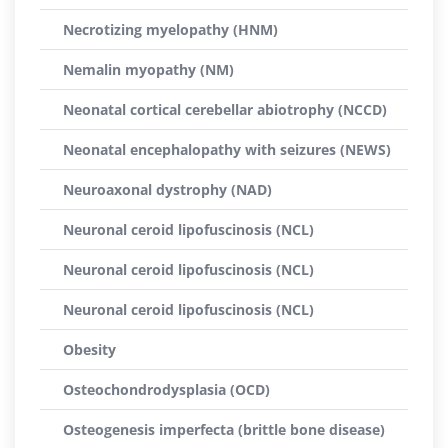
Necrotizing myelopathy (HNM)
Nemalin myopathy (NM)
Neonatal cortical cerebellar abiotrophy (NCCD)
Neonatal encephalopathy with seizures (NEWS)
Neuroaxonal dystrophy (NAD)
Neuronal ceroid lipofuscinosis (NCL)
Neuronal ceroid lipofuscinosis (NCL)
Neuronal ceroid lipofuscinosis (NCL)
Obesity
Osteochondrodysplasia (OCD)
Osteogenesis imperfecta (brittle bone disease)