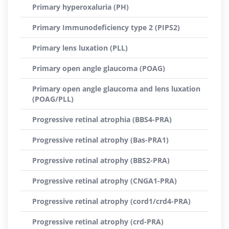
Primary hyperoxaluria (PH)
Primary Immunodeficiency type 2 (PIPS2)
Primary lens luxation (PLL)
Primary open angle glaucoma (POAG)
Primary open angle glaucoma and lens luxation
(POAG/PLL)
Progressive retinal atrophia (BBS4-PRA)
Progressive retinal atrophy (Bas-PRA1)
Progressive retinal atrophy (BBS2-PRA)
Progressive retinal atrophy (CNGA1-PRA)
Progressive retinal atrophy (cord1/crd4-PRA)
Progressive retinal atrophy (crd-PRA)