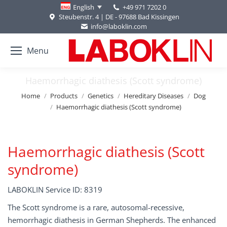
+49 971 7202 0
English
Steubenstr. 4 | DE - 97688 Bad Kissingen
info@laboklin.com
Menu
Haemorrhagic diathesis (Scott syndrome)
You are here:
Home
Products
Genetics
Hereditary Diseases
Dog
Haemorrhagic diathesis (Scott syndrome)
Haemorrhagic diathesis (Scott
syndrome)
LABOKLIN Service ID: 8319
The Scott syndrome is a rare, autosomal-recessive,
hemorrhagic diathesis in German Shepherds. The enhanced