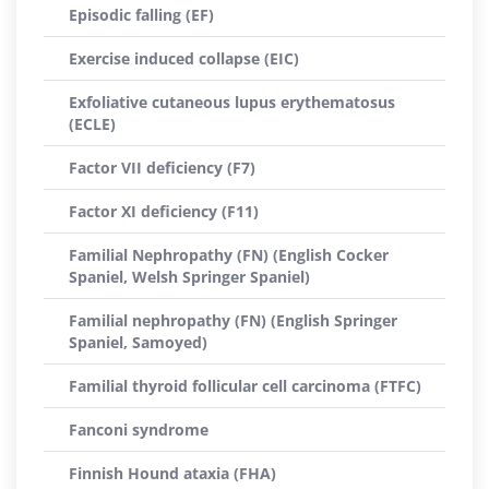
Episodic falling (EF)
Exercise induced collapse (EIC)
Exfoliative cutaneous lupus erythematosus
(ECLE)
Factor VII deficiency (F7)
Factor XI deficiency (F11)
Familial Nephropathy (FN) (English Cocker
Spaniel, Welsh Springer Spaniel)
Familial nephropathy (FN) (English Springer
Spaniel, Samoyed)
Familial thyroid follicular cell carcinoma (FTFC)
Fanconi syndrome
Finnish Hound ataxia (FHA)