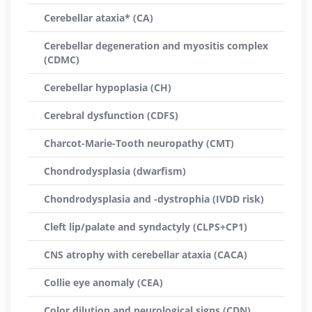
Cerebellar ataxia* (CA)
Cerebellar degeneration and myositis complex
(CDMC)
Cerebellar hypoplasia (CH)
Cerebral dysfunction (CDFS)
Charcot-Marie-Tooth neuropathy (CMT)
Chondrodysplasia (dwarfism)
Chondrodysplasia and -dystrophia (IVDD risk)
Cleft lip/palate and syndactyly (CLPS+CP1)
CNS atrophy with cerebellar ataxia (CACA)
Collie eye anomaly (CEA)
Color dilution and neurological signs (CDN)