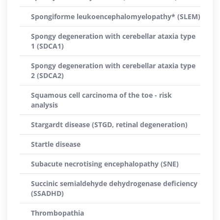
Spongiforme leukoencephalomyelopathy* (SLEM)
Spongy degeneration with cerebellar ataxia type
1 (SDCA1)
Spongy degeneration with cerebellar ataxia type
2 (SDCA2)
Squamous cell carcinoma of the toe - risk
analysis
Stargardt disease (STGD, retinal degeneration)
Startle disease
Subacute necrotising encephalopathy (SNE)
Succinic semialdehyde dehydrogenase deficiency
(SSADHD)
Thrombopathia