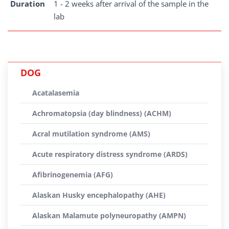
Duration
1 - 2 weeks after arrival of the sample in the
lab
DOG
Acatalasemia
Achromatopsia (day blindness) (ACHM)
Acral mutilation syndrome (AMS)
Acute respiratory distress syndrome (ARDS)
Afibrinogenemia (AFG)
Alaskan Husky encephalopathy (AHE)
Alaskan Malamute polyneuropathy (AMPN)