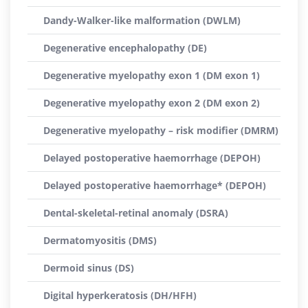
Dandy-Walker-like malformation (DWLM)
Degenerative encephalopathy (DE)
Degenerative myelopathy exon 1 (DM exon 1)
Degenerative myelopathy exon 2 (DM exon 2)
Degenerative myelopathy – risk modifier (DMRM)
Delayed postoperative haemorrhage (DEPOH)
Delayed postoperative haemorrhage* (DEPOH)
Dental-skeletal-retinal anomaly (DSRA)
Dermatomyositis (DMS)
Dermoid sinus (DS)
Digital hyperkeratosis (DH/HFH)