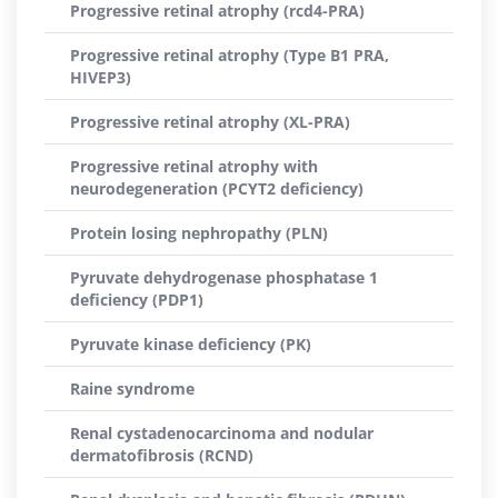
Progressive retinal atrophy (rcd4-PRA)
Progressive retinal atrophy (Type B1 PRA,
HIVEP3)
Progressive retinal atrophy (XL-PRA)
Progressive retinal atrophy with
neurodegeneration (PCYT2 deficiency)
Protein losing nephropathy (PLN)
Pyruvate dehydrogenase phosphatase 1
deficiency (PDP1)
Pyruvate kinase deficiency (PK)
Raine syndrome
Renal cystadenocarcinoma and nodular
dermatofibrosis (RCND)