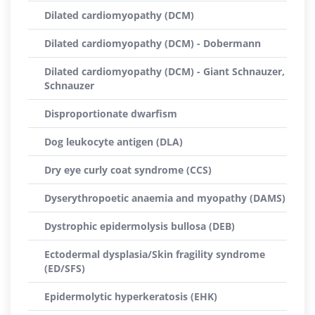
Dilated cardiomyopathy (DCM)
Dilated cardiomyopathy (DCM) - Dobermann
Dilated cardiomyopathy (DCM) - Giant Schnauzer,
Schnauzer
Disproportionate dwarfism
Dog leukocyte antigen (DLA)
Dry eye curly coat syndrome (CCS)
Dyserythropoetic anaemia and myopathy (DAMS)
Dystrophic epidermolysis bullosa (DEB)
Ectodermal dysplasia/Skin fragility syndrome
(ED/SFS)
Epidermolytic hyperkeratosis (EHK)