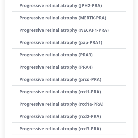
Progressive retinal atrophy (JPH2-PRA)
Progressive retinal atrophy (MERTK-PRA)
Progressive retinal atrophy (NECAP1-PRA)
Progressive retinal atrophy (pap-PRA1)
Progressive retinal atrophy (PRA3)
Progressive retinal atrophy (PRA4)
Progressive retinal atrophy (prcd-PRA)
Progressive retinal atrophy (rcd1-PRA)
Progressive retinal atrophy (rcd1a-PRA)
Progressive retinal atrophy (rcd2-PRA)
Progressive retinal atrophy (rcd3-PRA)