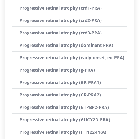
Progressive retinal atrophy (crd1-PRA)
Progressive retinal atrophy (crd2-PRA)
Progressive retinal atrophy (crd3-PRA)
Progressive retinal atrophy (dominant PRA)
Progressive retinal atrophy (early-onset, eo-PRA)
Progressive retinal atrophy (g-PRA)
Progressive retinal atrophy (GR-PRA1)
Progressive retinal atrophy (GR-PRA2)
Progressive retinal atrophy (GTPBP2-PRA)
Progressive retinal atrophy (GUCY2D-PRA)
Progressive retinal atrophy (IFT122-PRA)