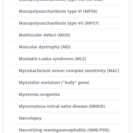
Mucopolysaccharidosis type VI (MPS6)
Mucopolysaccharidosis type VII (MPS7)
Multiocular defect (MOD)
Muscular dystrophy (MD)
Musladin-Lueke syndrome (MLS)
Mycobacterium avium complex sensitivity (MAC)
Myostatin mutation ("bully" gene)
Myotonia congenita
Myxomatous mitral valve disease (MMVD)
Narcolepsy
Necrotizing meningoencephalitis (NME/PDE)