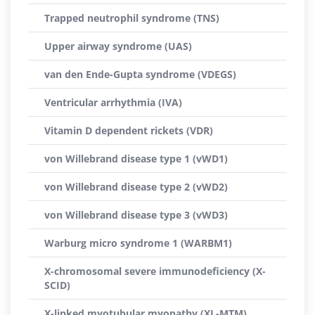
Trapped neutrophil syndrome (TNS)
Upper airway syndrome (UAS)
van den Ende-Gupta syndrome (VDEGS)
Ventricular arrhythmia (IVA)
Vitamin D dependent rickets (VDR)
von Willebrand disease type 1 (vWD1)
von Willebrand disease type 2 (vWD2)
von Willebrand disease type 3 (vWD3)
Warburg micro syndrome 1 (WARBM1)
X-chromosomal severe immunodeficiency (X-
SCID)
X-linked myotubular myopathy (XL-MTM)