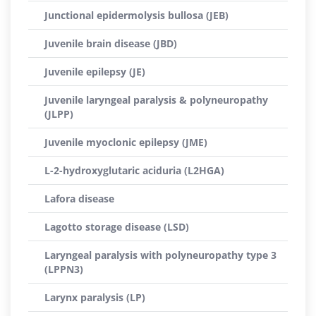
Junctional epidermolysis bullosa (JEB)
Juvenile brain disease (JBD)
Juvenile epilepsy (JE)
Juvenile laryngeal paralysis & polyneuropathy
(JLPP)
Juvenile myoclonic epilepsy (JME)
L-2-hydroxyglutaric aciduria (L2HGA)
Lafora disease
Lagotto storage disease (LSD)
Laryngeal paralysis with polyneuropathy type 3
(LPPN3)
Larynx paralysis (LP)