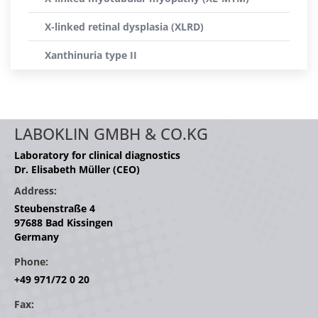
X-linked retinal dysplasia (XLRD)
Xanthinuria type II
LABOKLIN GMBH & CO.KG
Laboratory for clinical diagnostics
Dr. Elisabeth Müller (CEO)
Address:
Steubenstraße 4
97688 Bad Kissingen
Germany
Phone:
+49 971/72 0 20
Fax: