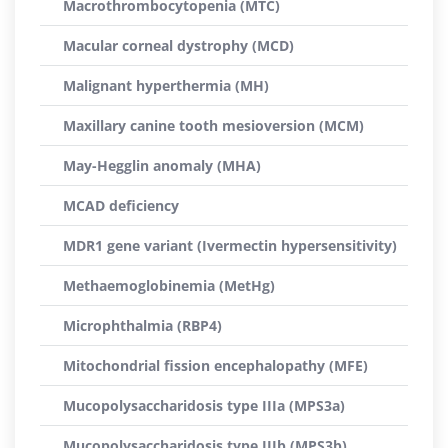
Macrothrombocytopenia (MTC)
Macular corneal dystrophy (MCD)
Malignant hyperthermia (MH)
Maxillary canine tooth mesioversion (MCM)
May-Hegglin anomaly (MHA)
MCAD deficiency
MDR1 gene variant (Ivermectin hypersensitivity)
Methaemoglobinemia (MetHg)
Microphthalmia (RBP4)
Mitochondrial fission encephalopathy (MFE)
Mucopolysaccharidosis type IIIa (MPS3a)
Mucopolysaccharidosis type IIIb (MPS3b)