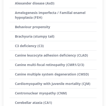
Alexander disease (AxD)
Amelogenesis imperfecta / Familial enamel
hypoplasia (FEH)
Behaviour propensity
Brachyuria (stumpy tail)
C3 deficiency (C3)
Canine leucocyte adhesion deficiency (CLAD)
Canine multi-focal retinopathy (CMR1/2/3)
Canine multiple system degeneration (CMSD)
Cardiomyopathy with juvenile mortality (CJM)
Centronuclear myopathy (CNM)
Cerebellar ataxia (CA1)