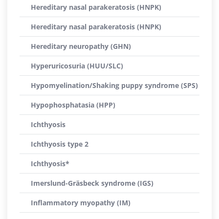
Hereditary nasal parakeratosis (HNPK)
Hereditary nasal parakeratosis (HNPK)
Hereditary neuropathy (GHN)
Hyperuricosuria (HUU/SLC)
Hypomyelination/Shaking puppy syndrome (SPS)
Hypophosphatasia (HPP)
Ichthyosis
Ichthyosis type 2
Ichthyosis*
Imerslund-Gräsbeck syndrome (IGS)
Inflammatory myopathy (IM)