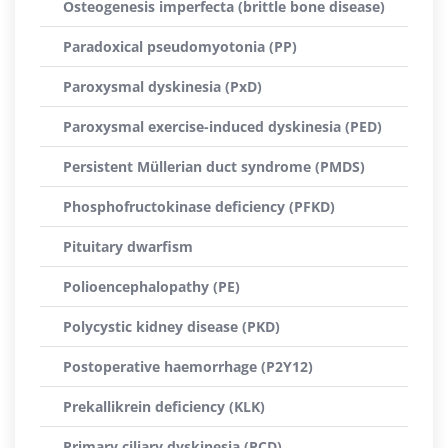
Osteogenesis imperfecta (brittle bone disease)
Paradoxical pseudomyotonia (PP)
Paroxysmal dyskinesia (PxD)
Paroxysmal exercise-induced dyskinesia (PED)
Persistent Müllerian duct syndrome (PMDS)
Phosphofructokinase deficiency (PFKD)
Pituitary dwarfism
Polioencephalopathy (PE)
Polycystic kidney disease (PKD)
Postoperative haemorrhage (P2Y12)
Prekallikrein deficiency (KLK)
Primary ciliary dyskinesia (PCD)