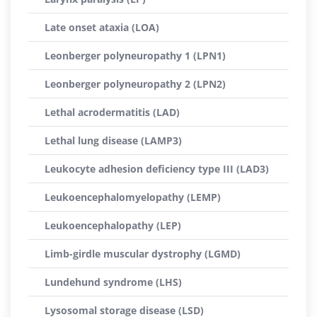
Late onset ataxia (LOA)
Leonberger polyneuropathy 1 (LPN1)
Leonberger polyneuropathy 2 (LPN2)
Lethal acrodermatitis (LAD)
Lethal lung disease (LAMP3)
Leukocyte adhesion deficiency type III (LAD3)
Leukoencephalomyelopathy (LEMP)
Leukoencephalopathy (LEP)
Limb-girdle muscular dystrophy (LGMD)
Lundehund syndrome (LHS)
Lysosomal storage disease (LSD)