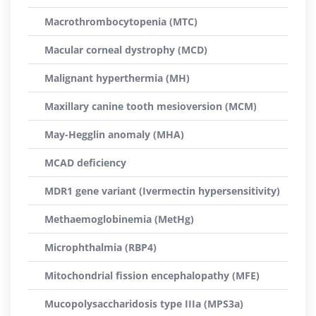
Macrothrombocytopenia (MTC)
Macular corneal dystrophy (MCD)
Malignant hyperthermia (MH)
Maxillary canine tooth mesioversion (MCM)
May-Hegglin anomaly (MHA)
MCAD deficiency
MDR1 gene variant (Ivermectin hypersensitivity)
Methaemoglobinemia (MetHg)
Microphthalmia (RBP4)
Mitochondrial fission encephalopathy (MFE)
Mucopolysaccharidosis type IIIa (MPS3a)