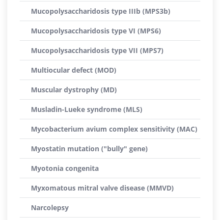
Mucopolysaccharidosis type IIIb (MPS3b)
Mucopolysaccharidosis type VI (MPS6)
Mucopolysaccharidosis type VII (MPS7)
Multiocular defect (MOD)
Muscular dystrophy (MD)
Musladin-Lueke syndrome (MLS)
Mycobacterium avium complex sensitivity (MAC)
Myostatin mutation ("bully" gene)
Myotonia congenita
Myxomatous mitral valve disease (MMVD)
Narcolepsy