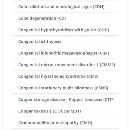
Color dilution and neurological signs (CDN)
Cone degeneration (CD)
Congenital hypothyroidism with goiter (CHG)
Congenital ichthyosis
Congenital idiopathic megaoesophagus (CIM)
Congenital mirror movement disorder 1 (CMM1)
Congenital myasthenic syndrome (CMS)
Congenital stationary night blindness (CSNB)
Copper storage disease - Copper toxicosis (CT)*
Copper toxicosis (CT/COMMD1)
Craniomandibular osteopathy (CMO)