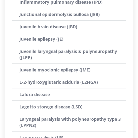
Inflammatory pulmonary disease (IPD)
Junctional epidermolysis bullosa (JEB)
Juvenile brain disease (JBD)
Juvenile epilepsy (JE)
Juvenile laryngeal paralysis & polyneuropathy
(JLPP)
Juvenile myoclonic epilepsy (JME)
L-2-hydroxyglutaric aciduria (L2HGA)
Lafora disease
Lagotto storage disease (LSD)
Laryngeal paralysis with polyneuropathy type 3
(LPPN3)
Larynx paralysis (LP)