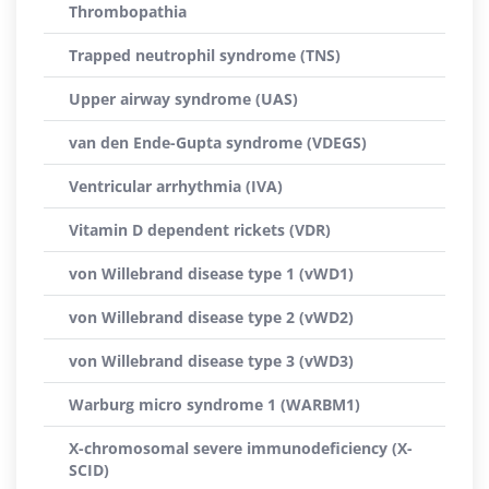
Thrombopathia
Trapped neutrophil syndrome (TNS)
Upper airway syndrome (UAS)
van den Ende-Gupta syndrome (VDEGS)
Ventricular arrhythmia (IVA)
Vitamin D dependent rickets (VDR)
von Willebrand disease type 1 (vWD1)
von Willebrand disease type 2 (vWD2)
von Willebrand disease type 3 (vWD3)
Warburg micro syndrome 1 (WARBM1)
X-chromosomal severe immunodeficiency (X-
SCID)