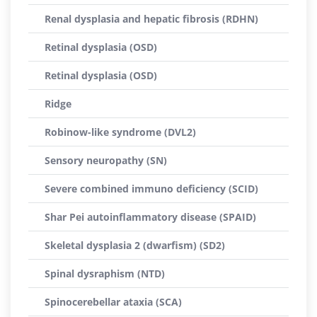
Renal dysplasia and hepatic fibrosis (RDHN)
Retinal dysplasia (OSD)
Retinal dysplasia (OSD)
Ridge
Robinow-like syndrome (DVL2)
Sensory neuropathy (SN)
Severe combined immuno deficiency (SCID)
Shar Pei autoinflammatory disease (SPAID)
Skeletal dysplasia 2 (dwarfism) (SD2)
Spinal dysraphism (NTD)
Spinocerebellar ataxia (SCA)