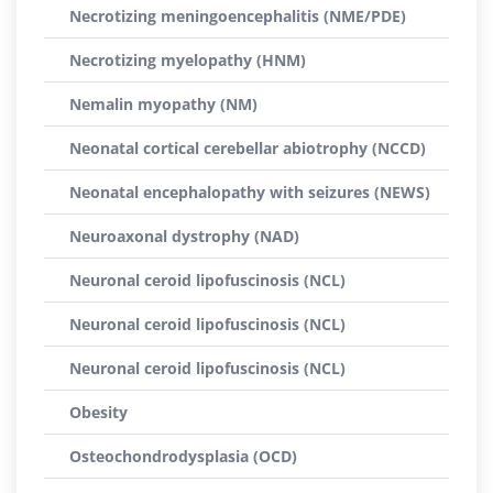
Necrotizing meningoencephalitis (NME/PDE)
Necrotizing myelopathy (HNM)
Nemalin myopathy (NM)
Neonatal cortical cerebellar abiotrophy (NCCD)
Neonatal encephalopathy with seizures (NEWS)
Neuroaxonal dystrophy (NAD)
Neuronal ceroid lipofuscinosis (NCL)
Neuronal ceroid lipofuscinosis (NCL)
Neuronal ceroid lipofuscinosis (NCL)
Obesity
Osteochondrodysplasia (OCD)