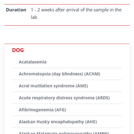
Duration
1 - 2 weeks after arrival of the sample in the
lab
DOG
Acatalasemia
Achromatopsia (day blindness) (ACHM)
Acral mutilation syndrome (AMS)
Acute respiratory distress syndrome (ARDS)
Afibrinogenemia (AFG)
Alaskan Husky encephalopathy (AHE)
Alaskan Malamute polyneuropathy (AMPN)