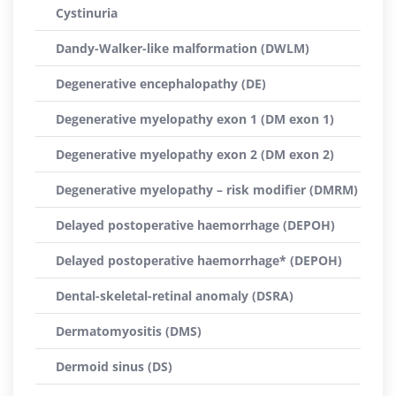
Cystinuria
Dandy-Walker-like malformation (DWLM)
Degenerative encephalopathy (DE)
Degenerative myelopathy exon 1 (DM exon 1)
Degenerative myelopathy exon 2 (DM exon 2)
Degenerative myelopathy – risk modifier (DMRM)
Delayed postoperative haemorrhage (DEPOH)
Delayed postoperative haemorrhage* (DEPOH)
Dental-skeletal-retinal anomaly (DSRA)
Dermatomyositis (DMS)
Dermoid sinus (DS)