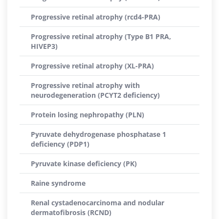
Progressive retinal atrophy (rcd4-PRA)
Progressive retinal atrophy (Type B1 PRA,
HIVEP3)
Progressive retinal atrophy (XL-PRA)
Progressive retinal atrophy with
neurodegeneration (PCYT2 deficiency)
Protein losing nephropathy (PLN)
Pyruvate dehydrogenase phosphatase 1
deficiency (PDP1)
Pyruvate kinase deficiency (PK)
Raine syndrome
Renal cystadenocarcinoma and nodular
dermatofibrosis (RCND)