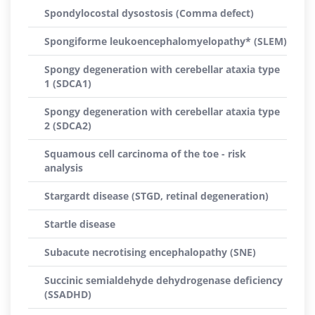
Spondylocostal dysostosis (Comma defect)
Spongiforme leukoencephalomyelopathy* (SLEM)
Spongy degeneration with cerebellar ataxia type
1 (SDCA1)
Spongy degeneration with cerebellar ataxia type
2 (SDCA2)
Squamous cell carcinoma of the toe - risk
analysis
Stargardt disease (STGD, retinal degeneration)
Startle disease
Subacute necrotising encephalopathy (SNE)
Succinic semialdehyde dehydrogenase deficiency
(SSADHD)