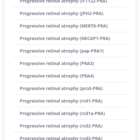
Progressive retinal atrophy (IFT122-PRA)
Progressive retinal atrophy (JPH2-PRA)
Progressive retinal atrophy (MERTK-PRA)
Progressive retinal atrophy (NECAP1-PRA)
Progressive retinal atrophy (pap-PRA1)
Progressive retinal atrophy (PRA3)
Progressive retinal atrophy (PRA4)
Progressive retinal atrophy (prcd-PRA)
Progressive retinal atrophy (rcd1-PRA)
Progressive retinal atrophy (rcd1a-PRA)
Progressive retinal atrophy (rcd2-PRA)
Progressive retinal atrophy (rcd3-PRA)