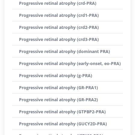
Progressive retinal atrophy (crd-PRA)
Progressive retinal atrophy (crd1-PRA)
Progressive retinal atrophy (crd2-PRA)
Progressive retinal atrophy (crd3-PRA)
Progressive retinal atrophy (dominant PRA)
Progressive retinal atrophy (early-onset, eo-PRA)
Progressive retinal atrophy (g-PRA)
Progressive retinal atrophy (GR-PRA1)
Progressive retinal atrophy (GR-PRA2)
Progressive retinal atrophy (GTPBP2-PRA)
Progressive retinal atrophy (GUCY2D-PRA)