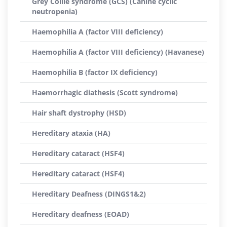
Grey Collie syndrome (GCS) (Canine cyclic
neutropenia)
Haemophilia A (factor VIII deficiency)
Haemophilia A (factor VIII deficiency) (Havanese)
Haemophilia B (factor IX deficiency)
Haemorrhagic diathesis (Scott syndrome)
Hair shaft dystrophy (HSD)
Hereditary ataxia (HA)
Hereditary cataract (HSF4)
Hereditary cataract (HSF4)
Hereditary Deafness (DINGS1&2)
Hereditary deafness (EOAD)