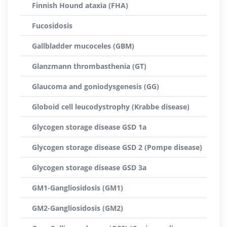
Finnish Hound ataxia (FHA)
Fucosidosis
Gallbladder mucoceles (GBM)
Glanzmann thrombasthenia (GT)
Glaucoma and goniodysgenesis (GG)
Globoid cell leucodystrophy (Krabbe disease)
Glycogen storage disease GSD 1a
Glycogen storage disease GSD 2 (Pompe disease)
Glycogen storage disease GSD 3a
GM1-Gangliosidosis (GM1)
GM2-Gangliosidosis (GM2)