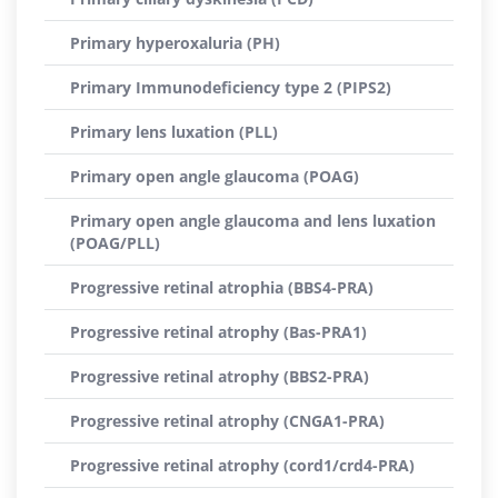
Primary hyperoxaluria (PH)
Primary Immunodeficiency type 2 (PIPS2)
Primary lens luxation (PLL)
Primary open angle glaucoma (POAG)
Primary open angle glaucoma and lens luxation
(POAG/PLL)
Progressive retinal atrophia (BBS4-PRA)
Progressive retinal atrophy (Bas-PRA1)
Progressive retinal atrophy (BBS2-PRA)
Progressive retinal atrophy (CNGA1-PRA)
Progressive retinal atrophy (cord1/crd4-PRA)