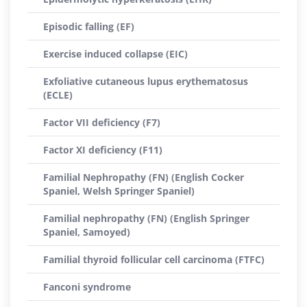
Episodic falling (EF)
Exercise induced collapse (EIC)
Exfoliative cutaneous lupus erythematosus
(ECLE)
Factor VII deficiency (F7)
Factor XI deficiency (F11)
Familial Nephropathy (FN) (English Cocker
Spaniel, Welsh Springer Spaniel)
Familial nephropathy (FN) (English Springer
Spaniel, Samoyed)
Familial thyroid follicular cell carcinoma (FTFC)
Fanconi syndrome