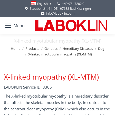
+49 971 7202 0
English
Steubenstr. 4 | DE - 97688 Bad Kissingen
info@laboklin.com
Menu
X-linked myotubular myopathy (XL-MTM)
You are here:
Home
Products
Genetics
Hereditary Diseases
Dog
X-linked myotubular myopathy (XL-MTM)
X-linked myopathy (XL-MTM)
LABOKLIN Service ID: 8305
The X-linked myotubular myopathy is a hereditary disorder
that affects the skeletal muscles in the body. In contrast to
the centronuclear myopathy (CNM), which also occurs in the