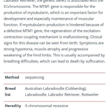
Labrador Retriever, the genetic defect is associated with the
X﷓chromosome. The MTM1 gene is responsible for the
production of mytubularin, which is an important factor for
development and especially maintenance of muscular
function. If myotubularin production is hindered because of
a defective MTM1 gene, the regeneration of the excitation-
contraction coupling mechanism is malfunctioning. Clinical
signs for this disease can be seen from birth. Symptoms are
strong hypotonia, muscle atrophy and progressive
weakening of the hind limbs. This is usually accompanied by
breathing difficulties, which can lead to death by suffocation.
Method
sequencing
Breed
Australian-Labradoodle (Cobberdog),
list
Labradoodle, Labrador Retriever, Rottweiler
Heredity
X-chromosomal recessive