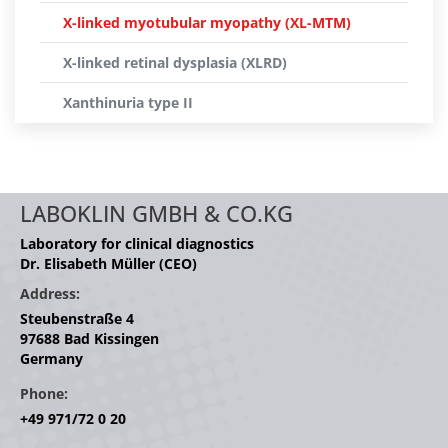
X-linked myotubular myopathy (XL-MTM)
X-linked retinal dysplasia (XLRD)
Xanthinuria type II
LABOKLIN GMBH & CO.KG
Laboratory for clinical diagnostics
Dr. Elisabeth Müller (CEO)
Address:
Steubenstraße 4
97688 Bad Kissingen
Germany
Phone:
+49 971/72 0 20