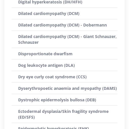
Digital hyperkeratosis (DH/HFH)
Dilated cardiomyopathy (DCM)
Dilated cardiomyopathy (DCM) - Dobermann
Dilated cardiomyopathy (DCM) - Giant Schnauzer,
Schnauzer
Disproportionate dwarfism
Dog leukocyte antigen (DLA)
Dry eye curly coat syndrome (CCS)
Dyserythropoetic anaemia and myopathy (DAMS)
Dystrophic epidermolysis bullosa (DEB)
Ectodermal dysplasia/Skin fragility syndrome
(ED/SFS)
Epidermolytic hyperkeratosis (EHK)