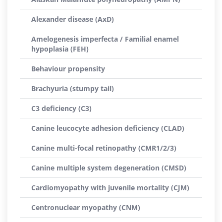
Alexander disease (AxD)
Amelogenesis imperfecta / Familial enamel
hypoplasia (FEH)
Behaviour propensity
Brachyuria (stumpy tail)
C3 deficiency (C3)
Canine leucocyte adhesion deficiency (CLAD)
Canine multi-focal retinopathy (CMR1/2/3)
Canine multiple system degeneration (CMSD)
Cardiomyopathy with juvenile mortality (CJM)
Centronuclear myopathy (CNM)