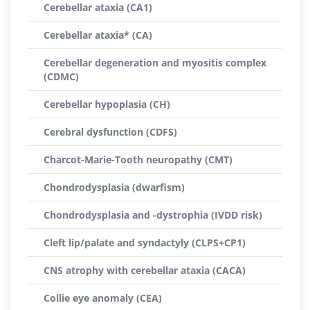
Cerebellar ataxia (CA1)
Cerebellar ataxia* (CA)
Cerebellar degeneration and myositis complex
(CDMC)
Cerebellar hypoplasia (CH)
Cerebral dysfunction (CDFS)
Charcot-Marie-Tooth neuropathy (CMT)
Chondrodysplasia (dwarfism)
Chondrodysplasia and -dystrophia (IVDD risk)
Cleft lip/palate and syndactyly (CLPS+CP1)
CNS atrophy with cerebellar ataxia (CACA)
Collie eye anomaly (CEA)