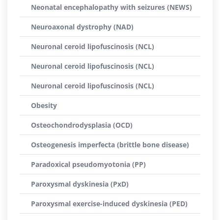
Neonatal encephalopathy with seizures (NEWS)
Neuroaxonal dystrophy (NAD)
Neuronal ceroid lipofuscinosis (NCL)
Neuronal ceroid lipofuscinosis (NCL)
Neuronal ceroid lipofuscinosis (NCL)
Obesity
Osteochondrodysplasia (OCD)
Osteogenesis imperfecta (brittle bone disease)
Paradoxical pseudomyotonia (PP)
Paroxysmal dyskinesia (PxD)
Paroxysmal exercise-induced dyskinesia (PED)