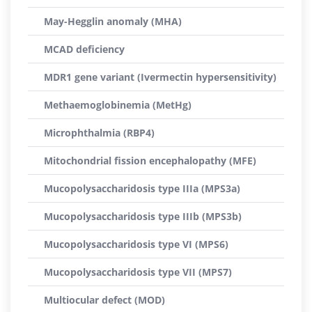
May-Hegglin anomaly (MHA)
MCAD deficiency
MDR1 gene variant (Ivermectin hypersensitivity)
Methaemoglobinemia (MetHg)
Microphthalmia (RBP4)
Mitochondrial fission encephalopathy (MFE)
Mucopolysaccharidosis type IIIa (MPS3a)
Mucopolysaccharidosis type IIIb (MPS3b)
Mucopolysaccharidosis type VI (MPS6)
Mucopolysaccharidosis type VII (MPS7)
Multiocular defect (MOD)