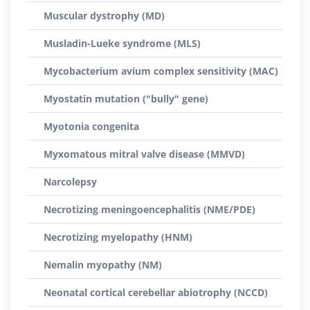
Muscular dystrophy (MD)
Musladin-Lueke syndrome (MLS)
Mycobacterium avium complex sensitivity (MAC)
Myostatin mutation ("bully" gene)
Myotonia congenita
Myxomatous mitral valve disease (MMVD)
Narcolepsy
Necrotizing meningoencephalitis (NME/PDE)
Necrotizing myelopathy (HNM)
Nemalin myopathy (NM)
Neonatal cortical cerebellar abiotrophy (NCCD)