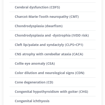
Cerebral dysfunction (CDFS)
Charcot-Marie-Tooth neuropathy (CMT)
Chondrodysplasia (dwarfism)
Chondrodysplasia and -dystrophia (IVDD risk)
Cleft lip/palate and syndactyly (CLPS+CP1)
CNS atrophy with cerebellar ataxia (CACA)
Collie eye anomaly (CEA)
Color dilution and neurological signs (CDN)
Cone degeneration (CD)
Congenital hypothyroidism with goiter (CHG)
Congenital ichthyosis