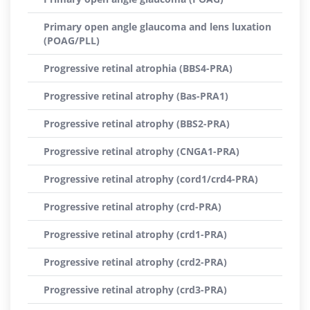
Primary open angle glaucoma and lens luxation
(POAG/PLL)
Progressive retinal atrophia (BBS4-PRA)
Progressive retinal atrophy (Bas-PRA1)
Progressive retinal atrophy (BBS2-PRA)
Progressive retinal atrophy (CNGA1-PRA)
Progressive retinal atrophy (cord1/crd4-PRA)
Progressive retinal atrophy (crd-PRA)
Progressive retinal atrophy (crd1-PRA)
Progressive retinal atrophy (crd2-PRA)
Progressive retinal atrophy (crd3-PRA)