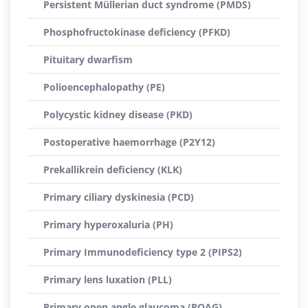
Persistent Müllerian duct syndrome (PMDS)
Phosphofructokinase deficiency (PFKD)
Pituitary dwarfism
Polioencephalopathy (PE)
Polycystic kidney disease (PKD)
Postoperative haemorrhage (P2Y12)
Prekallikrein deficiency (KLK)
Primary ciliary dyskinesia (PCD)
Primary hyperoxaluria (PH)
Primary Immunodeficiency type 2 (PIPS2)
Primary lens luxation (PLL)
Primary open angle glaucoma (POAG)