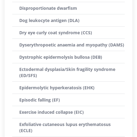
Disproportionate dwarfism
Dog leukocyte antigen (DLA)
Dry eye curly coat syndrome (CCS)
Dyserythropoetic anaemia and myopathy (DAMS)
Dystrophic epidermolysis bullosa (DEB)
Ectodermal dysplasia/Skin fragility syndrome
(ED/SFS)
Epidermolytic hyperkeratosis (EHK)
Episodic falling (EF)
Exercise induced collapse (EIC)
Exfoliative cutaneous lupus erythematosus
(ECLE)