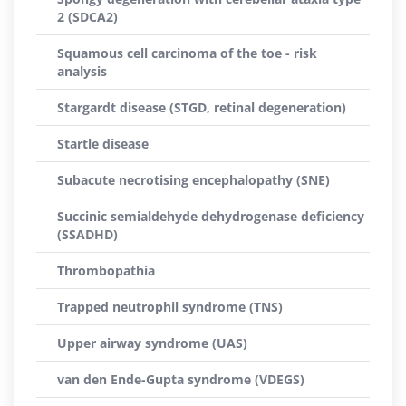
2 (SDCA2)
Squamous cell carcinoma of the toe - risk
analysis
Stargardt disease (STGD, retinal degeneration)
Startle disease
Subacute necrotising encephalopathy (SNE)
Succinic semialdehyde dehydrogenase deficiency
(SSADHD)
Thrombopathia
Trapped neutrophil syndrome (TNS)
Upper airway syndrome (UAS)
van den Ende-Gupta syndrome (VDEGS)