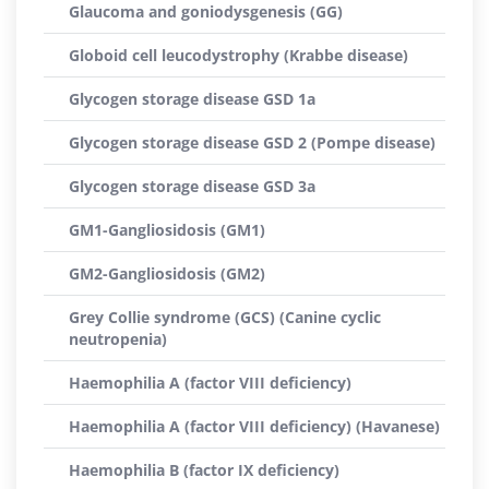
Glaucoma and goniodysgenesis (GG)
Globoid cell leucodystrophy (Krabbe disease)
Glycogen storage disease GSD 1a
Glycogen storage disease GSD 2 (Pompe disease)
Glycogen storage disease GSD 3a
GM1-Gangliosidosis (GM1)
GM2-Gangliosidosis (GM2)
Grey Collie syndrome (GCS) (Canine cyclic
neutropenia)
Haemophilia A (factor VIII deficiency)
Haemophilia A (factor VIII deficiency) (Havanese)
Haemophilia B (factor IX deficiency)