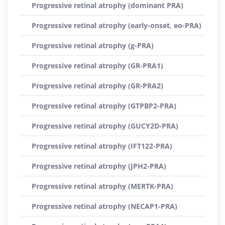
Progressive retinal atrophy (dominant PRA)
Progressive retinal atrophy (early-onset, eo-PRA)
Progressive retinal atrophy (g-PRA)
Progressive retinal atrophy (GR-PRA1)
Progressive retinal atrophy (GR-PRA2)
Progressive retinal atrophy (GTPBP2-PRA)
Progressive retinal atrophy (GUCY2D-PRA)
Progressive retinal atrophy (IFT122-PRA)
Progressive retinal atrophy (JPH2-PRA)
Progressive retinal atrophy (MERTK-PRA)
Progressive retinal atrophy (NECAP1-PRA)