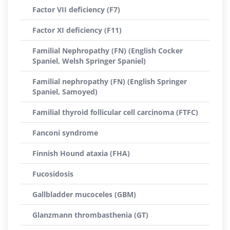
Factor VII deficiency (F7)
Factor XI deficiency (F11)
Familial Nephropathy (FN) (English Cocker
Spaniel, Welsh Springer Spaniel)
Familial nephropathy (FN) (English Springer
Spaniel, Samoyed)
Familial thyroid follicular cell carcinoma (FTFC)
Fanconi syndrome
Finnish Hound ataxia (FHA)
Fucosidosis
Gallbladder mucoceles (GBM)
Glanzmann thrombasthenia (GT)