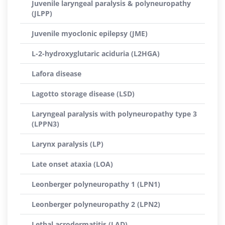
Juvenile laryngeal paralysis & polyneuropathy
(JLPP)
Juvenile myoclonic epilepsy (JME)
L-2-hydroxyglutaric aciduria (L2HGA)
Lafora disease
Lagotto storage disease (LSD)
Laryngeal paralysis with polyneuropathy type 3
(LPPN3)
Larynx paralysis (LP)
Late onset ataxia (LOA)
Leonberger polyneuropathy 1 (LPN1)
Leonberger polyneuropathy 2 (LPN2)
Lethal acrodermatitis (LAD)