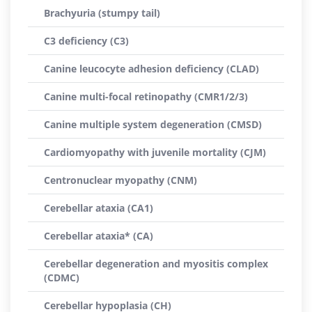
Brachyuria (stumpy tail)
C3 deficiency (C3)
Canine leucocyte adhesion deficiency (CLAD)
Canine multi-focal retinopathy (CMR1/2/3)
Canine multiple system degeneration (CMSD)
Cardiomyopathy with juvenile mortality (CJM)
Centronuclear myopathy (CNM)
Cerebellar ataxia (CA1)
Cerebellar ataxia* (CA)
Cerebellar degeneration and myositis complex
(CDMC)
Cerebellar hypoplasia (CH)