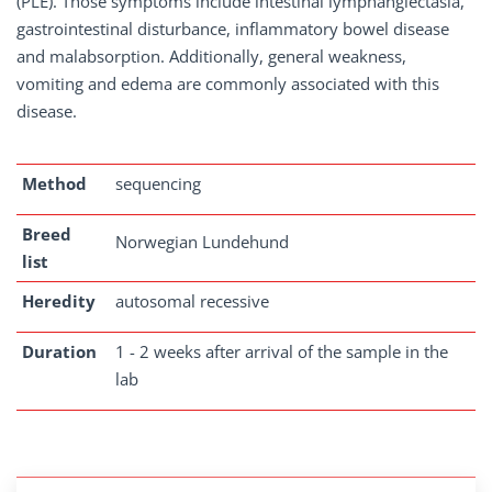
(PLE). Those symptoms include intestinal lymphangiectasia,
gastrointestinal disturbance, inflammatory bowel disease
and malabsorption. Additionally, general weakness,
vomiting and edema are commonly associated with this
disease.
Method
sequencing
Breed
Norwegian Lundehund
list
Heredity
autosomal recessive
Duration
1 - 2 weeks after arrival of the sample in the
lab