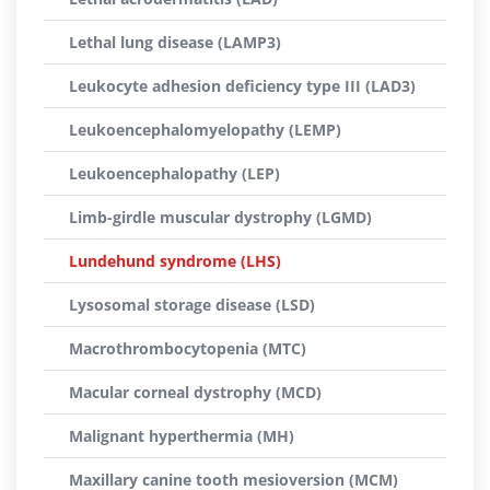
Lethal lung disease (LAMP3)
Leukocyte adhesion deficiency type III (LAD3)
Leukoencephalomyelopathy (LEMP)
Leukoencephalopathy (LEP)
Limb-girdle muscular dystrophy (LGMD)
Lundehund syndrome (LHS)
Lysosomal storage disease (LSD)
Macrothrombocytopenia (MTC)
Macular corneal dystrophy (MCD)
Malignant hyperthermia (MH)
Maxillary canine tooth mesioversion (MCM)