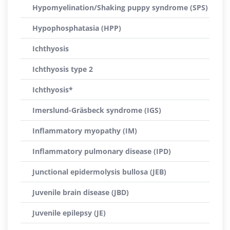
Hypomyelination/Shaking puppy syndrome (SPS)
Hypophosphatasia (HPP)
Ichthyosis
Ichthyosis type 2
Ichthyosis*
Imerslund-Gräsbeck syndrome (IGS)
Inflammatory myopathy (IM)
Inflammatory pulmonary disease (IPD)
Junctional epidermolysis bullosa (JEB)
Juvenile brain disease (JBD)
Juvenile epilepsy (JE)