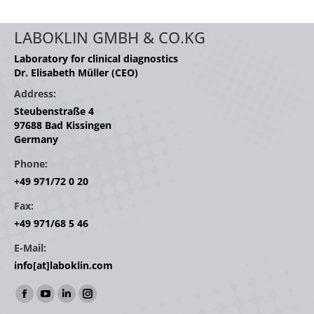
LABOKLIN GMBH & CO.KG
Laboratory for clinical diagnostics
Dr. Elisabeth Müller (CEO)
Address:
Steubenstraße 4
97688 Bad Kissingen
Germany
Phone:
+49 971/72 0 20
Fax:
+49 971/68 5 46
E-Mail:
info[at]laboklin.com
Find us on:
Facebook
YouTube
Linkedin
Instagram