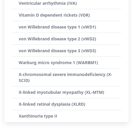
Ventricular arrhythmia (IVA)
Vitamin D dependent rickets (VDR)
von Willebrand disease type 1 (vWD1)
von Willebrand disease type 2 (vWD2)
von Willebrand disease type 3 (vWD3)
Warburg micro syndrome 1 (WARBM1)
X-chromosomal severe immunodeficiency (X-
SCID)
X-linked myotubular myopathy (XL-MTM)
X-linked retinal dysplasia (XLRD)
Xanthinuria type II