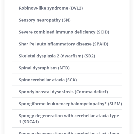
Robinow-like syndrome (DVL2)
Sensory neuropathy (SN)
Severe combined immuno deficiency (SCID)
Shar Pei autoinflammatory disease (SPAID)
Skeletal dysplasia 2 (dwarfism) (SD2)
Spinal dysraphism (NTD)
Spinocerebellar ataxia (SCA)
Spondylocostal dysostosis (Comma defect)
Spongiforme leukoencephalomyelopathy* (SLEM)
Spongy degeneration with cerebellar ataxia type
1 (SDCA1)
Spongy degeneration with cerebellar ataxia type