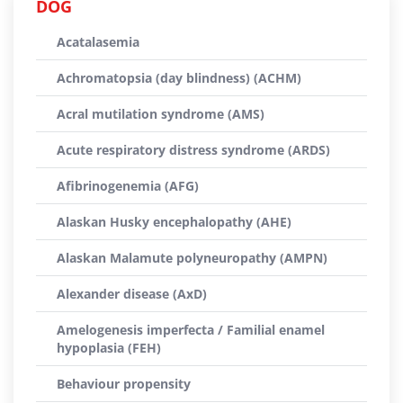
DOG
Acatalasemia
Achromatopsia (day blindness) (ACHM)
Acral mutilation syndrome (AMS)
Acute respiratory distress syndrome (ARDS)
Afibrinogenemia (AFG)
Alaskan Husky encephalopathy (AHE)
Alaskan Malamute polyneuropathy (AMPN)
Alexander disease (AxD)
Amelogenesis imperfecta / Familial enamel
hypoplasia (FEH)
Behaviour propensity