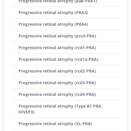
Progressive retinal atrophy (pap-PRA1)
Progressive retinal atrophy (PRA3)
Progressive retinal atrophy (PRA4)
Progressive retinal atrophy (prcd-PRA)
Progressive retinal atrophy (rcd1-PRA)
Progressive retinal atrophy (rcd1a-PRA)
Progressive retinal atrophy (rcd2-PRA)
Progressive retinal atrophy (rcd3-PRA)
Progressive retinal atrophy (rcd4-PRA)
Progressive retinal atrophy (Type B1 PRA,
HIVEP3)
Progressive retinal atrophy (XL-PRA)