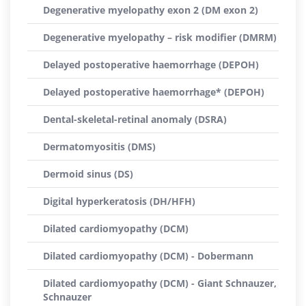
Degenerative myelopathy exon 2 (DM exon 2)
Degenerative myelopathy – risk modifier (DMRM)
Delayed postoperative haemorrhage (DEPOH)
Delayed postoperative haemorrhage* (DEPOH)
Dental-skeletal-retinal anomaly (DSRA)
Dermatomyositis (DMS)
Dermoid sinus (DS)
Digital hyperkeratosis (DH/HFH)
Dilated cardiomyopathy (DCM)
Dilated cardiomyopathy (DCM) - Dobermann
Dilated cardiomyopathy (DCM) - Giant Schnauzer,
Schnauzer