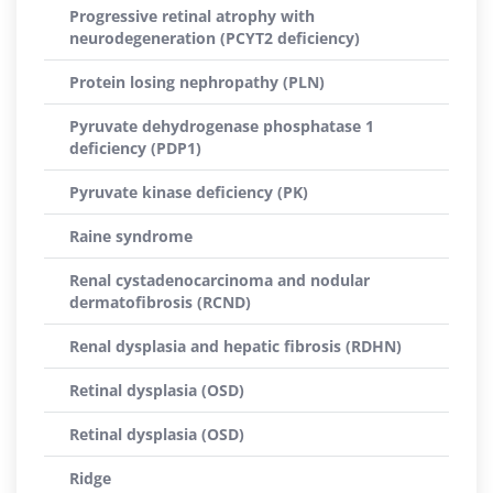
Progressive retinal atrophy with
neurodegeneration (PCYT2 deficiency)
Protein losing nephropathy (PLN)
Pyruvate dehydrogenase phosphatase 1
deficiency (PDP1)
Pyruvate kinase deficiency (PK)
Raine syndrome
Renal cystadenocarcinoma and nodular
dermatofibrosis (RCND)
Renal dysplasia and hepatic fibrosis (RDHN)
Retinal dysplasia (OSD)
Retinal dysplasia (OSD)
Ridge