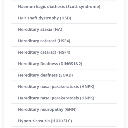
Haemorrhagic diathesis (Scott syndrome)
Hair shaft dystrophy (HSD)
Hereditary ataxia (HA)
Hereditary cataract (HSF4)
Hereditary cataract (HSF4)
Hereditary Deafness (DINGS1&2)
Hereditary deafness (EOAD)
Hereditary nasal parakeratosis (HNPK)
Hereditary nasal parakeratosis (HNPK)
Hereditary neuropathy (GHN)
Hyperuricosuria (HUU/SLC)