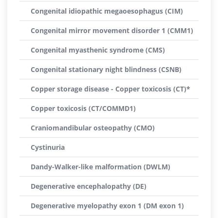
Congenital idiopathic megaoesophagus (CIM)
Congenital mirror movement disorder 1 (CMM1)
Congenital myasthenic syndrome (CMS)
Congenital stationary night blindness (CSNB)
Copper storage disease - Copper toxicosis (CT)*
Copper toxicosis (CT/COMMD1)
Craniomandibular osteopathy (CMO)
Cystinuria
Dandy-Walker-like malformation (DWLM)
Degenerative encephalopathy (DE)
Degenerative myelopathy exon 1 (DM exon 1)