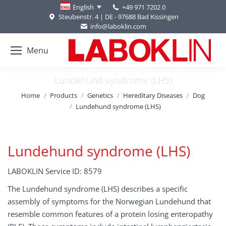
+49 971 7202 0
English
Steubenstr. 4 | DE - 97688 Bad Kissingen
info@laboklin.com
Menu
Lundehund syndrome (LHS)
You are here:
Home
Products
Genetics
Hereditary Diseases
Dog
Lundehund syndrome (LHS)
Lundehund syndrome (LHS)
LABOKLIN Service ID: 8579
The Lundehund syndrome (LHS) describes a specific
assembly of symptoms for the Norwegian Lundehund that
resemble common features of a protein losing enteropathy