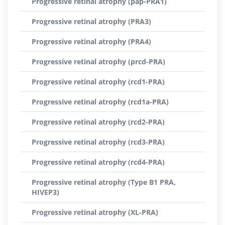
Progressive retinal atrophy (pap-PRA1)
Progressive retinal atrophy (PRA3)
Progressive retinal atrophy (PRA4)
Progressive retinal atrophy (prcd-PRA)
Progressive retinal atrophy (rcd1-PRA)
Progressive retinal atrophy (rcd1a-PRA)
Progressive retinal atrophy (rcd2-PRA)
Progressive retinal atrophy (rcd3-PRA)
Progressive retinal atrophy (rcd4-PRA)
Progressive retinal atrophy (Type B1 PRA,
HIVEP3)
Progressive retinal atrophy (XL-PRA)