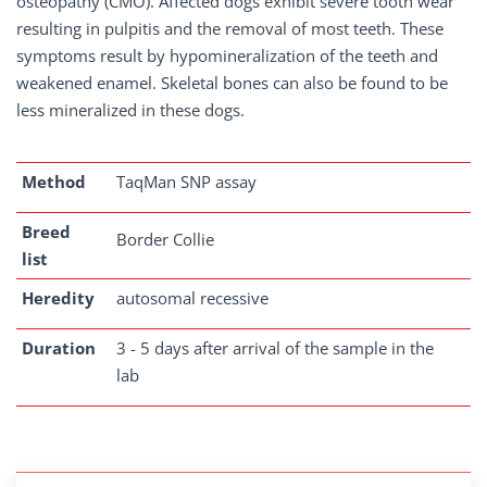
osteopathy (CMO). Affected dogs exhibit severe tooth wear
resulting in pulpitis and the removal of most teeth. These
symptoms result by hypomineralization of the teeth and
weakened enamel. Skeletal bones can also be found to be
less mineralized in these dogs.
Method
TaqMan SNP assay
Breed
Border Collie
list
Heredity
autosomal recessive
Duration
3 - 5 days after arrival of the sample in the
lab