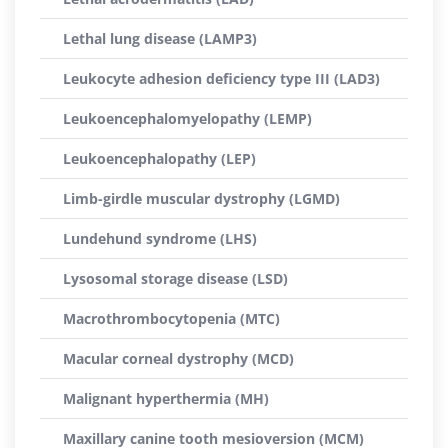
Lethal lung disease (LAMP3)
Leukocyte adhesion deficiency type III (LAD3)
Leukoencephalomyelopathy (LEMP)
Leukoencephalopathy (LEP)
Limb-girdle muscular dystrophy (LGMD)
Lundehund syndrome (LHS)
Lysosomal storage disease (LSD)
Macrothrombocytopenia (MTC)
Macular corneal dystrophy (MCD)
Malignant hyperthermia (MH)
Maxillary canine tooth mesioversion (MCM)