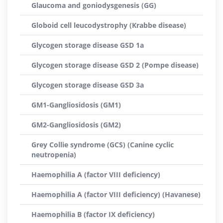
Glaucoma and goniodysgenesis (GG)
Globoid cell leucodystrophy (Krabbe disease)
Glycogen storage disease GSD 1a
Glycogen storage disease GSD 2 (Pompe disease)
Glycogen storage disease GSD 3a
GM1-Gangliosidosis (GM1)
GM2-Gangliosidosis (GM2)
Grey Collie syndrome (GCS) (Canine cyclic
neutropenia)
Haemophilia A (factor VIII deficiency)
Haemophilia A (factor VIII deficiency) (Havanese)
Haemophilia B (factor IX deficiency)