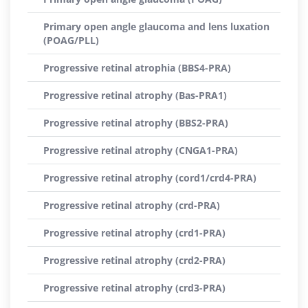
Primary open angle glaucoma and lens luxation
(POAG/PLL)
Progressive retinal atrophia (BBS4-PRA)
Progressive retinal atrophy (Bas-PRA1)
Progressive retinal atrophy (BBS2-PRA)
Progressive retinal atrophy (CNGA1-PRA)
Progressive retinal atrophy (cord1/crd4-PRA)
Progressive retinal atrophy (crd-PRA)
Progressive retinal atrophy (crd1-PRA)
Progressive retinal atrophy (crd2-PRA)
Progressive retinal atrophy (crd3-PRA)