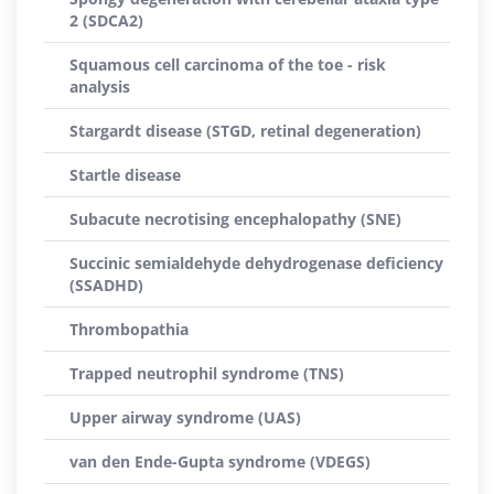
2 (SDCA2)
Squamous cell carcinoma of the toe - risk
analysis
Stargardt disease (STGD, retinal degeneration)
Startle disease
Subacute necrotising encephalopathy (SNE)
Succinic semialdehyde dehydrogenase deficiency
(SSADHD)
Thrombopathia
Trapped neutrophil syndrome (TNS)
Upper airway syndrome (UAS)
van den Ende-Gupta syndrome (VDEGS)