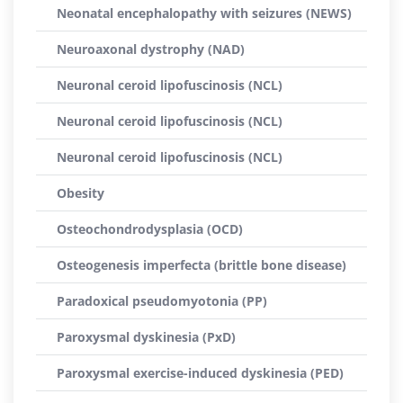
Neonatal encephalopathy with seizures (NEWS)
Neuroaxonal dystrophy (NAD)
Neuronal ceroid lipofuscinosis (NCL)
Neuronal ceroid lipofuscinosis (NCL)
Neuronal ceroid lipofuscinosis (NCL)
Obesity
Osteochondrodysplasia (OCD)
Osteogenesis imperfecta (brittle bone disease)
Paradoxical pseudomyotonia (PP)
Paroxysmal dyskinesia (PxD)
Paroxysmal exercise-induced dyskinesia (PED)