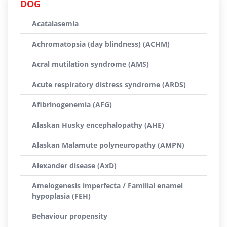
DOG
Acatalasemia
Achromatopsia (day blindness) (ACHM)
Acral mutilation syndrome (AMS)
Acute respiratory distress syndrome (ARDS)
Afibrinogenemia (AFG)
Alaskan Husky encephalopathy (AHE)
Alaskan Malamute polyneuropathy (AMPN)
Alexander disease (AxD)
Amelogenesis imperfecta / Familial enamel
hypoplasia (FEH)
Behaviour propensity