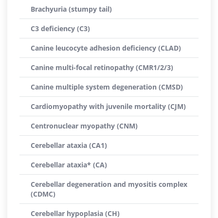
Brachyuria (stumpy tail)
C3 deficiency (C3)
Canine leucocyte adhesion deficiency (CLAD)
Canine multi-focal retinopathy (CMR1/2/3)
Canine multiple system degeneration (CMSD)
Cardiomyopathy with juvenile mortality (CJM)
Centronuclear myopathy (CNM)
Cerebellar ataxia (CA1)
Cerebellar ataxia* (CA)
Cerebellar degeneration and myositis complex
(CDMC)
Cerebellar hypoplasia (CH)