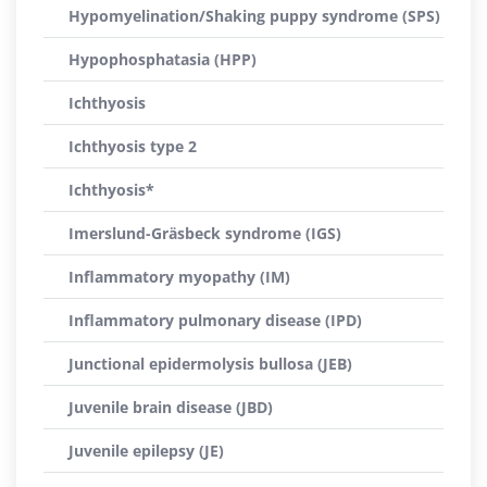
Hypomyelination/Shaking puppy syndrome (SPS)
Hypophosphatasia (HPP)
Ichthyosis
Ichthyosis type 2
Ichthyosis*
Imerslund-Gräsbeck syndrome (IGS)
Inflammatory myopathy (IM)
Inflammatory pulmonary disease (IPD)
Junctional epidermolysis bullosa (JEB)
Juvenile brain disease (JBD)
Juvenile epilepsy (JE)