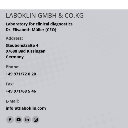
LABOKLIN GMBH & CO.KG
Laboratory for clinical diagnostics
Dr. Elisabeth Müller (CEO)
Address:
Steubenstraße 4
97688 Bad Kissingen
Germany
Phone:
+49 971/72 0 20
Fax:
+49 971/68 5 46
E-Mail:
info[at]laboklin.com
Find us on:
Facebook
YouTube
Linkedin
Instagram