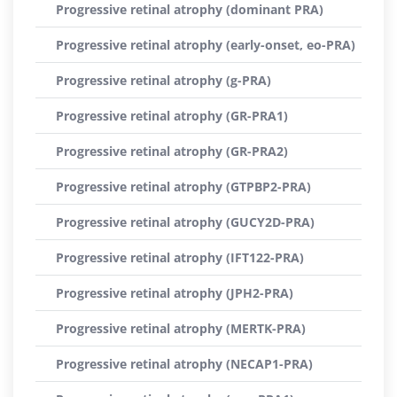
Progressive retinal atrophy (dominant PRA)
Progressive retinal atrophy (early-onset, eo-PRA)
Progressive retinal atrophy (g-PRA)
Progressive retinal atrophy (GR-PRA1)
Progressive retinal atrophy (GR-PRA2)
Progressive retinal atrophy (GTPBP2-PRA)
Progressive retinal atrophy (GUCY2D-PRA)
Progressive retinal atrophy (IFT122-PRA)
Progressive retinal atrophy (JPH2-PRA)
Progressive retinal atrophy (MERTK-PRA)
Progressive retinal atrophy (NECAP1-PRA)