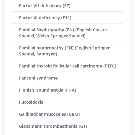
Factor VII deficiency (F7)
Factor XI deficiency (F11)
Familial Nephropathy (FN) (English Cocker
Spaniel, Welsh Springer Spaniel)
Familial nephropathy (FN) (English Springer
Spaniel, Samoyed)
Familial thyroid follicular cell carcinoma (FTFC)
Fanconi syndrome
Finnish Hound ataxia (FHA)
Fucosidosis
Gallbladder mucoceles (GBM)
Glanzmann thrombasthenia (GT)