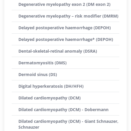
Degenerative myelopathy exon 2 (DM exon 2)
Degenerative myelopathy – risk modifier (DMRM)
Delayed postoperative haemorrhage (DEPOH)
Delayed postoperative haemorrhage* (DEPOH)
Dental-skeletal-retinal anomaly (DSRA)
Dermatomyositis (DMS)
Dermoid sinus (DS)
Digital hyperkeratosis (DH/HFH)
Dilated cardiomyopathy (DCM)
Dilated cardiomyopathy (DCM) - Dobermann
Dilated cardiomyopathy (DCM) - Giant Schnauzer,
Schnauzer