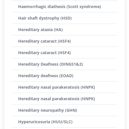
Haemorrhagic diathesis (Scott syndrome)
Hair shaft dystrophy (HSD)
Hereditary ataxia (HA)
Hereditary cataract (HSF4)
Hereditary cataract (HSF4)
Hereditary Deafness (DINGS1&2)
Hereditary deafness (EOAD)
Hereditary nasal parakeratosis (HNPK)
Hereditary nasal parakeratosis (HNPK)
Hereditary neuropathy (GHN)
Hyperuricosuria (HUU/SLC)