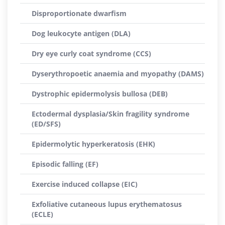
Disproportionate dwarfism
Dog leukocyte antigen (DLA)
Dry eye curly coat syndrome (CCS)
Dyserythropoetic anaemia and myopathy (DAMS)
Dystrophic epidermolysis bullosa (DEB)
Ectodermal dysplasia/Skin fragility syndrome
(ED/SFS)
Epidermolytic hyperkeratosis (EHK)
Episodic falling (EF)
Exercise induced collapse (EIC)
Exfoliative cutaneous lupus erythematosus
(ECLE)