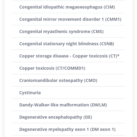
Congenital idiopathic megaoesophagus (CIM)
Congenital mirror movement disorder 1 (CMM1)
Congenital myasthenic syndrome (CMS)
Congenital stationary night blindness (CSNB)
Copper storage disease - Copper toxicosis (CT)*
Copper toxicosis (CT/COMMD1)
Craniomandibular osteopathy (CMO)
Cystinuria
Dandy-Walker-like malformation (DWLM)
Degenerative encephalopathy (DE)
Degenerative myelopathy exon 1 (DM exon 1)