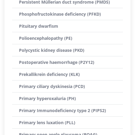
Persistent Müllerian duct syndrome (PMDS)
Phosphofructokinase deficiency (PFKD)
Pituitary dwarfism
Polioencephalopathy (PE)
Polycystic kidney disease (PKD)
Postoperative haemorrhage (P2Y12)
Prekallikrein deficiency (KLK)
Primary ciliary dyskinesia (PCD)
Primary hyperoxaluria (PH)
Primary Immunodeficiency type 2 (PIPS2)
Primary lens luxation (PLL)
Primary open angle glaucoma (POAG)