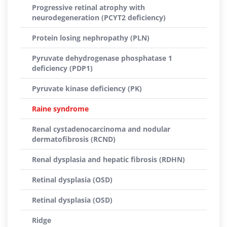
Progressive retinal atrophy with
neurodegeneration (PCYT2 deficiency)
Protein losing nephropathy (PLN)
Pyruvate dehydrogenase phosphatase 1
deficiency (PDP1)
Pyruvate kinase deficiency (PK)
Raine syndrome
Renal cystadenocarcinoma and nodular
dermatofibrosis (RCND)
Renal dysplasia and hepatic fibrosis (RDHN)
Retinal dysplasia (OSD)
Retinal dysplasia (OSD)
Ridge