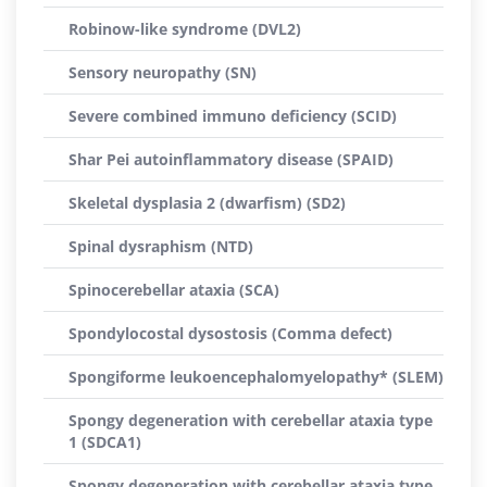
Robinow-like syndrome (DVL2)
Sensory neuropathy (SN)
Severe combined immuno deficiency (SCID)
Shar Pei autoinflammatory disease (SPAID)
Skeletal dysplasia 2 (dwarfism) (SD2)
Spinal dysraphism (NTD)
Spinocerebellar ataxia (SCA)
Spondylocostal dysostosis (Comma defect)
Spongiforme leukoencephalomyelopathy* (SLEM)
Spongy degeneration with cerebellar ataxia type
1 (SDCA1)
Spongy degeneration with cerebellar ataxia type