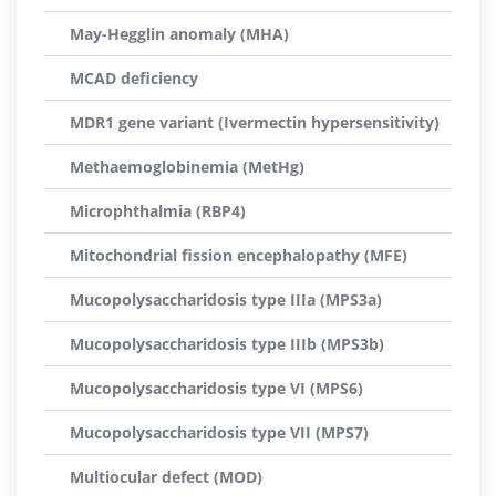
May-Hegglin anomaly (MHA)
MCAD deficiency
MDR1 gene variant (Ivermectin hypersensitivity)
Methaemoglobinemia (MetHg)
Microphthalmia (RBP4)
Mitochondrial fission encephalopathy (MFE)
Mucopolysaccharidosis type IIIa (MPS3a)
Mucopolysaccharidosis type IIIb (MPS3b)
Mucopolysaccharidosis type VI (MPS6)
Mucopolysaccharidosis type VII (MPS7)
Multiocular defect (MOD)