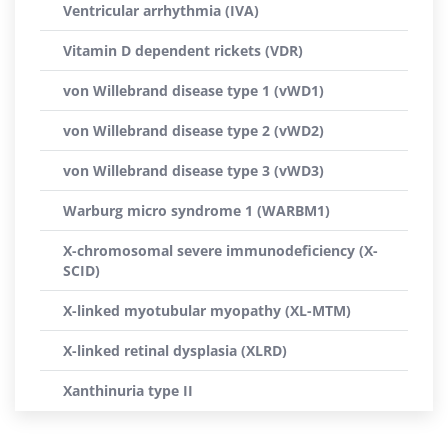
Ventricular arrhythmia (IVA)
Vitamin D dependent rickets (VDR)
von Willebrand disease type 1 (vWD1)
von Willebrand disease type 2 (vWD2)
von Willebrand disease type 3 (vWD3)
Warburg micro syndrome 1 (WARBM1)
X-chromosomal severe immunodeficiency (X-
SCID)
X-linked myotubular myopathy (XL-MTM)
X-linked retinal dysplasia (XLRD)
Xanthinuria type II