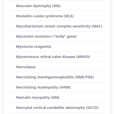
Muscular dystrophy (MD)
Musladin-Lueke syndrome (MLS)
Mycobacterium avium complex sensitivity (MAC)
Myostatin mutation ("bully" gene)
Myotonia congenita
Myxomatous mitral valve disease (MMVD)
Narcolepsy
Necrotizing meningoencephalitis (NME/PDE)
Necrotizing myelopathy (HNM)
Nemalin myopathy (NM)
Neonatal cortical cerebellar abiotrophy (NCCD)