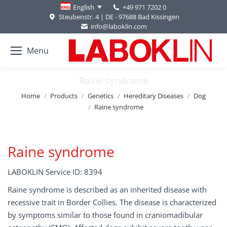
+49 971 7202 0
English
Steubenstr. 4 | DE - 97688 Bad Kissingen
info@laboklin.com
Menu
Raine syndrome
You are here:
Home
Products
Genetics
Hereditary Diseases
Dog
Raine syndrome
Raine syndrome
LABOKLIN Service ID: 8394
Raine syndrome is described as an inherited disease with
recessive trait in Border Collies. The disease is characterized
by symptoms similar to those found in craniomadibular