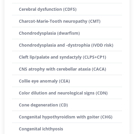
Cerebral dysfunction (CDFS)
Charcot-Marie-Tooth neuropathy (CMT)
Chondrodysplasia (dwarfism)
Chondrodysplasia and -dystrophia (IVDD risk)
Cleft lip/palate and syndactyly (CLPS+CP1)
CNS atrophy with cerebellar ataxia (CACA)
Collie eye anomaly (CEA)
Color dilution and neurological signs (CDN)
Cone degeneration (CD)
Congenital hypothyroidism with goiter (CHG)
Congenital ichthyosis