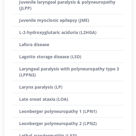
Juvenile laryngeal paralysis & polyneuropathy
(JLPP)
Juvenile myoclonic epilepsy (JME)
L-2-hydroxyglutaric aciduria (L2HGA)
Lafora disease
Lagotto storage disease (LSD)
Laryngeal paralysis with polyneuropathy type 3
(LPPN3)
Larynx paralysis (LP)
Late onset ataxia (LOA)
Leonberger polyneuropathy 1 (LPN1)
Leonberger polyneuropathy 2 (LPN2)
Lethal acrodermatitis (LAD)