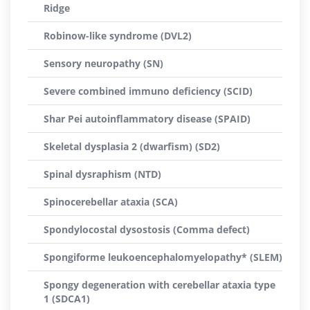
Ridge
Robinow-like syndrome (DVL2)
Sensory neuropathy (SN)
Severe combined immuno deficiency (SCID)
Shar Pei autoinflammatory disease (SPAID)
Skeletal dysplasia 2 (dwarfism) (SD2)
Spinal dysraphism (NTD)
Spinocerebellar ataxia (SCA)
Spondylocostal dysostosis (Comma defect)
Spongiforme leukoencephalomyelopathy* (SLEM)
Spongy degeneration with cerebellar ataxia type
1 (SDCA1)