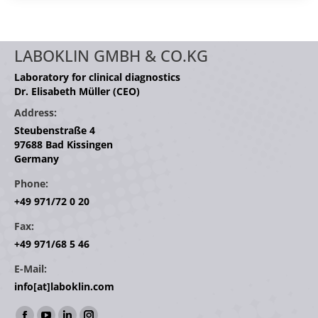
LABOKLIN GMBH & CO.KG
Laboratory for clinical diagnostics
Dr. Elisabeth Müller (CEO)
Address:
Steubenstraße 4
97688 Bad Kissingen
Germany
Phone:
+49 971/72 0 20
Fax:
+49 971/68 5 46
E-Mail:
info[at]laboklin.com
Find us on: