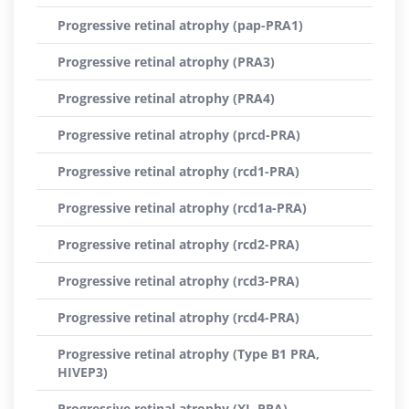
Progressive retinal atrophy (pap-PRA1)
Progressive retinal atrophy (PRA3)
Progressive retinal atrophy (PRA4)
Progressive retinal atrophy (prcd-PRA)
Progressive retinal atrophy (rcd1-PRA)
Progressive retinal atrophy (rcd1a-PRA)
Progressive retinal atrophy (rcd2-PRA)
Progressive retinal atrophy (rcd3-PRA)
Progressive retinal atrophy (rcd4-PRA)
Progressive retinal atrophy (Type B1 PRA,
HIVEP3)
Progressive retinal atrophy (XL-PRA)