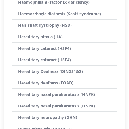
Haemophilia B (factor IX deficiency)
Haemorrhagic diathesis (Scott syndrome)
Hair shaft dystrophy (HSD)
Hereditary ataxia (HA)
Hereditary cataract (HSF4)
Hereditary cataract (HSF4)
Hereditary Deafness (DINGS1&2)
Hereditary deafness (EOAD)
Hereditary nasal parakeratosis (HNPK)
Hereditary nasal parakeratosis (HNPK)
Hereditary neuropathy (GHN)
Hyperuricosuria (HUU/SLC)