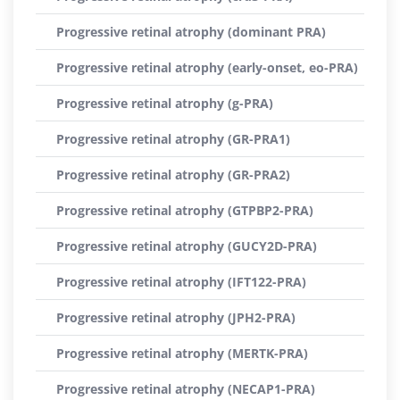
Progressive retinal atrophy (dominant PRA)
Progressive retinal atrophy (early-onset, eo-PRA)
Progressive retinal atrophy (g-PRA)
Progressive retinal atrophy (GR-PRA1)
Progressive retinal atrophy (GR-PRA2)
Progressive retinal atrophy (GTPBP2-PRA)
Progressive retinal atrophy (GUCY2D-PRA)
Progressive retinal atrophy (IFT122-PRA)
Progressive retinal atrophy (JPH2-PRA)
Progressive retinal atrophy (MERTK-PRA)
Progressive retinal atrophy (NECAP1-PRA)