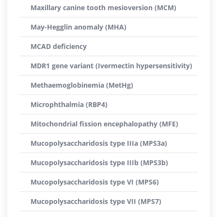
Maxillary canine tooth mesioversion (MCM)
May-Hegglin anomaly (MHA)
MCAD deficiency
MDR1 gene variant (Ivermectin hypersensitivity)
Methaemoglobinemia (MetHg)
Microphthalmia (RBP4)
Mitochondrial fission encephalopathy (MFE)
Mucopolysaccharidosis type IIIa (MPS3a)
Mucopolysaccharidosis type IIIb (MPS3b)
Mucopolysaccharidosis type VI (MPS6)
Mucopolysaccharidosis type VII (MPS7)