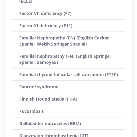
(ECLE)
Factor VII deficiency (F7)
Factor XI deficiency (F11)
Familial Nephropathy (FN) (English Cocker
Spaniel, Welsh Springer Spaniel)
Familial nephropathy (FN) (English Springer
Spaniel, Samoyed)
Familial thyroid follicular cell carcinoma (FTFC)
Fanconi syndrome
Finnish Hound ataxia (FHA)
Fucosidosis
Gallbladder mucoceles (GBM)
Glanzmann thrombasthenia (GT)