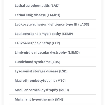
Lethal acrodermatitis (LAD)
Lethal lung disease (LAMP3)
Leukocyte adhesion deficiency type III (LAD3)
Leukoencephalomyelopathy (LEMP)
Leukoencephalopathy (LEP)
Limb-girdle muscular dystrophy (LGMD)
Lundehund syndrome (LHS)
Lysosomal storage disease (LSD)
Macrothrombocytopenia (MTC)
Macular corneal dystrophy (MCD)
Malignant hyperthermia (MH)