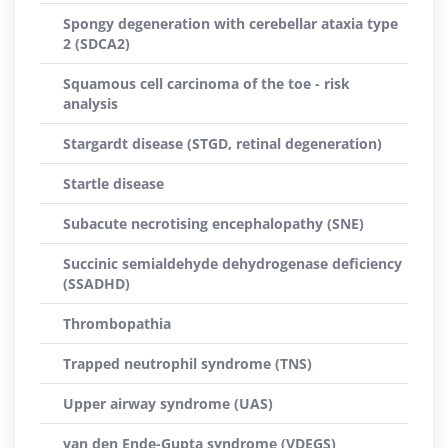
Spongy degeneration with cerebellar ataxia type
2 (SDCA2)
Squamous cell carcinoma of the toe - risk
analysis
Stargardt disease (STGD, retinal degeneration)
Startle disease
Subacute necrotising encephalopathy (SNE)
Succinic semialdehyde dehydrogenase deficiency
(SSADHD)
Thrombopathia
Trapped neutrophil syndrome (TNS)
Upper airway syndrome (UAS)
van den Ende-Gupta syndrome (VDEGS)