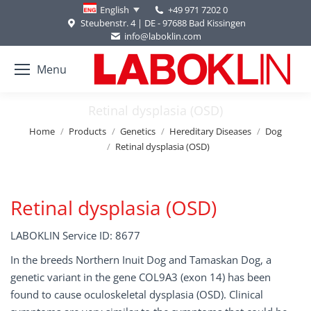
+49 971 7202 0
English
Steubenstr. 4 | DE - 97688 Bad Kissingen
info@laboklin.com
Menu
Retinal dysplasia (OSD)
You are here:
Home
Products
Genetics
Hereditary Diseases
Dog
Retinal dysplasia (OSD)
Retinal dysplasia (OSD)
LABOKLIN Service ID: 8677
In the breeds Northern Inuit Dog and Tamaskan Dog, a
genetic variant in the gene COL9A3 (exon 14) has been
found to cause oculoskeletal dysplasia (OSD). Clinical