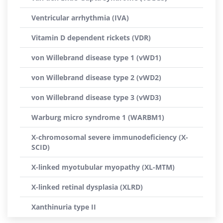
Ventricular arrhythmia (IVA)
Vitamin D dependent rickets (VDR)
von Willebrand disease type 1 (vWD1)
von Willebrand disease type 2 (vWD2)
von Willebrand disease type 3 (vWD3)
Warburg micro syndrome 1 (WARBM1)
X-chromosomal severe immunodeficiency (X-
SCID)
X-linked myotubular myopathy (XL-MTM)
X-linked retinal dysplasia (XLRD)
Xanthinuria type II