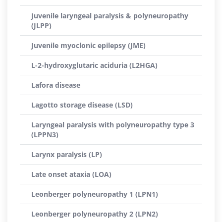
Juvenile laryngeal paralysis & polyneuropathy
(JLPP)
Juvenile myoclonic epilepsy (JME)
L-2-hydroxyglutaric aciduria (L2HGA)
Lafora disease
Lagotto storage disease (LSD)
Laryngeal paralysis with polyneuropathy type 3
(LPPN3)
Larynx paralysis (LP)
Late onset ataxia (LOA)
Leonberger polyneuropathy 1 (LPN1)
Leonberger polyneuropathy 2 (LPN2)