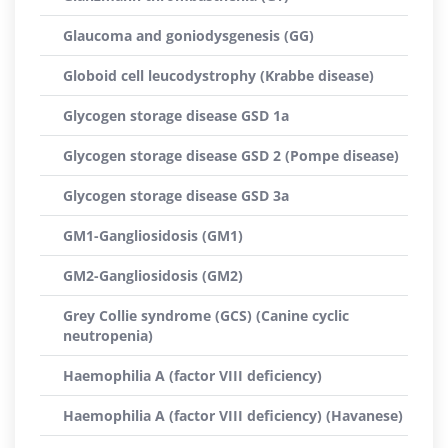
Glaucoma and goniodysgenesis (GG)
Globoid cell leucodystrophy (Krabbe disease)
Glycogen storage disease GSD 1a
Glycogen storage disease GSD 2 (Pompe disease)
Glycogen storage disease GSD 3a
GM1-Gangliosidosis (GM1)
GM2-Gangliosidosis (GM2)
Grey Collie syndrome (GCS) (Canine cyclic
neutropenia)
Haemophilia A (factor VIII deficiency)
Haemophilia A (factor VIII deficiency) (Havanese)