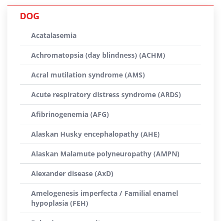
DOG
Acatalasemia
Achromatopsia (day blindness) (ACHM)
Acral mutilation syndrome (AMS)
Acute respiratory distress syndrome (ARDS)
Afibrinogenemia (AFG)
Alaskan Husky encephalopathy (AHE)
Alaskan Malamute polyneuropathy (AMPN)
Alexander disease (AxD)
Amelogenesis imperfecta / Familial enamel
hypoplasia (FEH)