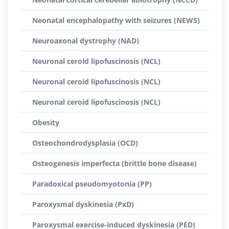
Neonatal encephalopathy with seizures (NEWS)
Neuroaxonal dystrophy (NAD)
Neuronal ceroid lipofuscinosis (NCL)
Neuronal ceroid lipofuscinosis (NCL)
Neuronal ceroid lipofuscinosis (NCL)
Obesity
Osteochondrodysplasia (OCD)
Osteogenesis imperfecta (brittle bone disease)
Paradoxical pseudomyotonia (PP)
Paroxysmal dyskinesia (PxD)
Paroxysmal exercise-induced dyskinesia (PED)