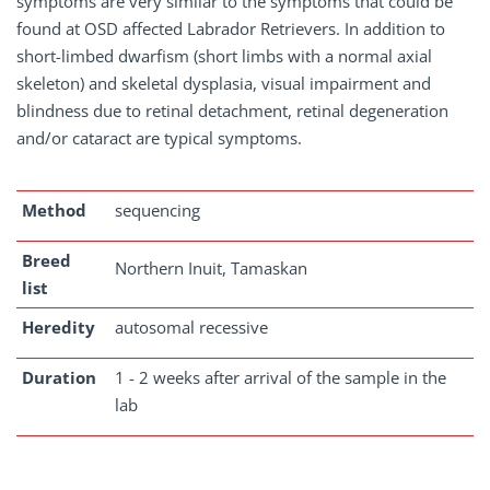
symptoms are very similar to the symptoms that could be
found at OSD affected Labrador Retrievers. In addition to
short-limbed dwarfism (short limbs with a normal axial
skeleton) and skeletal dysplasia, visual impairment and
blindness due to retinal detachment, retinal degeneration
and/or cataract are typical symptoms.
Method
sequencing
Breed
Northern Inuit, Tamaskan
list
Heredity
autosomal recessive
Duration
1 - 2 weeks after arrival of the sample in the
lab