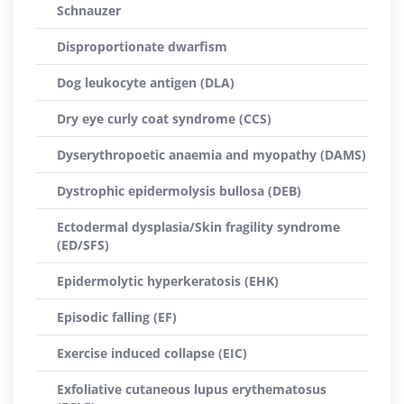
Schnauzer
Disproportionate dwarfism
Dog leukocyte antigen (DLA)
Dry eye curly coat syndrome (CCS)
Dyserythropoetic anaemia and myopathy (DAMS)
Dystrophic epidermolysis bullosa (DEB)
Ectodermal dysplasia/Skin fragility syndrome
(ED/SFS)
Epidermolytic hyperkeratosis (EHK)
Episodic falling (EF)
Exercise induced collapse (EIC)
Exfoliative cutaneous lupus erythematosus