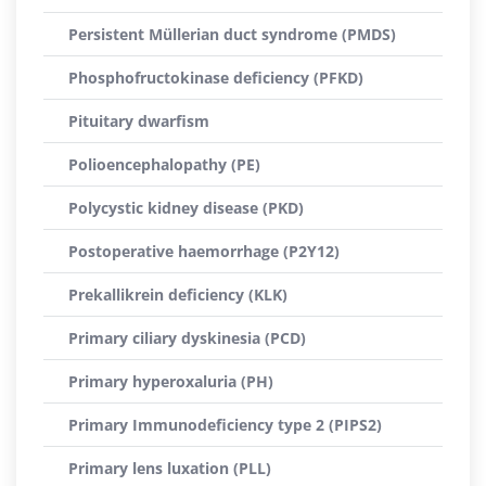
Persistent Müllerian duct syndrome (PMDS)
Phosphofructokinase deficiency (PFKD)
Pituitary dwarfism
Polioencephalopathy (PE)
Polycystic kidney disease (PKD)
Postoperative haemorrhage (P2Y12)
Prekallikrein deficiency (KLK)
Primary ciliary dyskinesia (PCD)
Primary hyperoxaluria (PH)
Primary Immunodeficiency type 2 (PIPS2)
Primary lens luxation (PLL)