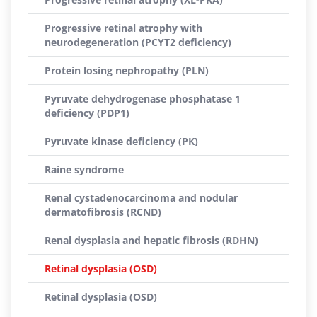
Progressive retinal atrophy with
neurodegeneration (PCYT2 deficiency)
Protein losing nephropathy (PLN)
Pyruvate dehydrogenase phosphatase 1
deficiency (PDP1)
Pyruvate kinase deficiency (PK)
Raine syndrome
Renal cystadenocarcinoma and nodular
dermatofibrosis (RCND)
Renal dysplasia and hepatic fibrosis (RDHN)
Retinal dysplasia (OSD)
Retinal dysplasia (OSD)