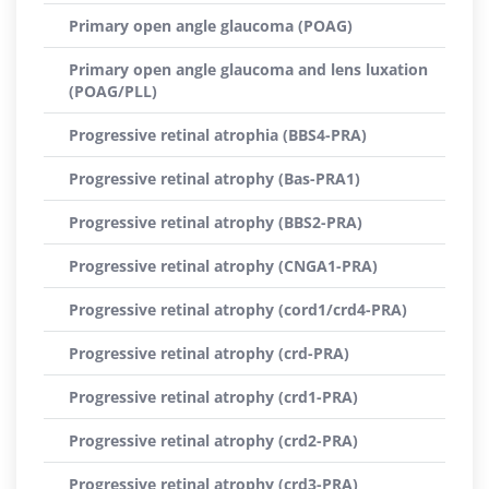
Primary open angle glaucoma (POAG)
Primary open angle glaucoma and lens luxation
(POAG/PLL)
Progressive retinal atrophia (BBS4-PRA)
Progressive retinal atrophy (Bas-PRA1)
Progressive retinal atrophy (BBS2-PRA)
Progressive retinal atrophy (CNGA1-PRA)
Progressive retinal atrophy (cord1/crd4-PRA)
Progressive retinal atrophy (crd-PRA)
Progressive retinal atrophy (crd1-PRA)
Progressive retinal atrophy (crd2-PRA)
Progressive retinal atrophy (crd3-PRA)