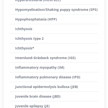
Hypomyelination/Shaking puppy syndrome (SPS)
Hypophosphatasia (HPP)
Ichthyosis
Ichthyosis type 2
Ichthyosis*
Imerslund-Gräsbeck syndrome (IGS)
Inflammatory myopathy (IM)
Inflammatory pulmonary disease (IPD)
Junctional epidermolysis bullosa (JEB)
Juvenile brain disease (JBD)
Juvenile epilepsy (JE)