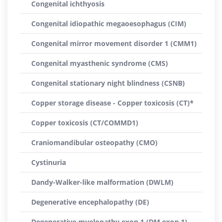
Congenital ichthyosis
Congenital idiopathic megaoesophagus (CIM)
Congenital mirror movement disorder 1 (CMM1)
Congenital myasthenic syndrome (CMS)
Congenital stationary night blindness (CSNB)
Copper storage disease - Copper toxicosis (CT)*
Copper toxicosis (CT/COMMD1)
Craniomandibular osteopathy (CMO)
Cystinuria
Dandy-Walker-like malformation (DWLM)
Degenerative encephalopathy (DE)
Degenerative myelopathy exon 1 (DM exon 1)