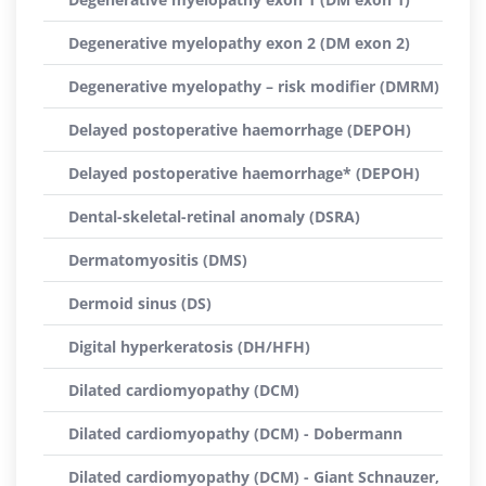
Degenerative myelopathy exon 2 (DM exon 2)
Degenerative myelopathy – risk modifier (DMRM)
Delayed postoperative haemorrhage (DEPOH)
Delayed postoperative haemorrhage* (DEPOH)
Dental-skeletal-retinal anomaly (DSRA)
Dermatomyositis (DMS)
Dermoid sinus (DS)
Digital hyperkeratosis (DH/HFH)
Dilated cardiomyopathy (DCM)
Dilated cardiomyopathy (DCM) - Dobermann
Dilated cardiomyopathy (DCM) - Giant Schnauzer,