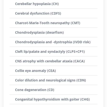
Cerebellar hypoplasia (CH)
Cerebral dysfunction (CDFS)
Charcot-Marie-Tooth neuropathy (CMT)
Chondrodysplasia (dwarfism)
Chondrodysplasia and -dystrophia (IVDD risk)
Cleft lip/palate and syndactyly (CLPS+CP1)
CNS atrophy with cerebellar ataxia (CACA)
Collie eye anomaly (CEA)
Color dilution and neurological signs (CDN)
Cone degeneration (CD)
Congenital hypothyroidism with goiter (CHG)