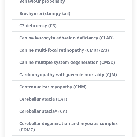
Behaviour propensity
Brachyuria (stumpy tail)
C3 deficiency (C3)
Canine leucocyte adhesion deficiency (CLAD)
Canine multi-focal retinopathy (CMR1/2/3)
Canine multiple system degeneration (CMSD)
Cardiomyopathy with juvenile mortality (CJM)
Centronuclear myopathy (CNM)
Cerebellar ataxia (CA1)
Cerebellar ataxia* (CA)
Cerebellar degeneration and myositis complex
(CDMC)