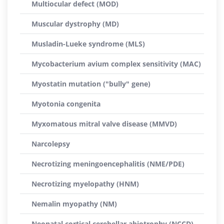
Multiocular defect (MOD)
Muscular dystrophy (MD)
Musladin-Lueke syndrome (MLS)
Mycobacterium avium complex sensitivity (MAC)
Myostatin mutation ("bully" gene)
Myotonia congenita
Myxomatous mitral valve disease (MMVD)
Narcolepsy
Necrotizing meningoencephalitis (NME/PDE)
Necrotizing myelopathy (HNM)
Nemalin myopathy (NM)
Neonatal cortical cerebellar abiotrophy (NCCD)