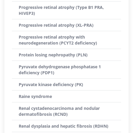
Progressive retinal atrophy (Type B1 PRA,
HIVEP3)
Progressive retinal atrophy (XL-PRA)
Progressive retinal atrophy with
neurodegeneration (PCYT2 deficiency)
Protein losing nephropathy (PLN)
Pyruvate dehydrogenase phosphatase 1
deficiency (PDP1)
Pyruvate kinase deficiency (PK)
Raine syndrome
Renal cystadenocarcinoma and nodular
dermatofibrosis (RCND)
Renal dysplasia and hepatic fibrosis (RDHN)