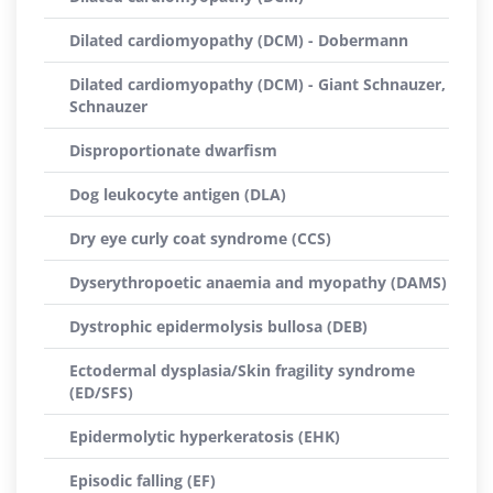
Dilated cardiomyopathy (DCM) - Dobermann
Dilated cardiomyopathy (DCM) - Giant Schnauzer,
Schnauzer
Disproportionate dwarfism
Dog leukocyte antigen (DLA)
Dry eye curly coat syndrome (CCS)
Dyserythropoetic anaemia and myopathy (DAMS)
Dystrophic epidermolysis bullosa (DEB)
Ectodermal dysplasia/Skin fragility syndrome
(ED/SFS)
Epidermolytic hyperkeratosis (EHK)
Episodic falling (EF)