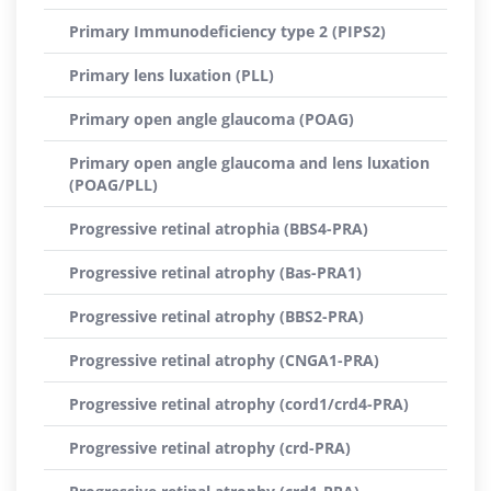
Primary Immunodeficiency type 2 (PIPS2)
Primary lens luxation (PLL)
Primary open angle glaucoma (POAG)
Primary open angle glaucoma and lens luxation
(POAG/PLL)
Progressive retinal atrophia (BBS4-PRA)
Progressive retinal atrophy (Bas-PRA1)
Progressive retinal atrophy (BBS2-PRA)
Progressive retinal atrophy (CNGA1-PRA)
Progressive retinal atrophy (cord1/crd4-PRA)
Progressive retinal atrophy (crd-PRA)