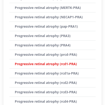
Progressive retinal atrophy (MERTK-PRA)
Progressive retinal atrophy (NECAP1-PRA)
Progressive retinal atrophy (pap-PRA1)
Progressive retinal atrophy (PRA3)
Progressive retinal atrophy (PRA4)
Progressive retinal atrophy (prcd-PRA)
Progressive retinal atrophy (rcd1-PRA)
Progressive retinal atrophy (rcd1a-PRA)
Progressive retinal atrophy (rcd2-PRA)
Progressive retinal atrophy (rcd3-PRA)
Progressive retinal atrophy (rcd4-PRA)