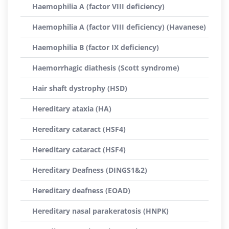
Haemophilia A (factor VIII deficiency)
Haemophilia A (factor VIII deficiency) (Havanese)
Haemophilia B (factor IX deficiency)
Haemorrhagic diathesis (Scott syndrome)
Hair shaft dystrophy (HSD)
Hereditary ataxia (HA)
Hereditary cataract (HSF4)
Hereditary cataract (HSF4)
Hereditary Deafness (DINGS1&2)
Hereditary deafness (EOAD)
Hereditary nasal parakeratosis (HNPK)