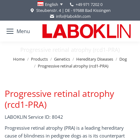
+49 971 7202 0
English
Steubenstr. 4 | DE - 97688 Bad Kissingen
info@laboklin.com
Menu
Progressive retinal atrophy (rcd1-PRA)
You are here:
Home
Products
Genetics
Hereditary Diseases
Dog
Progressive retinal atrophy (rcd1-PRA)
Progressive retinal atrophy
(rcd1-PRA)
LABOKLIN Service ID: 8042
Progressive retinal atrophy (PRA) is a leading hereditary
cause of blindness in pedigree dogs as is its counterpart