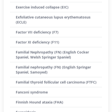
Exercise induced collapse (EIC)
Exfoliative cutaneous lupus erythematosus
(ECLE)
Factor VII deficiency (F7)
Factor XI deficiency (F11)
Familial Nephropathy (FN) (English Cocker
Spaniel, Welsh Springer Spaniel)
Familial nephropathy (FN) (English Springer
Spaniel, Samoyed)
Familial thyroid follicular cell carcinoma (FTFC)
Fanconi syndrome
Finnish Hound ataxia (FHA)