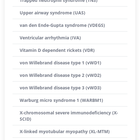
Trapped neutrophil syndrome (TNS)
Upper airway syndrome (UAS)
van den Ende-Gupta syndrome (VDEGS)
Ventricular arrhythmia (IVA)
Vitamin D dependent rickets (VDR)
von Willebrand disease type 1 (vWD1)
von Willebrand disease type 2 (vWD2)
von Willebrand disease type 3 (vWD3)
Warburg micro syndrome 1 (WARBM1)
X-chromosomal severe immunodeficiency (X-
SCID)
X-linked myotubular myopathy (XL-MTM)