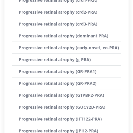
Progressive retinal atrophy (crd1-PRA)
Progressive retinal atrophy (crd2-PRA)
Progressive retinal atrophy (crd3-PRA)
Progressive retinal atrophy (dominant PRA)
Progressive retinal atrophy (early-onset, eo-PRA)
Progressive retinal atrophy (g-PRA)
Progressive retinal atrophy (GR-PRA1)
Progressive retinal atrophy (GR-PRA2)
Progressive retinal atrophy (GTPBP2-PRA)
Progressive retinal atrophy (GUCY2D-PRA)
Progressive retinal atrophy (IFT122-PRA)
Progressive retinal atrophy (JPH2-PRA)