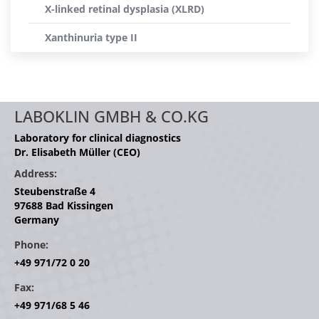
X-linked retinal dysplasia (XLRD)
Xanthinuria type II
LABOKLIN GMBH & CO.KG
Laboratory for clinical diagnostics
Dr. Elisabeth Müller (CEO)
Address:
Steubenstraße 4
97688 Bad Kissingen
Germany
Phone:
+49 971/72 0 20
Fax:
+49 971/68 5 46