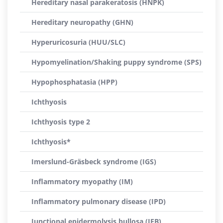
Hereditary nasal parakeratosis (HNPK)
Hereditary neuropathy (GHN)
Hyperuricosuria (HUU/SLC)
Hypomyelination/Shaking puppy syndrome (SPS)
Hypophosphatasia (HPP)
Ichthyosis
Ichthyosis type 2
Ichthyosis*
Imerslund-Gräsbeck syndrome (IGS)
Inflammatory myopathy (IM)
Inflammatory pulmonary disease (IPD)
Junctional epidermolysis bullosa (JEB)