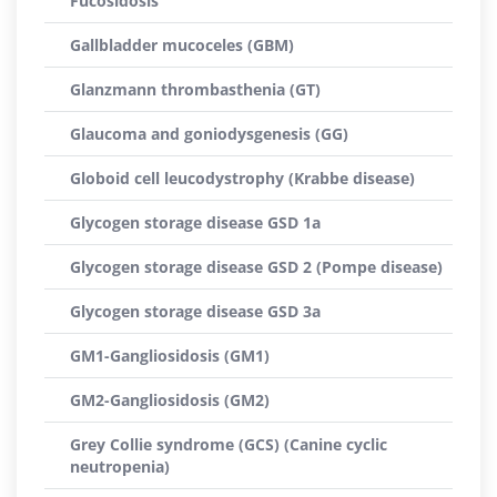
Fucosidosis
Gallbladder mucoceles (GBM)
Glanzmann thrombasthenia (GT)
Glaucoma and goniodysgenesis (GG)
Globoid cell leucodystrophy (Krabbe disease)
Glycogen storage disease GSD 1a
Glycogen storage disease GSD 2 (Pompe disease)
Glycogen storage disease GSD 3a
GM1-Gangliosidosis (GM1)
GM2-Gangliosidosis (GM2)
Grey Collie syndrome (GCS) (Canine cyclic
neutropenia)