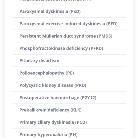
Paroxysmal dyskinesia (PxD)
Paroxysmal exercise-induced dyskinesia (PED)
Persistent Müllerian duct syndrome (PMDS)
Phosphofructokinase deficiency (PFKD)
Pituitary dwarfism
Polioencephalopathy (PE)
Polycystic kidney disease (PKD)
Postoperative haemorrhage (P2Y12)
Prekallikrein deficiency (KLK)
Primary ciliary dyskinesia (PCD)
Primary hyperoxaluria (PH)