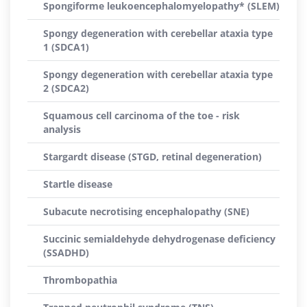
Spongiforme leukoencephalomyelopathy* (SLEM)
Spongy degeneration with cerebellar ataxia type
1 (SDCA1)
Spongy degeneration with cerebellar ataxia type
2 (SDCA2)
Squamous cell carcinoma of the toe - risk
analysis
Stargardt disease (STGD, retinal degeneration)
Startle disease
Subacute necrotising encephalopathy (SNE)
Succinic semialdehyde dehydrogenase deficiency
(SSADHD)
Thrombopathia