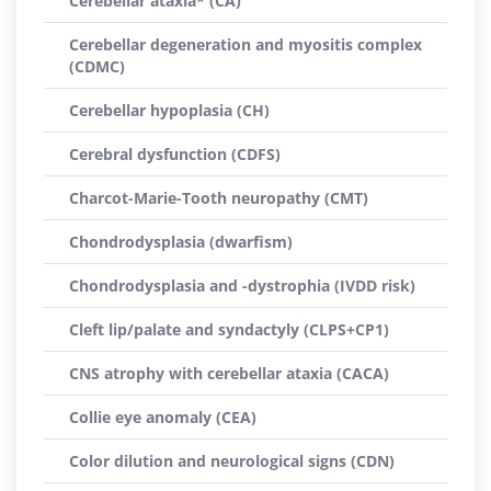
Cerebellar ataxia* (CA)
Cerebellar degeneration and myositis complex
(CDMC)
Cerebellar hypoplasia (CH)
Cerebral dysfunction (CDFS)
Charcot-Marie-Tooth neuropathy (CMT)
Chondrodysplasia (dwarfism)
Chondrodysplasia and -dystrophia (IVDD risk)
Cleft lip/palate and syndactyly (CLPS+CP1)
CNS atrophy with cerebellar ataxia (CACA)
Collie eye anomaly (CEA)
Color dilution and neurological signs (CDN)