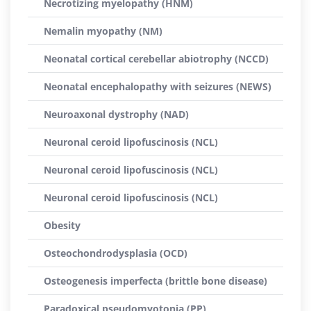
Necrotizing myelopathy (HNM)
Nemalin myopathy (NM)
Neonatal cortical cerebellar abiotrophy (NCCD)
Neonatal encephalopathy with seizures (NEWS)
Neuroaxonal dystrophy (NAD)
Neuronal ceroid lipofuscinosis (NCL)
Neuronal ceroid lipofuscinosis (NCL)
Neuronal ceroid lipofuscinosis (NCL)
Obesity
Osteochondrodysplasia (OCD)
Osteogenesis imperfecta (brittle bone disease)
Paradoxical pseudomyotonia (PP)