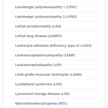
Leonberger polyneuropathy 1 (LPN1)
Leonberger polyneuropathy 2 (LPN2)
Lethal acrodermatitis (LAD)
Lethal lung disease (LAMP3)
Leukocyte adhesion deficiency type III (LAD3)
Leukoencephalomyelopathy (LEMP)
Leukoencephalopathy (LEP)
Limb-girdle muscular dystrophy (LGMD)
Lundehund syndrome (LHS)
Lysosomal storage disease (LSD)
Macrothrombocytopenia (MTC)