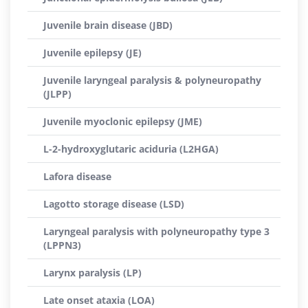
Juvenile brain disease (JBD)
Juvenile epilepsy (JE)
Juvenile laryngeal paralysis & polyneuropathy
(JLPP)
Juvenile myoclonic epilepsy (JME)
L-2-hydroxyglutaric aciduria (L2HGA)
Lafora disease
Lagotto storage disease (LSD)
Laryngeal paralysis with polyneuropathy type 3
(LPPN3)
Larynx paralysis (LP)
Late onset ataxia (LOA)