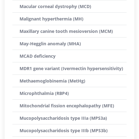
Macular corneal dystrophy (MCD)
Malignant hyperthermia (MH)
Maxillary canine tooth mesioversion (MCM)
May-Hegglin anomaly (MHA)
MCAD deficiency
MDR1 gene variant (Ivermectin hypersensitivity)
Methaemoglobinemia (MetHg)
Microphthalmia (RBP4)
Mitochondrial fission encephalopathy (MFE)
Mucopolysaccharidosis type IIIa (MPS3a)
Mucopolysaccharidosis type IIIb (MPS3b)