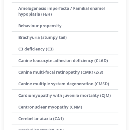
Amelogenesis imperfecta / Familial enamel
hypoplasia (FEH)
Behaviour propensity
Brachyuria (stumpy tail)
C3 deficiency (C3)
Canine leucocyte adhesion deficiency (CLAD)
Canine multi-focal retinopathy (CMR1/2/3)
Canine multiple system degeneration (CMSD)
Cardiomyopathy with juvenile mortality (CJM)
Centronuclear myopathy (CNM)
Cerebellar ataxia (CA1)