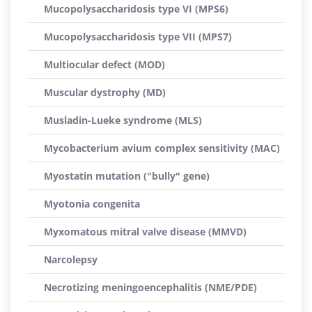
Mucopolysaccharidosis type VI (MPS6)
Mucopolysaccharidosis type VII (MPS7)
Multiocular defect (MOD)
Muscular dystrophy (MD)
Musladin-Lueke syndrome (MLS)
Mycobacterium avium complex sensitivity (MAC)
Myostatin mutation ("bully" gene)
Myotonia congenita
Myxomatous mitral valve disease (MMVD)
Narcolepsy
Necrotizing meningoencephalitis (NME/PDE)