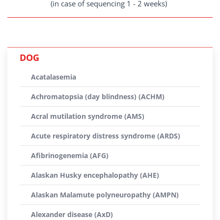
(in case of sequencing 1 - 2 weeks)
DOG
Acatalasemia
Achromatopsia (day blindness) (ACHM)
Acral mutilation syndrome (AMS)
Acute respiratory distress syndrome (ARDS)
Afibrinogenemia (AFG)
Alaskan Husky encephalopathy (AHE)
Alaskan Malamute polyneuropathy (AMPN)
Alexander disease (AxD)