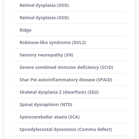
Retinal dysplasia (OSD)
Retinal dysplasia (OSD)
Ridge
Robinow-like syndrome (DVL2)
Sensory neuropathy (SN)
Severe combined immuno deficiency (SCID)
Shar Pei autoinflammatory disease (SPAID)
Skeletal dysplasia 2 (dwarfism) (SD2)
Spinal dysraphism (NTD)
Spinocerebellar ataxia (SCA)
Spondylocostal dysostosis (Comma defect)