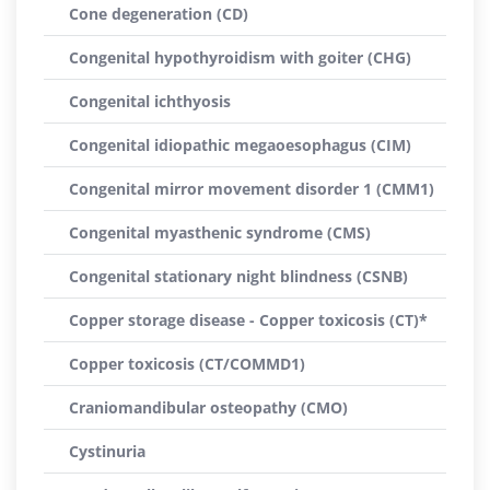
Cone degeneration (CD)
Congenital hypothyroidism with goiter (CHG)
Congenital ichthyosis
Congenital idiopathic megaoesophagus (CIM)
Congenital mirror movement disorder 1 (CMM1)
Congenital myasthenic syndrome (CMS)
Congenital stationary night blindness (CSNB)
Copper storage disease - Copper toxicosis (CT)*
Copper toxicosis (CT/COMMD1)
Craniomandibular osteopathy (CMO)
Cystinuria