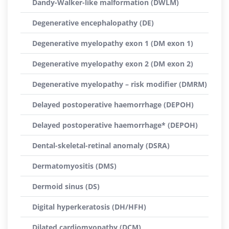
Dandy-Walker-like malformation (DWLM)
Degenerative encephalopathy (DE)
Degenerative myelopathy exon 1 (DM exon 1)
Degenerative myelopathy exon 2 (DM exon 2)
Degenerative myelopathy – risk modifier (DMRM)
Delayed postoperative haemorrhage (DEPOH)
Delayed postoperative haemorrhage* (DEPOH)
Dental-skeletal-retinal anomaly (DSRA)
Dermatomyositis (DMS)
Dermoid sinus (DS)
Digital hyperkeratosis (DH/HFH)
Dilated cardiomyopathy (DCM)