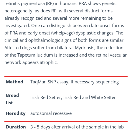
retinitis pigmentosa (RP) in humans. PRA shows genetic
heterogeneity, as does RP, with several distinct forms
already recognized and several more remaining to be
investigated. One can distinguish between late onset forms
of PRA and early onset (whelp-age) dysplastic changes. The
clinical and ophthalmologic signs of both forms are similar.
Affected dogs suffer from bilateral Mydriasis, the reflection
of the Tapetum lucidum is increased and the retinal vascular
network appears atrophic.
Method
TaqMan SNP assay, if necessary sequencing
Breed
Irish Red Setter, Irish Red and White Setter
list
Heredity
autosomal recessive
Duration
3 - 5 days after arrival of the sample in the lab