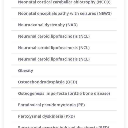
Neonatal cortical cerebellar abiotrophy (NCCD)
Neonatal encephalopathy with seizures (NEWS)
Neuroaxonal dystrophy (NAD)
Neuronal ceroid lipofuscinosis (NCL)
Neuronal ceroid lipofuscinosis (NCL)
Neuronal ceroid lipofuscinosis (NCL)
Obesity
Osteochondrodysplasia (OCD)
Osteogenesis imperfecta (brittle bone disease)
Paradoxical pseudomyotonia (PP)
Paroxysmal dyskinesia (PxD)
Paroxysmal exercise-induced dyskinesia (PED)