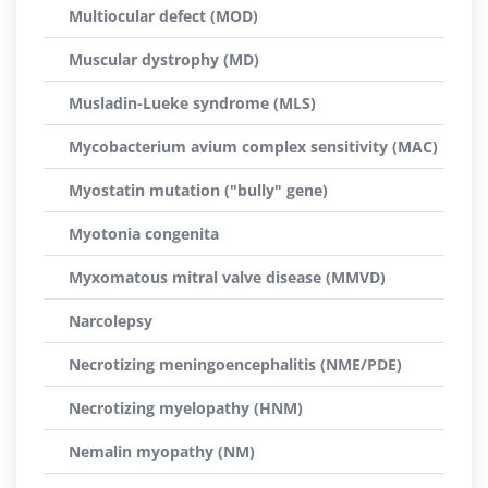
Multiocular defect (MOD)
Muscular dystrophy (MD)
Musladin-Lueke syndrome (MLS)
Mycobacterium avium complex sensitivity (MAC)
Myostatin mutation ("bully" gene)
Myotonia congenita
Myxomatous mitral valve disease (MMVD)
Narcolepsy
Necrotizing meningoencephalitis (NME/PDE)
Necrotizing myelopathy (HNM)
Nemalin myopathy (NM)