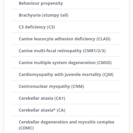
Behaviour propensity
Brachyuria (stumpy tail)
C3 deficiency (C3)
Canine leucocyte adhesion deficiency (CLAD)
Canine multi-focal retinopathy (CMR1/2/3)
Canine multiple system degeneration (CMSD)
Cardiomyopathy with juvenile mortality (CJM)
Centronuclear myopathy (CNM)
Cerebellar ataxia (CA1)
Cerebellar ataxia* (CA)
Cerebellar degeneration and myositis complex
(CDMC)