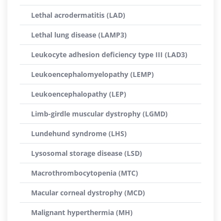
Lethal acrodermatitis (LAD)
Lethal lung disease (LAMP3)
Leukocyte adhesion deficiency type III (LAD3)
Leukoencephalomyelopathy (LEMP)
Leukoencephalopathy (LEP)
Limb-girdle muscular dystrophy (LGMD)
Lundehund syndrome (LHS)
Lysosomal storage disease (LSD)
Macrothrombocytopenia (MTC)
Macular corneal dystrophy (MCD)
Malignant hyperthermia (MH)