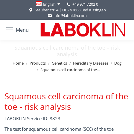
+49 971 7202 0
English
Steubenstr. 4 | DE - 97688 Bad Kissingen
info@laboklin.com
Menu
Squamous cell carcinoma of the toe – risk
analysis
You are here:
Home
Products
Genetics
Hereditary Diseases
Dog
Squamous cell carcinoma of the…
Squamous cell carcinoma of the
toe - risk analysis
LABOKLIN Service ID: 8823
The test for squamous cell carcinoma (SCC) of the toe