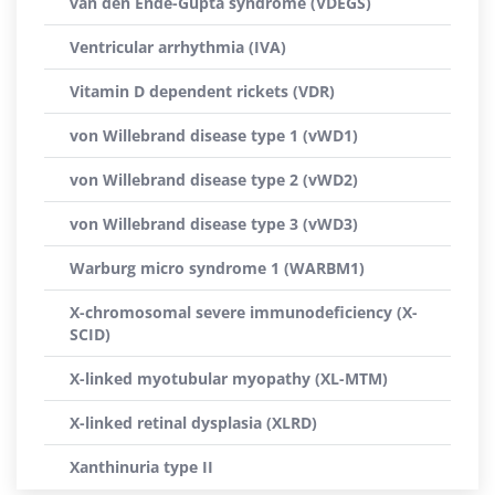
van den Ende-Gupta syndrome (VDEGS)
Ventricular arrhythmia (IVA)
Vitamin D dependent rickets (VDR)
von Willebrand disease type 1 (vWD1)
von Willebrand disease type 2 (vWD2)
von Willebrand disease type 3 (vWD3)
Warburg micro syndrome 1 (WARBM1)
X-chromosomal severe immunodeficiency (X-
SCID)
X-linked myotubular myopathy (XL-MTM)
X-linked retinal dysplasia (XLRD)
Xanthinuria type II