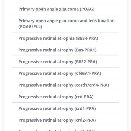
Primary open angle glaucoma (POAG)
Primary open angle glaucoma and lens luxation
(POAG/PLL)
Progressive retinal atrophia (BBS4-PRA)
Progressive retinal atrophy (Bas-PRA1)
Progressive retinal atrophy (BBS2-PRA)
Progressive retinal atrophy (CNGA1-PRA)
Progressive retinal atrophy (cord1/crd4-PRA)
Progressive retinal atrophy (crd-PRA)
Progressive retinal atrophy (crd1-PRA)
Progressive retinal atrophy (crd2-PRA)