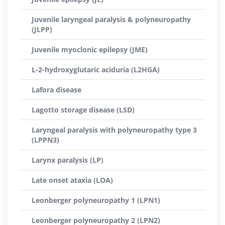
Juvenile laryngeal paralysis & polyneuropathy
(JLPP)
Juvenile myoclonic epilepsy (JME)
L-2-hydroxyglutaric aciduria (L2HGA)
Lafora disease
Lagotto storage disease (LSD)
Laryngeal paralysis with polyneuropathy type 3
(LPPN3)
Larynx paralysis (LP)
Late onset ataxia (LOA)
Leonberger polyneuropathy 1 (LPN1)
Leonberger polyneuropathy 2 (LPN2)