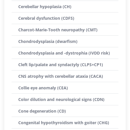
Cerebellar hypoplasia (CH)
Cerebral dysfunction (CDFS)
Charcot-Marie-Tooth neuropathy (CMT)
Chondrodysplasia (dwarfism)
Chondrodysplasia and -dystrophia (IVDD risk)
Cleft lip/palate and syndactyly (CLPS+CP1)
CNS atrophy with cerebellar ataxia (CACA)
Collie eye anomaly (CEA)
Color dilution and neurological signs (CDN)
Cone degeneration (CD)
Congenital hypothyroidism with goiter (CHG)