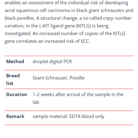
enables an assessment of the individual risk of developing
acral squamous cell carcinoma in black giant schnauzers and
black poodles. A structural change, a so-called copy number
variation, in the c-KIT ligand gene (KITLG) is being
investigated. An increased number of copies of the KITLG
gene correlates an increased risk of SCC.
Method
droplet digital PCR
Breed
Giant Schnauzer, Poodle
list
Duration
1-2 weeks after arrival of the sample in the
lab
Remark
sample material: EDTA blood only