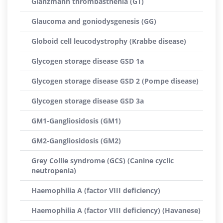
Glanzmann thrombasthenia (GT)
Glaucoma and goniodysgenesis (GG)
Globoid cell leucodystrophy (Krabbe disease)
Glycogen storage disease GSD 1a
Glycogen storage disease GSD 2 (Pompe disease)
Glycogen storage disease GSD 3a
GM1-Gangliosidosis (GM1)
GM2-Gangliosidosis (GM2)
Grey Collie syndrome (GCS) (Canine cyclic
neutropenia)
Haemophilia A (factor VIII deficiency)
Haemophilia A (factor VIII deficiency) (Havanese)