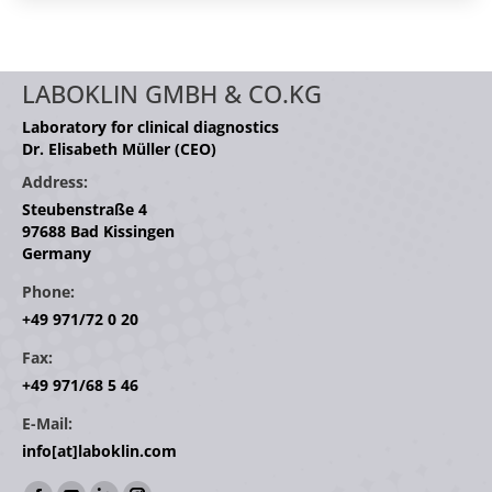
LABOKLIN GMBH & CO.KG
Laboratory for clinical diagnostics
Dr. Elisabeth Müller (CEO)
Address:
Steubenstraße 4
97688 Bad Kissingen
Germany
Phone:
+49 971/72 0 20
Fax:
+49 971/68 5 46
E-Mail:
info[at]laboklin.com
Find us on: