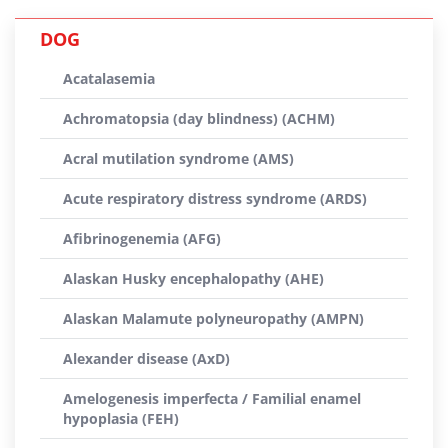
DOG
Acatalasemia
Achromatopsia (day blindness) (ACHM)
Acral mutilation syndrome (AMS)
Acute respiratory distress syndrome (ARDS)
Afibrinogenemia (AFG)
Alaskan Husky encephalopathy (AHE)
Alaskan Malamute polyneuropathy (AMPN)
Alexander disease (AxD)
Amelogenesis imperfecta / Familial enamel
hypoplasia (FEH)