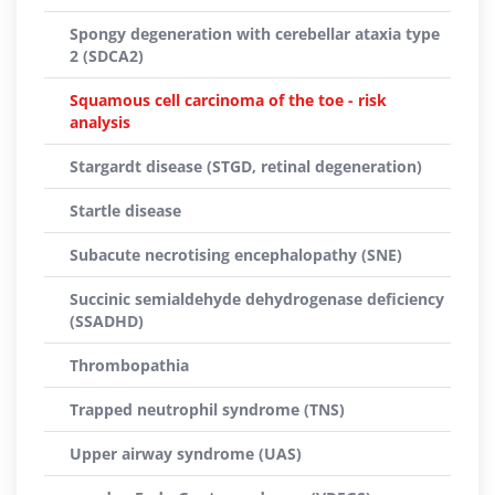
Spongy degeneration with cerebellar ataxia type
2 (SDCA2)
Squamous cell carcinoma of the toe - risk
analysis
Stargardt disease (STGD, retinal degeneration)
Startle disease
Subacute necrotising encephalopathy (SNE)
Succinic semialdehyde dehydrogenase deficiency
(SSADHD)
Thrombopathia
Trapped neutrophil syndrome (TNS)
Upper airway syndrome (UAS)