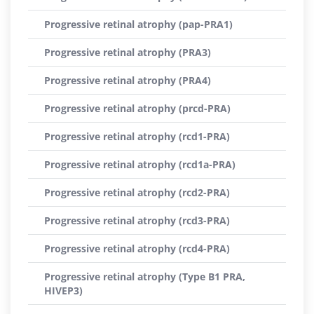
Progressive retinal atrophy (pap-PRA1)
Progressive retinal atrophy (PRA3)
Progressive retinal atrophy (PRA4)
Progressive retinal atrophy (prcd-PRA)
Progressive retinal atrophy (rcd1-PRA)
Progressive retinal atrophy (rcd1a-PRA)
Progressive retinal atrophy (rcd2-PRA)
Progressive retinal atrophy (rcd3-PRA)
Progressive retinal atrophy (rcd4-PRA)
Progressive retinal atrophy (Type B1 PRA,
HIVEP3)