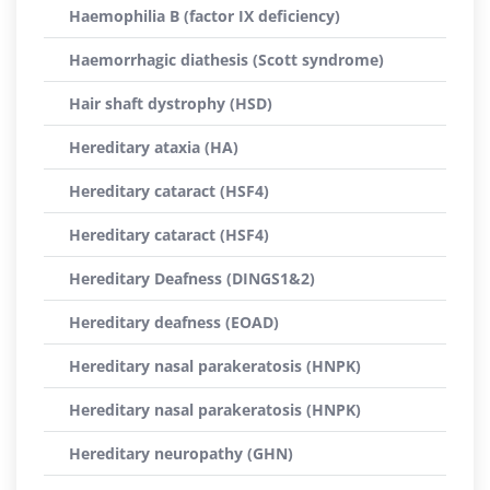
Haemophilia B (factor IX deficiency)
Haemorrhagic diathesis (Scott syndrome)
Hair shaft dystrophy (HSD)
Hereditary ataxia (HA)
Hereditary cataract (HSF4)
Hereditary cataract (HSF4)
Hereditary Deafness (DINGS1&2)
Hereditary deafness (EOAD)
Hereditary nasal parakeratosis (HNPK)
Hereditary nasal parakeratosis (HNPK)
Hereditary neuropathy (GHN)