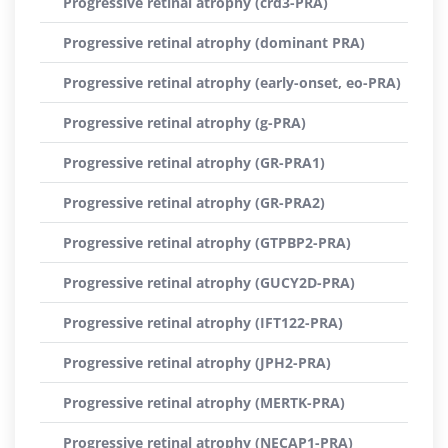
Progressive retinal atrophy (crd3-PRA)
Progressive retinal atrophy (dominant PRA)
Progressive retinal atrophy (early-onset, eo-PRA)
Progressive retinal atrophy (g-PRA)
Progressive retinal atrophy (GR-PRA1)
Progressive retinal atrophy (GR-PRA2)
Progressive retinal atrophy (GTPBP2-PRA)
Progressive retinal atrophy (GUCY2D-PRA)
Progressive retinal atrophy (IFT122-PRA)
Progressive retinal atrophy (JPH2-PRA)
Progressive retinal atrophy (MERTK-PRA)
Progressive retinal atrophy (NECAP1-PRA)