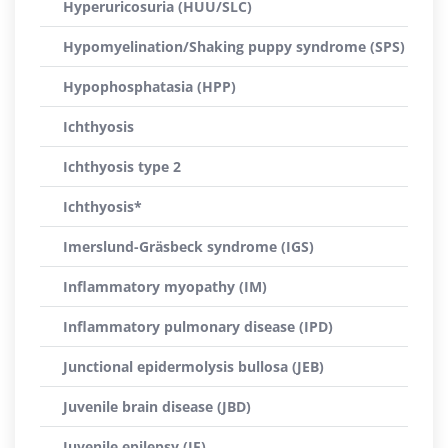
Hyperuricosuria (HUU/SLC)
Hypomyelination/Shaking puppy syndrome (SPS)
Hypophosphatasia (HPP)
Ichthyosis
Ichthyosis type 2
Ichthyosis*
Imerslund-Gräsbeck syndrome (IGS)
Inflammatory myopathy (IM)
Inflammatory pulmonary disease (IPD)
Junctional epidermolysis bullosa (JEB)
Juvenile brain disease (JBD)
Juvenile epilepsy (JE)