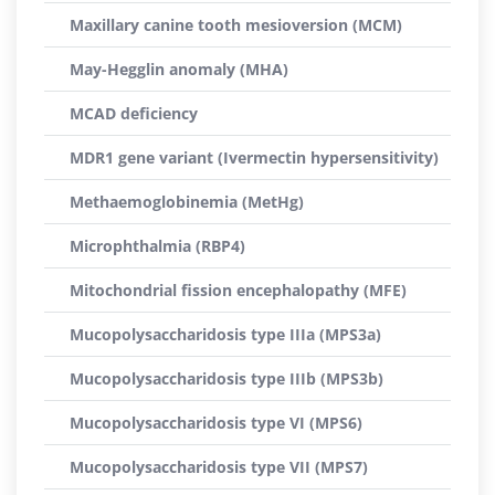
Maxillary canine tooth mesioversion (MCM)
May-Hegglin anomaly (MHA)
MCAD deficiency
MDR1 gene variant (Ivermectin hypersensitivity)
Methaemoglobinemia (MetHg)
Microphthalmia (RBP4)
Mitochondrial fission encephalopathy (MFE)
Mucopolysaccharidosis type IIIa (MPS3a)
Mucopolysaccharidosis type IIIb (MPS3b)
Mucopolysaccharidosis type VI (MPS6)
Mucopolysaccharidosis type VII (MPS7)