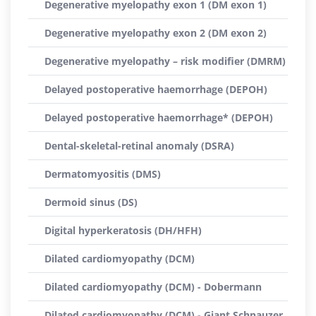
Degenerative myelopathy exon 1 (DM exon 1)
Degenerative myelopathy exon 2 (DM exon 2)
Degenerative myelopathy – risk modifier (DMRM)
Delayed postoperative haemorrhage (DEPOH)
Delayed postoperative haemorrhage* (DEPOH)
Dental-skeletal-retinal anomaly (DSRA)
Dermatomyositis (DMS)
Dermoid sinus (DS)
Digital hyperkeratosis (DH/HFH)
Dilated cardiomyopathy (DCM)
Dilated cardiomyopathy (DCM) - Dobermann
Dilated cardiomyopathy (DCM) - Giant Schnauzer,