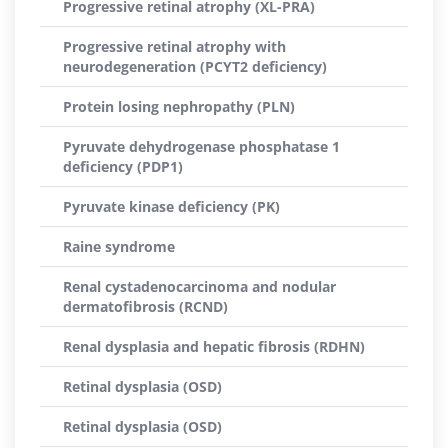
Progressive retinal atrophy (XL-PRA)
Progressive retinal atrophy with
neurodegeneration (PCYT2 deficiency)
Protein losing nephropathy (PLN)
Pyruvate dehydrogenase phosphatase 1
deficiency (PDP1)
Pyruvate kinase deficiency (PK)
Raine syndrome
Renal cystadenocarcinoma and nodular
dermatofibrosis (RCND)
Renal dysplasia and hepatic fibrosis (RDHN)
Retinal dysplasia (OSD)
Retinal dysplasia (OSD)