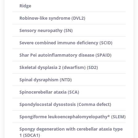
Ridge
Robinow-like syndrome (DVL2)
Sensory neuropathy (SN)
Severe combined immuno deficiency (SCID)
Shar Pei autoinflammatory disease (SPAID)
Skeletal dysplasia 2 (dwarfism) (SD2)
Spinal dysraphism (NTD)
Spinocerebellar ataxia (SCA)
Spondylocostal dysostosis (Comma defect)
Spongiforme leukoencephalomyelopathy* (SLEM)
Spongy degeneration with cerebellar ataxia type
1 (SDCA1)