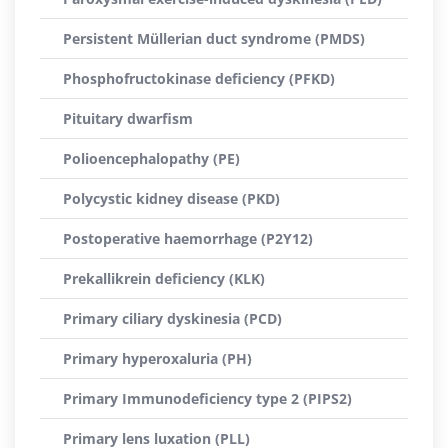
Persistent Müllerian duct syndrome (PMDS)
Phosphofructokinase deficiency (PFKD)
Pituitary dwarfism
Polioencephalopathy (PE)
Polycystic kidney disease (PKD)
Postoperative haemorrhage (P2Y12)
Prekallikrein deficiency (KLK)
Primary ciliary dyskinesia (PCD)
Primary hyperoxaluria (PH)
Primary Immunodeficiency type 2 (PIPS2)
Primary lens luxation (PLL)