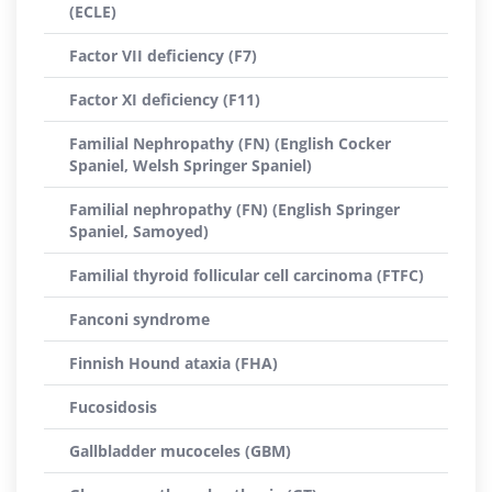
(ECLE)
Factor VII deficiency (F7)
Factor XI deficiency (F11)
Familial Nephropathy (FN) (English Cocker
Spaniel, Welsh Springer Spaniel)
Familial nephropathy (FN) (English Springer
Spaniel, Samoyed)
Familial thyroid follicular cell carcinoma (FTFC)
Fanconi syndrome
Finnish Hound ataxia (FHA)
Fucosidosis
Gallbladder mucoceles (GBM)