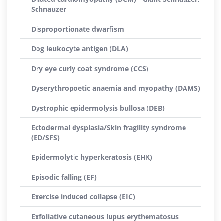
Schnauzer
Disproportionate dwarfism
Dog leukocyte antigen (DLA)
Dry eye curly coat syndrome (CCS)
Dyserythropoetic anaemia and myopathy (DAMS)
Dystrophic epidermolysis bullosa (DEB)
Ectodermal dysplasia/Skin fragility syndrome
(ED/SFS)
Epidermolytic hyperkeratosis (EHK)
Episodic falling (EF)
Exercise induced collapse (EIC)
Exfoliative cutaneous lupus erythematosus