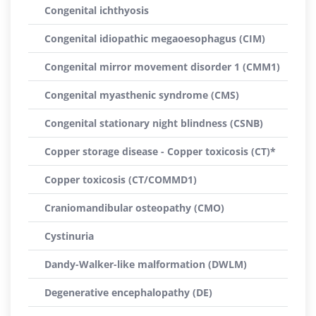
Congenital ichthyosis
Congenital idiopathic megaoesophagus (CIM)
Congenital mirror movement disorder 1 (CMM1)
Congenital myasthenic syndrome (CMS)
Congenital stationary night blindness (CSNB)
Copper storage disease - Copper toxicosis (CT)*
Copper toxicosis (CT/COMMD1)
Craniomandibular osteopathy (CMO)
Cystinuria
Dandy-Walker-like malformation (DWLM)
Degenerative encephalopathy (DE)