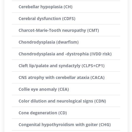
Cerebellar hypoplasia (CH)
Cerebral dysfunction (CDFS)
Charcot-Marie-Tooth neuropathy (CMT)
Chondrodysplasia (dwarfism)
Chondrodysplasia and -dystrophia (IVDD risk)
Cleft lip/palate and syndactyly (CLPS+CP1)
CNS atrophy with cerebellar ataxia (CACA)
Collie eye anomaly (CEA)
Color dilution and neurological signs (CDN)
Cone degeneration (CD)
Congenital hypothyroidism with goiter (CHG)