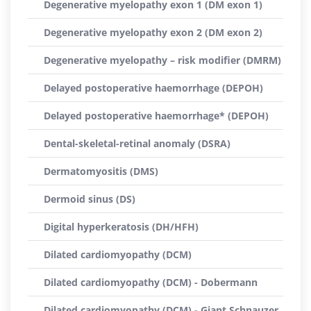
Degenerative myelopathy exon 1 (DM exon 1)
Degenerative myelopathy exon 2 (DM exon 2)
Degenerative myelopathy – risk modifier (DMRM)
Delayed postoperative haemorrhage (DEPOH)
Delayed postoperative haemorrhage* (DEPOH)
Dental-skeletal-retinal anomaly (DSRA)
Dermatomyositis (DMS)
Dermoid sinus (DS)
Digital hyperkeratosis (DH/HFH)
Dilated cardiomyopathy (DCM)
Dilated cardiomyopathy (DCM) - Dobermann
Dilated cardiomyopathy (DCM) - Giant Schnauzer,