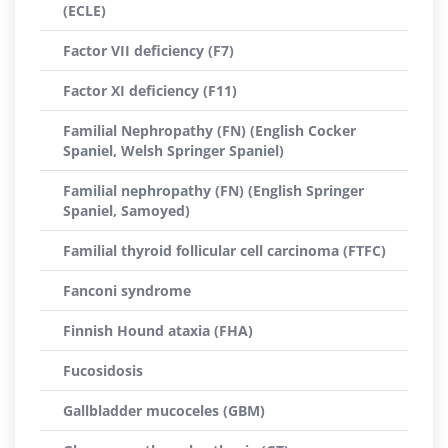
(ECLE)
Factor VII deficiency (F7)
Factor XI deficiency (F11)
Familial Nephropathy (FN) (English Cocker
Spaniel, Welsh Springer Spaniel)
Familial nephropathy (FN) (English Springer
Spaniel, Samoyed)
Familial thyroid follicular cell carcinoma (FTFC)
Fanconi syndrome
Finnish Hound ataxia (FHA)
Fucosidosis
Gallbladder mucoceles (GBM)