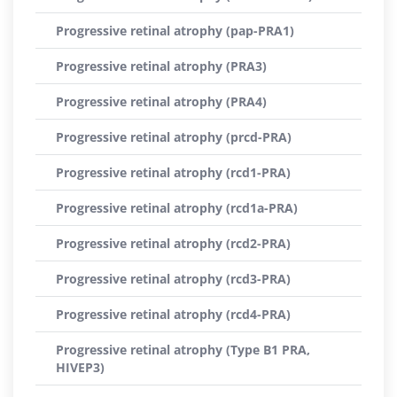
Progressive retinal atrophy (pap-PRA1)
Progressive retinal atrophy (PRA3)
Progressive retinal atrophy (PRA4)
Progressive retinal atrophy (prcd-PRA)
Progressive retinal atrophy (rcd1-PRA)
Progressive retinal atrophy (rcd1a-PRA)
Progressive retinal atrophy (rcd2-PRA)
Progressive retinal atrophy (rcd3-PRA)
Progressive retinal atrophy (rcd4-PRA)
Progressive retinal atrophy (Type B1 PRA,
HIVEP3)