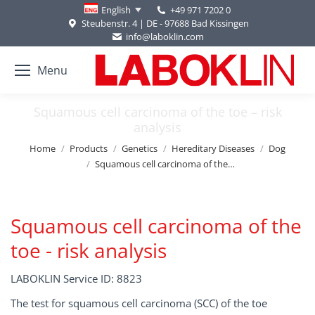
+49 971 7202 0
English
Steubenstr. 4 | DE - 97688 Bad Kissingen
info@laboklin.com
Menu
Squamous cell carcinoma of the toe – risk
analysis
You are here:
Home
Products
Genetics
Hereditary Diseases
Dog
Squamous cell carcinoma of the…
Squamous cell carcinoma of the
toe - risk analysis
LABOKLIN Service ID: 8823
The test for squamous cell carcinoma (SCC) of the toe