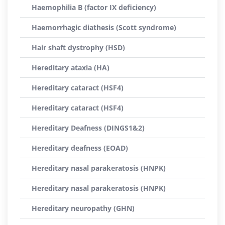
Haemophilia B (factor IX deficiency)
Haemorrhagic diathesis (Scott syndrome)
Hair shaft dystrophy (HSD)
Hereditary ataxia (HA)
Hereditary cataract (HSF4)
Hereditary cataract (HSF4)
Hereditary Deafness (DINGS1&2)
Hereditary deafness (EOAD)
Hereditary nasal parakeratosis (HNPK)
Hereditary nasal parakeratosis (HNPK)
Hereditary neuropathy (GHN)