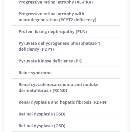
Progressive retinal atrophy (XL-PRA)
Progressive retinal atrophy with
neurodegeneration (PCYT2 deficiency)
Protein losing nephropathy (PLN)
Pyruvate dehydrogenase phosphatase 1
deficiency (PDP1)
Pyruvate kinase deficiency (PK)
Raine syndrome
Renal cystadenocarcinoma and nodular
dermatofibrosis (RCND)
Renal dysplasia and hepatic fibrosis (RDHN)
Retinal dysplasia (OSD)
Retinal dysplasia (OSD)