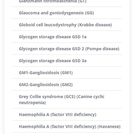
Glanzmann thrombasthenia (GT)
Glaucoma and goniodysgenesis (GG)
Globoid cell leucodystrophy (Krabbe disease)
Glycogen storage disease GSD 1a
Glycogen storage disease GSD 2 (Pompe disease)
Glycogen storage disease GSD 3a
GM1-Gangliosidosis (GM1)
GM2-Gangliosidosis (GM2)
Grey Collie syndrome (GCS) (Canine cyclic
neutropenia)
Haemophilia A (factor VIII deficiency)
Haemophilia A (factor VIII deficiency) (Havanese)