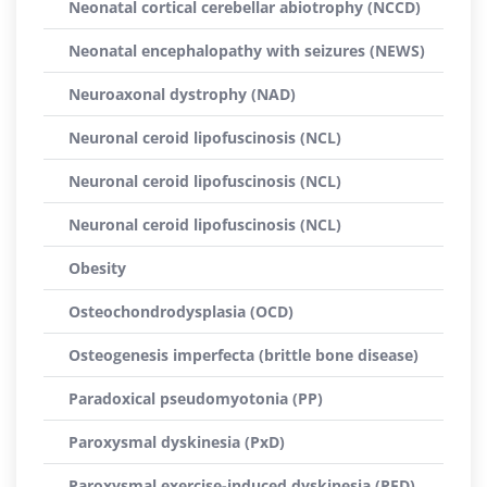
Neonatal cortical cerebellar abiotrophy (NCCD)
Neonatal encephalopathy with seizures (NEWS)
Neuroaxonal dystrophy (NAD)
Neuronal ceroid lipofuscinosis (NCL)
Neuronal ceroid lipofuscinosis (NCL)
Neuronal ceroid lipofuscinosis (NCL)
Obesity
Osteochondrodysplasia (OCD)
Osteogenesis imperfecta (brittle bone disease)
Paradoxical pseudomyotonia (PP)
Paroxysmal dyskinesia (PxD)
Paroxysmal exercise-induced dyskinesia (PED)