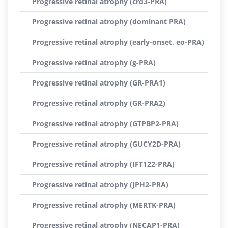
Progressive retinal atrophy (crd3-PRA)
Progressive retinal atrophy (dominant PRA)
Progressive retinal atrophy (early-onset, eo-PRA)
Progressive retinal atrophy (g-PRA)
Progressive retinal atrophy (GR-PRA1)
Progressive retinal atrophy (GR-PRA2)
Progressive retinal atrophy (GTPBP2-PRA)
Progressive retinal atrophy (GUCY2D-PRA)
Progressive retinal atrophy (IFT122-PRA)
Progressive retinal atrophy (JPH2-PRA)
Progressive retinal atrophy (MERTK-PRA)
Progressive retinal atrophy (NECAP1-PRA)