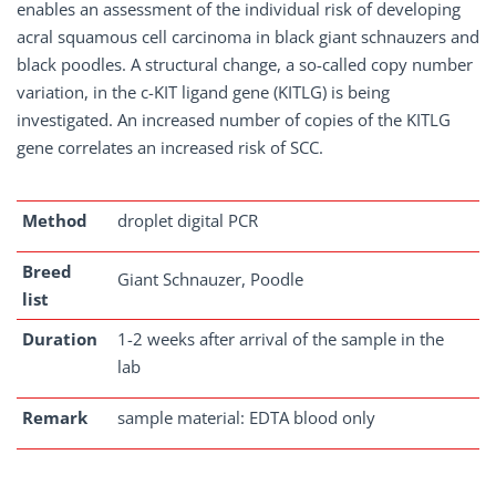
enables an assessment of the individual risk of developing
acral squamous cell carcinoma in black giant schnauzers and
black poodles. A structural change, a so-called copy number
variation, in the c-KIT ligand gene (KITLG) is being
investigated. An increased number of copies of the KITLG
gene correlates an increased risk of SCC.
Method
droplet digital PCR
Breed
Giant Schnauzer, Poodle
list
Duration
1-2 weeks after arrival of the sample in the
lab
Remark
sample material: EDTA blood only