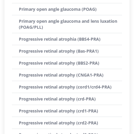
Primary open angle glaucoma (POAG)
Primary open angle glaucoma and lens luxation
(POAG/PLL)
Progressive retinal atrophia (BBS4-PRA)
Progressive retinal atrophy (Bas-PRA1)
Progressive retinal atrophy (BBS2-PRA)
Progressive retinal atrophy (CNGA1-PRA)
Progressive retinal atrophy (cord1/crd4-PRA)
Progressive retinal atrophy (crd-PRA)
Progressive retinal atrophy (crd1-PRA)
Progressive retinal atrophy (crd2-PRA)