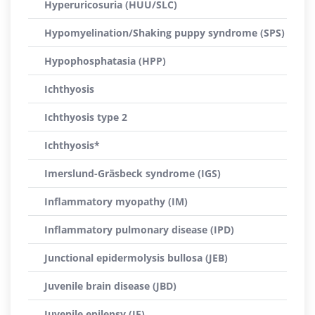
Hyperuricosuria (HUU/SLC)
Hypomyelination/Shaking puppy syndrome (SPS)
Hypophosphatasia (HPP)
Ichthyosis
Ichthyosis type 2
Ichthyosis*
Imerslund-Gräsbeck syndrome (IGS)
Inflammatory myopathy (IM)
Inflammatory pulmonary disease (IPD)
Junctional epidermolysis bullosa (JEB)
Juvenile brain disease (JBD)
Juvenile epilepsy (JE)