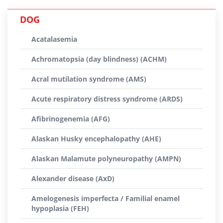
DOG
Acatalasemia
Achromatopsia (day blindness) (ACHM)
Acral mutilation syndrome (AMS)
Acute respiratory distress syndrome (ARDS)
Afibrinogenemia (AFG)
Alaskan Husky encephalopathy (AHE)
Alaskan Malamute polyneuropathy (AMPN)
Alexander disease (AxD)
Amelogenesis imperfecta / Familial enamel
hypoplasia (FEH)