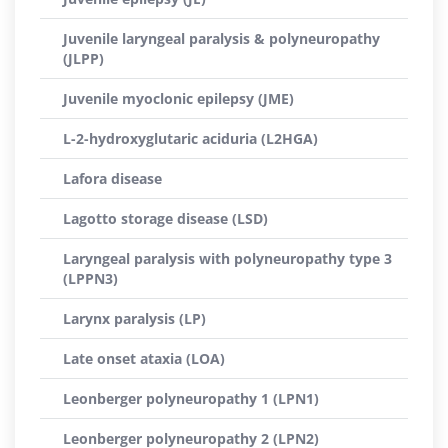
Juvenile laryngeal paralysis & polyneuropathy
(JLPP)
Juvenile myoclonic epilepsy (JME)
L-2-hydroxyglutaric aciduria (L2HGA)
Lafora disease
Lagotto storage disease (LSD)
Laryngeal paralysis with polyneuropathy type 3
(LPPN3)
Larynx paralysis (LP)
Late onset ataxia (LOA)
Leonberger polyneuropathy 1 (LPN1)
Leonberger polyneuropathy 2 (LPN2)