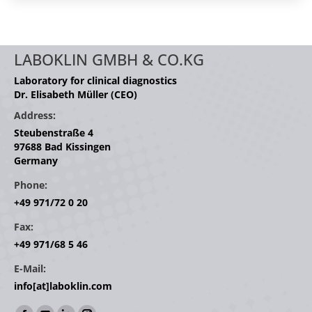
LABOKLIN GMBH & CO.KG
Laboratory for clinical diagnostics
Dr. Elisabeth Müller (CEO)
Address:
Steubenstraße 4
97688 Bad Kissingen
Germany
Phone:
+49 971/72 0 20
Fax:
+49 971/68 5 46
E-Mail:
info[at]laboklin.com
Find us on: