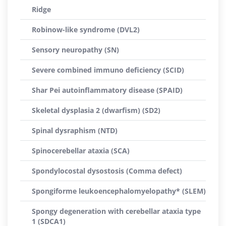
Ridge
Robinow-like syndrome (DVL2)
Sensory neuropathy (SN)
Severe combined immuno deficiency (SCID)
Shar Pei autoinflammatory disease (SPAID)
Skeletal dysplasia 2 (dwarfism) (SD2)
Spinal dysraphism (NTD)
Spinocerebellar ataxia (SCA)
Spondylocostal dysostosis (Comma defect)
Spongiforme leukoencephalomyelopathy* (SLEM)
Spongy degeneration with cerebellar ataxia type
1 (SDCA1)