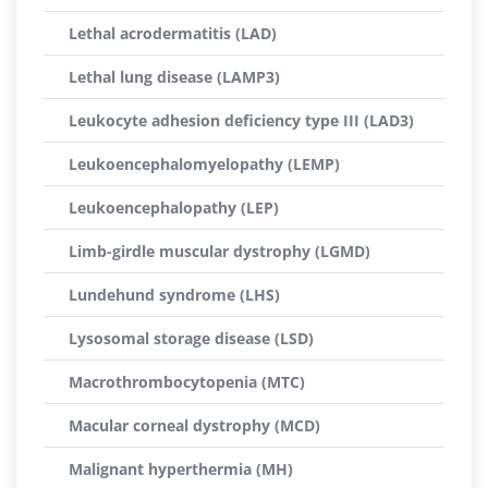
Lethal acrodermatitis (LAD)
Lethal lung disease (LAMP3)
Leukocyte adhesion deficiency type III (LAD3)
Leukoencephalomyelopathy (LEMP)
Leukoencephalopathy (LEP)
Limb-girdle muscular dystrophy (LGMD)
Lundehund syndrome (LHS)
Lysosomal storage disease (LSD)
Macrothrombocytopenia (MTC)
Macular corneal dystrophy (MCD)
Malignant hyperthermia (MH)