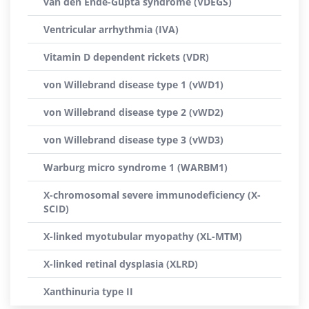
van den Ende-Gupta syndrome (VDEGS)
Ventricular arrhythmia (IVA)
Vitamin D dependent rickets (VDR)
von Willebrand disease type 1 (vWD1)
von Willebrand disease type 2 (vWD2)
von Willebrand disease type 3 (vWD3)
Warburg micro syndrome 1 (WARBM1)
X-chromosomal severe immunodeficiency (X-
SCID)
X-linked myotubular myopathy (XL-MTM)
X-linked retinal dysplasia (XLRD)
Xanthinuria type II