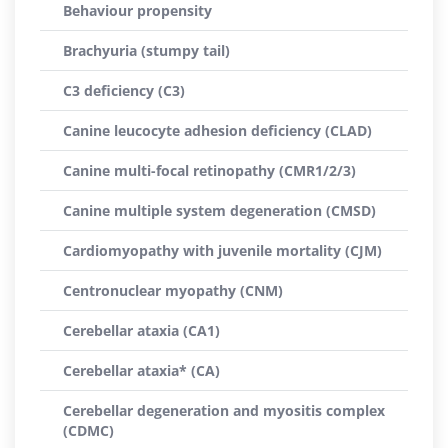
Behaviour propensity
Brachyuria (stumpy tail)
C3 deficiency (C3)
Canine leucocyte adhesion deficiency (CLAD)
Canine multi-focal retinopathy (CMR1/2/3)
Canine multiple system degeneration (CMSD)
Cardiomyopathy with juvenile mortality (CJM)
Centronuclear myopathy (CNM)
Cerebellar ataxia (CA1)
Cerebellar ataxia* (CA)
Cerebellar degeneration and myositis complex
(CDMC)