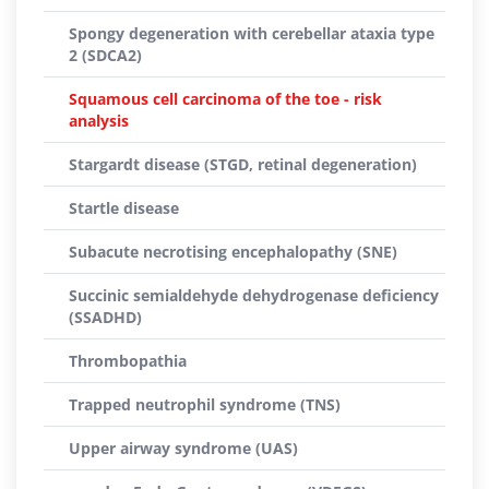
Spongy degeneration with cerebellar ataxia type
2 (SDCA2)
Squamous cell carcinoma of the toe - risk
analysis
Stargardt disease (STGD, retinal degeneration)
Startle disease
Subacute necrotising encephalopathy (SNE)
Succinic semialdehyde dehydrogenase deficiency
(SSADHD)
Thrombopathia
Trapped neutrophil syndrome (TNS)
Upper airway syndrome (UAS)