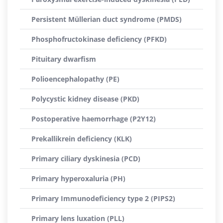
Persistent Müllerian duct syndrome (PMDS)
Phosphofructokinase deficiency (PFKD)
Pituitary dwarfism
Polioencephalopathy (PE)
Polycystic kidney disease (PKD)
Postoperative haemorrhage (P2Y12)
Prekallikrein deficiency (KLK)
Primary ciliary dyskinesia (PCD)
Primary hyperoxaluria (PH)
Primary Immunodeficiency type 2 (PIPS2)
Primary lens luxation (PLL)