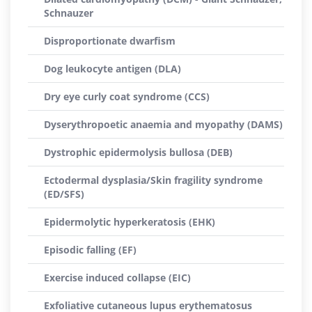
Schnauzer
Disproportionate dwarfism
Dog leukocyte antigen (DLA)
Dry eye curly coat syndrome (CCS)
Dyserythropoetic anaemia and myopathy (DAMS)
Dystrophic epidermolysis bullosa (DEB)
Ectodermal dysplasia/Skin fragility syndrome
(ED/SFS)
Epidermolytic hyperkeratosis (EHK)
Episodic falling (EF)
Exercise induced collapse (EIC)
Exfoliative cutaneous lupus erythematosus