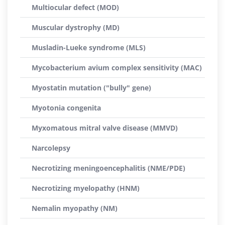
Multiocular defect (MOD)
Muscular dystrophy (MD)
Musladin-Lueke syndrome (MLS)
Mycobacterium avium complex sensitivity (MAC)
Myostatin mutation ("bully" gene)
Myotonia congenita
Myxomatous mitral valve disease (MMVD)
Narcolepsy
Necrotizing meningoencephalitis (NME/PDE)
Necrotizing myelopathy (HNM)
Nemalin myopathy (NM)