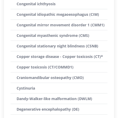
Congenital ichthyosis
Congenital idiopathic megaoesophagus (CIM)
Congenital mirror movement disorder 1 (CMM1)
Congenital myasthenic syndrome (CMS)
Congenital stationary night blindness (CSNB)
Copper storage disease - Copper toxicosis (CT)*
Copper toxicosis (CT/COMMD1)
Craniomandibular osteopathy (CMO)
Cystinuria
Dandy-Walker-like malformation (DWLM)
Degenerative encephalopathy (DE)