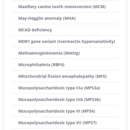
Maxillary canine tooth mesioversion (MCM)
May-Hegglin anomaly (MHA)
MCAD deficiency
MDR1 gene variant (Ivermectin hypersensitivity)
Methaemoglobinemia (MetHg)
Microphthalmia (RBP4)
Mitochondrial fission encephalopathy (MFE)
Mucopolysaccharidosis type IIIa (MPS3a)
Mucopolysaccharidosis type IIIb (MPS3b)
Mucopolysaccharidosis type VI (MPS6)
Mucopolysaccharidosis type VII (MPS7)