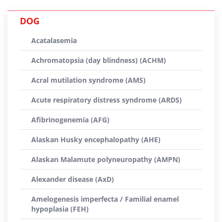
DOG
Acatalasemia
Achromatopsia (day blindness) (ACHM)
Acral mutilation syndrome (AMS)
Acute respiratory distress syndrome (ARDS)
Afibrinogenemia (AFG)
Alaskan Husky encephalopathy (AHE)
Alaskan Malamute polyneuropathy (AMPN)
Alexander disease (AxD)
Amelogenesis imperfecta / Familial enamel
hypoplasia (FEH)