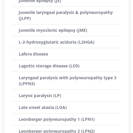
Juvenile epilepsy (JE)
Juvenile laryngeal paralysis & polyneuropathy
(JLPP)
Juvenile myoclonic epilepsy (JME)
L-2-hydroxyglutaric aciduria (L2HGA)
Lafora disease
Lagotto storage disease (LSD)
Laryngeal paralysis with polyneuropathy type 3
(LPPN3)
Larynx paralysis (LP)
Late onset ataxia (LOA)
Leonberger polyneuropathy 1 (LPN1)
Leonberger polyneuropathy 2 (LPN2)