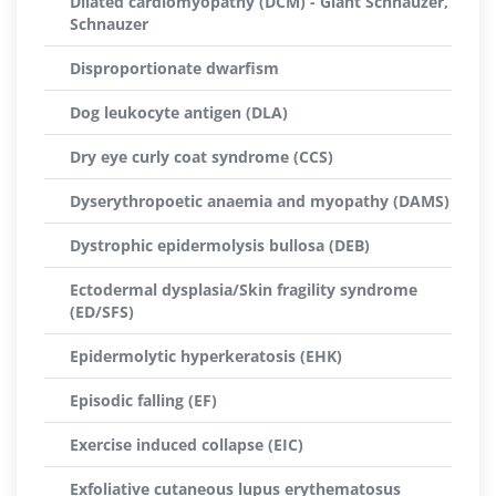
Dilated cardiomyopathy (DCM) - Giant Schnauzer,
Schnauzer
Disproportionate dwarfism
Dog leukocyte antigen (DLA)
Dry eye curly coat syndrome (CCS)
Dyserythropoetic anaemia and myopathy (DAMS)
Dystrophic epidermolysis bullosa (DEB)
Ectodermal dysplasia/Skin fragility syndrome
(ED/SFS)
Epidermolytic hyperkeratosis (EHK)
Episodic falling (EF)
Exercise induced collapse (EIC)
Exfoliative cutaneous lupus erythematosus