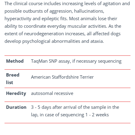
The clinical course includes increasing levels of agitation and
possible outbursts of aggression, hallucinations,
hyperactivity and epileptic fits. Most animals lose their
ability to coordinate everyday muscular activities. As the
extent of neurodegeneration increases, all affected dogs
develop psychological abnormalities and ataxia.
Method
TaqMan SNP assay, if necessary sequencing
Breed
American Staffordshire Terrier
list
Heredity
autosomal recessive
Duration
3 - 5 days after arrival of the sample in the
lap, in case of sequencing 1 - 2 weeks