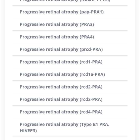
Progressive retinal atrophy (pap-PRA1)
Progressive retinal atrophy (PRA3)
Progressive retinal atrophy (PRA4)
Progressive retinal atrophy (prcd-PRA)
Progressive retinal atrophy (rcd1-PRA)
Progressive retinal atrophy (rcd1a-PRA)
Progressive retinal atrophy (rcd2-PRA)
Progressive retinal atrophy (rcd3-PRA)
Progressive retinal atrophy (rcd4-PRA)
Progressive retinal atrophy (Type B1 PRA,
HIVEP3)