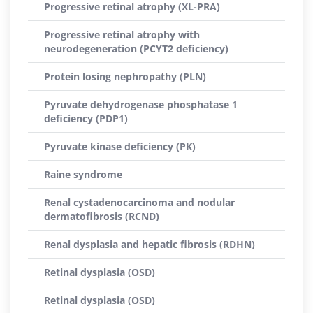
Progressive retinal atrophy (XL-PRA)
Progressive retinal atrophy with
neurodegeneration (PCYT2 deficiency)
Protein losing nephropathy (PLN)
Pyruvate dehydrogenase phosphatase 1
deficiency (PDP1)
Pyruvate kinase deficiency (PK)
Raine syndrome
Renal cystadenocarcinoma and nodular
dermatofibrosis (RCND)
Renal dysplasia and hepatic fibrosis (RDHN)
Retinal dysplasia (OSD)
Retinal dysplasia (OSD)