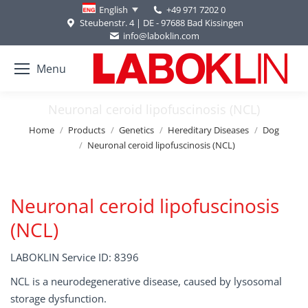
+49 971 7202 0
English
Steubenstr. 4 | DE - 97688 Bad Kissingen
info@laboklin.com
Menu
Neuronal ceroid lipofuscinosis (NCL)
You are here:
Home
Products
Genetics
Hereditary Diseases
Dog
Neuronal ceroid lipofuscinosis (NCL)
Neuronal ceroid lipofuscinosis
(NCL)
LABOKLIN Service ID: 8396
NCL is a neurodegenerative disease, caused by lysosomal
storage dysfunction.