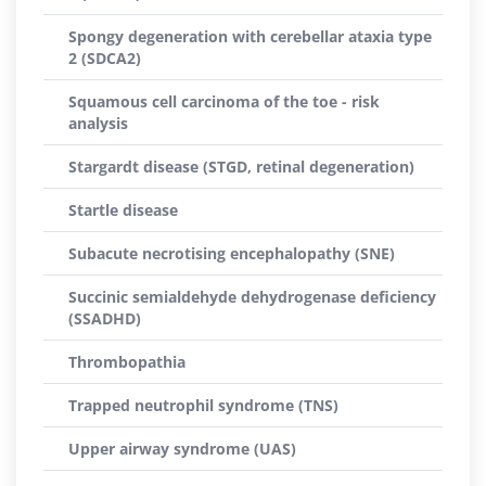
Spongy degeneration with cerebellar ataxia type
2 (SDCA2)
Squamous cell carcinoma of the toe - risk
analysis
Stargardt disease (STGD, retinal degeneration)
Startle disease
Subacute necrotising encephalopathy (SNE)
Succinic semialdehyde dehydrogenase deficiency
(SSADHD)
Thrombopathia
Trapped neutrophil syndrome (TNS)
Upper airway syndrome (UAS)