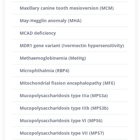
Maxillary canine tooth mesioversion (MCM)
May-Hegglin anomaly (MHA)
MCAD deficiency
MDR1 gene variant (Ivermectin hypersensitivity)
Methaemoglobinemia (MetHg)
Microphthalmia (RBP4)
Mitochondrial fission encephalopathy (MFE)
Mucopolysaccharidosis type IIIa (MPS3a)
Mucopolysaccharidosis type IIIb (MPS3b)
Mucopolysaccharidosis type VI (MPS6)
Mucopolysaccharidosis type VII (MPS7)