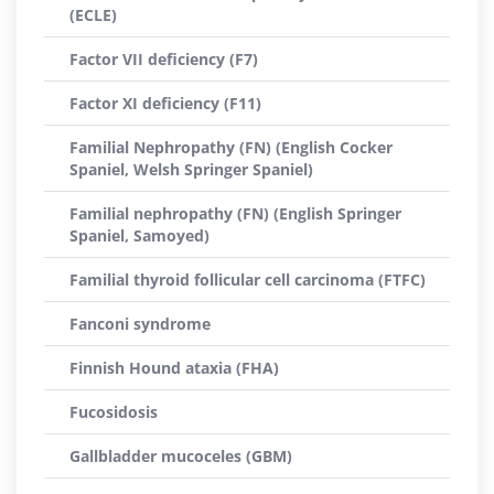
(ECLE)
Factor VII deficiency (F7)
Factor XI deficiency (F11)
Familial Nephropathy (FN) (English Cocker
Spaniel, Welsh Springer Spaniel)
Familial nephropathy (FN) (English Springer
Spaniel, Samoyed)
Familial thyroid follicular cell carcinoma (FTFC)
Fanconi syndrome
Finnish Hound ataxia (FHA)
Fucosidosis
Gallbladder mucoceles (GBM)