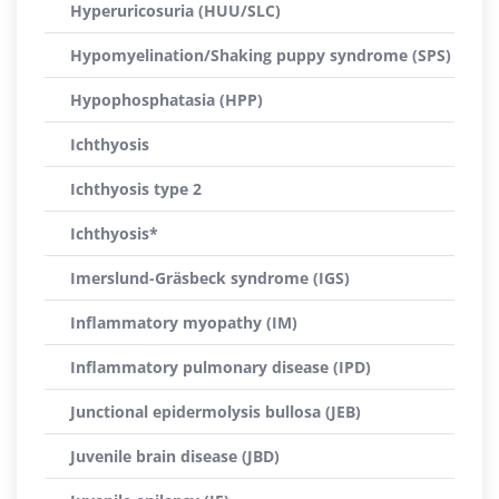
Hyperuricosuria (HUU/SLC)
Hypomyelination/Shaking puppy syndrome (SPS)
Hypophosphatasia (HPP)
Ichthyosis
Ichthyosis type 2
Ichthyosis*
Imerslund-Gräsbeck syndrome (IGS)
Inflammatory myopathy (IM)
Inflammatory pulmonary disease (IPD)
Junctional epidermolysis bullosa (JEB)
Juvenile brain disease (JBD)