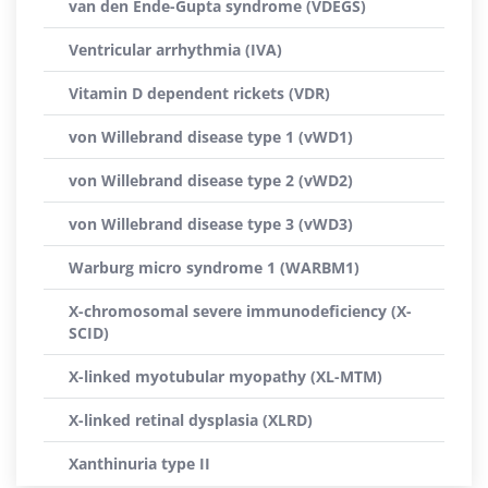
van den Ende-Gupta syndrome (VDEGS)
Ventricular arrhythmia (IVA)
Vitamin D dependent rickets (VDR)
von Willebrand disease type 1 (vWD1)
von Willebrand disease type 2 (vWD2)
von Willebrand disease type 3 (vWD3)
Warburg micro syndrome 1 (WARBM1)
X-chromosomal severe immunodeficiency (X-
SCID)
X-linked myotubular myopathy (XL-MTM)
X-linked retinal dysplasia (XLRD)
Xanthinuria type II