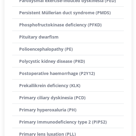
Paroxysmal exercise-induced dyskinesia (PED)
Persistent Müllerian duct syndrome (PMDS)
Phosphofructokinase deficiency (PFKD)
Pituitary dwarfism
Polioencephalopathy (PE)
Polycystic kidney disease (PKD)
Postoperative haemorrhage (P2Y12)
Prekallikrein deficiency (KLK)
Primary ciliary dyskinesia (PCD)
Primary hyperoxaluria (PH)
Primary Immunodeficiency type 2 (PIPS2)
Primary lens luxation (PLL)