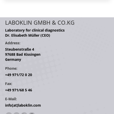
LABOKLIN GMBH & CO.KG
Laboratory for clinical diagnostics
Dr. Elisabeth Müller (CEO)
Address:
Steubenstraße 4
97688 Bad Kissingen
Germany
Phone:
+49 971/72 0 20
Fax:
+49 971/68 5 46
E-Mail:
info[at]laboklin.com