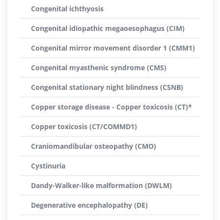
Congenital ichthyosis
Congenital idiopathic megaoesophagus (CIM)
Congenital mirror movement disorder 1 (CMM1)
Congenital myasthenic syndrome (CMS)
Congenital stationary night blindness (CSNB)
Copper storage disease - Copper toxicosis (CT)*
Copper toxicosis (CT/COMMD1)
Craniomandibular osteopathy (CMO)
Cystinuria
Dandy-Walker-like malformation (DWLM)
Degenerative encephalopathy (DE)