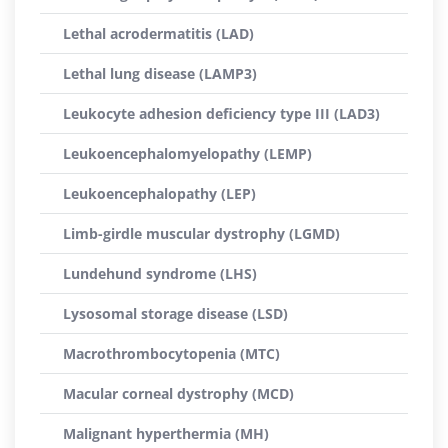
Lethal acrodermatitis (LAD)
Lethal lung disease (LAMP3)
Leukocyte adhesion deficiency type III (LAD3)
Leukoencephalomyelopathy (LEMP)
Leukoencephalopathy (LEP)
Limb-girdle muscular dystrophy (LGMD)
Lundehund syndrome (LHS)
Lysosomal storage disease (LSD)
Macrothrombocytopenia (MTC)
Macular corneal dystrophy (MCD)
Malignant hyperthermia (MH)