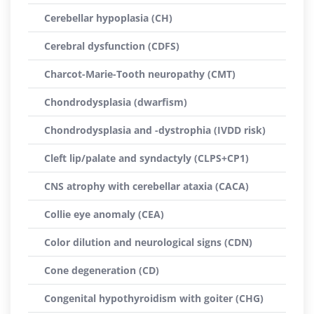
Cerebellar hypoplasia (CH)
Cerebral dysfunction (CDFS)
Charcot-Marie-Tooth neuropathy (CMT)
Chondrodysplasia (dwarfism)
Chondrodysplasia and -dystrophia (IVDD risk)
Cleft lip/palate and syndactyly (CLPS+CP1)
CNS atrophy with cerebellar ataxia (CACA)
Collie eye anomaly (CEA)
Color dilution and neurological signs (CDN)
Cone degeneration (CD)
Congenital hypothyroidism with goiter (CHG)