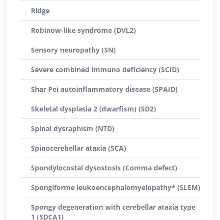
Ridge
Robinow-like syndrome (DVL2)
Sensory neuropathy (SN)
Severe combined immuno deficiency (SCID)
Shar Pei autoinflammatory disease (SPAID)
Skeletal dysplasia 2 (dwarfism) (SD2)
Spinal dysraphism (NTD)
Spinocerebellar ataxia (SCA)
Spondylocostal dysostosis (Comma defect)
Spongiforme leukoencephalomyelopathy* (SLEM)
Spongy degeneration with cerebellar ataxia type
1 (SDCA1)