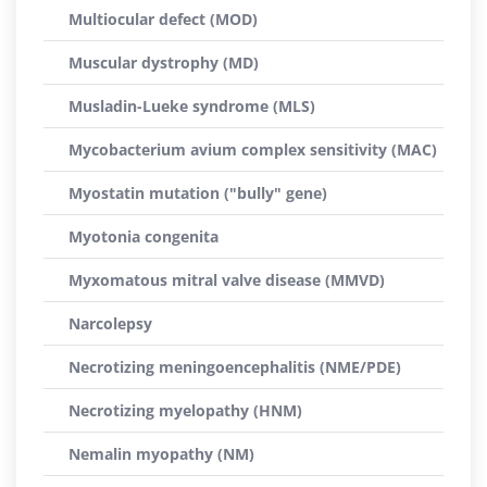
Multiocular defect (MOD)
Muscular dystrophy (MD)
Musladin-Lueke syndrome (MLS)
Mycobacterium avium complex sensitivity (MAC)
Myostatin mutation ("bully" gene)
Myotonia congenita
Myxomatous mitral valve disease (MMVD)
Narcolepsy
Necrotizing meningoencephalitis (NME/PDE)
Necrotizing myelopathy (HNM)
Nemalin myopathy (NM)