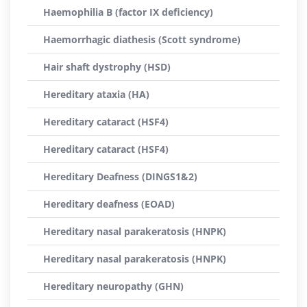
Haemophilia B (factor IX deficiency)
Haemorrhagic diathesis (Scott syndrome)
Hair shaft dystrophy (HSD)
Hereditary ataxia (HA)
Hereditary cataract (HSF4)
Hereditary cataract (HSF4)
Hereditary Deafness (DINGS1&2)
Hereditary deafness (EOAD)
Hereditary nasal parakeratosis (HNPK)
Hereditary nasal parakeratosis (HNPK)
Hereditary neuropathy (GHN)