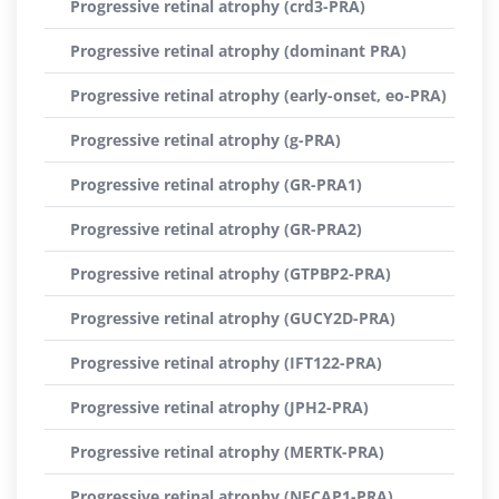
Progressive retinal atrophy (crd3-PRA)
Progressive retinal atrophy (dominant PRA)
Progressive retinal atrophy (early-onset, eo-PRA)
Progressive retinal atrophy (g-PRA)
Progressive retinal atrophy (GR-PRA1)
Progressive retinal atrophy (GR-PRA2)
Progressive retinal atrophy (GTPBP2-PRA)
Progressive retinal atrophy (GUCY2D-PRA)
Progressive retinal atrophy (IFT122-PRA)
Progressive retinal atrophy (JPH2-PRA)
Progressive retinal atrophy (MERTK-PRA)
Progressive retinal atrophy (NECAP1-PRA)