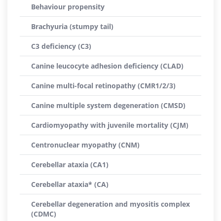
Behaviour propensity
Brachyuria (stumpy tail)
C3 deficiency (C3)
Canine leucocyte adhesion deficiency (CLAD)
Canine multi-focal retinopathy (CMR1/2/3)
Canine multiple system degeneration (CMSD)
Cardiomyopathy with juvenile mortality (CJM)
Centronuclear myopathy (CNM)
Cerebellar ataxia (CA1)
Cerebellar ataxia* (CA)
Cerebellar degeneration and myositis complex
(CDMC)