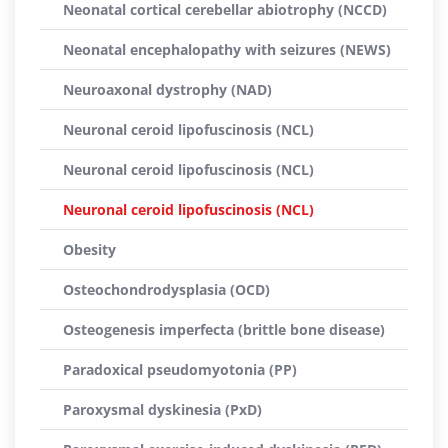
Neonatal cortical cerebellar abiotrophy (NCCD)
Neonatal encephalopathy with seizures (NEWS)
Neuroaxonal dystrophy (NAD)
Neuronal ceroid lipofuscinosis (NCL)
Neuronal ceroid lipofuscinosis (NCL)
Neuronal ceroid lipofuscinosis (NCL)
Obesity
Osteochondrodysplasia (OCD)
Osteogenesis imperfecta (brittle bone disease)
Paradoxical pseudomyotonia (PP)
Paroxysmal dyskinesia (PxD)