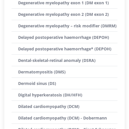
Degenerative myelopathy exon 1 (DM exon 1)
Degenerative myelopathy exon 2 (DM exon 2)
Degenerative myelopathy – risk modifier (DMRM)
Delayed postoperative haemorrhage (DEPOH)
Delayed postoperative haemorrhage* (DEPOH)
Dental-skeletal-retinal anomaly (DSRA)
Dermatomyositis (DMS)
Dermoid sinus (DS)
Digital hyperkeratosis (DH/HFH)
Dilated cardiomyopathy (DCM)
Dilated cardiomyopathy (DCM) - Dobermann