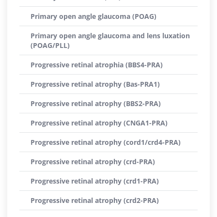
Primary open angle glaucoma (POAG)
Primary open angle glaucoma and lens luxation
(POAG/PLL)
Progressive retinal atrophia (BBS4-PRA)
Progressive retinal atrophy (Bas-PRA1)
Progressive retinal atrophy (BBS2-PRA)
Progressive retinal atrophy (CNGA1-PRA)
Progressive retinal atrophy (cord1/crd4-PRA)
Progressive retinal atrophy (crd-PRA)
Progressive retinal atrophy (crd1-PRA)
Progressive retinal atrophy (crd2-PRA)