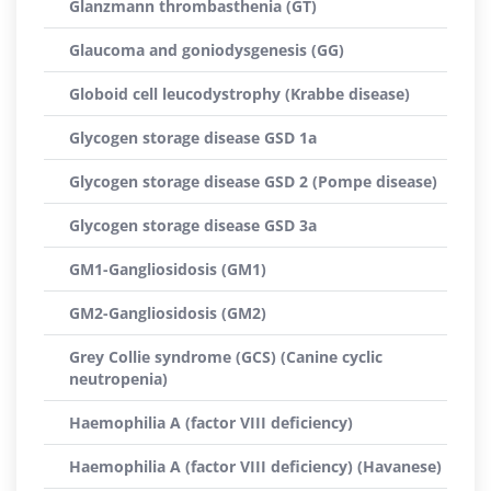
Glanzmann thrombasthenia (GT)
Glaucoma and goniodysgenesis (GG)
Globoid cell leucodystrophy (Krabbe disease)
Glycogen storage disease GSD 1a
Glycogen storage disease GSD 2 (Pompe disease)
Glycogen storage disease GSD 3a
GM1-Gangliosidosis (GM1)
GM2-Gangliosidosis (GM2)
Grey Collie syndrome (GCS) (Canine cyclic
neutropenia)
Haemophilia A (factor VIII deficiency)
Haemophilia A (factor VIII deficiency) (Havanese)