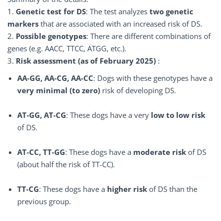
1.
Genetic test for DS
: The test analyzes
two genetic
markers
that are associated with an increased risk of DS.
2.
Possible genotypes
: There are different combinations of
genes (e.g. AACC, TTCC, ATGG, etc.).
3.
Risk assessment (as of February 2025)
:
AA-GG, AA-CG, AA-CC
: Dogs with these genotypes have a
very minimal (to zero)
risk of developing DS.
AT-GG, AT-CG
: These dogs have a very
low to low risk
of DS.
AT-CC, TT-GG
: These dogs have a
moderate risk
of DS
(about half the risk of TT-CC).
TT-CG
: These dogs have a
higher risk
of DS than the
previous group.