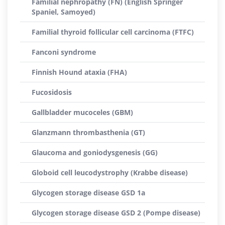
Familial nephropathy (FN) (English Springer
Spaniel, Samoyed)
Familial thyroid follicular cell carcinoma (FTFC)
Fanconi syndrome
Finnish Hound ataxia (FHA)
Fucosidosis
Gallbladder mucoceles (GBM)
Glanzmann thrombasthenia (GT)
Glaucoma and goniodysgenesis (GG)
Globoid cell leucodystrophy (Krabbe disease)
Glycogen storage disease GSD 1a
Glycogen storage disease GSD 2 (Pompe disease)