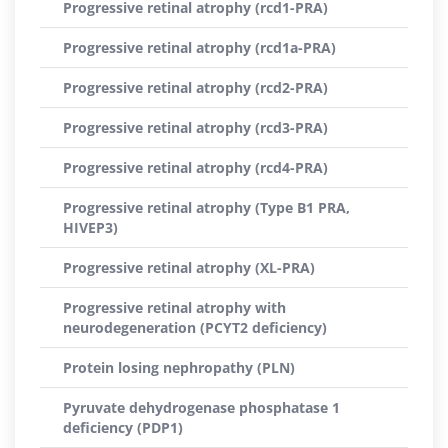
Progressive retinal atrophy (rcd1-PRA)
Progressive retinal atrophy (rcd1a-PRA)
Progressive retinal atrophy (rcd2-PRA)
Progressive retinal atrophy (rcd3-PRA)
Progressive retinal atrophy (rcd4-PRA)
Progressive retinal atrophy (Type B1 PRA,
HIVEP3)
Progressive retinal atrophy (XL-PRA)
Progressive retinal atrophy with
neurodegeneration (PCYT2 deficiency)
Protein losing nephropathy (PLN)
Pyruvate dehydrogenase phosphatase 1
deficiency (PDP1)