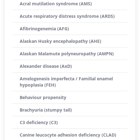
Acral mutilation syndrome (AMS)
Acute respiratory distress syndrome (ARDS)
Afibrinogenemia (AFG)
Alaskan Husky encephalopathy (AHE)
Alaskan Malamute polyneuropathy (AMPN)
Alexander disease (AxD)
Amelogenesis imperfecta / Familial enamel
hypoplasia (FEH)
Behaviour propensity
Brachyuria (stumpy tail)
C3 deficiency (C3)
Canine leucocyte adhesion deficiency (CLAD)