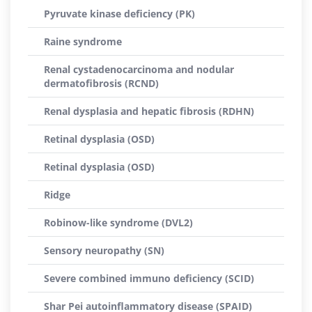
Pyruvate kinase deficiency (PK)
Raine syndrome
Renal cystadenocarcinoma and nodular
dermatofibrosis (RCND)
Renal dysplasia and hepatic fibrosis (RDHN)
Retinal dysplasia (OSD)
Retinal dysplasia (OSD)
Ridge
Robinow-like syndrome (DVL2)
Sensory neuropathy (SN)
Severe combined immuno deficiency (SCID)
Shar Pei autoinflammatory disease (SPAID)