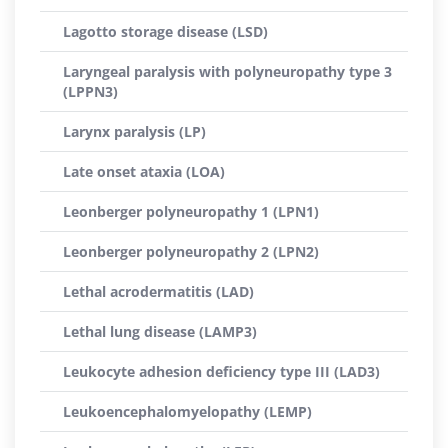
Lagotto storage disease (LSD)
Laryngeal paralysis with polyneuropathy type 3
(LPPN3)
Larynx paralysis (LP)
Late onset ataxia (LOA)
Leonberger polyneuropathy 1 (LPN1)
Leonberger polyneuropathy 2 (LPN2)
Lethal acrodermatitis (LAD)
Lethal lung disease (LAMP3)
Leukocyte adhesion deficiency type III (LAD3)
Leukoencephalomyelopathy (LEMP)