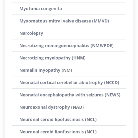
Myotonia congenita
Myxomatous mitral valve disease (MMVD)
Narcolepsy
Necrotizing meningoencephalitis (NME/PDE)
Necrotizing myelopathy (HNM)
Nemalin myopathy (NM)
Neonatal cortical cerebellar abiotrophy (NCCD)
Neonatal encephalopathy with seizures (NEWS)
Neuroaxonal dystrophy (NAD)
Neuronal ceroid lipofuscinosis (NCL)
Neuronal ceroid lipofuscinosis (NCL)