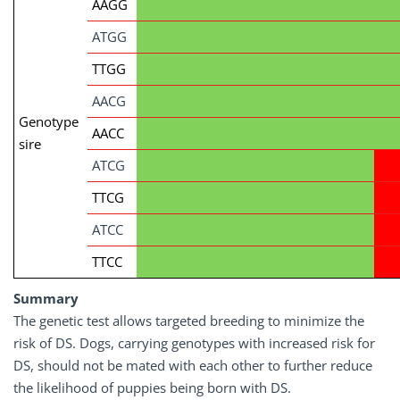
AAGG
ATGG
TTGG
AACG
Genotype
AACC
sire
ATCG
TTCG
ATCC
TTCC
Summary
The genetic test allows targeted breeding to minimize the
risk of DS. Dogs, carrying genotypes with increased risk for
DS, should not be mated with each other to further reduce
the likelihood of puppies being born with DS.