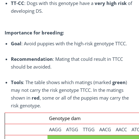
TT-CC
: Dogs with this genotype have a
very high risk
of
developing DS.
Importance for breeding:
Goal
: Avoid puppies with the high-risk genotype TTCC.
Recommendation
: Mating that could result in TTCC
should be avoided.
Tools
: The table shows which matings (marked
green
)
may not carry the risk genotype TTCC. In the matings
shown in
red
, some or all of the puppies may carry the
risk genotype.
Genotype dam
AAGG
ATGG
TTGG
AACG
AACC
AT