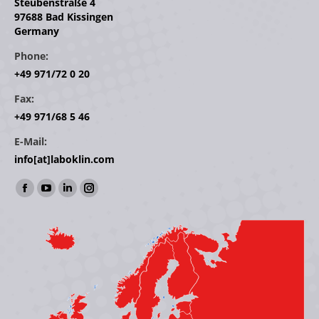
Steubenstraße 4
97688 Bad Kissingen
Germany
Phone:
+49 971/72 0 20
Fax:
+49 971/68 5 46
E-Mail:
info[at]laboklin.com
Find us on:
Facebook
YouTube
Linkedin
Instagram
page
page
page
page
opens
opens
opens
opens
in
in
in
in
new
new
new
new
window
window
window
window