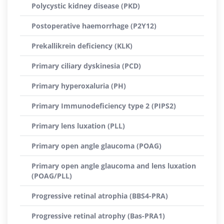
Polycystic kidney disease (PKD)
Postoperative haemorrhage (P2Y12)
Prekallikrein deficiency (KLK)
Primary ciliary dyskinesia (PCD)
Primary hyperoxaluria (PH)
Primary Immunodeficiency type 2 (PIPS2)
Primary lens luxation (PLL)
Primary open angle glaucoma (POAG)
Primary open angle glaucoma and lens luxation
(POAG/PLL)
Progressive retinal atrophia (BBS4-PRA)
Progressive retinal atrophy (Bas-PRA1)