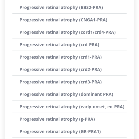
Progressive retinal atrophy (BBS2-PRA)
Progressive retinal atrophy (CNGA1-PRA)
Progressive retinal atrophy (cord1/crd4-PRA)
Progressive retinal atrophy (crd-PRA)
Progressive retinal atrophy (crd1-PRA)
Progressive retinal atrophy (crd2-PRA)
Progressive retinal atrophy (crd3-PRA)
Progressive retinal atrophy (dominant PRA)
Progressive retinal atrophy (early-onset, eo-PRA)
Progressive retinal atrophy (g-PRA)
Progressive retinal atrophy (GR-PRA1)