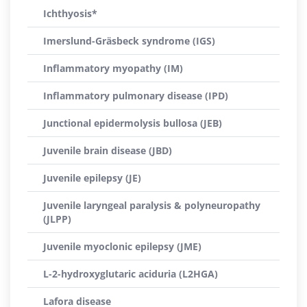
Ichthyosis*
Imerslund-Gräsbeck syndrome (IGS)
Inflammatory myopathy (IM)
Inflammatory pulmonary disease (IPD)
Junctional epidermolysis bullosa (JEB)
Juvenile brain disease (JBD)
Juvenile epilepsy (JE)
Juvenile laryngeal paralysis & polyneuropathy
(JLPP)
Juvenile myoclonic epilepsy (JME)
L-2-hydroxyglutaric aciduria (L2HGA)
Lafora disease