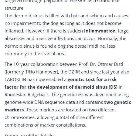
targeted thorough palpation of the skin as a strand-like
structure.
The dermoid sinus is filled with hair and sebum and causes
no impairment to the dog as long as it does not become
inflamed. However, if there is sudden
inflammation
, large
abscesses and massive infections can occur. Normally, the
dermoid sinus is found along the dorsal midline, less
commonly in the cranial area.
The 10-year collaboration between Prof. Dr. Ottmar Distl
(formerly TiHo Hannover), the DZRR and since last year also
LABOKLIN has now enabled a
genetic test for a risk
factor for the development of dermoid sinus (DS)
in
Rhodesian Ridgeback. The genetic test was developed using
genome-wide DNA sequence data and contains
two genetic
markers
. These markers are located on two different
chromosomes, allowing a total of nine different
combinations of marker constellations.
Summary of the details: