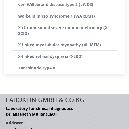
von Willebrand disease type 3 (vWD3)
Warburg micro syndrome 1 (WARBM1)
X-chromosomal severe immunodeficiency (X-
SCID)
X-linked myotubular myopathy (XL-MTM)
X-linked retinal dysplasia (XLRD)
Xanthinuria type II
LABOKLIN GMBH & CO.KG
Laboratory for clinical diagnostics
Dr. Elisabeth Müller (CEO)
Address: