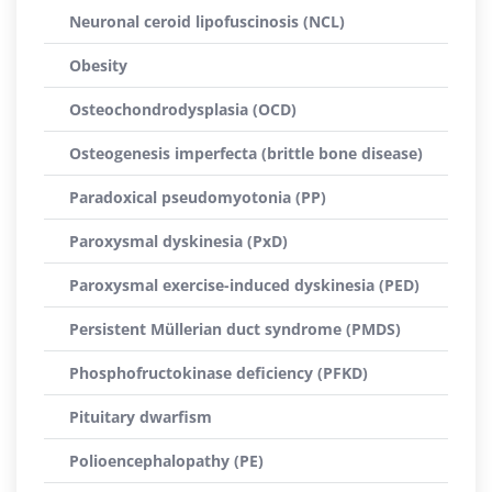
Neuronal ceroid lipofuscinosis (NCL)
Obesity
Osteochondrodysplasia (OCD)
Osteogenesis imperfecta (brittle bone disease)
Paradoxical pseudomyotonia (PP)
Paroxysmal dyskinesia (PxD)
Paroxysmal exercise-induced dyskinesia (PED)
Persistent Müllerian duct syndrome (PMDS)
Phosphofructokinase deficiency (PFKD)
Pituitary dwarfism
Polioencephalopathy (PE)