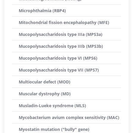
Microphthalmia (RBP4)
Mitochondrial fission encephalopathy (MFE)
Mucopolysaccharidosis type IIIa (MPS3a)
Mucopolysaccharidosis type IIIb (MPS3b)
Mucopolysaccharidosis type VI (MPS6)
Mucopolysaccharidosis type VII (MPS7)
Multiocular defect (MOD)
Muscular dystrophy (MD)
Musladin-Lueke syndrome (MLS)
Mycobacterium avium complex sensitivity (MAC)
Myostatin mutation ("bully" gene)