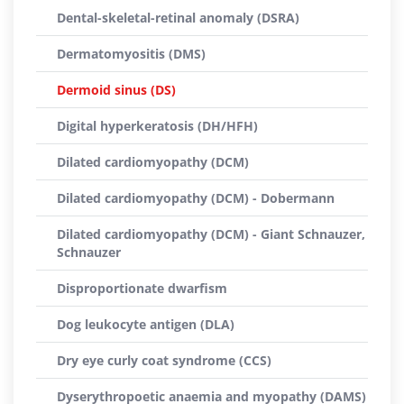
Dental-skeletal-retinal anomaly (DSRA)
Dermatomyositis (DMS)
Dermoid sinus (DS)
Digital hyperkeratosis (DH/HFH)
Dilated cardiomyopathy (DCM)
Dilated cardiomyopathy (DCM) - Dobermann
Dilated cardiomyopathy (DCM) - Giant Schnauzer,
Schnauzer
Disproportionate dwarfism
Dog leukocyte antigen (DLA)
Dry eye curly coat syndrome (CCS)
Dyserythropoetic anaemia and myopathy (DAMS)