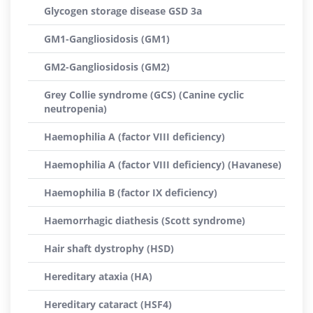
Glycogen storage disease GSD 3a
GM1-Gangliosidosis (GM1)
GM2-Gangliosidosis (GM2)
Grey Collie syndrome (GCS) (Canine cyclic
neutropenia)
Haemophilia A (factor VIII deficiency)
Haemophilia A (factor VIII deficiency) (Havanese)
Haemophilia B (factor IX deficiency)
Haemorrhagic diathesis (Scott syndrome)
Hair shaft dystrophy (HSD)
Hereditary ataxia (HA)
Hereditary cataract (HSF4)