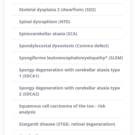
Skeletal dysplasia 2 (dwarfism) (SD2)
Spinal dysraphism (NTD)
Spinocerebellar ataxia (SCA)
Spondylocostal dysostosis (Comma defect)
Spongiforme leukoencephalomyelopathy* (SLEM)
Spongy degeneration with cerebellar ataxia type
1 (SDCA1)
Spongy degeneration with cerebellar ataxia type
2 (SDCA2)
Squamous cell carcinoma of the toe - risk
analysis
Stargardt disease (STGD, retinal degeneration)