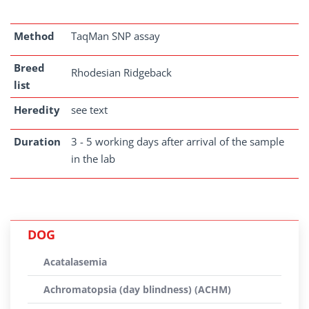
Method
TaqMan SNP assay
Breed
Rhodesian Ridgeback
list
Heredity
see text
Duration
3 - 5 working days after arrival of the sample
in the lab
DOG
Acatalasemia
Achromatopsia (day blindness) (ACHM)