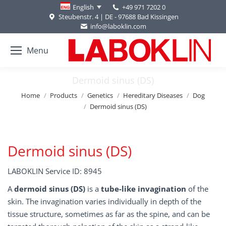
+49 971 7202 0
English
Steubenstr. 4 | DE - 97688 Bad Kissingen
info@laboklin.com
Menu
Dermoid sinus (DS)
You are here:
Home
Products
Genetics
Hereditary Diseases
Dog
Dermoid sinus (DS)
Dermoid sinus (DS)
LABOKLIN Service ID: 8945
A
dermoid sinus (DS)
is a
tube-like invagination
of the
skin. The invagination varies individually in depth of the
tissue structure, sometimes as far as the spine, and can be