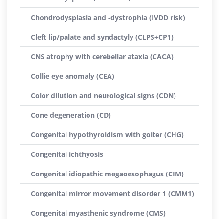
Chondrodysplasia and -dystrophia (IVDD risk)
Cleft lip/palate and syndactyly (CLPS+CP1)
CNS atrophy with cerebellar ataxia (CACA)
Collie eye anomaly (CEA)
Color dilution and neurological signs (CDN)
Cone degeneration (CD)
Congenital hypothyroidism with goiter (CHG)
Congenital ichthyosis
Congenital idiopathic megaoesophagus (CIM)
Congenital mirror movement disorder 1 (CMM1)
Congenital myasthenic syndrome (CMS)