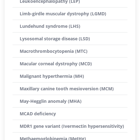
Leukoencephalopathy (LEP)
Limb-girdle muscular dystrophy (LGMD)
Lundehund syndrome (LHS)
Lysosomal storage disease (LSD)
Macrothrombocytopenia (MTC)
Macular corneal dystrophy (MCD)
Malignant hyperthermia (MH)
Maxillary canine tooth mesioversion (MCM)
May-Hegglin anomaly (MHA)
MCAD deficiency
MDR1 gene variant (Ivermectin hypersensitivity)
Methaemoglobinemia (MetHg)