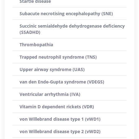
Startle disease
Subacute necrotising encephalopathy (SNE)
Succinic semialdehyde dehydrogenase deficiency
(SSADHD)
Thrombopathia
Trapped neutrophil syndrome (TNS)
Upper airway syndrome (UAS)
van den Ende-Gupta syndrome (VDEGS)
Ventricular arrhythmia (IVA)
Vitamin D dependent rickets (VDR)
von Willebrand disease type 1 (vWD1)
von Willebrand disease type 2 (vWD2)