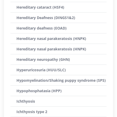
Hereditary cataract (HSF4)
Hereditary Deafness (DINGS1&2)
Hereditary deafness (EOAD)
Hereditary nasal parakeratosis (HNPK)
Hereditary nasal parakeratosis (HNPK)
Hereditary neuropathy (GHN)
Hyperuricosuria (HUU/SLC)
Hypomyelination/Shaking puppy syndrome (SPS)
Hypophosphatasia (HPP)
Ichthyosis
Ichthyosis type 2