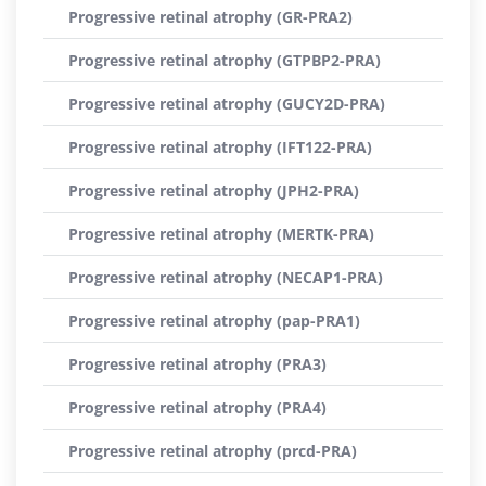
Progressive retinal atrophy (GR-PRA2)
Progressive retinal atrophy (GTPBP2-PRA)
Progressive retinal atrophy (GUCY2D-PRA)
Progressive retinal atrophy (IFT122-PRA)
Progressive retinal atrophy (JPH2-PRA)
Progressive retinal atrophy (MERTK-PRA)
Progressive retinal atrophy (NECAP1-PRA)
Progressive retinal atrophy (pap-PRA1)
Progressive retinal atrophy (PRA3)
Progressive retinal atrophy (PRA4)
Progressive retinal atrophy (prcd-PRA)