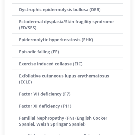
Dystrophic epidermolysis bullosa (DEB)
Ectodermal dysplasia/Skin fragility syndrome
(ED/SFS)
Epidermolytic hyperkeratosis (EHK)
Episodic falling (EF)
Exercise induced collapse (EIC)
Exfoliative cutaneous lupus erythematosus
(ECLE)
Factor VII deficiency (F7)
Factor XI deficiency (F11)
Familial Nephropathy (FN) (English Cocker
Spaniel, Welsh Springer Spaniel)