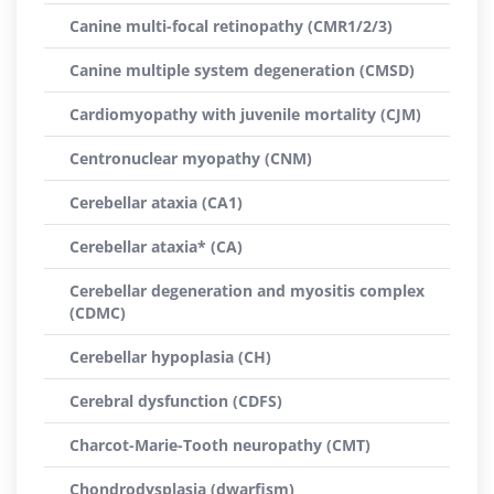
Canine multi-focal retinopathy (CMR1/2/3)
Canine multiple system degeneration (CMSD)
Cardiomyopathy with juvenile mortality (CJM)
Centronuclear myopathy (CNM)
Cerebellar ataxia (CA1)
Cerebellar ataxia* (CA)
Cerebellar degeneration and myositis complex
(CDMC)
Cerebellar hypoplasia (CH)
Cerebral dysfunction (CDFS)
Charcot-Marie-Tooth neuropathy (CMT)
Chondrodysplasia (dwarfism)