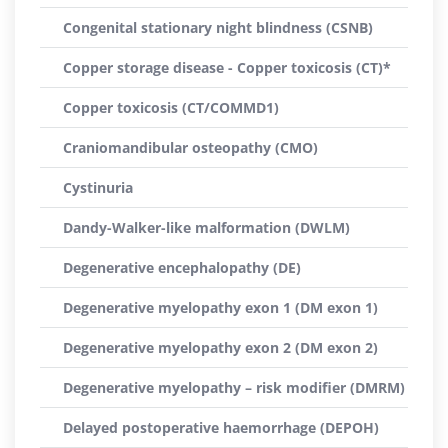
Congenital stationary night blindness (CSNB)
Copper storage disease - Copper toxicosis (CT)*
Copper toxicosis (CT/COMMD1)
Craniomandibular osteopathy (CMO)
Cystinuria
Dandy-Walker-like malformation (DWLM)
Degenerative encephalopathy (DE)
Degenerative myelopathy exon 1 (DM exon 1)
Degenerative myelopathy exon 2 (DM exon 2)
Degenerative myelopathy – risk modifier (DMRM)
Delayed postoperative haemorrhage (DEPOH)