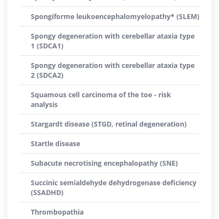
Spongiforme leukoencephalomyelopathy* (SLEM)
Spongy degeneration with cerebellar ataxia type
1 (SDCA1)
Spongy degeneration with cerebellar ataxia type
2 (SDCA2)
Squamous cell carcinoma of the toe - risk
analysis
Stargardt disease (STGD, retinal degeneration)
Startle disease
Subacute necrotising encephalopathy (SNE)
Succinic semialdehyde dehydrogenase deficiency
(SSADHD)
Thrombopathia