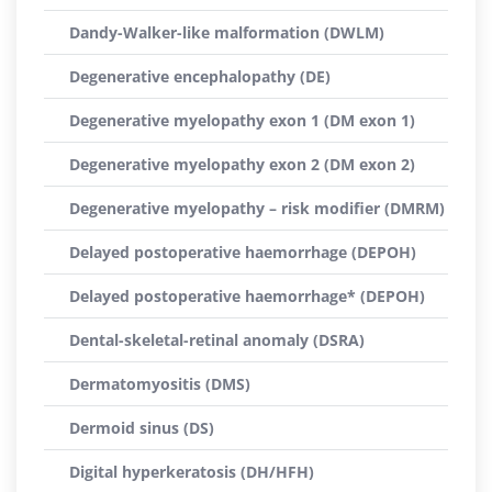
Dandy-Walker-like malformation (DWLM)
Degenerative encephalopathy (DE)
Degenerative myelopathy exon 1 (DM exon 1)
Degenerative myelopathy exon 2 (DM exon 2)
Degenerative myelopathy – risk modifier (DMRM)
Delayed postoperative haemorrhage (DEPOH)
Delayed postoperative haemorrhage* (DEPOH)
Dental-skeletal-retinal anomaly (DSRA)
Dermatomyositis (DMS)
Dermoid sinus (DS)
Digital hyperkeratosis (DH/HFH)