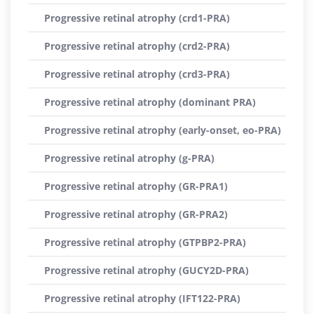
Progressive retinal atrophy (crd1-PRA)
Progressive retinal atrophy (crd2-PRA)
Progressive retinal atrophy (crd3-PRA)
Progressive retinal atrophy (dominant PRA)
Progressive retinal atrophy (early-onset, eo-PRA)
Progressive retinal atrophy (g-PRA)
Progressive retinal atrophy (GR-PRA1)
Progressive retinal atrophy (GR-PRA2)
Progressive retinal atrophy (GTPBP2-PRA)
Progressive retinal atrophy (GUCY2D-PRA)
Progressive retinal atrophy (IFT122-PRA)