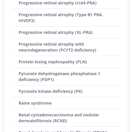
Progressive retinal atrophy (rcd4-PRA)
Progressive retinal atrophy (Type B1 PRA,
HIVEP3)
Progressive retinal atrophy (XL-PRA)
Progressive retinal atrophy with
neurodegeneration (PCYT2 deficiency)
Protein losing nephropathy (PLN)
Pyruvate dehydrogenase phosphatase 1
deficiency (PDP1)
Pyruvate kinase deficiency (PK)
Raine syndrome
Renal cystadenocarcinoma and nodular
dermatofibrosis (RCND)