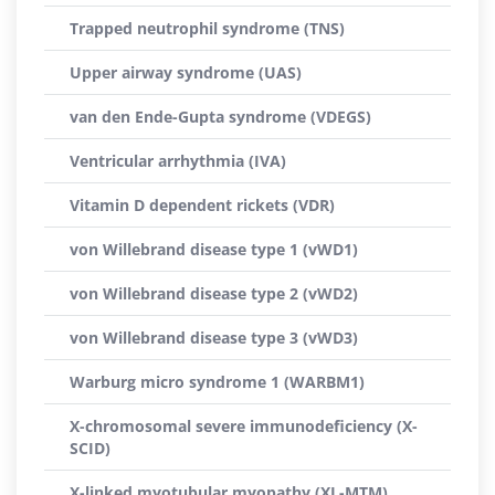
Trapped neutrophil syndrome (TNS)
Upper airway syndrome (UAS)
van den Ende-Gupta syndrome (VDEGS)
Ventricular arrhythmia (IVA)
Vitamin D dependent rickets (VDR)
von Willebrand disease type 1 (vWD1)
von Willebrand disease type 2 (vWD2)
von Willebrand disease type 3 (vWD3)
Warburg micro syndrome 1 (WARBM1)
X-chromosomal severe immunodeficiency (X-
SCID)
X-linked myotubular myopathy (XL-MTM)