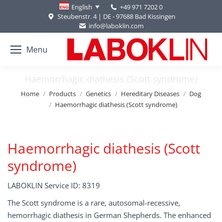
+49 971 7202 0
English
Steubenstr. 4 | DE - 97688 Bad Kissingen
info@laboklin.com
Menu
Haemorrhagic diathesis (Scott syndrome)
You are here:
Home
Products
Genetics
Hereditary Diseases
Dog
Haemorrhagic diathesis (Scott syndrome)
Haemorrhagic diathesis (Scott
syndrome)
LABOKLIN Service ID: 8319
The Scott syndrome is a rare, autosomal-recessive,
hemorrhagic diathesis in German Shepherds. The enhanced