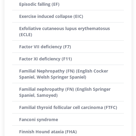
Episodic falling (EF)
Exercise induced collapse (EIC)
Exfoliative cutaneous lupus erythematosus
(ECLE)
Factor VII deficiency (F7)
Factor XI deficiency (F11)
Familial Nephropathy (FN) (English Cocker
Spaniel, Welsh Springer Spaniel)
Familial nephropathy (FN) (English Springer
Spaniel, Samoyed)
Familial thyroid follicular cell carcinoma (FTFC)
Fanconi syndrome
Finnish Hound ataxia (FHA)