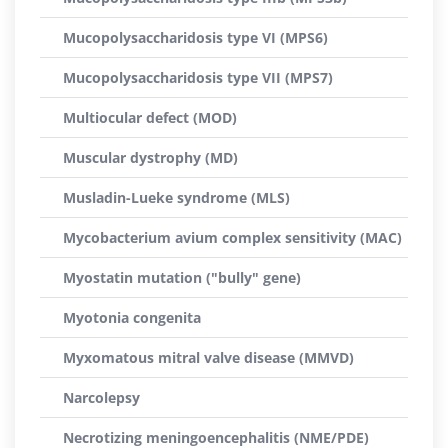
Mucopolysaccharidosis type VI (MPS6)
Mucopolysaccharidosis type VII (MPS7)
Multiocular defect (MOD)
Muscular dystrophy (MD)
Musladin-Lueke syndrome (MLS)
Mycobacterium avium complex sensitivity (MAC)
Myostatin mutation ("bully" gene)
Myotonia congenita
Myxomatous mitral valve disease (MMVD)
Narcolepsy
Necrotizing meningoencephalitis (NME/PDE)