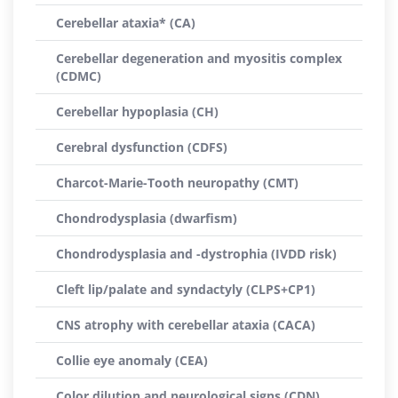
Cerebellar ataxia* (CA)
Cerebellar degeneration and myositis complex
(CDMC)
Cerebellar hypoplasia (CH)
Cerebral dysfunction (CDFS)
Charcot-Marie-Tooth neuropathy (CMT)
Chondrodysplasia (dwarfism)
Chondrodysplasia and -dystrophia (IVDD risk)
Cleft lip/palate and syndactyly (CLPS+CP1)
CNS atrophy with cerebellar ataxia (CACA)
Collie eye anomaly (CEA)
Color dilution and neurological signs (CDN)