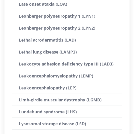
Late onset ataxia (LOA)
Leonberger polyneuropathy 1 (LPN1)
Leonberger polyneuropathy 2 (LPN2)
Lethal acrodermatitis (LAD)
Lethal lung disease (LAMP3)
Leukocyte adhesion deficiency type III (LAD3)
Leukoencephalomyelopathy (LEMP)
Leukoencephalopathy (LEP)
Limb-girdle muscular dystrophy (LGMD)
Lundehund syndrome (LHS)
Lysosomal storage disease (LSD)