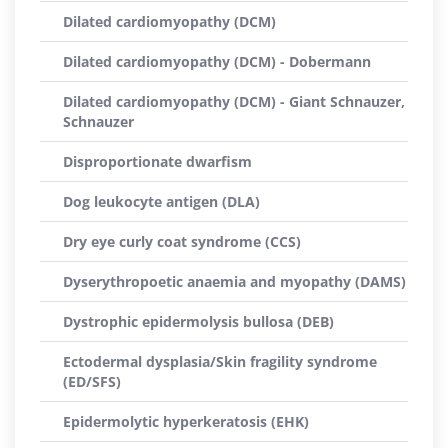
Dilated cardiomyopathy (DCM)
Dilated cardiomyopathy (DCM) - Dobermann
Dilated cardiomyopathy (DCM) - Giant Schnauzer,
Schnauzer
Disproportionate dwarfism
Dog leukocyte antigen (DLA)
Dry eye curly coat syndrome (CCS)
Dyserythropoetic anaemia and myopathy (DAMS)
Dystrophic epidermolysis bullosa (DEB)
Ectodermal dysplasia/Skin fragility syndrome
(ED/SFS)
Epidermolytic hyperkeratosis (EHK)