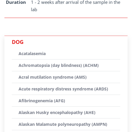
Duration
1 - 2 weeks after arrival of the sample in the
lab
DOG
Acatalasemia
Achromatopsia (day blindness) (ACHM)
Acral mutilation syndrome (AMS)
Acute respiratory distress syndrome (ARDS)
Afibrinogenemia (AFG)
Alaskan Husky encephalopathy (AHE)
Alaskan Malamute polyneuropathy (AMPN)