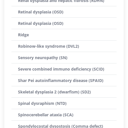
Renal dysplasia and hepatic fibrosis (RDHN)
Retinal dysplasia (OSD)
Retinal dysplasia (OSD)
Ridge
Robinow-like syndrome (DVL2)
Sensory neuropathy (SN)
Severe combined immuno deficiency (SCID)
Shar Pei autoinflammatory disease (SPAID)
Skeletal dysplasia 2 (dwarfism) (SD2)
Spinal dysraphism (NTD)
Spinocerebellar ataxia (SCA)
Spondylocostal dysostosis (Comma defect)