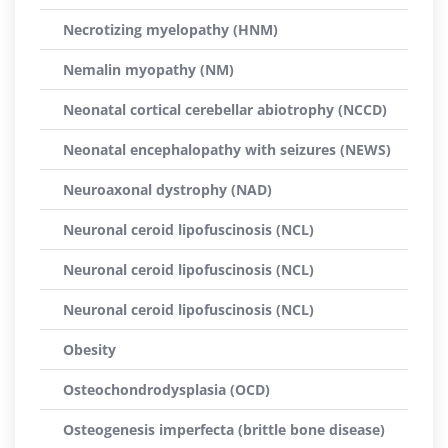
Necrotizing myelopathy (HNM)
Nemalin myopathy (NM)
Neonatal cortical cerebellar abiotrophy (NCCD)
Neonatal encephalopathy with seizures (NEWS)
Neuroaxonal dystrophy (NAD)
Neuronal ceroid lipofuscinosis (NCL)
Neuronal ceroid lipofuscinosis (NCL)
Neuronal ceroid lipofuscinosis (NCL)
Obesity
Osteochondrodysplasia (OCD)
Osteogenesis imperfecta (brittle bone disease)