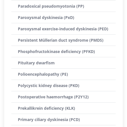
Paradoxical pseudomyotonia (PP)
Paroxysmal dyskinesia (PxD)
Paroxysmal exercise-induced dyskinesia (PED)
Persistent Müllerian duct syndrome (PMDS)
Phosphofructokinase deficiency (PFKD)
Pituitary dwarfism
Polioencephalopathy (PE)
Polycystic kidney disease (PKD)
Postoperative haemorrhage (P2Y12)
Prekallikrein deficiency (KLK)
Primary ciliary dyskinesia (PCD)