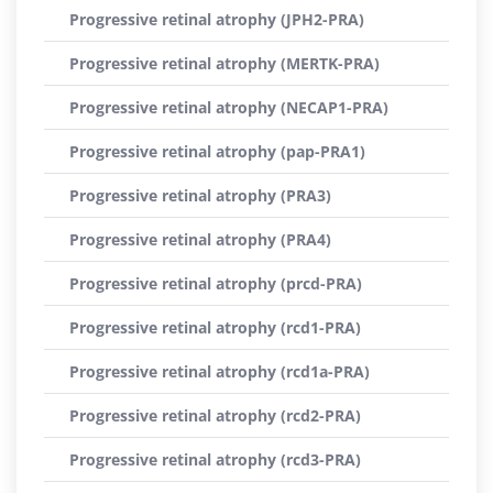
Progressive retinal atrophy (JPH2-PRA)
Progressive retinal atrophy (MERTK-PRA)
Progressive retinal atrophy (NECAP1-PRA)
Progressive retinal atrophy (pap-PRA1)
Progressive retinal atrophy (PRA3)
Progressive retinal atrophy (PRA4)
Progressive retinal atrophy (prcd-PRA)
Progressive retinal atrophy (rcd1-PRA)
Progressive retinal atrophy (rcd1a-PRA)
Progressive retinal atrophy (rcd2-PRA)
Progressive retinal atrophy (rcd3-PRA)