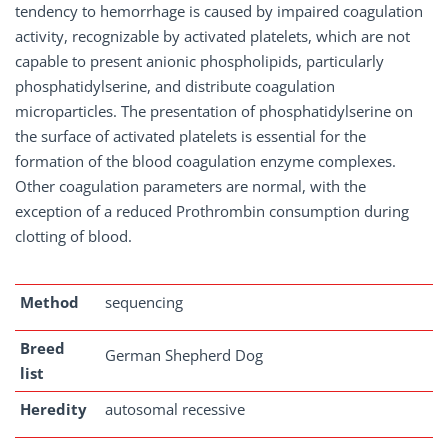
tendency to hemorrhage is caused by impaired coagulation
activity, recognizable by activated platelets, which are not
capable to present anionic phospholipids, particularly
phosphatidylserine, and distribute coagulation
microparticles. The presentation of phosphatidylserine on
the surface of activated platelets is essential for the
formation of the blood coagulation enzyme complexes.
Other coagulation parameters are normal, with the
exception of a reduced Prothrombin consumption during
clotting of blood.
Method
sequencing
Breed
German Shepherd Dog
list
Heredity
autosomal recessive