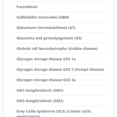
Fucosidosis
Gallbladder mucoceles (GBM)
Glanzmann thrombasthenia (GT)
Glaucoma and goniodysgenesis (GG)
Globoid cell leucodystrophy (Krabbe disease)
Glycogen storage disease GSD 1a
Glycogen storage disease GSD 2 (Pompe disease)
Glycogen storage disease GSD 3a
GM1-Gangliosidosis (GM1)
GM2-Gangliosidosis (GM2)
Grey Collie syndrome (GCS) (Canine cyclic
neutropenia)