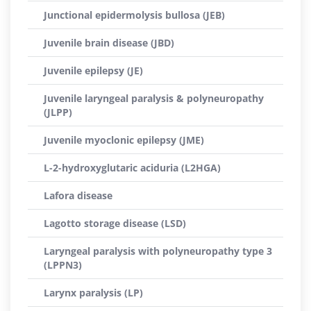
Junctional epidermolysis bullosa (JEB)
Juvenile brain disease (JBD)
Juvenile epilepsy (JE)
Juvenile laryngeal paralysis & polyneuropathy
(JLPP)
Juvenile myoclonic epilepsy (JME)
L-2-hydroxyglutaric aciduria (L2HGA)
Lafora disease
Lagotto storage disease (LSD)
Laryngeal paralysis with polyneuropathy type 3
(LPPN3)
Larynx paralysis (LP)