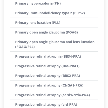
Primary hyperoxaluria (PH)
Primary Immunodeficiency type 2 (PIPS2)
Primary lens luxation (PLL)
Primary open angle glaucoma (POAG)
Primary open angle glaucoma and lens luxation
(POAG/PLL)
Progressive retinal atrophia (BBS4-PRA)
Progressive retinal atrophy (Bas-PRA1)
Progressive retinal atrophy (BBS2-PRA)
Progressive retinal atrophy (CNGA1-PRA)
Progressive retinal atrophy (cord1/crd4-PRA)
Progressive retinal atrophy (crd-PRA)