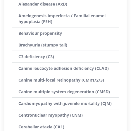
Alexander disease (AxD)
Amelogenesis imperfecta / Familial enamel
hypoplasia (FEH)
Behaviour propensity
Brachyuria (stumpy tail)
C3 deficiency (C3)
Canine leucocyte adhesion deficiency (CLAD)
Canine multi-focal retinopathy (CMR1/2/3)
Canine multiple system degeneration (CMSD)
Cardiomyopathy with juvenile mortality (CJM)
Centronuclear myopathy (CNM)
Cerebellar ataxia (CA1)