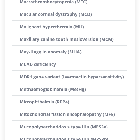
Macrothrombocytopenia (MTC)
Macular corneal dystrophy (MCD)
Malignant hyperthermia (MH)
Maxillary canine tooth mesioversion (MCM)
May-Hegglin anomaly (MHA)
MCAD deficiency
MDR1 gene variant (Ivermectin hypersensitivity)
Methaemoglobinemia (MetHg)
Microphthalmia (RBP4)
Mitochondrial fission encephalopathy (MFE)
Mucopolysaccharidosis type IIIa (MPS3a)
Mucopolysaccharidosis type IIIb (MPS3b)