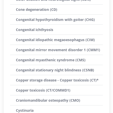
Cone degeneration (CD)
Congenital hypothyroidism with goiter (CHG)
Congenital ichthyosis
Congenital idiopathic megaoesophagus (CIM)
Congenital mirror movement disorder 1 (CMM1)
Congenital myasthenic syndrome (CMS)
Congenital stationary night blindness (CSNB)
Copper storage disease - Copper toxicosis (CT)*
Copper toxicosis (CT/COMMD1)
Craniomandibular osteopathy (CMO)
Cystinuria