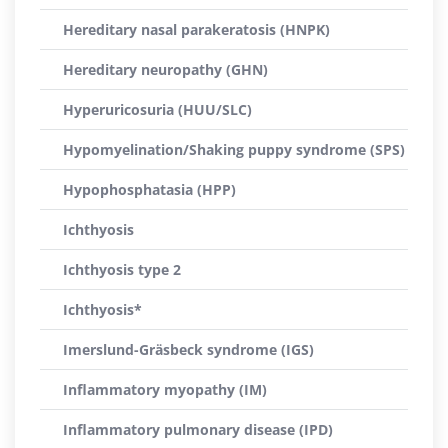
Hereditary nasal parakeratosis (HNPK)
Hereditary neuropathy (GHN)
Hyperuricosuria (HUU/SLC)
Hypomyelination/Shaking puppy syndrome (SPS)
Hypophosphatasia (HPP)
Ichthyosis
Ichthyosis type 2
Ichthyosis*
Imerslund-Gräsbeck syndrome (IGS)
Inflammatory myopathy (IM)
Inflammatory pulmonary disease (IPD)