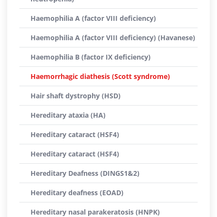
Haemophilia A (factor VIII deficiency)
Haemophilia A (factor VIII deficiency) (Havanese)
Haemophilia B (factor IX deficiency)
Haemorrhagic diathesis (Scott syndrome)
Hair shaft dystrophy (HSD)
Hereditary ataxia (HA)
Hereditary cataract (HSF4)
Hereditary cataract (HSF4)
Hereditary Deafness (DINGS1&2)
Hereditary deafness (EOAD)
Hereditary nasal parakeratosis (HNPK)