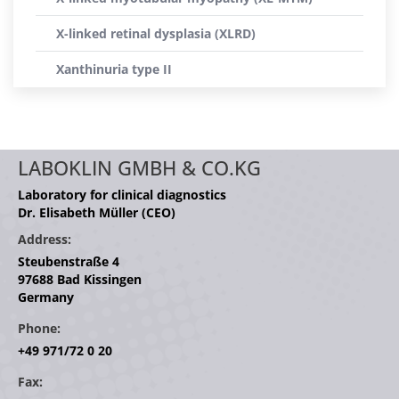
X-linked retinal dysplasia (XLRD)
Xanthinuria type II
LABOKLIN GMBH & CO.KG
Laboratory for clinical diagnostics
Dr. Elisabeth Müller (CEO)
Address:
Steubenstraße 4
97688 Bad Kissingen
Germany
Phone:
+49 971/72 0 20
Fax: