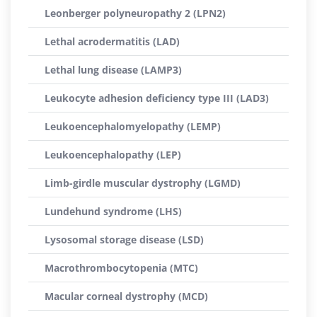
Leonberger polyneuropathy 2 (LPN2)
Lethal acrodermatitis (LAD)
Lethal lung disease (LAMP3)
Leukocyte adhesion deficiency type III (LAD3)
Leukoencephalomyelopathy (LEMP)
Leukoencephalopathy (LEP)
Limb-girdle muscular dystrophy (LGMD)
Lundehund syndrome (LHS)
Lysosomal storage disease (LSD)
Macrothrombocytopenia (MTC)
Macular corneal dystrophy (MCD)