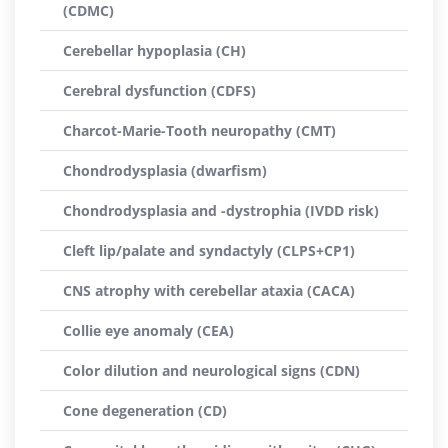
(CDMC)
Cerebellar hypoplasia (CH)
Cerebral dysfunction (CDFS)
Charcot-Marie-Tooth neuropathy (CMT)
Chondrodysplasia (dwarfism)
Chondrodysplasia and -dystrophia (IVDD risk)
Cleft lip/palate and syndactyly (CLPS+CP1)
CNS atrophy with cerebellar ataxia (CACA)
Collie eye anomaly (CEA)
Color dilution and neurological signs (CDN)
Cone degeneration (CD)