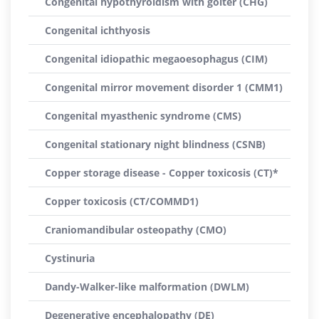
Congenital hypothyroidism with goiter (CHG)
Congenital ichthyosis
Congenital idiopathic megaoesophagus (CIM)
Congenital mirror movement disorder 1 (CMM1)
Congenital myasthenic syndrome (CMS)
Congenital stationary night blindness (CSNB)
Copper storage disease - Copper toxicosis (CT)*
Copper toxicosis (CT/COMMD1)
Craniomandibular osteopathy (CMO)
Cystinuria
Dandy-Walker-like malformation (DWLM)
Degenerative encephalopathy (DE)