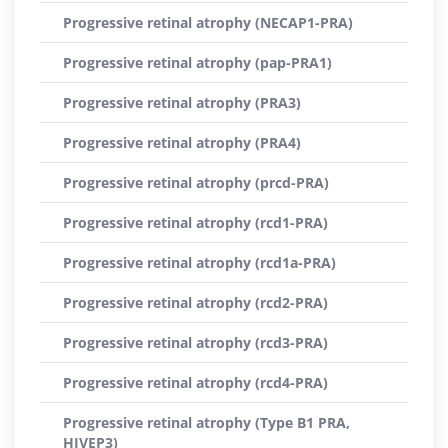
Progressive retinal atrophy (NECAP1-PRA)
Progressive retinal atrophy (pap-PRA1)
Progressive retinal atrophy (PRA3)
Progressive retinal atrophy (PRA4)
Progressive retinal atrophy (prcd-PRA)
Progressive retinal atrophy (rcd1-PRA)
Progressive retinal atrophy (rcd1a-PRA)
Progressive retinal atrophy (rcd2-PRA)
Progressive retinal atrophy (rcd3-PRA)
Progressive retinal atrophy (rcd4-PRA)
Progressive retinal atrophy (Type B1 PRA,
HIVEP3)