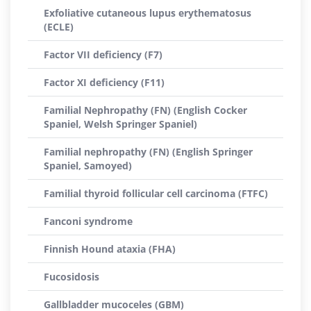
Exfoliative cutaneous lupus erythematosus
(ECLE)
Factor VII deficiency (F7)
Factor XI deficiency (F11)
Familial Nephropathy (FN) (English Cocker
Spaniel, Welsh Springer Spaniel)
Familial nephropathy (FN) (English Springer
Spaniel, Samoyed)
Familial thyroid follicular cell carcinoma (FTFC)
Fanconi syndrome
Finnish Hound ataxia (FHA)
Fucosidosis
Gallbladder mucoceles (GBM)