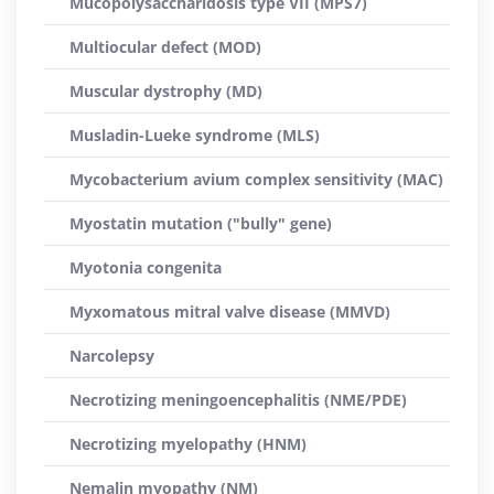
Mucopolysaccharidosis type VII (MPS7)
Multiocular defect (MOD)
Muscular dystrophy (MD)
Musladin-Lueke syndrome (MLS)
Mycobacterium avium complex sensitivity (MAC)
Myostatin mutation ("bully" gene)
Myotonia congenita
Myxomatous mitral valve disease (MMVD)
Narcolepsy
Necrotizing meningoencephalitis (NME/PDE)
Necrotizing myelopathy (HNM)
Nemalin myopathy (NM)