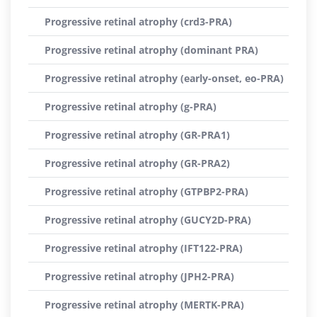
Progressive retinal atrophy (crd3-PRA)
Progressive retinal atrophy (dominant PRA)
Progressive retinal atrophy (early-onset, eo-PRA)
Progressive retinal atrophy (g-PRA)
Progressive retinal atrophy (GR-PRA1)
Progressive retinal atrophy (GR-PRA2)
Progressive retinal atrophy (GTPBP2-PRA)
Progressive retinal atrophy (GUCY2D-PRA)
Progressive retinal atrophy (IFT122-PRA)
Progressive retinal atrophy (JPH2-PRA)
Progressive retinal atrophy (MERTK-PRA)