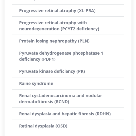
Progressive retinal atrophy (XL-PRA)
Progressive retinal atrophy with
neurodegeneration (PCYT2 deficiency)
Protein losing nephropathy (PLN)
Pyruvate dehydrogenase phosphatase 1
deficiency (PDP1)
Pyruvate kinase deficiency (PK)
Raine syndrome
Renal cystadenocarcinoma and nodular
dermatofibrosis (RCND)
Renal dysplasia and hepatic fibrosis (RDHN)
Retinal dysplasia (OSD)