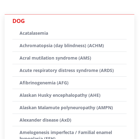
DOG
Acatalasemia
Achromatopsia (day blindness) (ACHM)
Acral mutilation syndrome (AMS)
Acute respiratory distress syndrome (ARDS)
Afibrinogenemia (AFG)
Alaskan Husky encephalopathy (AHE)
Alaskan Malamute polyneuropathy (AMPN)
Alexander disease (AxD)
Amelogenesis imperfecta / Familial enamel
hypoplasia (FEH)