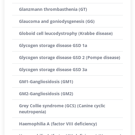
Glanzmann thrombasthenia (GT)
Glaucoma and goniodysgenesis (GG)
Globoid cell leucodystrophy (Krabbe disease)
Glycogen storage disease GSD 1a
Glycogen storage disease GSD 2 (Pompe disease)
Glycogen storage disease GSD 3a
GM1-Gangliosidosis (GM1)
GM2-Gangliosidosis (GM2)
Grey Collie syndrome (GCS) (Canine cyclic
neutropenia)
Haemophilia A (factor VIII deficiency)