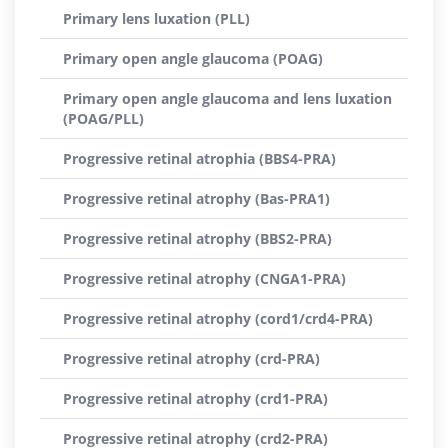
Primary lens luxation (PLL)
Primary open angle glaucoma (POAG)
Primary open angle glaucoma and lens luxation
(POAG/PLL)
Progressive retinal atrophia (BBS4-PRA)
Progressive retinal atrophy (Bas-PRA1)
Progressive retinal atrophy (BBS2-PRA)
Progressive retinal atrophy (CNGA1-PRA)
Progressive retinal atrophy (cord1/crd4-PRA)
Progressive retinal atrophy (crd-PRA)
Progressive retinal atrophy (crd1-PRA)
Progressive retinal atrophy (crd2-PRA)