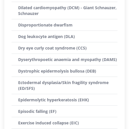
Dilated cardiomyopathy (DCM) - Giant Schnauzer,
Schnauzer
Disproportionate dwarfism
Dog leukocyte antigen (DLA)
Dry eye curly coat syndrome (CCS)
Dyserythropoetic anaemia and myopathy (DAMS)
Dystrophic epidermolysis bullosa (DEB)
Ectodermal dysplasia/Skin fragility syndrome
(ED/SFS)
Epidermolytic hyperkeratosis (EHK)
Episodic falling (EF)
Exercise induced collapse (EIC)