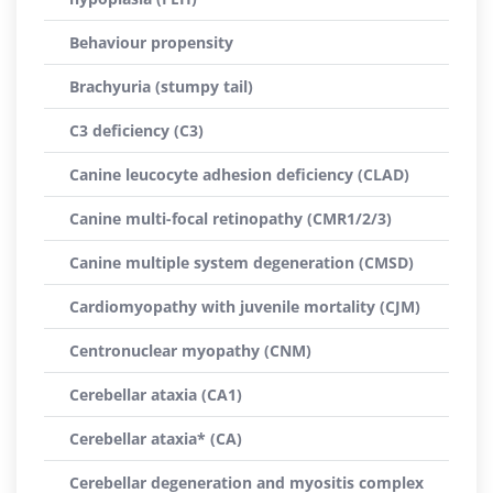
Behaviour propensity
Brachyuria (stumpy tail)
C3 deficiency (C3)
Canine leucocyte adhesion deficiency (CLAD)
Canine multi-focal retinopathy (CMR1/2/3)
Canine multiple system degeneration (CMSD)
Cardiomyopathy with juvenile mortality (CJM)
Centronuclear myopathy (CNM)
Cerebellar ataxia (CA1)
Cerebellar ataxia* (CA)
Cerebellar degeneration and myositis complex