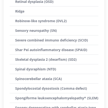
Retinal dysplasia (OSD)
Ridge
Robinow-like syndrome (DVL2)
Sensory neuropathy (SN)
Severe combined immuno deficiency (SCID)
Shar Pei autoinflammatory disease (SPAID)
Skeletal dysplasia 2 (dwarfism) (SD2)
Spinal dysraphism (NTD)
Spinocerebellar ataxia (SCA)
Spondylocostal dysostosis (Comma defect)
Spongiforme leukoencephalomyelopathy* (SLEM)
Spongy degeneration with cerebellar ataxia type