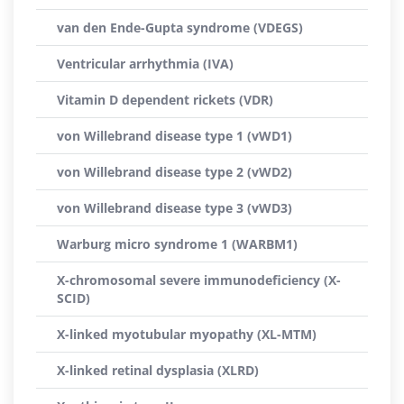
van den Ende-Gupta syndrome (VDEGS)
Ventricular arrhythmia (IVA)
Vitamin D dependent rickets (VDR)
von Willebrand disease type 1 (vWD1)
von Willebrand disease type 2 (vWD2)
von Willebrand disease type 3 (vWD3)
Warburg micro syndrome 1 (WARBM1)
X-chromosomal severe immunodeficiency (X-
SCID)
X-linked myotubular myopathy (XL-MTM)
X-linked retinal dysplasia (XLRD)