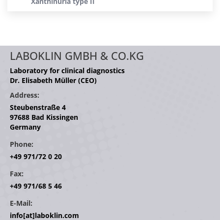
Xanthinuria type II
LABOKLIN GMBH & CO.KG
Laboratory for clinical diagnostics
Dr. Elisabeth Müller (CEO)
Address:
Steubenstraße 4
97688 Bad Kissingen
Germany
Phone:
+49 971/72 0 20
Fax:
+49 971/68 5 46
E-Mail:
info[at]laboklin.com