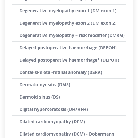
Degenerative myelopathy exon 1 (DM exon 1)
Degenerative myelopathy exon 2 (DM exon 2)
Degenerative myelopathy – risk modifier (DMRM)
Delayed postoperative haemorrhage (DEPOH)
Delayed postoperative haemorrhage* (DEPOH)
Dental-skeletal-retinal anomaly (DSRA)
Dermatomyositis (DMS)
Dermoid sinus (DS)
Digital hyperkeratosis (DH/HFH)
Dilated cardiomyopathy (DCM)
Dilated cardiomyopathy (DCM) - Dobermann