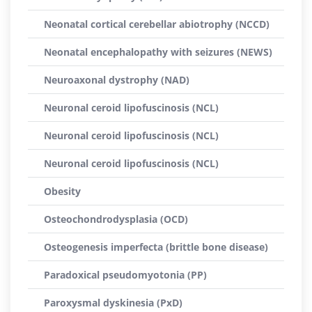
Neonatal cortical cerebellar abiotrophy (NCCD)
Neonatal encephalopathy with seizures (NEWS)
Neuroaxonal dystrophy (NAD)
Neuronal ceroid lipofuscinosis (NCL)
Neuronal ceroid lipofuscinosis (NCL)
Neuronal ceroid lipofuscinosis (NCL)
Obesity
Osteochondrodysplasia (OCD)
Osteogenesis imperfecta (brittle bone disease)
Paradoxical pseudomyotonia (PP)
Paroxysmal dyskinesia (PxD)