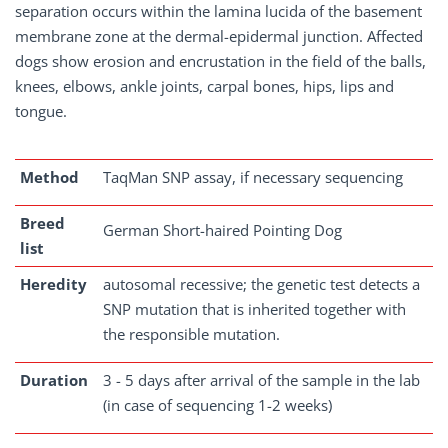
separation occurs within the lamina lucida of the basement
membrane zone at the dermal-epidermal junction. Affected
dogs show erosion and encrustation in the field of the balls,
knees, elbows, ankle joints, carpal bones, hips, lips and
tongue.
Method
TaqMan SNP assay, if necessary sequencing
Breed
German Short-haired Pointing Dog
list
Heredity
autosomal recessive; the genetic test detects a
SNP mutation that is inherited together with
the responsible mutation.
Duration
3 - 5 days after arrival of the sample in the lab
(in case of sequencing 1-2 weeks)