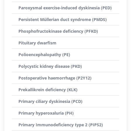
Paroxysmal exercise-induced dyskinesia (PED)
Persistent Müllerian duct syndrome (PMDS)
Phosphofructokinase deficiency (PFKD)
Pituitary dwarfism
Polioencephalopathy (PE)
Polycystic kidney disease (PKD)
Postoperative haemorrhage (P2Y12)
Prekallikrein deficiency (KLK)
Primary ciliary dyskinesia (PCD)
Primary hyperoxaluria (PH)
Primary Immunodeficiency type 2 (PIPS2)