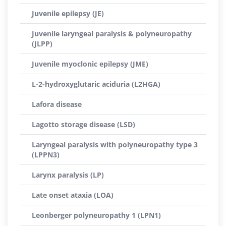
Juvenile epilepsy (JE)
Juvenile laryngeal paralysis & polyneuropathy
(JLPP)
Juvenile myoclonic epilepsy (JME)
L-2-hydroxyglutaric aciduria (L2HGA)
Lafora disease
Lagotto storage disease (LSD)
Laryngeal paralysis with polyneuropathy type 3
(LPPN3)
Larynx paralysis (LP)
Late onset ataxia (LOA)
Leonberger polyneuropathy 1 (LPN1)