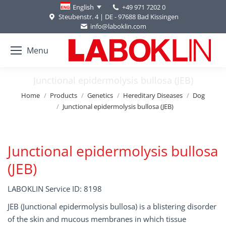
+49 971 7202 0
English
Steubenstr. 4 | DE - 97688 Bad Kissingen
info@laboklin.com
Menu
Junctional epidermolysis bullosa (JEB)
You are here:
Home
Products
Genetics
Hereditary Diseases
Dog
Junctional epidermolysis bullosa (JEB)
Junctional epidermolysis bullosa
(JEB)
LABOKLIN Service ID: 8198
JEB (Junctional epidermolysis bullosa) is a blistering disorder
of the skin and mucous membranes in which tissue