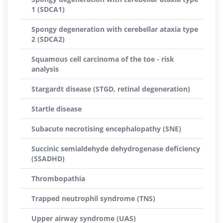
1 (SDCA1)
Spongy degeneration with cerebellar ataxia type
2 (SDCA2)
Squamous cell carcinoma of the toe - risk
analysis
Stargardt disease (STGD, retinal degeneration)
Startle disease
Subacute necrotising encephalopathy (SNE)
Succinic semialdehyde dehydrogenase deficiency
(SSADHD)
Thrombopathia
Trapped neutrophil syndrome (TNS)
Upper airway syndrome (UAS)