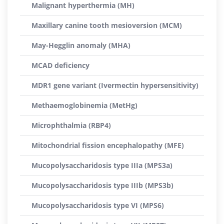
Malignant hyperthermia (MH)
Maxillary canine tooth mesioversion (MCM)
May-Hegglin anomaly (MHA)
MCAD deficiency
MDR1 gene variant (Ivermectin hypersensitivity)
Methaemoglobinemia (MetHg)
Microphthalmia (RBP4)
Mitochondrial fission encephalopathy (MFE)
Mucopolysaccharidosis type IIIa (MPS3a)
Mucopolysaccharidosis type IIIb (MPS3b)
Mucopolysaccharidosis type VI (MPS6)