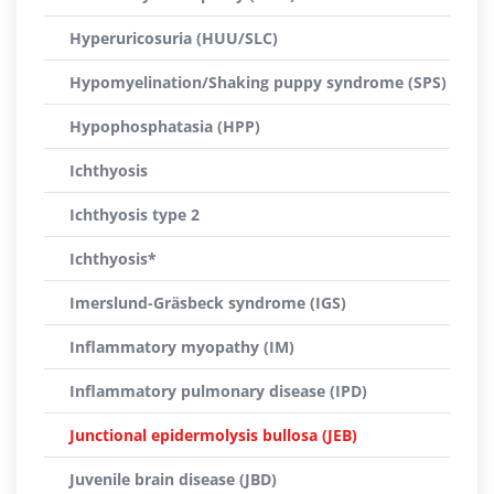
Hyperuricosuria (HUU/SLC)
Hypomyelination/Shaking puppy syndrome (SPS)
Hypophosphatasia (HPP)
Ichthyosis
Ichthyosis type 2
Ichthyosis*
Imerslund-Gräsbeck syndrome (IGS)
Inflammatory myopathy (IM)
Inflammatory pulmonary disease (IPD)
Junctional epidermolysis bullosa (JEB)
Juvenile brain disease (JBD)