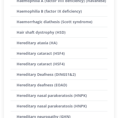
Haemophilia A (factor VIII deficiency) (Havanese)
Haemophilia B (factor IX deficiency)
Haemorrhagic diathesis (Scott syndrome)
Hair shaft dystrophy (HSD)
Hereditary ataxia (HA)
Hereditary cataract (HSF4)
Hereditary cataract (HSF4)
Hereditary Deafness (DINGS1&2)
Hereditary deafness (EOAD)
Hereditary nasal parakeratosis (HNPK)
Hereditary nasal parakeratosis (HNPK)
Hereditary neuropathy (GHN)