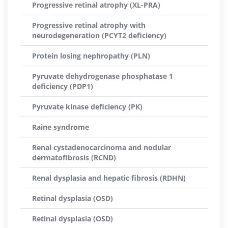
Progressive retinal atrophy (XL-PRA)
Progressive retinal atrophy with
neurodegeneration (PCYT2 deficiency)
Protein losing nephropathy (PLN)
Pyruvate dehydrogenase phosphatase 1
deficiency (PDP1)
Pyruvate kinase deficiency (PK)
Raine syndrome
Renal cystadenocarcinoma and nodular
dermatofibrosis (RCND)
Renal dysplasia and hepatic fibrosis (RDHN)
Retinal dysplasia (OSD)
Retinal dysplasia (OSD)