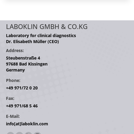
LABOKLIN GMBH & CO.KG
Laboratory for clinical diagnostics
Dr. Elisabeth Müller (CEO)
Address:
Steubenstraße 4
97688 Bad Kissingen
Germany
Phone:
+49 971/72 0 20
Fax:
+49 971/68 5 46
E-Mail:
info[at]laboklin.com