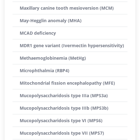
Maxillary canine tooth mesioversion (MCM)
May-Hegglin anomaly (MHA)
MCAD deficiency
MDR1 gene variant (Ivermectin hypersensitivity)
Methaemoglobinemia (MetHg)
Microphthalmia (RBP4)
Mitochondrial fission encephalopathy (MFE)
Mucopolysaccharidosis type IIIa (MPS3a)
Mucopolysaccharidosis type IIIb (MPS3b)
Mucopolysaccharidosis type VI (MPS6)
Mucopolysaccharidosis type VII (MPS7)