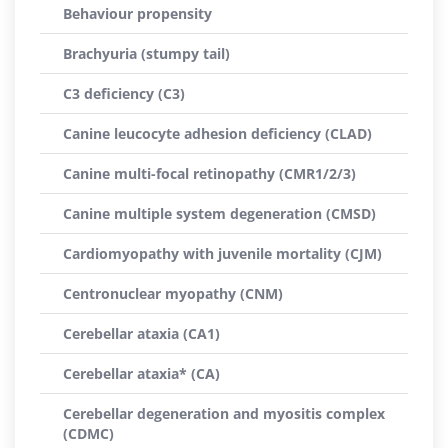
Behaviour propensity
Brachyuria (stumpy tail)
C3 deficiency (C3)
Canine leucocyte adhesion deficiency (CLAD)
Canine multi-focal retinopathy (CMR1/2/3)
Canine multiple system degeneration (CMSD)
Cardiomyopathy with juvenile mortality (CJM)
Centronuclear myopathy (CNM)
Cerebellar ataxia (CA1)
Cerebellar ataxia* (CA)
Cerebellar degeneration and myositis complex
(CDMC)