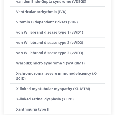
van den Ende-Gupta syndrome (VDEGS)
Ventricular arrhythmia (IVA)
Vitamin D dependent rickets (VDR)
von Willebrand disease type 1 (vWD1)
von Willebrand disease type 2 (vWD2)
von Willebrand disease type 3 (vWD3)
Warburg micro syndrome 1 (WARBM1)
X-chromosomal severe immunodeficiency (X-
SCID)
X-linked myotubular myopathy (XL-MTM)
X-linked retinal dysplasia (XLRD)
Xanthinuria type II