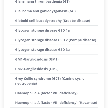
Glanzmann thrombasthenia (GT)
Glaucoma and goniodysgenesis (GG)
Globoid cell leucodystrophy (Krabbe disease)
Glycogen storage disease GSD 1a
Glycogen storage disease GSD 2 (Pompe disease)
Glycogen storage disease GSD 3a
GM1-Gangliosidosis (GM1)
GM2-Gangliosidosis (GM2)
Grey Collie syndrome (GCS) (Canine cyclic
neutropenia)
Haemophilia A (factor VIII deficiency)
Haemophilia A (factor VIII deficiency) (Havanese)