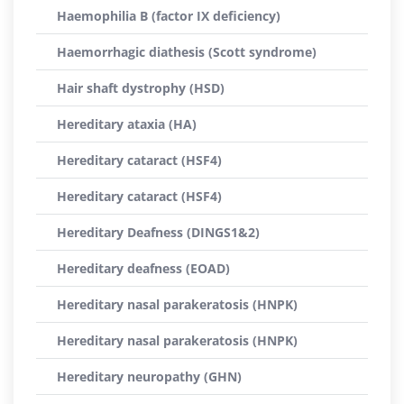
Haemophilia B (factor IX deficiency)
Haemorrhagic diathesis (Scott syndrome)
Hair shaft dystrophy (HSD)
Hereditary ataxia (HA)
Hereditary cataract (HSF4)
Hereditary cataract (HSF4)
Hereditary Deafness (DINGS1&2)
Hereditary deafness (EOAD)
Hereditary nasal parakeratosis (HNPK)
Hereditary nasal parakeratosis (HNPK)
Hereditary neuropathy (GHN)