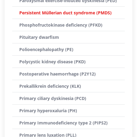
Paroxysmal exercise-induced dyskinesia (PED)
Persistent Müllerian duct syndrome (PMDS)
Phosphofructokinase deficiency (PFKD)
Pituitary dwarfism
Polioencephalopathy (PE)
Polycystic kidney disease (PKD)
Postoperative haemorrhage (P2Y12)
Prekallikrein deficiency (KLK)
Primary ciliary dyskinesia (PCD)
Primary hyperoxaluria (PH)
Primary Immunodeficiency type 2 (PIPS2)
Primary lens luxation (PLL)