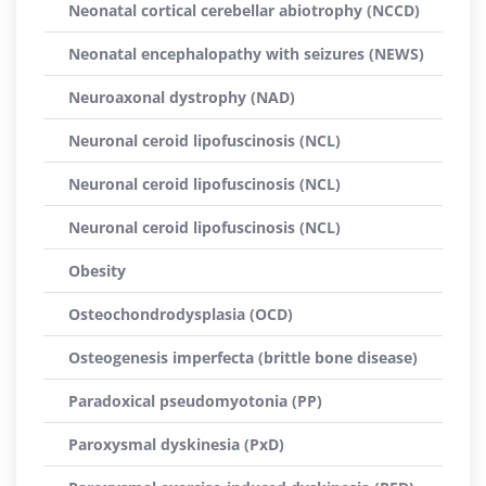
Neonatal cortical cerebellar abiotrophy (NCCD)
Neonatal encephalopathy with seizures (NEWS)
Neuroaxonal dystrophy (NAD)
Neuronal ceroid lipofuscinosis (NCL)
Neuronal ceroid lipofuscinosis (NCL)
Neuronal ceroid lipofuscinosis (NCL)
Obesity
Osteochondrodysplasia (OCD)
Osteogenesis imperfecta (brittle bone disease)
Paradoxical pseudomyotonia (PP)
Paroxysmal dyskinesia (PxD)