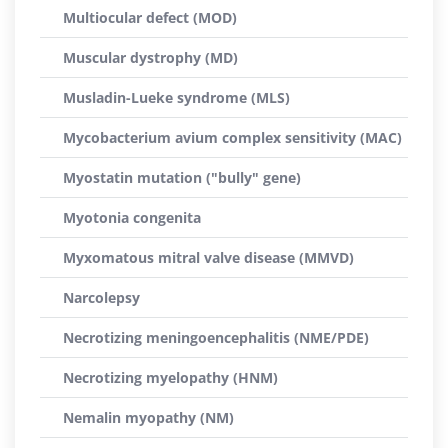
Multiocular defect (MOD)
Muscular dystrophy (MD)
Musladin-Lueke syndrome (MLS)
Mycobacterium avium complex sensitivity (MAC)
Myostatin mutation ("bully" gene)
Myotonia congenita
Myxomatous mitral valve disease (MMVD)
Narcolepsy
Necrotizing meningoencephalitis (NME/PDE)
Necrotizing myelopathy (HNM)
Nemalin myopathy (NM)