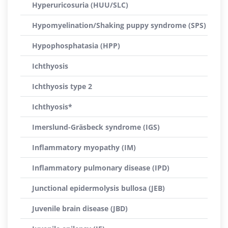
Hyperuricosuria (HUU/SLC)
Hypomyelination/Shaking puppy syndrome (SPS)
Hypophosphatasia (HPP)
Ichthyosis
Ichthyosis type 2
Ichthyosis*
Imerslund-Gräsbeck syndrome (IGS)
Inflammatory myopathy (IM)
Inflammatory pulmonary disease (IPD)
Junctional epidermolysis bullosa (JEB)
Juvenile brain disease (JBD)