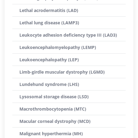
Lethal acrodermatitis (LAD)
Lethal lung disease (LAMP3)
Leukocyte adhesion deficiency type III (LAD3)
Leukoencephalomyelopathy (LEMP)
Leukoencephalopathy (LEP)
Limb-girdle muscular dystrophy (LGMD)
Lundehund syndrome (LHS)
Lysosomal storage disease (LSD)
Macrothrombocytopenia (MTC)
Macular corneal dystrophy (MCD)
Malignant hyperthermia (MH)