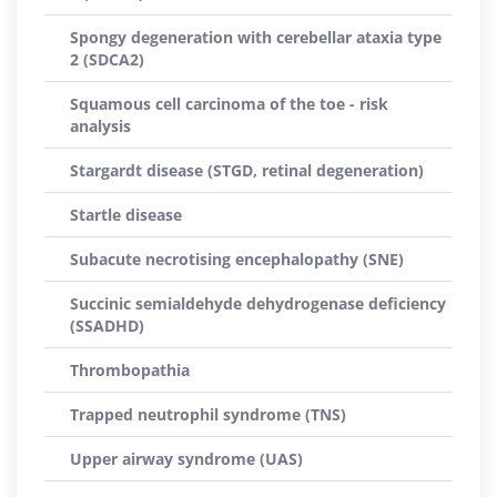
Spongy degeneration with cerebellar ataxia type
2 (SDCA2)
Squamous cell carcinoma of the toe - risk
analysis
Stargardt disease (STGD, retinal degeneration)
Startle disease
Subacute necrotising encephalopathy (SNE)
Succinic semialdehyde dehydrogenase deficiency
(SSADHD)
Thrombopathia
Trapped neutrophil syndrome (TNS)
Upper airway syndrome (UAS)