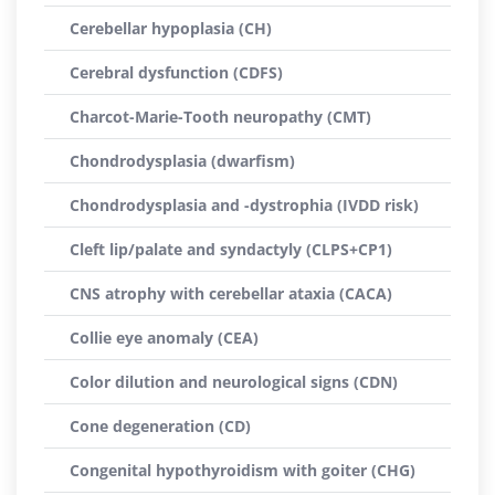
Cerebellar hypoplasia (CH)
Cerebral dysfunction (CDFS)
Charcot-Marie-Tooth neuropathy (CMT)
Chondrodysplasia (dwarfism)
Chondrodysplasia and -dystrophia (IVDD risk)
Cleft lip/palate and syndactyly (CLPS+CP1)
CNS atrophy with cerebellar ataxia (CACA)
Collie eye anomaly (CEA)
Color dilution and neurological signs (CDN)
Cone degeneration (CD)
Congenital hypothyroidism with goiter (CHG)