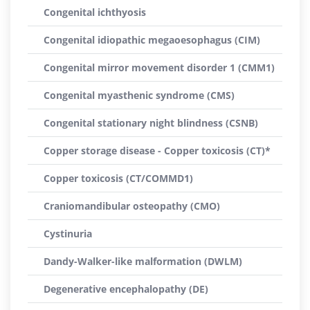
Congenital ichthyosis
Congenital idiopathic megaoesophagus (CIM)
Congenital mirror movement disorder 1 (CMM1)
Congenital myasthenic syndrome (CMS)
Congenital stationary night blindness (CSNB)
Copper storage disease - Copper toxicosis (CT)*
Copper toxicosis (CT/COMMD1)
Craniomandibular osteopathy (CMO)
Cystinuria
Dandy-Walker-like malformation (DWLM)
Degenerative encephalopathy (DE)