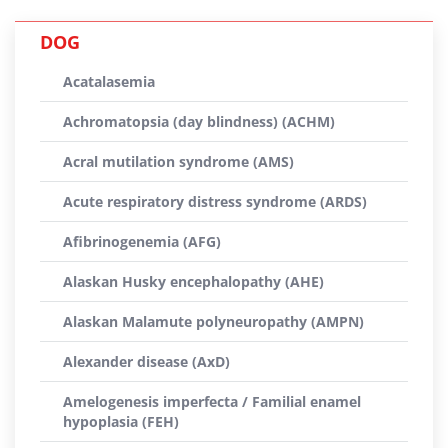
DOG
Acatalasemia
Achromatopsia (day blindness) (ACHM)
Acral mutilation syndrome (AMS)
Acute respiratory distress syndrome (ARDS)
Afibrinogenemia (AFG)
Alaskan Husky encephalopathy (AHE)
Alaskan Malamute polyneuropathy (AMPN)
Alexander disease (AxD)
Amelogenesis imperfecta / Familial enamel
hypoplasia (FEH)