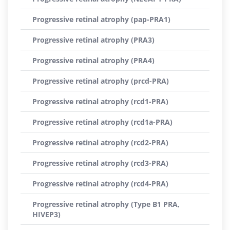
Progressive retinal atrophy (pap-PRA1)
Progressive retinal atrophy (PRA3)
Progressive retinal atrophy (PRA4)
Progressive retinal atrophy (prcd-PRA)
Progressive retinal atrophy (rcd1-PRA)
Progressive retinal atrophy (rcd1a-PRA)
Progressive retinal atrophy (rcd2-PRA)
Progressive retinal atrophy (rcd3-PRA)
Progressive retinal atrophy (rcd4-PRA)
Progressive retinal atrophy (Type B1 PRA,
HIVEP3)