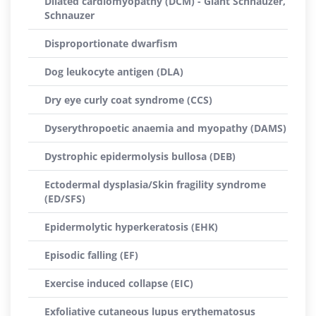
Dilated cardiomyopathy (DCM) - Giant Schnauzer,
Schnauzer
Disproportionate dwarfism
Dog leukocyte antigen (DLA)
Dry eye curly coat syndrome (CCS)
Dyserythropoetic anaemia and myopathy (DAMS)
Dystrophic epidermolysis bullosa (DEB)
Ectodermal dysplasia/Skin fragility syndrome
(ED/SFS)
Epidermolytic hyperkeratosis (EHK)
Episodic falling (EF)
Exercise induced collapse (EIC)
Exfoliative cutaneous lupus erythematosus