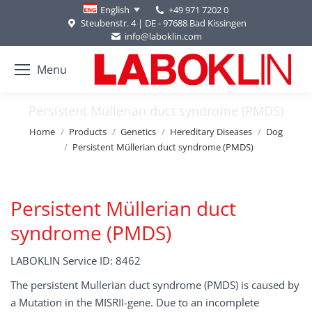
+49 971 7202 0
English
Steubenstr. 4 | DE - 97688 Bad Kissingen
info@laboklin.com
Menu
Persistent Müllerian duct syndrome (PMDS)
You are here:
Home
Products
Genetics
Hereditary Diseases
Dog
Persistent Müllerian duct syndrome (PMDS)
Persistent Müllerian duct
syndrome (PMDS)
LABOKLIN Service ID: 8462
The persistent Mullerian duct syndrome (PMDS) is caused by
a Mutation in the MISRII-gene. Due to an incomplete