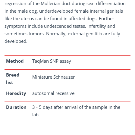
regression of the Mullerian duct during sex- differentiation
in the male dog, underdeveloped female internal genitals
like the uterus can be found in affected dogs. Further
symptoms include undescended testes, infertility and
sometimes tumors. Normally, external genitilia are fully
developed.
Method
TaqMan SNP assay
Breed
Miniature Schnauzer
list
Heredity
autosomal recessive
Duration
3 - 5 days after arrival of the sample in the
lab