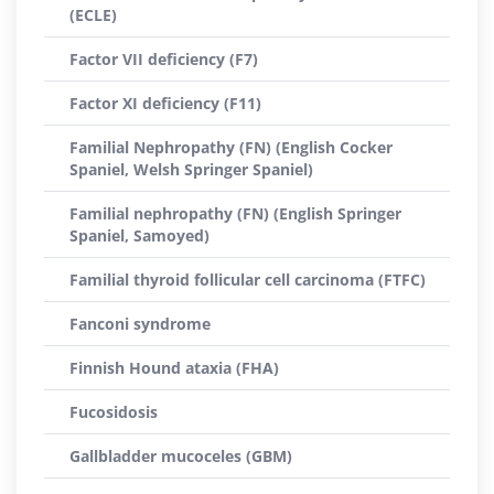
(ECLE)
Factor VII deficiency (F7)
Factor XI deficiency (F11)
Familial Nephropathy (FN) (English Cocker
Spaniel, Welsh Springer Spaniel)
Familial nephropathy (FN) (English Springer
Spaniel, Samoyed)
Familial thyroid follicular cell carcinoma (FTFC)
Fanconi syndrome
Finnish Hound ataxia (FHA)
Fucosidosis
Gallbladder mucoceles (GBM)