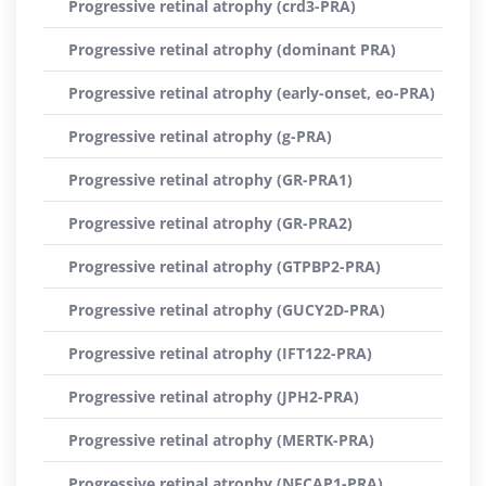
Progressive retinal atrophy (crd3-PRA)
Progressive retinal atrophy (dominant PRA)
Progressive retinal atrophy (early-onset, eo-PRA)
Progressive retinal atrophy (g-PRA)
Progressive retinal atrophy (GR-PRA1)
Progressive retinal atrophy (GR-PRA2)
Progressive retinal atrophy (GTPBP2-PRA)
Progressive retinal atrophy (GUCY2D-PRA)
Progressive retinal atrophy (IFT122-PRA)
Progressive retinal atrophy (JPH2-PRA)
Progressive retinal atrophy (MERTK-PRA)
Progressive retinal atrophy (NECAP1-PRA)