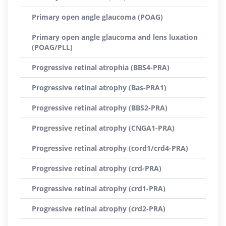
Primary open angle glaucoma (POAG)
Primary open angle glaucoma and lens luxation
(POAG/PLL)
Progressive retinal atrophia (BBS4-PRA)
Progressive retinal atrophy (Bas-PRA1)
Progressive retinal atrophy (BBS2-PRA)
Progressive retinal atrophy (CNGA1-PRA)
Progressive retinal atrophy (cord1/crd4-PRA)
Progressive retinal atrophy (crd-PRA)
Progressive retinal atrophy (crd1-PRA)
Progressive retinal atrophy (crd2-PRA)