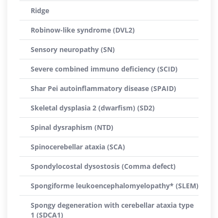
Ridge
Robinow-like syndrome (DVL2)
Sensory neuropathy (SN)
Severe combined immuno deficiency (SCID)
Shar Pei autoinflammatory disease (SPAID)
Skeletal dysplasia 2 (dwarfism) (SD2)
Spinal dysraphism (NTD)
Spinocerebellar ataxia (SCA)
Spondylocostal dysostosis (Comma defect)
Spongiforme leukoencephalomyelopathy* (SLEM)
Spongy degeneration with cerebellar ataxia type
1 (SDCA1)