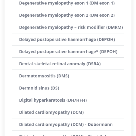
Degenerative myelopathy exon 1 (DM exon 1)
Degenerative myelopathy exon 2 (DM exon 2)
Degenerative myelopathy – risk modifier (DMRM)
Delayed postoperative haemorrhage (DEPOH)
Delayed postoperative haemorrhage* (DEPOH)
Dental-skeletal-retinal anomaly (DSRA)
Dermatomyositis (DMS)
Dermoid sinus (DS)
Digital hyperkeratosis (DH/HFH)
Dilated cardiomyopathy (DCM)
Dilated cardiomyopathy (DCM) - Dobermann