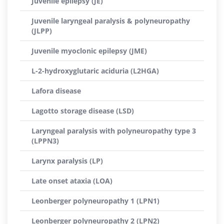
Juvenile epilepsy (JE)
Juvenile laryngeal paralysis & polyneuropathy
(JLPP)
Juvenile myoclonic epilepsy (JME)
L-2-hydroxyglutaric aciduria (L2HGA)
Lafora disease
Lagotto storage disease (LSD)
Laryngeal paralysis with polyneuropathy type 3
(LPPN3)
Larynx paralysis (LP)
Late onset ataxia (LOA)
Leonberger polyneuropathy 1 (LPN1)
Leonberger polyneuropathy 2 (LPN2)