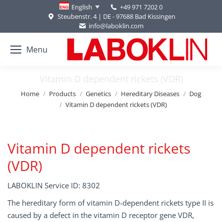
+49 971 7202 0
English
Steubenstr. 4 | DE - 97688 Bad Kissingen
info@laboklin.com
Menu
Vitamin D dependent rickets (VDR)
You are here:
Home
Products
Genetics
Hereditary Diseases
Dog
Vitamin D dependent rickets (VDR)
Vitamin D dependent rickets
(VDR)
LABOKLIN Service ID: 8302
The hereditary form of vitamin D-dependent rickets type II is
caused by a defect in the vitamin D receptor gene VDR,