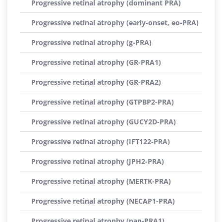
Progressive retinal atrophy (dominant PRA)
Progressive retinal atrophy (early-onset, eo-PRA)
Progressive retinal atrophy (g-PRA)
Progressive retinal atrophy (GR-PRA1)
Progressive retinal atrophy (GR-PRA2)
Progressive retinal atrophy (GTPBP2-PRA)
Progressive retinal atrophy (GUCY2D-PRA)
Progressive retinal atrophy (IFT122-PRA)
Progressive retinal atrophy (JPH2-PRA)
Progressive retinal atrophy (MERTK-PRA)
Progressive retinal atrophy (NECAP1-PRA)
Progressive retinal atrophy (pap-PRA1)