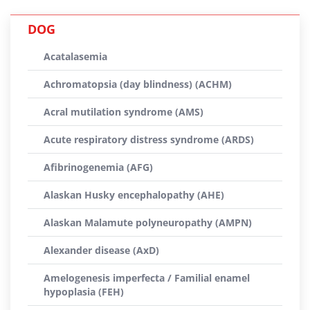
DOG
Acatalasemia
Achromatopsia (day blindness) (ACHM)
Acral mutilation syndrome (AMS)
Acute respiratory distress syndrome (ARDS)
Afibrinogenemia (AFG)
Alaskan Husky encephalopathy (AHE)
Alaskan Malamute polyneuropathy (AMPN)
Alexander disease (AxD)
Amelogenesis imperfecta / Familial enamel
hypoplasia (FEH)