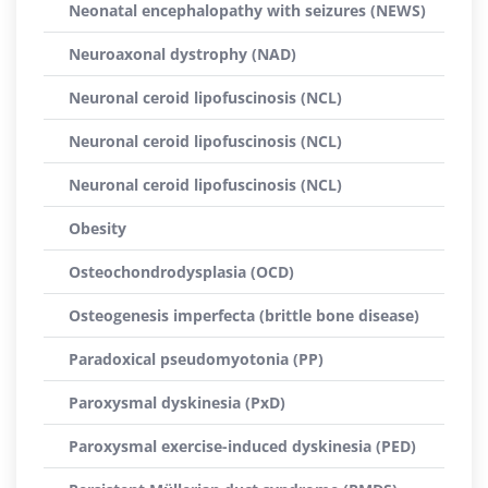
Neonatal encephalopathy with seizures (NEWS)
Neuroaxonal dystrophy (NAD)
Neuronal ceroid lipofuscinosis (NCL)
Neuronal ceroid lipofuscinosis (NCL)
Neuronal ceroid lipofuscinosis (NCL)
Obesity
Osteochondrodysplasia (OCD)
Osteogenesis imperfecta (brittle bone disease)
Paradoxical pseudomyotonia (PP)
Paroxysmal dyskinesia (PxD)
Paroxysmal exercise-induced dyskinesia (PED)