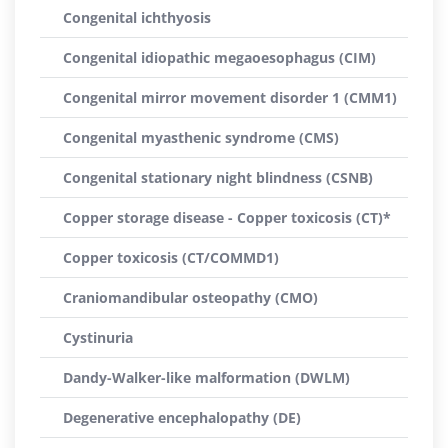
Congenital ichthyosis
Congenital idiopathic megaoesophagus (CIM)
Congenital mirror movement disorder 1 (CMM1)
Congenital myasthenic syndrome (CMS)
Congenital stationary night blindness (CSNB)
Copper storage disease - Copper toxicosis (CT)*
Copper toxicosis (CT/COMMD1)
Craniomandibular osteopathy (CMO)
Cystinuria
Dandy-Walker-like malformation (DWLM)
Degenerative encephalopathy (DE)