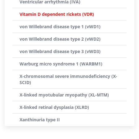
Ventricular arrhythmia (IVA)
Vitamin D dependent rickets (VDR)
von Willebrand disease type 1 (vWD1)
von Willebrand disease type 2 (vWD2)
von Willebrand disease type 3 (vWD3)
Warburg micro syndrome 1 (WARBM1)
X-chromosomal severe immunodeficiency (X-
SCID)
X-linked myotubular myopathy (XL-MTM)
X-linked retinal dysplasia (XLRD)
Xanthinuria type II