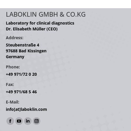
LABOKLIN GMBH & CO.KG
Laboratory for clinical diagnostics
Dr. Elisabeth Müller (CEO)
Address:
Steubenstraße 4
97688 Bad Kissingen
Germany
Phone:
+49 971/72 0 20
Fax:
+49 971/68 5 46
E-Mail:
info[at]laboklin.com
Find us on:
Facebook
YouTube
Linkedin
Instagram