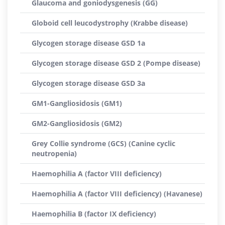
Glaucoma and goniodysgenesis (GG)
Globoid cell leucodystrophy (Krabbe disease)
Glycogen storage disease GSD 1a
Glycogen storage disease GSD 2 (Pompe disease)
Glycogen storage disease GSD 3a
GM1-Gangliosidosis (GM1)
GM2-Gangliosidosis (GM2)
Grey Collie syndrome (GCS) (Canine cyclic
neutropenia)
Haemophilia A (factor VIII deficiency)
Haemophilia A (factor VIII deficiency) (Havanese)
Haemophilia B (factor IX deficiency)