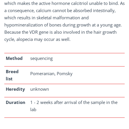
which makes the active hormone calcitriol unable to bind. As
a consequence, calcium cannot be absorbed intestinally,
which results in skeletal malformation and
hypomineralization of bones during growth at a young age.
Because the VDR gene is also involved in the hair growth
cycle, alopecia may occur as well.
Method
sequencing
Breed
Pomeranian, Pomsky
list
Heredity
unknown
Duration
1 - 2 weeks after arrival of the sample in the
lab