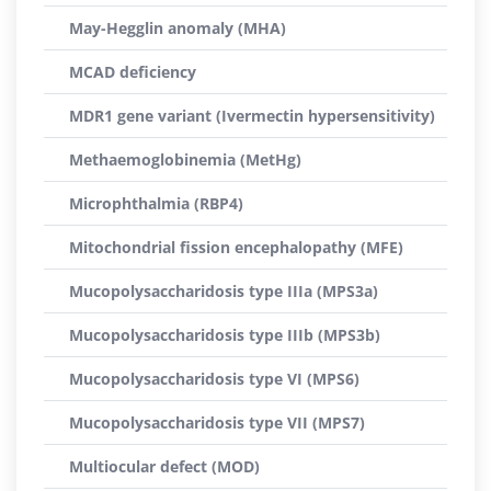
May-Hegglin anomaly (MHA)
MCAD deficiency
MDR1 gene variant (Ivermectin hypersensitivity)
Methaemoglobinemia (MetHg)
Microphthalmia (RBP4)
Mitochondrial fission encephalopathy (MFE)
Mucopolysaccharidosis type IIIa (MPS3a)
Mucopolysaccharidosis type IIIb (MPS3b)
Mucopolysaccharidosis type VI (MPS6)
Mucopolysaccharidosis type VII (MPS7)
Multiocular defect (MOD)