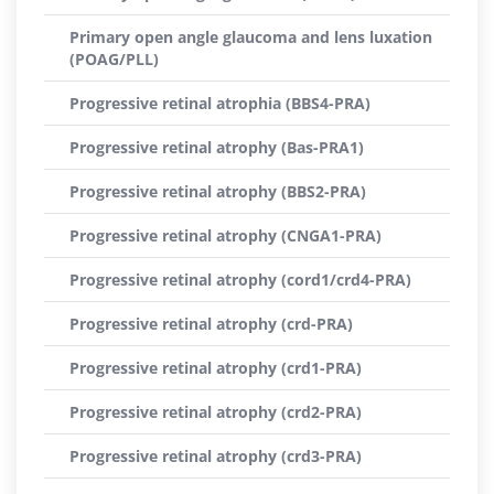
Primary open angle glaucoma and lens luxation
(POAG/PLL)
Progressive retinal atrophia (BBS4-PRA)
Progressive retinal atrophy (Bas-PRA1)
Progressive retinal atrophy (BBS2-PRA)
Progressive retinal atrophy (CNGA1-PRA)
Progressive retinal atrophy (cord1/crd4-PRA)
Progressive retinal atrophy (crd-PRA)
Progressive retinal atrophy (crd1-PRA)
Progressive retinal atrophy (crd2-PRA)
Progressive retinal atrophy (crd3-PRA)