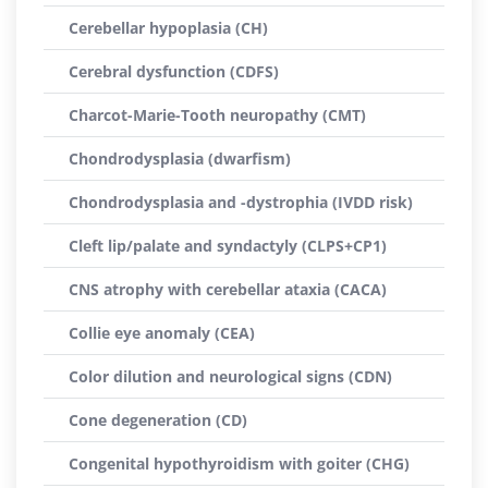
Cerebellar hypoplasia (CH)
Cerebral dysfunction (CDFS)
Charcot-Marie-Tooth neuropathy (CMT)
Chondrodysplasia (dwarfism)
Chondrodysplasia and -dystrophia (IVDD risk)
Cleft lip/palate and syndactyly (CLPS+CP1)
CNS atrophy with cerebellar ataxia (CACA)
Collie eye anomaly (CEA)
Color dilution and neurological signs (CDN)
Cone degeneration (CD)
Congenital hypothyroidism with goiter (CHG)