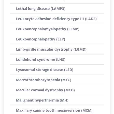
Lethal lung disease (LAMP3)
Leukocyte adhesion deficiency type III (LAD3)
Leukoencephalomyelopathy (LEMP)
Leukoencephalopathy (LEP)
Limb-girdle muscular dystrophy (LGMD)
Lundehund syndrome (LHS)
Lysosomal storage disease (LSD)
Macrothrombocytopenia (MTC)
Macular corneal dystrophy (MCD)
Malignant hyperthermia (MH)
Maxillary canine tooth mesioversion (MCM)