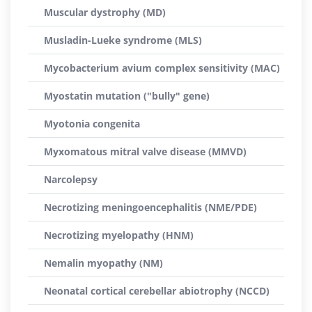
Muscular dystrophy (MD)
Musladin-Lueke syndrome (MLS)
Mycobacterium avium complex sensitivity (MAC)
Myostatin mutation ("bully" gene)
Myotonia congenita
Myxomatous mitral valve disease (MMVD)
Narcolepsy
Necrotizing meningoencephalitis (NME/PDE)
Necrotizing myelopathy (HNM)
Nemalin myopathy (NM)
Neonatal cortical cerebellar abiotrophy (NCCD)