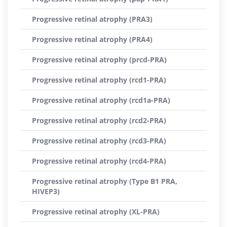
Progressive retinal atrophy (PRA3)
Progressive retinal atrophy (PRA4)
Progressive retinal atrophy (prcd-PRA)
Progressive retinal atrophy (rcd1-PRA)
Progressive retinal atrophy (rcd1a-PRA)
Progressive retinal atrophy (rcd2-PRA)
Progressive retinal atrophy (rcd3-PRA)
Progressive retinal atrophy (rcd4-PRA)
Progressive retinal atrophy (Type B1 PRA,
HIVEP3)
Progressive retinal atrophy (XL-PRA)