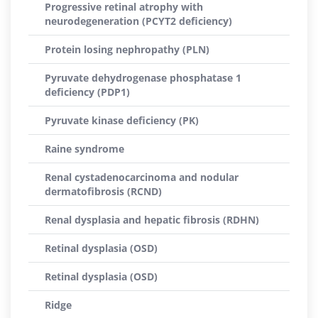
Progressive retinal atrophy with
neurodegeneration (PCYT2 deficiency)
Protein losing nephropathy (PLN)
Pyruvate dehydrogenase phosphatase 1
deficiency (PDP1)
Pyruvate kinase deficiency (PK)
Raine syndrome
Renal cystadenocarcinoma and nodular
dermatofibrosis (RCND)
Renal dysplasia and hepatic fibrosis (RDHN)
Retinal dysplasia (OSD)
Retinal dysplasia (OSD)
Ridge