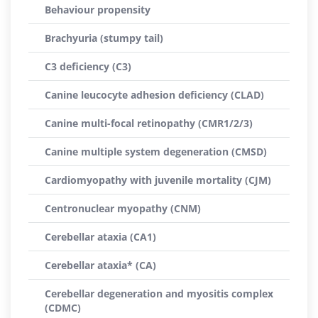
Behaviour propensity
Brachyuria (stumpy tail)
C3 deficiency (C3)
Canine leucocyte adhesion deficiency (CLAD)
Canine multi-focal retinopathy (CMR1/2/3)
Canine multiple system degeneration (CMSD)
Cardiomyopathy with juvenile mortality (CJM)
Centronuclear myopathy (CNM)
Cerebellar ataxia (CA1)
Cerebellar ataxia* (CA)
Cerebellar degeneration and myositis complex
(CDMC)