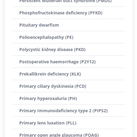
Persistent Müllerian duct syndrome (PMDS)
Phosphofructokinase deficiency (PFKD)
Pituitary dwarfism
Polioencephalopathy (PE)
Polycystic kidney disease (PKD)
Postoperative haemorrhage (P2Y12)
Prekallikrein deficiency (KLK)
Primary ciliary dyskinesia (PCD)
Primary hyperoxaluria (PH)
Primary Immunodeficiency type 2 (PIPS2)
Primary lens luxation (PLL)
Primary open angle glaucoma (POAG)