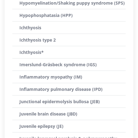
Hypomyelination/Shaking puppy syndrome (SPS)
Hypophosphatasia (HPP)
Ichthyosis
Ichthyosis type 2
Ichthyosis*
Imerslund-Gräsbeck syndrome (IGS)
Inflammatory myopathy (IM)
Inflammatory pulmonary disease (IPD)
Junctional epidermolysis bullosa (JEB)
Juvenile brain disease (JBD)
Juvenile epilepsy (JE)