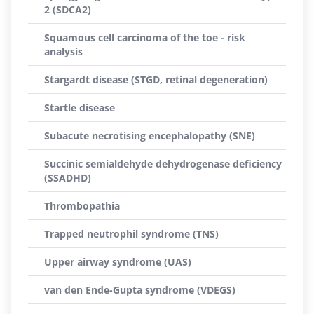
2 (SDCA2)
Squamous cell carcinoma of the toe - risk
analysis
Stargardt disease (STGD, retinal degeneration)
Startle disease
Subacute necrotising encephalopathy (SNE)
Succinic semialdehyde dehydrogenase deficiency
(SSADHD)
Thrombopathia
Trapped neutrophil syndrome (TNS)
Upper airway syndrome (UAS)
van den Ende-Gupta syndrome (VDEGS)