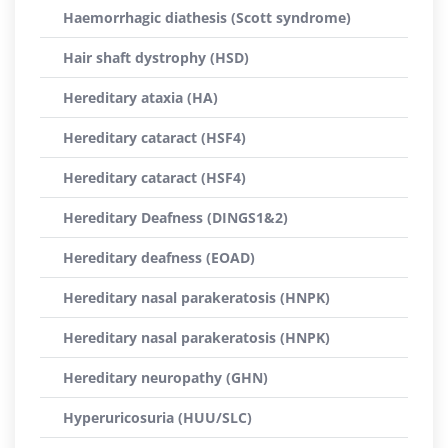
Haemorrhagic diathesis (Scott syndrome)
Hair shaft dystrophy (HSD)
Hereditary ataxia (HA)
Hereditary cataract (HSF4)
Hereditary cataract (HSF4)
Hereditary Deafness (DINGS1&2)
Hereditary deafness (EOAD)
Hereditary nasal parakeratosis (HNPK)
Hereditary nasal parakeratosis (HNPK)
Hereditary neuropathy (GHN)
Hyperuricosuria (HUU/SLC)