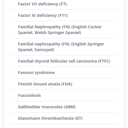
Factor VII deficiency (F7)
Factor XI deficiency (F11)
Familial Nephropathy (FN) (English Cocker
Spaniel, Welsh Springer Spaniel)
Familial nephropathy (FN) (English Springer
Spaniel, Samoyed)
Familial thyroid follicular cell carcinoma (FTFC)
Fanconi syndrome
Finnish Hound ataxia (FHA)
Fucosidosis
Gallbladder mucoceles (GBM)
Glanzmann thrombasthenia (GT)