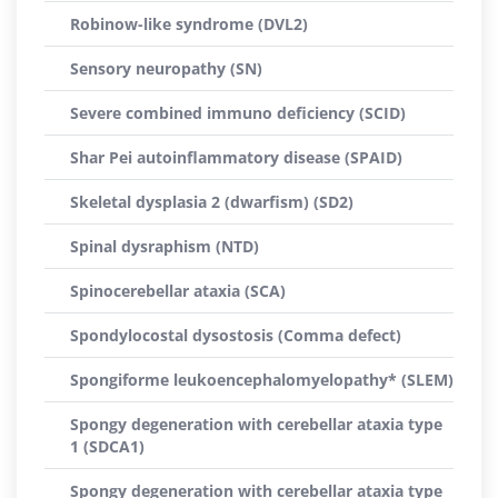
Robinow-like syndrome (DVL2)
Sensory neuropathy (SN)
Severe combined immuno deficiency (SCID)
Shar Pei autoinflammatory disease (SPAID)
Skeletal dysplasia 2 (dwarfism) (SD2)
Spinal dysraphism (NTD)
Spinocerebellar ataxia (SCA)
Spondylocostal dysostosis (Comma defect)
Spongiforme leukoencephalomyelopathy* (SLEM)
Spongy degeneration with cerebellar ataxia type
1 (SDCA1)
Spongy degeneration with cerebellar ataxia type