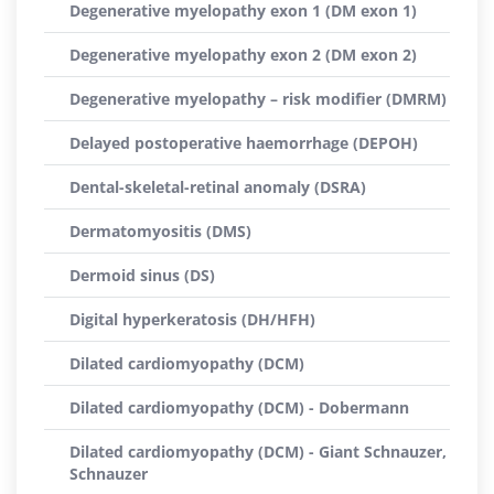
Degenerative myelopathy exon 1 (DM exon 1)
Degenerative myelopathy exon 2 (DM exon 2)
Degenerative myelopathy – risk modifier (DMRM)
Delayed postoperative haemorrhage (DEPOH)
Dental-skeletal-retinal anomaly (DSRA)
Dermatomyositis (DMS)
Dermoid sinus (DS)
Digital hyperkeratosis (DH/HFH)
Dilated cardiomyopathy (DCM)
Dilated cardiomyopathy (DCM) - Dobermann
Dilated cardiomyopathy (DCM) - Giant Schnauzer,
Schnauzer