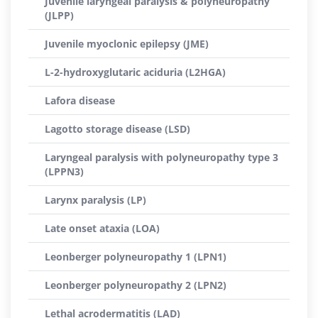
Juvenile laryngeal paralysis & polyneuropathy
(JLPP)
Juvenile myoclonic epilepsy (JME)
L-2-hydroxyglutaric aciduria (L2HGA)
Lafora disease
Lagotto storage disease (LSD)
Laryngeal paralysis with polyneuropathy type 3
(LPPN3)
Larynx paralysis (LP)
Late onset ataxia (LOA)
Leonberger polyneuropathy 1 (LPN1)
Leonberger polyneuropathy 2 (LPN2)
Lethal acrodermatitis (LAD)