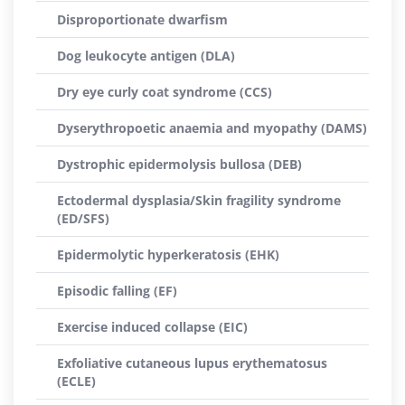
Disproportionate dwarfism
Dog leukocyte antigen (DLA)
Dry eye curly coat syndrome (CCS)
Dyserythropoetic anaemia and myopathy (DAMS)
Dystrophic epidermolysis bullosa (DEB)
Ectodermal dysplasia/Skin fragility syndrome
(ED/SFS)
Epidermolytic hyperkeratosis (EHK)
Episodic falling (EF)
Exercise induced collapse (EIC)
Exfoliative cutaneous lupus erythematosus
(ECLE)