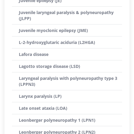
Juvenile epilepsy (JE)
Juvenile laryngeal paralysis & polyneuropathy
(JLPP)
Juvenile myoclonic epilepsy (JME)
L-2-hydroxyglutaric aciduria (L2HGA)
Lafora disease
Lagotto storage disease (LSD)
Laryngeal paralysis with polyneuropathy type 3
(LPPN3)
Larynx paralysis (LP)
Late onset ataxia (LOA)
Leonberger polyneuropathy 1 (LPN1)
Leonberger polyneuropathy 2 (LPN2)