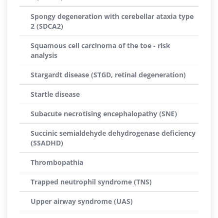
Spongy degeneration with cerebellar ataxia type
2 (SDCA2)
Squamous cell carcinoma of the toe - risk
analysis
Stargardt disease (STGD, retinal degeneration)
Startle disease
Subacute necrotising encephalopathy (SNE)
Succinic semialdehyde dehydrogenase deficiency
(SSADHD)
Thrombopathia
Trapped neutrophil syndrome (TNS)
Upper airway syndrome (UAS)