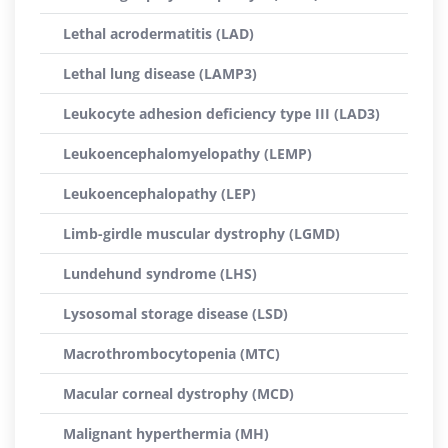
Lethal acrodermatitis (LAD)
Lethal lung disease (LAMP3)
Leukocyte adhesion deficiency type III (LAD3)
Leukoencephalomyelopathy (LEMP)
Leukoencephalopathy (LEP)
Limb-girdle muscular dystrophy (LGMD)
Lundehund syndrome (LHS)
Lysosomal storage disease (LSD)
Macrothrombocytopenia (MTC)
Macular corneal dystrophy (MCD)
Malignant hyperthermia (MH)