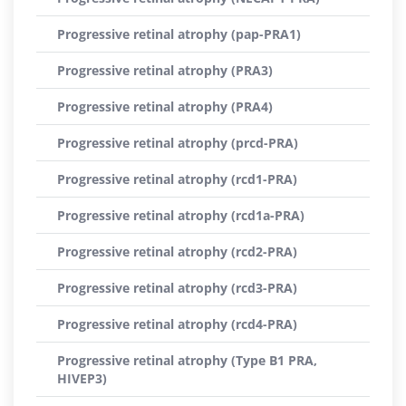
Progressive retinal atrophy (pap-PRA1)
Progressive retinal atrophy (PRA3)
Progressive retinal atrophy (PRA4)
Progressive retinal atrophy (prcd-PRA)
Progressive retinal atrophy (rcd1-PRA)
Progressive retinal atrophy (rcd1a-PRA)
Progressive retinal atrophy (rcd2-PRA)
Progressive retinal atrophy (rcd3-PRA)
Progressive retinal atrophy (rcd4-PRA)
Progressive retinal atrophy (Type B1 PRA,
HIVEP3)