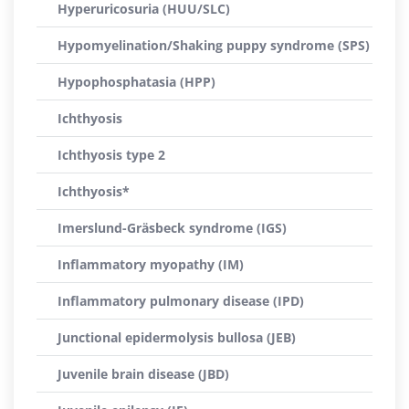
Hyperuricosuria (HUU/SLC)
Hypomyelination/Shaking puppy syndrome (SPS)
Hypophosphatasia (HPP)
Ichthyosis
Ichthyosis type 2
Ichthyosis*
Imerslund-Gräsbeck syndrome (IGS)
Inflammatory myopathy (IM)
Inflammatory pulmonary disease (IPD)
Junctional epidermolysis bullosa (JEB)
Juvenile brain disease (JBD)