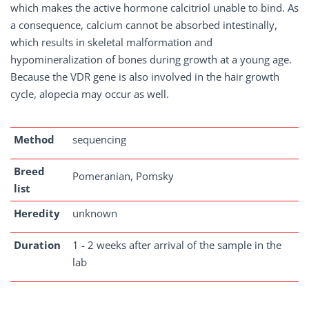
which makes the active hormone calcitriol unable to bind. As
a consequence, calcium cannot be absorbed intestinally,
which results in skeletal malformation and
hypomineralization of bones during growth at a young age.
Because the VDR gene is also involved in the hair growth
cycle, alopecia may occur as well.
Method
sequencing
Breed
Pomeranian, Pomsky
list
Heredity
unknown
Duration
1 - 2 weeks after arrival of the sample in the
lab