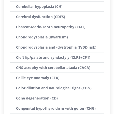
Cerebellar hypoplasia (CH)
Cerebral dysfunction (CDFS)
Charcot-Marie-Tooth neuropathy (CMT)
Chondrodysplasia (dwarfism)
Chondrodysplasia and -dystrophia (IVDD risk)
Cleft lip/palate and syndactyly (CLPS+CP1)
CNS atrophy with cerebellar ataxia (CACA)
Collie eye anomaly (CEA)
Color dilution and neurological signs (CDN)
Cone degeneration (CD)
Congenital hypothyroidism with goiter (CHG)