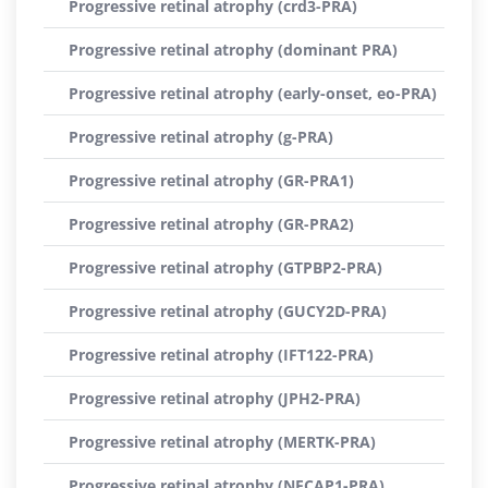
Progressive retinal atrophy (crd3-PRA)
Progressive retinal atrophy (dominant PRA)
Progressive retinal atrophy (early-onset, eo-PRA)
Progressive retinal atrophy (g-PRA)
Progressive retinal atrophy (GR-PRA1)
Progressive retinal atrophy (GR-PRA2)
Progressive retinal atrophy (GTPBP2-PRA)
Progressive retinal atrophy (GUCY2D-PRA)
Progressive retinal atrophy (IFT122-PRA)
Progressive retinal atrophy (JPH2-PRA)
Progressive retinal atrophy (MERTK-PRA)
Progressive retinal atrophy (NECAP1-PRA)