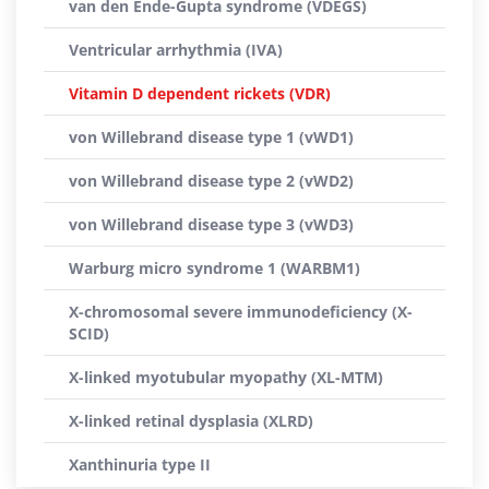
van den Ende-Gupta syndrome (VDEGS)
Ventricular arrhythmia (IVA)
Vitamin D dependent rickets (VDR)
von Willebrand disease type 1 (vWD1)
von Willebrand disease type 2 (vWD2)
von Willebrand disease type 3 (vWD3)
Warburg micro syndrome 1 (WARBM1)
X-chromosomal severe immunodeficiency (X-
SCID)
X-linked myotubular myopathy (XL-MTM)
X-linked retinal dysplasia (XLRD)
Xanthinuria type II