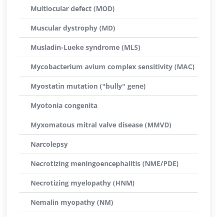
Multiocular defect (MOD)
Muscular dystrophy (MD)
Musladin-Lueke syndrome (MLS)
Mycobacterium avium complex sensitivity (MAC)
Myostatin mutation ("bully" gene)
Myotonia congenita
Myxomatous mitral valve disease (MMVD)
Narcolepsy
Necrotizing meningoencephalitis (NME/PDE)
Necrotizing myelopathy (HNM)
Nemalin myopathy (NM)