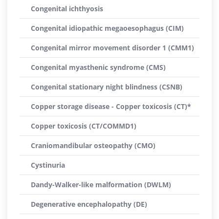
Congenital ichthyosis
Congenital idiopathic megaoesophagus (CIM)
Congenital mirror movement disorder 1 (CMM1)
Congenital myasthenic syndrome (CMS)
Congenital stationary night blindness (CSNB)
Copper storage disease - Copper toxicosis (CT)*
Copper toxicosis (CT/COMMD1)
Craniomandibular osteopathy (CMO)
Cystinuria
Dandy-Walker-like malformation (DWLM)
Degenerative encephalopathy (DE)