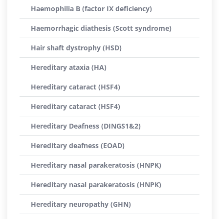
Haemophilia B (factor IX deficiency)
Haemorrhagic diathesis (Scott syndrome)
Hair shaft dystrophy (HSD)
Hereditary ataxia (HA)
Hereditary cataract (HSF4)
Hereditary cataract (HSF4)
Hereditary Deafness (DINGS1&2)
Hereditary deafness (EOAD)
Hereditary nasal parakeratosis (HNPK)
Hereditary nasal parakeratosis (HNPK)
Hereditary neuropathy (GHN)