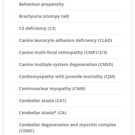
Behaviour propensity
Brachyuria (stumpy tail)
C3 deficiency (C3)
Canine leucocyte adhesion deficiency (CLAD)
Canine multi-focal retinopathy (CMR1/2/3)
Canine multiple system degeneration (CMSD)
Cardiomyopathy with juvenile mortality (CJM)
Centronuclear myopathy (CNM)
Cerebellar ataxia (CA1)
Cerebellar ataxia* (CA)
Cerebellar degeneration and myositis complex
(CDMC)