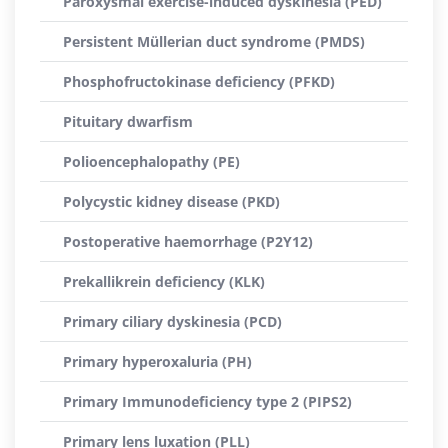
Paroxysmal exercise-induced dyskinesia (PED)
Persistent Müllerian duct syndrome (PMDS)
Phosphofructokinase deficiency (PFKD)
Pituitary dwarfism
Polioencephalopathy (PE)
Polycystic kidney disease (PKD)
Postoperative haemorrhage (P2Y12)
Prekallikrein deficiency (KLK)
Primary ciliary dyskinesia (PCD)
Primary hyperoxaluria (PH)
Primary Immunodeficiency type 2 (PIPS2)
Primary lens luxation (PLL)