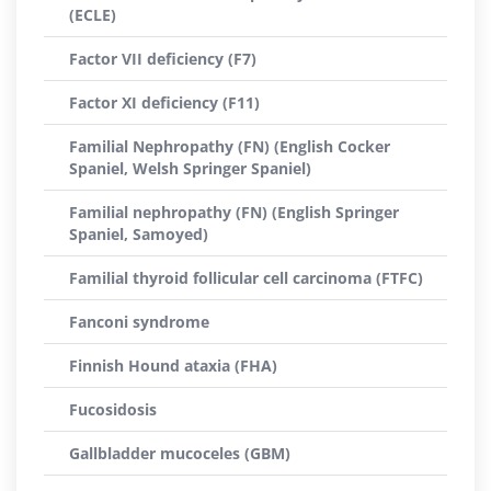
(ECLE)
Factor VII deficiency (F7)
Factor XI deficiency (F11)
Familial Nephropathy (FN) (English Cocker
Spaniel, Welsh Springer Spaniel)
Familial nephropathy (FN) (English Springer
Spaniel, Samoyed)
Familial thyroid follicular cell carcinoma (FTFC)
Fanconi syndrome
Finnish Hound ataxia (FHA)
Fucosidosis
Gallbladder mucoceles (GBM)