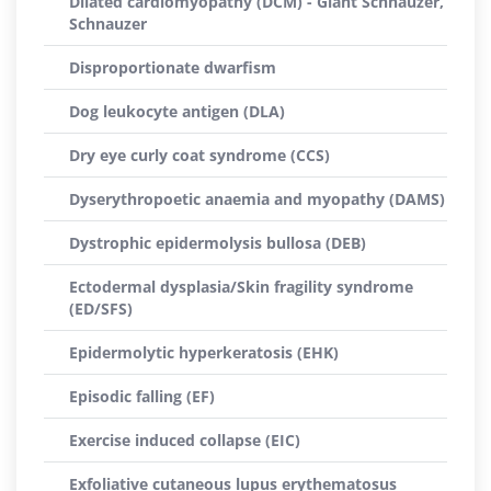
Dilated cardiomyopathy (DCM) - Giant Schnauzer,
Schnauzer
Disproportionate dwarfism
Dog leukocyte antigen (DLA)
Dry eye curly coat syndrome (CCS)
Dyserythropoetic anaemia and myopathy (DAMS)
Dystrophic epidermolysis bullosa (DEB)
Ectodermal dysplasia/Skin fragility syndrome
(ED/SFS)
Epidermolytic hyperkeratosis (EHK)
Episodic falling (EF)
Exercise induced collapse (EIC)
Exfoliative cutaneous lupus erythematosus