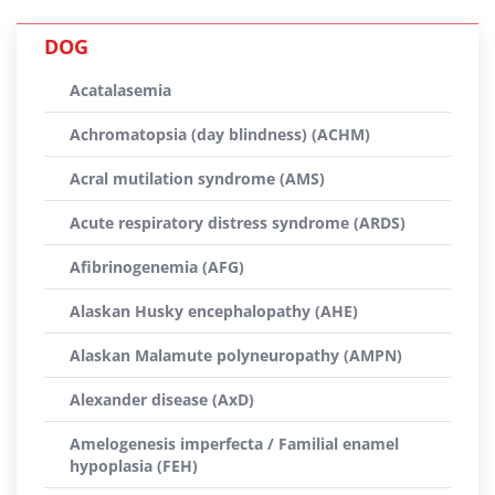
DOG
Acatalasemia
Achromatopsia (day blindness) (ACHM)
Acral mutilation syndrome (AMS)
Acute respiratory distress syndrome (ARDS)
Afibrinogenemia (AFG)
Alaskan Husky encephalopathy (AHE)
Alaskan Malamute polyneuropathy (AMPN)
Alexander disease (AxD)
Amelogenesis imperfecta / Familial enamel
hypoplasia (FEH)