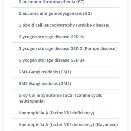
Glanzmann thrombasthenia (GT)
Glaucoma and goniodysgenesis (GG)
Globoid cell leucodystrophy (Krabbe disease)
Glycogen storage disease GSD 1a
Glycogen storage disease GSD 2 (Pompe disease)
Glycogen storage disease GSD 3a
GM1-Gangliosidosis (GM1)
GM2-Gangliosidosis (GM2)
Grey Collie syndrome (GCS) (Canine cyclic
neutropenia)
Haemophilia A (factor VIII deficiency)
Haemophilia A (factor VIII deficiency) (Havanese)