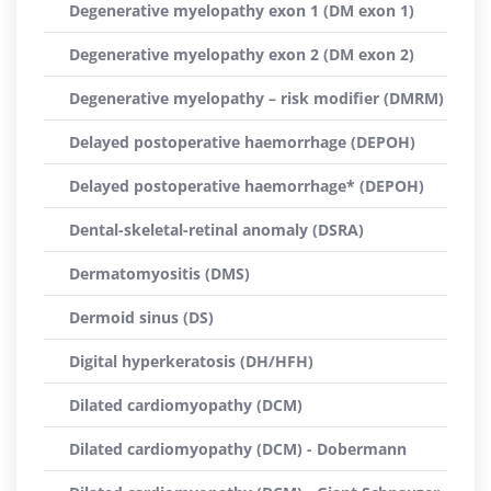
Degenerative myelopathy exon 1 (DM exon 1)
Degenerative myelopathy exon 2 (DM exon 2)
Degenerative myelopathy – risk modifier (DMRM)
Delayed postoperative haemorrhage (DEPOH)
Delayed postoperative haemorrhage* (DEPOH)
Dental-skeletal-retinal anomaly (DSRA)
Dermatomyositis (DMS)
Dermoid sinus (DS)
Digital hyperkeratosis (DH/HFH)
Dilated cardiomyopathy (DCM)
Dilated cardiomyopathy (DCM) - Dobermann