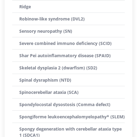
Ridge
Robinow-like syndrome (DVL2)
Sensory neuropathy (SN)
Severe combined immuno deficiency (SCID)
Shar Pei autoinflammatory disease (SPAID)
Skeletal dysplasia 2 (dwarfism) (SD2)
Spinal dysraphism (NTD)
Spinocerebellar ataxia (SCA)
Spondylocostal dysostosis (Comma defect)
Spongiforme leukoencephalomyelopathy* (SLEM)
Spongy degeneration with cerebellar ataxia type
1 (SDCA1)