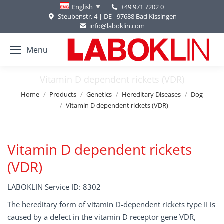
+49 971 7202 0
English
Steubenstr. 4 | DE - 97688 Bad Kissingen
info@laboklin.com
Menu
Vitamin D dependent rickets (VDR)
You are here:
Home
Products
Genetics
Hereditary Diseases
Dog
Vitamin D dependent rickets (VDR)
Vitamin D dependent rickets
(VDR)
LABOKLIN Service ID: 8302
The hereditary form of vitamin D-dependent rickets type II is
caused by a defect in the vitamin D receptor gene VDR,