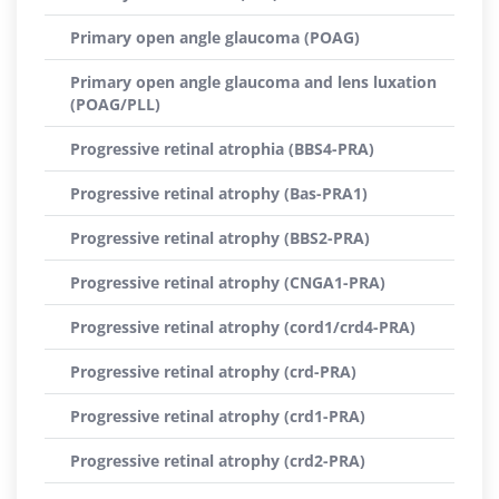
Primary open angle glaucoma (POAG)
Primary open angle glaucoma and lens luxation
(POAG/PLL)
Progressive retinal atrophia (BBS4-PRA)
Progressive retinal atrophy (Bas-PRA1)
Progressive retinal atrophy (BBS2-PRA)
Progressive retinal atrophy (CNGA1-PRA)
Progressive retinal atrophy (cord1/crd4-PRA)
Progressive retinal atrophy (crd-PRA)
Progressive retinal atrophy (crd1-PRA)
Progressive retinal atrophy (crd2-PRA)