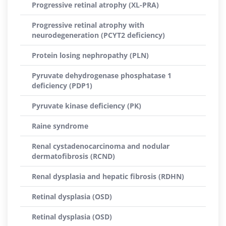
Progressive retinal atrophy (XL-PRA)
Progressive retinal atrophy with
neurodegeneration (PCYT2 deficiency)
Protein losing nephropathy (PLN)
Pyruvate dehydrogenase phosphatase 1
deficiency (PDP1)
Pyruvate kinase deficiency (PK)
Raine syndrome
Renal cystadenocarcinoma and nodular
dermatofibrosis (RCND)
Renal dysplasia and hepatic fibrosis (RDHN)
Retinal dysplasia (OSD)
Retinal dysplasia (OSD)