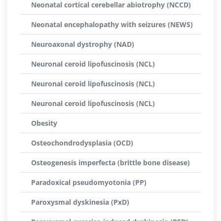
Neonatal cortical cerebellar abiotrophy (NCCD)
Neonatal encephalopathy with seizures (NEWS)
Neuroaxonal dystrophy (NAD)
Neuronal ceroid lipofuscinosis (NCL)
Neuronal ceroid lipofuscinosis (NCL)
Neuronal ceroid lipofuscinosis (NCL)
Obesity
Osteochondrodysplasia (OCD)
Osteogenesis imperfecta (brittle bone disease)
Paradoxical pseudomyotonia (PP)
Paroxysmal dyskinesia (PxD)