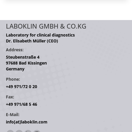
LABOKLIN GMBH & CO.KG
Laboratory for clinical diagnostics
Dr. Elisabeth Müller (CEO)
Address:
Steubenstraße 4
97688 Bad Kissingen
Germany
Phone:
+49 971/72 0 20
Fax:
+49 971/68 5 46
E-Mail:
info[at]laboklin.com