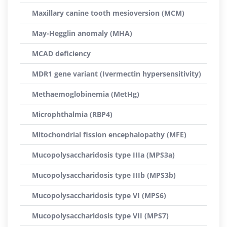
Maxillary canine tooth mesioversion (MCM)
May-Hegglin anomaly (MHA)
MCAD deficiency
MDR1 gene variant (Ivermectin hypersensitivity)
Methaemoglobinemia (MetHg)
Microphthalmia (RBP4)
Mitochondrial fission encephalopathy (MFE)
Mucopolysaccharidosis type IIIa (MPS3a)
Mucopolysaccharidosis type IIIb (MPS3b)
Mucopolysaccharidosis type VI (MPS6)
Mucopolysaccharidosis type VII (MPS7)