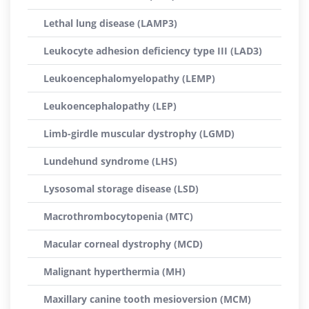
Lethal lung disease (LAMP3)
Leukocyte adhesion deficiency type III (LAD3)
Leukoencephalomyelopathy (LEMP)
Leukoencephalopathy (LEP)
Limb-girdle muscular dystrophy (LGMD)
Lundehund syndrome (LHS)
Lysosomal storage disease (LSD)
Macrothrombocytopenia (MTC)
Macular corneal dystrophy (MCD)
Malignant hyperthermia (MH)
Maxillary canine tooth mesioversion (MCM)