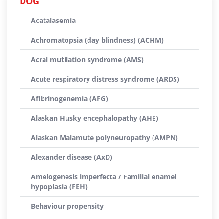
DOG
Acatalasemia
Achromatopsia (day blindness) (ACHM)
Acral mutilation syndrome (AMS)
Acute respiratory distress syndrome (ARDS)
Afibrinogenemia (AFG)
Alaskan Husky encephalopathy (AHE)
Alaskan Malamute polyneuropathy (AMPN)
Alexander disease (AxD)
Amelogenesis imperfecta / Familial enamel
hypoplasia (FEH)
Behaviour propensity