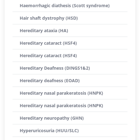
Haemorrhagic diathesis (Scott syndrome)
Hair shaft dystrophy (HSD)
Hereditary ataxia (HA)
Hereditary cataract (HSF4)
Hereditary cataract (HSF4)
Hereditary Deafness (DINGS1&2)
Hereditary deafness (EOAD)
Hereditary nasal parakeratosis (HNPK)
Hereditary nasal parakeratosis (HNPK)
Hereditary neuropathy (GHN)
Hyperuricosuria (HUU/SLC)