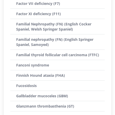
Factor VII deficiency (F7)
Factor XI deficiency (F11)
Familial Nephropathy (FN) (English Cocker
Spaniel, Welsh Springer Spaniel)
Familial nephropathy (FN) (English Springer
Spaniel, Samoyed)
Familial thyroid follicular cell carcinoma (FTFC)
Fanconi syndrome
Finnish Hound ataxia (FHA)
Fucosidosis
Gallbladder mucoceles (GBM)
Glanzmann thrombasthenia (GT)