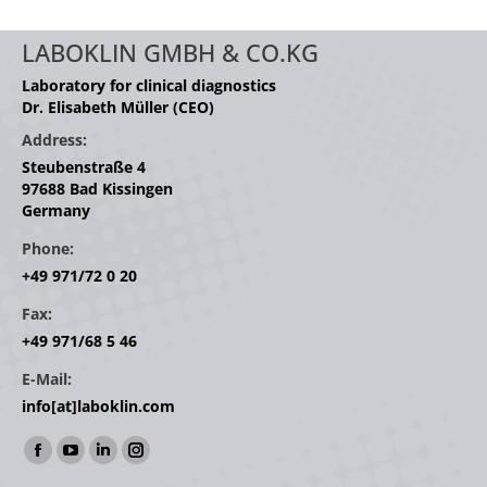
LABOKLIN GMBH & CO.KG
Laboratory for clinical diagnostics
Dr. Elisabeth Müller (CEO)
Address:
Steubenstraße 4
97688 Bad Kissingen
Germany
Phone:
+49 971/72 0 20
Fax:
+49 971/68 5 46
E-Mail:
info[at]laboklin.com
Find us on:
Facebook
YouTube
Linkedin
Instagram