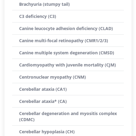
Brachyuria (stumpy tail)
C3 deficiency (C3)
Canine leucocyte adhesion deficiency (CLAD)
Canine multi-focal retinopathy (CMR1/2/3)
Canine multiple system degeneration (CMSD)
Cardiomyopathy with juvenile mortality (CJM)
Centronuclear myopathy (CNM)
Cerebellar ataxia (CA1)
Cerebellar ataxia* (CA)
Cerebellar degeneration and myositis complex
(CDMC)
Cerebellar hypoplasia (CH)