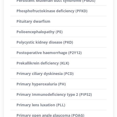
Persistent Müllerian duct syndrome (PMDS)
Phosphofructokinase deficiency (PFKD)
Pituitary dwarfism
Polioencephalopathy (PE)
Polycystic kidney disease (PKD)
Postoperative haemorrhage (P2Y12)
Prekallikrein deficiency (KLK)
Primary ciliary dyskinesia (PCD)
Primary hyperoxaluria (PH)
Primary Immunodeficiency type 2 (PIPS2)
Primary lens luxation (PLL)
Primary open angle glaucoma (POAG)