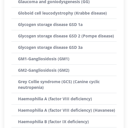
Glaucoma and goniodysgenesis (GG)
Globoid cell leucodystrophy (Krabbe disease)
Glycogen storage disease GSD 1a
Glycogen storage disease GSD 2 (Pompe disease)
Glycogen storage disease GSD 3a
GM1-Gangliosidosis (GM1)
GM2-Gangliosidosis (GM2)
Grey Collie syndrome (GCS) (Canine cyclic
neutropenia)
Haemophilia A (factor VIII deficiency)
Haemophilia A (factor VIII deficiency) (Havanese)
Haemophilia B (factor IX deficiency)