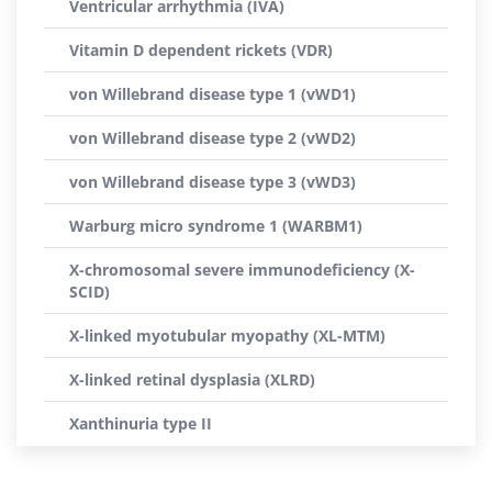
Ventricular arrhythmia (IVA)
Vitamin D dependent rickets (VDR)
von Willebrand disease type 1 (vWD1)
von Willebrand disease type 2 (vWD2)
von Willebrand disease type 3 (vWD3)
Warburg micro syndrome 1 (WARBM1)
X-chromosomal severe immunodeficiency (X-
SCID)
X-linked myotubular myopathy (XL-MTM)
X-linked retinal dysplasia (XLRD)
Xanthinuria type II