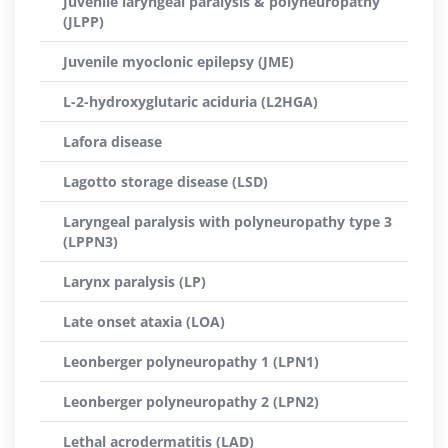
Juvenile laryngeal paralysis & polyneuropathy
(JLPP)
Juvenile myoclonic epilepsy (JME)
L-2-hydroxyglutaric aciduria (L2HGA)
Lafora disease
Lagotto storage disease (LSD)
Laryngeal paralysis with polyneuropathy type 3
(LPPN3)
Larynx paralysis (LP)
Late onset ataxia (LOA)
Leonberger polyneuropathy 1 (LPN1)
Leonberger polyneuropathy 2 (LPN2)
Lethal acrodermatitis (LAD)