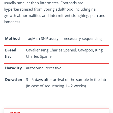
usually smaller than littermates. Footpads are
hyperkeratinised from young adulthood including nail
growth abnormalities and intermittent sloughing, pain and
lameness.
Method
TaqMan SNP assay, if necessary sequencing
Breed
Cavalier King Charles Spaniel, Cavapoo, King
list
Charles Spaniel
Heredity
autosomal recessive
Duration
3 - 5 days after arrival of the sample in the lab
(in case of sequencing 1 - 2 weeks)