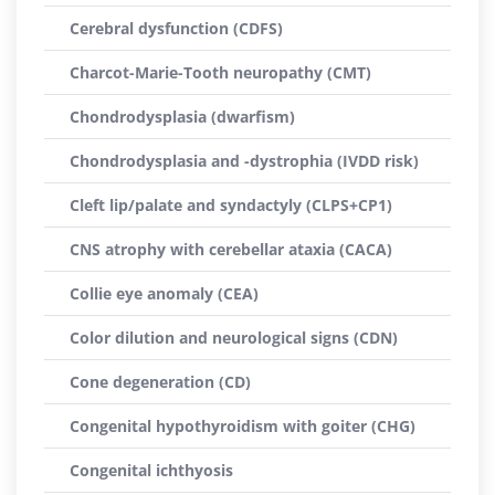
Cerebral dysfunction (CDFS)
Charcot-Marie-Tooth neuropathy (CMT)
Chondrodysplasia (dwarfism)
Chondrodysplasia and -dystrophia (IVDD risk)
Cleft lip/palate and syndactyly (CLPS+CP1)
CNS atrophy with cerebellar ataxia (CACA)
Collie eye anomaly (CEA)
Color dilution and neurological signs (CDN)
Cone degeneration (CD)
Congenital hypothyroidism with goiter (CHG)
Congenital ichthyosis