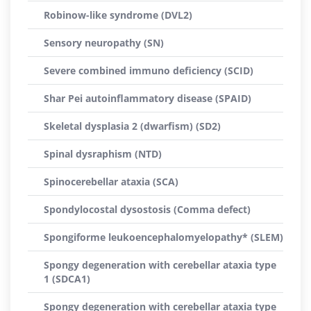
Robinow-like syndrome (DVL2)
Sensory neuropathy (SN)
Severe combined immuno deficiency (SCID)
Shar Pei autoinflammatory disease (SPAID)
Skeletal dysplasia 2 (dwarfism) (SD2)
Spinal dysraphism (NTD)
Spinocerebellar ataxia (SCA)
Spondylocostal dysostosis (Comma defect)
Spongiforme leukoencephalomyelopathy* (SLEM)
Spongy degeneration with cerebellar ataxia type
1 (SDCA1)
Spongy degeneration with cerebellar ataxia type