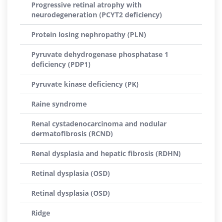
Progressive retinal atrophy with
neurodegeneration (PCYT2 deficiency)
Protein losing nephropathy (PLN)
Pyruvate dehydrogenase phosphatase 1
deficiency (PDP1)
Pyruvate kinase deficiency (PK)
Raine syndrome
Renal cystadenocarcinoma and nodular
dermatofibrosis (RCND)
Renal dysplasia and hepatic fibrosis (RDHN)
Retinal dysplasia (OSD)
Retinal dysplasia (OSD)
Ridge