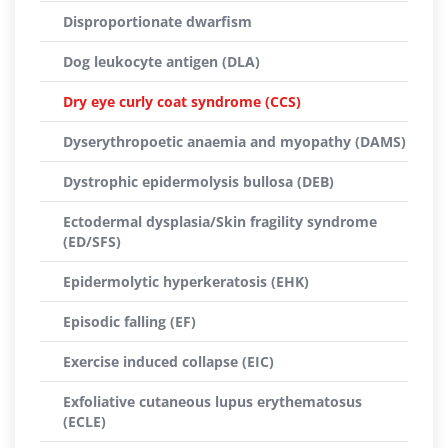
Disproportionate dwarfism
Dog leukocyte antigen (DLA)
Dry eye curly coat syndrome (CCS)
Dyserythropoetic anaemia and myopathy (DAMS)
Dystrophic epidermolysis bullosa (DEB)
Ectodermal dysplasia/Skin fragility syndrome
(ED/SFS)
Epidermolytic hyperkeratosis (EHK)
Episodic falling (EF)
Exercise induced collapse (EIC)
Exfoliative cutaneous lupus erythematosus
(ECLE)