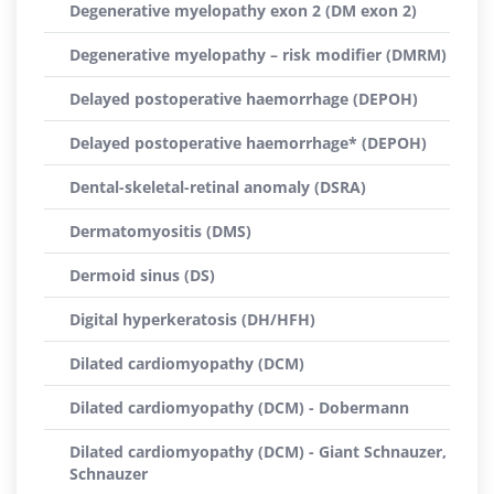
Degenerative myelopathy exon 2 (DM exon 2)
Degenerative myelopathy – risk modifier (DMRM)
Delayed postoperative haemorrhage (DEPOH)
Delayed postoperative haemorrhage* (DEPOH)
Dental-skeletal-retinal anomaly (DSRA)
Dermatomyositis (DMS)
Dermoid sinus (DS)
Digital hyperkeratosis (DH/HFH)
Dilated cardiomyopathy (DCM)
Dilated cardiomyopathy (DCM) - Dobermann
Dilated cardiomyopathy (DCM) - Giant Schnauzer,
Schnauzer