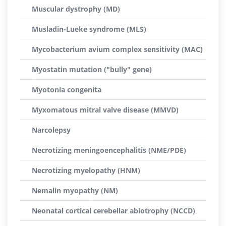
Muscular dystrophy (MD)
Musladin-Lueke syndrome (MLS)
Mycobacterium avium complex sensitivity (MAC)
Myostatin mutation ("bully" gene)
Myotonia congenita
Myxomatous mitral valve disease (MMVD)
Narcolepsy
Necrotizing meningoencephalitis (NME/PDE)
Necrotizing myelopathy (HNM)
Nemalin myopathy (NM)
Neonatal cortical cerebellar abiotrophy (NCCD)