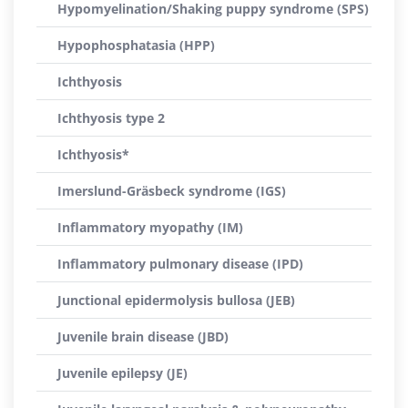
Hypomyelination/Shaking puppy syndrome (SPS)
Hypophosphatasia (HPP)
Ichthyosis
Ichthyosis type 2
Ichthyosis*
Imerslund-Gräsbeck syndrome (IGS)
Inflammatory myopathy (IM)
Inflammatory pulmonary disease (IPD)
Junctional epidermolysis bullosa (JEB)
Juvenile brain disease (JBD)
Juvenile epilepsy (JE)