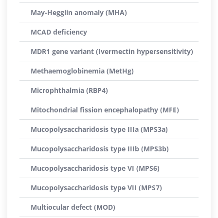
May-Hegglin anomaly (MHA)
MCAD deficiency
MDR1 gene variant (Ivermectin hypersensitivity)
Methaemoglobinemia (MetHg)
Microphthalmia (RBP4)
Mitochondrial fission encephalopathy (MFE)
Mucopolysaccharidosis type IIIa (MPS3a)
Mucopolysaccharidosis type IIIb (MPS3b)
Mucopolysaccharidosis type VI (MPS6)
Mucopolysaccharidosis type VII (MPS7)
Multiocular defect (MOD)