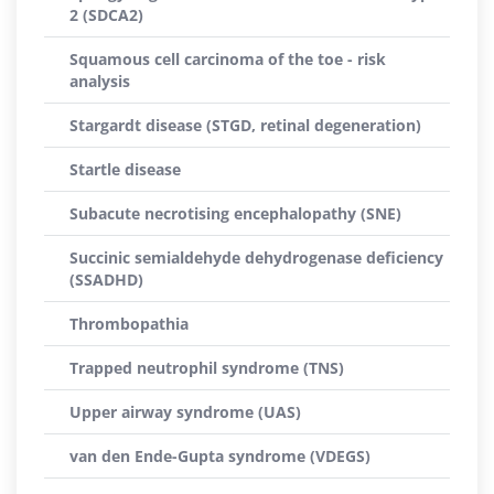
2 (SDCA2)
Squamous cell carcinoma of the toe - risk
analysis
Stargardt disease (STGD, retinal degeneration)
Startle disease
Subacute necrotising encephalopathy (SNE)
Succinic semialdehyde dehydrogenase deficiency
(SSADHD)
Thrombopathia
Trapped neutrophil syndrome (TNS)
Upper airway syndrome (UAS)
van den Ende-Gupta syndrome (VDEGS)