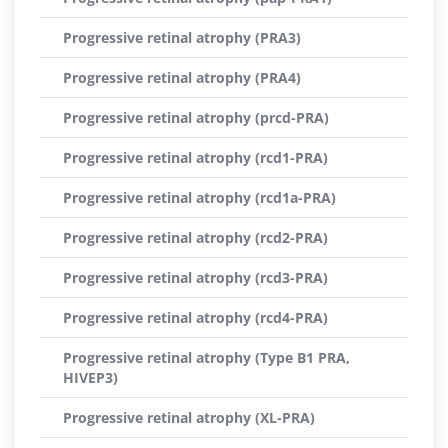
Progressive retinal atrophy (PRA3)
Progressive retinal atrophy (PRA4)
Progressive retinal atrophy (prcd-PRA)
Progressive retinal atrophy (rcd1-PRA)
Progressive retinal atrophy (rcd1a-PRA)
Progressive retinal atrophy (rcd2-PRA)
Progressive retinal atrophy (rcd3-PRA)
Progressive retinal atrophy (rcd4-PRA)
Progressive retinal atrophy (Type B1 PRA,
HIVEP3)
Progressive retinal atrophy (XL-PRA)