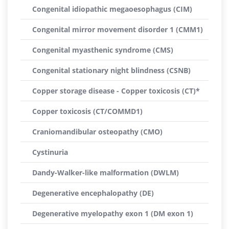
Congenital idiopathic megaoesophagus (CIM)
Congenital mirror movement disorder 1 (CMM1)
Congenital myasthenic syndrome (CMS)
Congenital stationary night blindness (CSNB)
Copper storage disease - Copper toxicosis (CT)*
Copper toxicosis (CT/COMMD1)
Craniomandibular osteopathy (CMO)
Cystinuria
Dandy-Walker-like malformation (DWLM)
Degenerative encephalopathy (DE)
Degenerative myelopathy exon 1 (DM exon 1)