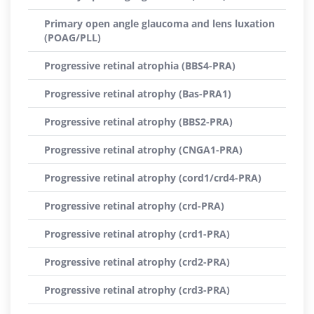
Primary open angle glaucoma and lens luxation
(POAG/PLL)
Progressive retinal atrophia (BBS4-PRA)
Progressive retinal atrophy (Bas-PRA1)
Progressive retinal atrophy (BBS2-PRA)
Progressive retinal atrophy (CNGA1-PRA)
Progressive retinal atrophy (cord1/crd4-PRA)
Progressive retinal atrophy (crd-PRA)
Progressive retinal atrophy (crd1-PRA)
Progressive retinal atrophy (crd2-PRA)
Progressive retinal atrophy (crd3-PRA)