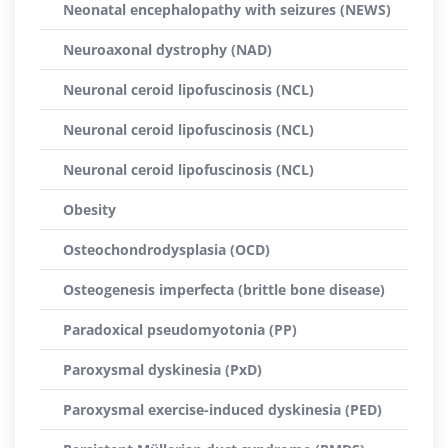
Neonatal encephalopathy with seizures (NEWS)
Neuroaxonal dystrophy (NAD)
Neuronal ceroid lipofuscinosis (NCL)
Neuronal ceroid lipofuscinosis (NCL)
Neuronal ceroid lipofuscinosis (NCL)
Obesity
Osteochondrodysplasia (OCD)
Osteogenesis imperfecta (brittle bone disease)
Paradoxical pseudomyotonia (PP)
Paroxysmal dyskinesia (PxD)
Paroxysmal exercise-induced dyskinesia (PED)