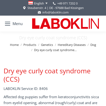
+49 971 7202 0
English
Steubenstr. 4 | DE - 97688 Bad Kissingen
info@laboklin.com
Menu
Dry eye curly coat syndrome (CCS)
You are here:
Home
Products
Genetics
Hereditary Diseases
Dog
Dry eye curly coat syndrome…
Dry eye curly coat syndrome
(CCS)
LABOKLIN Service ID: 8406
Affected dog puppies suffer from keratoconjunctivitis sicca
from eyelid opening, abnormal (rough/curly) coat and are