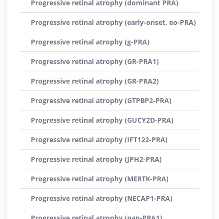
Progressive retinal atrophy (dominant PRA)
Progressive retinal atrophy (early-onset, eo-PRA)
Progressive retinal atrophy (g-PRA)
Progressive retinal atrophy (GR-PRA1)
Progressive retinal atrophy (GR-PRA2)
Progressive retinal atrophy (GTPBP2-PRA)
Progressive retinal atrophy (GUCY2D-PRA)
Progressive retinal atrophy (IFT122-PRA)
Progressive retinal atrophy (JPH2-PRA)
Progressive retinal atrophy (MERTK-PRA)
Progressive retinal atrophy (NECAP1-PRA)
Progressive retinal atrophy (pap-PRA1)