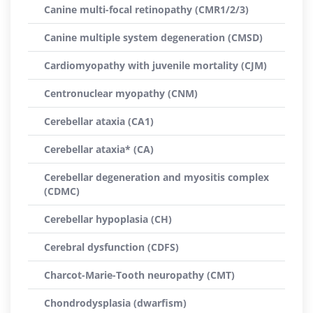
Canine multi-focal retinopathy (CMR1/2/3)
Canine multiple system degeneration (CMSD)
Cardiomyopathy with juvenile mortality (CJM)
Centronuclear myopathy (CNM)
Cerebellar ataxia (CA1)
Cerebellar ataxia* (CA)
Cerebellar degeneration and myositis complex
(CDMC)
Cerebellar hypoplasia (CH)
Cerebral dysfunction (CDFS)
Charcot-Marie-Tooth neuropathy (CMT)
Chondrodysplasia (dwarfism)