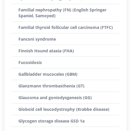
Familial nephropathy (FN) (English Springer
Spaniel, Samoyed)
Familial thyroid follicular cell carcinoma (FTFC)
Fanconi syndrome
Finnish Hound ataxia (FHA)
Fucosidosis
Gallbladder mucoceles (GBM)
Glanzmann thrombasthenia (GT)
Glaucoma and goniodysgenesis (GG)
Globoid cell leucodystrophy (Krabbe disease)
Glycogen storage disease GSD 1a