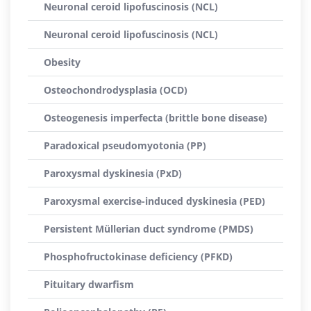
Neuronal ceroid lipofuscinosis (NCL)
Neuronal ceroid lipofuscinosis (NCL)
Obesity
Osteochondrodysplasia (OCD)
Osteogenesis imperfecta (brittle bone disease)
Paradoxical pseudomyotonia (PP)
Paroxysmal dyskinesia (PxD)
Paroxysmal exercise-induced dyskinesia (PED)
Persistent Müllerian duct syndrome (PMDS)
Phosphofructokinase deficiency (PFKD)
Pituitary dwarfism