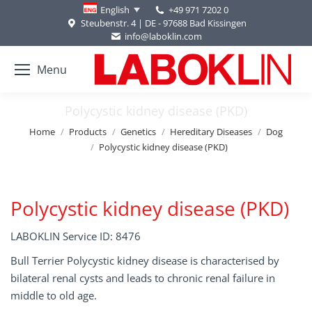
+49 971 7202 0
English
Steubenstr. 4 | DE - 97688 Bad Kissingen
info@laboklin.com
Menu
Polycystic kidney disease (PKD)
You are here:
Home
Products
Genetics
Hereditary Diseases
Dog
Polycystic kidney disease (PKD)
Polycystic kidney disease (PKD)
LABOKLIN Service ID: 8476
Bull Terrier Polycystic kidney disease is characterised by
bilateral renal cysts and leads to chronic renal failure in
middle to old age.