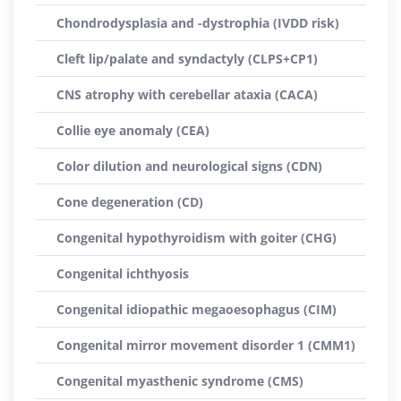
Chondrodysplasia and -dystrophia (IVDD risk)
Cleft lip/palate and syndactyly (CLPS+CP1)
CNS atrophy with cerebellar ataxia (CACA)
Collie eye anomaly (CEA)
Color dilution and neurological signs (CDN)
Cone degeneration (CD)
Congenital hypothyroidism with goiter (CHG)
Congenital ichthyosis
Congenital idiopathic megaoesophagus (CIM)
Congenital mirror movement disorder 1 (CMM1)
Congenital myasthenic syndrome (CMS)