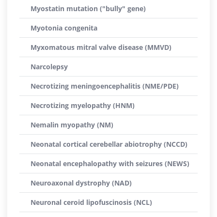
Myostatin mutation ("bully" gene)
Myotonia congenita
Myxomatous mitral valve disease (MMVD)
Narcolepsy
Necrotizing meningoencephalitis (NME/PDE)
Necrotizing myelopathy (HNM)
Nemalin myopathy (NM)
Neonatal cortical cerebellar abiotrophy (NCCD)
Neonatal encephalopathy with seizures (NEWS)
Neuroaxonal dystrophy (NAD)
Neuronal ceroid lipofuscinosis (NCL)