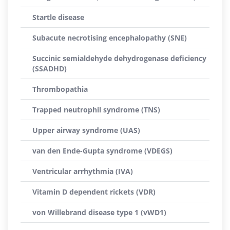
Startle disease
Subacute necrotising encephalopathy (SNE)
Succinic semialdehyde dehydrogenase deficiency
(SSADHD)
Thrombopathia
Trapped neutrophil syndrome (TNS)
Upper airway syndrome (UAS)
van den Ende-Gupta syndrome (VDEGS)
Ventricular arrhythmia (IVA)
Vitamin D dependent rickets (VDR)
von Willebrand disease type 1 (vWD1)