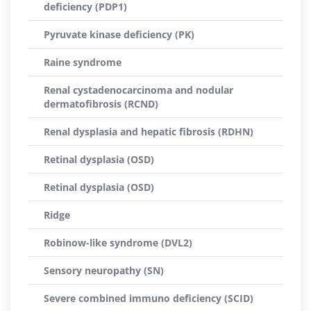
deficiency (PDP1)
Pyruvate kinase deficiency (PK)
Raine syndrome
Renal cystadenocarcinoma and nodular
dermatofibrosis (RCND)
Renal dysplasia and hepatic fibrosis (RDHN)
Retinal dysplasia (OSD)
Retinal dysplasia (OSD)
Ridge
Robinow-like syndrome (DVL2)
Sensory neuropathy (SN)
Severe combined immuno deficiency (SCID)