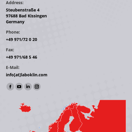
Address:
Steubenstraße 4
97688 Bad Kissingen
Germany
Phone:
+49 971/72 0 20
Fax:
+49 971/68 5 46
E-Mail:
info[at]laboklin.com
Find us on:
Facebook
YouTube
Linkedin
Instagram
page
page
page
page
opens
opens
opens
opens
in
in
in
in
new
new
new
new
window
window
window
window