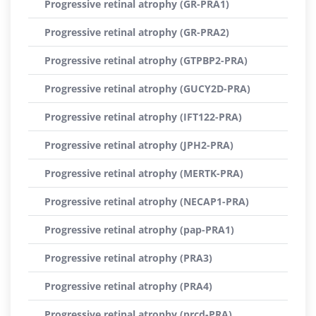
Progressive retinal atrophy (GR-PRA1)
Progressive retinal atrophy (GR-PRA2)
Progressive retinal atrophy (GTPBP2-PRA)
Progressive retinal atrophy (GUCY2D-PRA)
Progressive retinal atrophy (IFT122-PRA)
Progressive retinal atrophy (JPH2-PRA)
Progressive retinal atrophy (MERTK-PRA)
Progressive retinal atrophy (NECAP1-PRA)
Progressive retinal atrophy (pap-PRA1)
Progressive retinal atrophy (PRA3)
Progressive retinal atrophy (PRA4)
Progressive retinal atrophy (prcd-PRA)