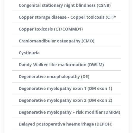
Congenital stationary night blindness (CSNB)
Copper storage disease - Copper toxicosis (CT)*
Copper toxicosis (CT/COMMD1)
Craniomandibular osteopathy (CMO)
Cystinuria
Dandy-Walker-like malformation (DWLM)
Degenerative encephalopathy (DE)
Degenerative myelopathy exon 1 (DM exon 1)
Degenerative myelopathy exon 2 (DM exon 2)
Degenerative myelopathy – risk modifier (DMRM)
Delayed postoperative haemorrhage (DEPOH)