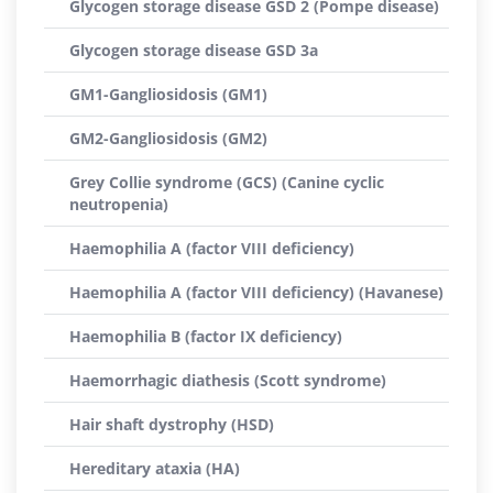
Glycogen storage disease GSD 2 (Pompe disease)
Glycogen storage disease GSD 3a
GM1-Gangliosidosis (GM1)
GM2-Gangliosidosis (GM2)
Grey Collie syndrome (GCS) (Canine cyclic
neutropenia)
Haemophilia A (factor VIII deficiency)
Haemophilia A (factor VIII deficiency) (Havanese)
Haemophilia B (factor IX deficiency)
Haemorrhagic diathesis (Scott syndrome)
Hair shaft dystrophy (HSD)
Hereditary ataxia (HA)