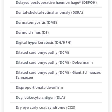
Delayed postoperative haemorrhage* (DEPOH)
Dental-skeletal-retinal anomaly (DSRA)
Dermatomyositis (DMS)
Dermoid sinus (DS)
Digital hyperkeratosis (DH/HFH)
Dilated cardiomyopathy (DCM)
Dilated cardiomyopathy (DCM) - Dobermann
Dilated cardiomyopathy (DCM) - Giant Schnauzer,
Schnauzer
Disproportionate dwarfism
Dog leukocyte antigen (DLA)
Dry eye curly coat syndrome (CCS)