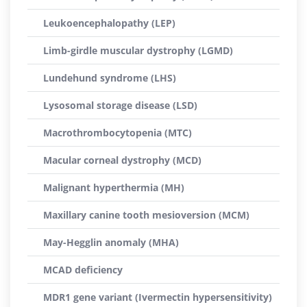
Leukoencephalopathy (LEP)
Limb-girdle muscular dystrophy (LGMD)
Lundehund syndrome (LHS)
Lysosomal storage disease (LSD)
Macrothrombocytopenia (MTC)
Macular corneal dystrophy (MCD)
Malignant hyperthermia (MH)
Maxillary canine tooth mesioversion (MCM)
May-Hegglin anomaly (MHA)
MCAD deficiency
MDR1 gene variant (Ivermectin hypersensitivity)