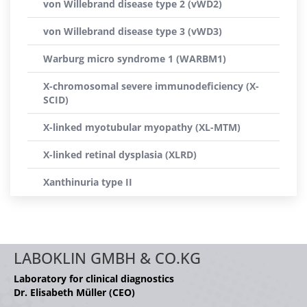
von Willebrand disease type 2 (vWD2)
von Willebrand disease type 3 (vWD3)
Warburg micro syndrome 1 (WARBM1)
X-chromosomal severe immunodeficiency (X-
SCID)
X-linked myotubular myopathy (XL-MTM)
X-linked retinal dysplasia (XLRD)
Xanthinuria type II
LABOKLIN GMBH & CO.KG
Laboratory for clinical diagnostics
Dr. Elisabeth Müller (CEO)