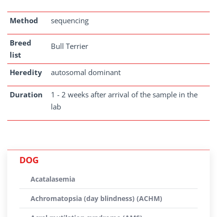
Method
sequencing
Breed
Bull Terrier
list
Heredity
autosomal dominant
Duration
1 - 2 weeks after arrival of the sample in the
lab
DOG
Acatalasemia
Achromatopsia (day blindness) (ACHM)