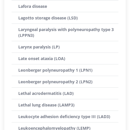
Lafora disease
Lagotto storage disease (LSD)
Laryngeal paralysis with polyneuropathy type 3
(LPPN3)
Larynx paralysis (LP)
Late onset ataxia (LOA)
Leonberger polyneuropathy 1 (LPN1)
Leonberger polyneuropathy 2 (LPN2)
Lethal acrodermatitis (LAD)
Lethal lung disease (LAMP3)
Leukocyte adhesion deficiency type III (LAD3)
Leukoencephalomyelopathy (LEMP)