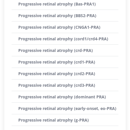
Progressive retinal atrophy (Bas-PRA1)
Progressive retinal atrophy (BBS2-PRA)
Progressive retinal atrophy (CNGA1-PRA)
Progressive retinal atrophy (cord1/crd4-PRA)
Progressive retinal atrophy (crd-PRA)
Progressive retinal atrophy (crd1-PRA)
Progressive retinal atrophy (crd2-PRA)
Progressive retinal atrophy (crd3-PRA)
Progressive retinal atrophy (dominant PRA)
Progressive retinal atrophy (early-onset, eo-PRA)
Progressive retinal atrophy (g-PRA)