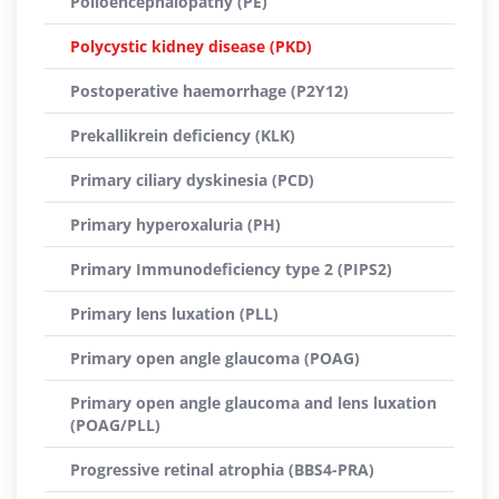
Polioencephalopathy (PE)
Polycystic kidney disease (PKD)
Postoperative haemorrhage (P2Y12)
Prekallikrein deficiency (KLK)
Primary ciliary dyskinesia (PCD)
Primary hyperoxaluria (PH)
Primary Immunodeficiency type 2 (PIPS2)
Primary lens luxation (PLL)
Primary open angle glaucoma (POAG)
Primary open angle glaucoma and lens luxation
(POAG/PLL)
Progressive retinal atrophia (BBS4-PRA)