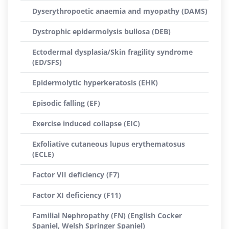
Dyserythropoetic anaemia and myopathy (DAMS)
Dystrophic epidermolysis bullosa (DEB)
Ectodermal dysplasia/Skin fragility syndrome
(ED/SFS)
Epidermolytic hyperkeratosis (EHK)
Episodic falling (EF)
Exercise induced collapse (EIC)
Exfoliative cutaneous lupus erythematosus
(ECLE)
Factor VII deficiency (F7)
Factor XI deficiency (F11)
Familial Nephropathy (FN) (English Cocker
Spaniel, Welsh Springer Spaniel)