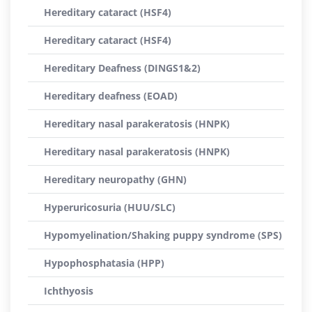
Hereditary cataract (HSF4)
Hereditary cataract (HSF4)
Hereditary Deafness (DINGS1&2)
Hereditary deafness (EOAD)
Hereditary nasal parakeratosis (HNPK)
Hereditary nasal parakeratosis (HNPK)
Hereditary neuropathy (GHN)
Hyperuricosuria (HUU/SLC)
Hypomyelination/Shaking puppy syndrome (SPS)
Hypophosphatasia (HPP)
Ichthyosis