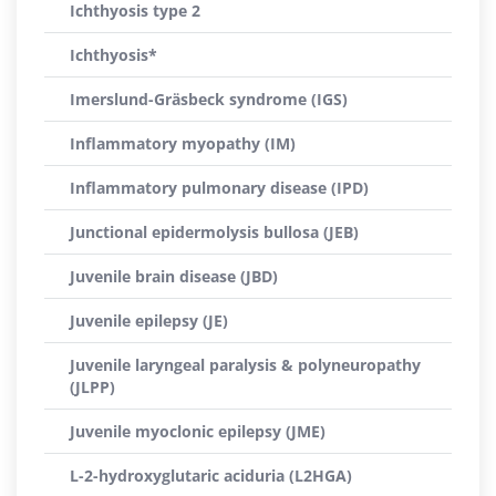
Ichthyosis type 2
Ichthyosis*
Imerslund-Gräsbeck syndrome (IGS)
Inflammatory myopathy (IM)
Inflammatory pulmonary disease (IPD)
Junctional epidermolysis bullosa (JEB)
Juvenile brain disease (JBD)
Juvenile epilepsy (JE)
Juvenile laryngeal paralysis & polyneuropathy
(JLPP)
Juvenile myoclonic epilepsy (JME)
L-2-hydroxyglutaric aciduria (L2HGA)