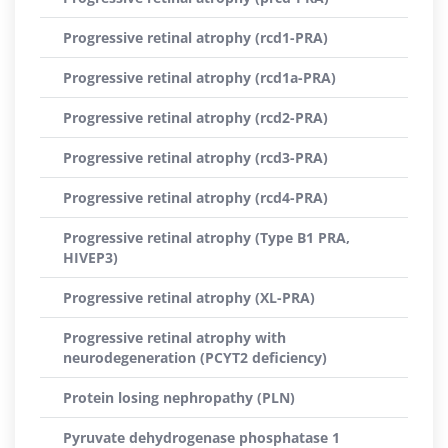
Progressive retinal atrophy (rcd1-PRA)
Progressive retinal atrophy (rcd1a-PRA)
Progressive retinal atrophy (rcd2-PRA)
Progressive retinal atrophy (rcd3-PRA)
Progressive retinal atrophy (rcd4-PRA)
Progressive retinal atrophy (Type B1 PRA,
HIVEP3)
Progressive retinal atrophy (XL-PRA)
Progressive retinal atrophy with
neurodegeneration (PCYT2 deficiency)
Protein losing nephropathy (PLN)
Pyruvate dehydrogenase phosphatase 1