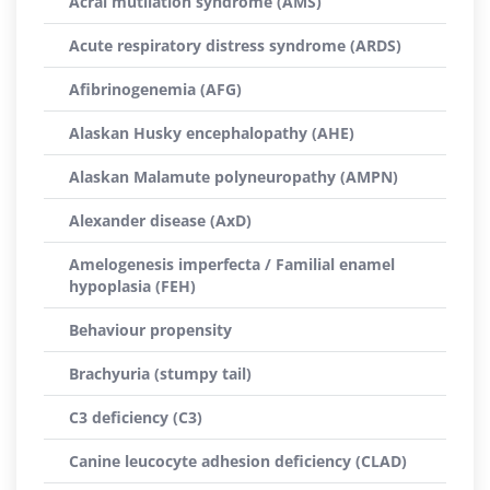
Acral mutilation syndrome (AMS)
Acute respiratory distress syndrome (ARDS)
Afibrinogenemia (AFG)
Alaskan Husky encephalopathy (AHE)
Alaskan Malamute polyneuropathy (AMPN)
Alexander disease (AxD)
Amelogenesis imperfecta / Familial enamel
hypoplasia (FEH)
Behaviour propensity
Brachyuria (stumpy tail)
C3 deficiency (C3)
Canine leucocyte adhesion deficiency (CLAD)