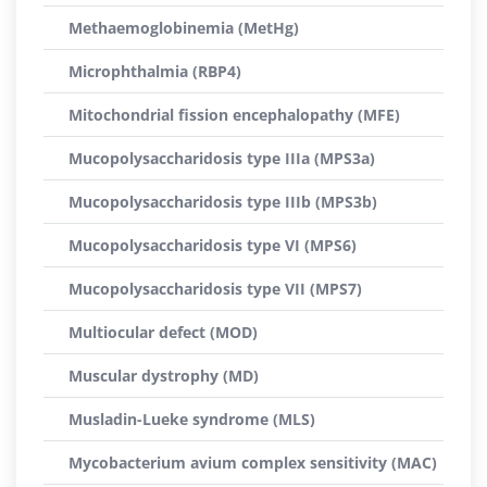
Methaemoglobinemia (MetHg)
Microphthalmia (RBP4)
Mitochondrial fission encephalopathy (MFE)
Mucopolysaccharidosis type IIIa (MPS3a)
Mucopolysaccharidosis type IIIb (MPS3b)
Mucopolysaccharidosis type VI (MPS6)
Mucopolysaccharidosis type VII (MPS7)
Multiocular defect (MOD)
Muscular dystrophy (MD)
Musladin-Lueke syndrome (MLS)
Mycobacterium avium complex sensitivity (MAC)