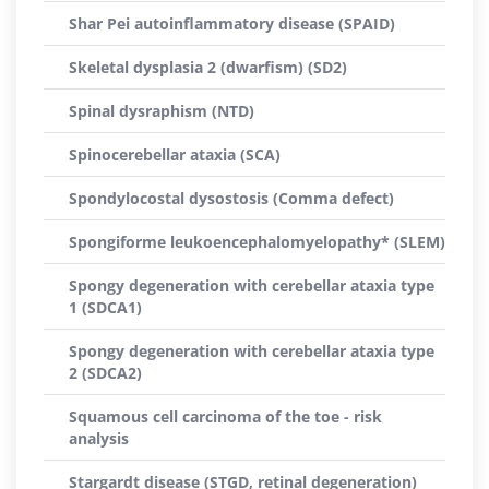
Shar Pei autoinflammatory disease (SPAID)
Skeletal dysplasia 2 (dwarfism) (SD2)
Spinal dysraphism (NTD)
Spinocerebellar ataxia (SCA)
Spondylocostal dysostosis (Comma defect)
Spongiforme leukoencephalomyelopathy* (SLEM)
Spongy degeneration with cerebellar ataxia type
1 (SDCA1)
Spongy degeneration with cerebellar ataxia type
2 (SDCA2)
Squamous cell carcinoma of the toe - risk
analysis
Stargardt disease (STGD, retinal degeneration)