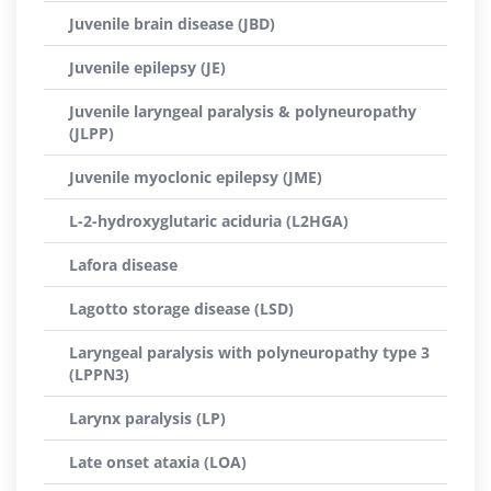
Juvenile brain disease (JBD)
Juvenile epilepsy (JE)
Juvenile laryngeal paralysis & polyneuropathy
(JLPP)
Juvenile myoclonic epilepsy (JME)
L-2-hydroxyglutaric aciduria (L2HGA)
Lafora disease
Lagotto storage disease (LSD)
Laryngeal paralysis with polyneuropathy type 3
(LPPN3)
Larynx paralysis (LP)
Late onset ataxia (LOA)