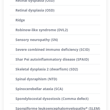
Retinal dysplasia (OSD)
Retinal dysplasia (OSD)
Ridge
Robinow-like syndrome (DVL2)
Sensory neuropathy (SN)
Severe combined immuno deficiency (SCID)
Shar Pei autoinflammatory disease (SPAID)
Skeletal dysplasia 2 (dwarfism) (SD2)
Spinal dysraphism (NTD)
Spinocerebellar ataxia (SCA)
Spondylocostal dysostosis (Comma defect)
Spongiforme leukoencephalomyelopathy* (SLEM)