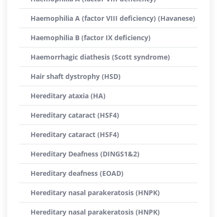
Haemophilia A (factor VIII deficiency) (Havanese)
Haemophilia B (factor IX deficiency)
Haemorrhagic diathesis (Scott syndrome)
Hair shaft dystrophy (HSD)
Hereditary ataxia (HA)
Hereditary cataract (HSF4)
Hereditary cataract (HSF4)
Hereditary Deafness (DINGS1&2)
Hereditary deafness (EOAD)
Hereditary nasal parakeratosis (HNPK)
Hereditary nasal parakeratosis (HNPK)