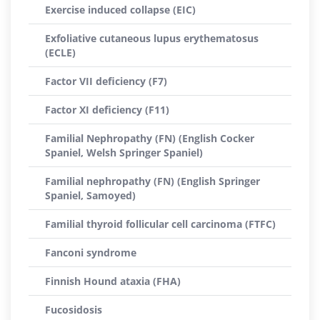
Exercise induced collapse (EIC)
Exfoliative cutaneous lupus erythematosus
(ECLE)
Factor VII deficiency (F7)
Factor XI deficiency (F11)
Familial Nephropathy (FN) (English Cocker
Spaniel, Welsh Springer Spaniel)
Familial nephropathy (FN) (English Springer
Spaniel, Samoyed)
Familial thyroid follicular cell carcinoma (FTFC)
Fanconi syndrome
Finnish Hound ataxia (FHA)
Fucosidosis