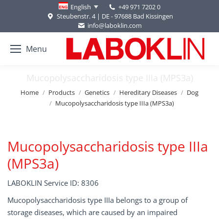
+49 971 7202 0
English
Steubenstr. 4 | DE - 97688 Bad Kissingen
info@laboklin.com
Menu
Mucopolysaccharidosis type IIIa (MPS3a)
You are here:
Home
Products
Genetics
Hereditary Diseases
Dog
Mucopolysaccharidosis type IIIa (MPS3a)
Mucopolysaccharidosis type IIIa
(MPS3a)
LABOKLIN Service ID: 8306
Mucopolysaccharidosis type IIIa belongs to a group of
storage diseases, which are caused by an impaired