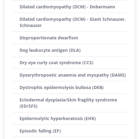
Dilated cardiomyopathy (DCM) - Dobermann
Dilated cardiomyopathy (DCM) - Giant Schnauzer,
Schnauzer
Disproportionate dwarfism
Dog leukocyte antigen (DLA)
Dry eye curly coat syndrome (CCS)
Dyserythropoetic anaemia and myopathy (DAMS)
Dystrophic epidermolysis bullosa (DEB)
Ectodermal dysplasia/Skin fragility syndrome
(ED/SFS)
Epidermolytic hyperkeratosis (EHK)
Episodic falling (EF)