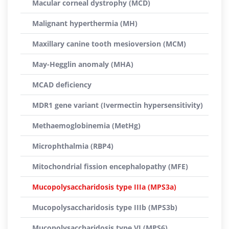
Macular corneal dystrophy (MCD)
Malignant hyperthermia (MH)
Maxillary canine tooth mesioversion (MCM)
May-Hegglin anomaly (MHA)
MCAD deficiency
MDR1 gene variant (Ivermectin hypersensitivity)
Methaemoglobinemia (MetHg)
Microphthalmia (RBP4)
Mitochondrial fission encephalopathy (MFE)
Mucopolysaccharidosis type IIIa (MPS3a)
Mucopolysaccharidosis type IIIb (MPS3b)
Mucopolysaccharidosis type VI (MPS6)