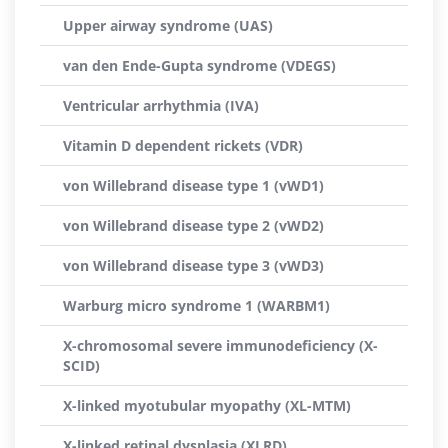
Upper airway syndrome (UAS)
van den Ende-Gupta syndrome (VDEGS)
Ventricular arrhythmia (IVA)
Vitamin D dependent rickets (VDR)
von Willebrand disease type 1 (vWD1)
von Willebrand disease type 2 (vWD2)
von Willebrand disease type 3 (vWD3)
Warburg micro syndrome 1 (WARBM1)
X-chromosomal severe immunodeficiency (X-
SCID)
X-linked myotubular myopathy (XL-MTM)
X-linked retinal dysplasia (XLRD)