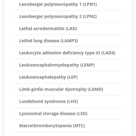
Leonberger polyneuropathy 1 (LPN1)
Leonberger polyneuropathy 2 (LPN2)
Lethal acrodermatitis (LAD)
Lethal lung disease (LAMP3)
Leukocyte adhesion deficiency type III (LAD3)
Leukoencephalomyelopathy (LEMP)
Leukoencephalopathy (LEP)
Limb-girdle muscular dystrophy (LGMD)
Lundehund syndrome (LHS)
Lysosomal storage disease (LSD)
Macrothrombocytopenia (MTC)