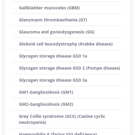
Gallbladder mucoceles (GBM)
Glanzmann thrombasthenia (GT)
Glaucoma and goniodysgenesis (GG)
Globoid cell leucodystrophy (Krabbe disease)
Glycogen storage disease GSD 1a
Glycogen storage disease GSD 2 (Pompe disease)
Glycogen storage disease GSD 3a
GM1-Gangliosidosis (GM1)
GM2-Gangliosidosis (GM2)
Grey Collie syndrome (GCS) (Canine cyclic
neutropenia)
Haemophilia A (factor VIII deficiency)