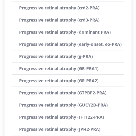
Progressive retinal atrophy (crd2-PRA)
Progressive retinal atrophy (crd3-PRA)
Progressive retinal atrophy (dominant PRA)
Progressive retinal atrophy (early-onset, eo-PRA)
Progressive retinal atrophy (g-PRA)
Progressive retinal atrophy (GR-PRA1)
Progressive retinal atrophy (GR-PRA2)
Progressive retinal atrophy (GTPBP2-PRA)
Progressive retinal atrophy (GUCY2D-PRA)
Progressive retinal atrophy (IFT122-PRA)
Progressive retinal atrophy (JPH2-PRA)