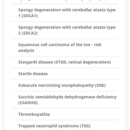
Spongy degeneration with cerebellar ataxia type
1 (SDCA1)
Spongy degeneration with cerebellar ataxia type
2 (SDCA2)
Squamous cell carcinoma of the toe - risk
analysis
Stargardt disease (STGD, retinal degeneration)
Startle disease
Subacute necrotising encephalopathy (SNE)
Succinic semialdehyde dehydrogenase deficiency
(SSADHD)
Thrombopathia
Trapped neutrophil syndrome (TNS)