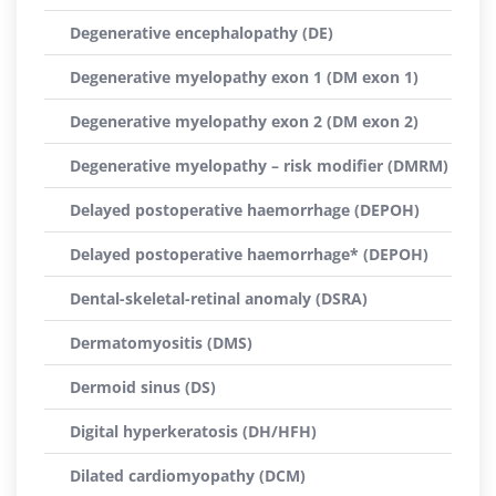
Degenerative encephalopathy (DE)
Degenerative myelopathy exon 1 (DM exon 1)
Degenerative myelopathy exon 2 (DM exon 2)
Degenerative myelopathy – risk modifier (DMRM)
Delayed postoperative haemorrhage (DEPOH)
Delayed postoperative haemorrhage* (DEPOH)
Dental-skeletal-retinal anomaly (DSRA)
Dermatomyositis (DMS)
Dermoid sinus (DS)
Digital hyperkeratosis (DH/HFH)
Dilated cardiomyopathy (DCM)