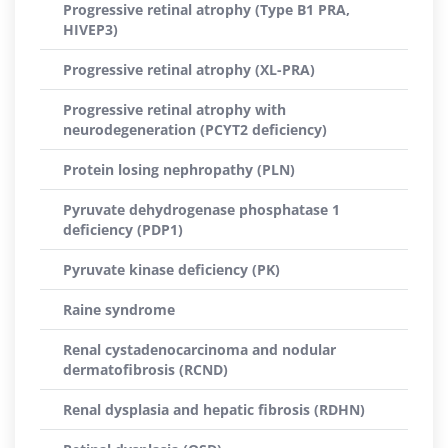
Progressive retinal atrophy (Type B1 PRA,
HIVEP3)
Progressive retinal atrophy (XL-PRA)
Progressive retinal atrophy with
neurodegeneration (PCYT2 deficiency)
Protein losing nephropathy (PLN)
Pyruvate dehydrogenase phosphatase 1
deficiency (PDP1)
Pyruvate kinase deficiency (PK)
Raine syndrome
Renal cystadenocarcinoma and nodular
dermatofibrosis (RCND)
Renal dysplasia and hepatic fibrosis (RDHN)