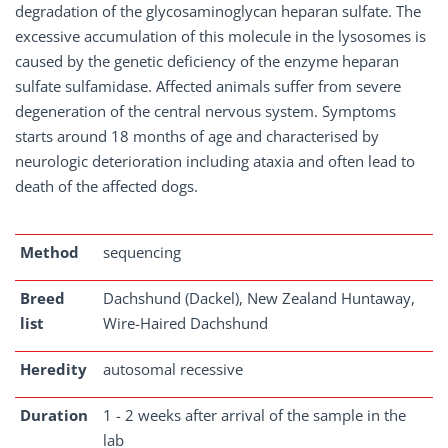
degradation of the glycosaminoglycan heparan sulfate. The
excessive accumulation of this molecule in the lysosomes is
caused by the genetic deficiency of the enzyme heparan
sulfate sulfamidase. Affected animals suffer from severe
degeneration of the central nervous system. Symptoms
starts around 18 months of age and characterised by
neurologic deterioration including ataxia and often lead to
death of the affected dogs.
Method
sequencing
Breed
Dachshund (Dackel), New Zealand Huntaway,
list
Wire-Haired Dachshund
Heredity
autosomal recessive
Duration
1 - 2 weeks after arrival of the sample in the
lab