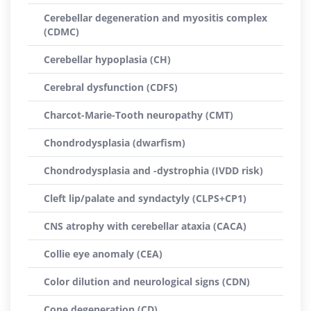
Cerebellar degeneration and myositis complex
(CDMC)
Cerebellar hypoplasia (CH)
Cerebral dysfunction (CDFS)
Charcot-Marie-Tooth neuropathy (CMT)
Chondrodysplasia (dwarfism)
Chondrodysplasia and -dystrophia (IVDD risk)
Cleft lip/palate and syndactyly (CLPS+CP1)
CNS atrophy with cerebellar ataxia (CACA)
Collie eye anomaly (CEA)
Color dilution and neurological signs (CDN)
Cone degeneration (CD)