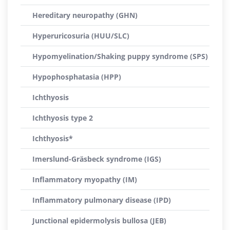
Hereditary neuropathy (GHN)
Hyperuricosuria (HUU/SLC)
Hypomyelination/Shaking puppy syndrome (SPS)
Hypophosphatasia (HPP)
Ichthyosis
Ichthyosis type 2
Ichthyosis*
Imerslund-Gräsbeck syndrome (IGS)
Inflammatory myopathy (IM)
Inflammatory pulmonary disease (IPD)
Junctional epidermolysis bullosa (JEB)