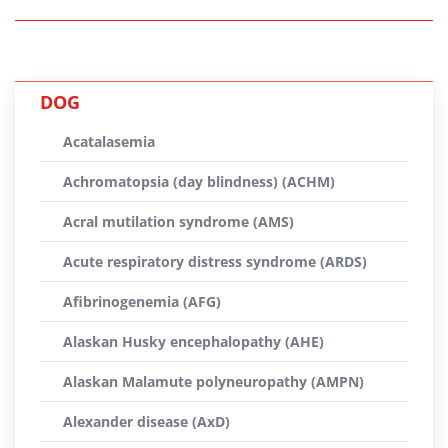
DOG
Acatalasemia
Achromatopsia (day blindness) (ACHM)
Acral mutilation syndrome (AMS)
Acute respiratory distress syndrome (ARDS)
Afibrinogenemia (AFG)
Alaskan Husky encephalopathy (AHE)
Alaskan Malamute polyneuropathy (AMPN)
Alexander disease (AxD)