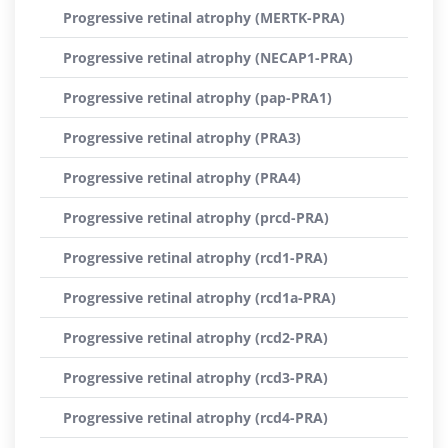
Progressive retinal atrophy (MERTK-PRA)
Progressive retinal atrophy (NECAP1-PRA)
Progressive retinal atrophy (pap-PRA1)
Progressive retinal atrophy (PRA3)
Progressive retinal atrophy (PRA4)
Progressive retinal atrophy (prcd-PRA)
Progressive retinal atrophy (rcd1-PRA)
Progressive retinal atrophy (rcd1a-PRA)
Progressive retinal atrophy (rcd2-PRA)
Progressive retinal atrophy (rcd3-PRA)
Progressive retinal atrophy (rcd4-PRA)