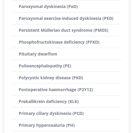
Paroxysmal dyskinesia (PxD)
Paroxysmal exercise-induced dyskinesia (PED)
Persistent Müllerian duct syndrome (PMDS)
Phosphofructokinase deficiency (PFKD)
Pituitary dwarfism
Polioencephalopathy (PE)
Polycystic kidney disease (PKD)
Postoperative haemorrhage (P2Y12)
Prekallikrein deficiency (KLK)
Primary ciliary dyskinesia (PCD)
Primary hyperoxaluria (PH)