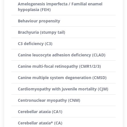
Amelogenesis imperfecta / Familial enamel
hypoplasia (FEH)
Behaviour propensity
Brachyuria (stumpy tail)
C3 deficiency (C3)
Canine leucocyte adhesion deficiency (CLAD)
Canine multi-focal retinopathy (CMR1/2/3)
Canine multiple system degeneration (CMSD)
Cardiomyopathy with juvenile mortality (CJM)
Centronuclear myopathy (CNM)
Cerebellar ataxia (CA1)
Cerebellar ataxia* (CA)