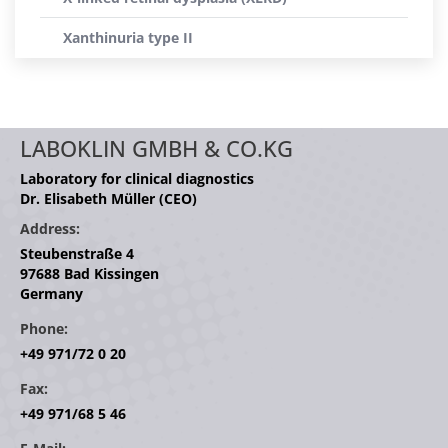
Xanthinuria type II
LABOKLIN GMBH & CO.KG
Laboratory for clinical diagnostics
Dr. Elisabeth Müller (CEO)
Address:
Steubenstraße 4
97688 Bad Kissingen
Germany
Phone:
+49 971/72 0 20
Fax:
+49 971/68 5 46