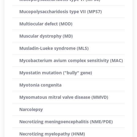
Mucopolysaccharidosis type VII (MPS7)
Multiocular defect (MOD)
Muscular dystrophy (MD)
Musladin-Lueke syndrome (MLS)
Mycobacterium avium complex sensitivity (MAC)
Myostatin mutation ("bully" gene)
Myotonia congenita
Myxomatous mitral valve disease (MMVD)
Narcolepsy
Necrotizing meningoencephalitis (NME/PDE)
Necrotizing myelopathy (HNM)