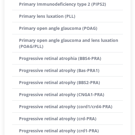
Primary Immunodeficiency type 2 (PIPS2)
Primary lens luxation (PLL)
Primary open angle glaucoma (POAG)
Primary open angle glaucoma and lens luxation
(POAG/PLL)
Progressive retinal atrophia (BBS4-PRA)
Progressive retinal atrophy (Bas-PRA1)
Progressive retinal atrophy (BBS2-PRA)
Progressive retinal atrophy (CNGA1-PRA)
Progressive retinal atrophy (cord1/crd4-PRA)
Progressive retinal atrophy (crd-PRA)
Progressive retinal atrophy (crd1-PRA)