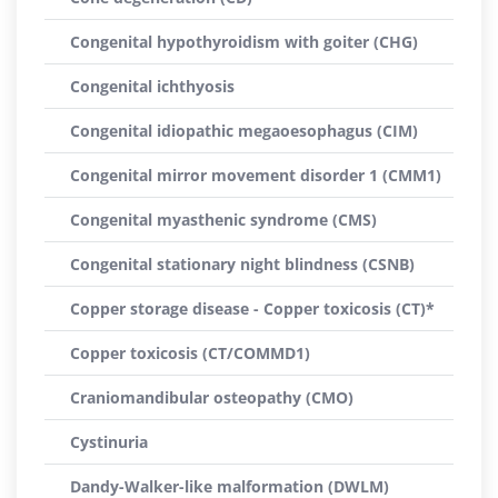
Congenital hypothyroidism with goiter (CHG)
Congenital ichthyosis
Congenital idiopathic megaoesophagus (CIM)
Congenital mirror movement disorder 1 (CMM1)
Congenital myasthenic syndrome (CMS)
Congenital stationary night blindness (CSNB)
Copper storage disease - Copper toxicosis (CT)*
Copper toxicosis (CT/COMMD1)
Craniomandibular osteopathy (CMO)
Cystinuria
Dandy-Walker-like malformation (DWLM)