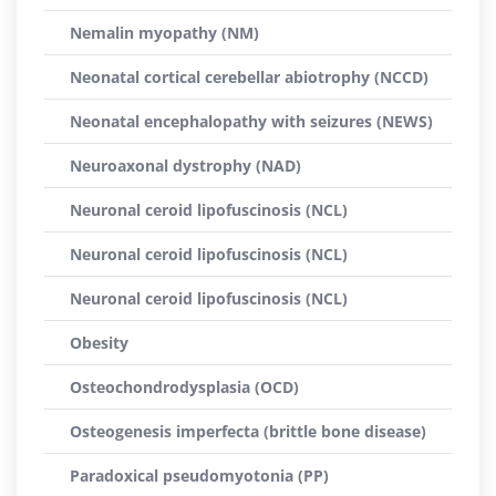
Nemalin myopathy (NM)
Neonatal cortical cerebellar abiotrophy (NCCD)
Neonatal encephalopathy with seizures (NEWS)
Neuroaxonal dystrophy (NAD)
Neuronal ceroid lipofuscinosis (NCL)
Neuronal ceroid lipofuscinosis (NCL)
Neuronal ceroid lipofuscinosis (NCL)
Obesity
Osteochondrodysplasia (OCD)
Osteogenesis imperfecta (brittle bone disease)
Paradoxical pseudomyotonia (PP)