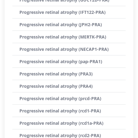
Progressive retinal atrophy (IFT122-PRA)
Progressive retinal atrophy (JPH2-PRA)
Progressive retinal atrophy (MERTK-PRA)
Progressive retinal atrophy (NECAP1-PRA)
Progressive retinal atrophy (pap-PRA1)
Progressive retinal atrophy (PRA3)
Progressive retinal atrophy (PRA4)
Progressive retinal atrophy (prcd-PRA)
Progressive retinal atrophy (rcd1-PRA)
Progressive retinal atrophy (rcd1a-PRA)
Progressive retinal atrophy (rcd2-PRA)