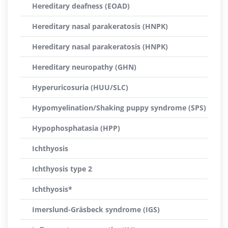
Hereditary deafness (EOAD)
Hereditary nasal parakeratosis (HNPK)
Hereditary nasal parakeratosis (HNPK)
Hereditary neuropathy (GHN)
Hyperuricosuria (HUU/SLC)
Hypomyelination/Shaking puppy syndrome (SPS)
Hypophosphatasia (HPP)
Ichthyosis
Ichthyosis type 2
Ichthyosis*
Imerslund-Gräsbeck syndrome (IGS)