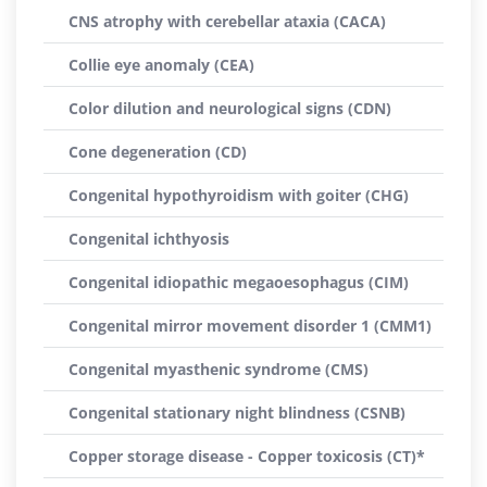
CNS atrophy with cerebellar ataxia (CACA)
Collie eye anomaly (CEA)
Color dilution and neurological signs (CDN)
Cone degeneration (CD)
Congenital hypothyroidism with goiter (CHG)
Congenital ichthyosis
Congenital idiopathic megaoesophagus (CIM)
Congenital mirror movement disorder 1 (CMM1)
Congenital myasthenic syndrome (CMS)
Congenital stationary night blindness (CSNB)
Copper storage disease - Copper toxicosis (CT)*