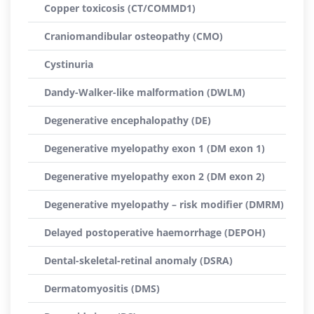
Copper toxicosis (CT/COMMD1)
Craniomandibular osteopathy (CMO)
Cystinuria
Dandy-Walker-like malformation (DWLM)
Degenerative encephalopathy (DE)
Degenerative myelopathy exon 1 (DM exon 1)
Degenerative myelopathy exon 2 (DM exon 2)
Degenerative myelopathy – risk modifier (DMRM)
Delayed postoperative haemorrhage (DEPOH)
Dental-skeletal-retinal anomaly (DSRA)
Dermatomyositis (DMS)