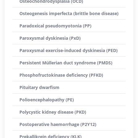
Osteochondrodysplasia (OCD)
Osteogenesis imperfecta (brittle bone disease)
Paradoxical pseudomyotonia (PP)
Paroxysmal dyskinesia (PxD)
Paroxysmal exercise-induced dyskinesia (PED)
Persistent Müllerian duct syndrome (PMDS)
Phosphofructokinase deficiency (PFKD)
Pituitary dwarfism
Polioencephalopathy (PE)
Polycystic kidney disease (PKD)
Postoperative haemorrhage (P2Y12)
Prekallikrein deficiency (KLK)