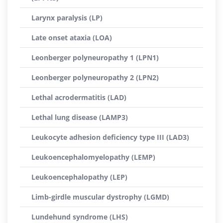
Larynx paralysis (LP)
Late onset ataxia (LOA)
Leonberger polyneuropathy 1 (LPN1)
Leonberger polyneuropathy 2 (LPN2)
Lethal acrodermatitis (LAD)
Lethal lung disease (LAMP3)
Leukocyte adhesion deficiency type III (LAD3)
Leukoencephalomyelopathy (LEMP)
Leukoencephalopathy (LEP)
Limb-girdle muscular dystrophy (LGMD)
Lundehund syndrome (LHS)