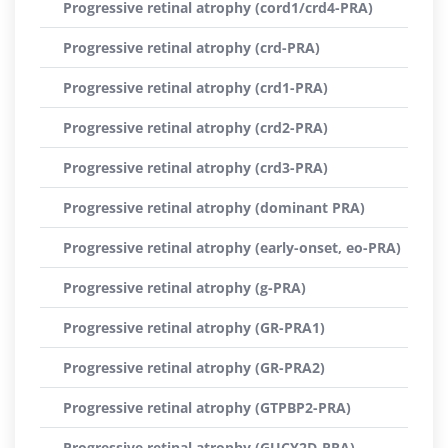
Progressive retinal atrophy (cord1/crd4-PRA)
Progressive retinal atrophy (crd-PRA)
Progressive retinal atrophy (crd1-PRA)
Progressive retinal atrophy (crd2-PRA)
Progressive retinal atrophy (crd3-PRA)
Progressive retinal atrophy (dominant PRA)
Progressive retinal atrophy (early-onset, eo-PRA)
Progressive retinal atrophy (g-PRA)
Progressive retinal atrophy (GR-PRA1)
Progressive retinal atrophy (GR-PRA2)
Progressive retinal atrophy (GTPBP2-PRA)
Progressive retinal atrophy (GUCY2D-PRA)