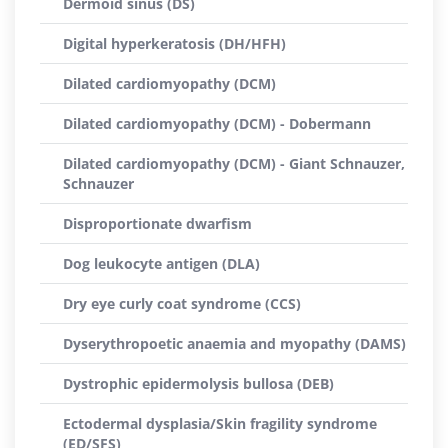
Dermoid sinus (DS)
Digital hyperkeratosis (DH/HFH)
Dilated cardiomyopathy (DCM)
Dilated cardiomyopathy (DCM) - Dobermann
Dilated cardiomyopathy (DCM) - Giant Schnauzer,
Schnauzer
Disproportionate dwarfism
Dog leukocyte antigen (DLA)
Dry eye curly coat syndrome (CCS)
Dyserythropoetic anaemia and myopathy (DAMS)
Dystrophic epidermolysis bullosa (DEB)
Ectodermal dysplasia/Skin fragility syndrome
(ED/SFS)