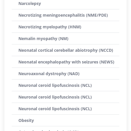
Narcolepsy
Necrotizing meningoencephalitis (NME/PDE)
Necrotizing myelopathy (HNM)
Nemalin myopathy (NM)
Neonatal cortical cerebellar abiotrophy (NCCD)
Neonatal encephalopathy with seizures (NEWS)
Neuroaxonal dystrophy (NAD)
Neuronal ceroid lipofuscinosis (NCL)
Neuronal ceroid lipofuscinosis (NCL)
Neuronal ceroid lipofuscinosis (NCL)
Obesity