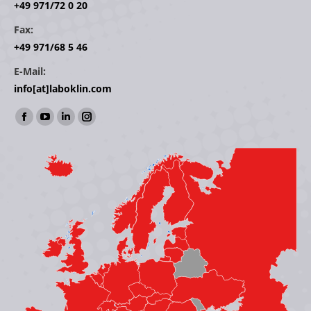
+49 971/72 0 20
Fax:
+49 971/68 5 46
E-Mail:
info[at]laboklin.com
Find us on:
Facebook
YouTube
Linkedin
Instagram
page
page
page
page
opens
opens
opens
opens
in
in
in
in
new
new
new
new
window
window
window
window