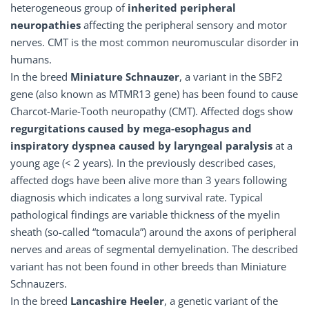
heterogeneous group of
inherited peripheral
neuropathies
affecting the peripheral sensory and motor
nerves. CMT is the most common neuromuscular disorder in
humans.
In the breed
Miniature Schnauzer
, a variant in the SBF2
gene (also known as MTMR13 gene) has been found to cause
Charcot-Marie-Tooth neuropathy (CMT). Affected dogs show
regurgitations caused by mega-esophagus and
inspiratory dyspnea caused by laryngeal paralysis
at a
young age (< 2 years). In the previously described cases,
affected dogs have been alive more than 3 years following
diagnosis which indicates a long survival rate. Typical
pathological findings are variable thickness of the myelin
sheath (so-called “tomacula”) around the axons of peripheral
nerves and areas of segmental demyelination. The described
variant has not been found in other breeds than Miniature
Schnauzers.
In the breed
Lancashire Heeler
, a genetic variant of the