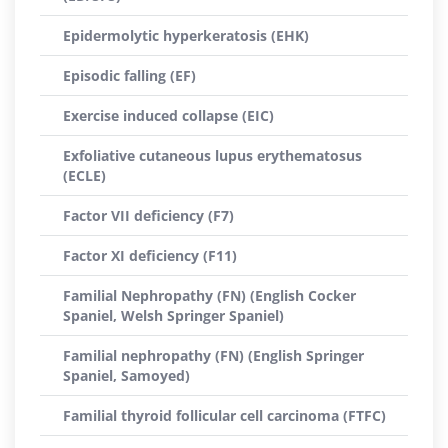
Epidermolytic hyperkeratosis (EHK)
Episodic falling (EF)
Exercise induced collapse (EIC)
Exfoliative cutaneous lupus erythematosus
(ECLE)
Factor VII deficiency (F7)
Factor XI deficiency (F11)
Familial Nephropathy (FN) (English Cocker
Spaniel, Welsh Springer Spaniel)
Familial nephropathy (FN) (English Springer
Spaniel, Samoyed)
Familial thyroid follicular cell carcinoma (FTFC)