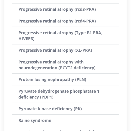
Progressive retinal atrophy (rcd3-PRA)
Progressive retinal atrophy (rcd4-PRA)
Progressive retinal atrophy (Type B1 PRA,
HIVEP3)
Progressive retinal atrophy (XL-PRA)
Progressive retinal atrophy with
neurodegeneration (PCYT2 deficiency)
Protein losing nephropathy (PLN)
Pyruvate dehydrogenase phosphatase 1
deficiency (PDP1)
Pyruvate kinase deficiency (PK)
Raine syndrome