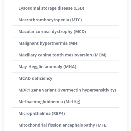
Lysosomal storage disease (LSD)
Macrothrombocytopenia (MTC)
Macular corneal dystrophy (MCD)
Malignant hyperthermia (MH)
Maxillary canine tooth mesioversion (MCM)
May-Hegglin anomaly (MHA)
MCAD deficiency
MDR1 gene variant (Ivermectin hypersensitivity)
Methaemoglobinemia (MetHg)
Microphthalmia (RBP4)
Mitochondrial fission encephalopathy (MFE)