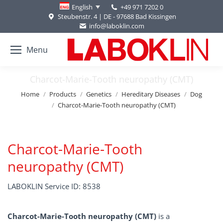
+49 971 7202 0
English
Steubenstr. 4 | DE - 97688 Bad Kissingen
info@laboklin.com
Menu
Charcot-Marie-Tooth neuropathy (CMT)
You are here:
Home
Products
Genetics
Hereditary Diseases
Dog
Charcot-Marie-Tooth neuropathy (CMT)
Charcot-Marie-Tooth
neuropathy (CMT)
LABOKLIN Service ID: 8538
Charcot-Marie-Tooth neuropathy (CMT)
is a