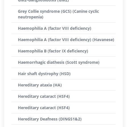
Grey Collie syndrome (GCS) (Canine cyclic
neutropenia)
Haemophilia A (factor VIII deficiency)
Haemophilia A (factor VIII deficiency) (Havanese)
Haemophilia B (factor IX deficiency)
Haemorrhagic diathesis (Scott syndrome)
Hair shaft dystrophy (HSD)
Hereditary ataxia (HA)
Hereditary cataract (HSF4)
Hereditary cataract (HSF4)
Hereditary Deafness (DINGS1&2)