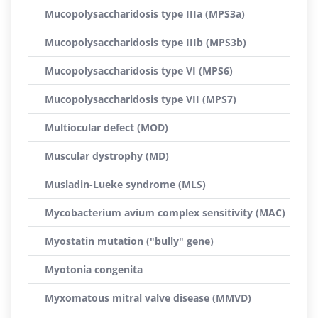
Mucopolysaccharidosis type IIIa (MPS3a)
Mucopolysaccharidosis type IIIb (MPS3b)
Mucopolysaccharidosis type VI (MPS6)
Mucopolysaccharidosis type VII (MPS7)
Multiocular defect (MOD)
Muscular dystrophy (MD)
Musladin-Lueke syndrome (MLS)
Mycobacterium avium complex sensitivity (MAC)
Myostatin mutation ("bully" gene)
Myotonia congenita
Myxomatous mitral valve disease (MMVD)