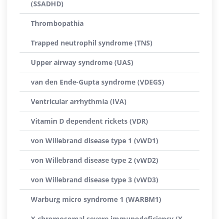
(SSADHD)
Thrombopathia
Trapped neutrophil syndrome (TNS)
Upper airway syndrome (UAS)
van den Ende-Gupta syndrome (VDEGS)
Ventricular arrhythmia (IVA)
Vitamin D dependent rickets (VDR)
von Willebrand disease type 1 (vWD1)
von Willebrand disease type 2 (vWD2)
von Willebrand disease type 3 (vWD3)
Warburg micro syndrome 1 (WARBM1)
X-chromosomal severe immunodeficiency (X-