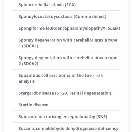
Spinocerebellar ataxia (SCA)
Spondylocostal dysostosis (Comma defect)
Spongiforme leukoencephalomyelopathy* (SLEM)
Spongy degeneration with cerebellar ataxia type
1 (SDCA1)
Spongy degeneration with cerebellar ataxia type
2 (SDCA2)
Squamous cell carcinoma of the toe - risk
analysis
Stargardt disease (STGD, retinal degeneration)
Startle disease
Subacute necrotising encephalopathy (SNE)
Succinic semialdehyde dehydrogenase deficiency