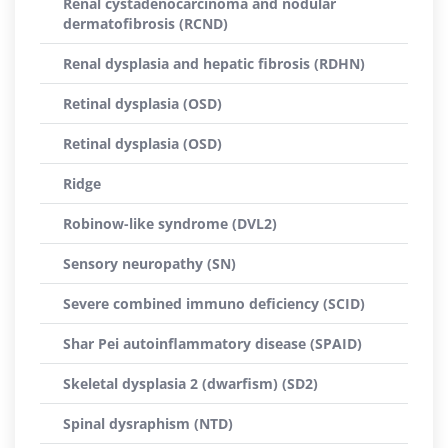
Renal cystadenocarcinoma and nodular
dermatofibrosis (RCND)
Renal dysplasia and hepatic fibrosis (RDHN)
Retinal dysplasia (OSD)
Retinal dysplasia (OSD)
Ridge
Robinow-like syndrome (DVL2)
Sensory neuropathy (SN)
Severe combined immuno deficiency (SCID)
Shar Pei autoinflammatory disease (SPAID)
Skeletal dysplasia 2 (dwarfism) (SD2)
Spinal dysraphism (NTD)