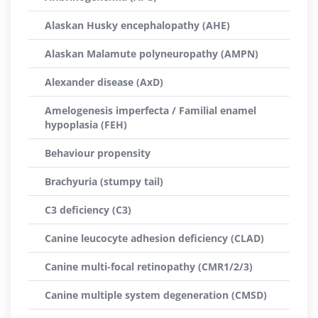
Alaskan Husky encephalopathy (AHE)
Alaskan Malamute polyneuropathy (AMPN)
Alexander disease (AxD)
Amelogenesis imperfecta / Familial enamel
hypoplasia (FEH)
Behaviour propensity
Brachyuria (stumpy tail)
C3 deficiency (C3)
Canine leucocyte adhesion deficiency (CLAD)
Canine multi-focal retinopathy (CMR1/2/3)
Canine multiple system degeneration (CMSD)