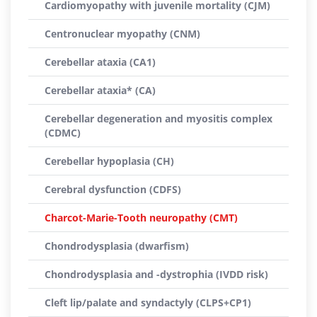
Cardiomyopathy with juvenile mortality (CJM)
Centronuclear myopathy (CNM)
Cerebellar ataxia (CA1)
Cerebellar ataxia* (CA)
Cerebellar degeneration and myositis complex
(CDMC)
Cerebellar hypoplasia (CH)
Cerebral dysfunction (CDFS)
Charcot-Marie-Tooth neuropathy (CMT)
Chondrodysplasia (dwarfism)
Chondrodysplasia and -dystrophia (IVDD risk)
Cleft lip/palate and syndactyly (CLPS+CP1)