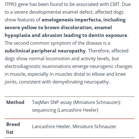
ITPR3 gene has been found to be associated with CMT. Due
to a severe developmental enamel defect, affected dogs
show features of
amelogenesis imperfecta, including
severe yellow to brown discoloration, enamel
hypoplasia and abrasion leading to dentin exposure
.
The second common symptom of the disease is a
subclinical peripheral neuropathy
. Therefore, affected
dogs show normal locomotion and activity levels, but
electrodiagnostic examinations emerge neurogenic changes
in muscle, especially in muscles distal to elbow and knee
joints, consistent with demyelinating neuropathy.
Method
TaqMan SNP assay (Miniature Schnauzer);
sequencing (Lancashire Heeler)
Breed
Lancashire Heeler, Miniature Schnauzer
list