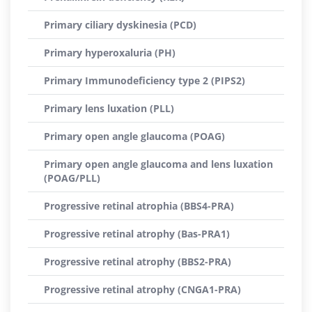
Primary ciliary dyskinesia (PCD)
Primary hyperoxaluria (PH)
Primary Immunodeficiency type 2 (PIPS2)
Primary lens luxation (PLL)
Primary open angle glaucoma (POAG)
Primary open angle glaucoma and lens luxation
(POAG/PLL)
Progressive retinal atrophia (BBS4-PRA)
Progressive retinal atrophy (Bas-PRA1)
Progressive retinal atrophy (BBS2-PRA)
Progressive retinal atrophy (CNGA1-PRA)