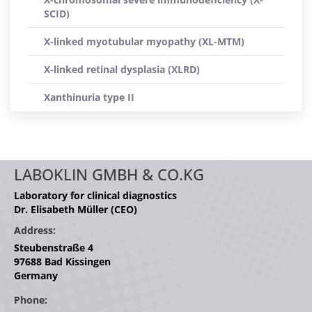
SCID)
X-linked myotubular myopathy (XL-MTM)
X-linked retinal dysplasia (XLRD)
Xanthinuria type II
LABOKLIN GMBH & CO.KG
Laboratory for clinical diagnostics
Dr. Elisabeth Müller (CEO)
Address:
Steubenstraße 4
97688 Bad Kissingen
Germany
Phone: