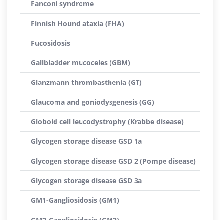
Fanconi syndrome
Finnish Hound ataxia (FHA)
Fucosidosis
Gallbladder mucoceles (GBM)
Glanzmann thrombasthenia (GT)
Glaucoma and goniodysgenesis (GG)
Globoid cell leucodystrophy (Krabbe disease)
Glycogen storage disease GSD 1a
Glycogen storage disease GSD 2 (Pompe disease)
Glycogen storage disease GSD 3a
GM1-Gangliosidosis (GM1)
GM2-Gangliosidosis (GM2)