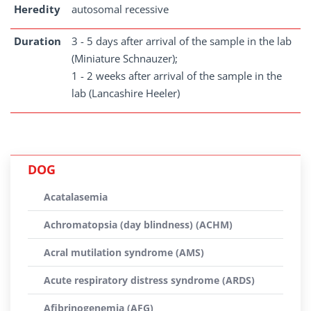
Heredity
autosomal recessive
Duration
3 - 5 days after arrival of the sample in the lab
(Miniature Schnauzer);
1 - 2 weeks after arrival of the sample in the
lab (Lancashire Heeler)
DOG
Acatalasemia
Achromatopsia (day blindness) (ACHM)
Acral mutilation syndrome (AMS)
Acute respiratory distress syndrome (ARDS)
Afibrinogenemia (AFG)