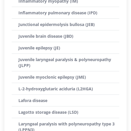
Inflammatory myopathy (IM)
Inflammatory pulmonary disease (IPD)
Junctional epidermolysis bullosa (JEB)
Juvenile brain disease (JBD)
Juvenile epilepsy (JE)
Juvenile laryngeal paralysis & polyneuropathy
(JLPP)
Juvenile myoclonic epilepsy (JME)
L-2-hydroxyglutaric aciduria (L2HGA)
Lafora disease
Lagotto storage disease (LSD)
Laryngeal paralysis with polyneuropathy type 3
(LPPN3)