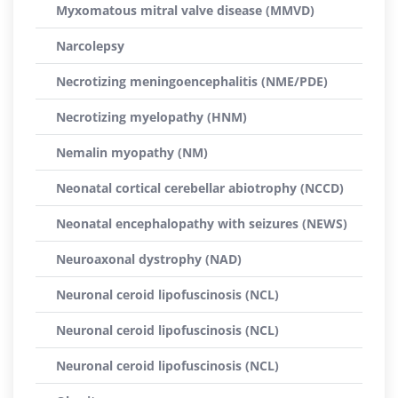
Myxomatous mitral valve disease (MMVD)
Narcolepsy
Necrotizing meningoencephalitis (NME/PDE)
Necrotizing myelopathy (HNM)
Nemalin myopathy (NM)
Neonatal cortical cerebellar abiotrophy (NCCD)
Neonatal encephalopathy with seizures (NEWS)
Neuroaxonal dystrophy (NAD)
Neuronal ceroid lipofuscinosis (NCL)
Neuronal ceroid lipofuscinosis (NCL)
Neuronal ceroid lipofuscinosis (NCL)