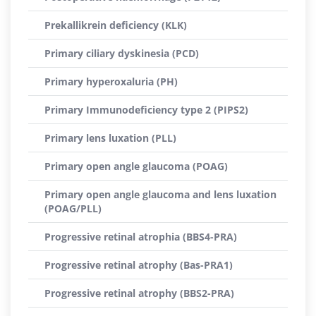
Prekallikrein deficiency (KLK)
Primary ciliary dyskinesia (PCD)
Primary hyperoxaluria (PH)
Primary Immunodeficiency type 2 (PIPS2)
Primary lens luxation (PLL)
Primary open angle glaucoma (POAG)
Primary open angle glaucoma and lens luxation
(POAG/PLL)
Progressive retinal atrophia (BBS4-PRA)
Progressive retinal atrophy (Bas-PRA1)
Progressive retinal atrophy (BBS2-PRA)