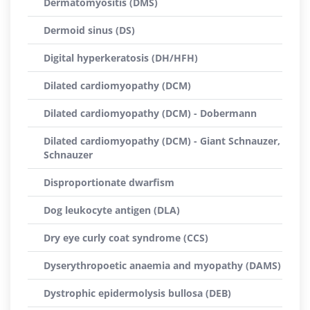
Dermatomyositis (DMS)
Dermoid sinus (DS)
Digital hyperkeratosis (DH/HFH)
Dilated cardiomyopathy (DCM)
Dilated cardiomyopathy (DCM) - Dobermann
Dilated cardiomyopathy (DCM) - Giant Schnauzer,
Schnauzer
Disproportionate dwarfism
Dog leukocyte antigen (DLA)
Dry eye curly coat syndrome (CCS)
Dyserythropoetic anaemia and myopathy (DAMS)
Dystrophic epidermolysis bullosa (DEB)