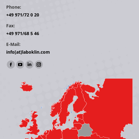
Phone:
+49 971/72 0 20
Fax:
+49 971/68 5 46
E-Mail:
info[at]laboklin.com
Find us on:
Facebook
YouTube
Linkedin
Instagram
page
page
page
page
opens
opens
opens
opens
in
in
in
in
new
new
new
new
window
window
window
window