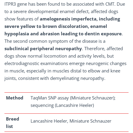
ITPR3 gene has been found to be associated with CMT. Due
to a severe developmental enamel defect, affected dogs
show features of
amelogenesis imperfecta, including
severe yellow to brown discoloration, enamel
hypoplasia and abrasion leading to dentin exposure
.
The second common symptom of the disease is a
subclinical peripheral neuropathy
. Therefore, affected
dogs show normal locomotion and activity levels, but
electrodiagnostic examinations emerge neurogenic changes
in muscle, especially in muscles distal to elbow and knee
joints, consistent with demyelinating neuropathy.
Method
TaqMan SNP assay (Miniature Schnauzer);
sequencing (Lancashire Heeler)
Breed
Lancashire Heeler, Miniature Schnauzer
list