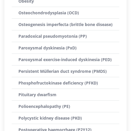
Obesity
Osteochondrodysplasia (OCD)
Osteogenesis imperfecta (brittle bone disease)
Paradoxical pseudomyotonia (PP)
Paroxysmal dyskinesia (PxD)
Paroxysmal exercise-induced dyskinesia (PED)
Persistent Müllerian duct syndrome (PMDS)
Phosphofructokinase deficiency (PFKD)
Pituitary dwarfism
Polioencephalopathy (PE)
Polycystic kidney disease (PKD)
Postoperative haemorrhage (P2Y12)