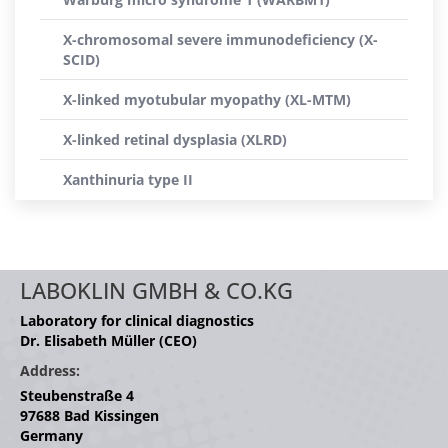
X-chromosomal severe immunodeficiency (X-
SCID)
X-linked myotubular myopathy (XL-MTM)
X-linked retinal dysplasia (XLRD)
Xanthinuria type II
LABOKLIN GMBH & CO.KG
Laboratory for clinical diagnostics
Dr. Elisabeth Müller (CEO)
Address:
Steubenstraße 4
97688 Bad Kissingen
Germany