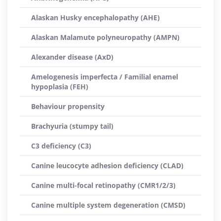
Alaskan Husky encephalopathy (AHE)
Alaskan Malamute polyneuropathy (AMPN)
Alexander disease (AxD)
Amelogenesis imperfecta / Familial enamel
hypoplasia (FEH)
Behaviour propensity
Brachyuria (stumpy tail)
C3 deficiency (C3)
Canine leucocyte adhesion deficiency (CLAD)
Canine multi-focal retinopathy (CMR1/2/3)
Canine multiple system degeneration (CMSD)