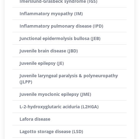
Imerslund-Gräsbeck syndrome (IGS)
Inflammatory myopathy (IM)
Inflammatory pulmonary disease (IPD)
Junctional epidermolysis bullosa (JEB)
Juvenile brain disease (JBD)
Juvenile epilepsy (JE)
Juvenile laryngeal paralysis & polyneuropathy
(JLPP)
Juvenile myoclonic epilepsy (JME)
L-2-hydroxyglutaric aciduria (L2HGA)
Lafora disease
Lagotto storage disease (LSD)