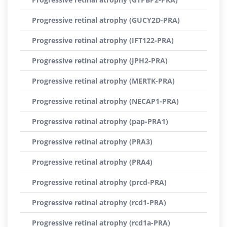
Progressive retinal atrophy (GUCY2D-PRA)
Progressive retinal atrophy (IFT122-PRA)
Progressive retinal atrophy (JPH2-PRA)
Progressive retinal atrophy (MERTK-PRA)
Progressive retinal atrophy (NECAP1-PRA)
Progressive retinal atrophy (pap-PRA1)
Progressive retinal atrophy (PRA3)
Progressive retinal atrophy (PRA4)
Progressive retinal atrophy (prcd-PRA)
Progressive retinal atrophy (rcd1-PRA)
Progressive retinal atrophy (rcd1a-PRA)