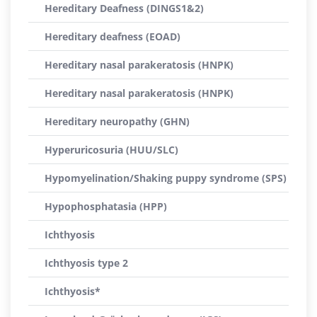
Hereditary Deafness (DINGS1&2)
Hereditary deafness (EOAD)
Hereditary nasal parakeratosis (HNPK)
Hereditary nasal parakeratosis (HNPK)
Hereditary neuropathy (GHN)
Hyperuricosuria (HUU/SLC)
Hypomyelination/Shaking puppy syndrome (SPS)
Hypophosphatasia (HPP)
Ichthyosis
Ichthyosis type 2
Ichthyosis*