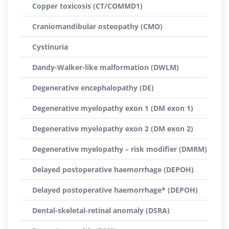
Copper toxicosis (CT/COMMD1)
Craniomandibular osteopathy (CMO)
Cystinuria
Dandy-Walker-like malformation (DWLM)
Degenerative encephalopathy (DE)
Degenerative myelopathy exon 1 (DM exon 1)
Degenerative myelopathy exon 2 (DM exon 2)
Degenerative myelopathy – risk modifier (DMRM)
Delayed postoperative haemorrhage (DEPOH)
Delayed postoperative haemorrhage* (DEPOH)
Dental-skeletal-retinal anomaly (DSRA)