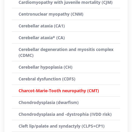
Cardiomyopathy with juvenile mortality (CJM)
Centronuclear myopathy (CNM)
Cerebellar ataxia (CA1)
Cerebellar ataxia* (CA)
Cerebellar degeneration and myositis complex
(CDMC)
Cerebellar hypoplasia (CH)
Cerebral dysfunction (CDFS)
Charcot-Marie-Tooth neuropathy (CMT)
Chondrodysplasia (dwarfism)
Chondrodysplasia and -dystrophia (IVDD risk)
Cleft lip/palate and syndactyly (CLPS+CP1)