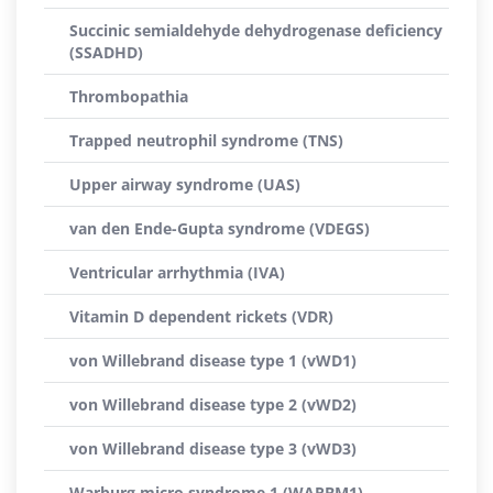
Succinic semialdehyde dehydrogenase deficiency
(SSADHD)
Thrombopathia
Trapped neutrophil syndrome (TNS)
Upper airway syndrome (UAS)
van den Ende-Gupta syndrome (VDEGS)
Ventricular arrhythmia (IVA)
Vitamin D dependent rickets (VDR)
von Willebrand disease type 1 (vWD1)
von Willebrand disease type 2 (vWD2)
von Willebrand disease type 3 (vWD3)
Warburg micro syndrome 1 (WARBM1)