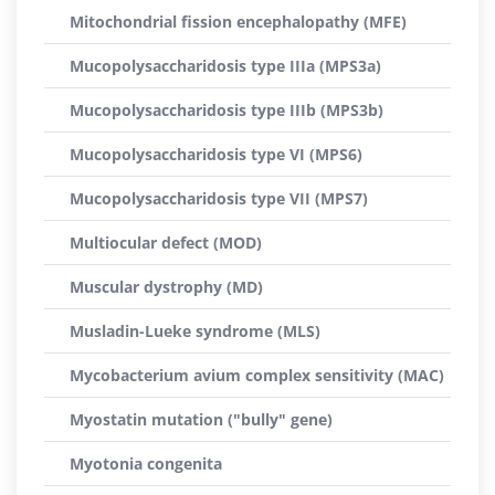
Mitochondrial fission encephalopathy (MFE)
Mucopolysaccharidosis type IIIa (MPS3a)
Mucopolysaccharidosis type IIIb (MPS3b)
Mucopolysaccharidosis type VI (MPS6)
Mucopolysaccharidosis type VII (MPS7)
Multiocular defect (MOD)
Muscular dystrophy (MD)
Musladin-Lueke syndrome (MLS)
Mycobacterium avium complex sensitivity (MAC)
Myostatin mutation ("bully" gene)
Myotonia congenita