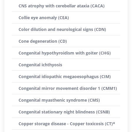
CNS atrophy with cerebellar ataxia (CACA)
Collie eye anomaly (CEA)
Color dilution and neurological signs (CDN)
Cone degeneration (CD)
Congenital hypothyroidism with goiter (CHG)
Congenital ichthyosis
Congenital idiopathic megaoesophagus (CIM)
Congenital mirror movement disorder 1 (CMM1)
Congenital myasthenic syndrome (CMS)
Congenital stationary night blindness (CSNB)
Copper storage disease - Copper toxicosis (CT)*