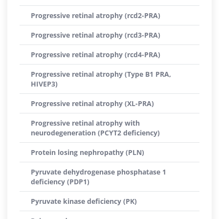
Progressive retinal atrophy (rcd2-PRA)
Progressive retinal atrophy (rcd3-PRA)
Progressive retinal atrophy (rcd4-PRA)
Progressive retinal atrophy (Type B1 PRA,
HIVEP3)
Progressive retinal atrophy (XL-PRA)
Progressive retinal atrophy with
neurodegeneration (PCYT2 deficiency)
Protein losing nephropathy (PLN)
Pyruvate dehydrogenase phosphatase 1
deficiency (PDP1)
Pyruvate kinase deficiency (PK)