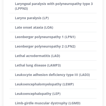
Laryngeal paralysis with polyneuropathy type 3
(LPPN3)
Larynx paralysis (LP)
Late onset ataxia (LOA)
Leonberger polyneuropathy 1 (LPN1)
Leonberger polyneuropathy 2 (LPN2)
Lethal acrodermatitis (LAD)
Lethal lung disease (LAMP3)
Leukocyte adhesion deficiency type III (LAD3)
Leukoencephalomyelopathy (LEMP)
Leukoencephalopathy (LEP)
Limb-girdle muscular dystrophy (LGMD)