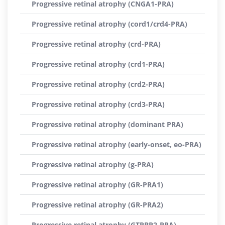
Progressive retinal atrophy (CNGA1-PRA)
Progressive retinal atrophy (cord1/crd4-PRA)
Progressive retinal atrophy (crd-PRA)
Progressive retinal atrophy (crd1-PRA)
Progressive retinal atrophy (crd2-PRA)
Progressive retinal atrophy (crd3-PRA)
Progressive retinal atrophy (dominant PRA)
Progressive retinal atrophy (early-onset, eo-PRA)
Progressive retinal atrophy (g-PRA)
Progressive retinal atrophy (GR-PRA1)
Progressive retinal atrophy (GR-PRA2)
Progressive retinal atrophy (GTPBP2-PRA)