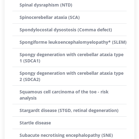
Spinal dysraphism (NTD)
Spinocerebellar ataxia (SCA)
Spondylocostal dysostosis (Comma defect)
Spongiforme leukoencephalomyelopathy* (SLEM)
Spongy degeneration with cerebellar ataxia type
1 (SDCA1)
Spongy degeneration with cerebellar ataxia type
2 (SDCA2)
Squamous cell carcinoma of the toe - risk
analysis
Stargardt disease (STGD, retinal degeneration)
Startle disease
Subacute necrotising encephalopathy (SNE)