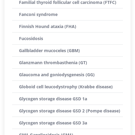
Familial thyroid follicular cell carcinoma (FTFC)
Fanconi syndrome
Finnish Hound ataxia (FHA)
Fucosidosis
Gallbladder mucoceles (GBM)
Glanzmann thrombasthenia (GT)
Glaucoma and goniodysgenesis (GG)
Globoid cell leucodystrophy (Krabbe disease)
Glycogen storage disease GSD 1a
Glycogen storage disease GSD 2 (Pompe disease)
Glycogen storage disease GSD 3a
GM1-Gangliosidosis (GM1)