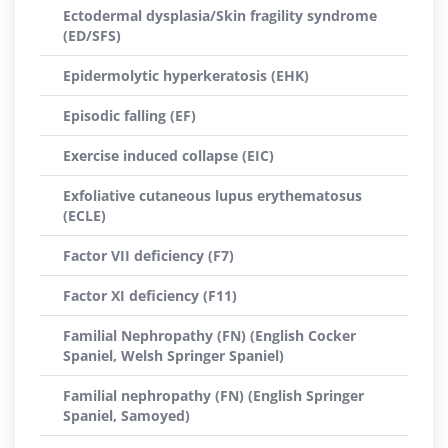
Ectodermal dysplasia/Skin fragility syndrome
(ED/SFS)
Epidermolytic hyperkeratosis (EHK)
Episodic falling (EF)
Exercise induced collapse (EIC)
Exfoliative cutaneous lupus erythematosus
(ECLE)
Factor VII deficiency (F7)
Factor XI deficiency (F11)
Familial Nephropathy (FN) (English Cocker
Spaniel, Welsh Springer Spaniel)
Familial nephropathy (FN) (English Springer
Spaniel, Samoyed)