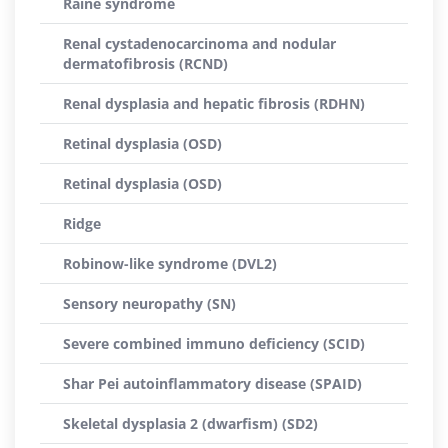
Raine syndrome
Renal cystadenocarcinoma and nodular
dermatofibrosis (RCND)
Renal dysplasia and hepatic fibrosis (RDHN)
Retinal dysplasia (OSD)
Retinal dysplasia (OSD)
Ridge
Robinow-like syndrome (DVL2)
Sensory neuropathy (SN)
Severe combined immuno deficiency (SCID)
Shar Pei autoinflammatory disease (SPAID)
Skeletal dysplasia 2 (dwarfism) (SD2)