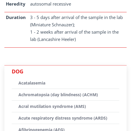
Heredity
autosomal recessive
Duration
3 - 5 days after arrival of the sample in the lab
(Miniature Schnauzer);
1 - 2 weeks after arrival of the sample in the
lab (Lancashire Heeler)
DOG
Acatalasemia
Achromatopsia (day blindness) (ACHM)
Acral mutilation syndrome (AMS)
Acute respiratory distress syndrome (ARDS)
Afibrinogenemia (AFG)