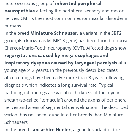
heterogeneous group of
inherited peripheral
neuropathies
affecting the peripheral sensory and motor
nerves. CMT is the most common neuromuscular disorder in
humans.
In the breed
Miniature Schnauzer
, a variant in the SBF2
gene (also known as MTMR13 gene) has been found to cause
Charcot-Marie-Tooth neuropathy (CMT). Affected dogs show
regurgitations caused by mega-esophagus and
inspiratory dyspnea caused by laryngeal paralysis
at a
young age (< 2 years). In the previously described cases,
affected dogs have been alive more than 3 years following
diagnosis which indicates a long survival rate. Typical
pathological findings are variable thickness of the myelin
sheath (so-called “tomacula”) around the axons of peripheral
nerves and areas of segmental demyelination. The described
variant has not been found in other breeds than Miniature
Schnauzers.
In the breed
Lancashire Heeler
, a genetic variant of the