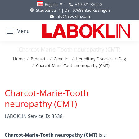
+49 971 7202 0
English
Steubenstr. 4 | DE - 97688 Bad Kissingen
info@laboklin.com
Menu
Charcot-Marie-Tooth neuropathy (CMT)
You are here:
Home
Products
Genetics
Hereditary Diseases
Dog
Charcot-Marie-Tooth neuropathy (CMT)
Charcot-Marie-Tooth
neuropathy (CMT)
LABOKLIN Service ID: 8538
Charcot-Marie-Tooth neuropathy (CMT)
is a