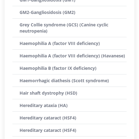
GM2-Gangliosidosis (GM2)
Grey Collie syndrome (GCS) (Canine cyclic
neutropenia)
Haemophilia A (factor VIII deficiency)
Haemophilia A (factor VIII deficiency) (Havanese)
Haemophilia B (factor IX deficiency)
Haemorrhagic diathesis (Scott syndrome)
Hair shaft dystrophy (HSD)
Hereditary ataxia (HA)
Hereditary cataract (HSF4)
Hereditary cataract (HSF4)