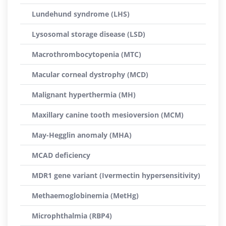
Lundehund syndrome (LHS)
Lysosomal storage disease (LSD)
Macrothrombocytopenia (MTC)
Macular corneal dystrophy (MCD)
Malignant hyperthermia (MH)
Maxillary canine tooth mesioversion (MCM)
May-Hegglin anomaly (MHA)
MCAD deficiency
MDR1 gene variant (Ivermectin hypersensitivity)
Methaemoglobinemia (MetHg)
Microphthalmia (RBP4)