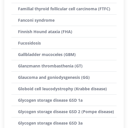
Familial thyroid follicular cell carcinoma (FTFC)
Fanconi syndrome
Finnish Hound ataxia (FHA)
Fucosidosis
Gallbladder mucoceles (GBM)
Glanzmann thrombasthenia (GT)
Glaucoma and goniodysgenesis (GG)
Globoid cell leucodystrophy (Krabbe disease)
Glycogen storage disease GSD 1a
Glycogen storage disease GSD 2 (Pompe disease)
Glycogen storage disease GSD 3a