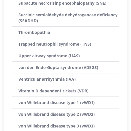
Subacute necrotising encephalopathy (SNE)
Succinic semialdehyde dehydrogenase deficiency
(SSADHD)
Thrombopathia
Trapped neutrophil syndrome (TNS)
Upper airway syndrome (UAS)
van den Ende-Gupta syndrome (VDEGS)
Ventricular arrhythmia (IVA)
Vitamin D dependent rickets (VDR)
von Willebrand disease type 1 (vWD1)
von Willebrand disease type 2 (vWD2)
von Willebrand disease type 3 (vWD3)