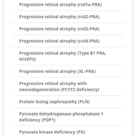
Progressive retinal atrophy (rcd1a-PRA)
Progressive retinal atrophy (rcd2-PRA)
Progressive retinal atrophy (rcd3-PRA)
Progressive retinal atrophy (rcd4-PRA)
Progressive retinal atrophy (Type B1 PRA,
HIVEP3)
Progressive retinal atrophy (XL-PRA)
Progressive retinal atrophy with
neurodegeneration (PCYT2 deficiency)
Protein losing nephropathy (PLN)
Pyruvate dehydrogenase phosphatase 1
deficiency (PDP1)
Pyruvate kinase deficiency (PK)