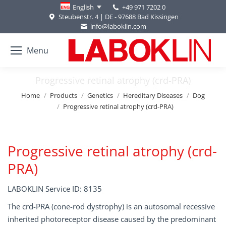
+49 971 7202 0
English
Steubenstr. 4 | DE - 97688 Bad Kissingen
info@laboklin.com
Menu
Progressive retinal atrophy (crd-PRA)
You are here:
Home
Products
Genetics
Hereditary Diseases
Dog
Progressive retinal atrophy (crd-PRA)
Progressive retinal atrophy (crd-
PRA)
LABOKLIN Service ID: 8135
The crd-PRA (cone-rod dystrophy) is an autosomal recessive
inherited photoreceptor disease caused by the predominant