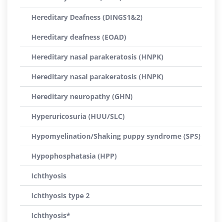
Hereditary Deafness (DINGS1&2)
Hereditary deafness (EOAD)
Hereditary nasal parakeratosis (HNPK)
Hereditary nasal parakeratosis (HNPK)
Hereditary neuropathy (GHN)
Hyperuricosuria (HUU/SLC)
Hypomyelination/Shaking puppy syndrome (SPS)
Hypophosphatasia (HPP)
Ichthyosis
Ichthyosis type 2
Ichthyosis*