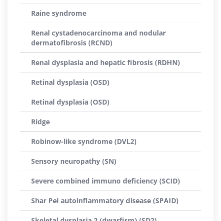
Raine syndrome
Renal cystadenocarcinoma and nodular
dermatofibrosis (RCND)
Renal dysplasia and hepatic fibrosis (RDHN)
Retinal dysplasia (OSD)
Retinal dysplasia (OSD)
Ridge
Robinow-like syndrome (DVL2)
Sensory neuropathy (SN)
Severe combined immuno deficiency (SCID)
Shar Pei autoinflammatory disease (SPAID)
Skeletal dysplasia 2 (dwarfism) (SD2)