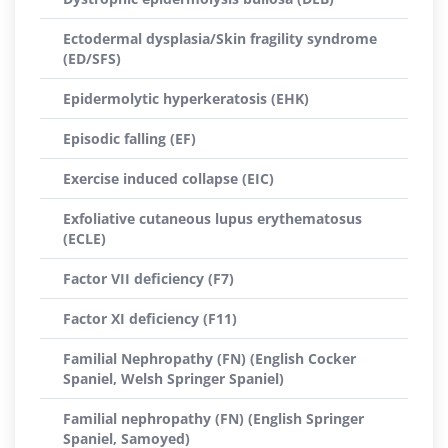
Ectodermal dysplasia/Skin fragility syndrome
(ED/SFS)
Epidermolytic hyperkeratosis (EHK)
Episodic falling (EF)
Exercise induced collapse (EIC)
Exfoliative cutaneous lupus erythematosus
(ECLE)
Factor VII deficiency (F7)
Factor XI deficiency (F11)
Familial Nephropathy (FN) (English Cocker
Spaniel, Welsh Springer Spaniel)
Familial nephropathy (FN) (English Springer
Spaniel, Samoyed)