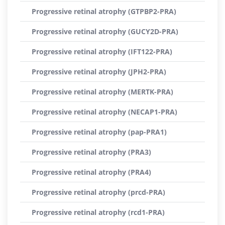
Progressive retinal atrophy (GTPBP2-PRA)
Progressive retinal atrophy (GUCY2D-PRA)
Progressive retinal atrophy (IFT122-PRA)
Progressive retinal atrophy (JPH2-PRA)
Progressive retinal atrophy (MERTK-PRA)
Progressive retinal atrophy (NECAP1-PRA)
Progressive retinal atrophy (pap-PRA1)
Progressive retinal atrophy (PRA3)
Progressive retinal atrophy (PRA4)
Progressive retinal atrophy (prcd-PRA)
Progressive retinal atrophy (rcd1-PRA)