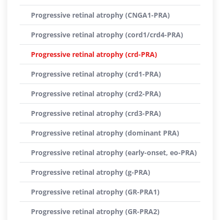
Progressive retinal atrophy (CNGA1-PRA)
Progressive retinal atrophy (cord1/crd4-PRA)
Progressive retinal atrophy (crd-PRA)
Progressive retinal atrophy (crd1-PRA)
Progressive retinal atrophy (crd2-PRA)
Progressive retinal atrophy (crd3-PRA)
Progressive retinal atrophy (dominant PRA)
Progressive retinal atrophy (early-onset, eo-PRA)
Progressive retinal atrophy (g-PRA)
Progressive retinal atrophy (GR-PRA1)
Progressive retinal atrophy (GR-PRA2)