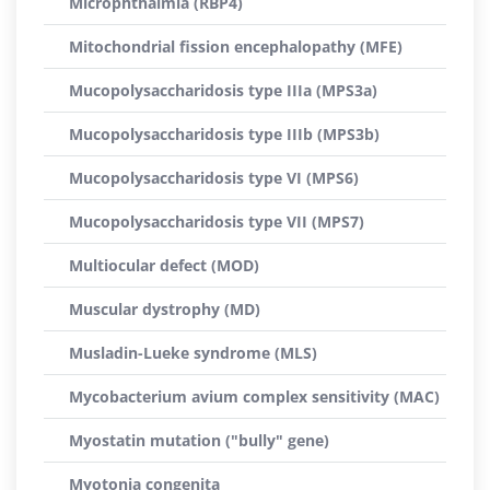
Microphthalmia (RBP4)
Mitochondrial fission encephalopathy (MFE)
Mucopolysaccharidosis type IIIa (MPS3a)
Mucopolysaccharidosis type IIIb (MPS3b)
Mucopolysaccharidosis type VI (MPS6)
Mucopolysaccharidosis type VII (MPS7)
Multiocular defect (MOD)
Muscular dystrophy (MD)
Musladin-Lueke syndrome (MLS)
Mycobacterium avium complex sensitivity (MAC)
Myostatin mutation ("bully" gene)
Myotonia congenita