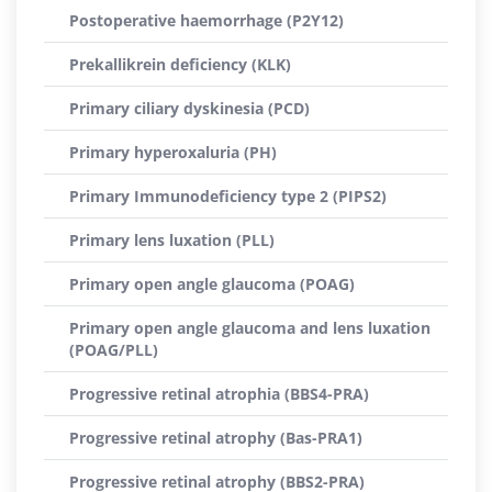
Postoperative haemorrhage (P2Y12)
Prekallikrein deficiency (KLK)
Primary ciliary dyskinesia (PCD)
Primary hyperoxaluria (PH)
Primary Immunodeficiency type 2 (PIPS2)
Primary lens luxation (PLL)
Primary open angle glaucoma (POAG)
Primary open angle glaucoma and lens luxation
(POAG/PLL)
Progressive retinal atrophia (BBS4-PRA)
Progressive retinal atrophy (Bas-PRA1)
Progressive retinal atrophy (BBS2-PRA)