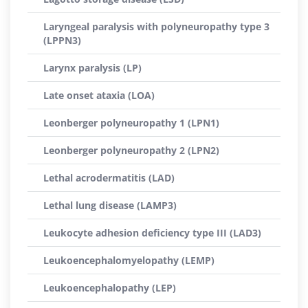
Laryngeal paralysis with polyneuropathy type 3
(LPPN3)
Larynx paralysis (LP)
Late onset ataxia (LOA)
Leonberger polyneuropathy 1 (LPN1)
Leonberger polyneuropathy 2 (LPN2)
Lethal acrodermatitis (LAD)
Lethal lung disease (LAMP3)
Leukocyte adhesion deficiency type III (LAD3)
Leukoencephalomyelopathy (LEMP)
Leukoencephalopathy (LEP)