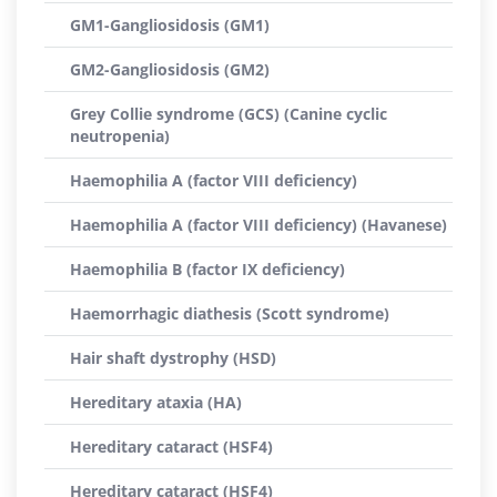
GM1-Gangliosidosis (GM1)
GM2-Gangliosidosis (GM2)
Grey Collie syndrome (GCS) (Canine cyclic
neutropenia)
Haemophilia A (factor VIII deficiency)
Haemophilia A (factor VIII deficiency) (Havanese)
Haemophilia B (factor IX deficiency)
Haemorrhagic diathesis (Scott syndrome)
Hair shaft dystrophy (HSD)
Hereditary ataxia (HA)
Hereditary cataract (HSF4)
Hereditary cataract (HSF4)