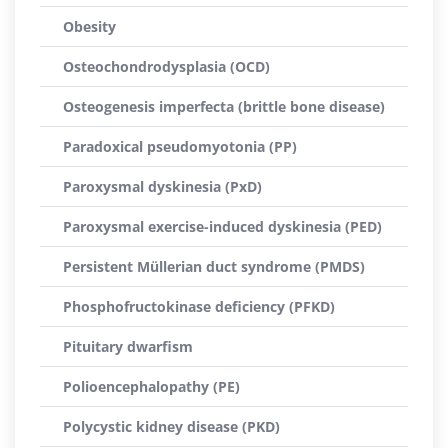
Obesity
Osteochondrodysplasia (OCD)
Osteogenesis imperfecta (brittle bone disease)
Paradoxical pseudomyotonia (PP)
Paroxysmal dyskinesia (PxD)
Paroxysmal exercise-induced dyskinesia (PED)
Persistent Müllerian duct syndrome (PMDS)
Phosphofructokinase deficiency (PFKD)
Pituitary dwarfism
Polioencephalopathy (PE)
Polycystic kidney disease (PKD)