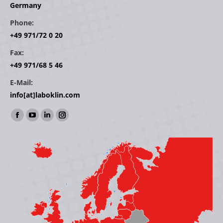
Germany
Phone:
+49 971/72 0 20
Fax:
+49 971/68 5 46
E-Mail:
info[at]laboklin.com
Find us on:
Facebook
YouTube
Linkedin
Instagram
page
page
page
page
opens
opens
opens
opens
in
in
in
in
new
new
new
new
window
window
window
window