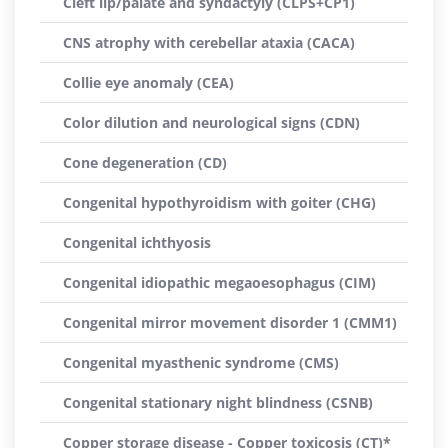
Cleft lip/palate and syndactyly (CLPS+CP1)
CNS atrophy with cerebellar ataxia (CACA)
Collie eye anomaly (CEA)
Color dilution and neurological signs (CDN)
Cone degeneration (CD)
Congenital hypothyroidism with goiter (CHG)
Congenital ichthyosis
Congenital idiopathic megaoesophagus (CIM)
Congenital mirror movement disorder 1 (CMM1)
Congenital myasthenic syndrome (CMS)
Congenital stationary night blindness (CSNB)
Copper storage disease - Copper toxicosis (CT)*