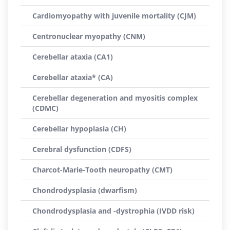
Cardiomyopathy with juvenile mortality (CJM)
Centronuclear myopathy (CNM)
Cerebellar ataxia (CA1)
Cerebellar ataxia* (CA)
Cerebellar degeneration and myositis complex
(CDMC)
Cerebellar hypoplasia (CH)
Cerebral dysfunction (CDFS)
Charcot-Marie-Tooth neuropathy (CMT)
Chondrodysplasia (dwarfism)
Chondrodysplasia and -dystrophia (IVDD risk)