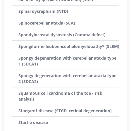
Spinal dysraphism (NTD)
Spinocerebellar ataxia (SCA)
Spondylocostal dysostosis (Comma defect)
Spongiforme leukoencephalomyelopathy* (SLEM)
Spongy degeneration with cerebellar ataxia type
1 (SDCA1)
Spongy degeneration with cerebellar ataxia type
2 (SDCA2)
Squamous cell carcinoma of the toe - risk
analysis
Stargardt disease (STGD, retinal degeneration)
Startle disease