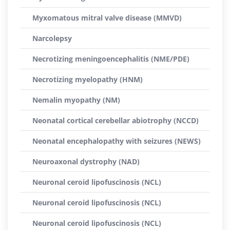
Myxomatous mitral valve disease (MMVD)
Narcolepsy
Necrotizing meningoencephalitis (NME/PDE)
Necrotizing myelopathy (HNM)
Nemalin myopathy (NM)
Neonatal cortical cerebellar abiotrophy (NCCD)
Neonatal encephalopathy with seizures (NEWS)
Neuroaxonal dystrophy (NAD)
Neuronal ceroid lipofuscinosis (NCL)
Neuronal ceroid lipofuscinosis (NCL)
Neuronal ceroid lipofuscinosis (NCL)