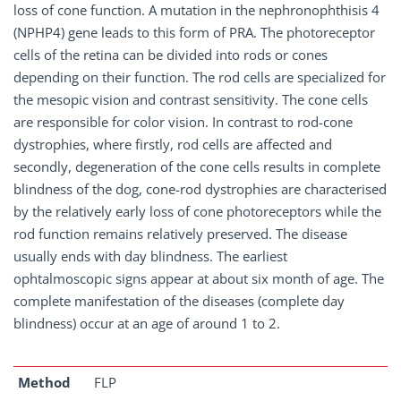
loss of cone function. A mutation in the nephronophthisis 4
(NPHP4) gene leads to this form of PRA. The photoreceptor
cells of the retina can be divided into rods or cones
depending on their function. The rod cells are specialized for
the mesopic vision and contrast sensitivity. The cone cells
are responsible for color vision. In contrast to rod-cone
dystrophies, where firstly, rod cells are affected and
secondly, degeneration of the cone cells results in complete
blindness of the dog, cone-rod dystrophies are characterised
by the relatively early loss of cone photoreceptors while the
rod function remains relatively preserved. The disease
usually ends with day blindness. The earliest
ophtalmoscopic signs appear at about six month of age. The
complete manifestation of the diseases (complete day
blindness) occur at an age of around 1 to 2.
Method
FLP