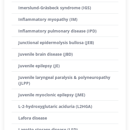
Imerslund-Gräsbeck syndrome (IGS)
Inflammatory myopathy (IM)
Inflammatory pulmonary disease (IPD)
Junctional epidermolysis bullosa (JEB)
Juvenile brain disease (JBD)
Juvenile epilepsy (JE)
Juvenile laryngeal paralysis & polyneuropathy
(JLPP)
Juvenile myoclonic epilepsy (JME)
L-2-hydroxyglutaric aciduria (L2HGA)
Lafora disease
Lagotto storage disease (LSD)