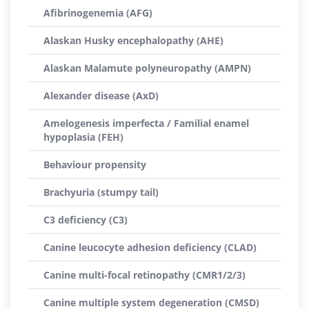
Afibrinogenemia (AFG)
Alaskan Husky encephalopathy (AHE)
Alaskan Malamute polyneuropathy (AMPN)
Alexander disease (AxD)
Amelogenesis imperfecta / Familial enamel
hypoplasia (FEH)
Behaviour propensity
Brachyuria (stumpy tail)
C3 deficiency (C3)
Canine leucocyte adhesion deficiency (CLAD)
Canine multi-focal retinopathy (CMR1/2/3)
Canine multiple system degeneration (CMSD)