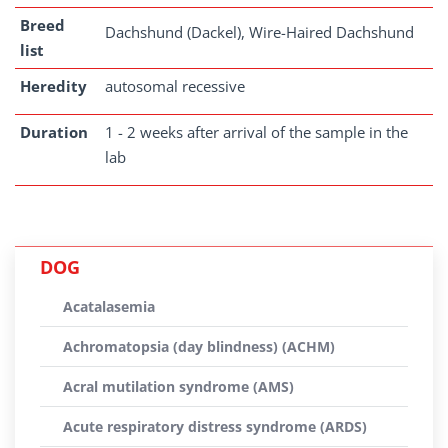
Breed
Dachshund (Dackel), Wire-Haired Dachshund
list
Heredity
autosomal recessive
Duration
1 - 2 weeks after arrival of the sample in the
lab
DOG
Acatalasemia
Achromatopsia (day blindness) (ACHM)
Acral mutilation syndrome (AMS)
Acute respiratory distress syndrome (ARDS)