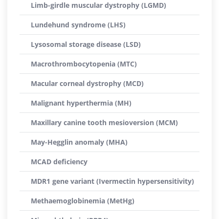
Limb-girdle muscular dystrophy (LGMD)
Lundehund syndrome (LHS)
Lysosomal storage disease (LSD)
Macrothrombocytopenia (MTC)
Macular corneal dystrophy (MCD)
Malignant hyperthermia (MH)
Maxillary canine tooth mesioversion (MCM)
May-Hegglin anomaly (MHA)
MCAD deficiency
MDR1 gene variant (Ivermectin hypersensitivity)
Methaemoglobinemia (MetHg)