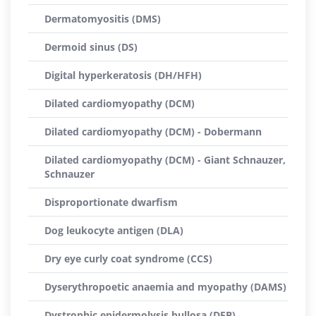
Dermatomyositis (DMS)
Dermoid sinus (DS)
Digital hyperkeratosis (DH/HFH)
Dilated cardiomyopathy (DCM)
Dilated cardiomyopathy (DCM) - Dobermann
Dilated cardiomyopathy (DCM) - Giant Schnauzer,
Schnauzer
Disproportionate dwarfism
Dog leukocyte antigen (DLA)
Dry eye curly coat syndrome (CCS)
Dyserythropoetic anaemia and myopathy (DAMS)
Dystrophic epidermolysis bullosa (DEB)