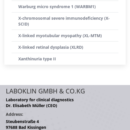
Warburg micro syndrome 1 (WARBM1)
X-chromosomal severe immunodeficiency (X-
SCID)
X-linked myotubular myopathy (XL-MTM)
X-linked retinal dysplasia (XLRD)
Xanthinuria type II
LABOKLIN GMBH & CO.KG
Laboratory for clinical diagnostics
Dr. Elisabeth Müller (CEO)
Address:
Steubenstraße 4
97688 Bad Kissingen