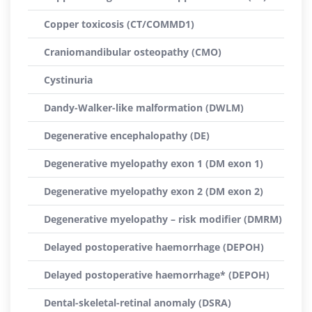
Copper toxicosis (CT/COMMD1)
Craniomandibular osteopathy (CMO)
Cystinuria
Dandy-Walker-like malformation (DWLM)
Degenerative encephalopathy (DE)
Degenerative myelopathy exon 1 (DM exon 1)
Degenerative myelopathy exon 2 (DM exon 2)
Degenerative myelopathy – risk modifier (DMRM)
Delayed postoperative haemorrhage (DEPOH)
Delayed postoperative haemorrhage* (DEPOH)
Dental-skeletal-retinal anomaly (DSRA)